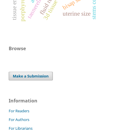
bisap score
stems cells
uterine size
Browse
Make a Submission
Information
For Readers
For Authors
For Librarians