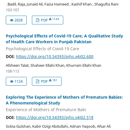
. Badil, Raja, Junaid Ali, Faiza Hameed , Kashif Khan , Shagufta Rani
103-107
1144
2028
PDF
Psychological Effects of Covid-19 Care; A Qualitative Study
of Health Care Workers in Punjab Pakistan
Psychological Effects of Covid-19 Care
DOI:
https://doi.org/10.54393/pjhs.v4i02.600
Afsheen Talat, Shaheer Ellahi Khan, Khurram Ellahi Khan
108-113
781
1124
PDF
Exploring The Experience of Mothers of Premature Babies:
A Phenomenological Study
Experience of Mothers of Premature Babi
DOI:
https://doi.org/10.54393/pjhs.v4i02.518
Sobia Gulshan, Kabir Ozigi Abdullahi, Adnan Yaqoob, Afsar Ali