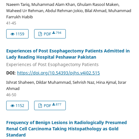
Naeem Tariq, Muhammad Alam Khan, Ghulam Rasool Maken,
Waheed Ur Rehman, Abdul Rehman Jokio, Bilal Ahmad, Muhammad
Farrukh Habib
41-45
794
1159
PDF
Experiences of Post Esophagectomy Patients Admitted in
Lady Reading Hospital Peshawar Pakistan
Experiences of Post Esophagectomy Patients
DOI:
https://doi.org/10.54393/pjhs.v4i02.515
Ishrat Shaheen, Dildar Muhammad, Sehrish Naz, Hina Ajmal, Israr
Ahmad
46-50
877
1152
PDF
Frequency of Benign Lesions in Radiologically Presumed
Renal Cell Carcinoma Taking Histopathology as Gold
Standard