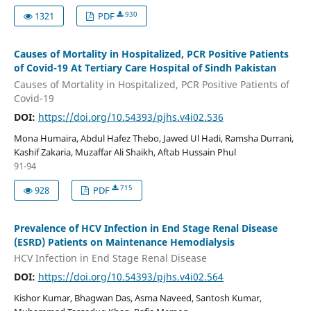
930
1321
PDF
Causes of Mortality in Hospitalized, PCR Positive Patients
of Covid-19 At Tertiary Care Hospital of Sindh Pakistan
Causes of Mortality in Hospitalized, PCR Positive Patients of
Covid-19
DOI:
https://doi.org/10.54393/pjhs.v4i02.536
Mona Humaira, Abdul Hafez Thebo, Jawed Ul Hadi, Ramsha Durrani,
Kashif Zakaria, Muzaffar Ali Shaikh, Aftab Hussain Phul
91-94
715
928
PDF
Prevalence of HCV Infection in End Stage Renal Disease
(ESRD) Patients on Maintenance Hemodialysis
HCV Infection in End Stage Renal Disease
DOI:
https://doi.org/10.54393/pjhs.v4i02.564
Kishor Kumar, Bhagwan Das, Asma Naveed, Santosh Kumar,