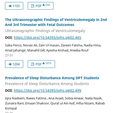
756
1103
PDF
The Ultrasonographic Findings of Ventriculomegaly in 2nd
And 3rd Trimester with Fetal Outcomes
Ultrasonographic Findings of Ventriculomegaly
DOI:
https://doi.org/10.54393/pjhs.v4i02.465
Saba Feroz, Noraiz Ali, Zain Ul Hasan, Zareen Fatima, Nadia Hina,
Arsal Jahangir, Manahil Gill, Ayesha Arshad, Areeba Rouf
27-31
1015
1204
PDF
Prevalence of Sleep Disturbance Among DPT Students
Prevalence of Sleep Disturbance Among Students
DOI:
https://doi.org/10.54393/pjhs.v4i02.499
Iqra Nadeem, Raees Fatima , Ana Avaid, Sobia Anwar, Naila Nazik,
Zunaira Rani, Emaan Shakoor, Qurat ul Ain Asif, Hifsa Nizam, Rabab
Kompal