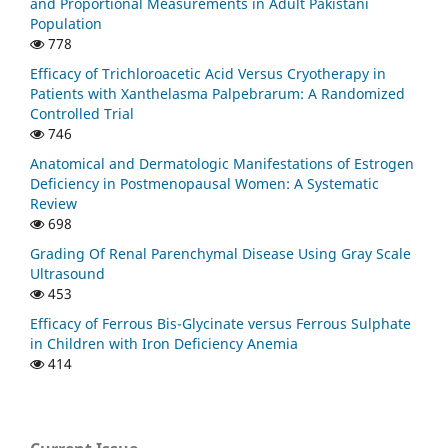
and Proportional Measurements in Adult Pakistani
Population
778
Efficacy of Trichloroacetic Acid Versus Cryotherapy in
Patients with Xanthelasma Palpebrarum: A Randomized
Controlled Trial
746
Anatomical and Dermatologic Manifestations of Estrogen
Deficiency in Postmenopausal Women: A Systematic
Review
698
Grading Of Renal Parenchymal Disease Using Gray Scale
Ultrasound
453
Efficacy of Ferrous Bis-Glycinate versus Ferrous Sulphate
in Children with Iron Deficiency Anemia
414