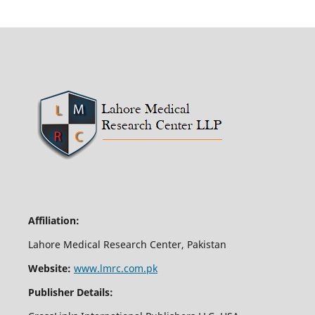
Affiliation:
Lahore Medical Research Center, Pakistan
Website:
www.lmrc.com.pk
Publisher Details: