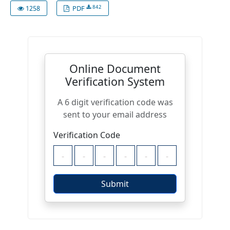
842
1258
PDF