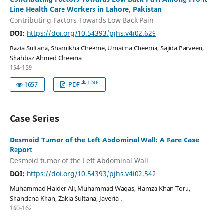
Line Health Care Workers in Lahore, Pakistan
Contributing Factors Towards Low Back Pain
DOI:
https://doi.org/10.54393/pjhs.v4i02.629
Razia Sultana, Shamikha Cheeme, Umaima Cheema, Sajida Parveen,
Shahbaz Ahmed Cheema
154-159
1246
1657
PDF
Case Series
Desmoid Tumor of the Left Abdominal Wall: A Rare Case
Report
Desmoid tumor of the Left Abdominal Wall
DOI:
https://doi.org/10.54393/pjhs.v4i02.542
Muhammad Haider Ali, Muhammad Waqas, Hamza Khan Toru,
Shandana Khan, Zakia Sultana, Javeria .
160-162