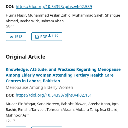
DOI:
https://doi.org/10.54393/pjhs.v4i02.539
Huma Nasir, Muhammad Arslan Zahid, Muhammad Saleh, Shafique
Ahmed, Reeba Wirk, Bahram Khan
05-11
1150
1518
PDF
Original Article
Knowledge, Attitude, and Practices Regarding Menopause
Among Elderly Women Attending Tertiary Health Care
Centers in Lahore, Pakistan
Menopause Among Elderly Women
DOI:
https://doi.org/10.54393/pjhs.v4i02.151
Muaaz Bin Waqar, Sana Noreen, Bahisht Rizwan, Areeba Khan, Iqra
Bashir, Rimsha Tanveer, Tehreem Akram, Mubara Tariq, Irsa Khalid,
Mahnoor Asif
12-17