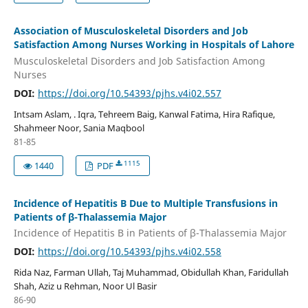
Association of Musculoskeletal Disorders and Job
Satisfaction Among Nurses Working in Hospitals of Lahore
Musculoskeletal Disorders and Job Satisfaction Among
Nurses
DOI:
https://doi.org/10.54393/pjhs.v4i02.557
Intsam Aslam, . Iqra, Tehreem Baig, Kanwal Fatima, Hira Rafique,
Shahmeer Noor, Sania Maqbool
81-85
1115
1440
PDF
Incidence of Hepatitis B Due to Multiple Transfusions in
Patients of β-Thalassemia Major
Incidence of Hepatitis B in Patients of β-Thalassemia Major
DOI:
https://doi.org/10.54393/pjhs.v4i02.558
Rida Naz, Farman Ullah, Taj Muhammad, Obidullah Khan, Faridullah
Shah, Aziz u Rehman, Noor Ul Basir
86-90