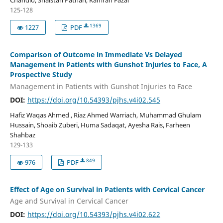
Chandio, Shaistan Pathan, Kamran Fazal
125-128
1369
1227
PDF
Comparison of Outcome in Immediate Vs Delayed
Management in Patients with Gunshot Injuries to Face, A
Prospective Study
Management in Patients with Gunshot Injuries to Face
DOI:
https://doi.org/10.54393/pjhs.v4i02.545
Hafiz Waqas Ahmed , Riaz Ahmed Warriach, Muhammad Ghulam
Hussain, Shoaib Zuberi, Huma Sadaqat, Ayesha Rais, Farheen
Shahbaz
129-133
849
976
PDF
Effect of Age on Survival in Patients with Cervical Cancer
Age and Survival in Cervical Cancer
DOI:
https://doi.org/10.54393/pjhs.v4i02.622