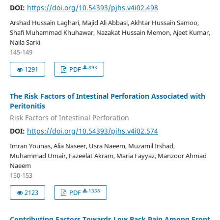
DOI:
https://doi.org/10.54393/pjhs.v4i02.498
Arshad Hussain Laghari, Majid Ali Abbasi, Akhtar Hussain Samoo,
Shafi Muhammad Khuhawar, Nazakat Hussain Memon, Ajeet Kumar,
Naila Sarki
145-149
893
1291
PDF
The Risk Factors of Intestinal Perforation Associated with
Peritonitis
Risk Factors of Intestinal Perforation
DOI:
https://doi.org/10.54393/pjhs.v4i02.574
Imran Younas, Alia Naseer, Usra Naeem, Muzamil Irshad,
Muhammad Umair, Fazeelat Akram, Maria Fayyaz, Manzoor Ahmad
Naeem
150-153
1338
2123
PDF
Contributing Factors Towards Low Back Pain Among Front