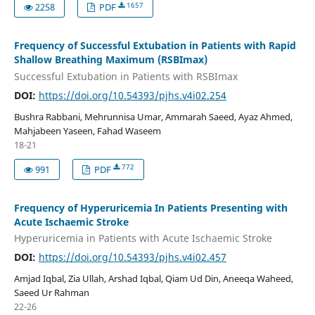
1657
2258
PDF
Frequency of Successful Extubation in Patients with Rapid
Shallow Breathing Maximum (RSBImax)
Successful Extubation in Patients with RSBImax
DOI:
https://doi.org/10.54393/pjhs.v4i02.254
Bushra Rabbani, Mehrunnisa Umar, Ammarah Saeed, Ayaz Ahmed,
Mahjabeen Yaseen, Fahad Waseem
18-21
772
991
PDF
Frequency of Hyperuricemia In Patients Presenting with
Acute Ischaemic Stroke
Hyperuricemia in Patients with Acute Ischaemic Stroke
DOI:
https://doi.org/10.54393/pjhs.v4i02.457
Amjad Iqbal, Zia Ullah, Arshad Iqbal, Qiam Ud Din, Aneeqa Waheed,
Saeed Ur Rahman
22-26