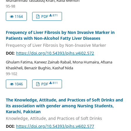
Muhammad Tassaduq Khan, Rafia Memon
95-98
871
1164
PDF
Frequency of Liver Fibrosis by Non Invasive Marker in
Patients with Non-Alcohol Fatty Liver Diseases
Frequency of Liver Fibrosis by Non-Invasive Marker
DOI:
https://doi.org/10.54393/pjhs.v4i02.572
Ghulam Fatima, Kaneez Zainab Rabail, Mona Humaira, Afsana
Khaskheli, Benazir Bughio, Kashaf Nida
99-102
811
1046
PDF
The Knowledge, Attitude, and Practices of Soft Drinks and
its association with gender among Nursing Students,
Karachi, Pakistan
Knowledge, Attitude, and Practices of Soft Drinks
DOI:
https://doi.org/10.54393/pjhs.v4i02.577