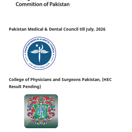
Pakistan Medical & Dental Council till July, 2026
College of Physicians and Surgeons Pakistan, (HEC
Result Pending)