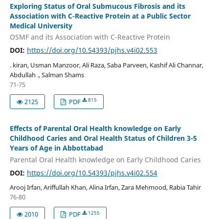
Exploring Status of Oral Submucous Fibrosis and its
Association with C-Reactive Protein at a Public Sector
Medical University
OSMF and its Association with C-Reactive Protein
DOI:
https://doi.org/10.54393/pjhs.v4i02.553
. kiran, Usman Manzoor, Ali Raza, Saba Parveen, Kashif Ali Channar,
Abdullah ., Salman Shams
71-75
815
2125
PDF
Effects of Parental Oral Health knowledge on Early
Childhood Caries and Oral Health Status of Children 3-5
Years of Age in Abbottabad
Parental Oral Health knowledge on Early Childhood Caries
DOI:
https://doi.org/10.54393/pjhs.v4i02.554
Arooj Irfan, Ariffullah Khan, Alina Irfan, Zara Mehmood, Rabia Tahir
76-80
1255
2010
PDF