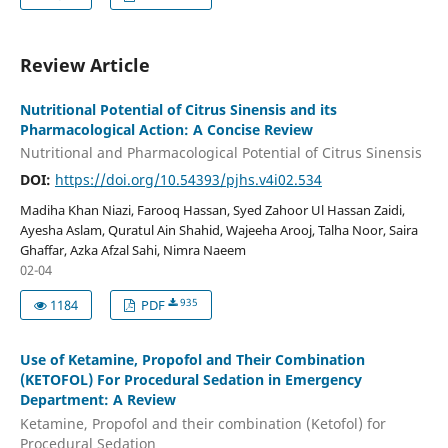
Review Article
Nutritional Potential of Citrus Sinensis and its
Pharmacological Action: A Concise Review
Nutritional and Pharmacological Potential of Citrus Sinensis
DOI:
https://doi.org/10.54393/pjhs.v4i02.534
Madiha Khan Niazi, Farooq Hassan, Syed Zahoor Ul Hassan Zaidi,
Ayesha Aslam, Quratul Ain Shahid, Wajeeha Arooj, Talha Noor, Saira
Ghaffar, Azka Afzal Sahi, Nimra Naeem
02-04
935
1184
PDF
Use of Ketamine, Propofol and Their Combination
(KETOFOL) For Procedural Sedation in Emergency
Department: A Review
Ketamine, Propofol and their combination (Ketofol) for
Procedural Sedation