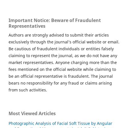
Important Notice: Beware of Fraudulent
Representatives
Authors are strongly advised to submit their articles
exclusively through the journal’s official website or email.
Be cautious of fraudulent individuals or entities falsely
claiming to represent the journal, as we do not have any
market representatives. Anyone charging more than the
fees mentioned on the official website while claiming to
be an official representative is fraudulent. The journal
bears no responsibility for any fraud or claims arising
from such activities.
Most Viewed Articles
Photographic Analysis of Facial Soft Tissue by Angular