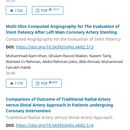
32-35
1013
1724
PDF
Multi-Slice Computed Angiography for The Evaluation of
Stent Patency After Left Main Coronary Artery Stenting
Computed Angiography for the Evaluation of Stent Patency
DOI:
https://doi.org/10.54393/pjhs.v4i02.513
Muhammad Alam Khan, Ghulam Rasool Maken, Naeem Tariq,
Waheed Ur Rehman, Abdul Rehman Jokio, Bilal Ahmad, Muhammad
Farrukh Habib
36-40
884
1179
PDF
Comparison of Outcome of Traditional Radial Artery
versus Distal Artery Approach in Patients undergoing
Coronary Intervention
Traditional Radial Artery versus Distal Artery Approach
DOI:
https://doi.org/10.54393/pjhs.v4i02.514