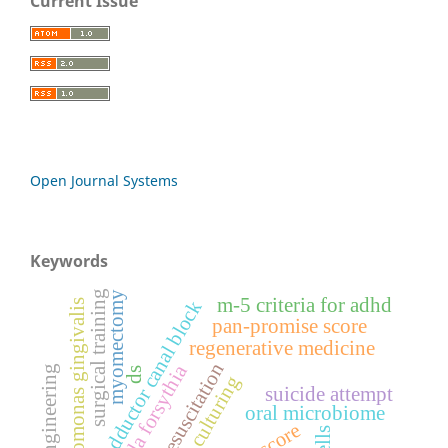
Current Issue
Open Journal Systems
Keywords
surgical training
myomectomy
m-5 criteria for adhd
adductor canal block
porphyromonas gingivalis
pan-promise score
regenerative medicine
fluid resuscitation
tannerella forsythia
tissue engineering
ds
3d tissue culturing
suicide attempt
oral microbiome