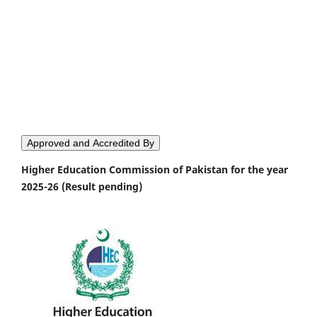
Approved and Accredited By
Higher Education Commission of Pakistan for the year
2025-26 (Result pending)