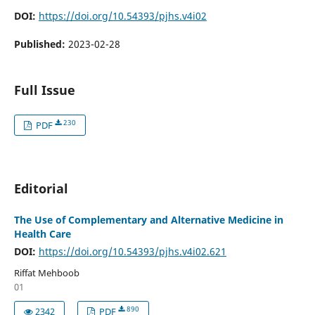
DOI:
https://doi.org/10.54393/pjhs.v4i02
Published:
2023-02-28
Full Issue
230
PDF
Editorial
The Use of Complementary and Alternative Medicine in
Health Care
DOI:
https://doi.org/10.54393/pjhs.v4i02.621
Riffat Mehboob
01
890
2342
PDF