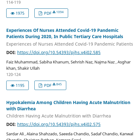
114-119
1094
1975
PDF
Experiences Of Nurses Attended Covid-19 Pandemic
Patients During 2020, In Public Tertiary Care Hospitals
Experiences of Nurses Attended Covid-19 Pandemic Patients
DOI:
https://doi.org/10.54393/pjhs.v4i02.585
Faiz Muhammad, Sabiha Khanum, Sehrish Naz, Najma Naz , Asghar
khan, Shakir Ullah
120-124
845
1195
PDF
Hypokalemia Among Children Having Acute Malnutrition
with Diarrhea
Children Having Acute Malnutrition with Diarrhea
DOI:
https://doi.org/10.54393/pjhs.v4i02.575
Sardar Ali , Alaina Shahzado, Saeeda Chandio, Sadaf Chandio, Kanwal