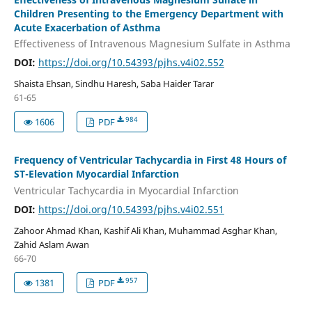
Children Presenting to the Emergency Department with
Acute Exacerbation of Asthma
Effectiveness of Intravenous Magnesium Sulfate in Asthma
DOI:
https://doi.org/10.54393/pjhs.v4i02.552
Shaista Ehsan, Sindhu Haresh, Saba Haider Tarar
61-65
984
1606
PDF
Frequency of Ventricular Tachycardia in First 48 Hours of
ST-Elevation Myocardial Infarction
Ventricular Tachycardia in Myocardial Infarction
DOI:
https://doi.org/10.54393/pjhs.v4i02.551
Zahoor Ahmad Khan, Kashif Ali Khan, Muhammad Asghar Khan,
Zahid Aslam Awan
66-70
957
1381
PDF