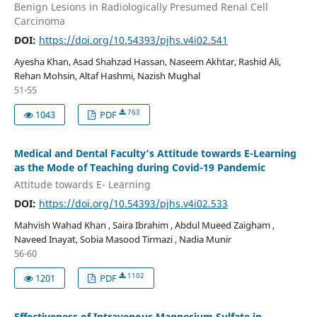
Benign Lesions in Radiologically Presumed Renal Cell
Carcinoma
DOI:
https://doi.org/10.54393/pjhs.v4i02.541
Ayesha Khan, Asad Shahzad Hassan, Naseem Akhtar, Rashid Ali,
Rehan Mohsin, Altaf Hashmi, Nazish Mughal
51-55
763
1043
PDF
Medical and Dental Faculty’s Attitude towards E-Learning
as the Mode of Teaching during Covid-19 Pandemic
Attitude towards E- Learning
DOI:
https://doi.org/10.54393/pjhs.v4i02.533
Mahvish Wahad Khan , Saira Ibrahim , Abdul Mueed Zaigham ,
Naveed Inayat, Sobia Masood Tirmazi , Nadia Munir
56-60
1102
1201
PDF
Effectiveness of Intravenous Magnesium Sulfate in