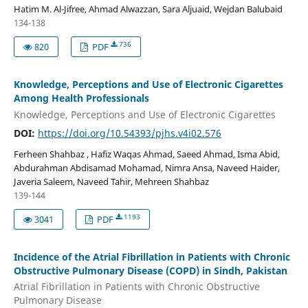
Hatim M. Al-Jifree, Ahmad Alwazzan, Sara Aljuaid, Wejdan Balubaid
134-138
736
820
PDF
Knowledge, Perceptions and Use of Electronic Cigarettes
Among Health Professionals
Knowledge, Perceptions and Use of Electronic Cigarettes
DOI:
https://doi.org/10.54393/pjhs.v4i02.576
Ferheen Shahbaz , Hafiz Waqas Ahmad, Saeed Ahmad, Isma Abid,
Abdurahman Abdisamad Mohamad, Nimra Ansa, Naveed Haider,
Javeria Saleem, Naveed Tahir, Mehreen Shahbaz
139-144
1193
3041
PDF
Incidence of the Atrial Fibrillation in Patients with Chronic
Obstructive Pulmonary Disease (COPD) in Sindh, Pakistan
Atrial Fibrillation in Patients with Chronic Obstructive
Pulmonary Disease