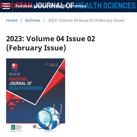
Pakistan Journal of Health Sciences
Home
/
Archives
/
2023: Volume 04 Issue 02 (February Issue)
2023: Volume 04 Issue 02
(February Issue)