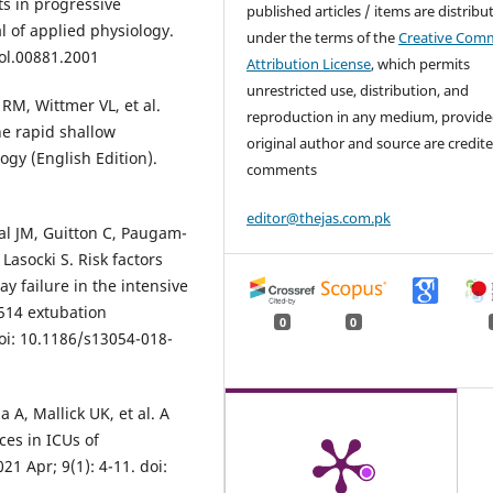
ts in progressive
published articles / items are distribu
l of applied physiology.
under the terms of the
Creative Com
iol.00881.2001
Attribution License
, which permits
unrestricted use, distribution, and
RM, Wittmer VL, et al.
reproduction in any medium, provide
he rapid shallow
original author and source are credite
ogy (English Edition).
comments
editor@thejas.com.pk
nal JM, Guitton C, Paugam-
Lasocki S. Risk factors
y failure in the intensive
1514 extubation
0
0
doi: 10.1186/s13054-018-
A, Mallick UK, et al. A
ces in ICUs of
1 Apr; 9(1): 4-11. doi: