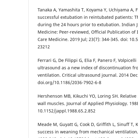
Tanaka A, Yamashita T, Koyama Y, Uchiyama A, Fu
successful extubation in reintubated patients: T
during the 24 hours prior to extubation. Indian J
Medicine: Peer-reviewed, Official Publication of I
Care Medicine. 2019 Jul; 23(7): 344-345. doi: 10.
23212
Ferrari G, De Filippi G, Elia F, Panero F, Volpicel
ultrasound as a new index of discontinuation f
ventilation. Critical ultrasound journal. 2014 Dec;
doi.org/10.1186/2036-7902-6-8
Hershenson MB, Kikuchi YO, Loring SH. Relative 
wall muscles. Journal of Applied Physiology. 1988
10.1152/jappl.1988.65.2.852
Meade M, Guyatt G, Cook D, Griffith L, Sinuff T, K
success in weaning from mechanical ventilation.