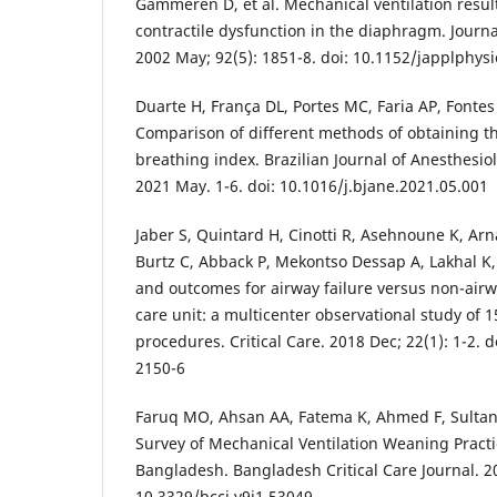
Gammeren D, et al. Mechanical ventilation resul
contractile dysfunction in the diaphragm. Journa
2002 May; 92(5): 1851-8. doi: 10.1152/japplphys
Duarte H, França DL, Portes MC, Faria AP, Fontes 
Comparison of different methods of obtaining t
breathing index. Brazilian Journal of Anesthesiol
2021 May. 1-6. doi: 10.1016/j.bjane.2021.05.001
Jaber S, Quintard H, Cinotti R, Asehnoune K, Ar
Burtz C, Abback P, Mekontso Dessap A, Lakhal K, 
and outcomes for airway failure versus non-airwa
care unit: a multicenter observational study of 
procedures. Critical Care. 2018 Dec; 22(1): 1-2. 
2150-6
Faruq MO, Ahsan AA, Fatema K, Ahmed F, Sultana 
Survey of Mechanical Ventilation Weaning Practi
Bangladesh. Bangladesh Critical Care Journal. 202
10.3329/bccj.v9i1.53049