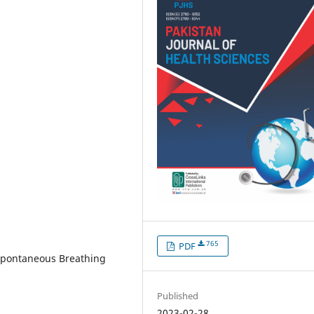
765
PDF
 Spontaneous Breathing
Published
2023-02-28