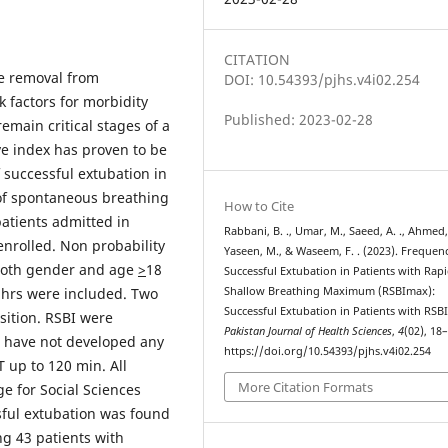
CITATION
e removal from
DOI: 10.54393/pjhs.v4i02.254
 factors for morbidity
Published: 2023-02-28
emain critical stages of a
ve index has proven to be
 successful extubation in
 of spontaneous breathing
How to Cite
patients admitted in
Rabbani, B. ., Umar, M., Saeed, A. ., Ahmed,
enrolled. Non probability
Yaseen, M., & Waseem, F. . (2023). Frequen
 both gender and age
>
18
Successful Extubation in Patients with Rap
8hrs were included. Two
Shallow Breathing Maximum (RSBImax):
Successful Extubation in Patients with RSB
sition. RSBI were
Pakistan Journal of Health Sciences
,
4
(02), 18
o have not developed any
https://doi.org/10.54393/pjhs.v4i02.254
 up to 120 min. All
More Citation Formats
ge for Social Sciences
ful extubation was found
g 43 patients with