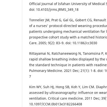
Official Journal of Isfahan University of Medical 
doi: 10.4103/jrms.JRMS_349_18
Tonnelier JM, Prat G, Gal GL, Gobert CG, Renault 
of a nurses' protocol-directed weaning procedu
patients undergoing mechanical ventilation for 
prospective cohort study with a matched historica
Care. 2005; 9(2): 83–9. doi: 10.1186/cc3030
Rittayamai N, Ratchaneewong N, Tanomsina P, Ko
rapid shallow breathing index displayed by the 
the standard technique in patients with readin
Pulmonary Medicine. 2021 Dec; 21(1): 1-8. doi: 
7
Kim WY, Suh HJ, Hong SB, Koh Y, Lim CM. Diaph
assessed by ultrasonography: influence on wea
ventilation. Critical care medicine. 2011 Dec; 39(
10.1097/CCM.0b013e3182266408