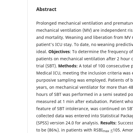
Abstract
Prolonged mechanical ventilation and prematur
mechanical ventilation (MV) are independent risk
and mortality. Weaning and liberation from MV r
patient's ICU stay. To date, no weaning predicti
ideal.
Objectives
: To determine the frequency of
patients on mechanical ventilation after 2 hour
trial (SBT).
Methods:
A total of 100 consecutive 
Medical ICU, meeting the inclusion criteria was 
purposive sampling was employed. Patients of
years, on mechanical ventilator for more than 4
hours of SBT was performed in a semi seated po
measured at 1 min after extubation. Patient wh
feature of SBT intolerance, was continued on SBT
collected data was entered into Statistical Packa
(SPSS) version 24.0 for analysis.
Results:
Success
to be (86%). in patients with RSBI
<
105. Amon
max