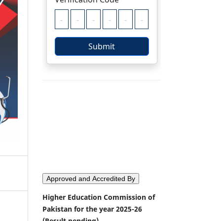
Approved and Accredited By
Higher Education Commission of
Pakistan for the year 2025-26
(Result pending)