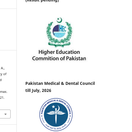
 A.,
cy of
id
Pakistan Medical & Dental Council
till July, 2026
Imax.
–21.