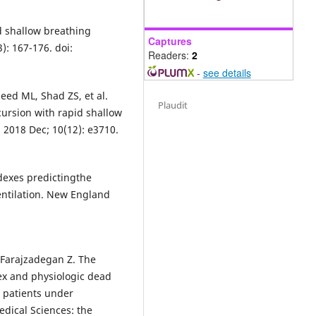
id shallow breathing
Captures
): 167-176. doi:
Readers:
2
-
see details
ed ML, Shad ZS, et al.
Plaudit
rsion with rapid shallow
 2018 Dec; 10(12): e3710.
dexes predictingthe
entilation. New England
 Farajzadegan Z. The
ex and physiologic dead
t patients under
edical Sciences: the