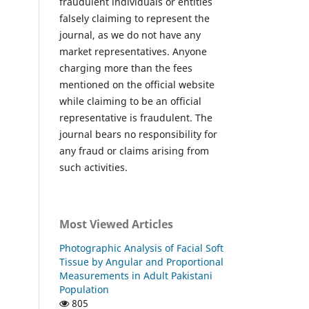
fraudulent individuals or entities
falsely claiming to represent the
journal, as we do not have any
market representatives. Anyone
charging more than the fees
mentioned on the official website
while claiming to be an official
representative is fraudulent. The
journal bears no responsibility for
any fraud or claims arising from
such activities.
Most Viewed Articles
Photographic Analysis of Facial Soft
Tissue by Angular and Proportional
Measurements in Adult Pakistani
Population
805