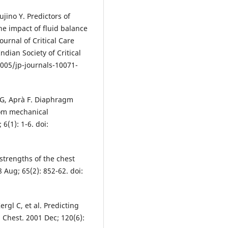
jino Y. Predictors of
he impact of fluid balance
ournal of Critical Care
ndian Society of Critical
5005/jp-journals-10071-
li G, Aprà F. Diaphragm
rom mechanical
 6(1): 1-6. doi:
strengths of the chest
 Aug; 65(2): 852-62. doi:
ergl C, et al. Predicting
 Chest. 2001 Dec; 120(6):