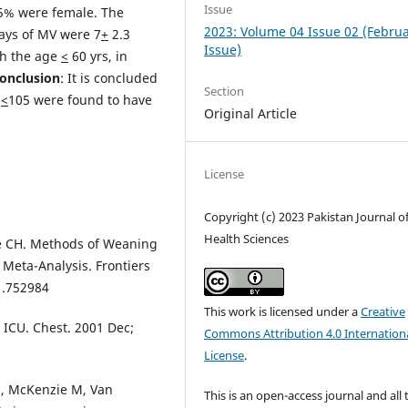
Issue
.5% were female. The
2023: Volume 04 Issue 02 (Febru
ays of MV were 7
+
2.3
Issue)
th the age
<
60 yrs, in
onclusion
: It is concluded
Section
<
105 were found to have
Original Article
License
Copyright (c) 2023 Pakistan Journal o
Health Sciences
ee CH. Methods of Weaning
 Meta-Analysis. Frontiers
1.752984
This work is licensed under a
Creative
e ICU. Chest. 2001 Dec;
Commons Attribution 4.0 Internation
License
.
J, McKenzie M, Van
This is an open-access journal and all 