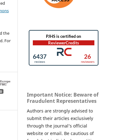
ted
mons
d the
d. For
0
Important Notice: Beware of
Fraudulent Representatives
Authors are strongly advised to
submit their articles exclusively
through the journal’s official
website or email. Be cautious of