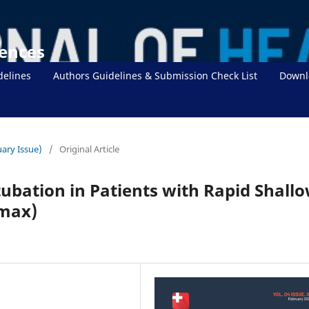
iences
delines
Authors Guidelines & Submission Check List
Downl
uary Issue)
/
Original Article
tubation in Patients with Rapid Shall
max)