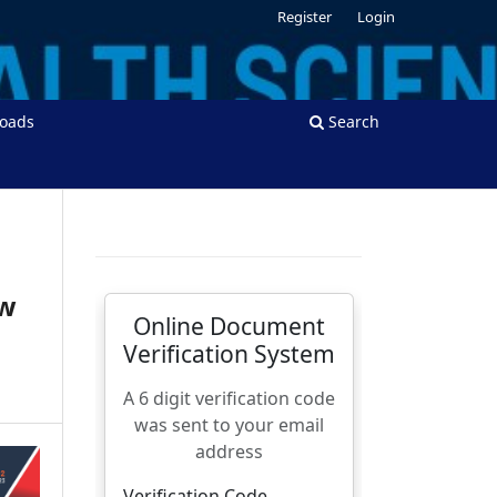
Register
Login
oads
Search
ow