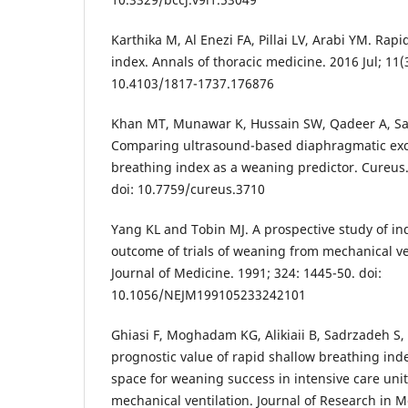
Karthika M, Al Enezi FA, Pillai LV, Arabi YM. Rap
index. Annals of thoracic medicine. 2016 Jul; 11(3
10.4103/1817-1737.176876
Khan MT, Munawar K, Hussain SW, Qadeer A, Sae
Comparing ultrasound-based diaphragmatic excu
breathing index as a weaning predictor. Cureus.
doi: 10.7759/cureus.3710
Yang KL and Tobin MJ. A prospective study of in
outcome of trials of weaning from mechanical v
Journal of Medicine. 1991; 324: 1445-50. doi:
10.1056/NEJM199105233242101
Ghiasi F, Moghadam KG, Alikiaii B, Sadrzadeh S,
prognostic value of rapid shallow breathing ind
space for weaning success in intensive care uni
mechanical ventilation. Journal of Research in M