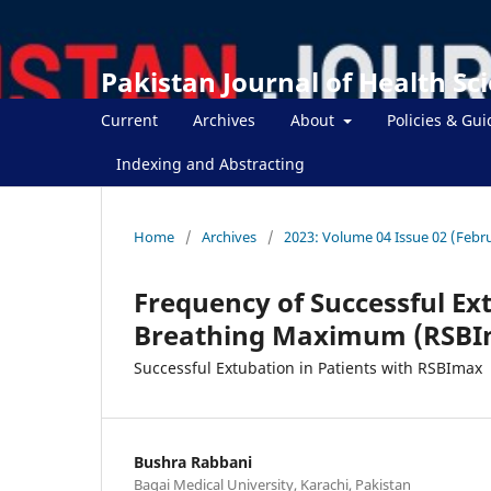
Pakistan Journal of Health Sc
Current
Archives
About
Policies & Gui
Indexing and Abstracting
Home
/
Archives
/
2023: Volume 04 Issue 02 (Febr
Frequency of Successful Ex
Breathing Maximum (RSBI
Successful Extubation in Patients with RSBImax
Bushra Rabbani
Baqai Medical University, Karachi, Pakistan