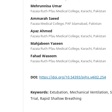
Mehrunnisa Umar
Fazaia Ruth Pfau Medical College, Karachi, Pakistan
Ammarah Saeed
Fazaia Medical College, PAF Islamabad, Pakistan
Ayaz Ahmed
Fazaia Ruth Pfau Medical College, Karachi, Pakistan
Mahjabeen Yaseen
Fazaia Ruth Pfau Medical College, Karachi, Pakistan
Fahad Waseem
Fazaia Ruth Pfau Medical College, Karachi, Pakistan
DOI:
https://doi.org/10.54393/pjhs.v4i02.254
Keywords:
Extubation, Mechanical Ventilation,
Trial, Rapid Shallow Breathing