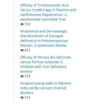
Efficacy of Trichloroacetic Acid
Versus Cryotherapy in Patients with
Xanthelasma Palpebrarum: A
Randomized Controlled Trial
712
Anatomical and Dermatologic
Manifestations of Estrogen
Deficiency in Postmenopausal
Women: A Systematic Review
672
Efficacy of Ferrous Bis-Glycinate
versus Ferrous Sulphate in
Children with Iron Deficiency
Anemia
573
Gingival Overgrowth In Patients
Induced By Calcium Channel
Blockers
515