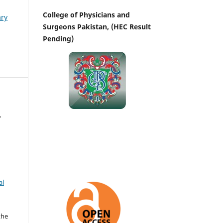
College of Physicians and
ary
Surgeons Pakistan, (HEC Result
Pending)
f
al
the