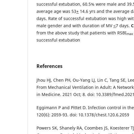
successful extubation, 60.5% were male and 39
average age was 53
+
14.6 yrs and the average d
days. Rate of successful extubation was high wi
male gender and with duration of MV
<
7 days.
C
from the above study that patients with RSBI
max
successful extubation
References
Jhou HJ, Chen PH, Ou-Yang LJ, Lin C, Tang SE, L
From Mechanical Ventilation in Adult: A Network
in Medicine. 2021 Oct; 8. doi: 10.3389/fmed.202
Eggimann P and Pittet D. Infection control in th
120(6): 2059-93. doi: 10.1378/chest.120.6.2059
Powers SK, Shanely RA, Coombes JS, Koesterer T