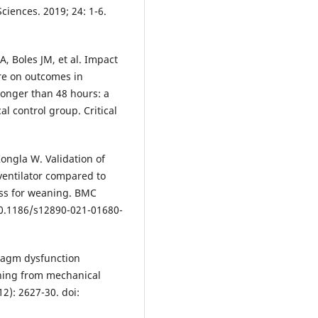
Sciences. 2019; 24: 1-6.
A, Boles JM, et al. Impact
re on outcomes in
longer than 48 hours: a
l control group. Critical
ngla W. Validation of
ventilator compared to
ess for weaning. BMC
10.1186/s12890-021-01680-
ragm dysfunction
ning from mechanical
12): 2627-30. doi: