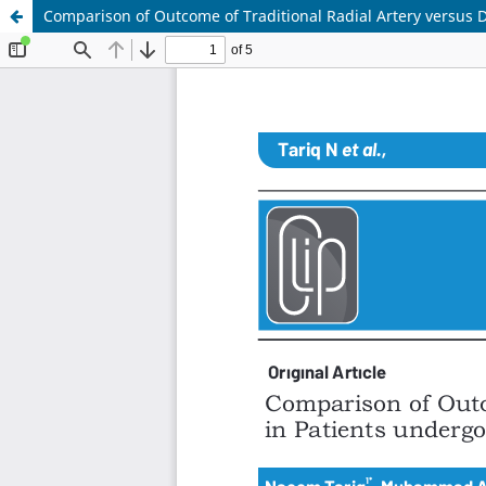
Comparison of Outcome of Traditional Radial Artery versus D