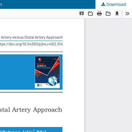
on
Download