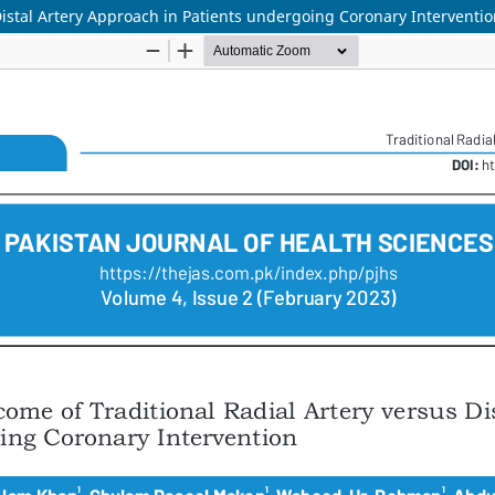
istal Artery Approach in Patients undergoing Coronary Interventi