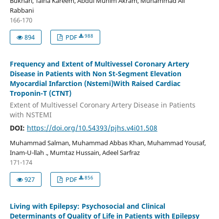
Bukhari, Talha Kareem, Abdul Munim Akram, Muhammad Ali
Rabbani
166-170
988
894
PDF
Frequency and Extent of Multivessel Coronary Artery
Disease in Patients with Non St-Segment Elevation
Myocardial Infarction (Nstemi)With Raised Cardiac
Troponin-T (CTNT)
Extent of Multivessel Coronary Artery Disease in Patients
with NSTEMI
DOI:
https://doi.org/10.54393/pjhs.v4i01.508
Muhammad Salman, Muhammad Abbas Khan, Muhammad Yousaf,
Inam-U-llah ., Mumtaz Hussain, Adeel Sarfraz
171-174
856
927
PDF
Living with Epilepsy: Psychosocial and Clinical
Determinants of Quality of Life in Patients with Epilepsy