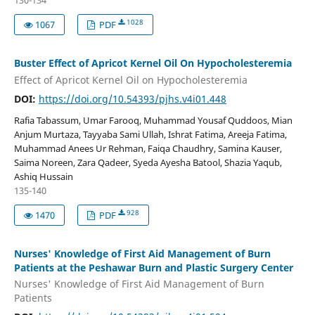
130-134
1028
1067
PDF
Buster Effect of Apricot Kernel Oil On Hypocholesteremia
Effect of Apricot Kernel Oil on Hypocholesteremia
DOI:
https://doi.org/10.54393/pjhs.v4i01.448
Rafia Tabassum, Umar Farooq, Muhammad Yousaf Quddoos, Mian
Anjum Murtaza, Tayyaba Sami Ullah, Ishrat Fatima, Areeja Fatima,
Muhammad Anees Ur Rehman, Faiqa Chaudhry, Samina Kauser,
Saima Noreen, Zara Qadeer, Syeda Ayesha Batool, Shazia Yaqub,
Ashiq Hussain
135-140
928
1470
PDF
Nurses' Knowledge of First Aid Management of Burn
Patients at the Peshawar Burn and Plastic Surgery Center
Nurses' Knowledge of First Aid Management of Burn
Patients