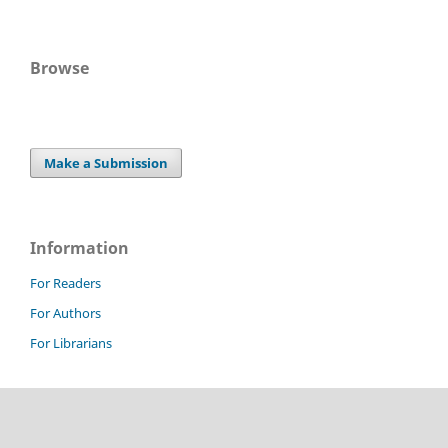
Browse
Make a Submission
Information
For Readers
For Authors
For Librarians