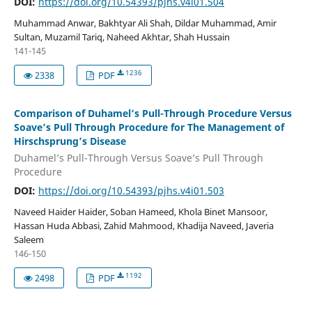
DOI:
https://doi.org/10.54393/pjhs.v4i01.504
Muhammad Anwar, Bakhtyar Ali Shah, Dildar Muhammad, Amir
Sultan, Muzamil Tariq, Naheed Akhtar, Shah Hussain
141-145
1236
2338
PDF
Comparison of Duhamel’s Pull-Through Procedure Versus
Soave’s Pull Through Procedure for The Management of
Hirschsprung’s Disease
Duhamel’s Pull-Through Versus Soave’s Pull Through
Procedure
DOI:
https://doi.org/10.54393/pjhs.v4i01.503
Naveed Haider Haider, Soban Hameed, Khola Binet Mansoor,
Hassan Huda Abbasi, Zahid Mahmood, Khadija Naveed, Javeria
Saleem
146-150
1192
2498
PDF