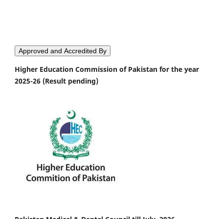
Approved and Accredited By
Higher Education Commission of Pakistan for the year
2025-26 (Result pending)