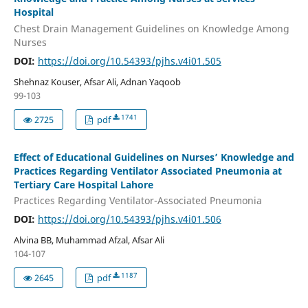
Hospital
Chest Drain Management Guidelines on Knowledge Among
Nurses
DOI:
https://doi.org/10.54393/pjhs.v4i01.505
Shehnaz Kouser, Afsar Ali, Adnan Yaqoob
99-103
1741
2725
pdf
Effect of Educational Guidelines on Nurses’ Knowledge and
Practices Regarding Ventilator Associated Pneumonia at
Tertiary Care Hospital Lahore
Practices Regarding Ventilator-Associated Pneumonia
DOI:
https://doi.org/10.54393/pjhs.v4i01.506
Alvina BB, Muhammad Afzal, Afsar Ali
104-107
1187
2645
pdf