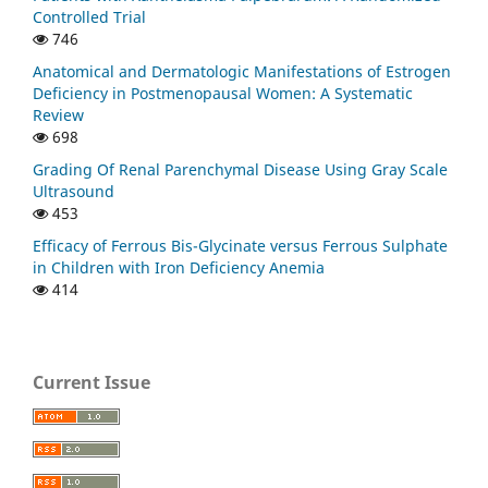
Controlled Trial
746
Anatomical and Dermatologic Manifestations of Estrogen
Deficiency in Postmenopausal Women: A Systematic
Review
698
Grading Of Renal Parenchymal Disease Using Gray Scale
Ultrasound
453
Efficacy of Ferrous Bis-Glycinate versus Ferrous Sulphate
in Children with Iron Deficiency Anemia
414
Current Issue