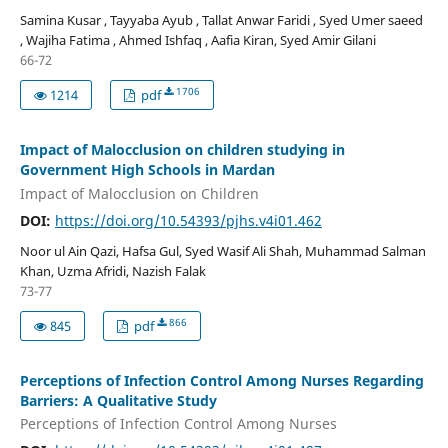
Samina Kusar , Tayyaba Ayub , Tallat Anwar Faridi , Syed Umer saeed
, Wajiha Fatima , Ahmed Ishfaq , Aafia Kiran, Syed Amir Gilani
66-72
1706
1214
pdf
Impact of Malocclusion on children studying in
Government High Schools in Mardan
Impact of Malocclusion on Children
DOI:
https://doi.org/10.54393/pjhs.v4i01.462
Noor ul Ain Qazi, Hafsa Gul, Syed Wasif Ali Shah, Muhammad Salman
Khan, Uzma Afridi, Nazish Falak
73-77
866
845
pdf
Perceptions of Infection Control Among Nurses Regarding
Barriers: A Qualitative Study
Perceptions of Infection Control Among Nurses