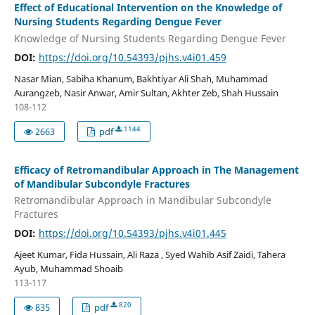
Effect of Educational Intervention on the Knowledge of
Nursing Students Regarding Dengue Fever
Knowledge of Nursing Students Regarding Dengue Fever
DOI:
https://doi.org/10.54393/pjhs.v4i01.459
Nasar Mian, Sabiha Khanum, Bakhtiyar Ali Shah, Muhammad
Aurangzeb, Nasir Anwar, Amir Sultan, Akhter Zeb, Shah Hussain
108-112
1144
2663
pdf
Efficacy of Retromandibular Approach in The Management
of Mandibular Subcondyle Fractures
Retromandibular Approach in Mandibular Subcondyle
Fractures
DOI:
https://doi.org/10.54393/pjhs.v4i01.445
Ajeet Kumar, Fida Hussain, Ali Raza , Syed Wahib Asif Zaidi, Tahera
Ayub, Muhammad Shoaib
113-117
820
835
pdf