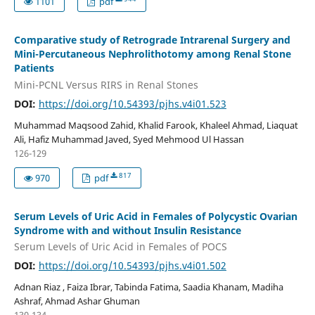
1101
pdf
Comparative study of Retrograde Intrarenal Surgery and
Mini-Percutaneous Nephrolithotomy among Renal Stone
Patients
Mini-PCNL Versus RIRS in Renal Stones
DOI:
https://doi.org/10.54393/pjhs.v4i01.523
Muhammad Maqsood Zahid, Khalid Farook, Khaleel Ahmad, Liaquat
Ali, Hafiz Muhammad Javed, Syed Mehmood Ul Hassan
126-129
817
970
pdf
Serum Levels of Uric Acid in Females of Polycystic Ovarian
Syndrome with and without Insulin Resistance
Serum Levels of Uric Acid in Females of POCS
DOI:
https://doi.org/10.54393/pjhs.v4i01.502
Adnan Riaz , Faiza Ibrar, Tabinda Fatima, Saadia Khanam, Madiha
Ashraf, Ahmad Ashar Ghuman