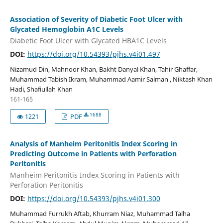
Association of Severity of Diabetic Foot Ulcer with
Glycated Hemoglobin A1C Levels
Diabetic Foot Ulcer with Glycated HBA1C Levels
DOI:
https://doi.org/10.54393/pjhs.v4i01.497
Nizamud Din, Mahnoor Khan, Bakht Danyal Khan, Tahir Ghaffar,
Muhammad Tabish Ikram, Muhammad Aamir Salman , Niktash Khan
Hadi, Shafiullah Khan
161-165
1688
1221
PDF
Analysis of Manheim Peritonitis Index Scoring in
Predicting Outcome in Patients with Perforation
Peritonitis
Manheim Peritonitis Index Scoring in Patients with
Perforation Peritonitis
DOI:
https://doi.org/10.54393/pjhs.v4i01.300
Muhammad Furrukh Aftab, Khurram Niaz, Muhammad Talha