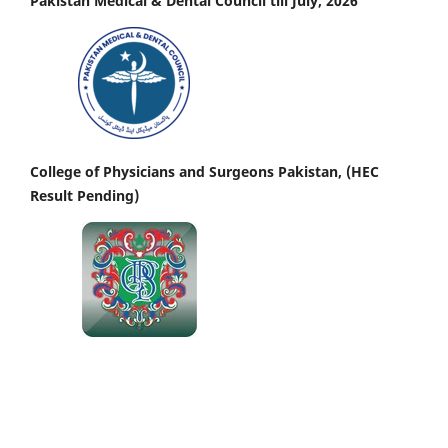
Pakistan Medical & Dental Council till July, 2026
College of Physicians and Surgeons Pakistan, (HEC
Result Pending)