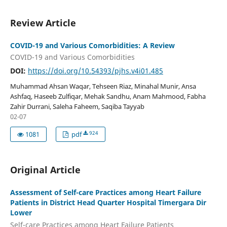
Review Article
COVID-19 and Various Comorbidities: A Review
COVID-19 and Various Comorbidities
DOI:
https://doi.org/10.54393/pjhs.v4i01.485
Muhammad Ahsan Waqar, Tehseen Riaz, Minahal Munir, Ansa
Ashfaq, Haseeb Zulfiqar, Mehak Sandhu, Anam Mahmood, Fabha
Zahir Durrani, Saleha Faheem, Saqiba Tayyab
02-07
924
1081
pdf
Original Article
Assessment of Self-care Practices among Heart Failure
Patients in District Head Quarter Hospital Timergara Dir
Lower
Self-care Practices among Heart Failure Patients