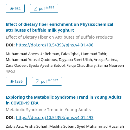
839
932
pdf
Effect of dietary fiber enrichment on Physicochemical
attributes of buffalo milk yoghurt
Effect of Dietary Fiber on Attributes of Buffalo Products
DOI:
https://doi.org/10.54393/pjhs.v4i01.496
Muhammad Anees Ur Rehman, Faiza Iqbal, Hammad Tahir,
Muhammad Yousaf Quddoos, Tayyaba Sami Ullah, Areeja Fatima,
Zara Qadeer, Syeda Ayesha Batool, Faiqa Chaudhary, Saima Naureen
49-53
1087
1336
pdf
Exploring the Metabolic Syndrome Trend in Young Adults
in COVID-19 ERA
Metabolic Syndrome Trend in Young Adults
DOI:
https://doi.org/10.54393/pjhs.v4i01.493
Zubia Aziz, Arisha Sohail , Madiha Soban , Syed Muhammad Huzaifah