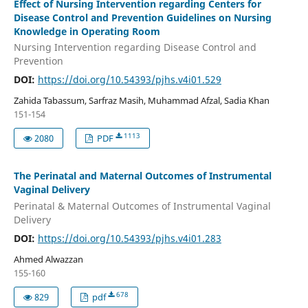
Effect of Nursing Intervention regarding Centers for
Disease Control and Prevention Guidelines on Nursing
Knowledge in Operating Room
Nursing Intervention regarding Disease Control and
Prevention
DOI:
https://doi.org/10.54393/pjhs.v4i01.529
Zahida Tabassum, Sarfraz Masih, Muhammad Afzal, Sadia Khan
151-154
1113
2080
PDF
The Perinatal and Maternal Outcomes of Instrumental
Vaginal Delivery
Perinatal & Maternal Outcomes of Instrumental Vaginal
Delivery
DOI:
https://doi.org/10.54393/pjhs.v4i01.283
Ahmed Alwazzan
155-160
678
829
pdf