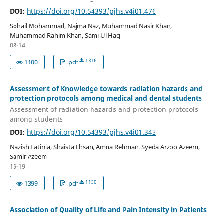
DOI:
https://doi.org/10.54393/pjhs.v4i01.476
Sohail Mohammad, Najma Naz, Muhammad Nasir Khan,
Muhammad Rahim Khan, Sami Ul Haq
08-14
1316
1100
pdf
Assessment of Knowledge towards radiation hazards and
protection protocols among medical and dental students
Assessment of radiation hazards and protection protocols
among students
DOI:
https://doi.org/10.54393/pjhs.v4i01.343
Nazish Fatima, Shaista Ehsan, Amna Rehman, Syeda Arzoo Azeem,
Samir Azeem
15-19
1130
1399
pdf
Association of Quality of Life and Pain Intensity in Patients