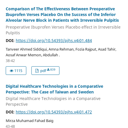
Comparison of The Effectiveness Between Preoperative
Ibuprofen Verses Placebo On the Success of the Inferior
Alveolar Nerve Block in Patients with Irreversible Pulpitis
Preoperative Ibuprofen Verses Placebo effect in Irreversible
Pulpitis
DOI:
https://doi.org/10.54393/pjhs.v4i01.484
Tanveer Ahmed Siddiqui, Amna Rehman, Fozia Rajput, Asad Tahir,
Aosaf Anwar Memon, Abdullah .
38-42
839
1115
pdf
Digital Healthcare Technologies in a Comparative
Perspective: The Case of Taiwan and Sweden
Digital Healthcare Technologies in a Comparative
Perspective
DOI:
https://doi.org/10.54393/pjhs.v4i01.472
Mirza Muhamad Fahad Baig
43-48