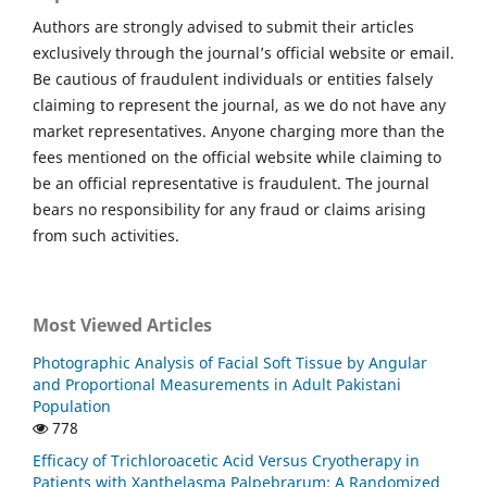
Authors are strongly advised to submit their articles
exclusively through the journal’s official website or email.
Be cautious of fraudulent individuals or entities falsely
claiming to represent the journal, as we do not have any
market representatives. Anyone charging more than the
fees mentioned on the official website while claiming to
be an official representative is fraudulent. The journal
bears no responsibility for any fraud or claims arising
from such activities.
Most Viewed Articles
Photographic Analysis of Facial Soft Tissue by Angular
and Proportional Measurements in Adult Pakistani
Population
778
Efficacy of Trichloroacetic Acid Versus Cryotherapy in
Patients with Xanthelasma Palpebrarum: A Randomized