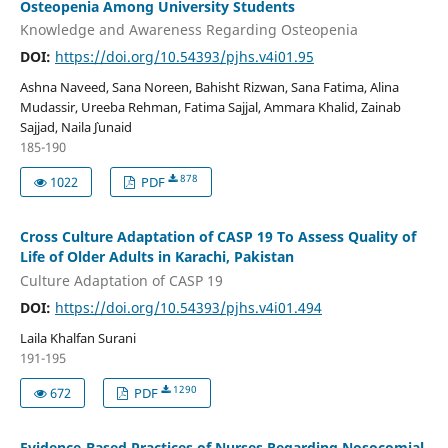
Osteopenia Among University Students
Knowledge and Awareness Regarding Osteopenia
DOI:
https://doi.org/10.54393/pjhs.v4i01.95
Ashna Naveed, Sana Noreen, Bahisht Rizwan, Sana Fatima, Alina
Mudassir, Ureeba Rehman, Fatima Sajjal, Ammara Khalid, Zainab
Sajjad, Naila `Junaid
185-190
878
1022
PDF
Cross Culture Adaptation of CASP 19 To Assess Quality of
Life of Older Adults in Karachi, Pakistan
Culture Adaptation of CASP 19
DOI:
https://doi.org/10.54393/pjhs.v4i01.494
Laila Khalfan Surani
191-195
1290
672
PDF
Evidence-Based Practices of Nurses Regarding Nosocomial