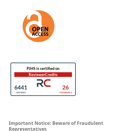
Important Notice: Beware of Fraudulent
Representatives