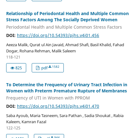
Relationship of Periodontal Health and Multiple Common
Stress Factors Among The Socially Deprived Women
Periodontal Health and Multiple Common Stress Factors
DOI:
https://doi.org/10.54393/pjhs.v4i01.456
Aeeza Malik, Qurat ul Ain Javaid, Ahmad Shafi, Basil Khalid, Fahad
Dogar, Rohana Rehman, Malik Saleem
118-121
1582
825
pdf
To Determine the Frequency of Urinary Tract Infection in
Women with Preterm Premature Rupture of Membranes
Frequency of UTI in Women with PPROM
DOI:
https://doi.org/10.54393/pjhs.v4i01.470
Saba Ayoub, Maria Tasneem, Sara Pathan , Sadia Shoukat , Rabia
Kaleem, Kamran Fazal
122-125
944