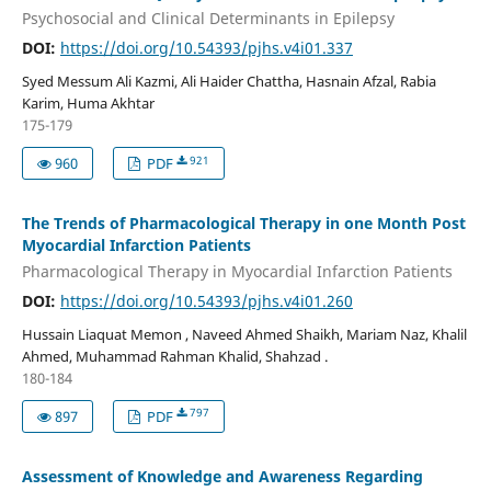
Psychosocial and Clinical Determinants in Epilepsy
DOI:
https://doi.org/10.54393/pjhs.v4i01.337
Syed Messum Ali Kazmi, Ali Haider Chattha, Hasnain Afzal, Rabia
Karim, Huma Akhtar
175-179
921
960
PDF
The Trends of Pharmacological Therapy in one Month Post
Myocardial Infarction Patients
Pharmacological Therapy in Myocardial Infarction Patients
DOI:
https://doi.org/10.54393/pjhs.v4i01.260
Hussain Liaquat Memon , Naveed Ahmed Shaikh, Mariam Naz, Khalil
Ahmed, Muhammad Rahman Khalid, Shahzad .
180-184
797
897
PDF
Assessment of Knowledge and Awareness Regarding