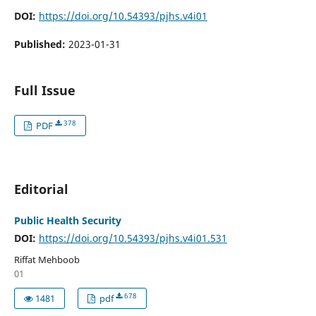
DOI:
https://doi.org/10.54393/pjhs.v4i01
Published:
2023-01-31
Full Issue
378
PDF
Editorial
Public Health Security
DOI:
https://doi.org/10.54393/pjhs.v4i01.531
Riffat Mehboob
01
678
1481
pdf