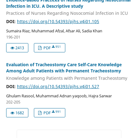
Infection in ICU. A Descriptive study
Practices of Nurses Regarding Nosocomial Infection in ICU
DOI:
https://doi.org/10.54393/pjhs.v4i01.105
Sumaira Riaz, Muhammad Afzal, Afsar Ali, Sadia Khan
196-201
951
2413
PDF
Evaluation of Tracheostomy Care Self-Care Knowledge
Among Adult Patients with Permanent Tracheostomy
Knowledge among Patients with Permanent Tracheostomy
DOI:
https://doi.org/10.54393/pjhs.v4i01.527
Ghulam Rasool, Muhammad Adnan yaqoob, Hajra Sarwar
202-205
991
1682
PDF