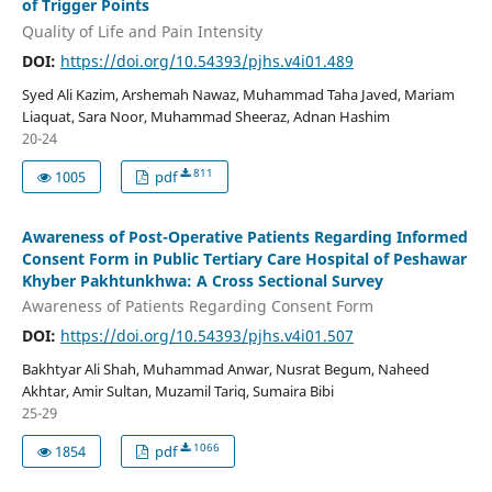
of Trigger Points
Quality of Life and Pain Intensity
DOI:
https://doi.org/10.54393/pjhs.v4i01.489
Syed Ali Kazim, Arshemah Nawaz, Muhammad Taha Javed, Mariam
Liaquat, Sara Noor, Muhammad Sheeraz, Adnan Hashim
20-24
811
1005
pdf
Awareness of Post-Operative Patients Regarding Informed
Consent Form in Public Tertiary Care Hospital of Peshawar
Khyber Pakhtunkhwa: A Cross Sectional Survey
Awareness of Patients Regarding Consent Form
DOI:
https://doi.org/10.54393/pjhs.v4i01.507
Bakhtyar Ali Shah, Muhammad Anwar, Nusrat Begum, Naheed
Akhtar, Amir Sultan, Muzamil Tariq, Sumaira Bibi
25-29
1066
1854
pdf