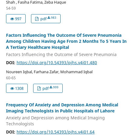
Shah , Fasiha Fatima, Zeba Haque
54-59
983
997
pdf
Factors Influencing The Outcome Of Severe Pneumonia
Among Children Having Age From 2 Months To 5 Years In
A Tertiary Healthcare Hospital
Factors Influencing the Outcome of Severe Pneumonia
DOI:
https://doi.org/10.54393/pjhs.v4i01.480
Noureen Iqbal, Farhana Zafar, Mohammad Iqbal
60-65
999
1308
pdf
Frequency Of Anxiety and Depression Among Medical
Imaging Technologists in Public Hospitals of Lahore
Anxiety and Depression among Medical Imaging
Technologists
DOI:
https://doi.org/10.54393/pjhs.v4i01.64