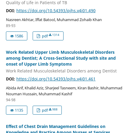
Quality of Life in Patients of TB
DOI:
https://doi.org/10.54393/pjhs.v4i01.490
Nasreen Akhtar, Iffat Batool, Muhammad Zohaib Khan
89-93
1314
1586
pdf
Work Related Upper Limb Musculoskeletal Disorders
among Dentist; A Cross-Sectional Study with site and
onset of Upper Limb Symptoms
Work Related Musculoskeletal Disorders among Dentist
DOI:
https://doi.org/10.54393/pjhs.v4i01.461
Abida Arif, Khalid Aziz, Sharjeel Tasneem, Kiran Bashir, Muhammad
Nouman Hussain, Muhammad Kashif
94-98
988
1135
pdf
Effect of Chest Drain Management Guidelines on
Knowledge and Practice Among Nurses at Services