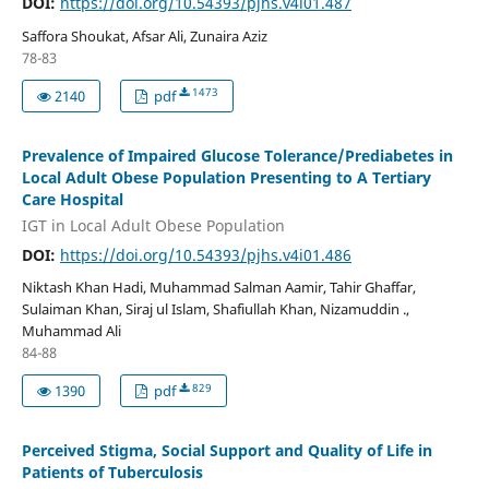
DOI:
https://doi.org/10.54393/pjhs.v4i01.487
Saffora Shoukat, Afsar Ali, Zunaira Aziz
78-83
1473
2140
pdf
Prevalence of Impaired Glucose Tolerance/Prediabetes in
Local Adult Obese Population Presenting to A Tertiary
Care Hospital
IGT in Local Adult Obese Population
DOI:
https://doi.org/10.54393/pjhs.v4i01.486
Niktash Khan Hadi, Muhammad Salman Aamir, Tahir Ghaffar,
Sulaiman Khan, Siraj ul Islam, Shafiullah Khan, Nizamuddin .,
Muhammad Ali
84-88
829
1390
pdf
Perceived Stigma, Social Support and Quality of Life in
Patients of Tuberculosis