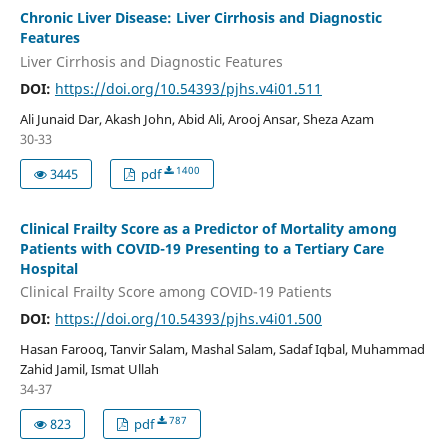
Chronic Liver Disease: Liver Cirrhosis and Diagnostic
Features
Liver Cirrhosis and Diagnostic Features
DOI:
https://doi.org/10.54393/pjhs.v4i01.511
Ali Junaid Dar, Akash John, Abid Ali, Arooj Ansar, Sheza Azam
30-33
1400
3445
pdf
Clinical Frailty Score as a Predictor of Mortality among
Patients with COVID-19 Presenting to a Tertiary Care
Hospital
Clinical Frailty Score among COVID-19 Patients
DOI:
https://doi.org/10.54393/pjhs.v4i01.500
Hasan Farooq, Tanvir Salam, Mashal Salam, Sadaf Iqbal, Muhammad
Zahid Jamil, Ismat Ullah
34-37
787
823
pdf