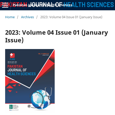
Pakistan Journal of Health Sciences
Home
/
Archives
/
2023: Volume 04 Issue 01 (January Issue)
2023: Volume 04 Issue 01 (January
Issue)