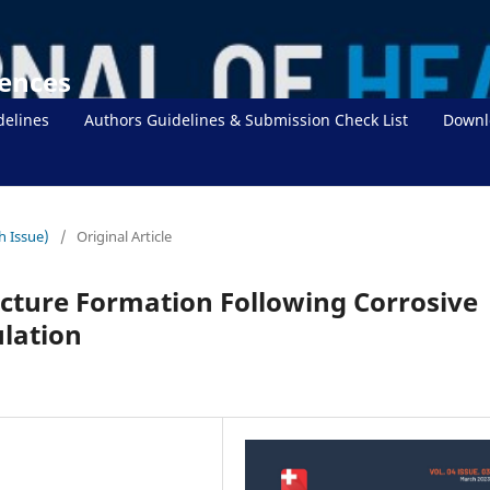
iences
delines
Authors Guidelines & Submission Check List
Downl
h Issue)
/
Original Article
icture Formation Following Corrosive
ulation