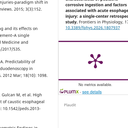
injuries-paradigm shift in
corrosive ingestion and factors
views. 2015; 3(3):152.
associated with acute esophage
injury: a single-center retrospe
study.
Frontiers in Physiology,
1
10.3389/fphys.2026.1807937
g and its effects on
gement–A single
ed Medicine and
h/2017/535.
. Predictability of
oduodenoscopy in
. 2012 Mar; 18(10): 1098.
No metrics available.
-
see details
 Gulcan M, et al. High
 of caustic esophageal
Plaudit
oi: 10.1542/peds.2013-
nometric findings in