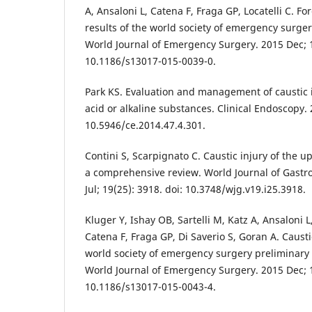
A, Ansaloni L, Catena F, Fraga GP, Locatelli C. For
results of the world society of emergency surge
World Journal of Emergency Surgery. 2015 Dec; 10
10.1186/s13017-015-0039-0.
Park KS. Evaluation and management of caustic i
acid or alkaline substances. Clinical Endoscopy. 2
10.5946/ce.2014.47.4.301.
Contini S, Scarpignato C. Caustic injury of the up
a comprehensive review. World Journal of Gastr
Jul; 19(25): 3918. doi: 10.3748/wjg.v19.i25.3918.
Kluger Y, Ishay OB, Sartelli M, Katz A, Ansaloni L
Catena F, Fraga GP, Di Saverio S, Goran A. Caus
world society of emergency surgery preliminary 
World Journal of Emergency Surgery. 2015 Dec; 10
10.1186/s13017-015-0043-4.