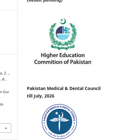
, Z. .,
. R. .
Pakistan Medical & Dental Council
in Our
till July, 2026
lth