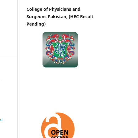
College of Physicians and
Surgeons Pakistan, (HEC Result
Pending)
f
al