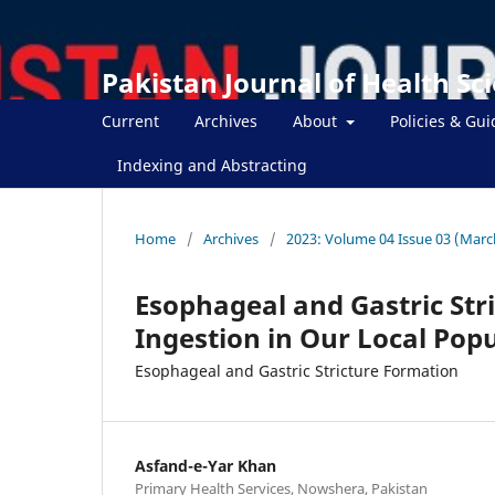
Pakistan Journal of Health Sc
Current
Archives
About
Policies & Gui
Indexing and Abstracting
Home
/
Archives
/
2023: Volume 04 Issue 03 (Marc
Esophageal and Gastric Str
Ingestion in Our Local Pop
Esophageal and Gastric Stricture Formation
Asfand-e-Yar Khan
Primary Health Services, Nowshera, Pakistan