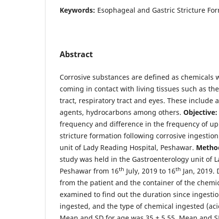
Keywords:
Esophageal and Gastric Stricture Fo
Abstract
Corrosive substances are defined as chemicals 
coming in contact with living tissues such as the
tract, respiratory tract and eyes. These include ac
agents, hydrocarbons among others.
Objective:
frequency and difference in the frequency of up
stricture formation following corrosive ingestio
unit of Lady Reading Hospital, Peshawar.
Metho
study was held in the Gastroenterology unit of 
th
th
Peshawar from 16
July, 2019 to 16
Jan, 2019. 
from the patient and the container of the chemi
examined to find out the duration since ingesti
ingested, and the type of chemical ingested (acid
Mean and SD for age was 35 ± 5.55. Mean and SD