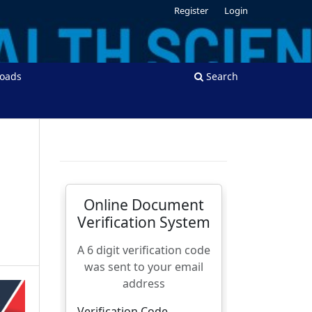
Register
Login
oads
Search