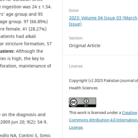
 ingestion was 24 ± 1.54.
Issue
ars’ age group and 95
2023: Volume 04 Issue 03 (March
 age group. 97 (66.89%)
Issue)
re female. 41 (28.27%)
atients had alkali
Section
r stricture formation, 57
Original Article
usions:
Although the
ies is high, the key to
erforation, maintenance of
License
Copyright (c) 2023 Pakistan Journal o
Health Sciences
This work is licensed under a
Creative
 on the diagnosis and
Commons Attribution 4.0 Internation
2009 Jun 20; 9(2): 54-9.
License
.
ollo NA, Contini S, Simic