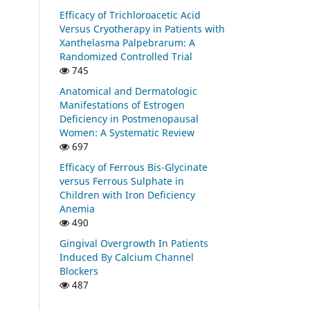
Efficacy of Trichloroacetic Acid
Versus Cryotherapy in Patients with
Xanthelasma Palpebrarum: A
Randomized Controlled Trial
745
Anatomical and Dermatologic
Manifestations of Estrogen
Deficiency in Postmenopausal
Women: A Systematic Review
697
Efficacy of Ferrous Bis-Glycinate
versus Ferrous Sulphate in
Children with Iron Deficiency
Anemia
490
Gingival Overgrowth In Patients
Induced By Calcium Channel
Blockers
487