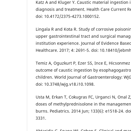
Katz A and Kluger Y. Caustic material ingestion 
diagnosis and treatment. Health Care Current Re
doi: 10.4172/2375-4273.1000152.
Lingala R and Kota R. Study of corrosive poisonin
upper gastrointestinal tract and surgical mana
institution experience. Journal of Evidence Bas
Healthcare. 2017; 4: 2691-5. doi: 10.18410/jebm
Temiz A, Oguzkurt P, Ezer SS, Ince E, Hicsonmez A
outcome of caustic ingestion by esophagogastr
children. World Journal of Gastroenterology: WJG
doi: 10.3748/wjg.v18.i10.1098.
Usta M, Erkan T, Cokugras FC, Urganci N, Onal Z,
doses of methylprednisolone in the management
burns. Pediatrics. 2014 Jun; 133(6): e1518-24. d
3331.
Ahtaridis G, Snape WJ, Cohen S. Clinical and ma