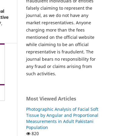
fraudulent individuals or entities
falsely claiming to represent the
al
journal, as we do not have any
ctive
market representatives. Anyone
7
,
charging more than the fees
mentioned on the official website
while claiming to be an official
representative is fraudulent. The
journal bears no responsibility for
any fraud or claims arising from
such activities.
Most Viewed Articles
Photographic Analysis of Facial Soft
Tissue by Angular and Proportional
Measurements in Adult Pakistani
Population
820