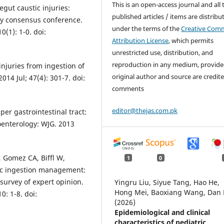
This is an open-access journal and all 
egut caustic injuries:
published articles / items are distribu
ry consensus conference.
under the terms of the
Creative Com
(1): 1-0. doi:
Attribution License
, which permits
unrestricted use, distribution, and
reproduction in any medium, provide
njuries from ingestion of
original author and source are credite
014 Jul; 47(4): 301-7. doi:
comments
editor@thejas.com.pk
per gastrointestinal tract:
oenterology: WJG. 2013
, Gomez CA, Biffl W,
1
0
tic ingestion management:
survey of expert opinion.
Yingru Liu, Siyue Tang, Hao He,
Hong Mei, Baoxiang Wang, Dan 
: 1-8. doi:
(2026)
Epidemiological and clinical
characteristics of pediatric