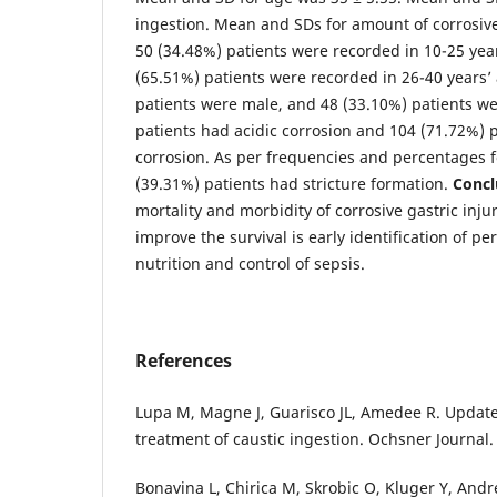
ingestion. Mean and SDs for amount of corrosive
50 (34.48%) patients were recorded in 10-25 ye
(65.51%) patients were recorded in 26-40 years’
patients were male, and 48 (33.10%) patients we
patients had acidic corrosion and 104 (71.72%) p
corrosion. As per frequencies and percentages fo
(39.31%) patients had stricture formation.
Concl
mortality and morbidity of corrosive gastric injur
improve the survival is early identification of p
nutrition and control of sepsis.
References
Lupa M, Magne J, Guarisco JL, Amedee R. Update
treatment of caustic ingestion. Ochsner Journal. 
Bonavina L, Chirica M, Skrobic O, Kluger Y, Andre