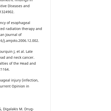
stive Diseases and
01324902.
ency of esophageal
ted radiation therapy and
an Journal of
16/j.amjoto.2006.12.002.
rquin J, et al. Late
head and neck cancer.
alties of the Head and
21164.
ageal injury (infection,
Current Opinion in
, Digalakis M. Drug-