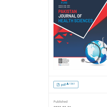
1361
pdf
Published