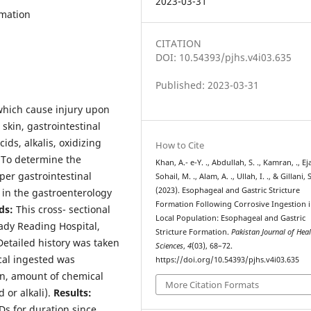
2023-03-31
rmation
CITATION
DOI: 10.54393/pjhs.v4i03.635
Published: 2023-03-31
which cause injury upon
 skin, gastrointestinal
ids, alkalis, oxidizing
How to Cite
To determine the
Khan, A.- e-Y. ., Abdullah, S. ., Kamran, ., Ejaz
per gastrointestinal
Sohail, M. ., Alam, A. ., Ullah, I. ., & Gillani, S
(2023). Esophageal and Gastric Stricture
n in the gastroenterology
Formation Following Corrosive Ingestion 
ds:
This cross- sectional
Local Population: Esophageal and Gastric
Lady Reading Hospital,
Stricture Formation.
Pakistan Journal of Hea
Detailed history was taken
Sciences
,
4
(03), 68–72.
cal ingested was
https://doi.org/10.54393/pjhs.v4i03.635
on, amount of chemical
More Citation Formats
 or alkali).
Results:
s for duration since