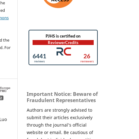
the
ted
mons
d the
d. For
Important Notice: Beware of
2
Fraudulent Representatives
Authors are strongly advised to
submit their articles exclusively
Luo
through the journal’s official
website or email. Be cautious of