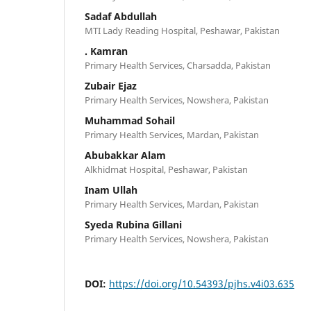
Sadaf Abdullah
MTI Lady Reading Hospital, Peshawar, Pakistan
. Kamran
Primary Health Services, Charsadda, Pakistan
Zubair Ejaz
Primary Health Services, Nowshera, Pakistan
Muhammad Sohail
Primary Health Services, Mardan, Pakistan
Abubakkar Alam
Alkhidmat Hospital, Peshawar, Pakistan
Inam Ullah
Primary Health Services, Mardan, Pakistan
Syeda Rubina Gillani
Primary Health Services, Nowshera, Pakistan
DOI:
https://doi.org/10.54393/pjhs.v4i03.635