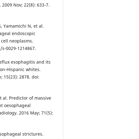
 2009 Nov; 22(8): 633-7.
, Yamamichi N, et al.
hageal endoscopic
 cell neoplasms.
5/s-0029-1214867.
flux esophagitis and its
on-Hispanic whites.
; 15(23): 2878. doi:
t al. Predictor of massive
nt oesophageal
Radiology. 2016 May; 71(5):
ophageal strictures.