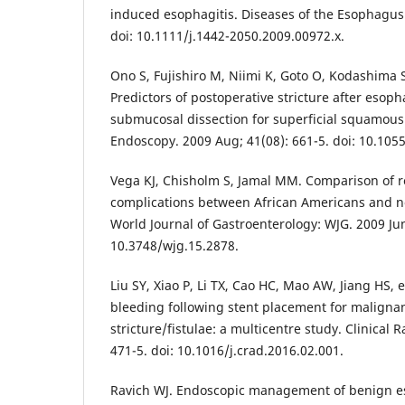
induced esophagitis. Diseases of the Esophagus.
doi: 10.1111/j.1442-2050.2009.00972.x.
Ono S, Fujishiro M, Niimi K, Goto O, Kodashima S
Predictors of postoperative stricture after esop
submucosal dissection for superficial squamous
Endoscopy. 2009 Aug; 41(08): 661-5. doi: 10.105
Vega KJ, Chisholm S, Jamal MM. Comparison of re
complications between African Americans and n
World Journal of Gastroenterology: WJG. 2009 Jun
10.3748/wjg.15.2878.
Liu SY, Xiao P, Li TX, Cao HC, Mao AW, Jiang HS, e
bleeding following stent placement for maligna
stricture/fistulae: a multicentre study. Clinical 
471-5. doi: 10.1016/j.crad.2016.02.001.
Ravich WJ. Endoscopic management of benign es