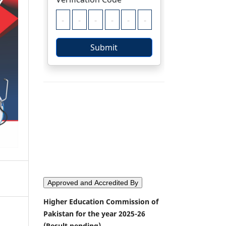
Approved and Accredited By
Higher Education Commission of
Pakistan for the year 2025-26
(Result pending)