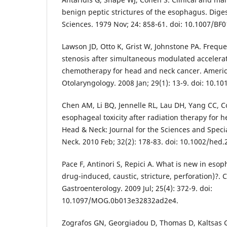
benign peptic strictures of the esophagus. Dige
Sciences. 1979 Nov; 24: 858-61. doi: 10.1007/BF
Lawson JD, Otto K, Grist W, Johnstone PA. Frequ
stenosis after simultaneous modulated accelera
chemotherapy for head and neck cancer. Americ
Otolaryngology. 2008 Jan; 29(1): 13-9. doi: 10.10
Chen AM, Li BQ, Jennelle RL, Lau DH, Yang CC, Cou
esophageal toxicity after radiation therapy for 
Head & Neck: Journal for the Sciences and Speci
Neck. 2010 Feb; 32(2): 178-83. doi: 10.1002/hed.
Pace F, Antinori S, Repici A. What is new in esoph
drug-induced, caustic, stricture, perforation)?. 
Gastroenterology. 2009 Jul; 25(4): 372-9. doi:
10.1097/MOG.0b013e32832ad2e4.
Zografos GN, Georgiadou D, Thomas D, Kaltsas G