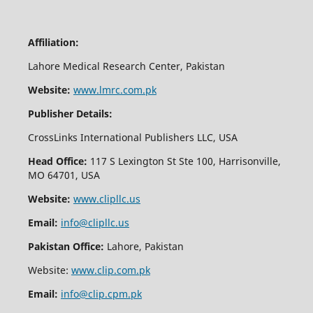
Affiliation:
Lahore Medical Research Center, Pakistan
Website:
www.lmrc.com.pk
Publisher Details:
CrossLinks International Publishers LLC, USA
Head Office:
117 S Lexington St Ste 100, Harrisonville,
MO 64701, USA
Website:
www.clipllc.us
Email:
info@clipllc.us
Pakistan Office:
Lahore, Pakistan
Website:
www.clip.com.pk
Email:
info@clip.cpm.pk