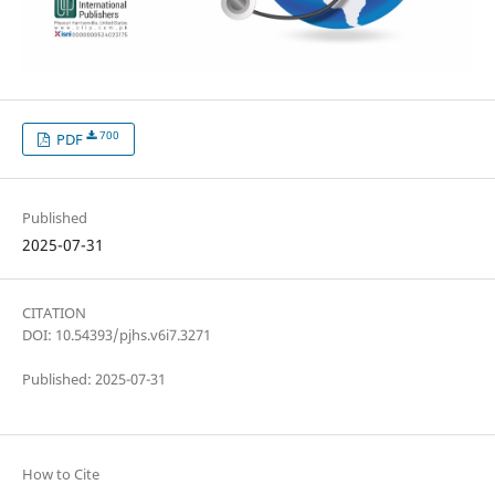
700
PDF
Published
2025-07-31
CITATION
DOI: 10.54393/pjhs.v6i7.3271
Published: 2025-07-31
How to Cite