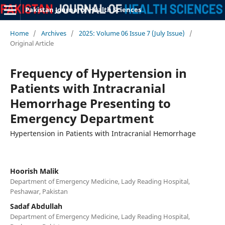
Pakistan Journal of Health Sciences
Home
/
Archives
/
2025: Volume 06 Issue 7 (July Issue)
/
Original Article
Frequency of Hypertension in
Patients with Intracranial
Hemorrhage Presenting to
Emergency Department
Hypertension in Patients with Intracranial Hemorrhage
Hoorish Malik
Department of Emergency Medicine, Lady Reading Hospital,
Peshawar, Pakistan
Sadaf Abdullah
Department of Emergency Medicine, Lady Reading Hospital,