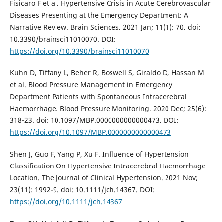
Fisicaro F et al. Hypertensive Crisis in Acute Cerebrovascular
Diseases Presenting at the Emergency Department: A
Narrative Review. Brain Sciences. 2021 Jan; 11(1): 70. doi:
10.3390/brainsci11010070. DOI:
https://doi.org/10.3390/brainsci11010070
Kuhn D, Tiffany L, Beher R, Boswell S, Giraldo D, Hassan M
et al. Blood Pressure Management in Emergency
Department Patients with Spontaneous Intracerebral
Haemorrhage. Blood Pressure Monitoring. 2020 Dec; 25(6):
318-23. doi: 10.1097/MBP.0000000000000473. DOI:
https://doi.org/10.1097/MBP.0000000000000473
Shen J, Guo F, Yang P, Xu F. Influence of Hypertension
Classification On Hypertensive Intracerebral Haemorrhage
Location. The Journal of Clinical Hypertension. 2021 Nov;
23(11): 1992-9. doi: 10.1111/jch.14367. DOI:
https://doi.org/10.1111/jch.14367