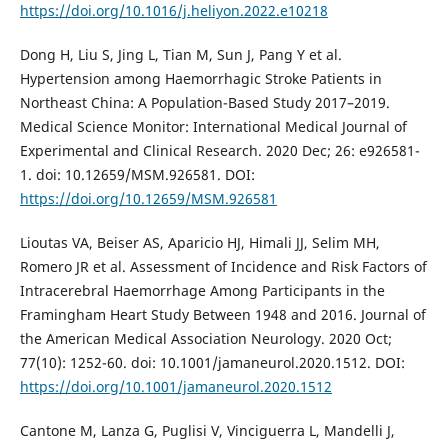
https://doi.org/10.1016/j.heliyon.2022.e10218
Dong H, Liu S, Jing L, Tian M, Sun J, Pang Y et al.
Hypertension among Haemorrhagic Stroke Patients in
Northeast China: A Population-Based Study 2017–2019.
Medical Science Monitor: International Medical Journal of
Experimental and Clinical Research. 2020 Dec; 26: e926581-
1. doi: 10.12659/MSM.926581. DOI:
https://doi.org/10.12659/MSM.926581
Lioutas VA, Beiser AS, Aparicio HJ, Himali JJ, Selim MH,
Romero JR et al. Assessment of Incidence and Risk Factors of
Intracerebral Haemorrhage Among Participants in the
Framingham Heart Study Between 1948 and 2016. Journal of
the American Medical Association Neurology. 2020 Oct;
77(10): 1252-60. doi: 10.1001/jamaneurol.2020.1512. DOI:
https://doi.org/10.1001/jamaneurol.2020.1512
Cantone M, Lanza G, Puglisi V, Vinciguerra L, Mandelli J,