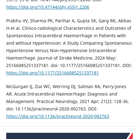
https://doi.org/10.47144/phj.v55i1.2206
Prabhu VV, Sharma PK, Parihar A, Gupta SK, Garg RK, Abbas
H et al. Clinico-radiological Characteristics and Outcomes of
Spontaneous Intracerebral Haemorrhage in Patients with
and without Hypertension: A Study Comparing Spontaneous
Hypertensive Versus Non-Hypertensive Intracerebral
Haemorrhage. Journal of Stroke Medicine. 2024 May:
25166085251337181. doi: 10.1177/25166085251337181. DOI:
https://doi.org/10.1177/25166085251337181
McGurgan IJ, Ziai WC, Werring DJ, Salman RA, Parry-Jones
AR. Acute Intracerebral Haemorrhage: Diagnosis and
Management. Practical Neurology. 2021 Apr; 21(2): 128-36.
doi: 10.1136/practneurol-2020-002763. DOI:
https://doi.org/10.1136/practneurol-2020-002763