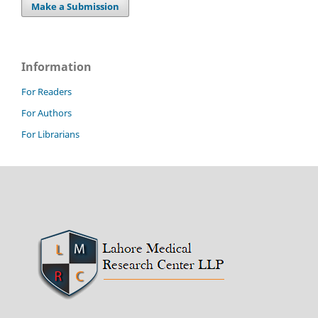
Make a Submission
Information
For Readers
For Authors
For Librarians