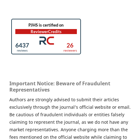
Important Notice: Beware of Fraudulent
Representatives
Authors are strongly advised to submit their articles
exclusively through the journal’s official website or email.
Be cautious of fraudulent individuals or entities falsely
claiming to represent the journal, as we do not have any
market representatives. Anyone charging more than the
fees mentioned on the official website while claiming to