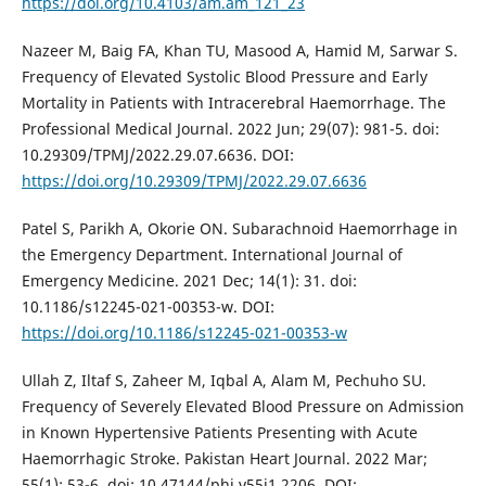
https://doi.org/10.4103/am.am_121_23
Nazeer M, Baig FA, Khan TU, Masood A, Hamid M, Sarwar S.
Frequency of Elevated Systolic Blood Pressure and Early
Mortality in Patients with Intracerebral Haemorrhage. The
Professional Medical Journal. 2022 Jun; 29(07): 981-5. doi:
10.29309/TPMJ/2022.29.07.6636. DOI:
https://doi.org/10.29309/TPMJ/2022.29.07.6636
Patel S, Parikh A, Okorie ON. Subarachnoid Haemorrhage in
the Emergency Department. International Journal of
Emergency Medicine. 2021 Dec; 14(1): 31. doi:
10.1186/s12245-021-00353-w. DOI:
https://doi.org/10.1186/s12245-021-00353-w
Ullah Z, Iltaf S, Zaheer M, Iqbal A, Alam M, Pechuho SU.
Frequency of Severely Elevated Blood Pressure on Admission
in Known Hypertensive Patients Presenting with Acute
Haemorrhagic Stroke. Pakistan Heart Journal. 2022 Mar;
55(1): 53-6. doi: 10.47144/phj.v55i1.2206. DOI: