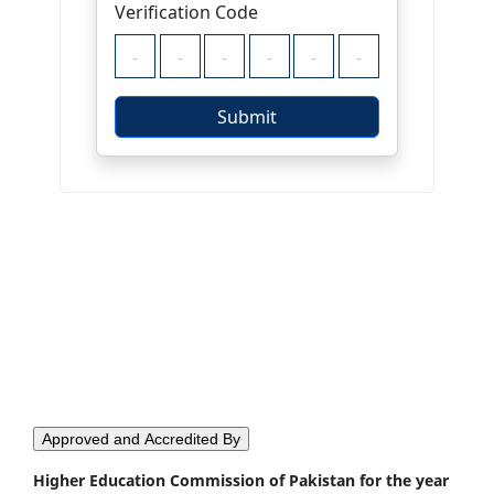
Approved and Accredited By
Higher Education Commission of Pakistan for the year