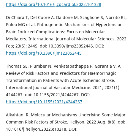
https://doi.org/10.1016/j.cpcardiol.2022.101328
Di Chiara T, Del Cuore A, Daidone M, Scaglione S, Norrito RL,
Puleo MG et al. Pathogenetic Mechanisms of Hypertension–
Brain-Induced Complications: Focus on Molecular
Mediators. International Journal of Molecular Sciences. 2022
Feb; 23(5): 2445. doi: 10.3390/ijms23052445. DOI:
https://doi.org/10.3390/ijms23052445
Thomas SE, Plumber N, Venkatapathappa P, Gorantla V. A
Review of Risk Factors and Predictors for Haemorrhagic
Transformation in Patients with Acute Ischemic Stroke.
International Journal of Vascular Medicine. 2021; 2021(1):
4244267. doi: 10.1155/2021/4244267. DOI:
https://doi.org/10.1155/2021/4244267
Alkahtani R. Molecular Mechanisms Underlying Some Major
Common Risk Factors of Stroke. Heliyon. 2022 Aug; 8(8). doi:
10.1016/j.heliyon.2022.e10218. DOI: