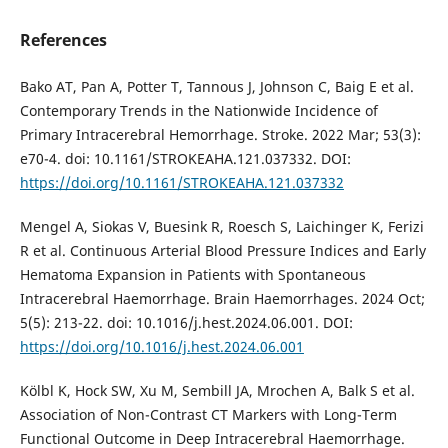
References
Bako AT, Pan A, Potter T, Tannous J, Johnson C, Baig E et al.
Contemporary Trends in the Nationwide Incidence of
Primary Intracerebral Hemorrhage. Stroke. 2022 Mar; 53(3):
e70-4. doi: 10.1161/STROKEAHA.121.037332. DOI:
https://doi.org/10.1161/STROKEAHA.121.037332
Mengel A, Siokas V, Buesink R, Roesch S, Laichinger K, Ferizi
R et al. Continuous Arterial Blood Pressure Indices and Early
Hematoma Expansion in Patients with Spontaneous
Intracerebral Haemorrhage. Brain Haemorrhages. 2024 Oct;
5(5): 213-22. doi: 10.1016/j.hest.2024.06.001. DOI:
https://doi.org/10.1016/j.hest.2024.06.001
Kölbl K, Hock SW, Xu M, Sembill JA, Mrochen A, Balk S et al.
Association of Non-Contrast CT Markers with Long-Term
Functional Outcome in Deep Intracerebral Haemorrhage.