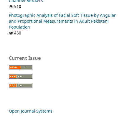
Channel Blockers
510
Photographic Analysis of Facial Soft Tissue by Angular
and Proportional Measurements in Adult Pakistani
Population
450
Current Issue
Open Journal Systems