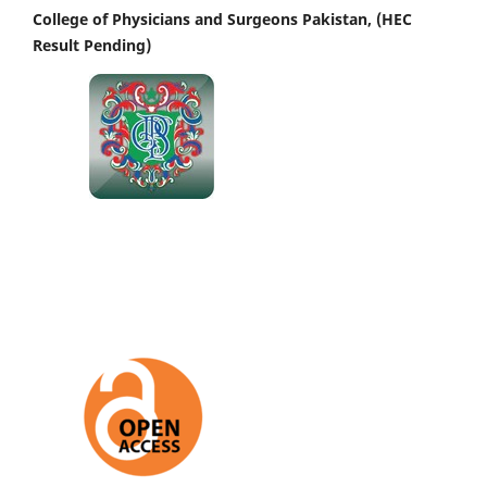
College of Physicians and Surgeons Pakistan, (HEC
Result Pending)