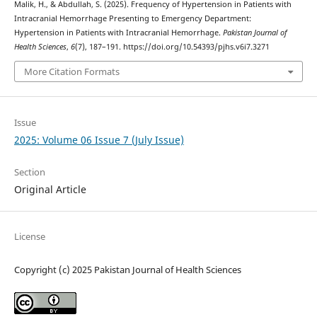
Malik, H., & Abdullah, S. (2025). Frequency of Hypertension in Patients with
Intracranial Hemorrhage Presenting to Emergency Department:
Hypertension in Patients with Intracranial Hemorrhage.
Pakistan Journal of
Health Sciences
,
6
(7), 187–191. https://doi.org/10.54393/pjhs.v6i7.3271
More Citation Formats
Issue
2025: Volume 06 Issue 7 (July Issue)
Section
Original Article
License
Copyright (c) 2025 Pakistan Journal of Health Sciences