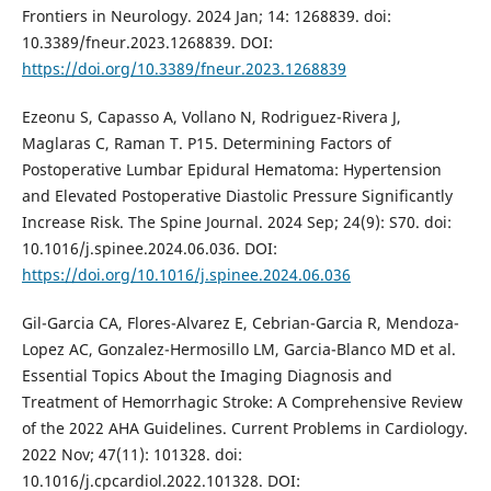
Frontiers in Neurology. 2024 Jan; 14: 1268839. doi:
10.3389/fneur.2023.1268839. DOI:
https://doi.org/10.3389/fneur.2023.1268839
Ezeonu S, Capasso A, Vollano N, Rodriguez-Rivera J,
Maglaras C, Raman T. P15. Determining Factors of
Postoperative Lumbar Epidural Hematoma: Hypertension
and Elevated Postoperative Diastolic Pressure Significantly
Increase Risk. The Spine Journal. 2024 Sep; 24(9): S70. doi:
10.1016/j.spinee.2024.06.036. DOI:
https://doi.org/10.1016/j.spinee.2024.06.036
Gil-Garcia CA, Flores-Alvarez E, Cebrian-Garcia R, Mendoza-
Lopez AC, Gonzalez-Hermosillo LM, Garcia-Blanco MD et al.
Essential Topics About the Imaging Diagnosis and
Treatment of Hemorrhagic Stroke: A Comprehensive Review
of the 2022 AHA Guidelines. Current Problems in Cardiology.
2022 Nov; 47(11): 101328. doi:
10.1016/j.cpcardiol.2022.101328. DOI: