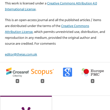
This work is licensed under a
Creative Commons Attribution 4.0
International License
.
This is an open-access journal and all the published articles / items
are distributed under the terms of the
Creative Commons
Attribution License
, which permits unrestricted use, distribution, and
reproduction in any medium, provided the original author and
source are credited. For comments
editor@thejas.com.pk
0
0
0