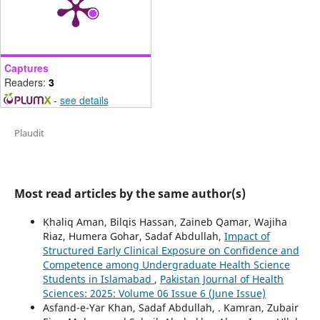
Captures
Readers:
3
-
see details
Plaudit
Most read articles by the same author(s)
Khaliq Aman, Bilqis Hassan, Zaineb Qamar, Wajiha
Riaz, Humera Gohar, Sadaf Abdullah,
Impact of
Structured Early Clinical Exposure on Confidence and
Competence among Undergraduate Health Science
Students in Islamabad
,
Pakistan Journal of Health
Sciences: 2025: Volume 06 Issue 6 (June Issue)
Asfand-e-Yar Khan, Sadaf Abdullah, . Kamran, Zubair