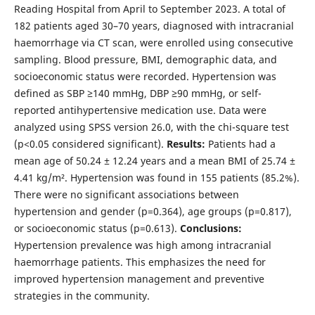
Reading Hospital from April to September 2023. A total of
182 patients aged 30–70 years, diagnosed with intracranial
haemorrhage via CT scan, were enrolled using consecutive
sampling. Blood pressure, BMI, demographic data, and
socioeconomic status were recorded. Hypertension was
defined as SBP ≥140 mmHg, DBP ≥90 mmHg, or self-
reported antihypertensive medication use. Data were
analyzed using SPSS version 26.0, with the chi-square test
(p<0.05 considered significant).
Results:
Patients had a
mean age of 50.24 ± 12.24 years and a mean BMI of 25.74 ±
4.41 kg/m². Hypertension was found in 155 patients (85.2%).
There were no significant associations between
hypertension and gender (p=0.364), age groups (p=0.817),
or socioeconomic status (p=0.613).
Conclusions:
Hypertension prevalence was high among intracranial
haemorrhage patients. This emphasizes the need for
improved hypertension management and preventive
strategies in the community.