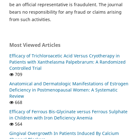
be an official representative is fraudulent. The journal
bears no responsibility for any fraud or claims arising
from such activities.
Most Viewed Articles
Efficacy of Trichloroacetic Acid Versus Cryotherapy in
Patients with Xanthelasma Palpebrarum: A Randomized
Controlled Trial
709
Anatomical and Dermatologic Manifestations of Estrogen
Deficiency in Postmenopausal Women: A Systematic
Review
668
Efficacy of Ferrous Bis-Glycinate versus Ferrous Sulphate
in Children with Iron Deficiency Anemia
564
Gingival Overgrowth In Patients Induced By Calcium