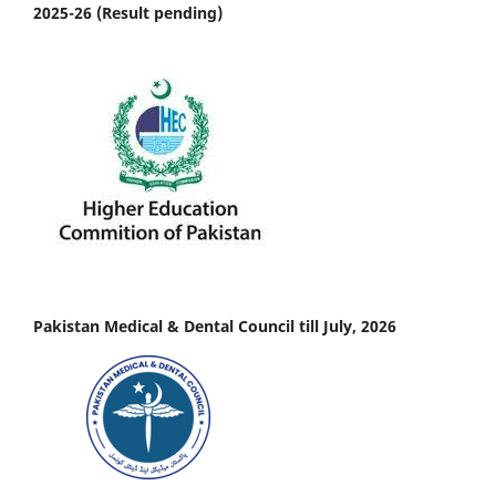
2025-26 (Result pending)
Pakistan Medical & Dental Council till July, 2026