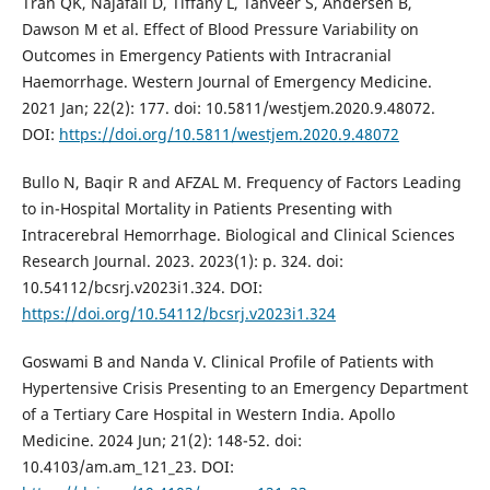
Tran QK, Najafali D, Tiffany L, Tanveer S, Andersen B,
Dawson M et al. Effect of Blood Pressure Variability on
Outcomes in Emergency Patients with Intracranial
Haemorrhage. Western Journal of Emergency Medicine.
2021 Jan; 22(2): 177. doi: 10.5811/westjem.2020.9.48072.
DOI:
https://doi.org/10.5811/westjem.2020.9.48072
Bullo N, Baqir R and AFZAL M. Frequency of Factors Leading
to in-Hospital Mortality in Patients Presenting with
Intracerebral Hemorrhage. Biological and Clinical Sciences
Research Journal. 2023. 2023(1): p. 324. doi:
10.54112/bcsrj.v2023i1.324. DOI:
https://doi.org/10.54112/bcsrj.v2023i1.324
Goswami B and Nanda V. Clinical Profile of Patients with
Hypertensive Crisis Presenting to an Emergency Department
of a Tertiary Care Hospital in Western India. Apollo
Medicine. 2024 Jun; 21(2): 148-52. doi:
10.4103/am.am_121_23. DOI: