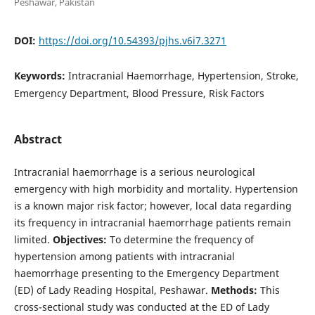
Peshawar, Pakistan
DOI:
https://doi.org/10.54393/pjhs.v6i7.3271
Keywords:
Intracranial Haemorrhage, Hypertension, Stroke,
Emergency Department, Blood Pressure, Risk Factors
Abstract
Intracranial haemorrhage is a serious neurological
emergency with high morbidity and mortality. Hypertension
is a known major risk factor; however, local data regarding
its frequency in intracranial haemorrhage patients remain
limited.
Objectives:
To determine the frequency of
hypertension among patients with intracranial
haemorrhage presenting to the Emergency Department
(ED) of Lady Reading Hospital, Peshawar.
Methods:
This
cross-sectional study was conducted at the ED of Lady