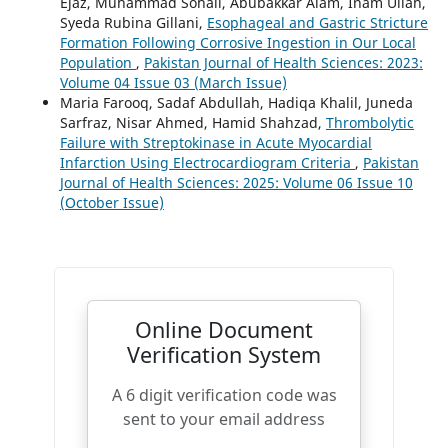
Ejaz, Muhammad Sohail, Abubakkar Alam, Inam Ullah,
Syeda Rubina Gillani,
Esophageal and Gastric Stricture
Formation Following Corrosive Ingestion in Our Local
Population
,
Pakistan Journal of Health Sciences: 2023:
Volume 04 Issue 03 (March Issue)
Maria Farooq, Sadaf Abdullah, Hadiqa Khalil, Juneda
Sarfraz, Nisar Ahmed, Hamid Shahzad,
Thrombolytic
Failure with Streptokinase in Acute Myocardial
Infarction Using Electrocardiogram Criteria
,
Pakistan
Journal of Health Sciences: 2025: Volume 06 Issue 10
(October Issue)