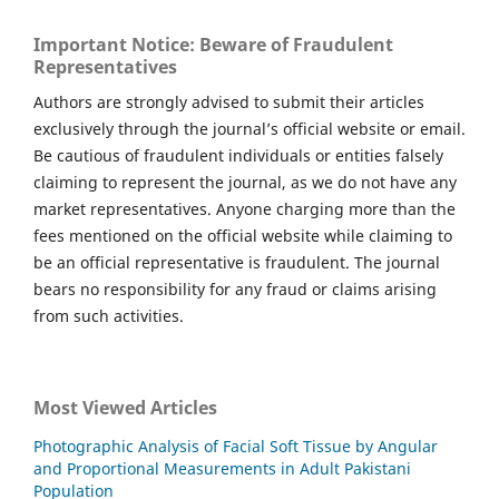
Important Notice: Beware of Fraudulent
Representatives
Authors are strongly advised to submit their articles
exclusively through the journal’s official website or email.
Be cautious of fraudulent individuals or entities falsely
claiming to represent the journal, as we do not have any
market representatives. Anyone charging more than the
fees mentioned on the official website while claiming to
be an official representative is fraudulent. The journal
bears no responsibility for any fraud or claims arising
from such activities.
Most Viewed Articles
Photographic Analysis of Facial Soft Tissue by Angular
and Proportional Measurements in Adult Pakistani
Population