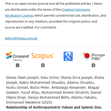
This is an open-access journal and all the published articles / items
are distributed under the terms of the
Creative Commons
Attribution License
, which permits unrestricted use, distribution, and
reproduction in any medium, provided the original author and
source are credited. For comments
editor@thejas.com.pk
1
0
0
Dimas Skam Joseph, Kalu Ochie, Dlama Zirra Joseph, Elisha
Joseph, Rabiu Muhammad Shuaibu, Adamu Shuaibu,
Nuhu Usman, Bulus Peter, Ambalaga Alexander, Magaji
Godwin, Yusuf Aliyu, Muhammad Ameen Ibrahim, Daniel
Okpla Onaji, Hasiya Muhammad Bello, Adamu Yakubu,
Emmanuel Nwokorie (2025)
Relationship of Anthropometric Values and Splenic Size.