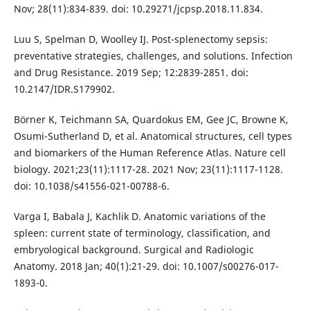
Nov; 28(11):834-839. doi: 10.29271/jcpsp.2018.11.834.
Luu S, Spelman D, Woolley IJ. Post-splenectomy sepsis:
preventative strategies, challenges, and solutions. Infection
and Drug Resistance. 2019 Sep; 12:2839-2851. doi:
10.2147/IDR.S179902.
Börner K, Teichmann SA, Quardokus EM, Gee JC, Browne K,
Osumi-Sutherland D, et al. Anatomical structures, cell types
and biomarkers of the Human Reference Atlas. Nature cell
biology. 2021;23(11):1117-28. 2021 Nov; 23(11):1117-1128.
doi: 10.1038/s41556-021-00788-6.
Varga I, Babala J, Kachlik D. Anatomic variations of the
spleen: current state of terminology, classification, and
embryological background. Surgical and Radiologic
Anatomy. 2018 Jan; 40(1):21-29. doi: 10.1007/s00276-017-
1893-0.