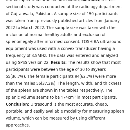
sectional study was conducted at the radiology department
of Gujranwala, Pakistan. A sample size of 150 participants
was taken from previously published articles from January
2022 to March 2022. The sample size was taken with the
inclusion of normal healthy adults and exclusion of
splenomegaly after informed consent. TOSHIBA ultrasound
equipment was used with a convex transducer having a
frequency of 3.5MHz. The data was entered and analyzed
using SPSS version 22.
Results:
The results show that most
participants were between the age of 30 to 39years
55(36.7%). The female participants 94(62.7%) were more
than the males 56(37.3%). The length, width, and thickness
of the spleen are shown in the tables respectively. The
3
splenic volume seems to be 174cm
in most participants.
Conclusion:
Ultrasound is the most accurate, cheap,
portable, and easily available modality for measuring spleen
volume, which can be measured by using different
approaches.