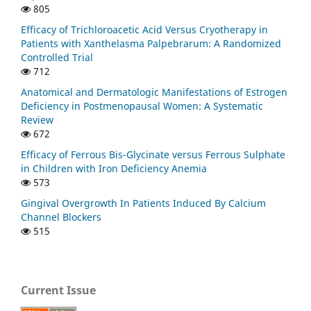
805
Efficacy of Trichloroacetic Acid Versus Cryotherapy in
Patients with Xanthelasma Palpebrarum: A Randomized
Controlled Trial
712
Anatomical and Dermatologic Manifestations of Estrogen
Deficiency in Postmenopausal Women: A Systematic
Review
672
Efficacy of Ferrous Bis-Glycinate versus Ferrous Sulphate
in Children with Iron Deficiency Anemia
573
Gingival Overgrowth In Patients Induced By Calcium
Channel Blockers
515
Current Issue