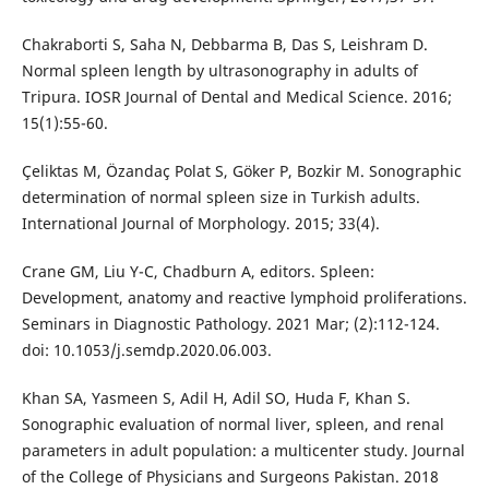
Chakraborti S, Saha N, Debbarma B, Das S, Leishram D.
Normal spleen length by ultrasonography in adults of
Tripura. IOSR Journal of Dental and Medical Science. 2016;
15(1):55-60.
Çeliktas M, Özandaç Polat S, Göker P, Bozkir M. Sonographic
determination of normal spleen size in Turkish adults.
International Journal of Morphology. 2015; 33(4).
Crane GM, Liu Y-C, Chadburn A, editors. Spleen:
Development, anatomy and reactive lymphoid proliferations.
Seminars in Diagnostic Pathology. 2021 Mar; (2):112-124.
doi: 10.1053/j.semdp.2020.06.003.
Khan SA, Yasmeen S, Adil H, Adil SO, Huda F, Khan S.
Sonographic evaluation of normal liver, spleen, and renal
parameters in adult population: a multicenter study. Journal
of the College of Physicians and Surgeons Pakistan. 2018