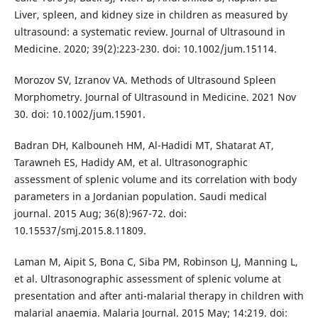
Liver, spleen, and kidney size in children as measured by
ultrasound: a systematic review. Journal of Ultrasound in
Medicine. 2020; 39(2):223-230. doi: 10.1002/jum.15114.
Morozov SV, Izranov VA. Methods of Ultrasound Spleen
Morphometry. Journal of Ultrasound in Medicine. 2021 Nov
30. doi: 10.1002/jum.15901.
Badran DH, Kalbouneh HM, Al-Hadidi MT, Shatarat AT,
Tarawneh ES, Hadidy AM, et al. Ultrasonographic
assessment of splenic volume and its correlation with body
parameters in a Jordanian population. Saudi medical
journal. 2015 Aug; 36(8):967-72. doi:
10.15537/smj.2015.8.11809.
Laman M, Aipit S, Bona C, Siba PM, Robinson LJ, Manning L,
et al. Ultrasonographic assessment of splenic volume at
presentation and after anti-malarial therapy in children with
malarial anaemia. Malaria Journal. 2015 May; 14:219. doi: