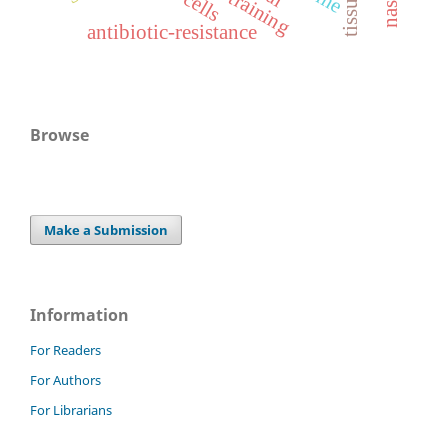
antibiotic-resistance
Browse
Make a Submission
Information
For Readers
For Authors
For Librarians