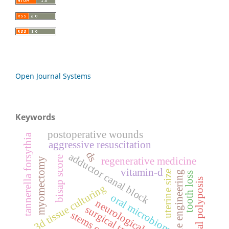
Open Journal Systems
Keywords
postoperative wounds
tannerella forsythia
aggressive resuscitation
ds
adductor canal block
bisap score
regenerative medicine
myomectomy
vitamin-d
uterine size
tissue engineering
tooth loss
nasal polyposis
3d tissue culturing
oral microbiome
neurological
surgical training
stems cells