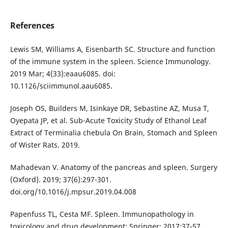
References
Lewis SM, Williams A, Eisenbarth SC. Structure and function
of the immune system in the spleen. Science Immunology.
2019 Mar; 4(33):eaau6085. doi:
10.1126/sciimmunol.aau6085.
Joseph OS, Builders M, Isinkaye DR, Sebastine AZ, Musa T,
Oyepata JP, et al. Sub-Acute Toxicity Study of Ethanol Leaf
Extract of Terminalia chebula On Brain, Stomach and Spleen
of Wister Rats. 2019.
Mahadevan V. Anatomy of the pancreas and spleen. Surgery
(Oxford). 2019; 37(6):297-301.
doi.org/10.1016/j.mpsur.2019.04.008
Papenfuss TL, Cesta MF. Spleen. Immunopathology in
toxicology and drug development: Springer; 2017;37-57.