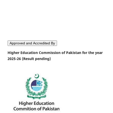
Approved and Accredited By
Higher Education Commission of Pakistan for the year
2025-26 (Result pending)