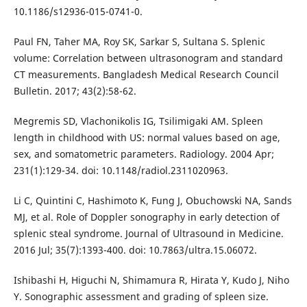
10.1186/s12936-015-0741-0.
Paul FN, Taher MA, Roy SK, Sarkar S, Sultana S. Splenic
volume: Correlation between ultrasonogram and standard
CT measurements. Bangladesh Medical Research Council
Bulletin. 2017; 43(2):58-62.
Megremis SD, Vlachonikolis IG, Tsilimigaki AM. Spleen
length in childhood with US: normal values based on age,
sex, and somatometric parameters. Radiology. 2004 Apr;
231(1):129-34. doi: 10.1148/radiol.2311020963.
Li C, Quintini C, Hashimoto K, Fung J, Obuchowski NA, Sands
MJ, et al. Role of Doppler sonography in early detection of
splenic steal syndrome. Journal of Ultrasound in Medicine.
2016 Jul; 35(7):1393-400. doi: 10.7863/ultra.15.06072.
Ishibashi H, Higuchi N, Shimamura R, Hirata Y, Kudo J, Niho
Y. Sonographic assessment and grading of spleen size.