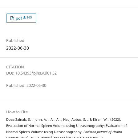
865
pdf
Published
2022-06-30
CITATION
DOI: 10.54393/pjhs.v3i01.52
Published: 2022-06-30
How to Cite
Doaa Zainab, S. ., John, A. ., Ali, A. ., Naqi Abbas, S. ., & Kiran, W. . (2022).
Evaluation of Normal Spleen Volume using Ultrasonography: Evaluation of
Normal Spleen Volume using Ultrasonography.
Pakistan Journal of Health
Sciences
,
3
(01), 21–24. https://doi.org/10.54393/pjhs.v3i01.52