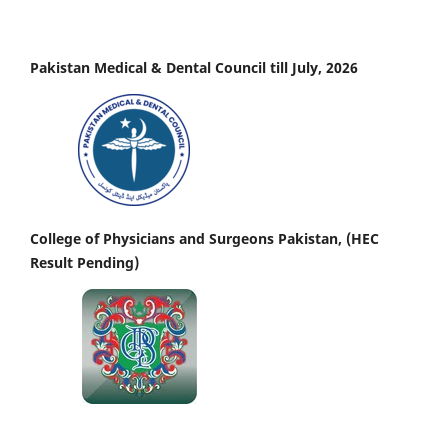
Pakistan Medical & Dental Council till July, 2026
College of Physicians and Surgeons Pakistan, (HEC
Result Pending)