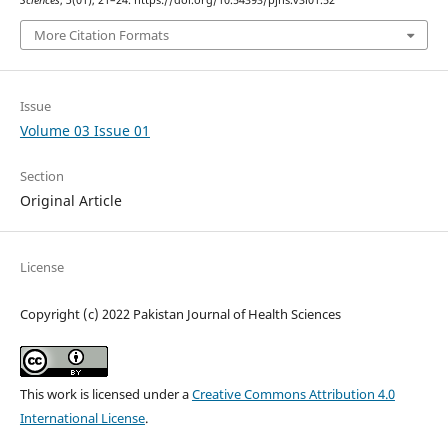
More Citation Formats
Issue
Volume 03 Issue 01
Section
Original Article
License
Copyright (c) 2022 Pakistan Journal of Health Sciences
This work is licensed under a
Creative Commons Attribution 4.0
International License
.