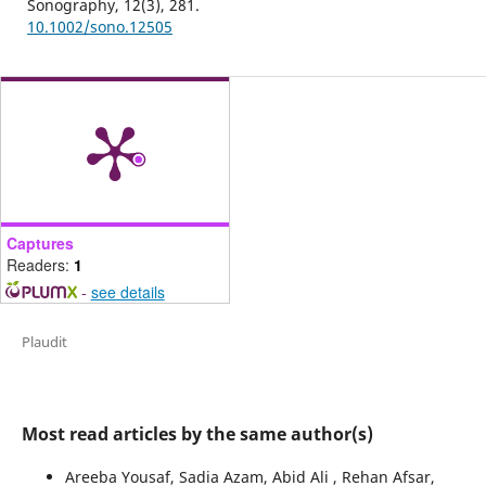
Sonography,
12
(3),
281.
10.1002/sono.12505
Captures
Readers:
1
-
see details
Plaudit
Most read articles by the same author(s)
Areeba Yousaf, Sadia Azam, Abid Ali , Rehan Afsar,