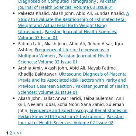
Diagnosed on Computed Tomography
,
Pakistan
Journal of Health Sciences: Volume 03 Issue 01
Pakeeza Khalid, Akash John, Abid Ali, Sundas Khalid,
A
Study to Evaluate the Relationship of Estimated Fetal
Weight and Actual Fetal Birth Weight Using
Ultrasound
,
Pakistan Journal of Health Sciences:
Volume 03 Issue 01
Fatima Latif, Akash John, Abid Ali, Rehan Afsar, Iqra
Ashfaq,
Frequency of Uterine Leiomyomas in
Multipara Women
,
Pakistan Journal of Health
Sciences: Volume 03 Issue 01
Arshia Amir, Akash John, Abid Ali, Nayab Fatima,
Khadija Bakhtawar,
Ultrasound Diagnosis of Placenta
Previa and its Associated Risk Factors with Parity and
Previous Cesarean Section
,
Pakistan Journal of Health
Sciences: Volume 03 Issue 01
Akash John, Tallat Anwar Faridi, Taiba Suleman, Anil
Gill, Neelam Iqbal, Sofia Noor, Sana Zahid, Suleman
John,
Frequency and Spectroscopy of Renal Stones on
Perkin Elmer FTIR Spectrum 2 Instrument
,
Pakistan
Journal of Health Sciences: Volume 02 Issue 02
1
2
>
>>