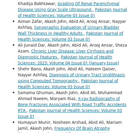
Khadija Bakhtawar,
Grading Of Renal Parenchymal
Disease Using Gray Scale Ultrasound
,
Pakistan Journal
of Health Sciences: Volume 03 Issue 01
Aiman Zafar, Akash John, Abid Ali, Arooj Ansar, Nayyar
Ashfaq,
Sonographic Evaluation of Urinary Bladder
Wall Thickness in Healthy Adults
,
Pakistan Journal of
Health Sciences: Volume 03 Issue 01
Ali Junaid Dar, Akash John, Abid Ali, Arooj Ansar, Sheza
Azam,
Chronic Liver Disease: Liver Cirrhosis and
Diagnostic Features
,
Pakistan Journal of Health
Sciences: 2023: Volume 04 Issue 01 (January Issue)
Shehr Bano, Akash John, Abid Ali, Hateem Qaiser,
Nayyar Ashfaq,
Diagnosis of Urinary Tract Urolithiasis
using Computed Tomography
,
Pakistan Journal of
Health Sciences: Volume 03 Issue 01
Samama Ghuman, Akash John, Abid Ali, Muhammad
Ahmad Naeem, Maryam Riaz,
X-ray Radiography of
Bone Fractures Associated With Road Traffic Accidents
RTA
,
Pakistan Journal of Health Sciences: Volume 03
Issue 01
Humayun Munir, Nosheen Arshad, Abid Ali, Mariam
Jamil, Akash John,
Frequency Of Brain Atrophy