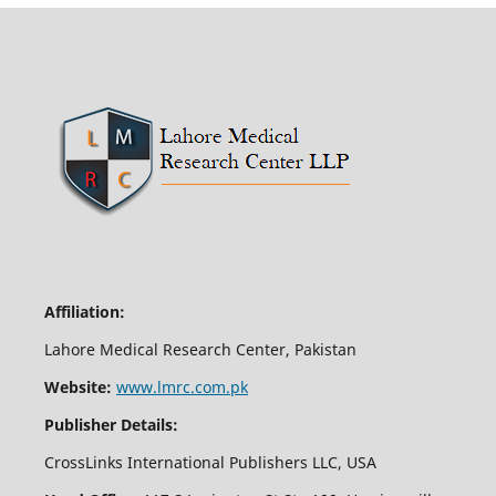
Affiliation:
Lahore Medical Research Center, Pakistan
Website:
www.lmrc.com.pk
Publisher Details:
CrossLinks International Publishers LLC, USA