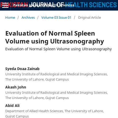
Pakistan Journal of Health Sciences
Home
/
Archives
/
Volume 03 Issue 01
/
Original Article
Evaluation of Normal Spleen
Volume using Ultrasonography
Evaluation of Normal Spleen Volume using Ultrasonography
Syeda Doaa Zainab
University Institute of Radiological and Medical Imaging Sciences,
The University of Lahore, Gujrat Campus
Akash John
University Institute of Radiological and Medical Imaging Sciences,
The University of Lahore, Gujrat Campus
Abid Ali
Department of Allied Health Sciences, The University of Lahore,
Gujrat Campus