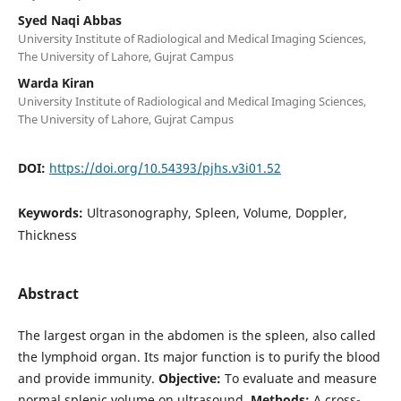
Syed Naqi Abbas
University Institute of Radiological and Medical Imaging Sciences,
The University of Lahore, Gujrat Campus
Warda Kiran
University Institute of Radiological and Medical Imaging Sciences,
The University of Lahore, Gujrat Campus
DOI:
https://doi.org/10.54393/pjhs.v3i01.52
Keywords:
Ultrasonography, Spleen, Volume, Doppler,
Thickness
Abstract
The largest organ in the abdomen is the spleen, also called
the lymphoid organ. Its major function is to purify the blood
and provide immunity.
Objective:
To evaluate and measure
normal splenic volume on ultrasound.
Methods:
A cross-