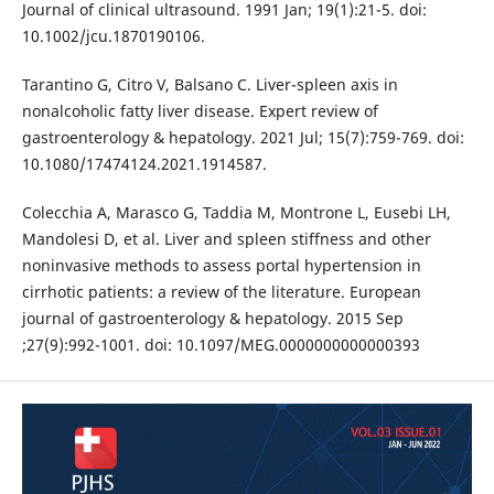
Journal of clinical ultrasound. 1991 Jan; 19(1):21-5. doi:
10.1002/jcu.1870190106.
Tarantino G, Citro V, Balsano C. Liver-spleen axis in
nonalcoholic fatty liver disease. Expert review of
gastroenterology & hepatology. 2021 Jul; 15(7):759-769. doi:
10.1080/17474124.2021.1914587.
Colecchia A, Marasco G, Taddia M, Montrone L, Eusebi LH,
Mandolesi D, et al. Liver and spleen stiffness and other
noninvasive methods to assess portal hypertension in
cirrhotic patients: a review of the literature. European
journal of gastroenterology & hepatology. 2015 Sep
;27(9):992-1001. doi: 10.1097/MEG.0000000000000393