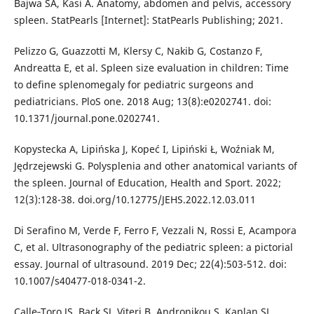
Bajwa SA, Kasi A. Anatomy, abdomen and pelvis, accessory
spleen. StatPearls [Internet]: StatPearls Publishing; 2021.
Pelizzo G, Guazzotti M, Klersy C, Nakib G, Costanzo F,
Andreatta E, et al. Spleen size evaluation in children: Time
to define splenomegaly for pediatric surgeons and
pediatricians. PloS one. 2018 Aug; 13(8):e0202741. doi:
10.1371/journal.pone.0202741.
Kopystecka A, Lipińska J, Kopeć I, Lipiński Ł, Woźniak M,
Jędrzejewski G. Polysplenia and other anatomical variants of
the spleen. Journal of Education, Health and Sport. 2022;
12(3):128-38. doi.org/10.12775/JEHS.2022.12.03.011
Di Serafino M, Verde F, Ferro F, Vezzali N, Rossi E, Acampora
C, et al. Ultrasonography of the pediatric spleen: a pictorial
essay. Journal of ultrasound. 2019 Dec; 22(4):503-512. doi:
10.1007/s40477-018-0341-2.
Calle‐Toro JS, Back SJ, Viteri B, Andronikou S, Kaplan SL.