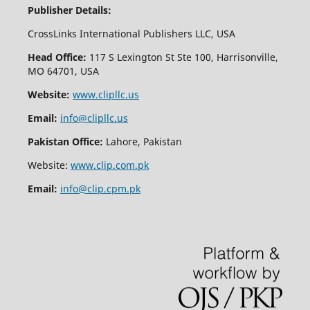
Publisher Details:
CrossLinks International Publishers LLC, USA
Head Office:
117 S Lexington St Ste 100, Harrisonville,
MO 64701, USA
Website:
www.clipllc.us
Email:
info@clipllc.us
Pakistan Office:
Lahore, Pakistan
Website:
www.clip.com.pk
Email:
info@clip.cpm.pk