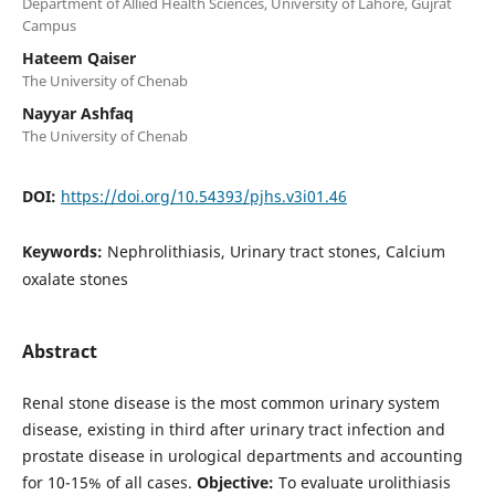
Department of Allied Health Sciences, University of Lahore, Gujrat
Campus
Hateem Qaiser
The University of Chenab
Nayyar Ashfaq
The University of Chenab
DOI:
https://doi.org/10.54393/pjhs.v3i01.46
Keywords:
Nephrolithiasis, Urinary tract stones, Calcium
oxalate stones
Abstract
Renal stone disease is the most common urinary system
disease, existing in third after urinary tract infection and
prostate disease in urological departments and accounting
for 10-15% of all cases.
Objective:
To evaluate urolithiasis