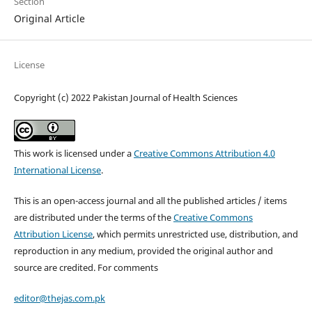
Section
Original Article
License
Copyright (c) 2022 Pakistan Journal of Health Sciences
This work is licensed under a
Creative Commons Attribution 4.0
International License
.
This is an open-access journal and all the published articles / items
are distributed under the terms of the
Creative Commons
Attribution License
, which permits unrestricted use, distribution, and
reproduction in any medium, provided the original author and
source are credited. For comments
editor@thejas.com.pk