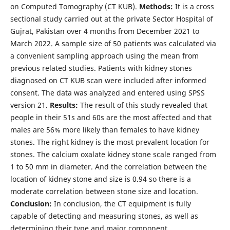
on Computed Tomography (CT KUB).
Methods:
It is a cross
sectional study carried out at the private Sector Hospital of
Gujrat, Pakistan over 4 months from December 2021 to
March 2022. A sample size of 50 patients was calculated via
a convenient sampling approach using the mean from
previous related studies. Patients with kidney stones
diagnosed on CT KUB scan were included after informed
consent. The data was analyzed and entered using SPSS
version 21.
Results:
The result of this study revealed that
people in their 51s and 60s are the most affected and that
males are 56% more likely than females to have kidney
stones. The right kidney is the most prevalent location for
stones. The calcium oxalate kidney stone scale ranged from
1 to 50 mm in diameter. And the correlation between the
location of kidney stone and size is 0.94 so there is a
moderate correlation between stone size and location.
Conclusion:
In conclusion, the CT equipment is fully
capable of detecting and measuring stones, as well as
determining their type and major component