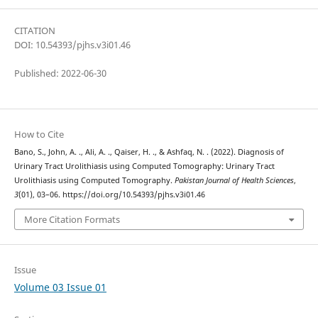
CITATION
DOI: 10.54393/pjhs.v3i01.46
Published: 2022-06-30
How to Cite
Bano, S., John, A. ., Ali, A. ., Qaiser, H. ., & Ashfaq, N. . (2022). Diagnosis of
Urinary Tract Urolithiasis using Computed Tomography: Urinary Tract
Urolithiasis using Computed Tomography.
Pakistan Journal of Health Sciences
,
3
(01), 03–06. https://doi.org/10.54393/pjhs.v3i01.46
More Citation Formats
Issue
Volume 03 Issue 01