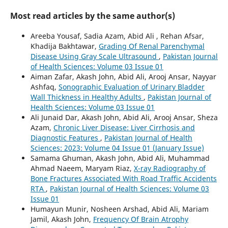
Most read articles by the same author(s)
Areeba Yousaf, Sadia Azam, Abid Ali , Rehan Afsar,
Khadija Bakhtawar,
Grading Of Renal Parenchymal
Disease Using Gray Scale Ultrasound
,
Pakistan Journal
of Health Sciences: Volume 03 Issue 01
Aiman Zafar, Akash John, Abid Ali, Arooj Ansar, Nayyar
Ashfaq,
Sonographic Evaluation of Urinary Bladder
Wall Thickness in Healthy Adults
,
Pakistan Journal of
Health Sciences: Volume 03 Issue 01
Ali Junaid Dar, Akash John, Abid Ali, Arooj Ansar, Sheza
Azam,
Chronic Liver Disease: Liver Cirrhosis and
Diagnostic Features
,
Pakistan Journal of Health
Sciences: 2023: Volume 04 Issue 01 (January Issue)
Samama Ghuman, Akash John, Abid Ali, Muhammad
Ahmad Naeem, Maryam Riaz,
X-ray Radiography of
Bone Fractures Associated With Road Traffic Accidents
RTA
,
Pakistan Journal of Health Sciences: Volume 03
Issue 01
Humayun Munir, Nosheen Arshad, Abid Ali, Mariam
Jamil, Akash John,
Frequency Of Brain Atrophy