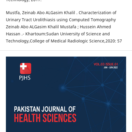
Mustfa, Zeinab Abo ALGasim Khalil . Characterization of
Urinary Tract Urolithiasis using Computed Tomography
Zeinab Abo ALGasim Khalil Mustafa ; Hussein Ahmed
Hassan .- Khartoum:Sudan University of Science and
Technology,College of Medical Radiologic Science,2020: 57