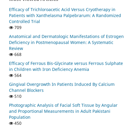
Efficacy of Trichloroacetic Acid Versus Cryotherapy in
Patients with Xanthelasma Palpebrarum: A Randomized
Controlled Trial
709
Anatomical and Dermatologic Manifestations of Estrogen
Deficiency in Postmenopausal Women: A Systematic
Review
668
Efficacy of Ferrous Bis-Glycinate versus Ferrous Sulphate
in Children with Iron Deficiency Anemia
564
Gingival Overgrowth In Patients Induced By Calcium
Channel Blockers
510
Photographic Analysis of Facial Soft Tissue by Angular
and Proportional Measurements in Adult Pakistani
Population
450