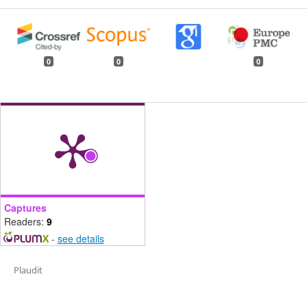
0
0
0
Captures
Readers:
9
-
see details
Plaudit