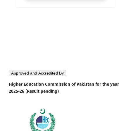
Approved and Accredited By
Higher Education Commission of Pakistan for the year
2025-26 (Result pending)