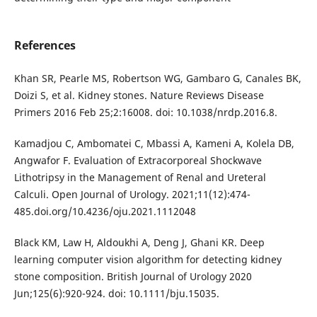
References
Khan SR, Pearle MS, Robertson WG, Gambaro G, Canales BK,
Doizi S, et al. Kidney stones. Nature Reviews Disease
Primers 2016 Feb 25;2:16008. doi: 10.1038/nrdp.2016.8.
Kamadjou C, Ambomatei C, Mbassi A, Kameni A, Kolela DB,
Angwafor F. Evaluation of Extracorporeal Shockwave
Lithotripsy in the Management of Renal and Ureteral
Calculi. Open Journal of Urology. 2021;11(12):474-
485.doi.org/10.4236/oju.2021.1112048
Black KM, Law H, Aldoukhi A, Deng J, Ghani KR. Deep
learning computer vision algorithm for detecting kidney
stone composition. British Journal of Urology 2020
Jun;125(6):920-924. doi: 10.1111/bju.15035.