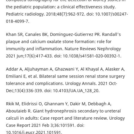
the pediatric population: a clinical effectiveness study.
Pediatric radiology. 2018;48(7):962-972. doi: 10.1007/s00247-
018-4099-7.
Khan SR, Canales BK, Dominguez-Gutierrez PR. Randall's
plaque and calcium oxalate stone formation: role for
immunity and inflammation. Nature Reviews Nephrology
2021 Jun;17(6):417-433. doi: 10.1038/s41581-020-00392-1.
Addar A, Aljuhayman A, Ghazwani Y, Al Khayal A, Alasker A,
Emiliani E, et al. Bilateral same session renal stone surgery
tolerance and complications. Urology Annals. 2021 Oct-
Dec;13(4):336-339. doi: 10.4103/UA.UA_128_20.
Rkik M, Elidrissi O, Ghannam Y, Dakir M, Debbagh A,
Aboutaieb R. Giant hydronephrosis secondary to ureteral
calculi in adults: Case report and literature review. Urology
Case Report 2021 Feb 3;36:101591. doi:
10.1016/j.eucr.2021.101591.