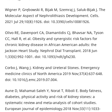
Wigner P, Grębowski R, Bijak M, Szemraj J, Saluk-Bijak J. The
Molecular Aspect of Nephrolithiasis Development. Cells.
2021 Jul 29;10(8):1926. doi: 10.3390/cells10081926.
Olivo RE, Davenport CA, Diamantidis CJ, Bhavsar NA, Tyson
CC, Hall R, et al. Obesity and synergistic risk factors for
chronic kidney disease in African American adults: the
Jackson Heart Study. Nephrol Dial Transplant. 2018 Jun
1;33(6):992-1001. doi: 10.1093/ndt/gfx230.
Corbo J, Wang J. Kidney and Ureteral Stones. Emergency
medicine clinics of North America 2019 Nov;37(4):637-648.
doi: 10.1016/j.emc.2019.07.004.
Aune D, Mahamat-Saleh Y, Norat T, Riboli E. Body fatness,
diabetes, physical activity and risk of kidney stones: a
systematic review and meta-analysis of cohort studies.
European journal of epidemiology.2018 Nov;33(11):1033-