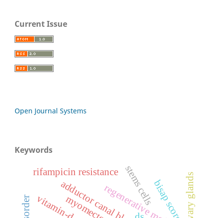
Current Issue
Open Journal Systems
Keywords
stems cells
rifampicin resistance
bisap score
adductor canal block
regenerative medicine
vitamin-d
myomectomy
ds