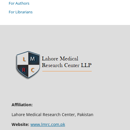
For Authors
For Librarians
Affiliation:
Lahore Medical Research Center, Pakistan
Website:
www.lmrc.com.pk