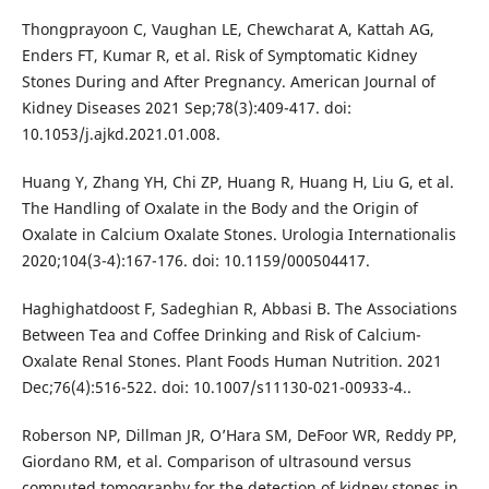
Thongprayoon C, Vaughan LE, Chewcharat A, Kattah AG,
Enders FT, Kumar R, et al. Risk of Symptomatic Kidney
Stones During and After Pregnancy. American Journal of
Kidney Diseases 2021 Sep;78(3):409-417. doi:
10.1053/j.ajkd.2021.01.008.
Huang Y, Zhang YH, Chi ZP, Huang R, Huang H, Liu G, et al.
The Handling of Oxalate in the Body and the Origin of
Oxalate in Calcium Oxalate Stones. Urologia Internationalis
2020;104(3-4):167-176. doi: 10.1159/000504417.
Haghighatdoost F, Sadeghian R, Abbasi B. The Associations
Between Tea and Coffee Drinking and Risk of Calcium-
Oxalate Renal Stones. Plant Foods Human Nutrition. 2021
Dec;76(4):516-522. doi: 10.1007/s11130-021-00933-4..
Roberson NP, Dillman JR, O’Hara SM, DeFoor WR, Reddy PP,
Giordano RM, et al. Comparison of ultrasound versus
computed tomography for the detection of kidney stones in