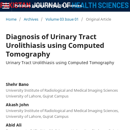
Pakistan Journal of Health Sciences
Home
/
Archives
/
Volume 03 Issue 01
/
Original Article
Diagnosis of Urinary Tract
Urolithiasis using Computed
Tomography
Urinary Tract Urolithiasis using Computed Tomography
Shehr Bano
University Institute of Radiological and Medical Imaging Sciences
University of Lahore, Gujrat Campus
Akash John
University Institute of Radiological and Medical Imaging Sciences,
University of Lahore, Gujrat Campus
Abid Ali