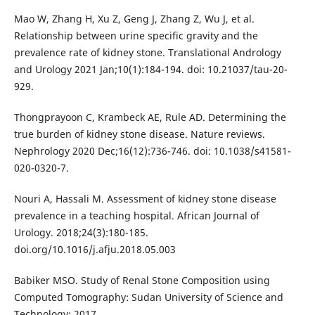
Mao W, Zhang H, Xu Z, Geng J, Zhang Z, Wu J, et al.
Relationship between urine specific gravity and the
prevalence rate of kidney stone. Translational Andrology
and Urology 2021 Jan;10(1):184-194. doi: 10.21037/tau-20-
929.
Thongprayoon C, Krambeck AE, Rule AD. Determining the
true burden of kidney stone disease. Nature reviews.
Nephrology 2020 Dec;16(12):736-746. doi: 10.1038/s41581-
020-0320-7.
Nouri A, Hassali M. Assessment of kidney stone disease
prevalence in a teaching hospital. African Journal of
Urology. 2018;24(3):180-185.
doi.org/10.1016/j.afju.2018.05.003
Babiker MSO. Study of Renal Stone Composition using
Computed Tomography: Sudan University of Science and
Technology; 2017.