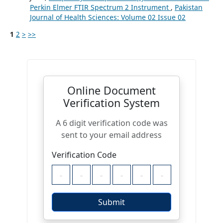
Perkin Elmer FTIR Spectrum 2 Instrument
,
Pakistan
Journal of Health Sciences: Volume 02 Issue 02
1
2
>
>>