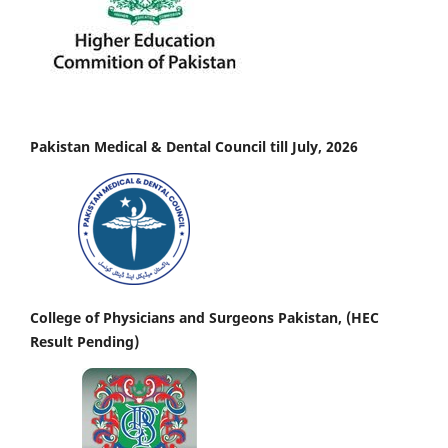
Pakistan Medical & Dental Council till July, 2026
College of Physicians and Surgeons Pakistan, (HEC
Result Pending)