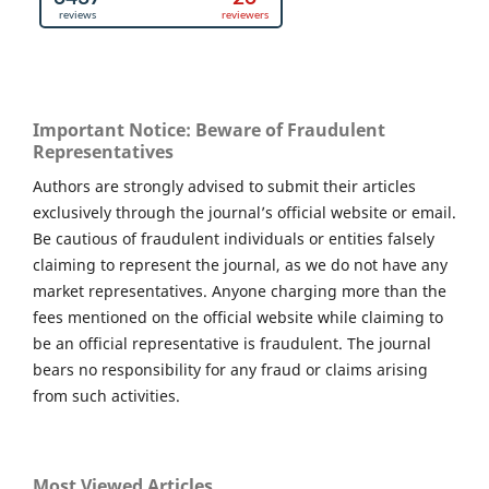
Important Notice: Beware of Fraudulent
Representatives
Authors are strongly advised to submit their articles
exclusively through the journal’s official website or email.
Be cautious of fraudulent individuals or entities falsely
claiming to represent the journal, as we do not have any
market representatives. Anyone charging more than the
fees mentioned on the official website while claiming to
be an official representative is fraudulent. The journal
bears no responsibility for any fraud or claims arising
from such activities.
Most Viewed Articles