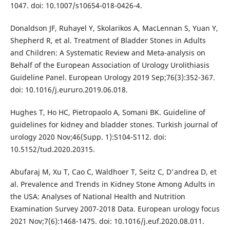
1047. doi: 10.1007/s10654-018-0426-4.
Donaldson JF, Ruhayel Y, Skolarikos A, MacLennan S, Yuan Y,
Shepherd R, et al. Treatment of Bladder Stones in Adults
and Children: A Systematic Review and Meta-analysis on
Behalf of the European Association of Urology Urolithiasis
Guideline Panel. European Urology 2019 Sep;76(3):352-367.
doi: 10.1016/j.eururo.2019.06.018.
Hughes T, Ho HC, Pietropaolo A, Somani BK. Guideline of
guidelines for kidney and bladder stones. Turkish journal of
urology 2020 Nov;46(Supp. 1):S104-S112. doi:
10.5152/tud.2020.20315.
Abufaraj M, Xu T, Cao C, Waldhoer T, Seitz C, D'andrea D, et
al. Prevalence and Trends in Kidney Stone Among Adults in
the USA: Analyses of National Health and Nutrition
Examination Survey 2007-2018 Data. European urology focus
2021 Nov;7(6):1468-1475. doi: 10.1016/j.euf.2020.08.011.