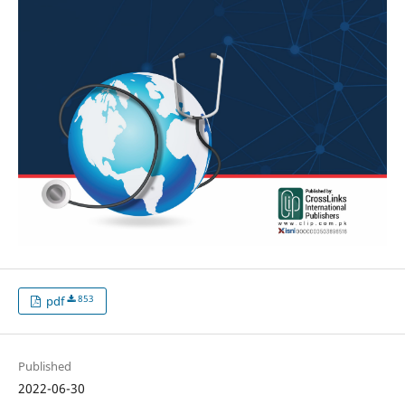
853
pdf
Published
2022-06-30