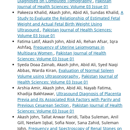
Diagnosed on Computed Tomography
,
Pakistan
Journal of Health Sciences: Volume 03 Issue 01
Pakeeza Khalid, Akash John, Abid Ali, Sundas Khalid,
A
Study to Evaluate the Relationship of Estimated Fetal
Weight and Actual Fetal Birth Weight Using
Ultrasound
,
Pakistan Journal of Health Sciences:
Volume 03 Issue 01
Fatima Latif, Akash John, Abid Ali, Rehan Afsar, Iqra
Ashfaq,
Frequency of Uterine Leiomyomas in
Multipara Women
,
Pakistan Journal of Health
Sciences: Volume 03 Issue 01
Syeda Doaa Zainab, Akash John, Abid Ali, Syed Naqi
Abbas, Warda Kiran,
Evaluation of Normal Spleen
Volume using Ultrasonography
,
Pakistan Journal of
Health Sciences: Volume 03 Issue 01
Arshia Amir, Akash John, Abid Ali, Nayab Fatima,
Khadija Bakhtawar,
Ultrasound Diagnosis of Placenta
Previa and its Associated Risk Factors with Parity and
Previous Cesarean Section
,
Pakistan Journal of Health
Sciences: Volume 03 Issue 01
Akash John, Tallat Anwar Faridi, Taiba Suleman, Anil
Gill, Neelam Iqbal, Sofia Noor, Sana Zahid, Suleman
John,
Frequency and Spectroscopy of Renal Stones on