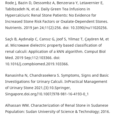
Rode J, Bazin D, Dessombz A, Benzerara Y, Letavernier E,
Tabibzadeh N, et al. Daily Green Tea Infusions in
Hypercalciuric Renal Stone Patients: No Evidence for
Increased Stone Risk Factors or Oxalate-Dependent Stones.
Nutrients. 2019 Jan 24;11(2):256. doi: 10.3390/nu11020256.
Saçlı B, Aydınalp C, Cansız G, Joof S, Yilmaz T, Çayören M, et
al. Microwave dielectric property based classification of
renal calculi: Application of a kNN algorithm. Comput Biol
Med. 2019 Sep;112:103366. doi:
10.1016/j.compbiomed.2019.103366.
Ranasinha N, Chandrasekera S. Symptoms, Signs and Basic
Investigations for Urinary Calculi. InPractical Management
of Urinary Stone 2021,(3):10.Springer,
Singapore.doi.org/10.1007/978-981-16-4193-0_1
Alhassan WM. Characterization of Renal Stone in Sudanese
Population: Sudan University of Science & Technology; 2016.