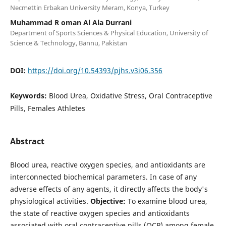
Necmettin Erbakan University Meram, Konya, Turkey
Muhammad R oman Al Ala Durrani
Department of Sports Sciences & Physical Education, University of
Science & Technology, Bannu, Pakistan
DOI:
https://doi.org/10.54393/pjhs.v3i06.356
Keywords:
Blood Urea, Oxidative Stress, Oral Contraceptive
Pills, Females Athletes
Abstract
Blood urea, reactive oxygen species, and antioxidants are
interconnected biochemical parameters. In case of any
adverse effects of any agents, it directly affects the body's
physiological activities.
Objective:
To examine blood urea,
the state of reactive oxygen species and antioxidants
associated with oral contraceptive pills (OCP) among female