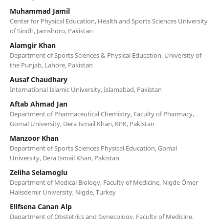
Muhammad Jamil
Center for Physical Education, Health and Sports Sciences University
of Sindh, Jamshoro, Pakistan
Alamgir Khan
Department of Sports Sciences & Physical Education, University of
the Punjab, Lahore, Pakistan
Ausaf Chaudhary
International Islamic University, Islamabad, Pakistan
Aftab Ahmad Jan
Department of Pharmaceutical Chemistry, Faculty of Pharmacy,
Gomal University, Dera Ismail Khan, KPK, Pakistan
Manzoor Khan
Department of Sports Sciences Physical Education, Gomal
University, Dera Ismail Khan, Pakistan
Zeliha Selamoglu
Department of Medical Biology, Faculty of Medicine, Nigde Ömer
Halisdemir University, Nigde, Turkey
Elifsena Canan Alp
Department of Obstetrics and Gynecology, Faculty of Medicine,