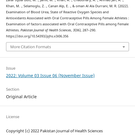
Khan, M. ., Selamoglu, Z. ., Canan Alp, E. ., & oman Al Ala Durrani, M. R. (2022).
Examination of Blood Urea, State of Reactive Oxygen Species and
Antioxidants Associated with Oral Contraceptive Pills Among Female Athletes :
Examination of factors associated with Oral Contraceptive Pills among Female
Athletes.
Pakistan Journal of Health Sciences
,
3
(06), 287–290.
https://doi.org/10.54393/pjhs.v3i06.356
More Citation Formats
Issue
2022: Volume 03 Issue 06 (November Issue)
Section
Original Article
License
Copyright (c) 2022 Pakistan Journal of Health Sciences