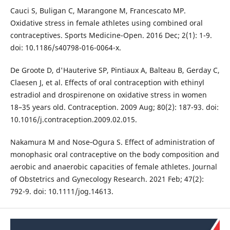
Cauci S, Buligan C, Marangone M, Francescato MP.
Oxidative stress in female athletes using combined oral
contraceptives. Sports Medicine-Open. 2016 Dec; 2(1): 1-9.
doi: 10.1186/s40798-016-0064-x.
De Groote D, d'Hauterive SP, Pintiaux A, Balteau B, Gerday C,
Claesen J, et al. Effects of oral contraception with ethinyl
estradiol and drospirenone on oxidative stress in women
18–35 years old. Contraception. 2009 Aug; 80(2): 187-93. doi:
10.1016/j.contraception.2009.02.015.
Nakamura M and Nose‐Ogura S. Effect of administration of
monophasic oral contraceptive on the body composition and
aerobic and anaerobic capacities of female athletes. Journal
of Obstetrics and Gynecology Research. 2021 Feb; 47(2):
792-9. doi: 10.1111/jog.14613.