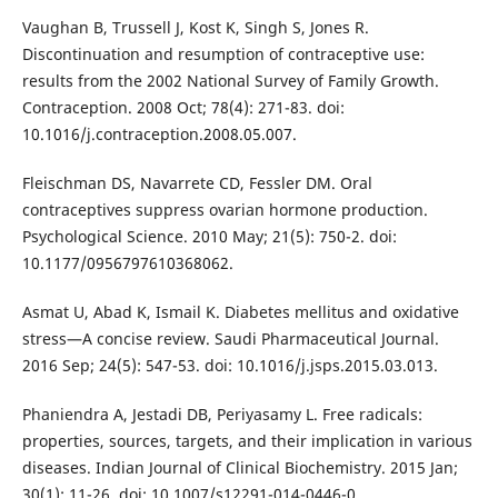
Vaughan B, Trussell J, Kost K, Singh S, Jones R.
Discontinuation and resumption of contraceptive use:
results from the 2002 National Survey of Family Growth.
Contraception. 2008 Oct; 78(4): 271-83. doi:
10.1016/j.contraception.2008.05.007.
Fleischman DS, Navarrete CD, Fessler DM. Oral
contraceptives suppress ovarian hormone production.
Psychological Science. 2010 May; 21(5): 750-2. doi:
10.1177/0956797610368062.
Asmat U, Abad K, Ismail K. Diabetes mellitus and oxidative
stress—A concise review. Saudi Pharmaceutical Journal.
2016 Sep; 24(5): 547-53. doi: 10.1016/j.jsps.2015.03.013.
Phaniendra A, Jestadi DB, Periyasamy L. Free radicals:
properties, sources, targets, and their implication in various
diseases. Indian Journal of Clinical Biochemistry. 2015 Jan;
30(1): 11-26. doi: 10.1007/s12291-014-0446-0.