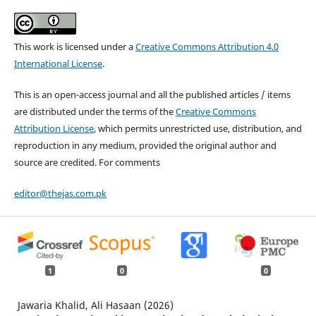
This work is licensed under a
Creative Commons Attribution 4.0
International License
.
This is an open-access journal and all the published articles / items
are distributed under the terms of the
Creative Commons
Attribution License
, which permits unrestricted use, distribution, and
reproduction in any medium, provided the original author and
source are credited. For comments
editor@thejas.com.pk
1
0
0
Jawaria Khalid, Ali Hasaan (2026)