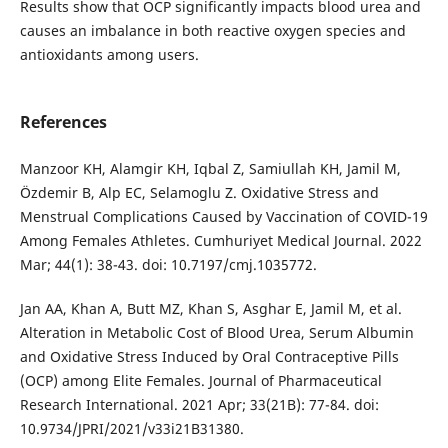
Results show that OCP significantly impacts blood urea and
causes an imbalance in both reactive oxygen species and
antioxidants among users.
References
Manzoor KH, Alamgir KH, Iqbal Z, Samiullah KH, Jamil M,
Özdemir B, Alp EC, Selamoglu Z. Oxidative Stress and
Menstrual Complications Caused by Vaccination of COVID-19
Among Females Athletes. Cumhuriyet Medical Journal. 2022
Mar; 44(1): 38-43. doi: 10.7197/cmj.1035772.
Jan AA, Khan A, Butt MZ, Khan S, Asghar E, Jamil M, et al.
Alteration in Metabolic Cost of Blood Urea, Serum Albumin
and Oxidative Stress Induced by Oral Contraceptive Pills
(OCP) among Elite Females. Journal of Pharmaceutical
Research International. 2021 Apr; 33(21B): 77-84. doi:
10.9734/JPRI/2021/v33i21B31380.