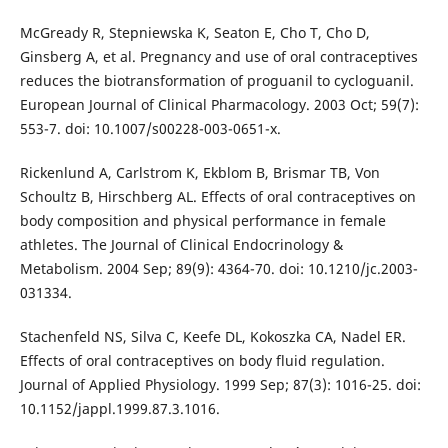
McGready R, Stepniewska K, Seaton E, Cho T, Cho D,
Ginsberg A, et al. Pregnancy and use of oral contraceptives
reduces the biotransformation of proguanil to cycloguanil.
European Journal of Clinical Pharmacology. 2003 Oct; 59(7):
553-7. doi: 10.1007/s00228-003-0651-x.
Rickenlund A, Carlstrom K, Ekblom B, Brismar TB, Von
Schoultz B, Hirschberg AL. Effects of oral contraceptives on
body composition and physical performance in female
athletes. The Journal of Clinical Endocrinology &
Metabolism. 2004 Sep; 89(9): 4364-70. doi: 10.1210/jc.2003-
031334.
Stachenfeld NS, Silva C, Keefe DL, Kokoszka CA, Nadel ER.
Effects of oral contraceptives on body fluid regulation.
Journal of Applied Physiology. 1999 Sep; 87(3): 1016-25. doi:
10.1152/jappl.1999.87.3.1016.