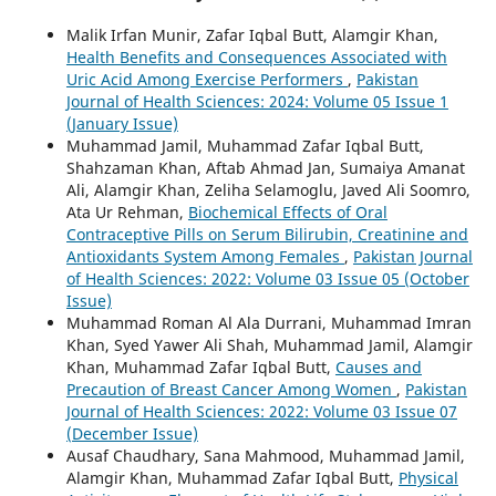
Malik Irfan Munir, Zafar Iqbal Butt, Alamgir Khan,
Health Benefits and Consequences Associated with
Uric Acid Among Exercise Performers
,
Pakistan
Journal of Health Sciences: 2024: Volume 05 Issue 1
(January Issue)
Muhammad Jamil, Muhammad Zafar Iqbal Butt,
Shahzaman Khan, Aftab Ahmad Jan, Sumaiya Amanat
Ali, Alamgir Khan, Zeliha Selamoglu, Javed Ali Soomro,
Ata Ur Rehman,
Biochemical Effects of Oral
Contraceptive Pills on Serum Bilirubin, Creatinine and
Antioxidants System Among Females
,
Pakistan Journal
of Health Sciences: 2022: Volume 03 Issue 05 (October
Issue)
Muhammad Roman Al Ala Durrani, Muhammad Imran
Khan, Syed Yawer Ali Shah, Muhammad Jamil, Alamgir
Khan, Muhammad Zafar Iqbal Butt,
Causes and
Precaution of Breast Cancer Among Women
,
Pakistan
Journal of Health Sciences: 2022: Volume 03 Issue 07
(December Issue)
Ausaf Chaudhary, Sana Mahmood, Muhammad Jamil,
Alamgir Khan, Muhammad Zafar Iqbal Butt,
Physical