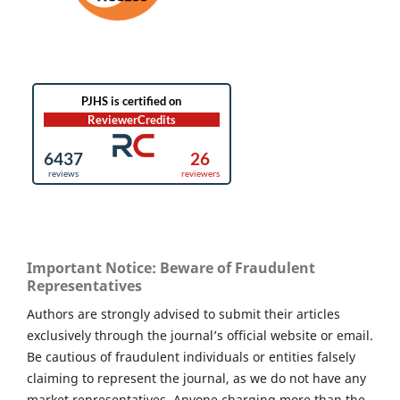
Important Notice: Beware of Fraudulent
Representatives
Authors are strongly advised to submit their articles
exclusively through the journal’s official website or email.
Be cautious of fraudulent individuals or entities falsely
claiming to represent the journal, as we do not have any
market representatives. Anyone charging more than the