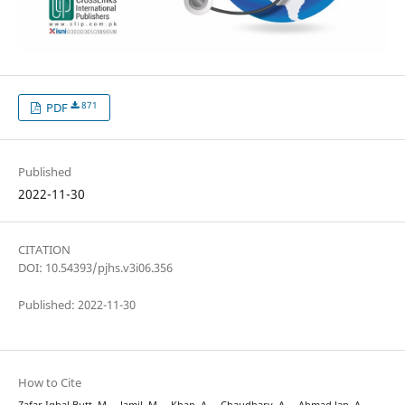
871
PDF
Published
2022-11-30
CITATION
DOI: 10.54393/pjhs.v3i06.356
Published: 2022-11-30
How to Cite
Zafar Iqbal Butt, M. ., Jamil, M. ., Khan, A. ., Chaudhary, A. ., Ahmad Jan, A. .,