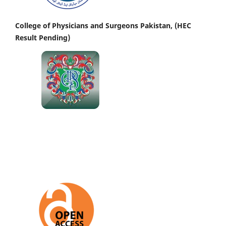
College of Physicians and Surgeons Pakistan, (HEC
Result Pending)