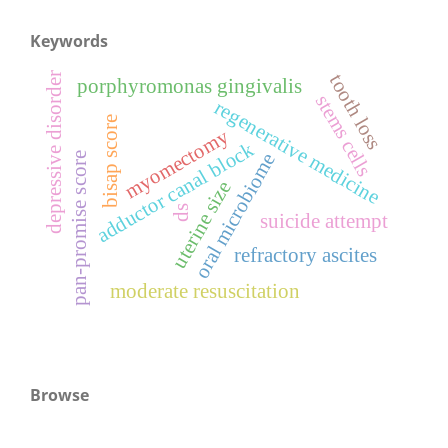
Keywords
depressive disorder
tooth loss
porphyromonas gingivalis
stems cells
regenerative medicine
bisap score
myomectomy
adductor canal block
oral microbiome
pan-promise score
uterine size
ds
suicide attempt
refractory ascites
moderate resuscitation
Browse