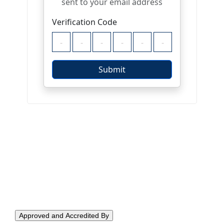
Approved and Accredited By