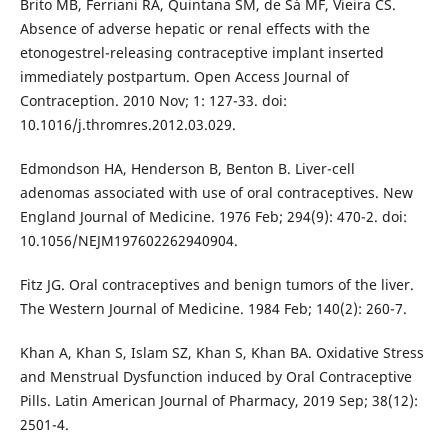
Brito MB, Ferriani RA, Quintana SM, de Sá MF, Vieira CS.
Absence of adverse hepatic or renal effects with the
etonogestrel-releasing contraceptive implant inserted
immediately postpartum. Open Access Journal of
Contraception. 2010 Nov; 1: 127-33. doi:
10.1016/j.thromres.2012.03.029.
Edmondson HA, Henderson B, Benton B. Liver-cell
adenomas associated with use of oral contraceptives. New
England Journal of Medicine. 1976 Feb; 294(9): 470-2. doi:
10.1056/NEJM197602262940904.
Fitz JG. Oral contraceptives and benign tumors of the liver.
The Western Journal of Medicine. 1984 Feb; 140(2): 260-7.
Khan A, Khan S, Islam SZ, Khan S, Khan BA. Oxidative Stress
and Menstrual Dysfunction induced by Oral Contraceptive
Pills. Latin American Journal of Pharmacy, 2019 Sep; 38(12):
2501-4.