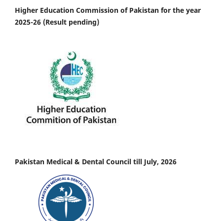
Higher Education Commission of Pakistan for the year
2025-26 (Result pending)
Pakistan Medical & Dental Council till July, 2026