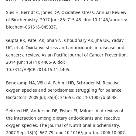
Sies H, Berndt C, Jones DP. Oxidative stress. Annual Review
of Biochemistry. 2017 Jun; 86: 715-48. doi: 10.1146/annurev-
biochem-061516-045037.
Gupta RK, Patel AK, Shah N, Choudhary AK, Jha UK, Yadav
UC, et al. Oxidative stress and antioxidants in disease and
cancer: a review. Asian Pacific Journal of Cancer Prevention.
2014 Jun; 15(11): 4405-9. doi:
10.7314/APJCP.2014.15.11.4405.
Bonekamp NA, Völkl A, Fahimi HD, Schrader M. Reactive
oxygen species and peroxisomes: struggling for balance.
Biofactors. 2009 Jul; 35(4): 346-55. doi: 10.1002/biof.48.
Seifried HE, Anderson DE, Fisher EI, Milner JA. A review of
the interaction among dietary antioxidants and reactive
oxygen species. The Journal of Nutritional Biochemistry.
2007 Sep; 18(9): 567-79. doi: 10.1016/j.jnutbio.2006.10.007.