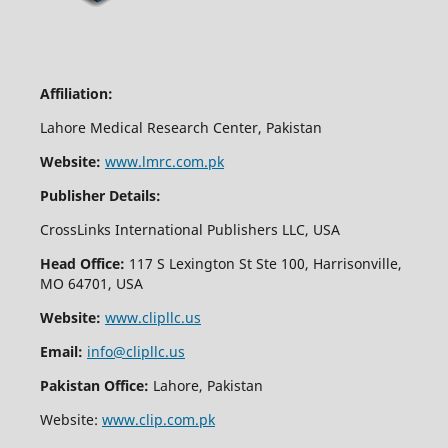
Affiliation:
Lahore Medical Research Center, Pakistan
Website:
www.lmrc.com.pk
Publisher Details:
CrossLinks International Publishers LLC, USA
Head Office:
117 S Lexington St Ste 100, Harrisonville,
MO 64701, USA
Website:
www.clipllc.us
Email:
info@clipllc.us
Pakistan Office:
Lahore, Pakistan
Website:
www.clip.com.pk