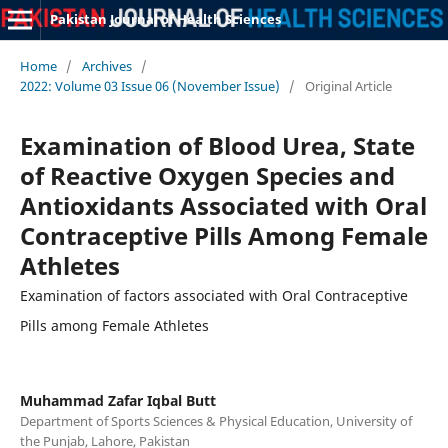
Pakistan Journal of Health Sciences
Home
/
Archives
/
2022: Volume 03 Issue 06 (November Issue)
/
Original Article
Examination of Blood Urea, State
of Reactive Oxygen Species and
Antioxidants Associated with Oral
Contraceptive Pills Among Female
Athletes
Examination of factors associated with Oral Contraceptive
Pills among Female Athletes
Muhammad Zafar Iqbal Butt
Department of Sports Sciences & Physical Education, University of
the Punjab, Lahore, Pakistan