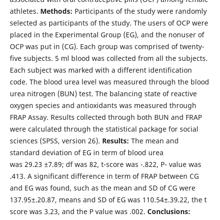
athletes.
Methods:
Participants of the study were randomly
selected as participants of the study. The users of OCP were
placed in the Experimental Group (EG), and the nonuser of
OCP was put in (CG). Each group was comprised of twenty-
five subjects. 5 ml blood was collected from all the subjects.
Each subject was marked with a different identification
code. The blood urea level was measured through the blood
urea nitrogen (BUN) test. The balancing state of reactive
oxygen species and antioxidants was measured through
FRAP Assay. Results collected through both BUN and FRAP
were calculated through the statistical package for social
sciences (SPSS, version 26).
Results:
The mean and
standard deviation of EG in term of blood urea
was 29.23 ±7.89; df was 82, t-score was -.822, P- value was
.413. A significant difference in term of FRAP between CG
and EG was found, such as the mean and SD of CG were
137.95±.20.87, means and SD of EG was 110.54±.39.22, the t
score was 3.23, and the P value was .002.
Conclusions: