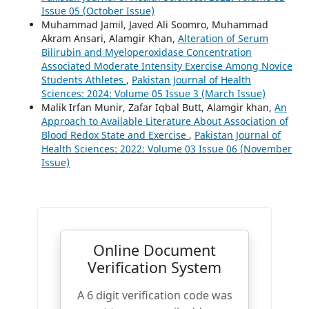
Issue 05 (October Issue)
Muhammad Jamil, Javed Ali Soomro, Muhammad
Akram Ansari, Alamgir Khan,
Alteration of Serum
Bilirubin and Myeloperoxidase Concentration
Associated Moderate Intensity Exercise Among Novice
Students Athletes
,
Pakistan Journal of Health
Sciences: 2024: Volume 05 Issue 3 (March Issue)
Malik Irfan Munir, Zafar Iqbal Butt, Alamgir khan,
An
Approach to Available Literature About Association of
Blood Redox State and Exercise
,
Pakistan Journal of
Health Sciences: 2022: Volume 03 Issue 06 (November
Issue)