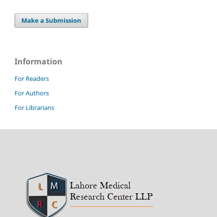
Make a Submission
Information
For Readers
For Authors
For Librarians