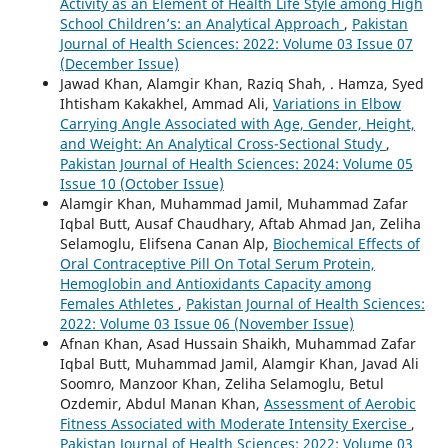
Activity as an Element of Health Life Style among High
School Children’s: an Analytical Approach
,
Pakistan
Journal of Health Sciences: 2022: Volume 03 Issue 07
(December Issue)
Jawad Khan, Alamgir Khan, Raziq Shah, . Hamza, Syed
Ihtisham Kakakhel, Ammad Ali,
Variations in Elbow
Carrying Angle Associated with Age, Gender, Height,
and Weight: An Analytical Cross-Sectional Study
,
Pakistan Journal of Health Sciences: 2024: Volume 05
Issue 10 (October Issue)
Alamgir Khan, Muhammad Jamil, Muhammad Zafar
Iqbal Butt, Ausaf Chaudhary, Aftab Ahmad Jan, Zeliha
Selamoglu, Elifsena Canan Alp,
Biochemical Effects of
Oral Contraceptive Pill On Total Serum Protein,
Hemoglobin and Antioxidants Capacity among
Females Athletes
,
Pakistan Journal of Health Sciences:
2022: Volume 03 Issue 06 (November Issue)
Afnan Khan, Asad Hussain Shaikh, Muhammad Zafar
Iqbal Butt, Muhammad Jamil, Alamgir Khan, Javad Ali
Soomro, Manzoor Khan, Zeliha Selamoglu, Betul
Ozdemir, Abdul Manan Khan,
Assessment of Aerobic
Fitness Associated with Moderate Intensity Exercise
,
Pakistan Journal of Health Sciences: 2022: Volume 03