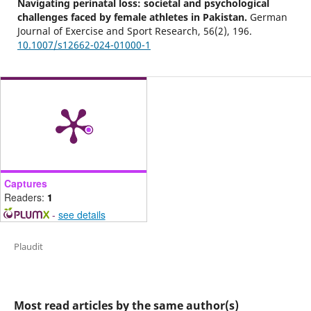
Navigating perinatal loss: societal and psychological
challenges faced by female athletes in Pakistan.
German
Journal of Exercise and Sport Research,
56
(2),
196.
10.1007/s12662-024-01000-1
Captures
Readers:
1
-
see details
Plaudit
Most read articles by the same author(s)