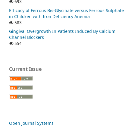
693
Efficacy of Ferrous Bis-Glycinate versus Ferrous Sulphate
in Children with Iron Deficiency Anemia
583
Gingival Overgrowth In Patients Induced By Calcium
Channel Blockers
554
Current Issue
Open Journal Systems