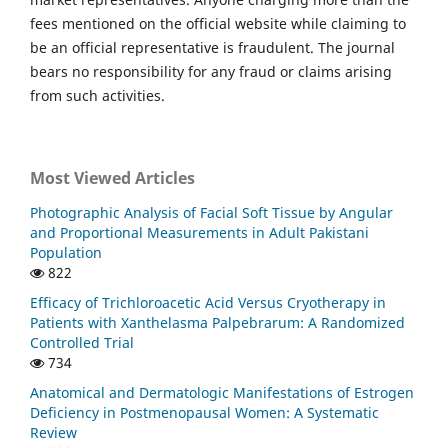
fees mentioned on the official website while claiming to
be an official representative is fraudulent. The journal
bears no responsibility for any fraud or claims arising
from such activities.
Most Viewed Articles
Photographic Analysis of Facial Soft Tissue by Angular
and Proportional Measurements in Adult Pakistani
Population
822
Efficacy of Trichloroacetic Acid Versus Cryotherapy in
Patients with Xanthelasma Palpebrarum: A Randomized
Controlled Trial
734
Anatomical and Dermatologic Manifestations of Estrogen
Deficiency in Postmenopausal Women: A Systematic
Review