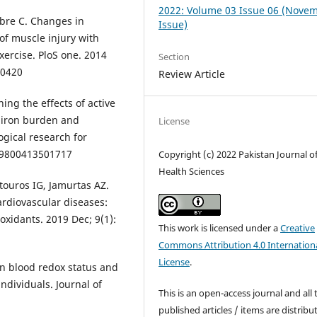
2022: Volume 03 Issue 06 (Nove
bre C. Changes in
Issue)
of muscle injury with
xercise. PloS one. 2014
Section
90420
Review Article
ing the effects of active
y iron burden and
License
gical research for
099800413501717
Copyright (c) 2022 Pakistan Journal o
Health Sciences
atouros IG, Jamurtas AZ.
ardiovascular diseases:
ioxidants. 2019 Dec; 9(1):
This work is licensed under a
Creative
Commons Attribution 4.0 Internation
License
.
on blood redox status and
dividuals. Journal of
This is an open-access journal and all 
published articles / items are distribu