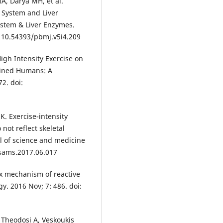
A, Darya MH, et al.
t System and Liver
ystem & Liver Enzymes.
: 10.54393/pbmj.v5i4.209
High Intensity Exercise on
rained Humans: A
2. doi:
K. Exercise-intensity
not reflect skeletal
al of science and medicine
.jsams.2017.06.017
ox mechanism of reactive
gy. 2016 Nov; 7: 486. doi:
 Theodosi A, Veskoukis