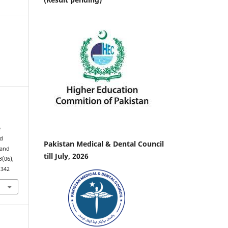
.
e
nd
Pakistan Medical & Dental Council
 and
till July, 2026
3
(06),
.342