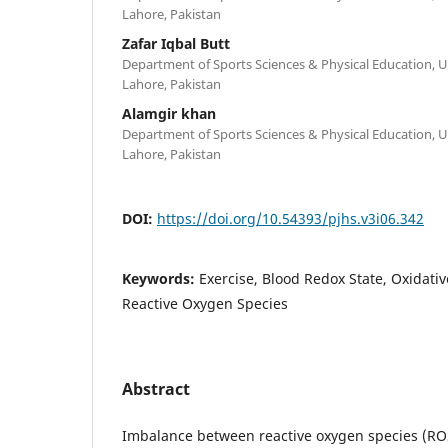
Lahore, Pakistan
Zafar Iqbal Butt
Department of Sports Sciences & Physical Education, Un
Lahore, Pakistan
Alamgir khan
Department of Sports Sciences & Physical Education, Un
Lahore, Pakistan
DOI:
https://doi.org/10.54393/pjhs.v3i06.342
Keywords:
Exercise, Blood Redox State, Oxidativ
Reactive Oxygen Species
Abstract
Imbalance between reactive oxygen species (ROS