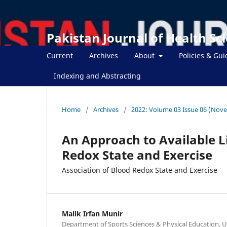
Pakistan Journal of Health Sc
Current
Archives
About
Policies & Gui
Indexing and Abstracting
Home
/
Archives
/
2022: Volume 03 Issue 06 (Nov
An Approach to Available L
Redox State and Exercise
Association of Blood Redox State and Exercise
Malik Irfan Munir
Department of Sports Sciences & Physical Education, Un