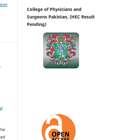
mber
College of Physicians and
Surgeons Pakistan, (HEC Result
Pending)
f
al
the
ted