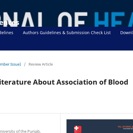
iences
delines
Authors Guidelines & Submission Check List
Downl
ember Issue)
/
Review Article
iterature About Association of Blood
iversity of the Punjab,