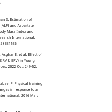
:
an S. Estimation of
 (ALP) and Aspartate
 Body Mass Index and
search International.
3i28B31536
sghar E, et al. Effect of
 (IRV & ERV) in Young
nces. 2022 Oct: 249-52.
abaei P. Physical training
anges in response to an
nternational. 2016 Mar;