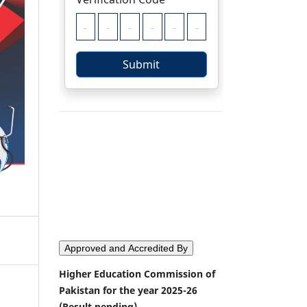
Approved and Accredited By
Higher Education Commission of
Pakistan for the year 2025-26
(Result pending)