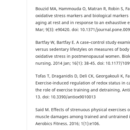
Bouzid MA, Hammouda O, Matran R, Robin S, Fa
oxidative stress markers and biological markers 
aging at rest and in response to an exhaustive e
Mar; 9(3): e90420. doi: 10.1371/journal.pone.00
Bartfay W, Bartfay E. A case–control study examin
versus sedentary lifestyles on measures of bod
oxidative stress in postmenopausal women. Biolo
nursing. 2014 Jan; 16(1): 38-45. doi: 10.1177/1
Tofas T, Draganidis D, Deli CK, Georgakouli K, F
Exercise-induced regulation of redox status in c
the role of exercise training and detraining. Ant
13. doi: 10.3390/antiox9010013
Said M. Effects of strenuous physical exercises 
muscle damages among trained and untrained in
Aerobics Fitness. 2016; 1(1):e106.