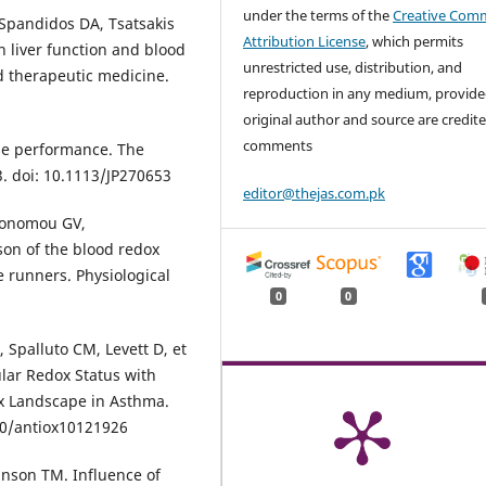
under the terms of the
Creative Com
 Spandidos DA, Tsatsakis
Attribution License
, which permits
on liver function and blood
unrestricted use, distribution, and
d therapeutic medicine.
reproduction in any medium, provide
original author and source are credite
comments
ise performance. The
3. doi: 10.1113/JP270653
editor@thejas.com.pk
Ikonomou GV,
son of the blood redox
 runners. Physiological
0
0
Spalluto CM, Levett D, et
lular Redox Status with
ox Landscape in Asthma.
390/antiox10121926
inson TM. Influence of