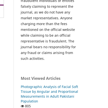
fraudulent individuals or entities
falsely claiming to represent the
journal, as we do not have any
market representatives. Anyone
charging more than the fees
mentioned on the official website
while claiming to be an official
representative is fraudulent. The
journal bears no responsibility for
any fraud or claims arising from
such activities.
Most Viewed Articles
Photographic Analysis of Facial Soft
Tissue by Angular and Proportional
Measurements in Adult Pakistani
Population
805