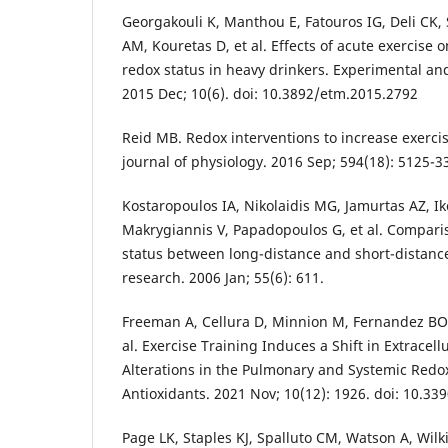
Georgakouli K, Manthou E, Fatouros IG, Deli CK,
AM, Kouretas D, et al. Effects of acute exercise 
redox status in heavy drinkers. Experimental an
2015 Dec; 10(6). doi: 10.3892/etm.2015.2792
Reid MB. Redox interventions to increase exerc
journal of physiology. 2016 Sep; 594(18): 5125-3
Kostaropoulos IA, Nikolaidis MG, Jamurtas AZ, 
Makrygiannis V, Papadopoulos G, et al. Compari
status between long-distance and short-distance
research. 2006 Jan; 55(6): 611.
Freeman A, Cellura D, Minnion M, Fernandez BO, 
al. Exercise Training Induces a Shift in Extracel
Alterations in the Pulmonary and Systemic Red
Antioxidants. 2021 Nov; 10(12): 1926. doi: 10.3
Page LK, Staples KJ, Spalluto CM, Watson A, Wilk