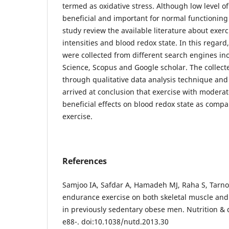
termed as oxidative stress. Although low level 
beneficial and important for normal functioning 
study review the available literature about exerc
intensities and blood redox state. In this regard
were collected from different search engines i
Science, Scopus and Google scholar. The collec
through qualitative data analysis technique and
arrived at conclusion that exercise with moderat
beneficial effects on blood redox state as compa
exercise.
References
Samjoo IA, Safdar A, Hamadeh MJ, Raha S, Tarno
endurance exercise on both skeletal muscle and 
in previously sedentary obese men. Nutrition & d
e88-. doi:10.1038/nutd.2013.30