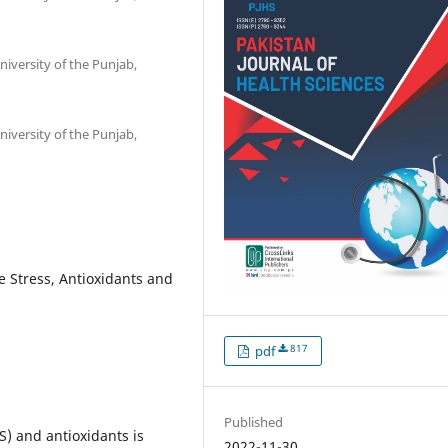
iversity of the Punjab,
iversity of the Punjab,
e Stress, Antioxidants and
817
pdf
Published
) and antioxidants is
2022-11-30