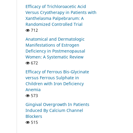
Efficacy of Trichloroacetic Acid
Versus Cryotherapy in Patients with
Xanthelasma Palpebrarum: A
Randomized Controlled Trial
712
Anatomical and Dermatologic
Manifestations of Estrogen
Deficiency in Postmenopausal
Women: A Systematic Review
672
Efficacy of Ferrous Bis-Glycinate
versus Ferrous Sulphate in
Children with Iron Deficiency
Anemia
573
Gingival Overgrowth In Patients
Induced By Calcium Channel
Blockers
515