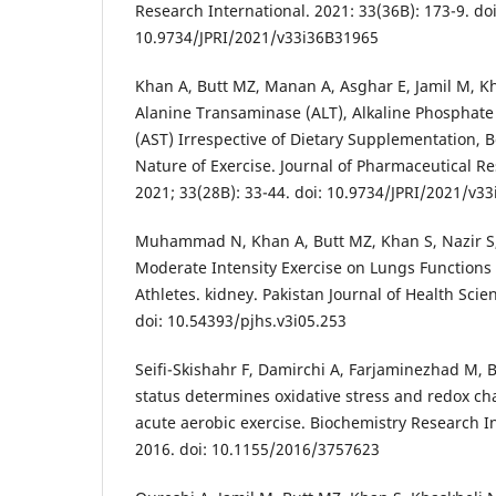
Research International. 2021: 33(36B): 173-9. doi
10.9734/JPRI/2021/v33i36B31965
Khan A, Butt MZ, Manan A, Asghar E, Jamil M, Kh
Alanine Transaminase (ALT), Alkaline Phosphate
(AST) Irrespective of Dietary Supplementation,
Nature of Exercise. Journal of Pharmaceutical Re
2021; 33(28B): 33-44. doi: 10.9734/JPRI/2021/v3
Muhammad N, Khan A, Butt MZ, Khan S, Nazir S, A
Moderate Intensity Exercise on Lungs Functions
Athletes. kidney. Pakistan Journal of Health Scie
doi: 10.54393/pjhs.v3i05.253
Seifi-Skishahr F, Damirchi A, Farjaminezhad M, B
status determines oxidative stress and redox ch
acute aerobic exercise. Biochemistry Research I
2016. doi: 10.1155/2016/3757623