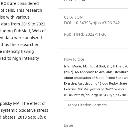
of ROS are considered
of cells. This research
ise with various
CITATION
DOI: 10.54393/pjhs.v3i06.342
, data from 2015 to 2022
ncluding PubMed, Web of
Published: 2022-11-30
ted data were analyzed
 thus the researcher
e intensity having
red to high intensity
How to Cite
Irfan Munir, M. ., Iqbal Butt, Z. ., & khan, A
(2022). An Approach to Available Literatur
About Association of Blood Redox State a
Exercise: Association of Blood Redox State
Exercise.
Pakistan Journal of Health Sciences
,
03–06. https://doi.org/10.54393/pjhs.v3i06
polsky MA. The effect of
More Citation Formats
systemic oxidative stress
iabetes. 2013 Sep; 3(9):
Issue