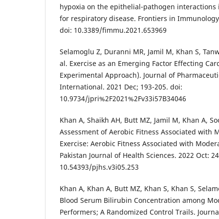
hypoxia on the epithelial-pathogen interactions 
for respiratory disease. Frontiers in Immunology
doi: 10.3389/fimmu.2021.653969
Selamoglu Z, Duranni MR, Jamil M, Khan S, Tanw
al. Exercise as an Emerging Factor Effecting Car
Experimental Approach). Journal of Pharmaceuti
International. 2021 Dec; 193-205. doi:
10.9734/jpri%2F2021%2Fv33i57B34046
Khan A, Shaikh AH, Butt MZ, Jamil M, Khan A, Soo
Assessment of Aerobic Fitness Associated with 
Exercise: Aerobic Fitness Associated with Modera
Pakistan Journal of Health Sciences. 2022 Oct: 24
10.54393/pjhs.v3i05.253
Khan A, Khan A, Butt MZ, Khan S, Khan S, Selamog
Blood Serum Bilirubin Concentration among Mode
Performers; A Randomized Control Trails. Journa