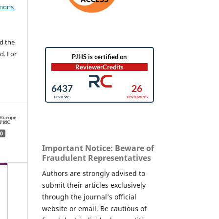
mons
d the
d. For
0
Important Notice: Beware of
Fraudulent Representatives
Authors are strongly advised to
submit their articles exclusively
through the journal’s official
website or email. Be cautious of