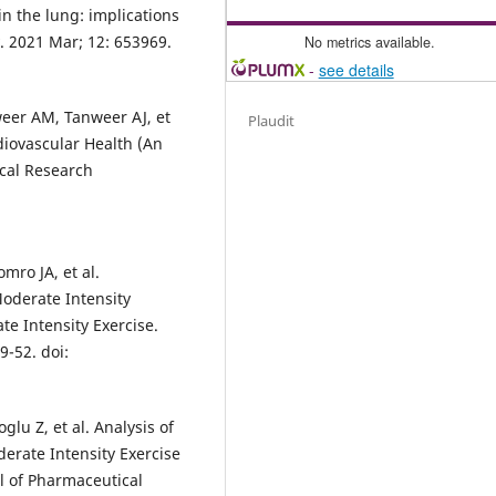
in the lung: implications
. 2021 Mar; 12: 653969.
No metrics available.
-
see details
eer AM, Tanweer AJ, et
Plaudit
diovascular Health (An
cal Research
mro JA, et al.
Moderate Intensity
te Intensity Exercise.
9-52. doi:
lu Z, et al. Analysis of
rate Intensity Exercise
l of Pharmaceutical