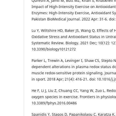
Qureshi A, Jamil M, Butt MZ, Khan S, Khaskheli N
Impact of High-Intensity Exercise on Antioxidan
Enzymes: High-Intensity Exercise, Antioxidant S
Pakistan BioMedical Journal. 2022 Apr: 31-6. doi
Lu Y, Wiltshire HD, Baker JS, Wang Q. Effects of 
Oxidative Stress and Antioxidant Status in Unt
Systematic Review. Biology. 2021 Dec; 10(12): 127
10.3390/biology10121272
Parker L, Trewin A, Levinger I, Shaw CS, Stepto N
dependent alterations in plasma redox status do 
muscle redox-sensitive protein signaling. Journ
in sport. 2018 Apr; 21(4): 416-21. doi: 10.1016/j
He F, Li J, Liu Z, Chuang CC, Yang W, Zuo L. Red
oxygen species in exercise. Frontiers in physiolo
10.3389/fphys.2016.00486
Spanidis Y, Stagos D, Papanikolaou C, Karatza K,