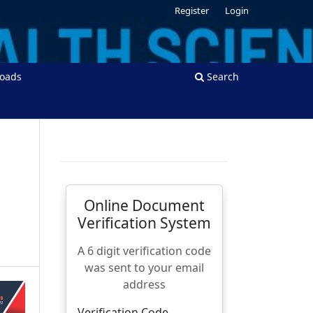
Register
Login
oads
Search