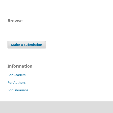
Browse
Make a Submission
Information
For Readers
For Authors
For Librarians