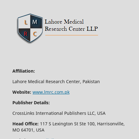
Affiliation:
Lahore Medical Research Center, Pakistan
Website:
www.lmrc.com.pk
Publisher Details:
CrossLinks International Publishers LLC, USA
Head Office:
117 S Lexington St Ste 100, Harrisonville,
MO 64701, USA