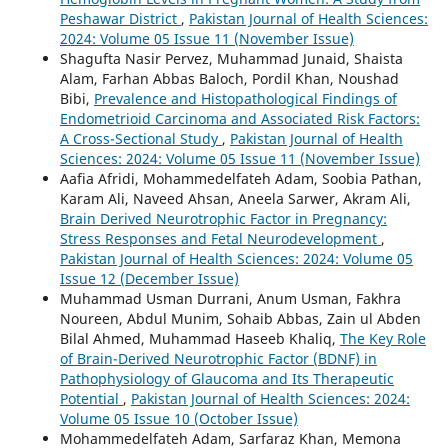
Peshawar District
,
Pakistan Journal of Health Sciences:
2024: Volume 05 Issue 11 (November Issue)
Shagufta Nasir Pervez, Muhammad Junaid, Shaista
Alam, Farhan Abbas Baloch, Pordil Khan, Noushad
Bibi,
Prevalence and Histopathological Findings of
Endometrioid Carcinoma and Associated Risk Factors:
A Cross-Sectional Study
,
Pakistan Journal of Health
Sciences: 2024: Volume 05 Issue 11 (November Issue)
Aafia Afridi, Mohammedelfateh Adam, Soobia Pathan,
Karam Ali, Naveed Ahsan, Aneela Sarwer, Akram Ali,
Brain Derived Neurotrophic Factor in Pregnancy:
Stress Responses and Fetal Neurodevelopment
,
Pakistan Journal of Health Sciences: 2024: Volume 05
Issue 12 (December Issue)
Muhammad Usman Durrani, Anum Usman, Fakhra
Noureen, Abdul Munim, Sohaib Abbas, Zain ul Abden
Bilal Ahmed, Muhammad Haseeb Khaliq,
The Key Role
of Brain-Derived Neurotrophic Factor (BDNF) in
Pathophysiology of Glaucoma and Its Therapeutic
Potential
,
Pakistan Journal of Health Sciences: 2024:
Volume 05 Issue 10 (October Issue)
Mohammedelfateh Adam, Sarfaraz Khan, Memona