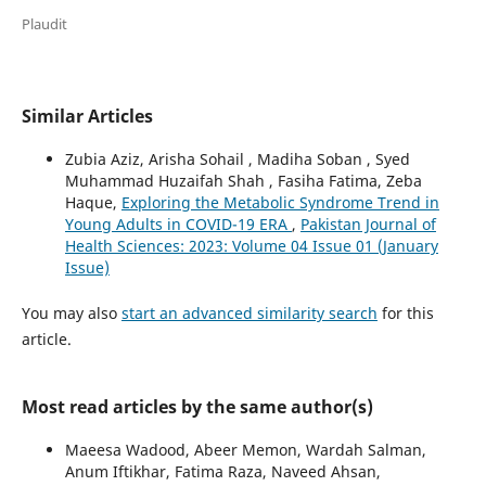
Plaudit
Similar Articles
Zubia Aziz, Arisha Sohail , Madiha Soban , Syed
Muhammad Huzaifah Shah , Fasiha Fatima, Zeba
Haque,
Exploring the Metabolic Syndrome Trend in
Young Adults in COVID-19 ERA
,
Pakistan Journal of
Health Sciences: 2023: Volume 04 Issue 01 (January
Issue)
You may also
start an advanced similarity search
for this
article.
Most read articles by the same author(s)
Maeesa Wadood, Abeer Memon, Wardah Salman,
Anum Iftikhar, Fatima Raza, Naveed Ahsan,