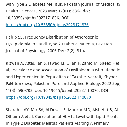
with Type 2 Diabetes Mellitus. Pakistan Journal of Medical &
Health Sciences. 2023 Mar; 17(01): 836-. doi:
10.53350/pjmhs2023171836. DOI:
https://doi.org/10.53350/pjmhs2023171836
Habib SS. Frequency Distribution of Atherogenic
Dyslipidemia in Saudi Type 2 Diabetic Patients. Pakistan
Journal of Physiology. 2006 Dec; 2(2): 31-4.
Rizwan A, Attaullah S, Jawad M, Ullah F, Zahid M, Saeed F et
al. Prevalence and Association of Dyslipidemia with Diabetic
and Hypertension in Population of Takht-e-Nasrati, Khyber
Pakhtunkhwa, Pakistan. Pure and Applied Biology. 2022 Sep;
11(3): 696-703. doi: 10.19045/bspab.2022.110070. DOI:
https://doi.org/10.19045/bspab.2022.110070
Sharahili AY, Mir SA, ALDosari S, Manzar MD, Alshehri B, Al
Othaim A et al. Correlation of HbA1c Level with Lipid Profile
in Type 2 Diabetes Mellitus Patients Visiting A Primary