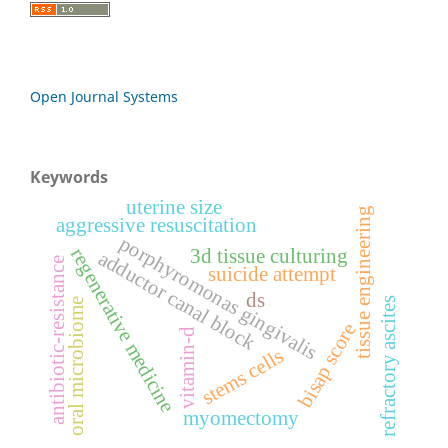
Open Journal Systems
Keywords
uterine size
tissue engineering
aggressive resuscitation
porphyromonas gingivalis
regenerative medicine
3d tissue culturing
adductor canal block
antibiotic-resistance
suicide attempt
ds
refractory ascites
oral microbiome
bisap score
vitamin-d
stems cells
myomectomy