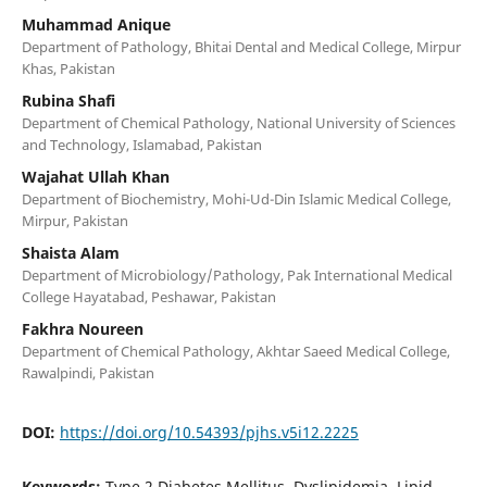
Muhammad Anique
Department of Pathology, Bhitai Dental and Medical College, Mirpur
Khas, Pakistan
Rubina Shafi
Department of Chemical Pathology, National University of Sciences
and Technology, Islamabad, Pakistan
Wajahat Ullah Khan
Department of Biochemistry, Mohi-Ud-Din Islamic Medical College,
Mirpur, Pakistan
Shaista Alam
Department of Microbiology/Pathology, Pak International Medical
College Hayatabad, Peshawar, Pakistan
Fakhra Noureen
Department of Chemical Pathology, Akhtar Saeed Medical College,
Rawalpindi, Pakistan
DOI:
https://doi.org/10.54393/pjhs.v5i12.2225
Keywords:
Type 2 Diabetes Mellitus, Dyslipidemia, Lipid