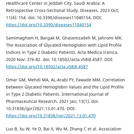
Healthcare Center in Jeddah City, Saudi Arabia: A
Retrospective Cross-Sectional Study. Diseases. 2023 Oct;
11(4): 154. doi: 10.3390/diseases11040154. DOI:
https://doi.org/10.3390/diseases11040154
Samimagham H, Bargak M, Ghasemzadeh M, Jahromi MK.
The Association of Glycated Hemoglobin with Lipid Profile
Indices in Type 2 Diabetic Patients. Acta Medica Iranica.
2020 Nov: 376-82. doi: 10.18502/acta.v58i8.4587. DOI:
https://doi.org/10.18502/acta.v58i8.4587
Omar GM, Mehdi MA, AL-Arabi FY, Fawade MM. Correlation
between Glycated Hemoglobin Values and the Lipid Profile
in Type 2 Diabetic Patients. International Journal of
Pharmaceutical Research. 2021 Jan; 13(1). doi:
10.31838/ijpr/2021.13.01.470. DOI:
https://doi.org/10.31838/ijpr/2021.13.01.470
Luo B, Xu W, Ye D, Bai X, Wu M, Zhang C et al. Association