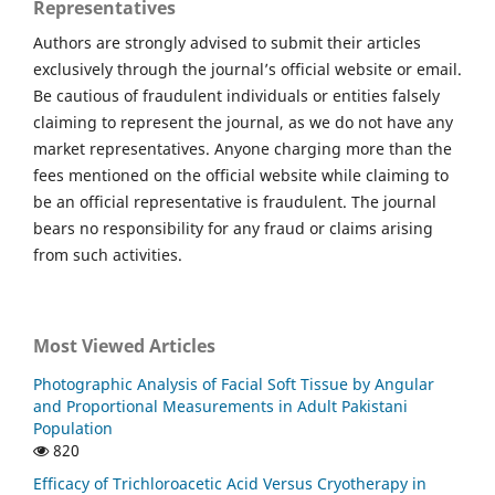
Representatives
Authors are strongly advised to submit their articles
exclusively through the journal’s official website or email.
Be cautious of fraudulent individuals or entities falsely
claiming to represent the journal, as we do not have any
market representatives. Anyone charging more than the
fees mentioned on the official website while claiming to
be an official representative is fraudulent. The journal
bears no responsibility for any fraud or claims arising
from such activities.
Most Viewed Articles
Photographic Analysis of Facial Soft Tissue by Angular
and Proportional Measurements in Adult Pakistani
Population
820
Efficacy of Trichloroacetic Acid Versus Cryotherapy in