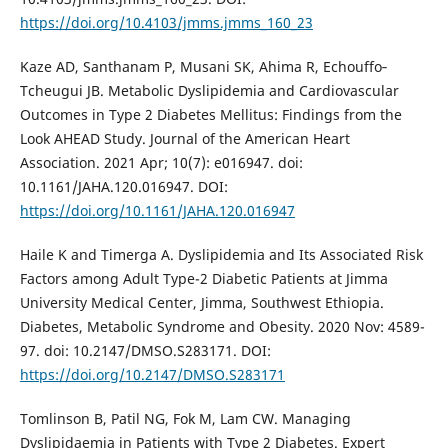
https://doi.org/10.4103/jmms.jmms_160_23
Kaze AD, Santhanam P, Musani SK, Ahima R, Echouffo‐
Tcheugui JB. Metabolic Dyslipidemia and Cardiovascular
Outcomes in Type 2 Diabetes Mellitus: Findings from the
Look AHEAD Study. Journal of the American Heart
Association. 2021 Apr; 10(7): e016947. doi:
10.1161/JAHA.120.016947. DOI:
https://doi.org/10.1161/JAHA.120.016947
Haile K and Timerga A. Dyslipidemia and Its Associated Risk
Factors among Adult Type-2 Diabetic Patients at Jimma
University Medical Center, Jimma, Southwest Ethiopia.
Diabetes, Metabolic Syndrome and Obesity. 2020 Nov: 4589-
97. doi: 10.2147/DMSO.S283171. DOI:
https://doi.org/10.2147/DMSO.S283171
Tomlinson B, Patil NG, Fok M, Lam CW. Managing
Dyslipidaemia in Patients with Type 2 Diabetes. Expert