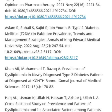
Opinion on Pharmacotherapy. 2021 Nov; 22(16): 2221-34.
doi: 10.1080/14656566.2021.1912734. DOI:
https://doi.org/10.1080/14656566.2021.1912734
Aslam R, Suhail S, Sajid R, bin Younis B. Type 2 Diabetes
Mellitus (T2DM) in Pakistan: Prevalence, Trends and
Management Strategies. Annals of King Edward Medical
University. 2022 Aug; 28(2): 247-54. doi:
10.21649/akemu.v28i2.5117. DOI:
https://doi.org/10.21649/akemu.v28i2.5117
Khan AR, Muhammad T, Razaq A. Prevalence of
Dyslipidemia in Newly Diagnosed Type 2 Diabetes Patients
at Diagnosed at KGNTH Bannu. Gomal Journal of Medical
Sciences. 2017; 15(4): 178-82.
Haq AU, Usman K, Ullah N, Hassan T, Akhtar J, Ullah I. A
Cross-Sectional Study on Prevalence and Pattern of
Dyslipidaemia and Its Associated Factors among Patients