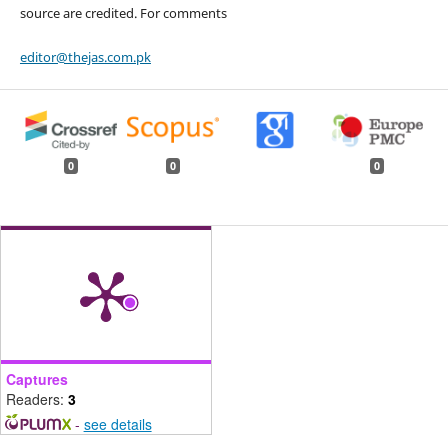
source are credited. For comments
editor@thejas.com.pk
0
0
0
Captures
Readers:
3
-
see details