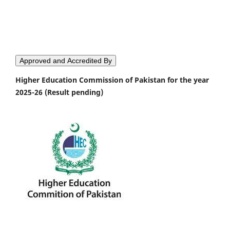
Approved and Accredited By
Higher Education Commission of Pakistan for the year
2025-26 (Result pending)