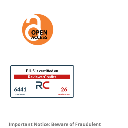
Important Notice: Beware of Fraudulent