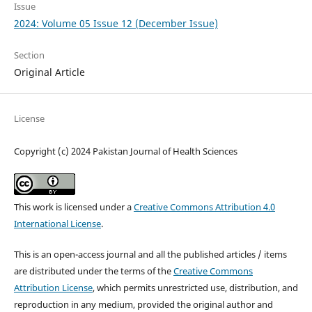
Issue
2024: Volume 05 Issue 12 (December Issue)
Section
Original Article
License
Copyright (c) 2024 Pakistan Journal of Health Sciences
This work is licensed under a
Creative Commons Attribution 4.0
International License
.
This is an open-access journal and all the published articles / items
are distributed under the terms of the
Creative Commons
Attribution License
, which permits unrestricted use, distribution, and
reproduction in any medium, provided the original author and