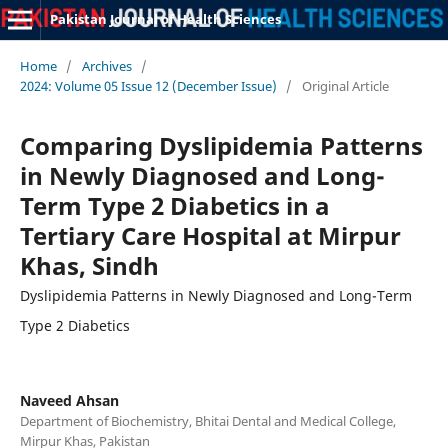
Pakistan Journal of Health Sciences
Home
/
Archives
/
2024: Volume 05 Issue 12 (December Issue)
/
Original Article
Comparing Dyslipidemia Patterns
in Newly Diagnosed and Long-
Term Type 2 Diabetics in a
Tertiary Care Hospital at Mirpur
Khas, Sindh
Dyslipidemia Patterns in Newly Diagnosed and Long-Term
Type 2 Diabetics
Naveed Ahsan
Department of Biochemistry, Bhitai Dental and Medical College,
Mirpur Khas, Pakistan