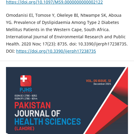
https://doi.org/10.1097/MS9.0000000000002122
Omodanisi EI, Tomose Y, Okeleye BI, Ntwampe SK, Aboua
YG. Prevalence of Dyslipidaemia Among Type 2 Diabetes
Mellitus Patients in the Western Cape, South Africa.
International Journal of Environmental Research and Public
Health. 2020 Nov; 17(23): 8735. doi: 10.3390/ijerph17238735.
DOI:
https://doi.org/10.3390/ijerph17238735