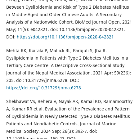
Between Dyslipidemia and Risk of Type 2 Diabetes Mellitus
in Middle-Aged and Older Chinese Adults: A Secondary
Analysis of a Nationwide Cohort. BioMed Journal Open. 2021
May; 11(5): e042821. doi: 10.1136/bmjopen-2020-042821.
DOI:
https://doi.org/10.1136/bmjopen-2020-042821
Mehta RK, Koirala P, Mallick RL, Parajuli S, Jha R.
Dyslipidemia in Patients with Type 2 Diabetes Mellitus in a
Tertiary Care Centre: A Descriptive Cross-Sectional Study.
Journal of the Nepal Medical Association. 2021 Apr; 59(236):
305. doi: 10.31729/jnma.6278. DOI:
https://doi.org/10.31729/jnma.6278
Shekhawat VS, Behera V, Nayak AK, Kamal KD, Ramamoorthy
A, Kumar RR et al. Evaluation of the Prevalence and Pattern
of Dyslipidemia in Newly Detected Type 2 Diabetes Mellitus
Patients and Nondiabetic Controls. Journal of Marine
Medical Society. 2024 Sep; 26(3): 392-7. doi:
10.4103/jmms.jmms_160_23. DOI: