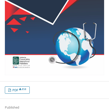
858
PDF
Published