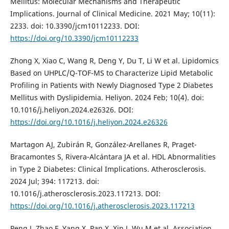
Mellitus: Molecular Mechanisms and Therapeutic
Implications. Journal of Clinical Medicine. 2021 May; 10(11):
2233. doi: 10.3390/jcm10112233. DOI:
https://doi.org/10.3390/jcm10112233
Zhong X, Xiao C, Wang R, Deng Y, Du T, Li W et al. Lipidomics
Based on UHPLC/Q-TOF-MS to Characterize Lipid Metabolic
Profiling in Patients with Newly Diagnosed Type 2 Diabetes
Mellitus with Dyslipidemia. Heliyon. 2024 Feb; 10(4). doi:
10.1016/j.heliyon.2024.e26326. DOI:
https://doi.org/10.1016/j.heliyon.2024.e26326
Martagon AJ, Zubirán R, González-Arellanes R, Praget-
Bracamontes S, Rivera-Alcántara JA et al. HDL Abnormalities
in Type 2 Diabetes: Clinical Implications. Atherosclerosis.
2024 Jul; 394: 117213. doi:
10.1016/j.atherosclerosis.2023.117213. DOI:
https://doi.org/10.1016/j.atherosclerosis.2023.117213
Peng J, Zhao F, Yang X, Pan X, Xin J, Wu M et al. Association