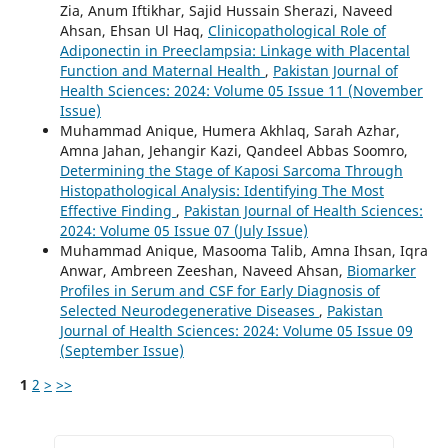
Zia, Anum Iftikhar, Sajid Hussain Sherazi, Naveed
Ahsan, Ehsan Ul Haq,
Clinicopathological Role of
Adiponectin in Preeclampsia: Linkage with Placental
Function and Maternal Health
,
Pakistan Journal of
Health Sciences: 2024: Volume 05 Issue 11 (November
Issue)
Muhammad Anique, Humera Akhlaq, Sarah Azhar,
Amna Jahan, Jehangir Kazi, Qandeel Abbas Soomro,
Determining the Stage of Kaposi Sarcoma Through
Histopathological Analysis: Identifying The Most
Effective Finding
,
Pakistan Journal of Health Sciences:
2024: Volume 05 Issue 07 (July Issue)
Muhammad Anique, Masooma Talib, Amna Ihsan, Iqra
Anwar, Ambreen Zeeshan, Naveed Ahsan,
Biomarker
Profiles in Serum and CSF for Early Diagnosis of
Selected Neurodegenerative Diseases
,
Pakistan
Journal of Health Sciences: 2024: Volume 05 Issue 09
(September Issue)
1
2
>
>>