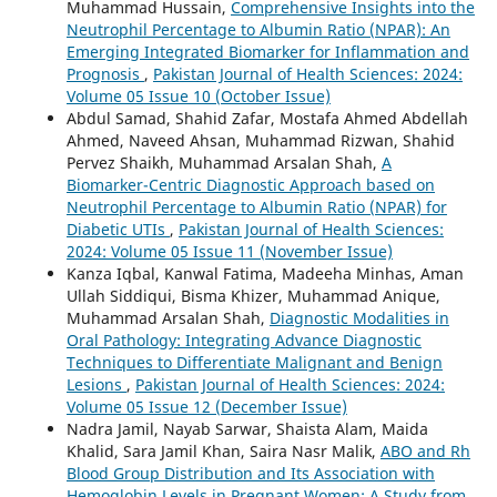
Muhammad Hussain,
Comprehensive Insights into the
Neutrophil Percentage to Albumin Ratio (NPAR): An
Emerging Integrated Biomarker for Inflammation and
Prognosis
,
Pakistan Journal of Health Sciences: 2024:
Volume 05 Issue 10 (October Issue)
Abdul Samad, Shahid Zafar, Mostafa Ahmed Abdellah
Ahmed, Naveed Ahsan, Muhammad Rizwan, Shahid
Pervez Shaikh, Muhammad Arsalan Shah,
A
Biomarker-Centric Diagnostic Approach based on
Neutrophil Percentage to Albumin Ratio (NPAR) for
Diabetic UTIs
,
Pakistan Journal of Health Sciences:
2024: Volume 05 Issue 11 (November Issue)
Kanza Iqbal, Kanwal Fatima, Madeeha Minhas, Aman
Ullah Siddiqui, Bisma Khizer, Muhammad Anique,
Muhammad Arsalan Shah,
Diagnostic Modalities in
Oral Pathology: Integrating Advance Diagnostic
Techniques to Differentiate Malignant and Benign
Lesions
,
Pakistan Journal of Health Sciences: 2024:
Volume 05 Issue 12 (December Issue)
Nadra Jamil, Nayab Sarwar, Shaista Alam, Maida
Khalid, Sara Jamil Khan, Saira Nasr Malik,
ABO and Rh
Blood Group Distribution and Its Association with
Hemoglobin Levels in Pregnant Women: A Study from