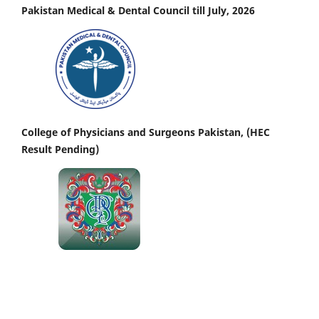
Pakistan Medical & Dental Council till July, 2026
College of Physicians and Surgeons Pakistan, (HEC
Result Pending)