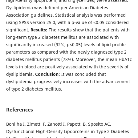
high-density lipoprotein, and triglycerides) were assessed.
Dyslipidemia was defined per American Diabetes
Association guidelines. Statistical analysis was performed
using SPSS version 25.0, with a p-value of <0.05 considered
significant.
Results:
The results show that the patients with
long-term type 2 diabetes mellitus are associated with
significantly increased (92%, p<0.05) levels of lipid profile
parameters as compared with the newly diagnosed type 2
diabetes mellitus patients (78%). Moreover, the mean HbA1c
levels in blood are positively associated with the severity of
dyslipidemia.
Conclusion:
It was concluded that
dyslipidemia progressively increases with the advancement
of type 2 diabetes mellitus.
References
Bonilha I, Zimetti F, Zanotti I, Papotti B, Sposito AC.
Dysfunctional High-Density Lipoproteins in Type 2 Diabetes