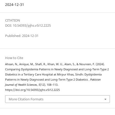
2024-12-31
CITATION
DOI: 10.54393/pjhs.v5i12.2225
Published: 2024-12-31
How to Cite
Ahsan, N., Anique, M., Shafi, R., Khan, W. U., Alam, S., & Noureen, F. (2024).
Comparing Dyslipidemia Patterns in Newly Diagnosed and Long-Term Type 2
Diabetics in a Tertiary Care Hospital at Mirpur Khas, Sindh: Dyslipidemia
Patterns in Newly Diagnosed and Long-Term Type 2 Diabetics .
Pakistan
Journal of Health Sciences
,
5
(12), 108–113.
https://doi.org/10.54393/pjhs.v5i12.2225
More Citation Formats