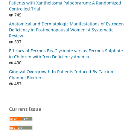
Patients with Xanthelasma Palpebrarum: A Randomized
Controlled Trial
745
Anatomical and Dermatologic Manifestations of Estrogen
Deficiency in Postmenopausal Women: A Systematic
Review
697
Efficacy of Ferrous Bis-Glycinate versus Ferrous Sulphate
in Children with Iron Deficiency Anemia
490
Gingival Overgrowth In Patients Induced By Calcium
Channel Blockers
487
Current Issue