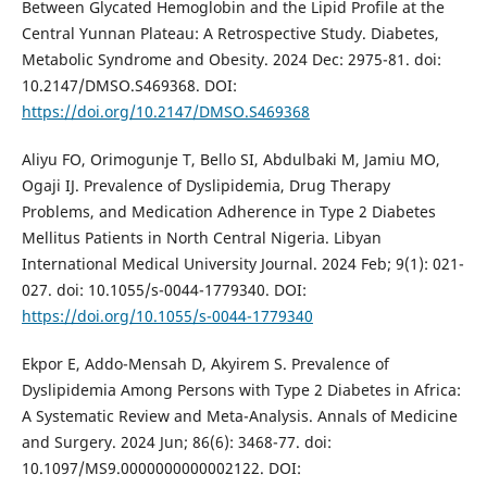
Between Glycated Hemoglobin and the Lipid Profile at the
Central Yunnan Plateau: A Retrospective Study. Diabetes,
Metabolic Syndrome and Obesity. 2024 Dec: 2975-81. doi:
10.2147/DMSO.S469368. DOI:
https://doi.org/10.2147/DMSO.S469368
Aliyu FO, Orimogunje T, Bello SI, Abdulbaki M, Jamiu MO,
Ogaji IJ. Prevalence of Dyslipidemia, Drug Therapy
Problems, and Medication Adherence in Type 2 Diabetes
Mellitus Patients in North Central Nigeria. Libyan
International Medical University Journal. 2024 Feb; 9(1): 021-
027. doi: 10.1055/s-0044-1779340. DOI:
https://doi.org/10.1055/s-0044-1779340
Ekpor E, Addo-Mensah D, Akyirem S. Prevalence of
Dyslipidemia Among Persons with Type 2 Diabetes in Africa:
A Systematic Review and Meta-Analysis. Annals of Medicine
and Surgery. 2024 Jun; 86(6): 3468-77. doi:
10.1097/MS9.0000000000002122. DOI: