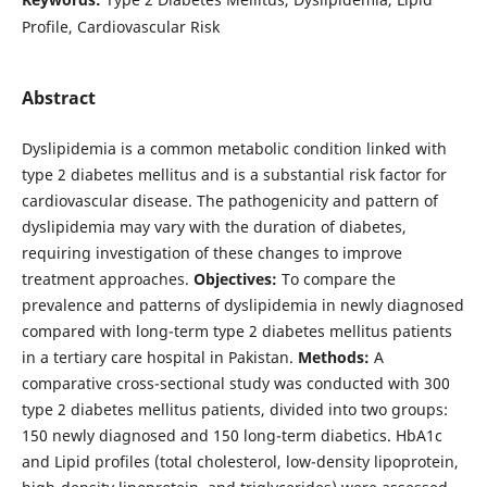
Profile, Cardiovascular Risk
Abstract
Dyslipidemia is a common metabolic condition linked with
type 2 diabetes mellitus and is a substantial risk factor for
cardiovascular disease. The pathogenicity and pattern of
dyslipidemia may vary with the duration of diabetes,
requiring investigation of these changes to improve
treatment approaches.
Objectives:
To compare the
prevalence and patterns of dyslipidemia in newly diagnosed
compared with long-term type 2 diabetes mellitus patients
in a tertiary care hospital in Pakistan.
Methods:
A
comparative cross-sectional study was conducted with 300
type 2 diabetes mellitus patients, divided into two groups:
150 newly diagnosed and 150 long-term diabetics. HbA1c
and Lipid profiles (total cholesterol, low-density lipoprotein,