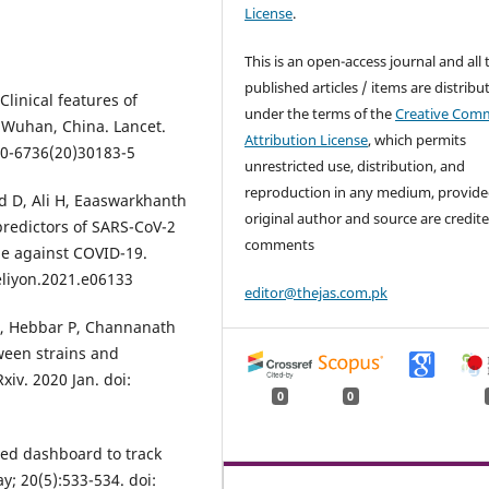
License
.
This is an open-access journal and all 
published articles / items are distribu
Clinical features of
under the terms of the
Creative Com
n Wuhan, China. Lancet.
Attribution License
, which permits
40-6736(20)30183-5
unrestricted use, distribution, and
reproduction in any medium, provide
 D, Ali H, Eaaswarkhanth
original author and source are credite
predictors of SARS-CoV-2
comments
ne against COVID-19.
heliyon.2021.e06133
editor@thejas.com.pk
 Hebbar P, Channanath
tween strains and
iv. 2020 Jan. doi:
0
0
sed dashboard to track
y; 20(5):533-534. doi: