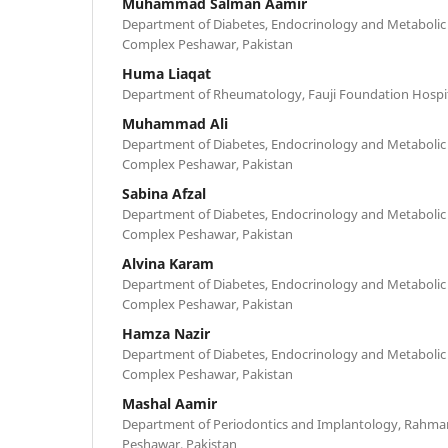
Muhammad Salman Aamir
Department of Diabetes, Endocrinology and Metabolic
Complex Peshawar, Pakistan
Huma Liaqat
Department of Rheumatology, Fauji Foundation Hospita
Muhammad Ali
Department of Diabetes, Endocrinology and Metabolic
Complex Peshawar, Pakistan
Sabina Afzal
Department of Diabetes, Endocrinology and Metabolic
Complex Peshawar, Pakistan
Alvina Karam
Department of Diabetes, Endocrinology and Metabolic
Complex Peshawar, Pakistan
Hamza Nazir
Department of Diabetes, Endocrinology and Metabolic
Complex Peshawar, Pakistan
Mashal Aamir
Department of Periodontics and Implantology, Rahman 
Peshawar, Pakistan