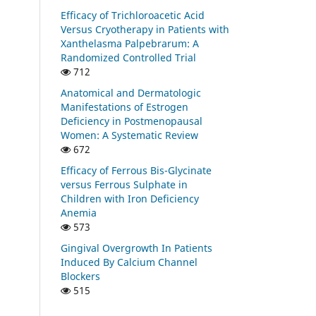
Efficacy of Trichloroacetic Acid
Versus Cryotherapy in Patients with
Xanthelasma Palpebrarum: A
Randomized Controlled Trial
712
Anatomical and Dermatologic
Manifestations of Estrogen
Deficiency in Postmenopausal
Women: A Systematic Review
672
Efficacy of Ferrous Bis-Glycinate
versus Ferrous Sulphate in
Children with Iron Deficiency
Anemia
573
Gingival Overgrowth In Patients
Induced By Calcium Channel
Blockers
515