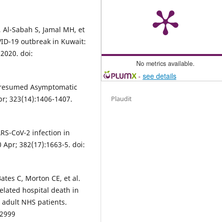
, Al-Sabah S, Jamal MH, et
VID-19 outbreak in Kuwait:
2020. doi:
No metrics available.
-
see details
l. Presumed Asymptomatic
pr; 323(14):1406-1407.
Plaudit
SARS-CoV-2 infection in
 Apr; 382(17):1663-5. doi:
ates C, Morton CE, et al.
lated hospital death in
n adult NHS patients.
92999