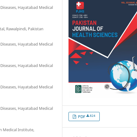
 Diseases, Hayatabad Medical
l, Rawalpindi, Pakistan
 Diseases, Hayatabad Medical
 Diseases, Hayatabad Medical
 Diseases, Hayatabad Medical
 Diseases, Hayatabad Medical
824
PDF
Medical Institute,