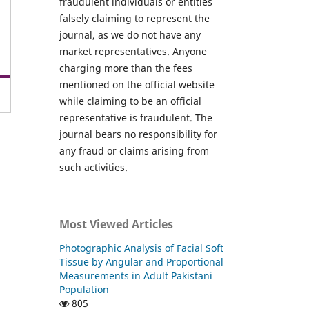
fraudulent individuals or entities
falsely claiming to represent the
journal, as we do not have any
market representatives. Anyone
charging more than the fees
mentioned on the official website
while claiming to be an official
representative is fraudulent. The
journal bears no responsibility for
any fraud or claims arising from
such activities.
Most Viewed Articles
Photographic Analysis of Facial Soft
Tissue by Angular and Proportional
Measurements in Adult Pakistani
Population
805