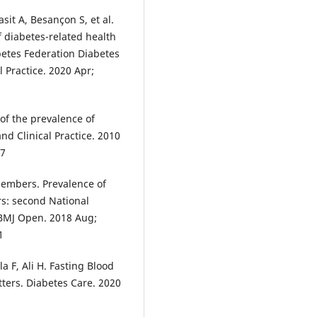
sit A, Besançon S, et al.
f diabetes-related health
betes Federation Diabetes
l Practice. 2020 Apr;
of the prevalence of
nd Clinical Practice. 2010
07
Members. Prevalence of
rs: second National
 BMJ Open. 2018 Aug;
1
 F, Ali H. Fasting Blood
ters. Diabetes Care. 2020