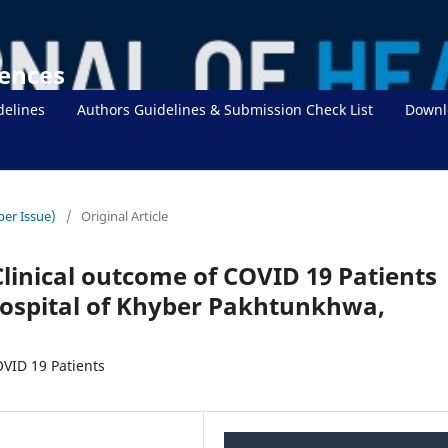
iences
delines
Authors Guidelines & Submission Check List
Downl
ber Issue)
/
Original Article
Clinical outcome of COVID 19 Patients
Hospital of Khyber Pakhtunkhwa,
OVID 19 Patients