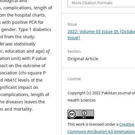
tological and
More Citation Formats
, complications, length of
om the hospital charts.
 with positive PCR for
Issue
 gender. Type 1 diabetics
2022: Volume 03 Issue 05 (Octob
d from the study.
Issue)
l was statistically
er, education and age)
of
Section
ation unit) with P value
Original Article
mpact on the outcome of
sociation (chi-square P
License
nd
HbA1C
levels of the
gnificant impact on
Copyright (c) 2022 Pakistan Journal o
 complications, length of
Health Sciences
he diseases leaves the
ns and mortality.
This work is licensed under a
Creative
Commons Attribution 4.0 Internation