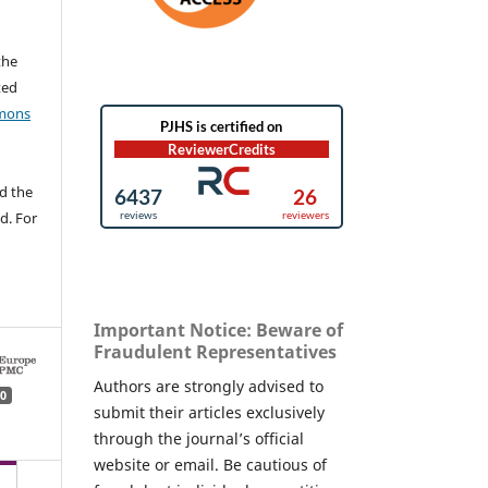
the
ted
mons
d the
d. For
Important Notice: Beware of
Fraudulent Representatives
Authors are strongly advised to
0
submit their articles exclusively
through the journal’s official
website or email. Be cautious of