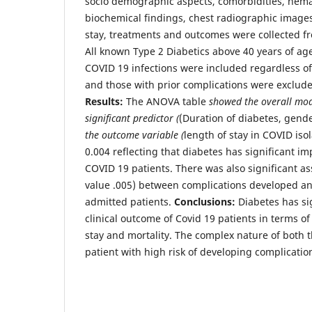
socio demographic aspects, comorbidities, hema
biochemical findings, chest radiographic images
stay, treatments and outcomes were collected fr
All known Type 2 Diabetics above 40 years of age
COVID 19 infections were included regardless of
and those with prior complications were exclude
Results:
The ANOVA table
showed the overall mode
significant predictor (
(Duration of diabetes, gend
the outcome variable (
length of stay in COVID isol
0.004 reflecting that diabetes has significant i
COVID 19 patients. There was also significant as
value .005) between complications developed a
admitted patients.
Conclusions:
Diabetes has si
clinical outcome of Covid 19 patients in terms of
stay and mortality. The complex nature of both t
patient with high risk of developing complicatio