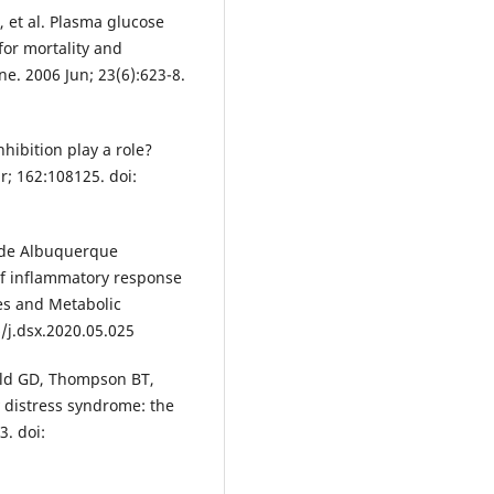
 et al. Plasma glucose
for mortality and
ne. 2006 Jun; 23(6):623-8.
hibition play a role?
r; 162:108125. doi:
, de Albuquerque
f inflammatory response
es and Metabolic
/j.dsx.2020.05.025
eld GD, Thompson BT,
y distress syndrome: the
3. doi: