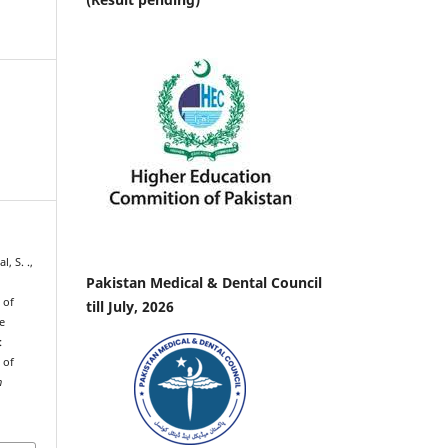
l, S. .,
Pakistan Medical & Dental Council
 of
till July, 2026
e
:
 of
h