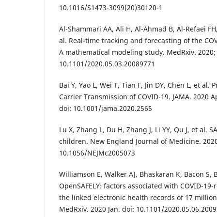
10.1016/S1473-3099(20)30120-1
Al-Shammari AA, Ali H, Al-Ahmad B, Al-Refaei FH
al. Real-time tracking and forecasting of the CO
A mathematical modeling study. MedRxiv. 2020; 
10.1101/2020.05.03.20089771
Bai Y, Yao L, Wei T, Tian F, Jin DY, Chen L, et a
Carrier Transmission of COVID-19. JAMA. 2020 A
doi: 10.1001/jama.2020.2565
Lu X, Zhang L, Du H, Zhang J, Li YY, Qu J, et al. 
children. New England Journal of Medicine. 2020
10.1056/NEJMc2005073
Williamson E, Walker AJ, Bhaskaran K, Bacon S, B
OpenSAFELY: factors associated with COVID-19-re
the linked electronic health records of 17 millio
MedRxiv. 2020 Jan. doi: 10.1101/2020.05.06.200