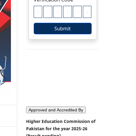
Approved and Accredited By
Higher Education Commission of
Pakistan for the year 2025-26
(Result pending)