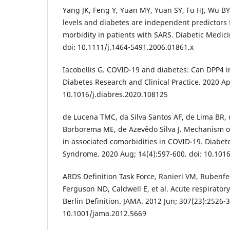
Yang JK, Feng Y, Yuan MY, Yuan SY, Fu HJ, Wu BY,
levels and diabetes are independent predictors 
morbidity in patients with SARS. Diabetic Medici
doi: 10.1111/j.1464-5491.2006.01861.x
Iacobellis G. COVID-19 and diabetes: Can DPP4 in
Diabetes Research and Clinical Practice. 2020 Ap
10.1016/j.diabres.2020.108125
de Lucena TMC, da Silva Santos AF, de Lima BR
Borborema ME, de Azevêdo Silva J. Mechanism o
in associated comorbidities in COVID-19. Diabet
Syndrome. 2020 Aug; 14(4):597-600. doi: 10.1016
ARDS Definition Task Force, Ranieri VM, Rubenf
Ferguson ND, Caldwell E, et al. Acute respirator
Berlin Definition. JAMA. 2012 Jun; 307(23):2526-3
10.1001/jama.2012.5669