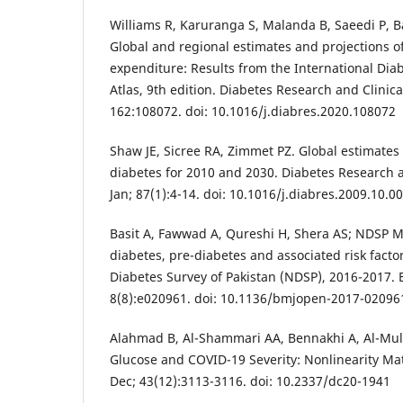
Williams R, Karuranga S, Malanda B, Saeedi P, Ba
Global and regional estimates and projections o
expenditure: Results from the International Dia
Atlas, 9th edition. Diabetes Research and Clinica
162:108072. doi: 10.1016/j.diabres.2020.108072
Shaw JE, Sicree RA, Zimmet PZ. Global estimates 
diabetes for 2010 and 2030. Diabetes Research a
Jan; 87(1):4-14. doi: 10.1016/j.diabres.2009.10.0
Basit A, Fawwad A, Qureshi H, Shera AS; NDSP 
diabetes, pre-diabetes and associated risk facto
Diabetes Survey of Pakistan (NDSP), 2016-2017.
8(8):e020961. doi: 10.1136/bmjopen-2017-02096
Alahmad B, Al-Shammari AA, Bennakhi A, Al-Mulla
Glucose and COVID-19 Severity: Nonlinearity Mat
Dec; 43(12):3113-3116. doi: 10.2337/dc20-1941