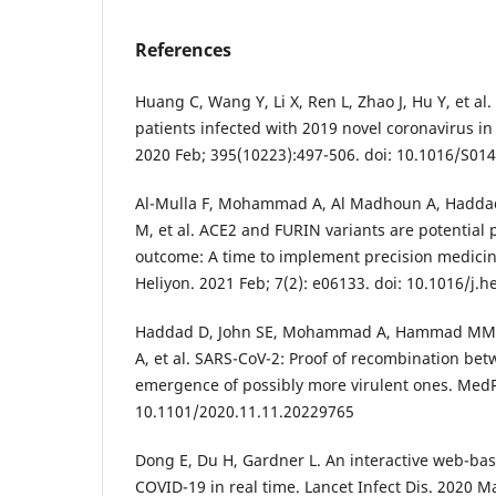
References
Huang C, Wang Y, Li X, Ren L, Zhao J, Hu Y, et al. 
patients infected with 2019 novel coronavirus i
2020 Feb; 395(10223):497-506. doi: 10.1016/S01
Al-Mulla F, Mohammad A, Al Madhoun A, Haddad
M, et al. ACE2 and FURIN variants are potential 
outcome: A time to implement precision medici
Heliyon. 2021 Feb; 7(2): e06133. doi: 10.1016/j.
Haddad D, John SE, Mohammad A, Hammad MM,
A, et al. SARS-CoV-2: Proof of recombination be
emergence of possibly more virulent ones. MedRx
10.1101/2020.11.11.20229765
Dong E, Du H, Gardner L. An interactive web-ba
COVID-19 in real time. Lancet Infect Dis. 2020 Ma