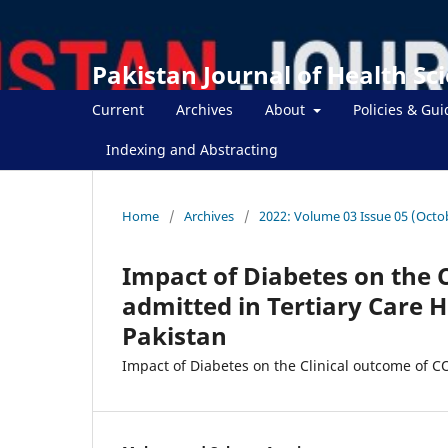
Pakistan Journal of Health Sc
Current
Archives
About
Policies & Gui
Indexing and Abstracting
Home
/
Archives
/
2022: Volume 03 Issue 05 (Octo
Impact of Diabetes on the 
admitted in Tertiary Care 
Pakistan
Impact of Diabetes on the Clinical outcome of C