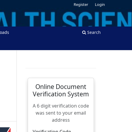
Register
Login
oads
Search