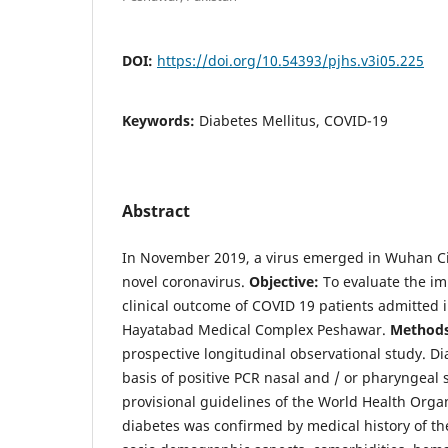
DOI:
https://doi.org/10.54393/pjhs.v3i05.225
Keywords:
Diabetes Mellitus, COVID-19
Abstract
In November 2019, a virus emerged in Wuhan Ci
novel coronavirus.
Objective:
To evaluate the im
clinical outcome of COVID 19 patients admitted in
Hayatabad Medical Complex Peshawar.
Method
prospective longitudinal observational study. 
basis of positive PCR nasal and / or pharyngeal 
provisional guidelines of the World Health Orga
diabetes was confirmed by medical history of th