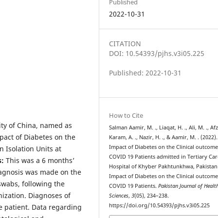
Published
2022-10-31
CITATION
DOI: 10.54393/pjhs.v3i05.225
Published: 2022-10-31
How to Cite
ty of China, named as
Salman Aamir, M. ., Liaqat, H. ., Ali, M. ., Afza
pact of Diabetes on the
Karam, A. ., Nazir, H. ., & Aamir, M. . (2022).
Impact of Diabetes on the Clinical outcome
 Isolation Units at
COVID 19 Patients admitted in Tertiary Car
s
:
This was a 6 months’
Hospital of Khyber Pakhtunkhwa, Pakistan
Diagnosis was made on the
Impact of Diabetes on the Clinical outcome
swabs, following the
COVID 19 Patients.
Pakistan Journal of Healt
nization. Diagnoses of
Sciences
,
3
(05), 234–238.
https://doi.org/10.54393/pjhs.v3i05.225
e patient. Data regarding