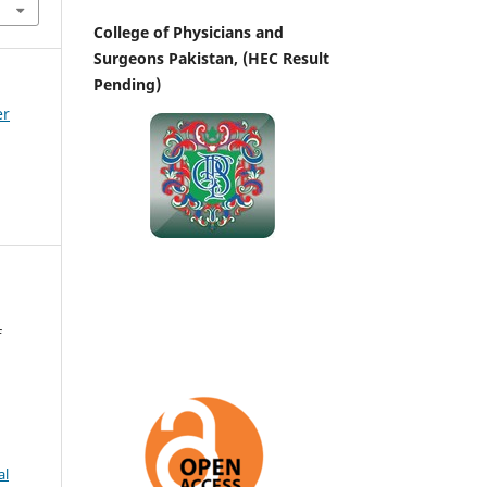
College of Physicians and
Surgeons Pakistan, (HEC Result
Pending)
er
f
al