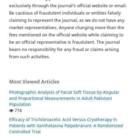
exclusively through the journal’s official website or email.
Be cautious of fraudulent individuals or entities falsely
claiming to represent the journal, as we do not have any
market representatives. Anyone charging more than the
fees mentioned on the official website while claiming to
be an official representative is fraudulent. The journal
bears no responsibility for any fraud or claims arising
from such activities.
Most Viewed Articles
Photographic Analysis of Facial Soft Tissue by Angular
and Proportional Measurements in Adult Pakistani
Population
774
Efficacy of Trichloroacetic Acid Versus Cryotherapy in
Patients with Xanthelasma Palpebrarum: A Randomized
Controlled Trial