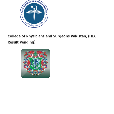
College of Physicians and Surgeons Pakistan, (HEC
Result Pending)