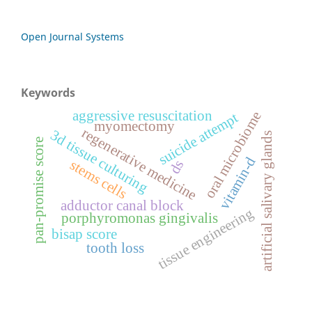
Open Journal Systems
Keywords
aggressive resuscitation
oral microbiome
suicide attempt
myomectomy
regenerative medicine
3d tissue culturing
artificial salivary glands
pan-promise score
vitamin-d
stems cells
ds
adductor canal block
tissue engineering
porphyromonas gingivalis
bisap score
tooth loss