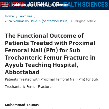
Pakistan Journal of Health Sciences
Home
/
Archives
/
2024: Volume 05 Issue 09 (September Issue)
/
Original Article
The Functional Outcome of
Patients Treated with Proximal
Femoral Nail (Pfn) for Sub
Trochanteric Femur Fracture in
Ayyub Teaching Hospital,
Abbottabad
Patients Treated with Proximal Femoral Nail (Pfn) for Sub
Trochanteric Femur Fracture
Muhammad Younas