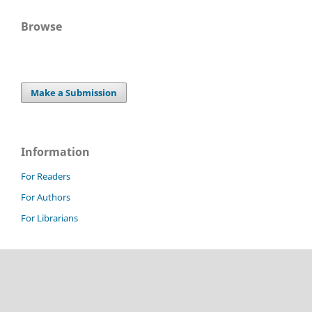
Browse
Make a Submission
Information
For Readers
For Authors
For Librarians