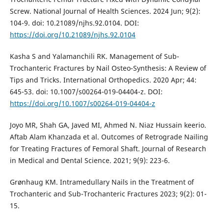
Screw. National Journal of Health Sciences. 2024 Jun; 9(2):
104-9. doi: 10.21089/njhs.92.0104. DOI:
https://doi.org/10.21089/njhs.92.0104
Kasha S and Yalamanchili RK. Management of Sub-
Trochanteric Fractures by Nail Osteo-Synthesis: A Review of
Tips and Tricks. International Orthopedics. 2020 Apr; 44:
645-53. doi: 10.1007/s00264-019-04404-z. DOI:
https://doi.org/10.1007/s00264-019-04404-z
Joyo MR, Shah GA, Javed MI, Ahmed N. Niaz Hussain keerio.
Aftab Alam Khanzada et al. Outcomes of Retrograde Nailing
for Treating Fractures of Femoral Shaft. Journal of Research
in Medical and Dental Science. 2021; 9(9): 223-6.
Grønhaug KM. Intramedullary Nails in the Treatment of
Trochanteric and Sub-Trochanteric Fractures 2023; 9(2): 01-
15.