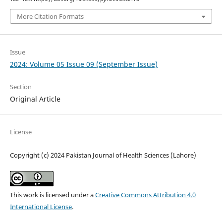
More Citation Formats
Issue
2024: Volume 05 Issue 09 (September Issue)
Section
Original Article
License
Copyright (c) 2024 Pakistan Journal of Health Sciences (Lahore)
This work is licensed under a
Creative Commons Attribution 4.0
International License
.