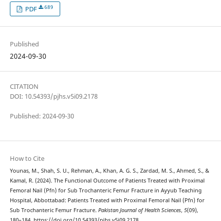
689
PDF
Published
2024-09-30
CITATION
DOI: 10.54393/pjhs.v5i09.2178
Published: 2024-09-30
How to Cite
Younas, M., Shah, S. U., Rehman, A., Khan, A. G. S., Zardad, M. S., Ahmed, S., &
Kamal, R. (2024). The Functional Outcome of Patients Treated with Proximal
Femoral Nail (Pfn) for Sub Trochanteric Femur Fracture in Ayyub Teaching
Hospital, Abbottabad: Patients Treated with Proximal Femoral Nail (Pfn) for
Sub Trochanteric Femur Fracture.
Pakistan Journal of Health Sciences
,
5
(09),
180–184. https://doi.org/10.54393/pjhs.v5i09.2178