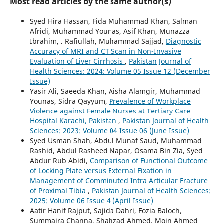
Most read articles by the same author(s)
Syed Hira Hassan, Fida Muhammad Khan, Salman
Afridi, Muhammad Younas, Asif Khan, Munazza
Ibrahim, . Rafiullah, Muhammad Sajjad,
Diagnostic
Accuracy of MRI and CT Scan in Non-Invasive
Evaluation of Liver Cirrhosis
,
Pakistan Journal of
Health Sciences: 2024: Volume 05 Issue 12 (December
Issue)
Yasir Ali, Saeeda Khan, Aisha Alamgir, Muhammad
Younas, Sidra Qayyum,
Prevalence of Workplace
Violence against Female Nurses at Tertiary Care
Hospital Karachi, Pakistan
,
Pakistan Journal of Health
Sciences: 2023: Volume 04 Issue 06 (June Issue)
Syed Usman Shah, Abdul Munaf Saud, Muhammad
Rashid, Abdul Rasheed Napar, Osama Bin Zia, Syed
Abdur Rub Abidi,
Comparison of Functional Outcome
of Locking Plate versus External Fixation in
Management of Comminuted Intra Articular Fracture
of Proximal Tibia
,
Pakistan Journal of Health Sciences:
2025: Volume 06 Issue 4 (April Issue)
Aatir Hanif Rajput, Sajida Dahri, Fozia Baloch,
Summaira Channa, Shahzad Ahmed, Moin Ahmed