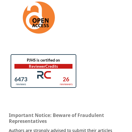
Important Notice: Beware of Fraudulent
Representatives
Authors are strongly advised to submit their articles