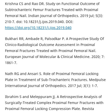
Krishna CS and Rao DR. Study on Functional Outcome of
Subtrochanteric Femur Fractures Treated with Proximal
Femoral Nail. Indian Journal of Orthopedics. 2019 Jul; 5(3):
210-7. doi: 10.18231/j.ijos.2019.040. DOI:
https://doi.org/10.18231/j.ijos.2019.040
Bukhari RR, Ambade R, Palsodkar P. A Prospective Study Of
Clinico-Radiological Outcome Assessment in Proximal
Femoral Fractures Treated with Proximal Femoral Nail.
European Journal of Molecular & Clinical Medicine. 2020; 7:
1861-7.
Nath RG and Ansari S. Role of Proximal Femoral Locking
Plate in Treatment of Sub-Trochanteric Fractures. Medpulse
International Journal of Orthopedics. 2017 Jul; 3(1): 1-7.
Ibrahim S and Meleppuram JJ. A Retrospective Analysis of
Surgically-Treated Complex Proximal Femur Fractures with
Proximal Femoral Locking Compression Plate. Revista