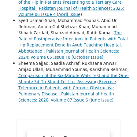
of the Hip in Patients Presenting to a Tertiary Care
Hospital
,
Pakistan Journal of Health Sciences: 2025:
Volume 06 Issue 4 (April Issue)
Syed Usman Shah, Mohammad Younas, Abid Ur
Rehman, Amina Gul Shehzar Khan, Muhammad
Shoaib Zardad, Shahzad Ahmad, Ratib Kamal,
The
Rate of Postoperative Infections in Patients with Total
Hip Replacement Done In Ayub Teaching Hospital,
Abbottabad
,
Pakistan Journal of Health Sciences:
2024: Volume 05 Issue 10 (October Issue)
Sheema Sajjad, Saadia Ashraf, Rukhsana Anwar,
Amjad Ullah, Muhammad Younas, Karishma Rehman,
Comparison of the Six-Minute Walk Test and the One-
Minute Sit-To-Stand Test for Assessing Exercise
Tolerance in Patients with Chronic Obstructive
Pulmonary Disease
,
Pakistan Journal of Health
Sciences: 2026: Volume 07 Issue 6 (June issue)