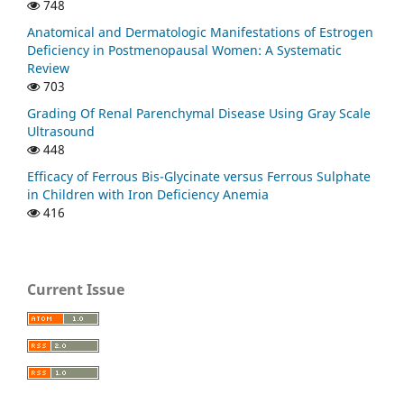
748
Anatomical and Dermatologic Manifestations of Estrogen
Deficiency in Postmenopausal Women: A Systematic
Review
703
Grading Of Renal Parenchymal Disease Using Gray Scale
Ultrasound
448
Efficacy of Ferrous Bis-Glycinate versus Ferrous Sulphate
in Children with Iron Deficiency Anemia
416
Current Issue