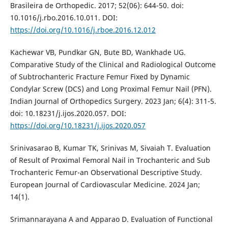
Brasileira de Orthopedic. 2017; 52(06): 644-50. doi:
10.1016/j.rbo.2016.10.011. DOI:
https://doi.org/10.1016/j.rboe.2016.12.012
Kachewar VB, Pundkar GN, Bute BD, Wankhade UG.
Comparative Study of the Clinical and Radiological Outcome
of Subtrochanteric Fracture Femur Fixed by Dynamic
Condylar Screw (DCS) and Long Proximal Femur Nail (PFN).
Indian Journal of Orthopedics Surgery. 2023 Jan; 6(4): 311-5.
doi: 10.18231/j.ijos.2020.057. DOI:
https://doi.org/10.18231/j.ijos.2020.057
Srinivasarao B, Kumar TK, Srinivas M, Sivaiah T. Evaluation
of Result of Proximal Femoral Nail in Trochanteric and Sub
Trochanteric Femur-an Observational Descriptive Study.
European Journal of Cardiovascular Medicine. 2024 Jan;
14(1).
Srimannarayana A and Apparao D. Evaluation of Functional