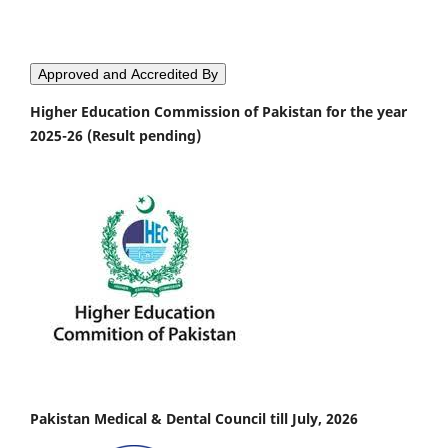
Approved and Accredited By
Higher Education Commission of Pakistan for the year
2025-26 (Result pending)
Pakistan Medical & Dental Council till July, 2026