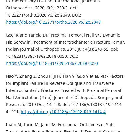
Extramedullary Fixation. International Journal of
Orthopaedics. 2020; 6(2): 280-3. doi:
10.22271/ortho.2020.v6.i2e.2049. DOI:
https://doi.org/10.22271/ortho.2020.v6.i2e.2049
Goel K and Taneja DK. Proximal Femoral Nail V/S Dynamic
Hip Screw in Treatment of Intertrochanteric Fracture Femur.
Indian Journal of Orthopedics. 2018 Jul; 4(3): 249-55. doi:
10.18231/2395-1362.2018.0050. DOI:
https://doi.org/10.18231/2395-1362.2018.0050
Hao Y, Zhang Z, Zhou F, Ji H, Tian Y, Guo Y et al. Risk Factors
for Implant Failure In Reverse Oblique and Transverse
Intertrochanteric Fractures Treated with Proximal Femoral
Nail Antirotation (Pfna). Journal of Orthopedic Surgery and
Research. 2019 Dec; 14: 1-8. doi: 10.1186/s13018-019-1414-
4. DOI:
https://doi.org/10.1186/s13018-019-1414-4
Inam M, Tariq M, Jamil M. Functional Outcomes of Sub-
Trochanteric Femur Fracture Fixed with Dynamic Condylar