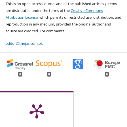
This is an open-access journal and all the published articles / items
are distributed under the terms of the
Creative Commons
Attribution License
, which permits unrestricted use, distribution, and
reproduction in any medium, provided the original author and
source are credited. For comments
editor@thejas.com.pk
0
0
0