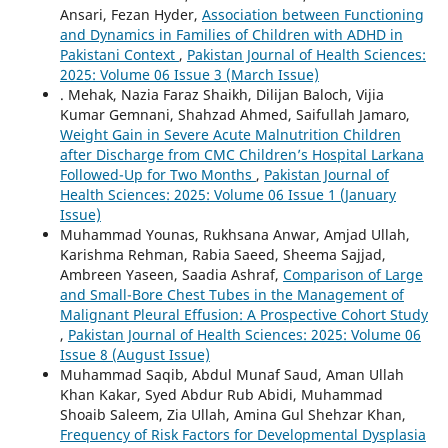
Ansari, Fezan Hyder,
Association between Functioning
and Dynamics in Families of Children with ADHD in
Pakistani Context
,
Pakistan Journal of Health Sciences:
2025: Volume 06 Issue 3 (March Issue)
. Mehak, Nazia Faraz Shaikh, Dilijan Baloch, Vijia
Kumar Gemnani, Shahzad Ahmed, Saifullah Jamaro,
Weight Gain in Severe Acute Malnutrition Children
after Discharge from CMC Children’s Hospital Larkana
Followed-Up for Two Months
,
Pakistan Journal of
Health Sciences: 2025: Volume 06 Issue 1 (January
Issue)
Muhammad Younas, Rukhsana Anwar, Amjad Ullah,
Karishma Rehman, Rabia Saeed, Sheema Sajjad,
Ambreen Yaseen, Saadia Ashraf,
Comparison of Large
and Small-Bore Chest Tubes in the Management of
Malignant Pleural Effusion: A Prospective Cohort Study
,
Pakistan Journal of Health Sciences: 2025: Volume 06
Issue 8 (August Issue)
Muhammad Saqib, Abdul Munaf Saud, Aman Ullah
Khan Kakar, Syed Abdur Rub Abidi, Muhammad
Shoaib Saleem, Zia Ullah, Amina Gul Shehzar Khan,
Frequency of Risk Factors for Developmental Dysplasia