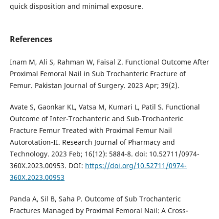
quick disposition and minimal exposure.
References
Inam M, Ali S, Rahman W, Faisal Z. Functional Outcome After
Proximal Femoral Nail in Sub Trochanteric Fracture of
Femur. Pakistan Journal of Surgery. 2023 Apr; 39(2).
Avate S, Gaonkar KL, Vatsa M, Kumari L, Patil S. Functional
Outcome of Inter-Trochanteric and Sub-Trochanteric
Fracture Femur Treated with Proximal Femur Nail
Autorotation-II. Research Journal of Pharmacy and
Technology. 2023 Feb; 16(12): 5884-8. doi: 10.52711/0974-
360X.2023.00953. DOI:
https://doi.org/10.52711/0974-
360X.2023.00953
Panda A, Sil B, Saha P. Outcome of Sub Trochanteric
Fractures Managed by Proximal Femoral Nail: A Cross-