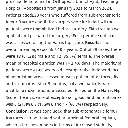
proximal femoral nail in Orthopedic Unit of Ayub Teaching
Hospital, Abbottabad from January 2021 to March 2024.
Patients aged≥20 years who suffered from sub-trochanteric
femur fracture and fit for surgery were included. All the
patients were immobilized before surgery. Skin traction was
applied and prepared for surgery. Postoperative outcome
was assessed using the Harris hip score.
Results:
The
overall mean age was 56 ± 10.8 years. Out of 28 cases, there
were 18 (64.3%) male and 12 (35.7%) female. The overall
mean of hospital duration was 14 ± 4.6 days. The majority of
patients were 41-60 years old. Postoperative independence
of ambulation was assessed in each patient after three, five,
and six months. After 5 months, only two patients were
unable to move around unassisted. Based on the Harris Hip
Score, the incidence of exceptional, good, and fair outcomes
was 6 (21.4%), 5 (17.9%), and 17 (60.7%) respectively.
Conclusion:
It was concluded that sub-trochanteric femur
fractures can be treated with a proximal femoral implant,
which offers advantages in terms of increased stability,