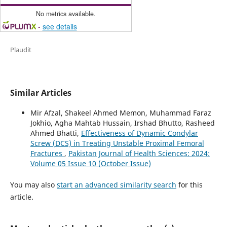
No metrics available.
-
see details
Plaudit
Similar Articles
Mir Afzal, Shakeel Ahmed Memon, Muhammad Faraz
Jokhio, Agha Mahtab Hussain, Irshad Bhutto, Rasheed
Ahmed Bhatti,
Effectiveness of Dynamic Condylar
Screw (DCS) in Treating Unstable Proximal Femoral
Fractures
,
Pakistan Journal of Health Sciences: 2024:
Volume 05 Issue 10 (October Issue)
You may also
start an advanced similarity search
for this
article.