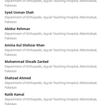
Department of Orthopedic, Ayyub Teaching Hospital, Abbottabad,
Pakistan
Syed Usman Shah
Department of Orthopedic, Ayyub Teaching Hospital, Abbottabad,
Pakistan
Abidur Rehman
Department of Orthopedic, Ayyub Teaching Hospital, Abbottabad,
Pakistan
Amina Gul Shehzar Khan
Department of Orthopedic, Ayyub Teaching Hospital, Abbottabad,
Pakistan
Muhammad Shoaib Zardad
Department of Orthopedic, Ayyub Teaching Hospital, Abbottabad,
Pakistan
Shahzad Ahmed
Department of Orthopedic, Ayyub Teaching Hospital, Abbottabad,
Pakistan
Ratib Kamal
Department of Orthopedic, Ayyub Teaching Hospital, Abbottabad,
Pakistan