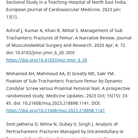
Sectional Study in a Teaching Hospital of North East India.
European Journal of Cardiovascular Medicine. 2023 Jan;
13(1).
Ashraf J, Kumar A, Khan R, Mittal S. Management of Sub
Trochanteric Fractures of Femur: A Narrative Review. Journal
of Musculoskeletal Surgery and Research. 2020 Apr; 4: 72.
doi: 10.4103/jmsr.jmsr_6_20. DOI:
https://doi.org/10.4103/jmsr.jmsr_6_20
Mohamed AH, Mahmoud AA, El Greatly ME, Sakr YM.
Fixation of Sub-Trochanteric Fracture Femur by Dynamic
Condylar Screw versus Proximal Femoral Nail, A prospective
randomized study. Medicine Updates. 2023 Oct; 15(15): 33-
45. doi: 10.21608/muj.2023.218898.1141. DOI:
https://doi.org/10.21608/muj.2023.218898.1141
Smit Jakheria D, Mitna N, Dubey V, Singh J. Analysis of
Pertrochanteric Fractures Managed by Intramedullary or