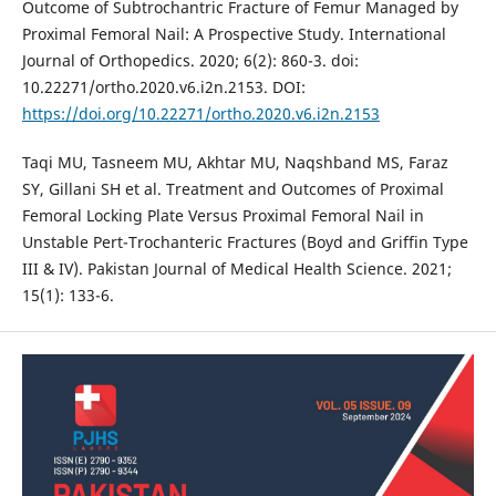
Outcome of Subtrochantric Fracture of Femur Managed by
Proximal Femoral Nail: A Prospective Study. International
Journal of Orthopedics. 2020; 6(2): 860-3. doi:
10.22271/ortho.2020.v6.i2n.2153. DOI:
https://doi.org/10.22271/ortho.2020.v6.i2n.2153
Taqi MU, Tasneem MU, Akhtar MU, Naqshband MS, Faraz
SY, Gillani SH et al. Treatment and Outcomes of Proximal
Femoral Locking Plate Versus Proximal Femoral Nail in
Unstable Pert-Trochanteric Fractures (Boyd and Griffin Type
III & IV). Pakistan Journal of Medical Health Science. 2021;
15(1): 133-6.