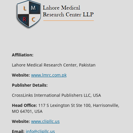
Affiliation:
Lahore Medical Research Center, Pakistan
Website:
www.lmrc.com.pk
Publisher Details:
CrossLinks International Publishers LLC, USA
Head Office:
117 S Lexington St Ste 100, Harrisonville,
MO 64701, USA
Website:
www.clipllc.us
Email:
info@clipllc.us