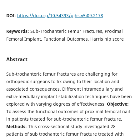
DOI:
https://doi.org/10.54393/pjhs.v5i09.2178
Keywords:
Sub-Trochanteric Femur Fractures, Proximal
Femoral Implant, Functional Outcomes, Harris hip score
Abstract
Sub-trochanteric femur fractures are challenging for
orthopedic surgeons to fix owing to their location and
associated consequences. Different intramedullary and
extra-medullary implant stabilization techniques have been
explored with varying degrees of effectiveness.
Objective:
To assess the functional outcomes of proximal femoral nail
in patients treated for sub-trochanteric femur fracture.
Methods:
This cross-sectional study investigated 28
patients of sub trochanteric femur fracture treated with