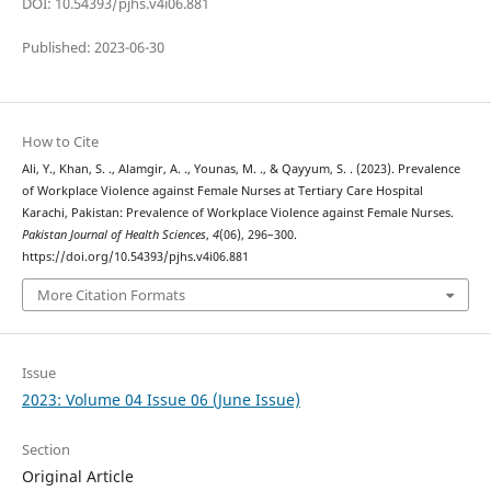
DOI: 10.54393/pjhs.v4i06.881
Published: 2023-06-30
How to Cite
Ali, Y., Khan, S. ., Alamgir, A. ., Younas, M. ., & Qayyum, S. . (2023). Prevalence
of Workplace Violence against Female Nurses at Tertiary Care Hospital
Karachi, Pakistan: Prevalence of Workplace Violence against Female Nurses.
Pakistan Journal of Health Sciences
,
4
(06), 296–300.
https://doi.org/10.54393/pjhs.v4i06.881
More Citation Formats
Issue
2023: Volume 04 Issue 06 (June Issue)
Section
Original Article