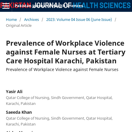
Pakistan Journal of Health Sciences
Home
/
Archives
/
2023: Volume 04 Issue 06 (June Issue)
/
Original Article
Prevalence of Workplace Violence
against Female Nurses at Tertiary
Care Hospital Karachi, Pakistan
Prevalence of Workplace Violence against Female Nurses
Yasir Ali
Qatar College of Nursing, Sindh Government, Qatar Hospital,
Karachi, Pakistan
Saeeda Khan
Qatar College of Nursing, Sindh Government, Qatar Hospital,
Karachi, Pakistan