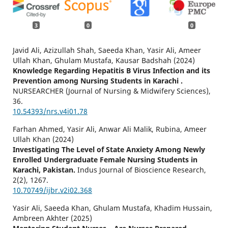
3
0
0
Javid Ali, Azizullah Shah, Saeeda Khan, Yasir Ali, Ameer
Ullah Khan, Ghulam Mustafa, Kausar Badshah (2024)
Knowledge Regarding Hepatitis B Virus Infection and its
Prevention among Nursing Students in Karachi .
NURSEARCHER (Journal of Nursing & Midwifery Sciences),
36.
10.54393/nrs.v4i01.78
Farhan Ahmed, Yasir Ali, Anwar Ali Malik, Rubina, Ameer
Ullah Khan (2024)
Investigating The Level of State Anxiety Among Newly
Enrolled Undergraduate Female Nursing Students in
Karachi, Pakistan.
Indus Journal of Bioscience Research,
2
(2),
1267.
10.70749/ijbr.v2i02.368
Yasir Ali, Saeeda Khan, Ghulam Mustafa, Khadim Hussain,
Ambreen Akhter (2025)