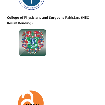
College of Physicians and Surgeons Pakistan, (HEC
Result Pending)