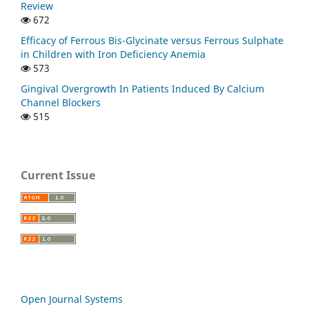
Review
672
Efficacy of Ferrous Bis-Glycinate versus Ferrous Sulphate
in Children with Iron Deficiency Anemia
573
Gingival Overgrowth In Patients Induced By Calcium
Channel Blockers
515
Current Issue
Open Journal Systems