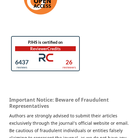
Important Notice: Beware of Fraudulent
Representatives
Authors are strongly advised to submit their articles
exclusively through the journal’s official website or email.
Be cautious of fraudulent individuals or entities falsely
claiming to represent the journal, as we do not have any