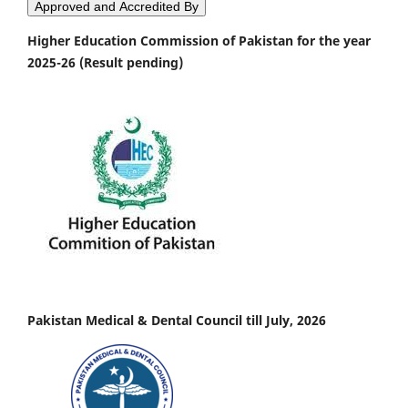
Approved and Accredited By
Higher Education Commission of Pakistan for the year
2025-26 (Result pending)
Pakistan Medical & Dental Council till July, 2026