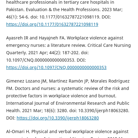
healthcare professionals in tertiary care hospitals in
Pakistan. Evaluation & the Health Professions. 2023 Mar;
46(1): 54-6. doi: 10.1177/01632787221098119. DOI:
https://doi.org/10.1177/01632787221098119
Ayasreh IR and Hayajneh FA. Workplace violence against
emergency nurses: a literature review. Critical Care Nursing
Quarterly. 2021 Apr; 44(2): 187-202. doi:
10.1097/CNQ.0000000000000353. DOI:
https://doi.org/10.1097/CNQ.0000000000000353
Gimenez Lozano JM, Martínez Ramón JP, Morales Rodríguez
FM. Doctors and nurses: a systematic review of the risk and
protective factors in workplace violence and burnout.
International Journal of Environmental Research and Public
Health. 2021 Mar; 18(6): 3280. doi: 10.3390/ijerph18063280.
DOI:
https://doi.org/10.3390/ijerph18063280
Al‐Omari H. Physical and verbal workplace violence against