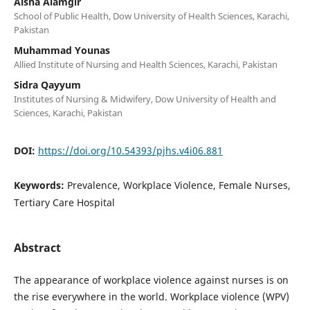
Aisha Alamgir
School of Public Health, Dow University of Health Sciences, Karachi,
Pakistan
Muhammad Younas
Allied Institute of Nursing and Health Sciences, Karachi, Pakistan
Sidra Qayyum
Institutes of Nursing & Midwifery, Dow University of Health and
Sciences, Karachi, Pakistan
DOI:
https://doi.org/10.54393/pjhs.v4i06.881
Keywords:
Prevalence, Workplace Violence, Female Nurses,
Tertiary Care Hospital
Abstract
The appearance of workplace violence against nurses is on
the rise everywhere in the world. Workplace violence (WPV)