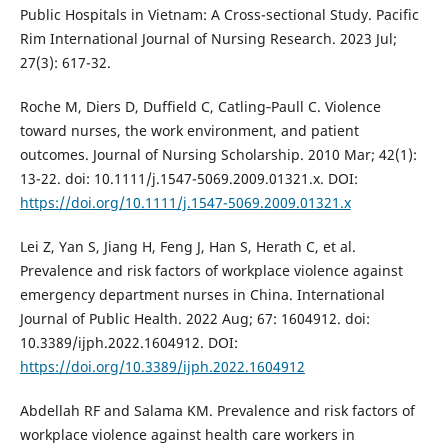
Public Hospitals in Vietnam: A Cross-sectional Study. Pacific
Rim International Journal of Nursing Research. 2023 Jul;
27(3): 617-32.
Roche M, Diers D, Duffield C, Catling‐Paull C. Violence
toward nurses, the work environment, and patient
outcomes. Journal of Nursing Scholarship. 2010 Mar; 42(1):
13-22. doi: 10.1111/j.1547-5069.2009.01321.x. DOI:
https://doi.org/10.1111/j.1547-5069.2009.01321.x
Lei Z, Yan S, Jiang H, Feng J, Han S, Herath C, et al.
Prevalence and risk factors of workplace violence against
emergency department nurses in China. International
Journal of Public Health. 2022 Aug; 67: 1604912. doi:
10.3389/ijph.2022.1604912. DOI:
https://doi.org/10.3389/ijph.2022.1604912
Abdellah RF and Salama KM. Prevalence and risk factors of
workplace violence against health care workers in