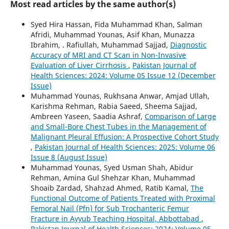
Most read articles by the same author(s)
Syed Hira Hassan, Fida Muhammad Khan, Salman
Afridi, Muhammad Younas, Asif Khan, Munazza
Ibrahim, . Rafiullah, Muhammad Sajjad,
Diagnostic
Accuracy of MRI and CT Scan in Non-Invasive
Evaluation of Liver Cirrhosis
,
Pakistan Journal of
Health Sciences: 2024: Volume 05 Issue 12 (December
Issue)
Muhammad Younas, Rukhsana Anwar, Amjad Ullah,
Karishma Rehman, Rabia Saeed, Sheema Sajjad,
Ambreen Yaseen, Saadia Ashraf,
Comparison of Large
and Small-Bore Chest Tubes in the Management of
Malignant Pleural Effusion: A Prospective Cohort Study
,
Pakistan Journal of Health Sciences: 2025: Volume 06
Issue 8 (August Issue)
Muhammad Younas, Syed Usman Shah, Abidur
Rehman, Amina Gul Shehzar Khan, Muhammad
Shoaib Zardad, Shahzad Ahmed, Ratib Kamal,
The
Functional Outcome of Patients Treated with Proximal
Femoral Nail (Pfn) for Sub Trochanteric Femur
Fracture in Ayyub Teaching Hospital, Abbottabad
,
Pakistan Journal of Health Sciences: 2024: Volume 05