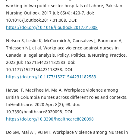
working in two public sector hospitals of Lahore, Pakistan.
Nursing Outlook. 2017 Jul; 65(4): 420-7. doi:
10.1016/j.outlook.2017.01.008. DOI:
https://doi.org/10.1016/j.outlook.2017.01.008
Nelson S, Leslie K, McCormick A, Gonsalves J, Baumann A,
Thiessen NJ, et al. Workplace violence against nurses in
Canada: a legal analysis. Policy, Politics, & Nursing Practice.
2023 Jul: 15271544231182583. doi:
10.1177/1527154423118258. DOI:
https://doi.org/10.1177/15271544231182583
Havaei F, MacPhee M, Ma A. Workplace violence among
British Columbia nurses across different roles and contexts.
InHealthcare. 2020 Apr; 8(2); 98. doi:
10.3390/healthcare8020098. DOI:
https://doi.org/10.3390/healthcare8020098
Do SM, Mai AT, Vu MT. Workplace Violence among Nurses in