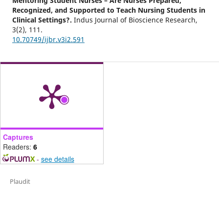
Mentoring Student Nurses – Are Nurses Prepared,
Recognized, and Supported to Teach Nursing Students in
Clinical Settings?.
Indus Journal of Bioscience Research,
3
(2),
111.
10.70749/ijbr.v3i2.591
Captures
Readers:
6
-
see details
Plaudit