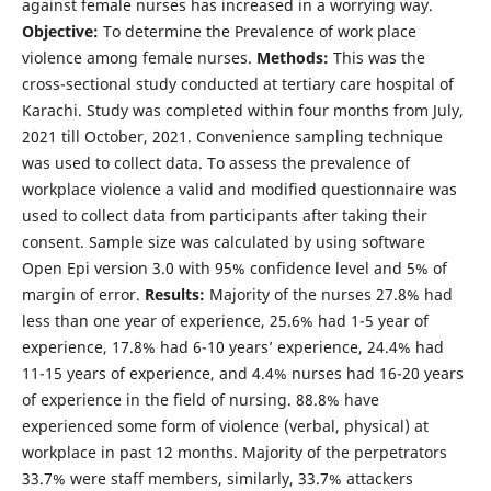
against female nurses has increased in a worrying way.
Objective:
To determine the Prevalence of work place
violence among female nurses.
Methods:
This was the
cross-sectional study conducted at tertiary care hospital of
Karachi. Study was completed within four months from July,
2021 till October, 2021. Convenience sampling technique
was used to collect data. To assess the prevalence of
workplace violence a valid and modified questionnaire was
used to collect data from participants after taking their
consent. Sample size was calculated by using software
Open Epi version 3.0 with 95% confidence level and 5% of
margin of error.
Results:
Majority of the nurses 27.8% had
less than one year of experience, 25.6% had 1-5 year of
experience, 17.8% had 6-10 years’ experience, 24.4% had
11-15 years of experience, and 4.4% nurses had 16-20 years
of experience in the field of nursing. 88.8% have
experienced some form of violence (verbal, physical) at
workplace in past 12 months. Majority of the perpetrators
33.7% were staff members, similarly, 33.7% attackers