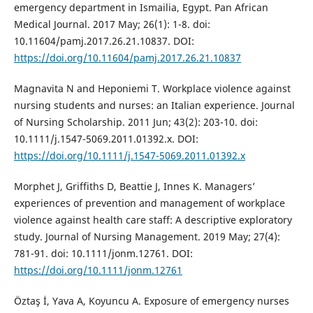
emergency department in Ismailia, Egypt. Pan African
Medical Journal. 2017 May; 26(1): 1-8. doi:
10.11604/pamj.2017.26.21.10837. DOI:
https://doi.org/10.11604/pamj.2017.26.21.10837
Magnavita N and Heponiemi T. Workplace violence against
nursing students and nurses: an Italian experience. Journal
of Nursing Scholarship. 2011 Jun; 43(2): 203-10. doi:
10.1111/j.1547-5069.2011.01392.x. DOI:
https://doi.org/10.1111/j.1547-5069.2011.01392.x
Morphet J, Griffiths D, Beattie J, Innes K. Managers’
experiences of prevention and management of workplace
violence against health care staff: A descriptive exploratory
study. Journal of Nursing Management. 2019 May; 27(4):
781-91. doi: 10.1111/jonm.12761. DOI:
https://doi.org/10.1111/jonm.12761
Öztaş İ, Yava A, Koyuncu A. Exposure of emergency nurses