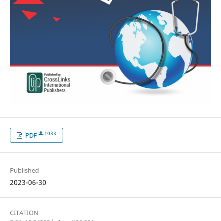
1033
PDF
Published
2023-06-30
CITATION