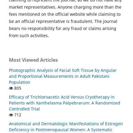
market representatives. Anyone charging more than the
fees mentioned on the official website while claiming to
be an official representative is fraudulent. The journal
bears no responsibility for any fraud or claims arising
from such activities.
Most Viewed Articles
Photographic Analysis of Facial Soft Tissue by Angular
and Proportional Measurements in Adult Pakistani
Population
805
Efficacy of Trichloroacetic Acid Versus Cryotherapy in
Patients with Xanthelasma Palpebrarum: A Randomized
Controlled Trial
712
Anatomical and Dermatologic Manifestations of Estrogen
Deficiency in Postmenopausal Women: A Systematic