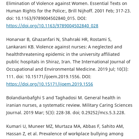
Elimination of Violence against Women. Essential Texts on
Human Rights for the Police:, Brill Nijhoff. 2001 Feb; 317-23.
doi: 10.1163/9789004502840_015. DOI:
https://doi.org/10.1163/9789004502840_028
Honarvar B, Ghazanfari N, Shahraki HR, Rostami S,
Lankarani KB. Violence against nurses: A neglected and
healththreatening epidemic in the university affiliated
public hospitals in Shiraz, Iran. The International Journal of
Occupational and Environmental Medicine. 2019 Jul; 10(3):
111. doi: 10.15171/ijoem.2019.1556. DOI:
https://doi.org/10.15171/ijoem.2019.1556
Bolandianbafghi S and Taghadosi M. General health in
iranian nurses, a systematic review. Military Caring Sciences
Journal. 2019 Mar; 5(3): 228-38. doi; 0.29252/mcs.5.3.228.
Kumari U, Muneer MZ, Murtaza MA, Abbas F, Sahito AM,
Hassan Z, et al. Prevalence of workplace bullying among