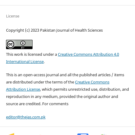
License
Copyright (c) 2023 Pakistan Journal of Health Sciences
This work is licensed under a
Creative Commons Attribution 4.0
International License
.
This is an open-access journal and all the published articles / items
are distributed under the terms of the
Creative Commons
Attribution License
, which permits unrestricted use, distribution, and
reproduction in any medium, provided the original author and
source are credited. For comments
editor@thejas.com.pk