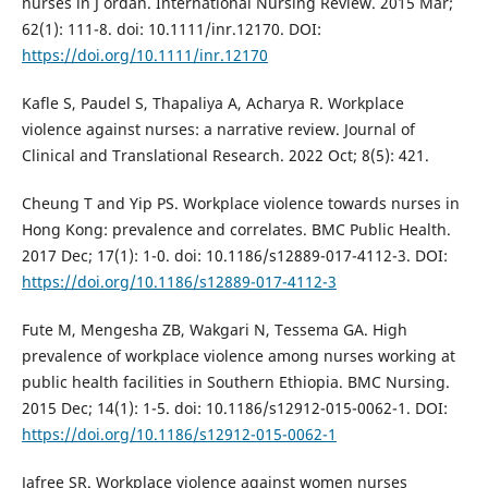
nurses in J ordan. International Nursing Review. 2015 Mar;
62(1): 111-8. doi: 10.1111/inr.12170. DOI:
https://doi.org/10.1111/inr.12170
Kafle S, Paudel S, Thapaliya A, Acharya R. Workplace
violence against nurses: a narrative review. Journal of
Clinical and Translational Research. 2022 Oct; 8(5): 421.
Cheung T and Yip PS. Workplace violence towards nurses in
Hong Kong: prevalence and correlates. BMC Public Health.
2017 Dec; 17(1): 1-0. doi: 10.1186/s12889-017-4112-3. DOI:
https://doi.org/10.1186/s12889-017-4112-3
Fute M, Mengesha ZB, Wakgari N, Tessema GA. High
prevalence of workplace violence among nurses working at
public health facilities in Southern Ethiopia. BMC Nursing.
2015 Dec; 14(1): 1-5. doi: 10.1186/s12912-015-0062-1. DOI:
https://doi.org/10.1186/s12912-015-0062-1
Jafree SR. Workplace violence against women nurses