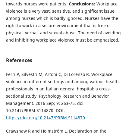
towards nurses were patients.
Conclusions:
Workplace
violence is a very vast, sensitive, and significant issue
among nurses which is badly ignored. Nurses have the
right to work in a secure environment that is free of
physical, verbal, and sexual abuse. The need of avoiding
and inhibiting workplace violence must be emphasized.
References
Ferri P, Silvestri M, Artoni C, Di Lorenzo R. Workplace
violence in different settings and among various health
professionals in an Italian general hospital: a cross-
sectional study. Psychology Research and Behavior
Management. 2016 Sep; 9: 263-75. doi:
10.2147/PRBM.S114870. DOI:
https://doi.org/10.2147/PRBM.S114870
Crawshaw R and Holmström L. Declaration on the