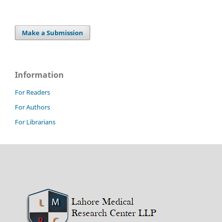
Make a Submission
Information
For Readers
For Authors
For Librarians