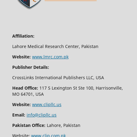
Affiliation:
Lahore Medical Research Center, Pakistan
Website:
www.lmrc.com.pk
Publisher Details:
CrossLinks International Publishers LLC, USA
Head Office:
117 S Lexington St Ste 100, Harrisonville,
MO 64701, USA
Website:
www.clipllc.us
Email:
info@clipllc.us
Pakistan Office:
Lahore, Pakistan
Website:
www.clip.com.pk