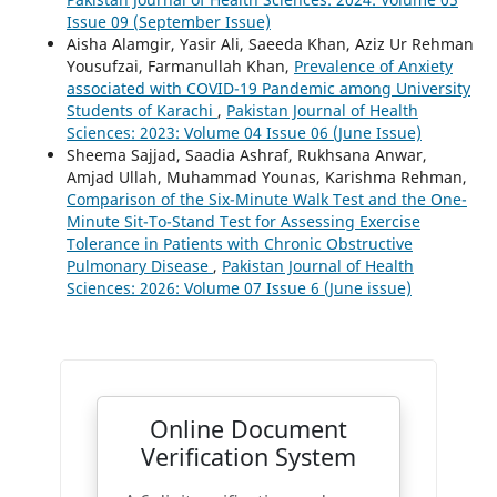
Issue 09 (September Issue)
Aisha Alamgir, Yasir Ali, Saeeda Khan, Aziz Ur Rehman
Yousufzai, Farmanullah Khan,
Prevalence of Anxiety
associated with COVID-19 Pandemic among University
Students of Karachi
,
Pakistan Journal of Health
Sciences: 2023: Volume 04 Issue 06 (June Issue)
Sheema Sajjad, Saadia Ashraf, Rukhsana Anwar,
Amjad Ullah, Muhammad Younas, Karishma Rehman,
Comparison of the Six-Minute Walk Test and the One-
Minute Sit-To-Stand Test for Assessing Exercise
Tolerance in Patients with Chronic Obstructive
Pulmonary Disease
,
Pakistan Journal of Health
Sciences: 2026: Volume 07 Issue 6 (June issue)