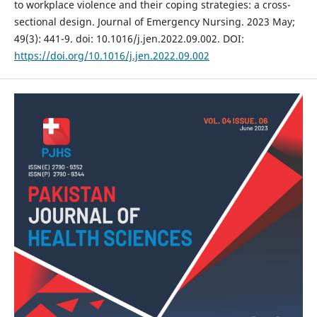
to workplace violence and their coping strategies: a cross-
sectional design. Journal of Emergency Nursing. 2023 May;
49(3): 441-9. doi: 10.1016/j.jen.2022.09.002. DOI:
https://doi.org/10.1016/j.jen.2022.09.002