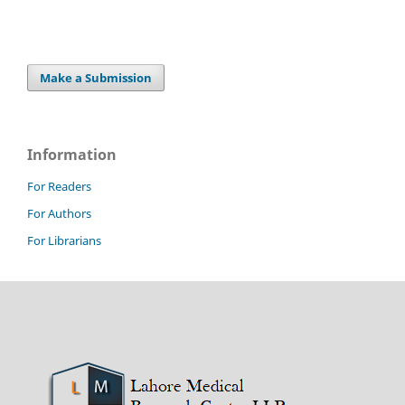
Make a Submission
Information
For Readers
For Authors
For Librarians