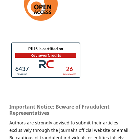
Important Notice: Beware of Fraudulent
Representatives
Authors are strongly advised to submit their articles
exclusively through the journal’s official website or email.
Be cautious of fraudulent individuals or entities falsely