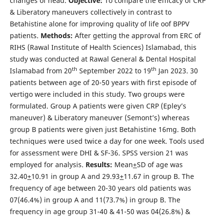
changes of head.
Objective:
To compare the efficacy of CRP
& Liberatory maneuvers collectively in contrast to
Betahistine alone for improving quality of life oof BPPV
patients.
Methods:
After getting the approval from ERC of
RIHS (Rawal Institute of Health Sciences) Islamabad, this
study was conducted at Rawal General & Dental Hospital
th
th
Islamabad from 20
September 2022 to 19
Jan 2023. 30
patients between age of 20-50 years with first episode of
vertigo were included in this study. Two groups were
formulated. Group A patients were given CRP (Epley’s
maneuver) & Liberatory maneuver (Semont’s) whereas
group B patients were given just Betahistine 16mg. Both
techniques were used twice a day for one week. Tools used
for assessment were DHI & SF-36. SPSS version 21 was
employed for analysis.
Results:
Mean
+
SD of age was
32.40
+
10.91 in group A and 29.93
+
11.67 in group B. The
frequency of age between 20-30 years old patients was
07(46.4%) in group A and 11(73.7%) in group B. The
frequency in age group 31-40 & 41-50 was 04(26.8%) &