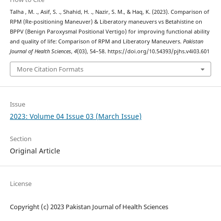
Talha , M. ., Asif, S. ., Shahid, H. ., Nazir, S. M., & Haq, K. (2023). Comparison of
RPM (Re-positioning Maneuver) & Liberatory maneuvers vs Betahistine on
BPPV (Benign Paroxysmal Positional Vertigo) for improving functional ability
and quality of life: Comparison of RPM and Liberatory Maneuvers.
Pakistan
Journal of Health Sciences
,
4
(03), 54–58. https://doi.org/10.54393/pjhs.v4i03.601
More Citation Formats
Issue
2023: Volume 04 Issue 03 (March Issue)
Section
Original Article
License
Copyright (c) 2023 Pakistan Journal of Health Sciences