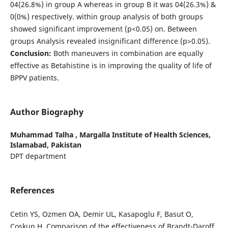
04(26.8%) in group A whereas in group B it was 04(26.3%) &
0(0%) respectively. within group analysis of both groups
showed significant improvement (p<0.05) on. Between
groups Analysis revealed insignificant difference (p>0.05).
Conclusion:
Both maneuvers in combination are equally
effective as Betahistine is in improving the quality of life of
BPPV patients.
Author Biography
Muhammad Talha ,
Margalla Institute of Health Sciences,
Islamabad, Pakistan
DPT department
References
Cetin YS, Ozmen OA, Demir UL, Kasapoglu F, Basut O,
Coskun H. Comparison of the effectiveness of Brandt-Daroff