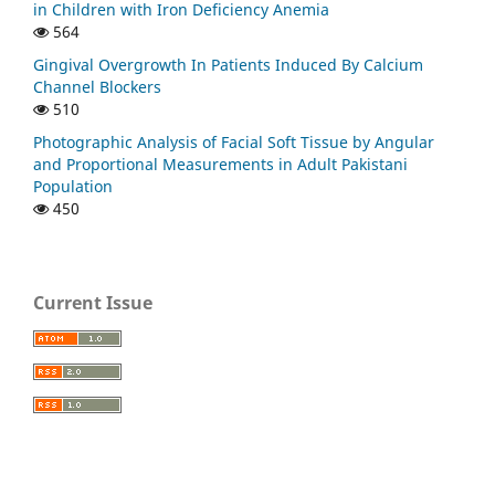
in Children with Iron Deficiency Anemia
564
Gingival Overgrowth In Patients Induced By Calcium
Channel Blockers
510
Photographic Analysis of Facial Soft Tissue by Angular
and Proportional Measurements in Adult Pakistani
Population
450
Current Issue