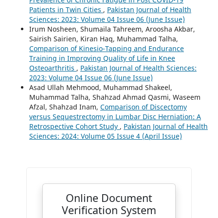
Patients in Twin Cities
,
Pakistan Journal of Health
Sciences: 2023: Volume 04 Issue 06 (June Issue)
Irum Nosheen, Shumaila Tahreem, Aroosha Akbar,
Sairish Sairien, Kiran Haq, Muhammad Talha,
Comparison of Kinesio-Tapping and Endurance
Training in Improving Quality of Life in Knee
Osteoarthritis
,
Pakistan Journal of Health Sciences:
2023: Volume 04 Issue 06 (June Issue)
Asad Ullah Mehmood, Muhammad Shakeel,
Muhammad Talha, Shahzad Ahmad Qasmi, Waseem
Afzal, Shahzad Inam,
Comparison of Discectomy
versus Sequestrectomy in Lumbar Disc Herniation: A
Retrospective Cohort Study
,
Pakistan Journal of Health
Sciences: 2024: Volume 05 Issue 4 (April Issue)