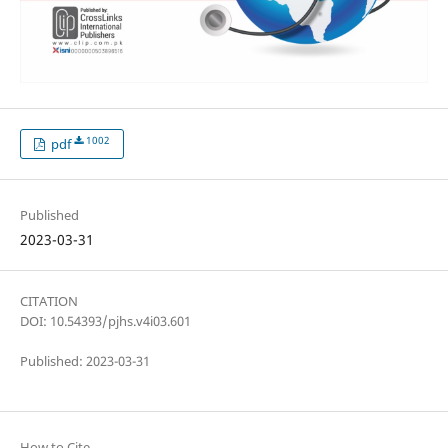
1002
pdf
Published
2023-03-31
CITATION
DOI: 10.54393/pjhs.v4i03.601
Published: 2023-03-31
How to Cite