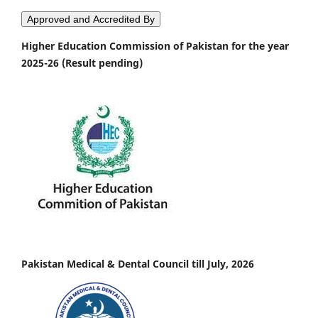
Approved and Accredited By
Higher Education Commission of Pakistan for the year
2025-26 (Result pending)
Pakistan Medical & Dental Council till July, 2026