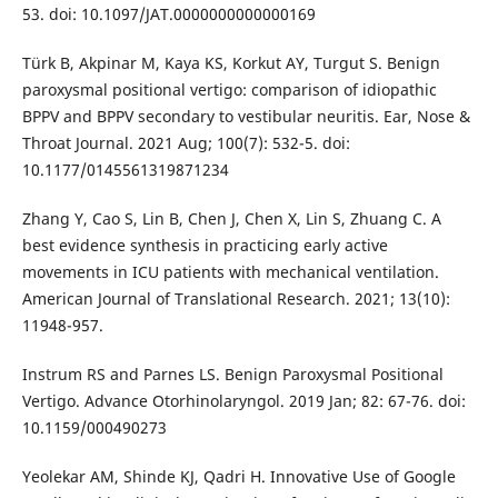
53. doi: 10.1097/JAT.0000000000000169
Türk B, Akpinar M, Kaya KS, Korkut AY, Turgut S. Benign
paroxysmal positional vertigo: comparison of idiopathic
BPPV and BPPV secondary to vestibular neuritis. Ear, Nose &
Throat Journal. 2021 Aug; 100(7): 532-5. doi:
10.1177/0145561319871234
Zhang Y, Cao S, Lin B, Chen J, Chen X, Lin S, Zhuang C. A
best evidence synthesis in practicing early active
movements in ICU patients with mechanical ventilation.
American Journal of Translational Research. 2021; 13(10):
11948-957.
Instrum RS and Parnes LS. Benign Paroxysmal Positional
Vertigo. Advance Otorhinolaryngol. 2019 Jan; 82: 67-76. doi:
10.1159/000490273
Yeolekar AM, Shinde KJ, Qadri H. Innovative Use of Google