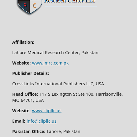
Affiliation:
Lahore Medical Research Center, Pakistan
Website:
www.lmrc.com.pk
Publisher Details:
CrossLinks International Publishers LLC, USA
Head Office:
117 S Lexington St Ste 100, Harrisonville,
MO 64701, USA
Website:
www.clipllc.us
Email:
info@clipllc.us
Pakistan Office:
Lahore, Pakistan