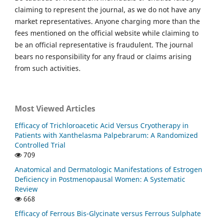
claiming to represent the journal, as we do not have any
market representatives. Anyone charging more than the
fees mentioned on the official website while claiming to
be an official representative is fraudulent. The journal
bears no responsibility for any fraud or claims arising
from such activities.
Most Viewed Articles
Efficacy of Trichloroacetic Acid Versus Cryotherapy in
Patients with Xanthelasma Palpebrarum: A Randomized
Controlled Trial
709
Anatomical and Dermatologic Manifestations of Estrogen
Deficiency in Postmenopausal Women: A Systematic
Review
668
Efficacy of Ferrous Bis-Glycinate versus Ferrous Sulphate