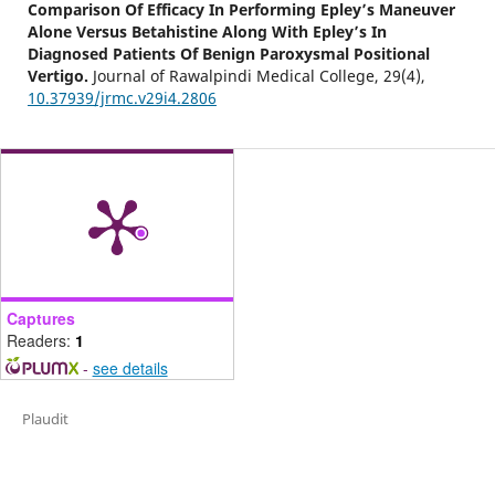
Comparison Of Efficacy In Performing Epley’s Maneuver
Alone Versus Betahistine Along With Epley’s In
Diagnosed Patients Of Benign Paroxysmal Positional
Vertigo.
Journal of Rawalpindi Medical College,
29
(4),
10.37939/jrmc.v29i4.2806
Captures
Readers:
1
-
see details
Plaudit