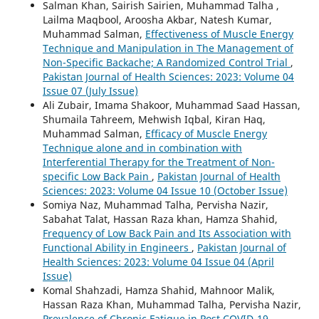
Salman Khan, Sairish Sairien, Muhammad Talha ,
Lailma Maqbool, Aroosha Akbar, Natesh Kumar,
Muhammad Salman,
Effectiveness of Muscle Energy
Technique and Manipulation in The Management of
Non-Specific Backache; A Randomized Control Trial
,
Pakistan Journal of Health Sciences: 2023: Volume 04
Issue 07 (July Issue)
Ali Zubair, Imama Shakoor, Muhammad Saad Hassan,
Shumaila Tahreem, Mehwish Iqbal, Kiran Haq,
Muhammad Salman,
Efficacy of Muscle Energy
Technique alone and in combination with
Interferential Therapy for the Treatment of Non-
specific Low Back Pain
,
Pakistan Journal of Health
Sciences: 2023: Volume 04 Issue 10 (October Issue)
Somiya Naz, Muhammad Talha, Pervisha Nazir,
Sabahat Talat, Hassan Raza khan, Hamza Shahid,
Frequency of Low Back Pain and Its Association with
Functional Ability in Engineers
,
Pakistan Journal of
Health Sciences: 2023: Volume 04 Issue 04 (April
Issue)
Komal Shahzadi, Hamza Shahid, Mahnoor Malik,
Hassan Raza Khan, Muhammad Talha, Pervisha Nazir,
Prevalence of Chronic Fatigue in Post COVID-19