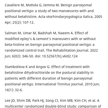
Cavaliere M, Mottola G, Iemma M. Benign paroxysmal
positional vertigo: a study of two manoeuvres with and
without betahistine. Acta otorhinolaryngologica italica. 2005
Apr; 25(2): 107-12.
Salman M, Umar M, Badshah M, Naeem A. Effect of
modified epley's & semont's maneuvers with or without
beta-histine on benign paroxysmal positional vertigo: a
randomized control trail. The Rehabilitation Journal. 2022
Jun; 6(02): 346-50. doi: 10.52567/trj.v6i02.124
Stambolieva K and Angov G. Effect of treatment with
betahistine dihydrochloride on the postural stability in
patients with different duration of benign paroxysmal
positional vertigo. International Tinnitus Journal. 2010 Jun;
16(1): 32-6.
Lee JD, Shim DB, Park HJ, Song CI, Kim MB, Kim CH, et al. A
multicenter randomized double-blind study: comparison of