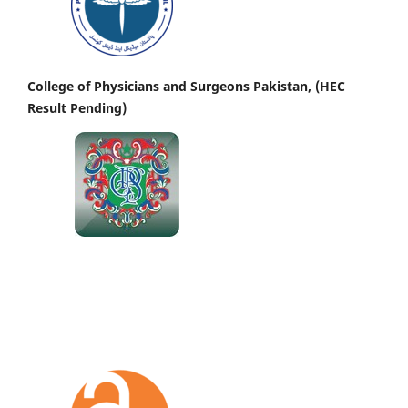
College of Physicians and Surgeons Pakistan, (HEC
Result Pending)