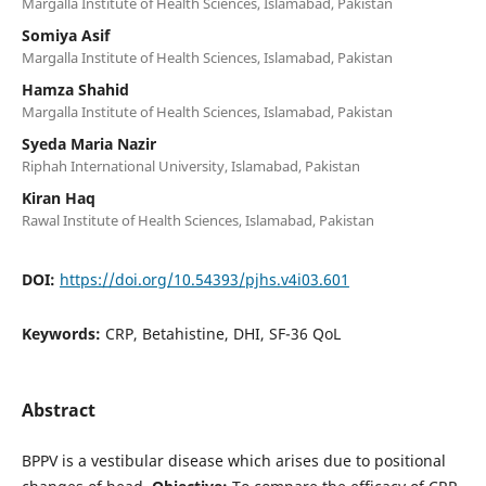
Margalla Institute of Health Sciences, Islamabad, Pakistan
Somiya Asif
Margalla Institute of Health Sciences, Islamabad, Pakistan
Hamza Shahid
Margalla Institute of Health Sciences, Islamabad, Pakistan
Syeda Maria Nazir
Riphah International University, Islamabad, Pakistan
Kiran Haq
Rawal Institute of Health Sciences, Islamabad, Pakistan
DOI:
https://doi.org/10.54393/pjhs.v4i03.601
Keywords:
CRP, Betahistine, DHI, SF-36 QoL
Abstract
BPPV is a vestibular disease which arises due to positional