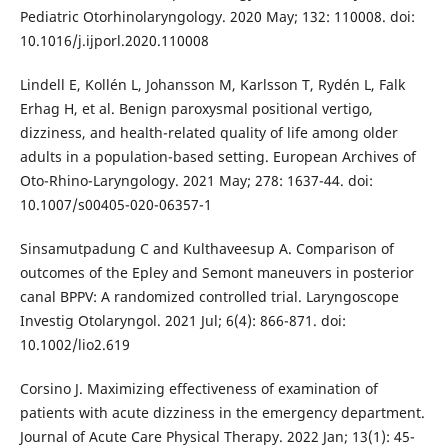
Pediatric Otorhinolaryngology. 2020 May; 132: 110008. doi:
10.1016/j.ijporl.2020.110008
Lindell E, Kollén L, Johansson M, Karlsson T, Rydén L, Falk
Erhag H, et al. Benign paroxysmal positional vertigo,
dizziness, and health-related quality of life among older
adults in a population-based setting. European Archives of
Oto-Rhino-Laryngology. 2021 May; 278: 1637-44. doi:
10.1007/s00405-020-06357-1
Sinsamutpadung C and Kulthaveesup A. Comparison of
outcomes of the Epley and Semont maneuvers in posterior
canal BPPV: A randomized controlled trial. Laryngoscope
Investig Otolaryngol. 2021 Jul; 6(4): 866-871. doi:
10.1002/lio2.619
Corsino J. Maximizing effectiveness of examination of
patients with acute dizziness in the emergency department.
Journal of Acute Care Physical Therapy. 2022 Jan; 13(1): 45-