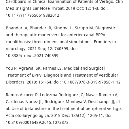
Cardboard in Clinical Examination of Patients of Vertigo. Clin
Med Insights Ear Nose Throat. 2019 Oct; 12: 1-3. doi:
10.1177/1179550619882012
Bhandari A, Bhandari R, Kingma H, Strupp M. Diagnostic
and therapeutic maneuvers for anterior canal BPPV
canalithiasis: three-dimensional simulations. Frontiers in
neurology. 2021 Sep; 12: 740599. doi:
10.3389/fneur.2021.740599
You P, Agrawal SK, Parnes LS. Medical and Surgical
Treatment of BPPV. Diagnosis and Treatment of Vestibular
Disorders. 2019: 151-64. doi: 10.1007/978-3-319-97858-1_12
Ramos Alcocer R, Ledezma Rodriguez JG, Navas Romero A,
Cardenas Nunez JL, Rodriguez Montoya V, Deschamps JJ, et
al. Use of betahistine in the treatment of peripheral vertigo.
Acta oto-laryngologica. 2015 Dec; 135(12): 1205-11. doi:
10.3109/00016489.2015.1072873