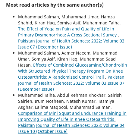
Most read articles by the same author(s)
Muhammad Salman, Muhammad Umar, Hamza
Shahid, Kiran Haq, Somiya Asif, Muhammad Talha,
The Effect of Yoga on Pain and Quality of Life in
Primary Dysmenorrhea: A Cross Sectional Survey
,
Pakistan Journal of Health Sciences: 2022: Volume 03
Issue 07 (December Issue)
Muhammad Salman, Aamer Naeem, Muhammad
Umar, Somiya Asif, Kiran Haq, Muhammad Saad
Hasan,
Effects of Combined Glucosamine/Chondroitin
With Structured Physical Therapy Program On Knee
Osteoarthritis: A Randomized Control Trail
,
Pakistan
Journal of Health Sciences: 2022: Volume 03 Issue 07
(December Issue)
Muhammad Talha, Abdul Rehman Khokhar, Sairish
Sairien, Irum Nosheen, Natesh Kumar, Tasmiya
Asghar, Lailma Maqbool, Muhammad Salman,
Comparison of Mini Squat and Endurance Training in
Improving Quality of Life in Knee Osteoarthritis
,
Pakistan Journal of Health Sciences: 2023: Volume 04
Issue 10 (October Issue)