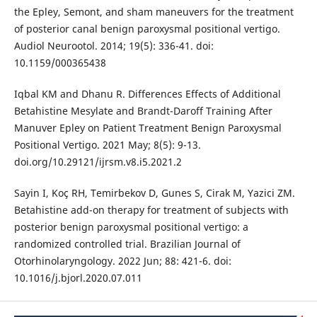
the Epley, Semont, and sham maneuvers for the treatment
of posterior canal benign paroxysmal positional vertigo.
Audiol Neurootol. 2014; 19(5): 336-41. doi:
10.1159/000365438
Iqbal KM and Dhanu R. Differences Effects of Additional
Betahistine Mesylate and Brandt-Daroff Training After
Manuver Epley on Patient Treatment Benign Paroxysmal
Positional Vertigo. 2021 May; 8(5): 9-13.
doi.org/10.29121/ijrsm.v8.i5.2021.2
Sayin I, Koç RH, Temirbekov D, Gunes S, Cirak M, Yazici ZM.
Betahistine add-on therapy for treatment of subjects with
posterior benign paroxysmal positional vertigo: a
randomized controlled trial. Brazilian Journal of
Otorhinolaryngology. 2022 Jun; 88: 421-6. doi:
10.1016/j.bjorl.2020.07.011