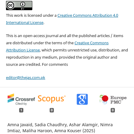
This work is licensed under a
Creative Commons Attribution 4.0
International License
.
This is an open-access journal and all the published articles / items
are distributed under the terms of the
Creative Commons
Attribution License
, which permits unrestricted use, distribution, and
reproduction in any medium, provided the original author and
source are credited. For comments
editor@thejas.com.pk
1
0
0
Amna Javaid, Sadia Chaudhry, Ashar Alamgir, Nimra
Imtiaz, Maliha Haroon, Amna Kouser (2025)