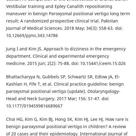
Vestibular training and Epley Canalith repositioning
maneuver in benign Paroxysmal positional vertigo long term
result: A randomized prospective clinical trial. Pakistan
Journal of Medical Sciences. 2018 May; 34(3): 558-63. doi:
10.12669/pjms.343.14786
Jung I and Kim JS. Approach to dizziness in the emergency
department. Clinical and experimental emergency
medicine. 2015 Jun; 2(2): 75-88. doi: 10.15441/ceem.15.026
Bhattacharyya N, Gubbels SP, Schwartz SR, Edlow JA, El‐
Kashlan H, Fife T, et al. Clinical practice guideline: benign
paroxysmal positional vertigo (update). Otolaryngology-
Head and Neck Surgery. 2017 Mar; 156: S1-47. doi:
10.1177/0194599816689667
Choi HG, Kim G, Kim BJ, Hong SK, Kim HJ, Lee HJ. How rare is
benign paroxysmal positional vertigo in children? A review
of 20 cases and their epidemiology. International Journal of