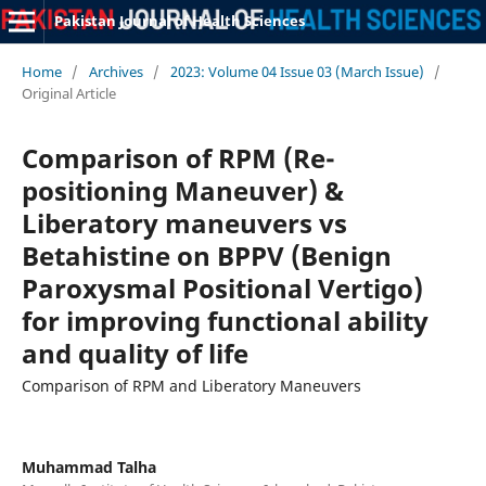
Pakistan Journal of Health Sciences
Home
/
Archives
/
2023: Volume 04 Issue 03 (March Issue)
/
Original Article
Comparison of RPM (Re-
positioning Maneuver) &
Liberatory maneuvers vs
Betahistine on BPPV (Benign
Paroxysmal Positional Vertigo)
for improving functional ability
and quality of life
Comparison of RPM and Liberatory Maneuvers
Muhammad Talha