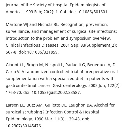
Journal of the Society of Hospital Epidemiologists of
America. 1999 Feb; 20(2): 110-4. doi: 10.1086/501601.
Martone WJ and Nichols RL. Recognition, prevention,
surveillance, and management of surgical site infections:
introduction to the problem and symposium overview.
Clinical Infectious Diseases. 2001 Sep; 33(Supplement_2):
S67-8. doi: 10.1086/321859.
Gianotti L, Braga M, Nespoli L, Radaelli G, Beneduce A, Di
Carlo V. A randomized controlled trial of preoperative oral
supplementation with a specialized diet in patients with
gastrointestinal cancer. Gastroenterology. 2002 Jun; 122(7):
1763-70. doi: 10.1053/gast.2002.33587.
Larson EL, Butz AM, Gullette DL, Laughon BA. Alcohol for
surgical scrubbing? Infection Control & Hospital
Epidemiology. 1990 Mar; 11(3): 139-43. doi:
10.2307/30145476.