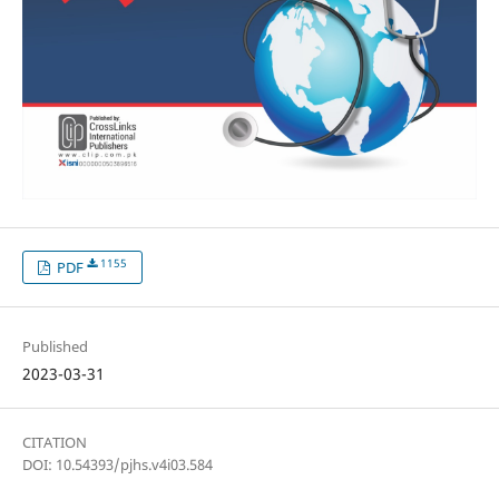
1155
PDF
Published
2023-03-31
CITATION
DOI: 10.54393/pjhs.v4i03.584