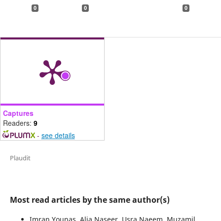
0
0
0
Captures
Readers:
9
-
see details
Plaudit
Most read articles by the same author(s)
Imran Younas, Alia Naseer, Usra Naeem, Muzamil