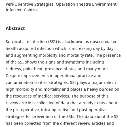
Peri-Operative Strategies, Operation Theatre Environment,
Infection Control
Abstract
Surgical site infection (SSI) is also known as nosocomial or
health acquired infection which is increasing day by day
and augmenting morbidity and mortality rate. The presence
of the SSI shows the signs and symptoms including
redness, pain, heat, presence of pus, and many more.
Despite improvements in operational practice and
contamination control strategies, SSI plays a major role in
high morbidity and mortality and places a heavy burden on
the resources of medical services. The purpose of this
review article is collection of data that already exists about
the pre-operative, intra-operative and post-operative
strategies for prevention of the SSIs. The data about the SSI
has been collected from the different review articles and