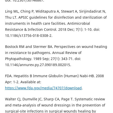
doi: 10.2307/30146867.
Ling ML, Ching P, Widitaputra A, Stewart A, Sirijindadirat N,
Thu LT. APSIC guidelines for disinfection and sterilization of
instruments in health care facilities. Antimicrobial
Resistance & Infection Control. 2018 Dec; 7(1): 1-10. doi:
10.1186/s13756-018-0308-2.
Bostock RM and Stermer BA. Perspectives on wound healing
in resistance to pathogens. Annual Review of
Phytopathology. 1989 Sep; 27(1): 343-71. doi:
10.1146/annurev.py.27.090189.002015.
FDA. Hepatitis B Immune Globulin (Human) Nabi-HB. 2008
Apr: 1-2. Available at:
https://www.fda.gov/media/74707/download
.
Walter CJ, Dumville JC, Sharp CA, Page T. Systematic review
and meta-analysis of wound dressings in the prevention of
surgical-site infections in surgical wounds healing by