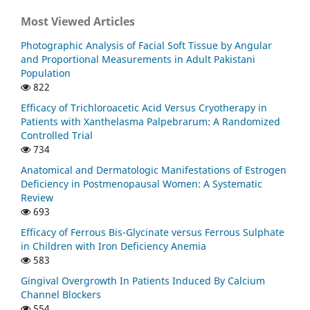
Most Viewed Articles
Photographic Analysis of Facial Soft Tissue by Angular
and Proportional Measurements in Adult Pakistani
Population
822
Efficacy of Trichloroacetic Acid Versus Cryotherapy in
Patients with Xanthelasma Palpebrarum: A Randomized
Controlled Trial
734
Anatomical and Dermatologic Manifestations of Estrogen
Deficiency in Postmenopausal Women: A Systematic
Review
693
Efficacy of Ferrous Bis-Glycinate versus Ferrous Sulphate
in Children with Iron Deficiency Anemia
583
Gingival Overgrowth In Patients Induced By Calcium
Channel Blockers
554