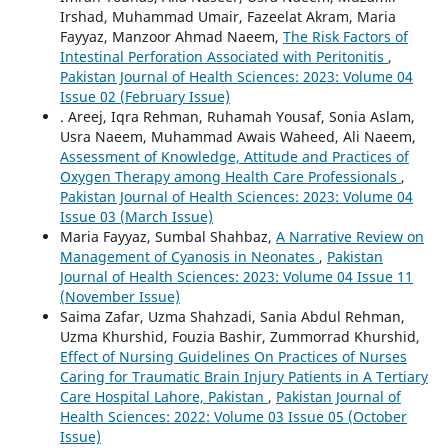
Irshad, Muhammad Umair, Fazeelat Akram, Maria
Fayyaz, Manzoor Ahmad Naeem,
The Risk Factors of
Intestinal Perforation Associated with Peritonitis
,
Pakistan Journal of Health Sciences: 2023: Volume 04
Issue 02 (February Issue)
. Areej, Iqra Rehman, Ruhamah Yousaf, Sonia Aslam,
Usra Naeem, Muhammad Awais Waheed, Ali Naeem,
Assessment of Knowledge, Attitude and Practices of
Oxygen Therapy among Health Care Professionals
,
Pakistan Journal of Health Sciences: 2023: Volume 04
Issue 03 (March Issue)
Maria Fayyaz, Sumbal Shahbaz,
A Narrative Review on
Management of Cyanosis in Neonates
,
Pakistan
Journal of Health Sciences: 2023: Volume 04 Issue 11
(November Issue)
Saima Zafar, Uzma Shahzadi, Sania Abdul Rehman,
Uzma Khurshid, Fouzia Bashir, Zummorrad Khurshid,
Effect of Nursing Guidelines On Practices of Nurses
Caring for Traumatic Brain Injury Patients in A Tertiary
Care Hospital Lahore, Pakistan
,
Pakistan Journal of
Health Sciences: 2022: Volume 03 Issue 05 (October
Issue)