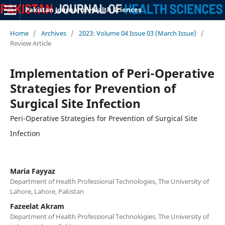
Pakistan Journal of Health Sciences
Home
/
Archives
/
2023: Volume 04 Issue 03 (March Issue)
/
Review Article
Implementation of Peri-Operative
Strategies for Prevention of
Surgical Site Infection
Peri-Operative Strategies for Prevention of Surgical Site
Infection
Maria Fayyaz
Department of Health Professional Technologies, The University of
Lahore, Lahore, Pakistan
Fazeelat Akram
Department of Health Professional Technologies, The University of