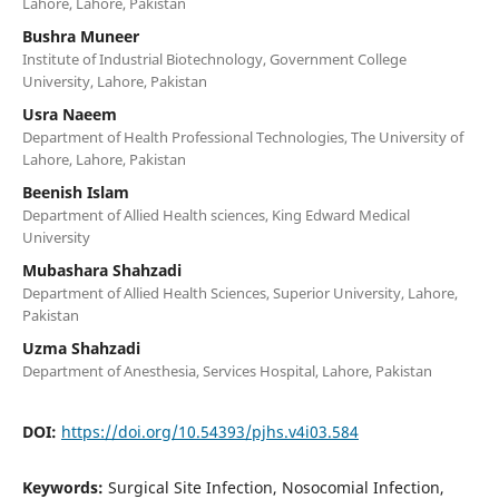
Lahore, Lahore, Pakistan
Bushra Muneer
Institute of Industrial Biotechnology, Government College
University, Lahore, Pakistan
Usra Naeem
Department of Health Professional Technologies, The University of
Lahore, Lahore, Pakistan
Beenish Islam
Department of Allied Health sciences, King Edward Medical
University
Mubashara Shahzadi
Department of Allied Health Sciences, Superior University, Lahore,
Pakistan
Uzma Shahzadi
Department of Anesthesia, Services Hospital, Lahore, Pakistan
DOI:
https://doi.org/10.54393/pjhs.v4i03.584
Keywords:
Surgical Site Infection, Nosocomial Infection,