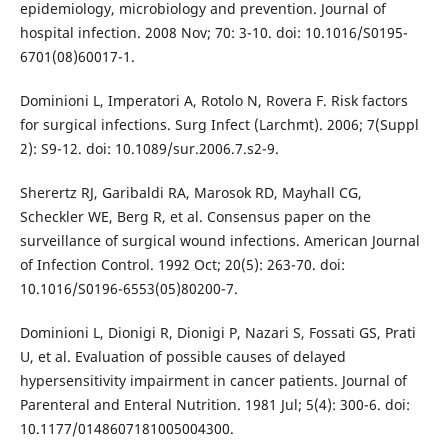
epidemiology, microbiology and prevention. Journal of
hospital infection. 2008 Nov; 70: 3-10. doi: 10.1016/S0195-
6701(08)60017-1.
Dominioni L, Imperatori A, Rotolo N, Rovera F. Risk factors
for surgical infections. Surg Infect (Larchmt). 2006; 7(Suppl
2): S9-12. doi: 10.1089/sur.2006.7.s2-9.
Sherertz RJ, Garibaldi RA, Marosok RD, Mayhall CG,
Scheckler WE, Berg R, et al. Consensus paper on the
surveillance of surgical wound infections. American Journal
of Infection Control. 1992 Oct; 20(5): 263-70. doi:
10.1016/S0196-6553(05)80200-7.
Dominioni L, Dionigi R, Dionigi P, Nazari S, Fossati GS, Prati
U, et al. Evaluation of possible causes of delayed
hypersensitivity impairment in cancer patients. Journal of
Parenteral and Enteral Nutrition. 1981 Jul; 5(4): 300-6. doi:
10.1177/0148607181005004300.