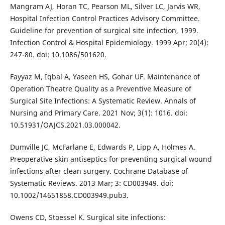
Mangram AJ, Horan TC, Pearson ML, Silver LC, Jarvis WR,
Hospital Infection Control Practices Advisory Committee.
Guideline for prevention of surgical site infection, 1999.
Infection Control & Hospital Epidemiology. 1999 Apr; 20(4):
247-80. doi: 10.1086/501620.
Fayyaz M, Iqbal A, Yaseen HS, Gohar UF. Maintenance of
Operation Theatre Quality as a Preventive Measure of
Surgical Site Infections: A Systematic Review. Annals of
Nursing and Primary Care. 2021 Nov; 3(1): 1016. doi:
10.51931/OAJCS.2021.03.000042.
Dumville JC, McFarlane E, Edwards P, Lipp A, Holmes A.
Preoperative skin antiseptics for preventing surgical wound
infections after clean surgery. Cochrane Database of
Systematic Reviews. 2013 Mar; 3: CD003949. doi:
10.1002/14651858.CD003949.pub3.
Owens CD, Stoessel K. Surgical site infections: