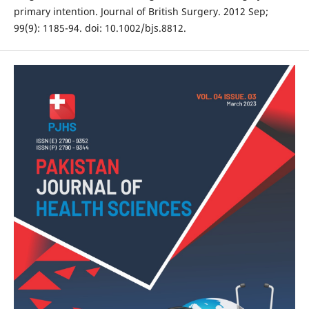
primary intention. Journal of British Surgery. 2012 Sep;
99(9): 1185-94. doi: 10.1002/bjs.8812.