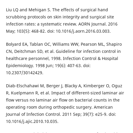
Liu LQ and Mehigan S. The effects of surgical hand
scrubbing protocols on skin integrity and surgical site
infection rates: a systematic review. AORN Journal. 2016
May; 103(5): 468-82. doi: 10.1016/j.aorn.2016.03.003.
Bolyard EA, Tablan OC, Williams WW, Pearson ML, Shapiro
CN, Deitchman SD, et al. Guideline for infection control in
healthcare personnel, 1998. Infection Control & Hospital
Epidemiology. 1998 Jun; 19(6): 407-63. doi:
10.2307/30142429.
Diab-Elschahawi M, Berger J, Blacky A, Kimberger O, Oguz
R, Kuelpmann R, et al. Impact of different-sized laminar air
flow versus no laminar air flow on bacterial counts in the
operating room during orthopedic surgery. American
Journal of Infection Control. 2011 Sep; 39(7): e25-9. doi:
10.1016/j.ajic.2010.10.035.