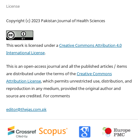
License
Copyright (c) 2023 Pakistan Journal of Health Sciences
This work is licensed under a
Creative Commons Attribution 4.0
International License
.
This is an open-access journal and all the published articles / items
are distributed under the terms of the
Creative Commons
Attribution License
, which permits unrestricted use, distribution, and
reproduction in any medium, provided the original author and
source are credited. For comments
editor@thejas.com.pk