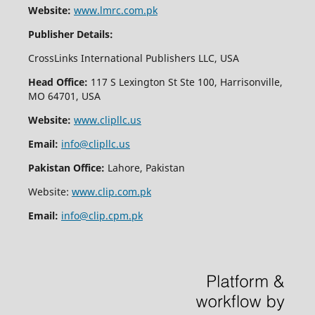
Website:
www.lmrc.com.pk
Publisher Details:
CrossLinks International Publishers LLC, USA
Head Office:
117 S Lexington St Ste 100, Harrisonville,
MO 64701, USA
Website:
www.clipllc.us
Email:
info@clipllc.us
Pakistan Office:
Lahore, Pakistan
Website:
www.clip.com.pk
Email:
info@clip.cpm.pk