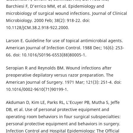
Barchiesi F, D'errico MM, et al. Epidemiology and
microbiology of surgical wound infections. Journal of Clinical
Microbiology. 2000 Feb; 38(2): 918-22. doi:
10.1128/JCM.38.2.918-922.2000.
Larson E. Guideline for use of topical antimicrobial agents.
American Journal of Infection Control. 1988 Dec; 16(6): 253-
66. doi: 10.1016/S0196-6553(88)80005-1.
Seropian R and Reynolds BM. Wound infections after
preoperative depilatory versus razor preparation. The
American Journal of Surgery. 1971 Mar; 121(3): 251-4. doi:
10.1016/0002-9610(71)90199-1.
Akduman D, Kim LE, Parks RL, L'Ecuyer PB, Mutha S, Jeffe
DB, et al. Use of personal protective equipment and
operating room behaviors in four surgical subspecialties:
personal protective equipment and behaviors in surgery.
Infection Control and Hospital Epidemiology: The Official