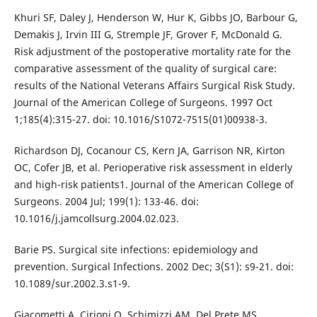
Khuri SF, Daley J, Henderson W, Hur K, Gibbs JO, Barbour G,
Demakis J, Irvin III G, Stremple JF, Grover F, McDonald G.
Risk adjustment of the postoperative mortality rate for the
comparative assessment of the quality of surgical care:
results of the National Veterans Affairs Surgical Risk Study.
Journal of the American College of Surgeons. 1997 Oct
1;185(4):315-27. doi: 10.1016/S1072-7515(01)00938-3.
Richardson DJ, Cocanour CS, Kern JA, Garrison NR, Kirton
OC, Cofer JB, et al. Perioperative risk assessment in elderly
and high-risk patients1. Journal of the American College of
Surgeons. 2004 Jul; 199(1): 133-46. doi:
10.1016/j.jamcollsurg.2004.02.023.
Barie PS. Surgical site infections: epidemiology and
prevention. Surgical Infections. 2002 Dec; 3(S1): s9-21. doi:
10.1089/sur.2002.3.s1-9.
Giacometti A, Cirioni O, Schimizzi AM, Del Prete MS,