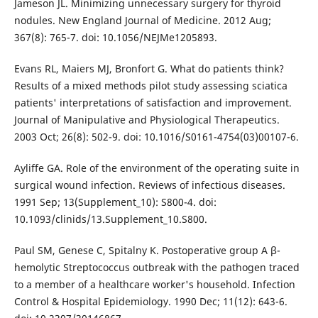
Jameson JL. Minimizing unnecessary surgery for thyroid
nodules. New England Journal of Medicine. 2012 Aug;
367(8): 765-7. doi: 10.1056/NEJMe1205893.
Evans RL, Maiers MJ, Bronfort G. What do patients think?
Results of a mixed methods pilot study assessing sciatica
patients' interpretations of satisfaction and improvement.
Journal of Manipulative and Physiological Therapeutics.
2003 Oct; 26(8): 502-9. doi: 10.1016/S0161-4754(03)00107-6.
Ayliffe GA. Role of the environment of the operating suite in
surgical wound infection. Reviews of infectious diseases.
1991 Sep; 13(Supplement_10): S800-4. doi:
10.1093/clinids/13.Supplement_10.S800.
Paul SM, Genese C, Spitalny K. Postoperative group A β-
hemolytic Streptococcus outbreak with the pathogen traced
to a member of a healthcare worker's household. Infection
Control & Hospital Epidemiology. 1990 Dec; 11(12): 643-6.