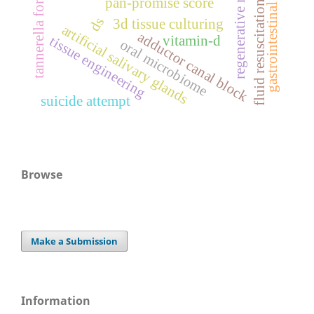
regenerative medicine
gastrointestinal surgery
tannerella forsythia
pan-promise score
fluid resuscitation
ds
3d tissue culturing
artificial salivary glands
adductor canal block
vitamin-d
tissue engineering
oral microbiome
suicide attempt
Browse
Make a Submission
Information