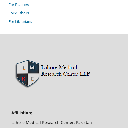
For Readers
For Authors
For Librarians
Affiliation:
Lahore Medical Research Center, Pakistan