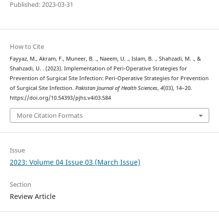
Published: 2023-03-31
How to Cite
Fayyaz, M., Akram, F., Muneer, B. ., Naeem, U. ., Islam, B. ., Shahzadi, M. ., &
Shahzadi, U. . (2023). Implementation of Peri-Operative Strategies for
Prevention of Surgical Site Infection: Peri-Operative Strategies for Prevention
of Surgical Site Infection.
Pakistan Journal of Health Sciences
,
4
(03), 14–20.
https://doi.org/10.54393/pjhs.v4i03.584
More Citation Formats
Issue
2023: Volume 04 Issue 03 (March Issue)
Section
Review Article