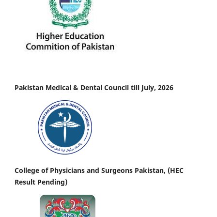
Pakistan Medical & Dental Council till July, 2026
College of Physicians and Surgeons Pakistan, (HEC
Result Pending)