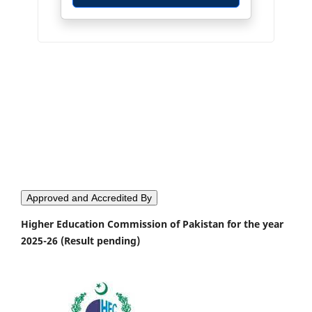
Approved and Accredited By
Higher Education Commission of Pakistan for the year
2025-26 (Result pending)