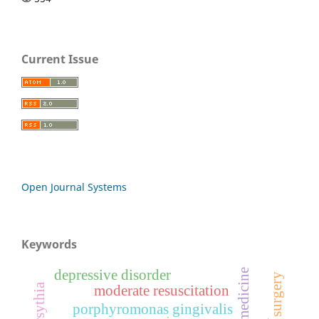
Current Issue
Open Journal Systems
Keywords
depressive disorder
moderate resuscitation
porphyromonas gingivalis