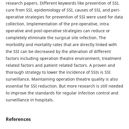
research papers. Different keywords like prevention of SSI,
cure from SSI, epidemiology of SSI, causes of SSI, and peri-
operative strategies for prevention of SSI were used for data
collection. Implementation of the pre-operative, intra
operative and post-operative strategies can reduce or
completely eliminate the surgical site infection. The
morbidity and mortality rates that are directly linked with
the SSI can be decreased by the alteration of different
factors including operation theatre environment, treatment
related factors and patient related factors. A proven and
thorough strategy to lower the incidence of SSIs is SSI
surveillance. Maintaining operation theatre quality is also
essential for SSI reduction. But more research is still needed
to improve the standards for regular infection control and
surveillance in hospitals.
References