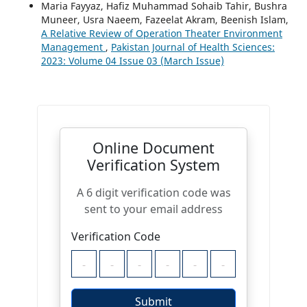
Maria Fayyaz, Hafiz Muhammad Sohaib Tahir, Bushra
Muneer, Usra Naeem, Fazeelat Akram, Beenish Islam,
A Relative Review of Operation Theater Environment
Management
,
Pakistan Journal of Health Sciences:
2023: Volume 04 Issue 03 (March Issue)