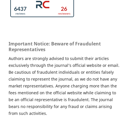
Important Notice: Beware of Fraudulent
Representatives
Authors are strongly advised to submit their articles
exclusively through the journal’s official website or email.
Be cautious of fraudulent individuals or entities falsely
claiming to represent the journal, as we do not have any
market representatives. Anyone charging more than the
fees mentioned on the official website while claiming to
be an official representative is fraudulent. The journal
bears no responsibility for any fraud or claims arising
from such activities.