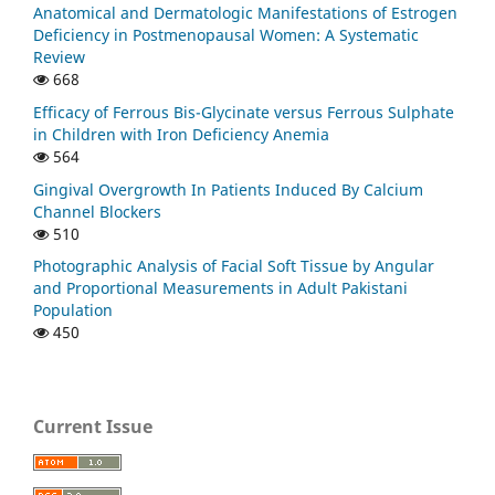
Anatomical and Dermatologic Manifestations of Estrogen
Deficiency in Postmenopausal Women: A Systematic
Review
668
Efficacy of Ferrous Bis-Glycinate versus Ferrous Sulphate
in Children with Iron Deficiency Anemia
564
Gingival Overgrowth In Patients Induced By Calcium
Channel Blockers
510
Photographic Analysis of Facial Soft Tissue by Angular
and Proportional Measurements in Adult Pakistani
Population
450
Current Issue