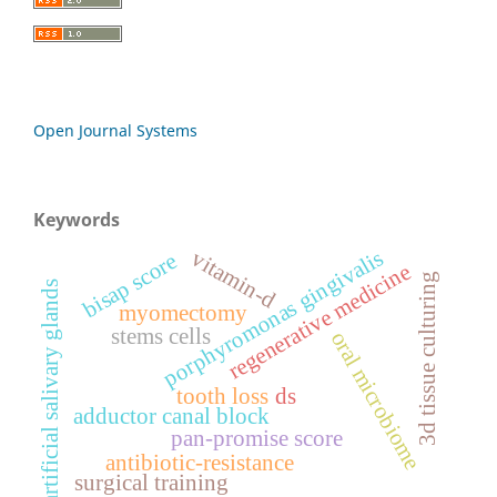
Open Journal Systems
Keywords
porphyromonas gingivalis
vitamin-d
bisap score
regenerative medicine
3d tissue culturing
artificial salivary glands
myomectomy
stems cells
oral microbiome
tooth loss
ds
adductor canal block
pan-promise score
antibiotic-resistance
surgical training