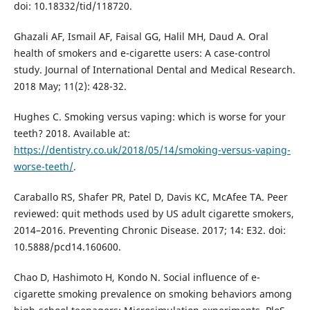
doi: 10.18332/tid/118720.
Ghazali AF, Ismail AF, Faisal GG, Halil MH, Daud A. Oral
health of smokers and e-cigarette users: A case-control
study. Journal of International Dental and Medical Research.
2018 May; 11(2): 428-32.
Hughes C. Smoking versus vaping: which is worse for your
teeth? 2018. Available at:
https://dentistry.co.uk/2018/05/14/smoking-versus-vaping-
worse-teeth/
.
Caraballo RS, Shafer PR, Patel D, Davis KC, McAfee TA. Peer
reviewed: quit methods used by US adult cigarette smokers,
2014–2016. Preventing Chronic Disease. 2017; 14: E32. doi:
10.5888/pcd14.160600.
Chao D, Hashimoto H, Kondo N. Social influence of e-
cigarette smoking prevalence on smoking behaviors among