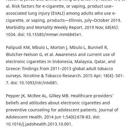
al. Risk factors for e-cigarette, or vaping, product use–
associated lung injury (EVALI) among adults who use e-
cigarette, or vaping, products—Illinois, July–October 2019.
Morbidity and Mortality Weekly Report. 2019 Nov; 68(45):
1034. doi: 10.15585/mmwr.mm6845e1.
Palipudi KM, Mbulo L, Morton J, Mbulo L, Bunnell R,
Blutcher-Nelson G, et al. Awareness and current use of
electronic cigarettes in Indonesia, Malaysia, Qatar, and
Greece: findings from 2011–2013 global adult tobacco
surveys. Nicotine & Tobacco Research. 2015 Apr; 18(4): 501-
7. doi: 10.1093/ntr/ntv081.
Pepper JK, McRee AL, Gilkey MB. Healthcare providers'
beliefs and attitudes about electronic cigarettes and
preventive counseling for adolescent patients. Journal of
Adolescent Health. 2014 Jun 1;54(6):678-83. doi:
10.1016/j.jadohealth.2013.10.001.