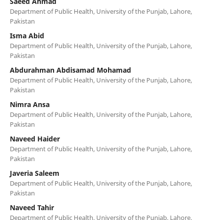
Saeed Ahmad
Department of Public Health, University of the Punjab, Lahore,
Pakistan
Isma Abid
Department of Public Health, University of the Punjab, Lahore,
Pakistan
Abdurahman Abdisamad Mohamad
Department of Public Health, University of the Punjab, Lahore,
Pakistan
Nimra Ansa
Department of Public Health, University of the Punjab, Lahore,
Pakistan
Naveed Haider
Department of Public Health, University of the Punjab, Lahore,
Pakistan
Javeria Saleem
Department of Public Health, University of the Punjab, Lahore,
Pakistan
Naveed Tahir
Department of Public Health, University of the Punjab, Lahore,