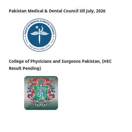
Pakistan Medical & Dental Council till July, 2026
College of Physicians and Surgeons Pakistan, (HEC
Result Pending)