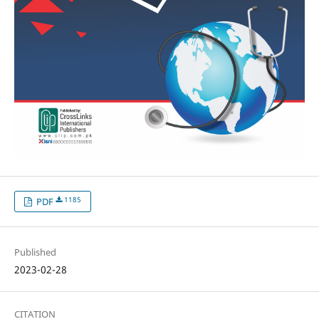
1185
PDF
Published
2023-02-28
CITATION