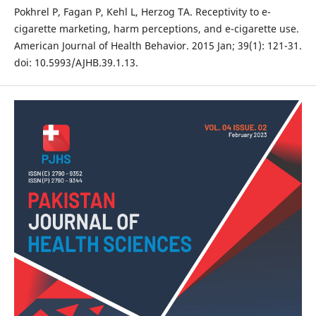
Pokhrel P, Fagan P, Kehl L, Herzog TA. Receptivity to e-
cigarette marketing, harm perceptions, and e-cigarette use.
American Journal of Health Behavior. 2015 Jan; 39(1): 121-31.
doi: 10.5993/AJHB.39.1.13.