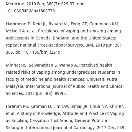
Medicine. 2019 Feb; 380(7): 629-37. doi:
10.1056/NEJMoa1808779.
Hammond D, Reid JL, Rynard VL, Fong GT, Cummings KM,
McNeill A, et al. Prevalence of vaping and smoking among
adolescents in Canada, England, and the United States:
repeat national cross-sectional surveys. BMJ. 2019 Jun; 20:
365. doi: 10.1136/bmj.l2219.
Minhat HS, Selvanathan S, Wahab A. Perceived health
related risks of vaping among undergraduate students in
faculty of medicine and health sciences, Universiti Putra
Malaysia. International Journal of Public Health and Clinical
Sciences. 2017 Jun; 4(3): 89-96.
Ibrahim KS, Katiman D, Lim CW, Ismail JR, Chua NY, Khir RN,
et al. A Study of Knowledge, Attitude and Practice of Vaping
as Smoking Cessation Tool Among General Public in
Selangor. International Journal of Cardiology. 2017 Dec; 249: