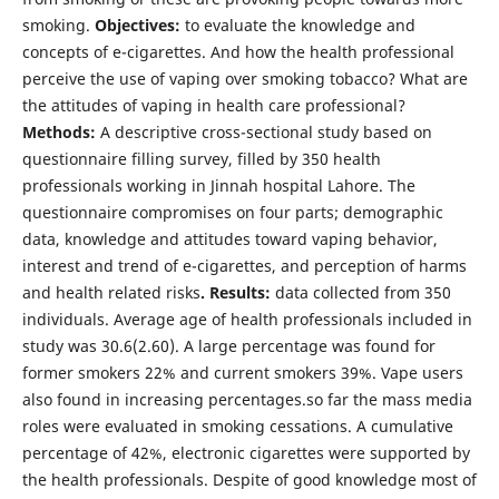
smoking.
Objectives:
to evaluate the knowledge and
concepts of e-cigarettes. And how the health professional
perceive the use of vaping over smoking tobacco? What are
the attitudes of vaping in health care professional?
Methods:
A descriptive cross-sectional study based on
questionnaire filling survey, filled by 350 health
professionals working in Jinnah hospital Lahore. The
questionnaire compromises on four parts; demographic
data, knowledge and attitudes toward vaping behavior,
interest and trend of e-cigarettes, and perception of harms
and health related risks
. Results:
data collected from 350
individuals. Average age of health professionals included in
study was 30.6(2.60). A large percentage was found for
former smokers 22% and current smokers 39%. Vape users
also found in increasing percentages.so far the mass media
roles were evaluated in smoking cessations. A cumulative
percentage of 42%, electronic cigarettes were supported by
the health professionals. Despite of good knowledge most of