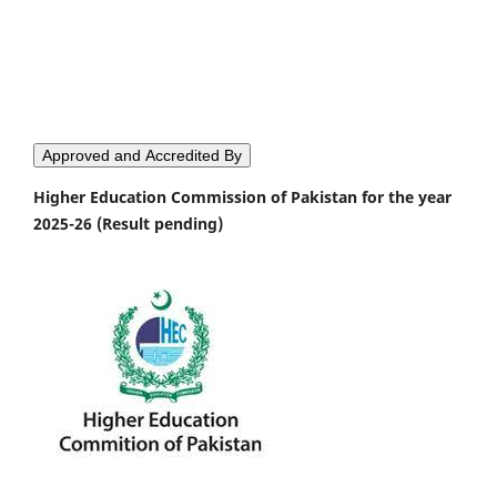
Approved and Accredited By
Higher Education Commission of Pakistan for the year
2025-26 (Result pending)