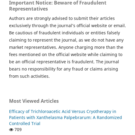
Important Notice: Beware of Fraudulent
Representatives
Authors are strongly advised to submit their articles
exclusively through the journal’s official website or email.
Be cautious of fraudulent individuals or entities falsely
claiming to represent the journal, as we do not have any
market representatives. Anyone charging more than the
fees mentioned on the official website while claiming to
be an official representative is fraudulent. The journal
bears no responsibility for any fraud or claims arising
from such activities.
Most Viewed Articles
Efficacy of Trichloroacetic Acid Versus Cryotherapy in
Patients with Xanthelasma Palpebrarum: A Randomized
Controlled Trial
709