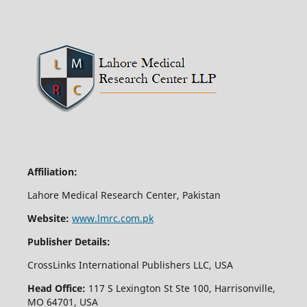
Affiliation:
Lahore Medical Research Center, Pakistan
Website:
www.lmrc.com.pk
Publisher Details:
CrossLinks International Publishers LLC, USA
Head Office:
117 S Lexington St Ste 100, Harrisonville,
MO 64701, USA