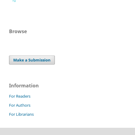
Browse
Make a Submission
Information
For Readers
For Authors
For Librarians