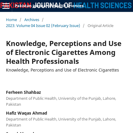
Pakistan Journal of Health Sciences
Home
/
Archives
/
2023: Volume 04 Issue 02 (February Issue)
/
Original Article
Knowledge, Perceptions and Use
of Electronic Cigarettes Among
Health Professionals
Knowledge, Perceptions and Use of Electronic Cigarettes
Ferheen Shahbaz
Department of Public Health, University of the Punjab, Lahore,
Pakistan
Hafiz Waqas Ahmad
Department of Public Health, University of the Punjab, Lahore,
Pakistan