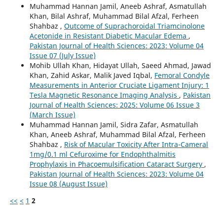
Muhammad Hannan Jamil, Aneeb Ashraf, Asmatullah
Khan, Bilal Ashraf, Muhammad Bilal Afzal, Ferheen
Shahbaz ,
Outcome of Suprachoroidal Triamcinolone
Acetonide in Resistant Diabetic Macular Edema
,
Pakistan Journal of Health Sciences: 2023: Volume 04
Issue 07 (July Issue)
Mohib Ullah Khan, Hidayat Ullah, Saeed Ahmad, Jawad
Khan, Zahid Askar, Malik Javed Iqbal,
Femoral Condyle
Measurements in Anterior Cruciate Ligament Injury: 1
Tesla Magnetic Resonance Imaging Analysis
,
Pakistan
Journal of Health Sciences: 2025: Volume 06 Issue 3
(March Issue)
Muhammad Hannan Jamil, Sidra Zafar, Asmatullah
Khan, Aneeb Ashraf, Muhammad Bilal Afzal, Ferheen
Shahbaz ,
Risk of Macular Toxicity After Intra-Cameral
1mg/0.1 ml Cefuroxime for Endophthalmitis
Prophylaxis in Phacoemulsification Cataract Surgery
,
Pakistan Journal of Health Sciences: 2023: Volume 04
Issue 08 (August Issue)
<<
<
1
2