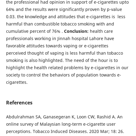
the professional had opinion in support of e-cigarettes upto
64% and the results were significantly proven by p-value
0.03. the knowledge and attitudes that e-cigarettes is less
harmful than combustible tobacco smoking with and
cumulative percent of 76% .
Conclusion:
health care
professionals working in Jinnah hospital Lahore have
favorable attitudes towards vaping or e-cigarettes
perceived thought of vaping is less harmful than tobacco
smoking is also highlighted. The need of the hour is to
highlight the health related problems by e-cigarettes in our
society to control the behaviors of population towards e-
cigarettes.
References
Abdulrahman SA, Ganasegeran K, Loon CW, Rashid A. An
online survey of Malaysian long-term e-cigarette user
perceptions. Tobacco Induced Diseases. 2020 Mar; 18: 26.