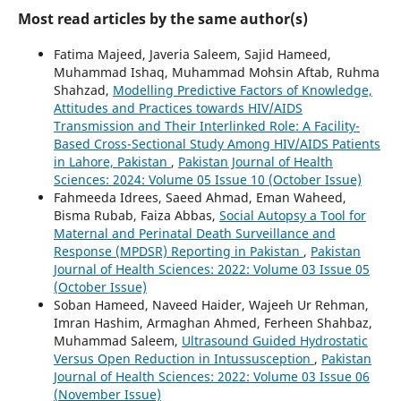
Most read articles by the same author(s)
Fatima Majeed, Javeria Saleem, Sajid Hameed,
Muhammad Ishaq, Muhammad Mohsin Aftab, Ruhma
Shahzad,
Modelling Predictive Factors of Knowledge,
Attitudes and Practices towards HIV/AIDS
Transmission and Their Interlinked Role: A Facility-
Based Cross-Sectional Study Among HIV/AIDS Patients
in Lahore, Pakistan
,
Pakistan Journal of Health
Sciences: 2024: Volume 05 Issue 10 (October Issue)
Fahmeeda Idrees, Saeed Ahmad, Eman Waheed,
Bisma Rubab, Faiza Abbas,
Social Autopsy a Tool for
Maternal and Perinatal Death Surveillance and
Response (MPDSR) Reporting in Pakistan
,
Pakistan
Journal of Health Sciences: 2022: Volume 03 Issue 05
(October Issue)
Soban Hameed, Naveed Haider, Wajeeh Ur Rehman,
Imran Hashim, Armaghan Ahmed, Ferheen Shahbaz,
Muhammad Saleem,
Ultrasound Guided Hydrostatic
Versus Open Reduction in Intussusception
,
Pakistan
Journal of Health Sciences: 2022: Volume 03 Issue 06
(November Issue)