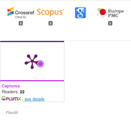
0
0
0
Captures
Readers:
22
-
see details
Plaudit