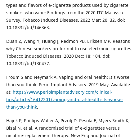
types and flavors of e-cigarette products used by cigarette
smokers who vape: Findings from the 2020 ITC Malaysia
Survey. Tobacco Induced Diseases. 2022 Mar; 20: 32. doi:
10.18332/tid/146363.
Duan Z, Wang Y, Huang J, Redmon PB, Eriksen MP. Reasons
why Chinese smokers prefer not to use electronic cigarettes.
Tobacco Induced Diseases. 2020 Dec; 18: 104. doi:
10.18332/tid/130477.
Froum S and Neymark A. Vaping and oral health: It’s worse
than you think. Perio-Implant Advisory. 2019 May. Available
at:
https://www.perioimplantadvisory.com/clinical-
tips/article/16412201/vaping-and-oral-health-its-worse-
than-you-think
.
Hajek P, Phillips-Waller A, Przulj D, Pesola F, Myers Smith K,
Bisal N, et al. A randomized trial of e-cigarettes versus
nicotine-replacement therapy. New England Journal of