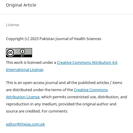
Original Article
License
Copyright (c) 2023 Pakistan Journal of Health Sciences
This work is licensed under a
Creative Commons Attribution 4.0
International License
.
This is an open-access journal and all the published articles / items
are distributed under the terms of the
Creative Commons
Attribution License
, which permits unrestricted use, distribution, and
reproduction in any medium, provided the original author and
source are credited. For comments
editor@thejas.com.pk