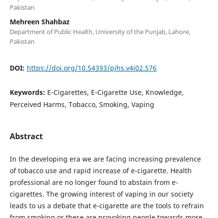
Pakistan
Mehreen Shahbaz
Department of Public Health, University of the Punjab, Lahore,
Pakistan
DOI:
https://doi.org/10.54393/pjhs.v4i02.576
Keywords:
E-Cigarettes, E-Cigarette Use, Knowledge,
Perceived Harms, Tobacco, Smoking, Vaping
Abstract
In the developing era we are facing increasing prevalence
of tobacco use and rapid increase of e-cigarette. Health
professional are no longer found to abstain from e-
cigarettes. The growing interest of vaping in our society
leads to us a debate that e-cigarette are the tools to refrain
from smoking or these are provoking people towards more