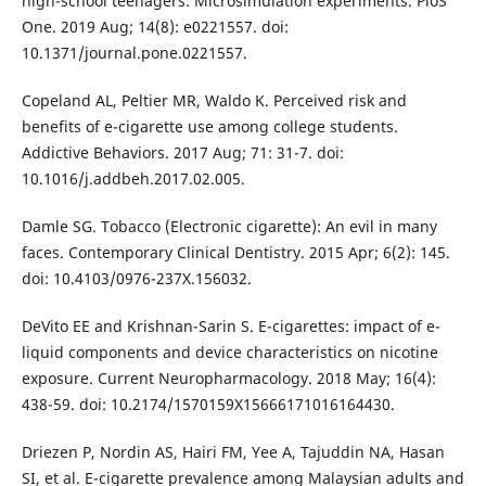
high-school teenagers: Microsimulation experiments. PloS
One. 2019 Aug; 14(8): e0221557. doi:
10.1371/journal.pone.0221557.
Copeland AL, Peltier MR, Waldo K. Perceived risk and
benefits of e-cigarette use among college students.
Addictive Behaviors. 2017 Aug; 71: 31-7. doi:
10.1016/j.addbeh.2017.02.005.
Damle SG. Tobacco (Electronic cigarette): An evil in many
faces. Contemporary Clinical Dentistry. 2015 Apr; 6(2): 145.
doi: 10.4103/0976-237X.156032.
DeVito EE and Krishnan-Sarin S. E-cigarettes: impact of e-
liquid components and device characteristics on nicotine
exposure. Current Neuropharmacology. 2018 May; 16(4):
438-59. doi: 10.2174/1570159X15666171016164430.
Driezen P, Nordin AS, Hairi FM, Yee A, Tajuddin NA, Hasan
SI, et al. E-cigarette prevalence among Malaysian adults and