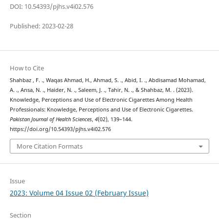
DOI: 10.54393/pjhs.v4i02.576
Published: 2023-02-28
How to Cite
Shahbaz , F. ., Waqas Ahmad, H., Ahmad, S. ., Abid, I. ., Abdisamad Mohamad,
A. ., Ansa, N. ., Haider, N. ., Saleem, J. ., Tahir, N. ., & Shahbaz, M. . (2023).
Knowledge, Perceptions and Use of Electronic Cigarettes Among Health
Professionals: Knowledge, Perceptions and Use of Electronic Cigarettes.
Pakistan Journal of Health Sciences
,
4
(02), 139–144.
https://doi.org/10.54393/pjhs.v4i02.576
More Citation Formats
Issue
2023: Volume 04 Issue 02 (February Issue)
Section