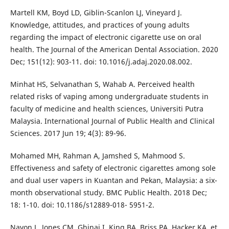
Martell KM, Boyd LD, Giblin-Scanlon LJ, Vineyard J.
Knowledge, attitudes, and practices of young adults
regarding the impact of electronic cigarette use on oral
health. The Journal of the American Dental Association. 2020
Dec; 151(12): 903-11. doi: 10.1016/j.adaj.2020.08.002.
Minhat HS, Selvanathan S, Wahab A. Perceived health
related risks of vaping among undergraduate students in
faculty of medicine and health sciences, Universiti Putra
Malaysia. International Journal of Public Health and Clinical
Sciences. 2017 Jun 19; 4(3): 89-96.
Mohamed MH, Rahman A, Jamshed S, Mahmood S.
Effectiveness and safety of electronic cigarettes among sole
and dual user vapers in Kuantan and Pekan, Malaysia: a six-
month observational study. BMC Public Health. 2018 Dec;
18: 1-10. doi: 10.1186/s12889-018- 5951-2.
Navon L, Jones CM, Ghinai I, King BA, Briss PA, Hacker KA, et