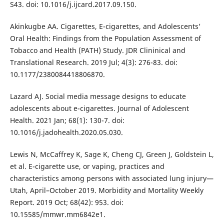
S43. doi: 10.1016/j.ijcard.2017.09.150.
Akinkugbe AA. Cigarettes, E-cigarettes, and Adolescents'
Oral Health: Findings from the Population Assessment of
Tobacco and Health (PATH) Study. JDR Clininical and
Translational Research. 2019 Jul; 4(3): 276-83. doi:
10.1177/2380084418806870.
Lazard AJ. Social media message designs to educate
adolescents about e-cigarettes. Journal of Adolescent
Health. 2021 Jan; 68(1): 130-7. doi:
10.1016/j.jadohealth.2020.05.030.
Lewis N, McCaffrey K, Sage K, Cheng CJ, Green J, Goldstein L,
et al. E-cigarette use, or vaping, practices and
characteristics among persons with associated lung injury—
Utah, April–October 2019. Morbidity and Mortality Weekly
Report. 2019 Oct; 68(42): 953. doi:
10.15585/mmwr.mm6842e1.