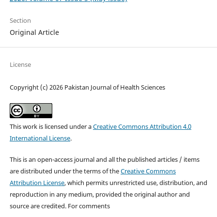
Section
Original Article
License
Copyright (c) 2026 Pakistan Journal of Health Sciences
This work is licensed under a
Creative Commons Attribution 4.0
International License
.
This is an open-access journal and all the published articles / items
are distributed under the terms of the
Creative Commons
Attribution License
, which permits unrestricted use, distribution, and
reproduction in any medium, provided the original author and
source are credited. For comments