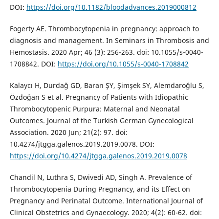
DOI:
https://doi.org/10.1182/bloodadvances.2019000812
Fogerty AE. Thrombocytopenia in pregnancy: approach to
diagnosis and management. In Seminars in Thrombosis and
Hemostasis. 2020 Apr; 46 (3): 256-263. doi: 10.1055/s-0040-
1708842. DOI:
https://doi.org/10.1055/s-0040-1708842
Kalaycı H, Durdağ GD, Baran ŞY, Şimşek SY, Alemdaroğlu S,
Özdoğan S et al. Pregnancy of Patients with Idiopathic
Thrombocytopenic Purpura: Maternal and Neonatal
Outcomes. Journal of the Turkish German Gynecological
Association. 2020 Jun; 21(2): 97. doi:
10.4274/jtgga.galenos.2019.2019.0078. DOI:
https://doi.org/10.4274/jtgga.galenos.2019.2019.0078
Chandil N, Luthra S, Dwivedi AD, Singh A. Prevalence of
Thrombocytopenia During Pregnancy, and its Effect on
Pregnancy and Perinatal Outcome. International Journal of
Clinical Obstetrics and Gynaecology. 2020; 4(2): 60-62. doi: