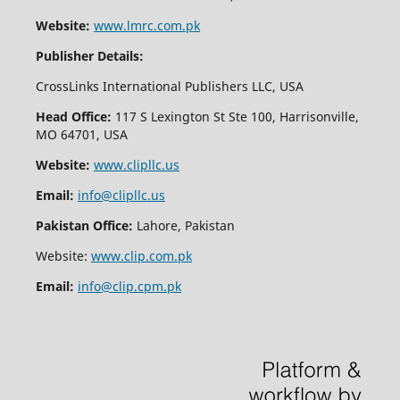
Website:
www.lmrc.com.pk
Publisher Details:
CrossLinks International Publishers LLC, USA
Head Office:
117 S Lexington St Ste 100, Harrisonville,
MO 64701, USA
Website:
www.clipllc.us
Email:
info@clipllc.us
Pakistan Office:
Lahore, Pakistan
Website:
www.clip.com.pk
Email:
info@clip.cpm.pk