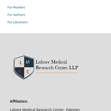
For Readers
For Authors
For Librarians
Affiliation:
Lahore Medical Research Center, Pakistan