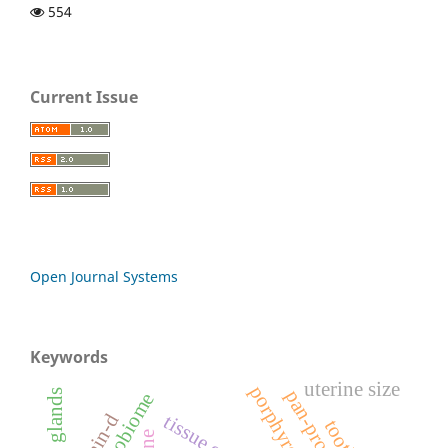
554
Current Issue
Open Journal Systems
Keywords
uterine size