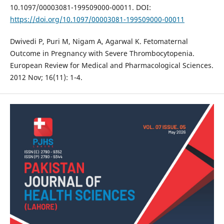
10.1097/00003081-199509000-00011. DOI:
https://doi.org/10.1097/00003081-199509000-00011
Dwivedi P, Puri M, Nigam A, Agarwal K. Fetomaternal
Outcome in Pregnancy with Severe Thrombocytopenia.
European Review for Medical and Pharmacological Sciences.
2012 Nov; 16(11): 1-4.