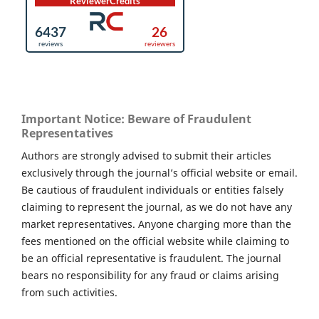
Important Notice: Beware of Fraudulent
Representatives
Authors are strongly advised to submit their articles
exclusively through the journal’s official website or email.
Be cautious of fraudulent individuals or entities falsely
claiming to represent the journal, as we do not have any
market representatives. Anyone charging more than the
fees mentioned on the official website while claiming to
be an official representative is fraudulent. The journal
bears no responsibility for any fraud or claims arising
from such activities.