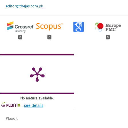
editor@thejas.com.pk
0
0
0
No metrics available.
-
see details
Plaudit