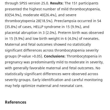
through SPSS version 25.0.
Results:
The 151 participants
presented the highest number of mild thrombocytopenia,
83(54.9%), moderate 40(26.4%), and severe
thrombocytopenia 28(18.5%). Preeclampsia occurred in 54
(35.8%) of cases, HELLP syndrome in 15 (9.9%), and
placental abruption in 3 (2.0%). Preterm birth was observed
in 15 (9.9%) and low birth weight in 6 (4.0%) of neonates.
Maternal and fetal outcomes showed no statistically
significant differences across thrombocytopenia severity
groups (P-value >0.05).
Conclusions:
Thrombocytopenia in
pregnancy was predominantly mild to moderate in severity,
with generally favorable maternal and fetal outcomes. No
statistically significant differences were observed across
severity groups. Early identification and careful monitoring
may help optimize maternal and neonatal care.
References