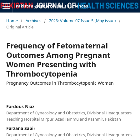
Pakistan Journal of Health Sciences
Home
/
Archives
/
2026: Volume 07 Issue 5 (May issue)
/
Original Article
Frequency of Fetomaternal
Outcomes Among Pregnant
Women Presenting with
Thrombocytopenia
Pregnancy Outcomes in Thrombocytopenic Women
Fardous Niaz
Department of Gynecology and Obstetrics, Divisional Headquarters
Teaching Hospital Mirpur, Azad Jammu and Kashmir, Pakistan
Farzana Sabir
Department of Gynecology and Obstetrics, Divisional Headquarters