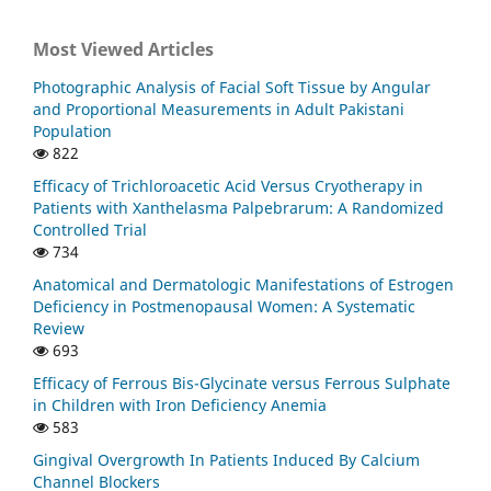
Most Viewed Articles
Photographic Analysis of Facial Soft Tissue by Angular
and Proportional Measurements in Adult Pakistani
Population
822
Efficacy of Trichloroacetic Acid Versus Cryotherapy in
Patients with Xanthelasma Palpebrarum: A Randomized
Controlled Trial
734
Anatomical and Dermatologic Manifestations of Estrogen
Deficiency in Postmenopausal Women: A Systematic
Review
693
Efficacy of Ferrous Bis-Glycinate versus Ferrous Sulphate
in Children with Iron Deficiency Anemia
583
Gingival Overgrowth In Patients Induced By Calcium
Channel Blockers