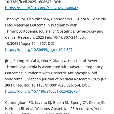
10.3389/fcell.2025.1608647. DOI:
https://doi.org/10.3389/fcell.2025.1608647
Thapliyal M, Choudhary A, Choudhary D, Gupta V. To Study
Feto-Maternal Outcome in Pregnancy with
Thrombocytopenia. Journal of Obstetrics, Gynecology and
Cancer Research. 2025 Feb; 10(4): 307-314. doi:
10.30699/jogcr.10.4.307. DOI:
https://doi.org/10.30699/jogcr.10.4.307
Jin J, Zhang M, Cai X, Hou Y, Xiang X, Hou L et al. Severe
Thrombocytopenia is Associated with Adverse Pregnancy
Outcomes in Patients with Obstetric Antiphospholipid
Syndrome. European Journal of Medical Research. 2025 Jun;
30(1): 465. doi: 10.1186/s40001-025-02675-4. DOI:
https://doi.org/10.1186/s40001-025-02675-4
Cunningham FG, Leveno KJ, Bloom SL, Spong CY, Dashe JS,
Hoffman BL et al. Williams Obstetrics. 26th ed. New York: