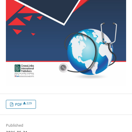
229
PDF
Published