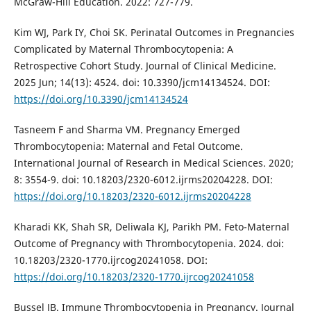
McGraw-Hill Education. 2022: 727-779.
Kim WJ, Park IY, Choi SK. Perinatal Outcomes in Pregnancies
Complicated by Maternal Thrombocytopenia: A
Retrospective Cohort Study. Journal of Clinical Medicine.
2025 Jun; 14(13): 4524. doi: 10.3390/jcm14134524. DOI:
https://doi.org/10.3390/jcm14134524
Tasneem F and Sharma VM. Pregnancy Emerged
Thrombocytopenia: Maternal and Fetal Outcome.
International Journal of Research in Medical Sciences. 2020;
8: 3554-9. doi: 10.18203/2320-6012.ijrms20204228. DOI:
https://doi.org/10.18203/2320-6012.ijrms20204228
Kharadi KK, Shah SR, Deliwala KJ, Parikh PM. Feto-Maternal
Outcome of Pregnancy with Thrombocytopenia. 2024. doi:
10.18203/2320-1770.ijrcog20241058. DOI:
https://doi.org/10.18203/2320-1770.ijrcog20241058
Bussel JB. Immune Thrombocytopenia in Pregnancy. Journal