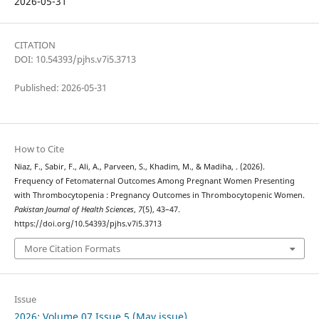
2026-05-31
CITATION
DOI: 10.54393/pjhs.v7i5.3713
Published: 2026-05-31
How to Cite
Niaz, F., Sabir, F., Ali, A., Parveen, S., Khadim, M., & Madiha, . (2026).
Frequency of Fetomaternal Outcomes Among Pregnant Women Presenting
with Thrombocytopenia : Pregnancy Outcomes in Thrombocytopenic Women.
Pakistan Journal of Health Sciences
,
7
(5), 43–47.
https://doi.org/10.54393/pjhs.v7i5.3713
More Citation Formats
Issue
2026: Volume 07 Issue 5 (May issue)