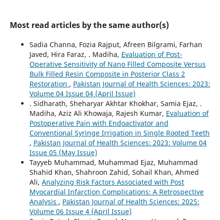
Most read articles by the same author(s)
Sadia Channa, Fozia Rajput, Afreen Bilgrami, Farhan
Javed, Hira Faraz, . Madiha,
Evaluation of Post-
Operative Sensitivity of Nano Filled Composite Versus
Bulk Filled Resin Composite in Posterior Class 2
Restoration
,
Pakistan Journal of Health Sciences: 2023:
Volume 04 Issue 04 (April Issue)
. Sidharath, Sheharyar Akhtar Khokhar, Samia Ejaz, .
Madiha, Aziz Ali Khowaja, Rajesh Kumar,
Evaluation of
Postoperative Pain with Endoactivator and
Conventional Syringe Irrigation in Single Rooted Teeth
,
Pakistan Journal of Health Sciences: 2023: Volume 04
Issue 05 (May Issue)
Tayyeb Muhammad, Muhammad Ejaz, Muhammad
Shahid Khan, Shahroon Zahid, Sohail Khan, Ahmed
Ali,
Analyzing Risk Factors Associated with Post
Myocardial Infarction Complications: A Retrospective
Analysis
,
Pakistan Journal of Health Sciences: 2025:
Volume 06 Issue 4 (April Issue)