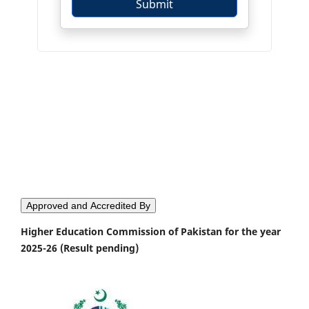
Approved and Accredited By
Higher Education Commission of Pakistan for the year
2025-26 (Result pending)