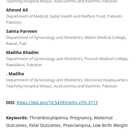
Teaching Hospital Mirpur, Azad Jammu and Kashmir, Pakistan
Ahmed Ali
Department of Medical, Sadiq Health and Welfare Trust, Palandri,
Pakistan
Saima Parveen
Department of Gynecology and Obstetrics, Watim Medical College,
Rawat, Paki
Madiha Khadim
Department of Gynecology and Obstetrics, Poonch Medical College,
Rawalakot, Pakistan
. Madiha
Department of Gynecology and Obstetrics, Divisional Headquarters
Teaching Hospital Mirpur, Azad Jammu and Kashmir, Pakistan
DOI:
https://doi.org/10.54393/pjhs.v7i5.3713
Keywords:
Thrombocytopenia, Pregnancy, Maternal
Outcomes, Fetal Outcomes, Preeclampsia, Low Birth Weight