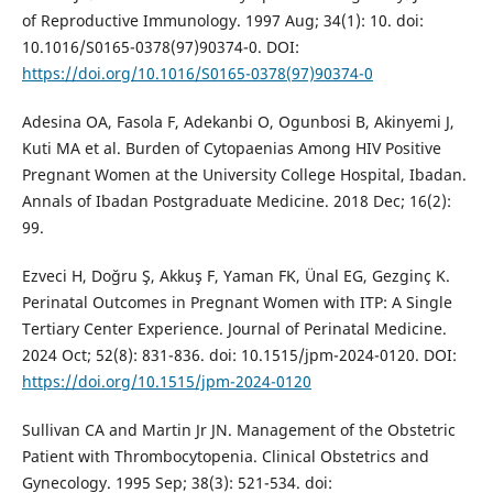
of Reproductive Immunology. 1997 Aug; 34(1): 10. doi:
10.1016/S0165-0378(97)90374-0. DOI:
https://doi.org/10.1016/S0165-0378(97)90374-0
Adesina OA, Fasola F, Adekanbi O, Ogunbosi B, Akinyemi J,
Kuti MA et al. Burden of Cytopaenias Among HIV Positive
Pregnant Women at the University College Hospital, Ibadan.
Annals of Ibadan Postgraduate Medicine. 2018 Dec; 16(2):
99.
Ezveci H, Doğru Ş, Akkuş F, Yaman FK, Ünal EG, Gezginç K.
Perinatal Outcomes in Pregnant Women with ITP: A Single
Tertiary Center Experience. Journal of Perinatal Medicine.
2024 Oct; 52(8): 831-836. doi: 10.1515/jpm-2024-0120. DOI:
https://doi.org/10.1515/jpm-2024-0120
Sullivan CA and Martin Jr JN. Management of the Obstetric
Patient with Thrombocytopenia. Clinical Obstetrics and
Gynecology. 1995 Sep; 38(3): 521-534. doi: