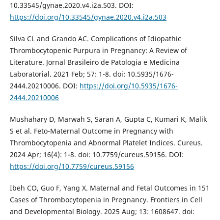
10.33545/gynae.2020.v4.i2a.503. DOI:
https://doi.org/10.33545/gynae.2020.v4.i2a.503
Silva CL and Grando AC. Complications of Idiopathic
Thrombocytopenic Purpura in Pregnancy: A Review of
Literature. Jornal Brasileiro de Patologia e Medicina
Laboratorial. 2021 Feb; 57: 1-8. doi: 10.5935/1676-
2444.20210006. DOI:
https://doi.org/10.5935/1676-
2444.20210006
Mushahary D, Marwah S, Saran A, Gupta C, Kumari K, Malik
S et al. Feto-Maternal Outcome in Pregnancy with
Thrombocytopenia and Abnormal Platelet Indices. Cureus.
2024 Apr; 16(4): 1-8. doi: 10.7759/cureus.59156. DOI:
https://doi.org/10.7759/cureus.59156
Ibeh CO, Guo F, Yang X. Maternal and Fetal Outcomes in 151
Cases of Thrombocytopenia in Pregnancy. Frontiers in Cell
and Developmental Biology. 2025 Aug; 13: 1608647. doi: