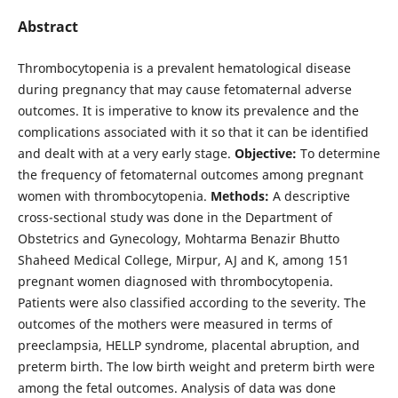
Abstract
Thrombocytopenia is a prevalent hematological disease
during pregnancy that may cause fetomaternal adverse
outcomes. It is imperative to know its prevalence and the
complications associated with it so that it can be identified
and dealt with at a very early stage.
Objective:
To determine
the frequency of fetomaternal outcomes among pregnant
women with thrombocytopenia.
Methods:
A descriptive
cross-sectional study was done in the Department of
Obstetrics and Gynecology, Mohtarma Benazir Bhutto
Shaheed Medical College, Mirpur, AJ and K, among 151
pregnant women diagnosed with thrombocytopenia.
Patients were also classified according to the severity. The
outcomes of the mothers were measured in terms of
preeclampsia, HELLP syndrome, placental abruption, and
preterm birth. The low birth weight and preterm birth were
among the fetal outcomes. Analysis of data was done