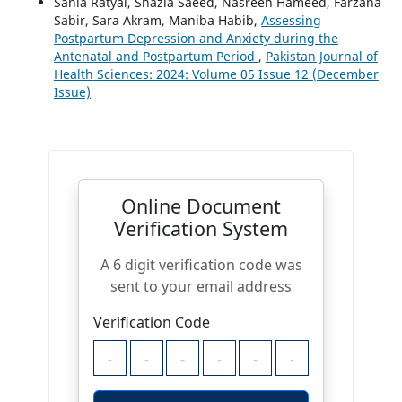
Sania Ratyal, Shazia Saeed, Nasreen Hameed, Farzana
Sabir, Sara Akram, Maniba Habib,
Assessing
Postpartum Depression and Anxiety during the
Antenatal and Postpartum Period
,
Pakistan Journal of
Health Sciences: 2024: Volume 05 Issue 12 (December
Issue)