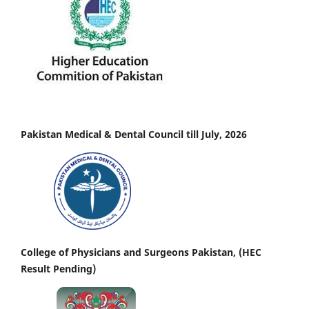
Pakistan Medical & Dental Council till July, 2026
College of Physicians and Surgeons Pakistan, (HEC
Result Pending)