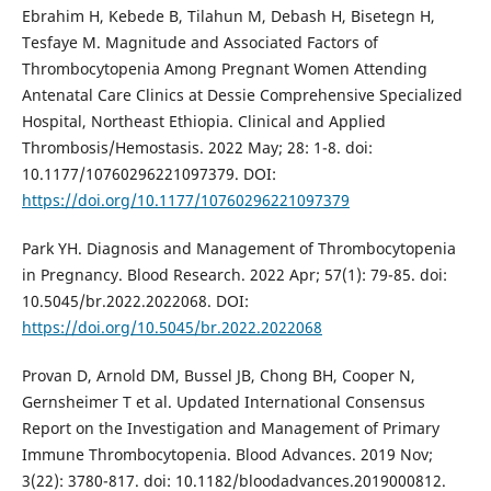
Ebrahim H, Kebede B, Tilahun M, Debash H, Bisetegn H,
Tesfaye M. Magnitude and Associated Factors of
Thrombocytopenia Among Pregnant Women Attending
Antenatal Care Clinics at Dessie Comprehensive Specialized
Hospital, Northeast Ethiopia. Clinical and Applied
Thrombosis/Hemostasis. 2022 May; 28: 1-8. doi:
10.1177/10760296221097379. DOI:
https://doi.org/10.1177/10760296221097379
Park YH. Diagnosis and Management of Thrombocytopenia
in Pregnancy. Blood Research. 2022 Apr; 57(1): 79-85. doi:
10.5045/br.2022.2022068. DOI:
https://doi.org/10.5045/br.2022.2022068
Provan D, Arnold DM, Bussel JB, Chong BH, Cooper N,
Gernsheimer T et al. Updated International Consensus
Report on the Investigation and Management of Primary
Immune Thrombocytopenia. Blood Advances. 2019 Nov;
3(22): 3780-817. doi: 10.1182/bloodadvances.2019000812.