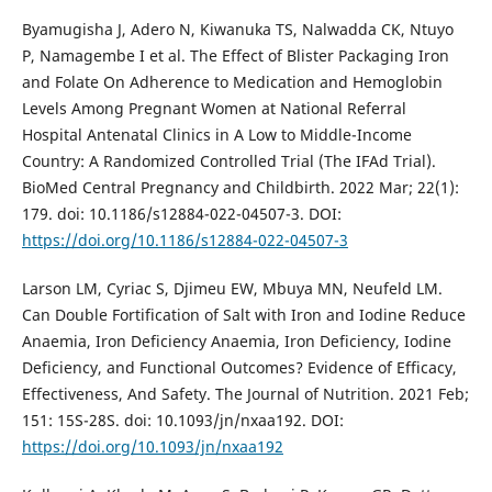
Byamugisha J, Adero N, Kiwanuka TS, Nalwadda CK, Ntuyo
P, Namagembe I et al. The Effect of Blister Packaging Iron
and Folate On Adherence to Medication and Hemoglobin
Levels Among Pregnant Women at National Referral
Hospital Antenatal Clinics in A Low to Middle-Income
Country: A Randomized Controlled Trial (The IFAd Trial).
BioMed Central Pregnancy and Childbirth. 2022 Mar; 22(1):
179. doi: 10.1186/s12884-022-04507-3. DOI:
https://doi.org/10.1186/s12884-022-04507-3
Larson LM, Cyriac S, Djimeu EW, Mbuya MN, Neufeld LM.
Can Double Fortification of Salt with Iron and Iodine Reduce
Anaemia, Iron Deficiency Anaemia, Iron Deficiency, Iodine
Deficiency, and Functional Outcomes? Evidence of Efficacy,
Effectiveness, And Safety. The Journal of Nutrition. 2021 Feb;
151: 15S-28S. doi: 10.1093/jn/nxaa192. DOI:
https://doi.org/10.1093/jn/nxaa192