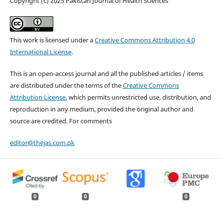
Copyright (c) 2025 Pakistan Journal of Health Sciences
This work is licensed under a
Creative Commons Attribution 4.0
International License
.
This is an open-access journal and all the published articles / items
are distributed under the terms of the
Creative Commons
Attribution License
, which permits unrestricted use, distribution, and
reproduction in any medium, provided the original author and
source are credited. For comments
editor@thejas.com.pk
0
0
0