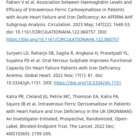
Fabien V et al. Association between Haemoglobin Levels and
Efficacy of Intravenous Ferric Carboxymaltose in Patients
with Acute Heart Failure and Iron Deficiency: An AFFIRM-AHF
Subgroup Analysis. Circulation. 2023 May; 147(22): 1640-53.
doi: 10.1161/CIRCULATIONAHA.122.060757. DOI:
https://doi.org/10.1161/CIRCULATIONAHA.122.060757
Suryani LD, Raharjo SB, Sagita R, Angkasa H, Prasetyadi YL,
Suyatna FD et al. Oral Ferrous Sulphate Improves Functional
Capacity On Heart Failure Patients with Iron Deficiency
Anemia. Global Heart. 2022 Nov; 17(1): 81. doi:
10.5334/gh.1151. DOI:
https://doi.org/10.5334/gh.1151
Kalra PR, Cleland JG, Petrie MC, Thomson EA, Kalra PA,
Squire IB et al. Intravenous Ferric Derisomaltose in Patients
with Heart Failure and Iron Deficiency in the UK (IRONMAN):
An Investigator-Initiated, Prospective, Randomized, Open-
Label, Blinded-Endpoint Trial. The Lancet. 2022 Dec;
400(10369): 2199-209.