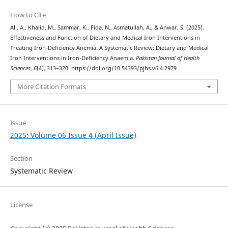
How to Cite
Ali, A., Khalid, M., Sammar, K., Fida, N., Asmatullah, A., & Anwar, S. (2025).
Effectiveness and Function of Dietary and Medical Iron Interventions in
Treating Iron-Deficiency Anemia: A Systematic Review: Dietary and Medical
Iron Interventions in Iron-Deficiency Anaemia.
Pakistan Journal of Health
Sciences
,
6
(4), 313–320. https://doi.org/10.54393/pjhs.v6i4.2979
More Citation Formats
Issue
2025: Volume 06 Issue 4 (April Issue)
Section
Systematic Review
License