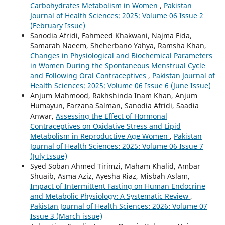
Carbohydrates Metabolism in Women
,
Pakistan
Journal of Health Sciences: 2025: Volume 06 Issue 2
(February Issue)
Sanodia Afridi, Fahmeed Khakwani, Najma Fida,
Samarah Naeem, Sheherbano Yahya, Ramsha Khan,
Changes in Physiological and Biochemical Parameters
in Women During the Spontaneous Menstrual Cycle
and Following Oral Contraceptives
,
Pakistan Journal of
Health Sciences: 2025: Volume 06 Issue 6 (June Issue)
Anjum Mahmood, Rakhshinda Inam Khan, Anjum
Humayun, Farzana Salman, Sanodia Afridi, Saadia
Anwar,
Assessing the Effect of Hormonal
Contraceptives on Oxidative Stress and Lipid
Metabolism in Reproductive Age Women
,
Pakistan
Journal of Health Sciences: 2025: Volume 06 Issue 7
(July Issue)
Syed Soban Ahmed Tirimzi, Maham Khalid, Ambar
Shuaib, Asma Aziz, Ayesha Riaz, Misbah Aslam,
Impact of Intermittent Fasting on Human Endocrine
and Metabolic Physiology: A Systematic Review
,
Pakistan Journal of Health Sciences: 2026: Volume 07
Issue 3 (March issue)