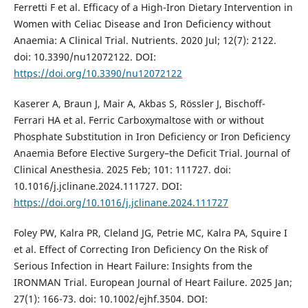
Ferretti F et al. Efficacy of a High-Iron Dietary Intervention in
Women with Celiac Disease and Iron Deficiency without
Anaemia: A Clinical Trial. Nutrients. 2020 Jul; 12(7): 2122.
doi: 10.3390/nu12072122. DOI:
https://doi.org/10.3390/nu12072122
Kaserer A, Braun J, Mair A, Akbas S, Rössler J, Bischoff-
Ferrari HA et al. Ferric Carboxymaltose with or without
Phosphate Substitution in Iron Deficiency or Iron Deficiency
Anaemia Before Elective Surgery–the Deficit Trial. Journal of
Clinical Anesthesia. 2025 Feb; 101: 111727. doi:
10.1016/j.jclinane.2024.111727. DOI:
https://doi.org/10.1016/j.jclinane.2024.111727
Foley PW, Kalra PR, Cleland JG, Petrie MC, Kalra PA, Squire I
et al. Effect of Correcting Iron Deficiency On the Risk of
Serious Infection in Heart Failure: Insights from the
IRONMAN Trial. European Journal of Heart Failure. 2025 Jan;
27(1): 166-73. doi: 10.1002/ejhf.3504. DOI: