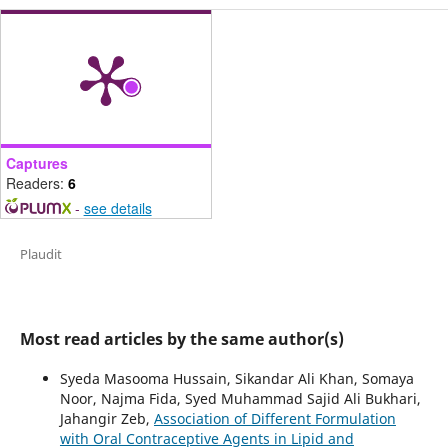
Captures
Readers:
6
-
see details
Plaudit
Most read articles by the same author(s)
Syeda Masooma Hussain, Sikandar Ali Khan, Somaya
Noor, Najma Fida, Syed Muhammad Sajid Ali Bukhari,
Jahangir Zeb,
Association of Different Formulation
with Oral Contraceptive Agents in Lipid and