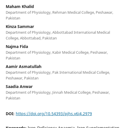
Maham Khalid
Department of Physiology, Rehman Medical College, Peshawar,
Pakistan
Kinza Sammar
Department of Physiology, Abbottabad International Medical
College, Abbottabad, Pakistan
Najma Fida
Department of Physiology, Kabir Medical College, Peshawar,
Pakistan
Aamir Asmatullah
Department of Physiology, Pak International Medical College,
Peshawar, Pakistan
Saadia Anwar
Department of Physiology, Jinnah Medical College, Peshawar,
Pakistan
DOI:
https://doi.org/10.54393/pjhs.v6i4.2979
Keywords:
Iron-Deficiency Anaemia, Iron Supplementation,