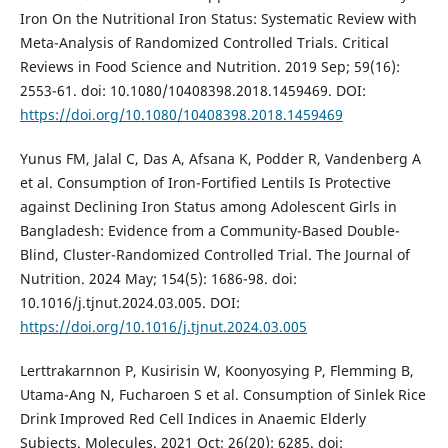
Iron On the Nutritional Iron Status: Systematic Review with
Meta-Analysis of Randomized Controlled Trials. Critical
Reviews in Food Science and Nutrition. 2019 Sep; 59(16):
2553-61. doi: 10.1080/10408398.2018.1459469. DOI:
https://doi.org/10.1080/10408398.2018.1459469
Yunus FM, Jalal C, Das A, Afsana K, Podder R, Vandenberg A
et al. Consumption of Iron-Fortified Lentils Is Protective
against Declining Iron Status among Adolescent Girls in
Bangladesh: Evidence from a Community-Based Double-
Blind, Cluster-Randomized Controlled Trial. The Journal of
Nutrition. 2024 May; 154(5): 1686-98. doi:
10.1016/j.tjnut.2024.03.005. DOI:
https://doi.org/10.1016/j.tjnut.2024.03.005
Lerttrakarnnon P, Kusirisin W, Koonyosying P, Flemming B,
Utama-Ang N, Fucharoen S et al. Consumption of Sinlek Rice
Drink Improved Red Cell Indices in Anaemic Elderly
Subjects. Molecules. 2021 Oct; 26(20): 6285. doi: