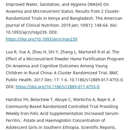
Improved Water, Sanitation, and Hygiene (WASH) On
Anaemia and Micronutrient Status: Results from 2 Cluster-
Randomized Trials in Kenya and Bangladesh. The American
Journal of Clinical Nutrition. 2019 Jan; 109(1): 148-64. doi:
10.1093/ajcn/nqy239. DOI:
https://doi.org/10.1093/ajcn/nqy239
Luo R, Yue A, Zhou H, Shi Y, Zhang L, Martorell R et al. The
Effect of a Micronutrient Powder Home Fortification Program
On Anaemia and Cognitive Outcomes Among Young
Children in Rural China: A Cluster Randomized Trial. BMC
Public Health. 2017 Dec; 17: 1-6. 10.1186/s12889-017-4755-0.
DOI:
https://doi.org/10.1186/s12889-017-4755-0
Handiso YH, Belachew T, Abuye C, Workicho A, Baye K. A
Community-Based Randomized Controlled Trial Providing
Weekly Iron-Folic Acid Supplementation Increased Serum-
Ferritin, -Folate and Haemoglobin Concentration of
Adolescent Girls in Southern Ethiopia. Scientific Reports.