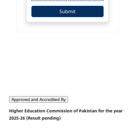
Approved and Accredited By
Higher Education Commission of Pakistan for the year
2025-26 (Result pending)