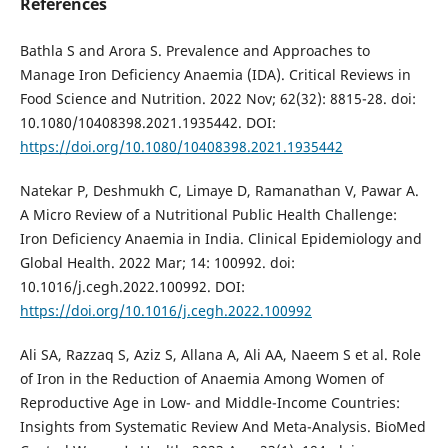
References
Bathla S and Arora S. Prevalence and Approaches to
Manage Iron Deficiency Anaemia (IDA). Critical Reviews in
Food Science and Nutrition. 2022 Nov; 62(32): 8815-28. doi:
10.1080/10408398.2021.1935442. DOI:
https://doi.org/10.1080/10408398.2021.1935442
Natekar P, Deshmukh C, Limaye D, Ramanathan V, Pawar A.
A Micro Review of a Nutritional Public Health Challenge:
Iron Deficiency Anaemia in India. Clinical Epidemiology and
Global Health. 2022 Mar; 14: 100992. doi:
10.1016/j.cegh.2022.100992. DOI:
https://doi.org/10.1016/j.cegh.2022.100992
Ali SA, Razzaq S, Aziz S, Allana A, Ali AA, Naeem S et al. Role
of Iron in the Reduction of Anaemia Among Women of
Reproductive Age in Low- and Middle-Income Countries:
Insights from Systematic Review And Meta-Analysis. BioMed