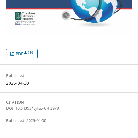
726
PDF
Published
2025-04-30
CITATION
DOI: 10.54393/pjhs.v6i4.2979
Published: 2025-04-30