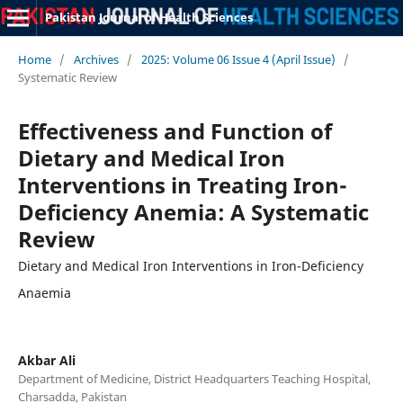
Pakistan Journal of Health Sciences
Home
/
Archives
/
2025: Volume 06 Issue 4 (April Issue)
/
Systematic Review
Effectiveness and Function of
Dietary and Medical Iron
Interventions in Treating Iron-
Deficiency Anemia: A Systematic
Review
Dietary and Medical Iron Interventions in Iron-Deficiency
Anaemia
Akbar Ali
Department of Medicine, District Headquarters Teaching Hospital,
Charsadda, Pakistan