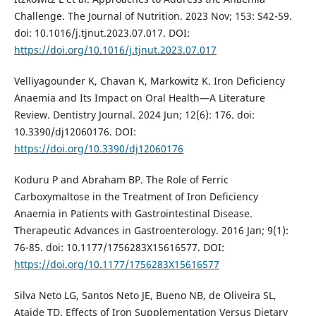
Challenge. The Journal of Nutrition. 2023 Nov; 153: S42-59.
doi: 10.1016/j.tjnut.2023.07.017. DOI:
https://doi.org/10.1016/j.tjnut.2023.07.017
Velliyagounder K, Chavan K, Markowitz K. Iron Deficiency
Anaemia and Its Impact on Oral Health—A Literature
Review. Dentistry Journal. 2024 Jun; 12(6): 176. doi:
10.3390/dj12060176. DOI:
https://doi.org/10.3390/dj12060176
Koduru P and Abraham BP. The Role of Ferric
Carboxymaltose in the Treatment of Iron Deficiency
Anaemia in Patients with Gastrointestinal Disease.
Therapeutic Advances in Gastroenterology. 2016 Jan; 9(1):
76-85. doi: 10.1177/1756283X15616577. DOI:
https://doi.org/10.1177/1756283X15616577
Silva Neto LG, Santos Neto JE, Bueno NB, de Oliveira SL,
Ataide TD. Effects of Iron Supplementation Versus Dietary