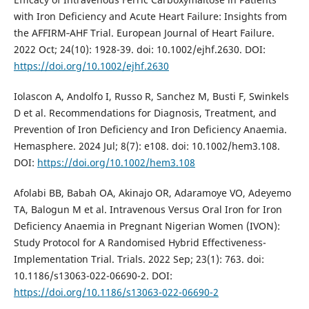
with Iron Deficiency and Acute Heart Failure: Insights from
the AFFIRM‐AHF Trial. European Journal of Heart Failure.
2022 Oct; 24(10): 1928-39. doi: 10.1002/ejhf.2630. DOI:
https://doi.org/10.1002/ejhf.2630
Iolascon A, Andolfo I, Russo R, Sanchez M, Busti F, Swinkels
D et al. Recommendations for Diagnosis, Treatment, and
Prevention of Iron Deficiency and Iron Deficiency Anaemia.
Hemasphere. 2024 Jul; 8(7): e108. doi: 10.1002/hem3.108.
DOI:
https://doi.org/10.1002/hem3.108
Afolabi BB, Babah OA, Akinajo OR, Adaramoye VO, Adeyemo
TA, Balogun M et al. Intravenous Versus Oral Iron for Iron
Deficiency Anaemia in Pregnant Nigerian Women (IVON):
Study Protocol for A Randomised Hybrid Effectiveness-
Implementation Trial. Trials. 2022 Sep; 23(1): 763. doi:
10.1186/s13063-022-06690-2. DOI:
https://doi.org/10.1186/s13063-022-06690-2