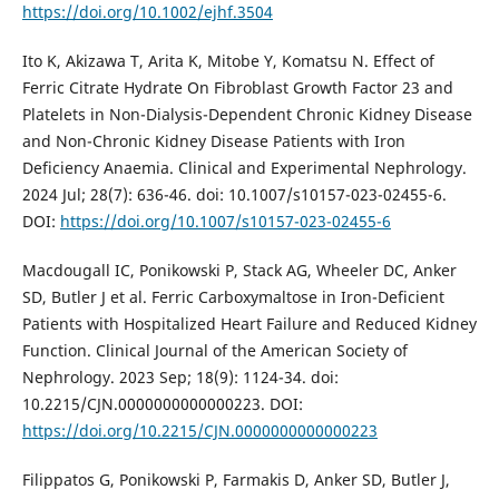
https://doi.org/10.1002/ejhf.3504
Ito K, Akizawa T, Arita K, Mitobe Y, Komatsu N. Effect of
Ferric Citrate Hydrate On Fibroblast Growth Factor 23 and
Platelets in Non-Dialysis-Dependent Chronic Kidney Disease
and Non-Chronic Kidney Disease Patients with Iron
Deficiency Anaemia. Clinical and Experimental Nephrology.
2024 Jul; 28(7): 636-46. doi: 10.1007/s10157-023-02455-6.
DOI:
https://doi.org/10.1007/s10157-023-02455-6
Macdougall IC, Ponikowski P, Stack AG, Wheeler DC, Anker
SD, Butler J et al. Ferric Carboxymaltose in Iron-Deficient
Patients with Hospitalized Heart Failure and Reduced Kidney
Function. Clinical Journal of the American Society of
Nephrology. 2023 Sep; 18(9): 1124-34. doi:
10.2215/CJN.0000000000000223. DOI:
https://doi.org/10.2215/CJN.0000000000000223
Filippatos G, Ponikowski P, Farmakis D, Anker SD, Butler J,