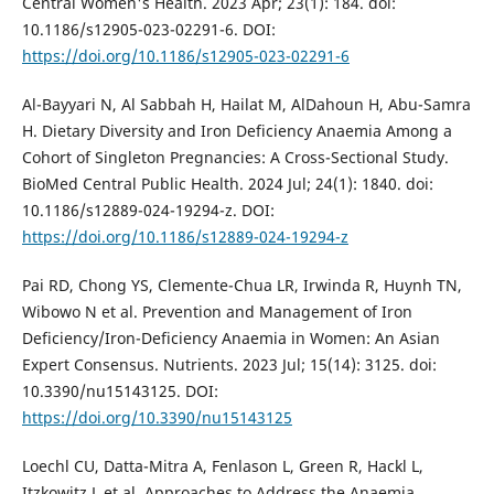
Central Women's Health. 2023 Apr; 23(1): 184. doi:
10.1186/s12905-023-02291-6. DOI:
https://doi.org/10.1186/s12905-023-02291-6
Al-Bayyari N, Al Sabbah H, Hailat M, AlDahoun H, Abu-Samra
H. Dietary Diversity and Iron Deficiency Anaemia Among a
Cohort of Singleton Pregnancies: A Cross-Sectional Study.
BioMed Central Public Health. 2024 Jul; 24(1): 1840. doi:
10.1186/s12889-024-19294-z. DOI:
https://doi.org/10.1186/s12889-024-19294-z
Pai RD, Chong YS, Clemente-Chua LR, Irwinda R, Huynh TN,
Wibowo N et al. Prevention and Management of Iron
Deficiency/Iron-Deficiency Anaemia in Women: An Asian
Expert Consensus. Nutrients. 2023 Jul; 15(14): 3125. doi:
10.3390/nu15143125. DOI:
https://doi.org/10.3390/nu15143125
Loechl CU, Datta-Mitra A, Fenlason L, Green R, Hackl L,
Itzkowitz L et al. Approaches to Address the Anaemia