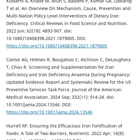
Kulkarni A, Khade M, Arun S, Badami P, Kumar GR, Dattaroy
T et al. An Overview On Mechanism, Cause, Prevention and
Multi-Nation Policy Level Interventions of Dietary Iron
Deficiency. Critical Reviews in Food Science and Nutrition.
2022 Jun; 62(18): 4893-907. doi:
10.1080/10408398.2021.1879005. DOI:
https://doi.org/10.1080/10408398.2021.1879005
Cantor AG, Holmes R, Bougatsos C, Atchison C, DeLoughery
T, Chou R. Screening and Supplementation for Iron
Deficiency and Iron Deficiency Anaemia During Pregnancy:
Updated Evidence Report and Systematic Review for the US
Preventive Services Task Force. Journal of the American
Medical Association. 2024 Sep; 332(11): 914-28. doi:
10.1001/jama.2024.13546. DOI:
https://doi.org/10.1001/jama.2024.13546
Hurrell RF. Ensuring the Efficacious Iron Fortification of
Foods: A Tale of Two Barriers. Nutrients. 2022 Apr; 14(8):