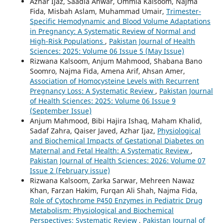
Azhar Ijaz, Saadia Anwar, Ommia Kalsoom, Najma
Fida, Misbah Aslam, Muhammad Umair,
Trimester-
Specific Hemodynamic and Blood Volume Adaptations
in Pregnancy: A Systematic Review of Normal and
High-Risk Populations
,
Pakistan Journal of Health
Sciences: 2025: Volume 06 Issue 5 (May Issue)
Rizwana Kalsoom, Anjum Mahmood, Shabana Bano
Soomro, Najma Fida, Amena Arif, Ahsan Amer,
Association of Homocysteine Levels with Recurrent
Pregnancy Loss: A Systematic Review
,
Pakistan Journal
of Health Sciences: 2025: Volume 06 Issue 9
(September Issue)
Anjum Mahmood, Bibi Hajira Ishaq, Maham Khalid,
Sadaf Zahra, Qaiser Javed, Azhar Ijaz,
Physiological
and Biochemical Impacts of Gestational Diabetes on
Maternal and Fetal Health: A Systematic Review
,
Pakistan Journal of Health Sciences: 2026: Volume 07
Issue 2 (February issue)
Rizwana Kalsoom, Zarka Sarwar, Mehreen Nawaz
Khan, Farzan Hakim, Furqan Ali Shah, Najma Fida,
Role of Cytochrome P450 Enzymes in Pediatric Drug
Metabolism: Physiological and Biochemical
Perspectives; Systematic Review
,
Pakistan Journal of