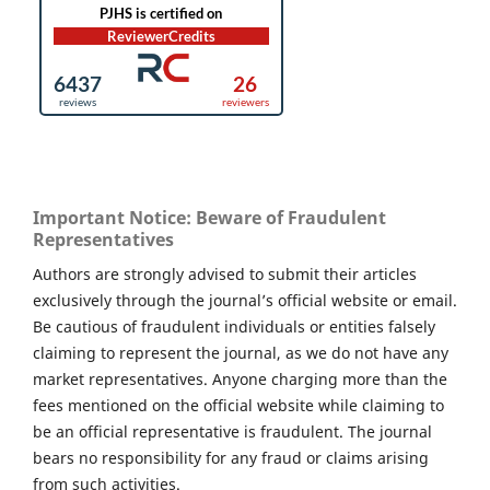
Important Notice: Beware of Fraudulent
Representatives
Authors are strongly advised to submit their articles
exclusively through the journal’s official website or email.
Be cautious of fraudulent individuals or entities falsely
claiming to represent the journal, as we do not have any
market representatives. Anyone charging more than the
fees mentioned on the official website while claiming to
be an official representative is fraudulent. The journal
bears no responsibility for any fraud or claims arising
from such activities.