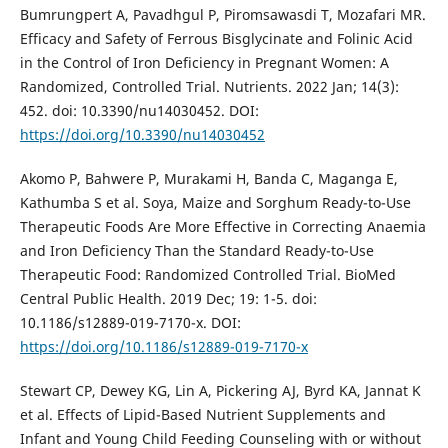
Bumrungpert A, Pavadhgul P, Piromsawasdi T, Mozafari MR.
Efficacy and Safety of Ferrous Bisglycinate and Folinic Acid
in the Control of Iron Deficiency in Pregnant Women: A
Randomized, Controlled Trial. Nutrients. 2022 Jan; 14(3):
452. doi: 10.3390/nu14030452. DOI:
https://doi.org/10.3390/nu14030452
Akomo P, Bahwere P, Murakami H, Banda C, Maganga E,
Kathumba S et al. Soya, Maize and Sorghum Ready-to-Use
Therapeutic Foods Are More Effective in Correcting Anaemia
and Iron Deficiency Than the Standard Ready-to-Use
Therapeutic Food: Randomized Controlled Trial. BioMed
Central Public Health. 2019 Dec; 19: 1-5. doi:
10.1186/s12889-019-7170-x. DOI:
https://doi.org/10.1186/s12889-019-7170-x
Stewart CP, Dewey KG, Lin A, Pickering AJ, Byrd KA, Jannat K
et al. Effects of Lipid-Based Nutrient Supplements and
Infant and Young Child Feeding Counseling with or without