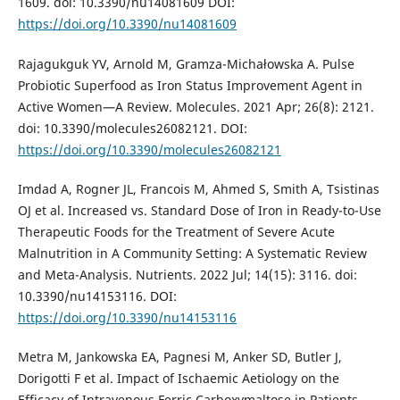
1609. doi: 10.3390/nu14081609 DOI:
https://doi.org/10.3390/nu14081609
Rajagukguk YV, Arnold M, Gramza-Michałowska A. Pulse
Probiotic Superfood as Iron Status Improvement Agent in
Active Women—A Review. Molecules. 2021 Apr; 26(8): 2121.
doi: 10.3390/molecules26082121. DOI:
https://doi.org/10.3390/molecules26082121
Imdad A, Rogner JL, Francois M, Ahmed S, Smith A, Tsistinas
OJ et al. Increased vs. Standard Dose of Iron in Ready-to-Use
Therapeutic Foods for the Treatment of Severe Acute
Malnutrition in A Community Setting: A Systematic Review
and Meta-Analysis. Nutrients. 2022 Jul; 14(15): 3116. doi:
10.3390/nu14153116. DOI:
https://doi.org/10.3390/nu14153116
Metra M, Jankowska EA, Pagnesi M, Anker SD, Butler J,
Dorigotti F et al. Impact of Ischaemic Aetiology on the
Efficacy of Intravenous Ferric Carboxymaltose in Patients