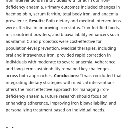
iron interventions in individuals with or at risk of iron-
deficiency anaemia. Primary outcomes included changes in
haemoglobin, serum ferritin, total body iron, and anaemia
prevalence.
Results:
Both dietary and medical interventions
were effective in improving iron status. Iron-fortified foods,
micronutrient powders, and bioavailability enhancers such
as vitamin C and probiotics were cost-effective for
population-level prevention. Medical therapies, including
oral and intravenous iron, provided rapid correction in
individuals with moderate to severe anaemia. Adherence
and long-term sustainability remained key challenges
across both approaches.
Conclusions:
It was concluded that
integrating dietary strategies with medical interventions
offers the most effective approach for managing iron-
deficiency anaemia. Future research should focus on
enhancing adherence, improving iron bioavailability, and
personalizing treatment based on individual needs.