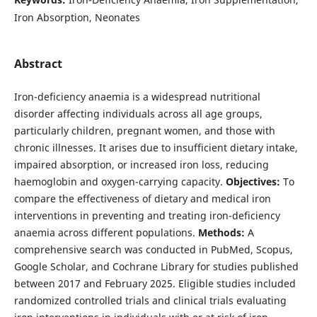
Iron Absorption, Neonates
Abstract
Iron-deficiency anaemia is a widespread nutritional
disorder affecting individuals across all age groups,
particularly children, pregnant women, and those with
chronic illnesses. It arises due to insufficient dietary intake,
impaired absorption, or increased iron loss, reducing
haemoglobin and oxygen-carrying capacity.
Objectives:
To
compare the effectiveness of dietary and medical iron
interventions in preventing and treating iron-deficiency
anaemia across different populations.
Methods:
A
comprehensive search was conducted in PubMed, Scopus,
Google Scholar, and Cochrane Library for studies published
between 2017 and February 2025. Eligible studies included
randomized controlled trials and clinical trials evaluating