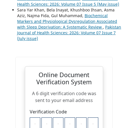
Health Sciences: 2026: Volume 07 Issue 5 (May issue)
Sara Yar Khan, Bela Inayat, Khushboo Ihsan, Asma
Aziz, Najma Fida, Gul Muhammad,
Biochemical
Markers and Physiological Dysregulation Associated
with Sleep Deprivation: A Systematic Review
,
Pakistan
Journal of Health Sciences: 2026: Volume 07 Issue 7
(July issue)