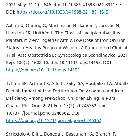
2021 May; 11(1): 9646. doi: 10.1038/s41598-021-89115-5.
DOI:
https://doi.org/10.1038/s41598-021-89115-5
Axling U, Önning G, Martinsson Niskanen T, Larsson N,
Hansson SR, Hulthén L. The Effect of Lactiplantibacillus
Plantarum 299v Together with A Low Dose of Iron On Iron
Status in Healthy Pregnant Women: A Randomized Clinical
Trial. Acta Obstetricia Et Gynaecologica Scandinavica. 2021
Sep; 100(9): 1602-10. doi: 10.1111/aogs.14153. DOI:
https://doi.org/10.1111/aogs.14153
Tchum SK, Arthur FK, Adu B, Sakyi SA, Abubakar LA, Atibilla
D et al. Impact of Iron Fortification On Anaemia and Iron
Deficiency Among Pre-School Children Living in Rural
Ghana. Plos One. 2021 Feb; 16(2): e0246362. doi:
10.1371/journal.pone.0246362. DOI:
https://doi.org/10.1371/journal.pone.0246362
Scricciolo A, Elli L, Doneda L, Bascunan KA, Branchi F,