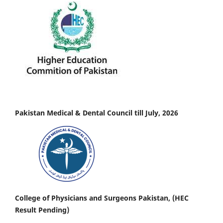
Pakistan Medical & Dental Council till July, 2026
College of Physicians and Surgeons Pakistan, (HEC
Result Pending)