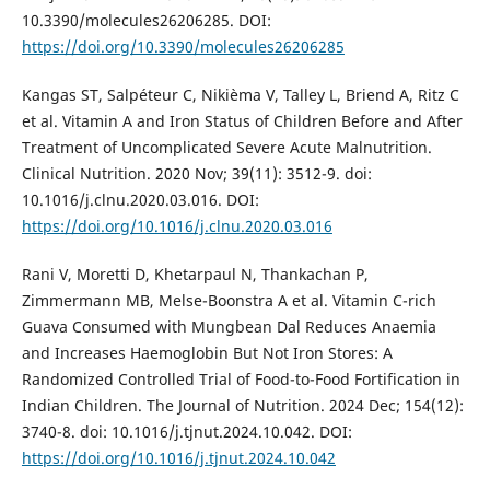
10.3390/molecules26206285. DOI:
https://doi.org/10.3390/molecules26206285
Kangas ST, Salpéteur C, Nikièma V, Talley L, Briend A, Ritz C
et al. Vitamin A and Iron Status of Children Before and After
Treatment of Uncomplicated Severe Acute Malnutrition.
Clinical Nutrition. 2020 Nov; 39(11): 3512-9. doi:
10.1016/j.clnu.2020.03.016. DOI:
https://doi.org/10.1016/j.clnu.2020.03.016
Rani V, Moretti D, Khetarpaul N, Thankachan P,
Zimmermann MB, Melse-Boonstra A et al. Vitamin C-rich
Guava Consumed with Mungbean Dal Reduces Anaemia
and Increases Haemoglobin But Not Iron Stores: A
Randomized Controlled Trial of Food-to-Food Fortification in
Indian Children. The Journal of Nutrition. 2024 Dec; 154(12):
3740-8. doi: 10.1016/j.tjnut.2024.10.042. DOI:
https://doi.org/10.1016/j.tjnut.2024.10.042