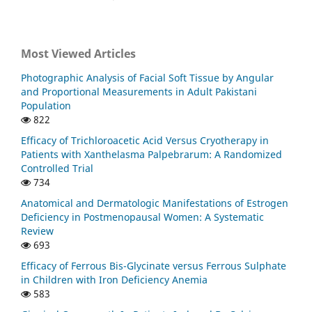
Most Viewed Articles
Photographic Analysis of Facial Soft Tissue by Angular
and Proportional Measurements in Adult Pakistani
Population
822
Efficacy of Trichloroacetic Acid Versus Cryotherapy in
Patients with Xanthelasma Palpebrarum: A Randomized
Controlled Trial
734
Anatomical and Dermatologic Manifestations of Estrogen
Deficiency in Postmenopausal Women: A Systematic
Review
693
Efficacy of Ferrous Bis-Glycinate versus Ferrous Sulphate
in Children with Iron Deficiency Anemia
583