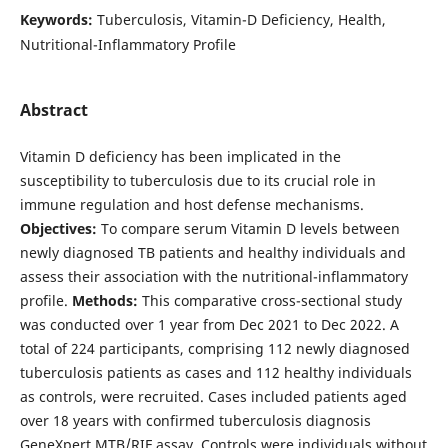
Keywords:
Tuberculosis, Vitamin-D Deficiency, Health,
Nutritional-Inflammatory Profile
Abstract
Vitamin D deficiency has been implicated in the
susceptibility to tuberculosis due to its crucial role in
immune regulation and host defense mechanisms.
Objectives:
To compare serum Vitamin D levels between
newly diagnosed TB patients and healthy individuals and
assess their association with the nutritional-inflammatory
profile.
Methods:
This comparative cross-sectional study
was conducted over 1 year from Dec 2021 to Dec 2022. A
total of 224 participants, comprising 112 newly diagnosed
tuberculosis patients as cases and 112 healthy individuals
as controls, were recruited. Cases included patients aged
over 18 years with confirmed tuberculosis diagnosis
GeneXpert MTB/RIF assay. Controls were individuals without