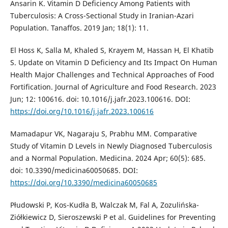
Ansarin K. Vitamin D Deficiency Among Patients with
Tuberculosis: A Cross-Sectional Study in Iranian-Azari
Population. Tanaffos. 2019 Jan; 18(1): 11.
El Hoss K, Salla M, Khaled S, Krayem M, Hassan H, El Khatib
S. Update on Vitamin D Deficiency and Its Impact On Human
Health Major Challenges and Technical Approaches of Food
Fortification. Journal of Agriculture and Food Research. 2023
Jun; 12: 100616. doi: 10.1016/j.jafr.2023.100616. DOI:
https://doi.org/10.1016/j.jafr.2023.100616
Mamadapur VK, Nagaraju S, Prabhu MM. Comparative
Study of Vitamin D Levels in Newly Diagnosed Tuberculosis
and a Normal Population. Medicina. 2024 Apr; 60(5): 685.
doi: 10.3390/medicina60050685. DOI:
https://doi.org/10.3390/medicina60050685
Płudowski P, Kos-Kudła B, Walczak M, Fal A, Zozulińska-
Ziółkiewicz D, Sieroszewski P et al. Guidelines for Preventing