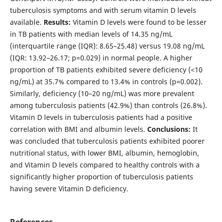
tuberculosis symptoms and with serum vitamin D levels
available.
Results:
Vitamin D levels were found to be lesser
in TB patients with median levels of 14.35 ng/mL
(interquartile range (IQR): 8.65–25.48) versus 19.08 ng/mL
(IQR: 13.92–26.17; p=0.029) in normal people. A higher
proportion of TB patients exhibited severe deficiency (<10
ng/mL) at 35.7% compared to 13.4% in controls (p=0.002).
Similarly, deficiency (10–20 ng/mL) was more prevalent
among tuberculosis patients (42.9%) than controls (26.8%).
Vitamin D levels in tuberculosis patients had a positive
correlation with BMI and albumin levels.
Conclusions:
It
was concluded that tuberculosis patients exhibited poorer
nutritional status, with lower BMI, albumin, hemoglobin,
and Vitamin D levels compared to healthy controls with a
significantly higher proportion of tuberculosis patients
having severe Vitamin D deficiency.
References