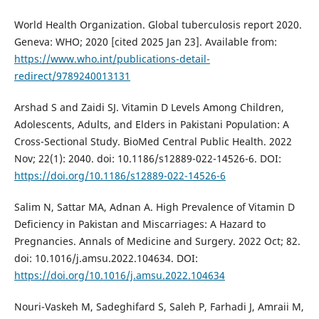
World Health Organization. Global tuberculosis report 2020.
Geneva: WHO; 2020 [cited 2025 Jan 23]. Available from:
https://www.who.int/publications-detail-
redirect/9789240013131
Arshad S and Zaidi SJ. Vitamin D Levels Among Children,
Adolescents, Adults, and Elders in Pakistani Population: A
Cross-Sectional Study. BioMed Central Public Health. 2022
Nov; 22(1): 2040. doi: 10.1186/s12889-022-14526-6. DOI:
https://doi.org/10.1186/s12889-022-14526-6
Salim N, Sattar MA, Adnan A. High Prevalence of Vitamin D
Deficiency in Pakistan and Miscarriages: A Hazard to
Pregnancies. Annals of Medicine and Surgery. 2022 Oct; 82.
doi: 10.1016/j.amsu.2022.104634. DOI:
https://doi.org/10.1016/j.amsu.2022.104634
Nouri-Vaskeh M, Sadeghifard S, Saleh P, Farhadi J, Amraii M,