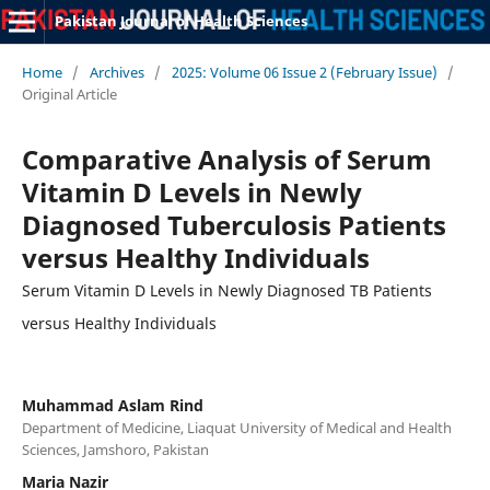
Pakistan Journal of Health Sciences
Home
/
Archives
/
2025: Volume 06 Issue 2 (February Issue)
/
Original Article
Comparative Analysis of Serum
Vitamin D Levels in Newly
Diagnosed Tuberculosis Patients
versus Healthy Individuals
Serum Vitamin D Levels in Newly Diagnosed TB Patients
versus Healthy Individuals
Muhammad Aslam Rind
Department of Medicine, Liaquat University of Medical and Health
Sciences, Jamshoro, Pakistan
Maria Nazir