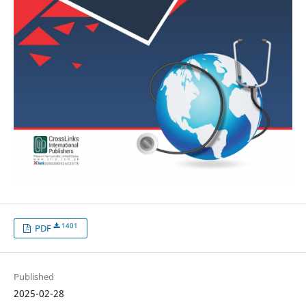
1401
PDF
Published
2025-02-28