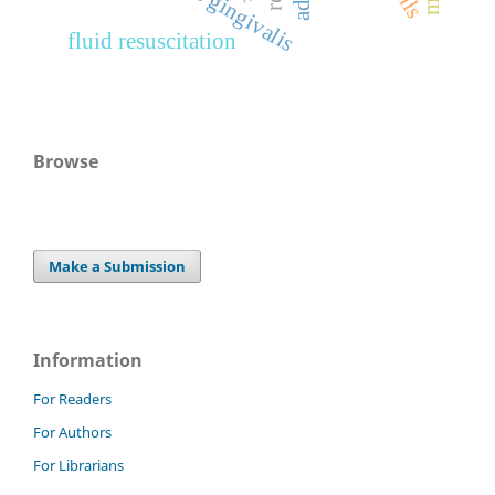
fluid resuscitation
Browse
Make a Submission
Information
For Readers
For Authors
For Librarians