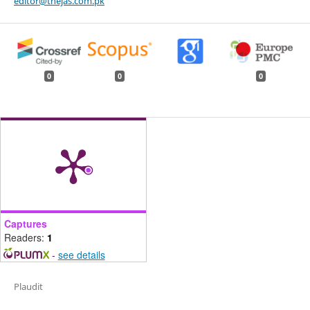
editor@thejas.com.pk
0
0
0
Captures
Readers:
1
-
see details
Plaudit