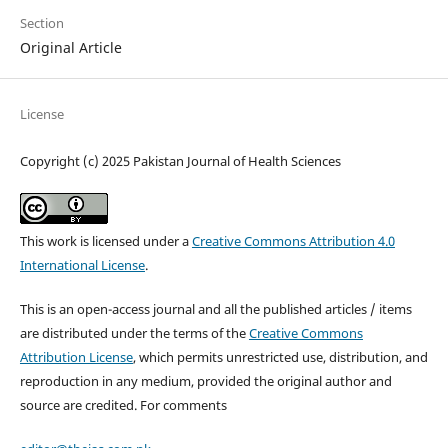
Section
Original Article
License
Copyright (c) 2025 Pakistan Journal of Health Sciences
This work is licensed under a
Creative Commons Attribution 4.0
International License
.
This is an open-access journal and all the published articles / items
are distributed under the terms of the
Creative Commons
Attribution License
, which permits unrestricted use, distribution, and
reproduction in any medium, provided the original author and
source are credited. For comments