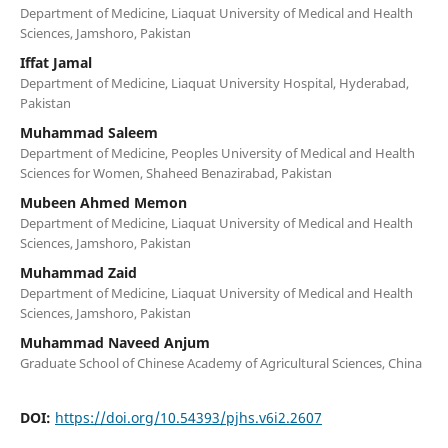
Department of Medicine, Liaquat University of Medical and Health
Sciences, Jamshoro, Pakistan
Iffat Jamal
Department of Medicine, Liaquat University Hospital, Hyderabad,
Pakistan
Muhammad Saleem
Department of Medicine, Peoples University of Medical and Health
Sciences for Women, Shaheed Benazirabad, Pakistan
Mubeen Ahmed Memon
Department of Medicine, Liaquat University of Medical and Health
Sciences, Jamshoro, Pakistan
Muhammad Zaid
Department of Medicine, Liaquat University of Medical and Health
Sciences, Jamshoro, Pakistan
Muhammad Naveed Anjum
Graduate School of Chinese Academy of Agricultural Sciences, China
DOI:
https://doi.org/10.54393/pjhs.v6i2.2607