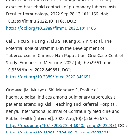
exposed household contacts of pulmonary tuberculosis.
Frontier Immunology. 2022 Sep 28;13:1011166. doi:
10.3389/fimmu.2022.1011166. DOI:
https://doi.org/10.3389/fimmu.2022.1011166
Cai L, Hou S, Huang Y, Liu S, Huang X, Yin X et al. The
Potential Role of Vitamin D in the Development of
Tuberculosis in Chinese Han Population: One Case-Control
Study. Frontiers in Medicine. 2022 Jul; 9: 849651. doi:
10.3389/fmed.2022.849651. DOI:
https://doi.org/10.3389/fmed.2022.849651
Ongwae JM, Musyoki SK, Mongare S. Profile of
haematological indices among pulmonary tuberculosis
patients attending Kisii Teaching and Referral Hospital,
Kenya. International Journal of Community Medicine and
Public Health [Internet]. 2023 Aug;10(8):2669-2675.
https://dx.doi.org/10.18203/2394-6040.ijcmph20232351
DOI:
https://doi.org/10.18203/2394-6040.ijcmph20232351