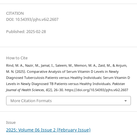
CITATION
DOI: 10.54393/pjhs.v6i2.2607
Published: 2025-02-28
How to Cite
Rind, M. A., Nazir, M., Jamal, I., Saleem, M., Memon, M. A., Zaid, M., & Anjum,
M. N. (2025). Comparative Analysis of Serum Vitamin D Levels in Newly
Diagnosed Tuberculosis Patients versus Healthy Individuals: Serum Vitamin D
Levels in Newly Diagnosed TB Patients versus Healthy Individuals.
Pakistan
Journal of Health Sciences
,
6
(2), 26–30. https://doi.org/10.54393/pjhs.v6i2.2607
More Citation Formats
Issue
2025: Volume 06 Issue 2 (February Issue)