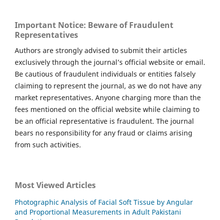
Important Notice: Beware of Fraudulent
Representatives
Authors are strongly advised to submit their articles
exclusively through the journal’s official website or email.
Be cautious of fraudulent individuals or entities falsely
claiming to represent the journal, as we do not have any
market representatives. Anyone charging more than the
fees mentioned on the official website while claiming to
be an official representative is fraudulent. The journal
bears no responsibility for any fraud or claims arising
from such activities.
Most Viewed Articles
Photographic Analysis of Facial Soft Tissue by Angular
and Proportional Measurements in Adult Pakistani