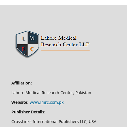
Affiliation:
Lahore Medical Research Center, Pakistan
Website:
www.lmrc.com.pk
Publisher Details:
CrossLinks International Publishers LLC, USA