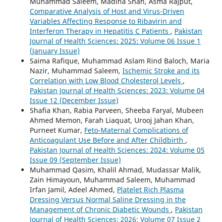
Muhammad Saleem, Madiha Shah, Asma Rajput,
Comparative Analysis of Host and Virus-Driven
Variables Affecting Response to Ribavirin and
Interferon Therapy in Hepatitis C Patients
,
Pakistan
Journal of Health Sciences: 2025: Volume 06 Issue 1
(January Issue)
Saima Rafique, Muhammad Aslam Rind Baloch, Maria
Nazir, Muhammad Saleem,
Ischemic Stroke and its
Correlation with Low Blood Cholesterol Levels
,
Pakistan Journal of Health Sciences: 2023: Volume 04
Issue 12 (December Issue)
Shafia Khan, Rabia Parveen, Sheeba Faryal, Mubeen
Ahmed Memon, Farah Liaquat, Urooj Jahan Khan,
Purneet Kumar,
Feto-Maternal Complications of
Anticoagulant Use Before and After Childbirth
,
Pakistan Journal of Health Sciences: 2024: Volume 05
Issue 09 (September Issue)
Muhammad Qasim, Khalil Ahmad, Mudassar Malik,
Zain Himayoun, Muhammad Saleem, Muhammad
Irfan Jamil, Adeel Ahmed,
Platelet Rich Plasma
Dressing Versus Normal Saline Dressing in the
Management of Chronic Diabetic Wounds
,
Pakistan
Journal of Health Sciences: 2026: Volume 07 Issue 2