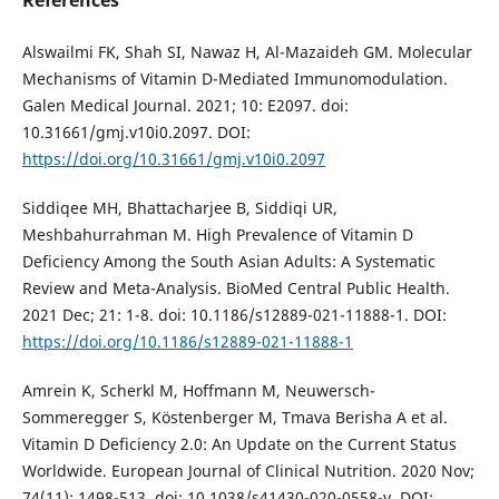
Alswailmi FK, Shah SI, Nawaz H, Al-Mazaideh GM. Molecular
Mechanisms of Vitamin D-Mediated Immunomodulation.
Galen Medical Journal. 2021; 10: E2097. doi:
10.31661/gmj.v10i0.2097. DOI:
https://doi.org/10.31661/gmj.v10i0.2097
Siddiqee MH, Bhattacharjee B, Siddiqi UR,
Meshbahurrahman M. High Prevalence of Vitamin D
Deficiency Among the South Asian Adults: A Systematic
Review and Meta-Analysis. BioMed Central Public Health.
2021 Dec; 21: 1-8. doi: 10.1186/s12889-021-11888-1. DOI:
https://doi.org/10.1186/s12889-021-11888-1
Amrein K, Scherkl M, Hoffmann M, Neuwersch-
Sommeregger S, Köstenberger M, Tmava Berisha A et al.
Vitamin D Deficiency 2.0: An Update on the Current Status
Worldwide. European Journal of Clinical Nutrition. 2020 Nov;
74(11): 1498-513. doi: 10.1038/s41430-020-0558-y. DOI: