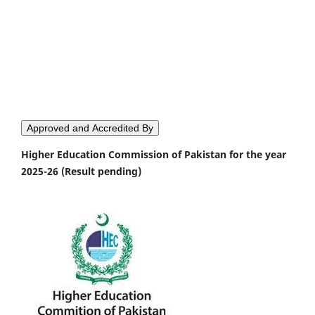
Approved and Accredited By
Higher Education Commission of Pakistan for the year
2025-26 (Result pending)