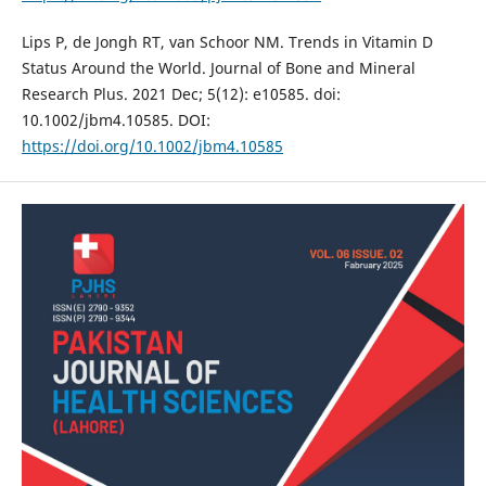
Lips P, de Jongh RT, van Schoor NM. Trends in Vitamin D
Status Around the World. Journal of Bone and Mineral
Research Plus. 2021 Dec; 5(12): e10585. doi:
10.1002/jbm4.10585. DOI:
https://doi.org/10.1002/jbm4.10585