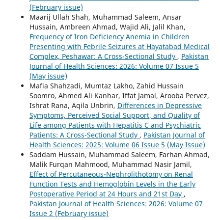
(February issue)
Maarij Ullah Shah, Muhammad Saleem, Ansar
Hussain, Ambreen Ahmad, Wajid Ali, Jalil Khan,
Frequency of Iron Deficiency Anemia in Children
Presenting with Febrile Seizures at Hayatabad Medical
Complex, Peshawar: A Cross-Sectional Study
,
Pakistan
Journal of Health Sciences: 2026: Volume 07 Issue 5
(May issue)
Mafia Shahzadi, Mumtaz Lakho, Zahid Hussain
Soomro, Ahmed Ali Kanhar, Iffat Jamal, Arooba Pervez,
Ishrat Rana, Aqila Unbrin,
Differences in Depressive
Symptoms, Perceived Social Support, and Quality of
Life among Patients with Hepatitis C and Psychiatric
Patients: A Cross-Sectional Study
,
Pakistan Journal of
Health Sciences: 2025: Volume 06 Issue 5 (May Issue)
Saddam Hussain, Muhammad Saleem, Farhan Ahmad,
Malik Furqan Mahmood, Muhammad Nasir Jamil,
Effect of Percutaneous-Nephrolithotomy on Renal
Function Tests and Hemoglobin Levels in the Early
Postoperative Period at 24 Hours and 21st Day
,
Pakistan Journal of Health Sciences: 2026: Volume 07
Issue 2 (February issue)