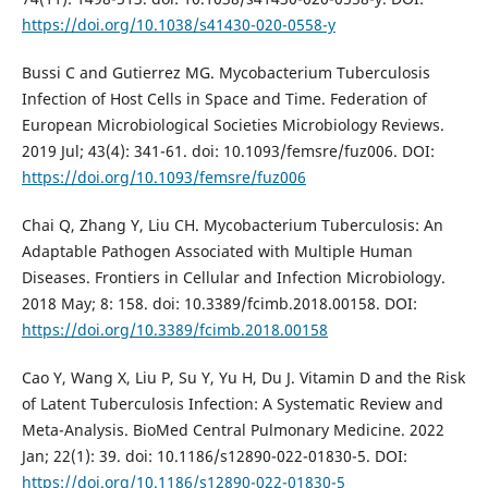
https://doi.org/10.1038/s41430-020-0558-y
Bussi C and Gutierrez MG. Mycobacterium Tuberculosis
Infection of Host Cells in Space and Time. Federation of
European Microbiological Societies Microbiology Reviews.
2019 Jul; 43(4): 341-61. doi: 10.1093/femsre/fuz006. DOI:
https://doi.org/10.1093/femsre/fuz006
Chai Q, Zhang Y, Liu CH. Mycobacterium Tuberculosis: An
Adaptable Pathogen Associated with Multiple Human
Diseases. Frontiers in Cellular and Infection Microbiology.
2018 May; 8: 158. doi: 10.3389/fcimb.2018.00158. DOI:
https://doi.org/10.3389/fcimb.2018.00158
Cao Y, Wang X, Liu P, Su Y, Yu H, Du J. Vitamin D and the Risk
of Latent Tuberculosis Infection: A Systematic Review and
Meta-Analysis. BioMed Central Pulmonary Medicine. 2022
Jan; 22(1): 39. doi: 10.1186/s12890-022-01830-5. DOI:
https://doi.org/10.1186/s12890-022-01830-5