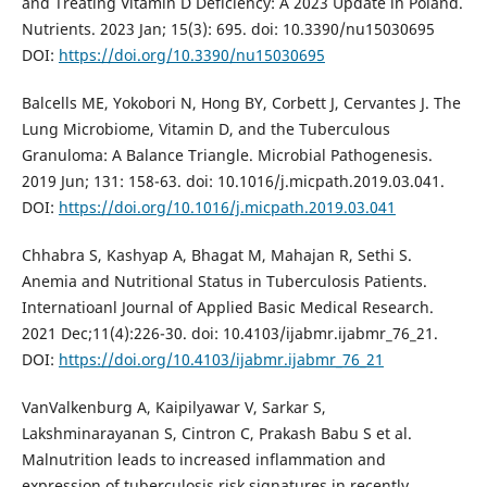
and Treating Vitamin D Deficiency: A 2023 Update in Poland.
Nutrients. 2023 Jan; 15(3): 695. doi: 10.3390/nu15030695
DOI:
https://doi.org/10.3390/nu15030695
Balcells ME, Yokobori N, Hong BY, Corbett J, Cervantes J. The
Lung Microbiome, Vitamin D, and the Tuberculous
Granuloma: A Balance Triangle. Microbial Pathogenesis.
2019 Jun; 131: 158-63. doi: 10.1016/j.micpath.2019.03.041.
DOI:
https://doi.org/10.1016/j.micpath.2019.03.041
Chhabra S, Kashyap A, Bhagat M, Mahajan R, Sethi S.
Anemia and Nutritional Status in Tuberculosis Patients.
Internatioanl Journal of Applied Basic Medical Research.
2021 Dec;11(4):226-30. doi: 10.4103/ijabmr.ijabmr_76_21.
DOI:
https://doi.org/10.4103/ijabmr.ijabmr_76_21
VanValkenburg A, Kaipilyawar V, Sarkar S,
Lakshminarayanan S, Cintron C, Prakash Babu S et al.
Malnutrition leads to increased inflammation and
expression of tuberculosis risk signatures in recently