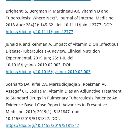
Brighenti S, Bergman P, Martineau AR. Vitamin D and
Tuberculosis: Where Next?. Journal of Internal Medicine.
2018 Aug; 284(2): 145-62. doi: 10.1111/joim.12777. DOI:
https://doi.org/10.1111/joim.12777
Junaid K and Rehman A. Impact of Vitamin D On Infectious
Disease-Tuberculosis-A Review. Clinical Nutrition
Experimental. 2019 Jun; 25: 1-0. doi:
10.1016/j.yclnex.2019.02.003. DOI:
https://doi.org/10.1016/j.yclnex.2019.02.003
Soeharto DA, Rifai DA, Marsudidjadja S, Roekman AE,
Assegaf CK, Louisa M. Vitamin D as an Adjunctive Treatment
to Standard Drugs in Pulmonary Tuberculosis Patients: An
Evidence‐Based Case Report. Advances in Preventive
Medicine. 2019; 2019(1): 5181847. doi:
10.1155/2019/5181847. DOI:
https://doi.org/10.1155/2019/5181847