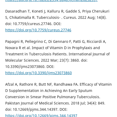
Dasaradhan T, Koneti J, Kalluru R, Gadde S, Priya Cherukuri
S, Chikatimalla R. Tuberculosis- . Cureus. 2022 Aug; 14(8).
doi: 10.7759/cureus.27746. DOI:
https://doi.org/10.7759/cureus.27746
Papagni R, Pellegrino C, Di Gennaro F, Patti G, Ricciardi A,
Novara R et al. Impact of Vitamin D in Prophylaxis and
Treatment in Tuberculosis Patients. International Journal of
Molecular Sciences. 2022 Mar; 23(7): 3860. doi:
10.3390/ijms23073860. DOI:
https://doi.org/10.3390/ijms23073860
Afzal A, Rathore R, Butt NF, Randhawa FA. Efficacy of Vitamin
D Supplementation in Achieving An Early Sputum
Conversion in Smear Positive Pulmonary Tuberculosis.
Pakistan Journal of Medical Sciences. 2018 Jul; 34(4): 849.
doi: 10.12669/pjms.344.14397. DOI:
https://doi.org/10.12669/pjms.344.14397