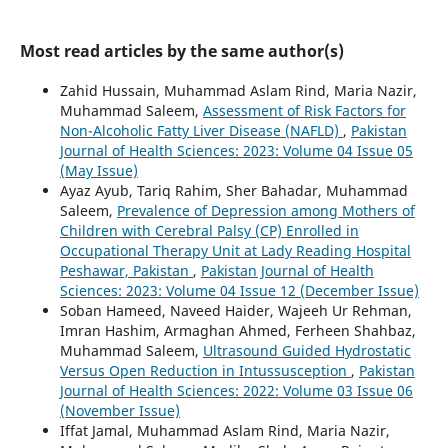
Most read articles by the same author(s)
Zahid Hussain, Muhammad Aslam Rind, Maria Nazir,
Muhammad Saleem,
Assessment of Risk Factors for
Non-Alcoholic Fatty Liver Disease (NAFLD)
,
Pakistan
Journal of Health Sciences: 2023: Volume 04 Issue 05
(May Issue)
Ayaz Ayub, Tariq Rahim, Sher Bahadar, Muhammad
Saleem,
Prevalence of Depression among Mothers of
Children with Cerebral Palsy (CP) Enrolled in
Occupational Therapy Unit at Lady Reading Hospital
Peshawar, Pakistan
,
Pakistan Journal of Health
Sciences: 2023: Volume 04 Issue 12 (December Issue)
Soban Hameed, Naveed Haider, Wajeeh Ur Rehman,
Imran Hashim, Armaghan Ahmed, Ferheen Shahbaz,
Muhammad Saleem,
Ultrasound Guided Hydrostatic
Versus Open Reduction in Intussusception
,
Pakistan
Journal of Health Sciences: 2022: Volume 03 Issue 06
(November Issue)
Iffat Jamal, Muhammad Aslam Rind, Maria Nazir,