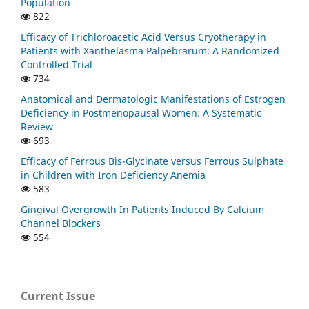
Population
822
Efficacy of Trichloroacetic Acid Versus Cryotherapy in
Patients with Xanthelasma Palpebrarum: A Randomized
Controlled Trial
734
Anatomical and Dermatologic Manifestations of Estrogen
Deficiency in Postmenopausal Women: A Systematic
Review
693
Efficacy of Ferrous Bis-Glycinate versus Ferrous Sulphate
in Children with Iron Deficiency Anemia
583
Gingival Overgrowth In Patients Induced By Calcium
Channel Blockers
554
Current Issue