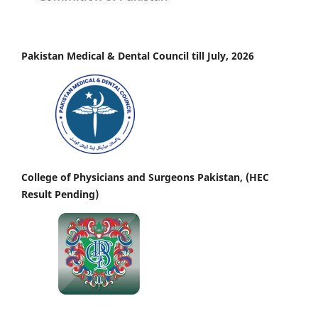
Pakistan Medical & Dental Council till July, 2026
College of Physicians and Surgeons Pakistan, (HEC
Result Pending)