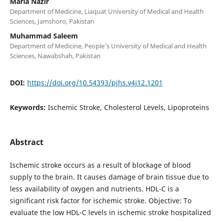
Maria Nazir
Department of Medicine, Liaquat University of Medical and Health
Sciences, Jamshoro, Pakistan
Muhammad Saleem
Department of Medicine, People's University of Medical and Health
Sciences, Nawabshah, Pakistan
DOI:
https://doi.org/10.54393/pjhs.v4i12.1201
Keywords:
Ischemic Stroke, Cholesterol Levels, Lipoproteins
Abstract
Ischemic stroke occurs as a result of blockage of blood
supply to the brain. It causes damage of brain tissue due to
less availability of oxygen and nutrients. HDL-C is a
significant risk factor for ischemic stroke. Objective: To
evaluate the low HDL-C levels in ischemic stroke hospitalized