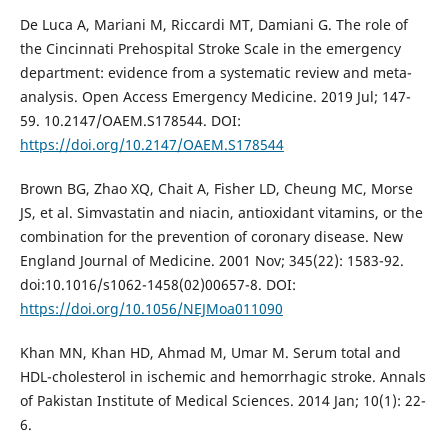
De Luca A, Mariani M, Riccardi MT, Damiani G. The role of
the Cincinnati Prehospital Stroke Scale in the emergency
department: evidence from a systematic review and meta-
analysis. Open Access Emergency Medicine. 2019 Jul; 147-
59. 10.2147/OAEM.S178544. DOI:
https://doi.org/10.2147/OAEM.S178544
Brown BG, Zhao XQ, Chait A, Fisher LD, Cheung MC, Morse
JS, et al. Simvastatin and niacin, antioxidant vitamins, or the
combination for the prevention of coronary disease. New
England Journal of Medicine. 2001 Nov; 345(22): 1583-92.
doi:10.1016/s1062-1458(02)00657-8. DOI:
https://doi.org/10.1056/NEJMoa011090
Khan MN, Khan HD, Ahmad M, Umar M. Serum total and
HDL-cholesterol in ischemic and hemorrhagic stroke. Annals
of Pakistan Institute of Medical Sciences. 2014 Jan; 10(1): 22-
6.