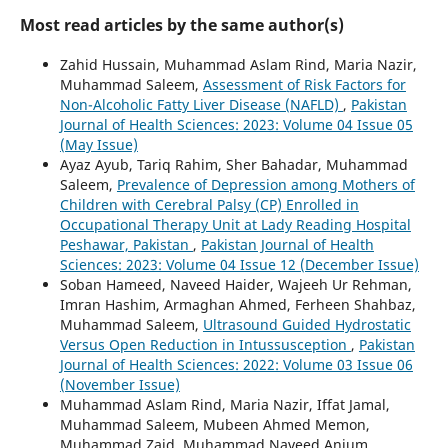
Most read articles by the same author(s)
Zahid Hussain, Muhammad Aslam Rind, Maria Nazir,
Muhammad Saleem,
Assessment of Risk Factors for
Non-Alcoholic Fatty Liver Disease (NAFLD)
,
Pakistan
Journal of Health Sciences: 2023: Volume 04 Issue 05
(May Issue)
Ayaz Ayub, Tariq Rahim, Sher Bahadar, Muhammad
Saleem,
Prevalence of Depression among Mothers of
Children with Cerebral Palsy (CP) Enrolled in
Occupational Therapy Unit at Lady Reading Hospital
Peshawar, Pakistan
,
Pakistan Journal of Health
Sciences: 2023: Volume 04 Issue 12 (December Issue)
Soban Hameed, Naveed Haider, Wajeeh Ur Rehman,
Imran Hashim, Armaghan Ahmed, Ferheen Shahbaz,
Muhammad Saleem,
Ultrasound Guided Hydrostatic
Versus Open Reduction in Intussusception
,
Pakistan
Journal of Health Sciences: 2022: Volume 03 Issue 06
(November Issue)
Muhammad Aslam Rind, Maria Nazir, Iffat Jamal,
Muhammad Saleem, Mubeen Ahmed Memon,
Muhammad Zaid, Muhammad Naveed Anjum,