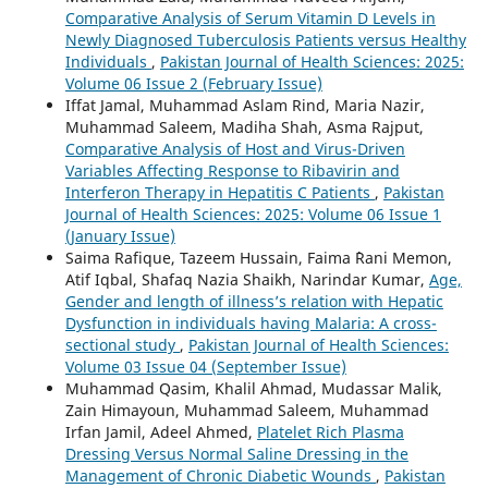
Comparative Analysis of Serum Vitamin D Levels in
Newly Diagnosed Tuberculosis Patients versus Healthy
Individuals
,
Pakistan Journal of Health Sciences: 2025:
Volume 06 Issue 2 (February Issue)
Iffat Jamal, Muhammad Aslam Rind, Maria Nazir,
Muhammad Saleem, Madiha Shah, Asma Rajput,
Comparative Analysis of Host and Virus-Driven
Variables Affecting Response to Ribavirin and
Interferon Therapy in Hepatitis C Patients
,
Pakistan
Journal of Health Sciences: 2025: Volume 06 Issue 1
(January Issue)
Saima Rafique, Tazeem Hussain, Faima `Rani Memon,
Atif Iqbal, Shafaq Nazia Shaikh, Narindar Kumar,
Age,
Gender and length of illness’s relation with Hepatic
Dysfunction in individuals having Malaria: A cross-
sectional study
,
Pakistan Journal of Health Sciences:
Volume 03 Issue 04 (September Issue)
Muhammad Qasim, Khalil Ahmad, Mudassar Malik,
Zain Himayoun, Muhammad Saleem, Muhammad
Irfan Jamil, Adeel Ahmed,
Platelet Rich Plasma
Dressing Versus Normal Saline Dressing in the
Management of Chronic Diabetic Wounds
,
Pakistan