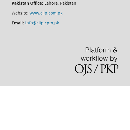
Pakistan Office:
Lahore, Pakistan
Website:
www.clip.com.pk
Email:
info@clip.cpm.pk