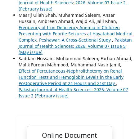
Journal of Health Sciences: 2026: Volume 07 Issue 2
(February issue)
Maarij Ullah Shah, Muhammad Saleem, Ansar
Hussain, Ambreen Ahmad, Wajid Ali, Jalil Khan,
Frequency of Iron Deficiency Anemia in Children
Presenting with Febrile Seizures at Hayatabad Medical
Complex, Peshawar: A Cross-Sectional Study
,
Pakistan
Journal of Health Sciences: 2026: Volume 07 Issue 5
(May issue)
Saddam Hussain, Muhammad Saleem, Farhan Ahmad,
Malik Furqan Mahmood, Muhammad Nasir Jamil,
Effect of Percutaneous-Nephrolithotomy on Renal
Function Tests and Hemoglobin Levels in the Early
Postoperative Period at 24 Hours and 21st Day
,
Pakistan Journal of Health Sciences: 2026: Volume 07
Issue 2 (February issue)