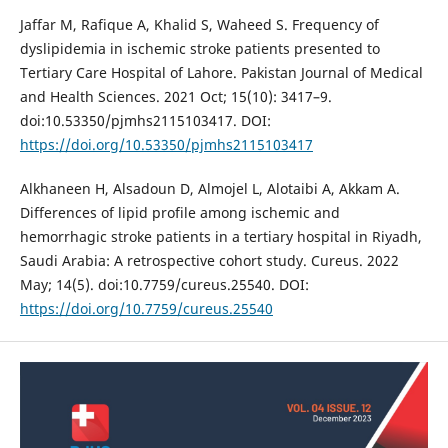
Jaffar M, Rafique A, Khalid S, Waheed S. Frequency of
dyslipidemia in ischemic stroke patients presented to
Tertiary Care Hospital of Lahore. Pakistan Journal of Medical
and Health Sciences. 2021 Oct; 15(10): 3417–9.
doi:10.53350/pjmhs2115103417. DOI:
https://doi.org/10.53350/pjmhs2115103417
Alkhaneen H, Alsadoun D, Almojel L, Alotaibi A, Akkam A.
Differences of lipid profile among ischemic and
hemorrhagic stroke patients in a tertiary hospital in Riyadh,
Saudi Arabia: A retrospective cohort study. Cureus. 2022
May; 14(5). doi:10.7759/cureus.25540. DOI:
https://doi.org/10.7759/cureus.25540