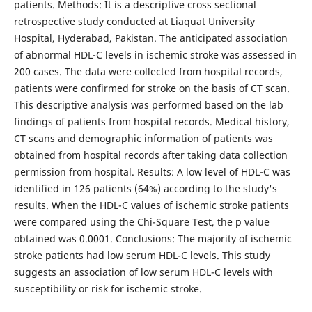
patients. Methods: It is a descriptive cross sectional
retrospective study conducted at Liaquat University
Hospital, Hyderabad, Pakistan. The anticipated association
of abnormal HDL-C levels in ischemic stroke was assessed in
200 cases. The data were collected from hospital records,
patients were confirmed for stroke on the basis of CT scan.
This descriptive analysis was performed based on the lab
findings of patients from hospital records. Medical history,
CT scans and demographic information of patients was
obtained from hospital records after taking data collection
permission from hospital. Results: A low level of HDL-C was
identified in 126 patients (64%) according to the study's
results. When the HDL-C values of ischemic stroke patients
were compared using the Chi-Square Test, the p value
obtained was 0.0001. Conclusions: The majority of ischemic
stroke patients had low serum HDL-C levels. This study
suggests an association of low serum HDL-C levels with
susceptibility or risk for ischemic stroke.