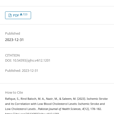
723
PDF
Published
2023-12-31
CITATION
DOI: 10.54393/pjhs.v4i12.1201
Published: 2023-12-31
How to Cite
Rafique, S., Rind Baloch, M. A., Nazir, M., & Saleem, M. (2023). Ischemic Stroke
and its Correlation with Low Blood Cholesterol Levels: Ischemic Stroke and
Low Cholesterol Levels .
Pakistan Journal of Health Sciences
,
4
(12), 178–182.