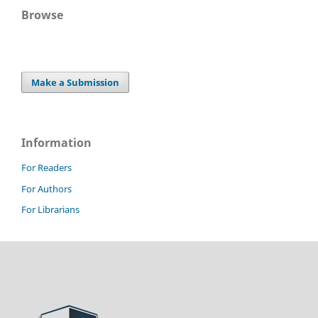
Browse
Make a Submission
Information
For Readers
For Authors
For Librarians