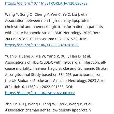
https://doi.org/10.1161/STROKEAHA.120.030783
Wang Y, Song Q, Cheng Y, Wei C, Ye C, Liu J, et al.
Association between non-high-density lipoprotein
cholesterol and haemorrhagic transformation in patients
with acute ischaemic stroke. BMC Neurology. 2020 Dec;
20(1): 1-9. doi:10.1186/s12883-020-1615-9. DOI:
https://doi.org/10.1186/s12883-020-1615-9
Yuan S, Huang X, Ma W, Yang R, Xu F, Han D, et al.
Associations of HDL-C/LDL-C with myocardial infarction, all-
cause mortality, haemorrhagic stroke and Ischaemic Stroke:
A Longitudinal Study based on 384 093 participants from
the UK Biobank. Stroke and Vascular Neurology. 2023 Apr;
8(2). doi:10.1136/svn-2022-001668. DOI:
https://doi.org/10.1136/svn-2022-001668
Zhou P, Liu J, Wang L, Feng W, Cao Z, Wang P, et al.
Association of small dense low-density lipoprotein