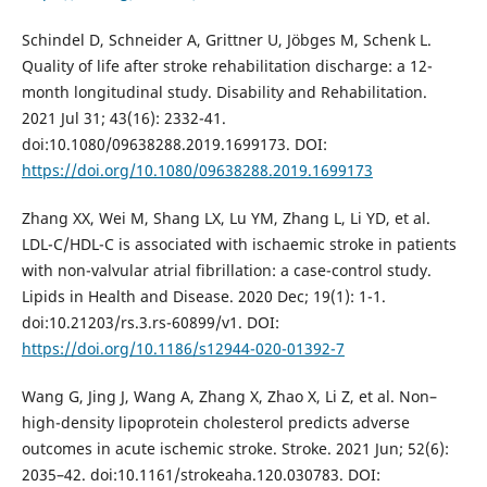
Schindel D, Schneider A, Grittner U, Jöbges M, Schenk L.
Quality of life after stroke rehabilitation discharge: a 12-
month longitudinal study. Disability and Rehabilitation.
2021 Jul 31; 43(16): 2332-41.
doi:10.1080/09638288.2019.1699173. DOI:
https://doi.org/10.1080/09638288.2019.1699173
Zhang XX, Wei M, Shang LX, Lu YM, Zhang L, Li YD, et al.
LDL-C/HDL-C is associated with ischaemic stroke in patients
with non-valvular atrial fibrillation: a case-control study.
Lipids in Health and Disease. 2020 Dec; 19(1): 1-1.
doi:10.21203/rs.3.rs-60899/v1. DOI:
https://doi.org/10.1186/s12944-020-01392-7
Wang G, Jing J, Wang A, Zhang X, Zhao X, Li Z, et al. Non–
high-density lipoprotein cholesterol predicts adverse
outcomes in acute ischemic stroke. Stroke. 2021 Jun; 52(6):
2035–42. doi:10.1161/strokeaha.120.030783. DOI: