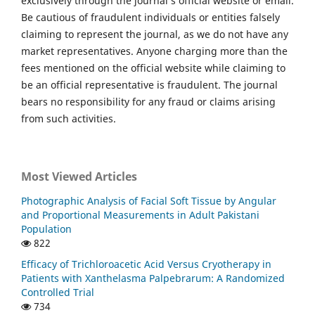
exclusively through the journal’s official website or email.
Be cautious of fraudulent individuals or entities falsely
claiming to represent the journal, as we do not have any
market representatives. Anyone charging more than the
fees mentioned on the official website while claiming to
be an official representative is fraudulent. The journal
bears no responsibility for any fraud or claims arising
from such activities.
Most Viewed Articles
Photographic Analysis of Facial Soft Tissue by Angular
and Proportional Measurements in Adult Pakistani
Population
822
Efficacy of Trichloroacetic Acid Versus Cryotherapy in
Patients with Xanthelasma Palpebrarum: A Randomized
Controlled Trial
734