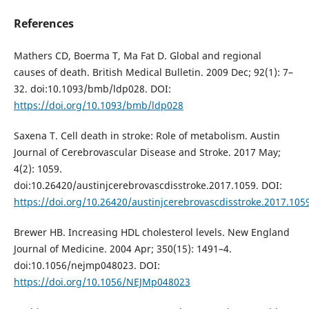
References
Mathers CD, Boerma T, Ma Fat D. Global and regional
causes of death. British Medical Bulletin. 2009 Dec; 92(1): 7–
32. doi:10.1093/bmb/ldp028. DOI:
https://doi.org/10.1093/bmb/ldp028
Saxena T. Cell death in stroke: Role of metabolism. Austin
Journal of Cerebrovascular Disease and Stroke. 2017 May;
4(2): 1059.
doi:10.26420/austinjcerebrovascdisstroke.2017.1059. DOI:
https://doi.org/10.26420/austinjcerebrovascdisstroke.2017.105
Brewer HB. Increasing HDL cholesterol levels. New England
Journal of Medicine. 2004 Apr; 350(15): 1491–4.
doi:10.1056/nejmp048023. DOI:
https://doi.org/10.1056/NEJMp048023