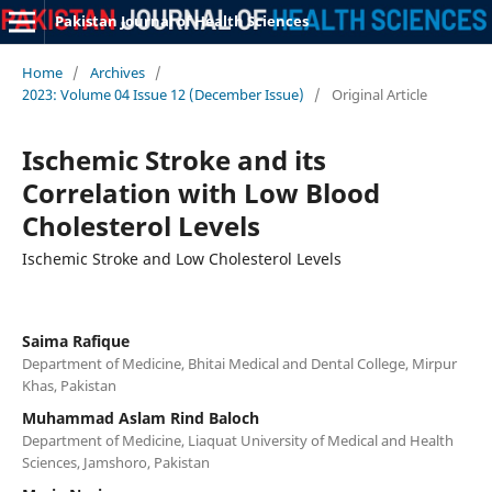
Pakistan Journal of Health Sciences
Home
/
Archives
/
2023: Volume 04 Issue 12 (December Issue)
/
Original Article
Ischemic Stroke and its
Correlation with Low Blood
Cholesterol Levels
Ischemic Stroke and Low Cholesterol Levels
Saima Rafique
Department of Medicine, Bhitai Medical and Dental College, Mirpur
Khas, Pakistan
Muhammad Aslam Rind Baloch
Department of Medicine, Liaquat University of Medical and Health
Sciences, Jamshoro, Pakistan