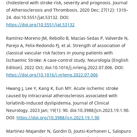
cholesterol with stroke risk, severity and prognosis. Journal
of Atherosclerosis and Thrombosis. 2020 Dec; 27(12): 1310–
24. doi:10.5551/jat.53132. DOI:
https://doi.org/10.5551/jat.53132
Ramírez-Moreno JM, Rebollo B, Macías-Sedas P, Valverde N,
Parejo A, Felix-Redondo FJ, et al. Strength of association of
classical vascular risk factors in young patients with
Ischaemic Stroke: A case-control study. Neurología (English
Edition). 2022 Oct; doi:10.1016/j.nrleng.2022.07.006. DOI:
https://doi.org/10.1016/j.nrleng.2022.07.006
Hwang J, Lee Y, Kang K, Eun MY. Acute ischemic stroke
caused by intracranial atherosclerosis associated with
lorlatinib-induced dyslipidemia. Journal of Clinical
Neurology. 2023 Jan; 19(1): 90. doi:10.3988/jcn.2023.19.1.90.
DOI:
https://doi.org/10.3988/jcn.2023.19.1.90
Martinez-Majander N, Gordin D, Joutsi-Korhonen L, Salopuro