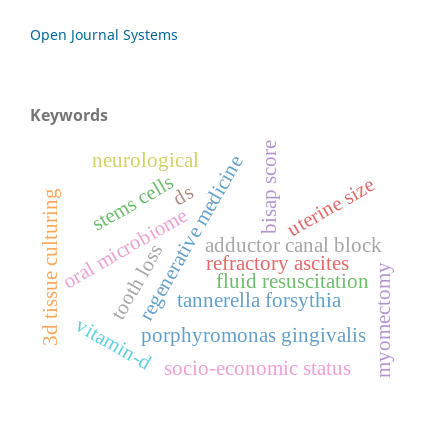
Open Journal Systems
Keywords
bisap score
neurological
regenerative medicine
stems cells
uterine size
ds
3d tissue culturing
oral microbiome
adductor canal block
tooth loss
refractory ascites
myomectomy
fluid resuscitation
tannerella forsythia
vitamin-d
porphyromonas gingivalis
socio-economic status