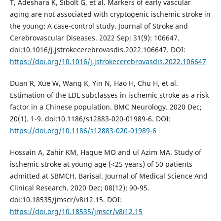
T, Adeshara K, Sibolt G, et al. Markers of early vascular
aging are not associated with cryptogenic ischemic stroke in
the young: A case-control study. Journal of Stroke and
Cerebrovascular Diseases. 2022 Sep; 31(9): 106647.
doi:10.1016/j.jstrokecerebrovasdis.2022.106647. DOI:
https://doi.org/10.1016/j.jstrokecerebrovasdis.2022.106647
Duan R, Xue W, Wang K, Yin N, Hao H, Chu H, et al.
Estimation of the LDL subclasses in ischemic stroke as a risk
factor in a Chinese population. BMC Neurology. 2020 Dec;
20(1). 1-9. doi:10.1186/s12883-020-01989-6. DOI:
https://doi.org/10.1186/s12883-020-01989-6
Hossain A, Zahir KM, Haque MO and ul Azim MA. Study of
ischemic stroke at young age (<25 years) of 50 patients
admitted at SBMCH, Barisal. Journal of Medical Science And
Clinical Research. 2020 Dec; 08(12): 90-95.
doi:10.18535/jmscr/v8i12.15. DOI:
https://doi.org/10.18535/jmscr/v8i12.15