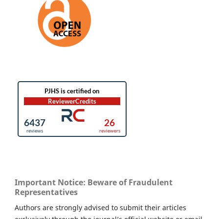
Important Notice: Beware of Fraudulent
Representatives
Authors are strongly advised to submit their articles