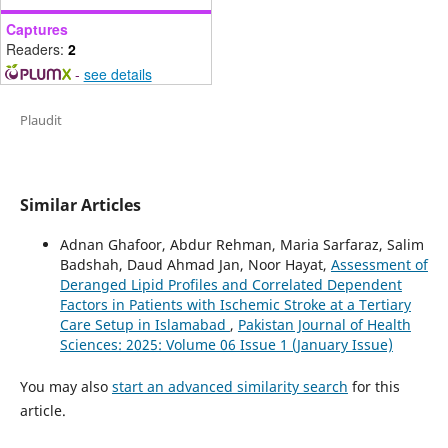
Captures
Readers:
2
-
see details
Plaudit
Similar Articles
Adnan Ghafoor, Abdur Rehman, Maria Sarfaraz, Salim
Badshah, Daud Ahmad Jan, Noor Hayat,
Assessment of
Deranged Lipid Profiles and Correlated Dependent
Factors in Patients with Ischemic Stroke at a Tertiary
Care Setup in Islamabad
,
Pakistan Journal of Health
Sciences: 2025: Volume 06 Issue 1 (January Issue)
You may also
start an advanced similarity search
for this
article.