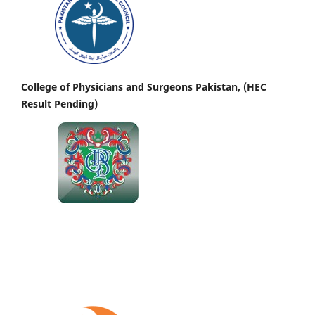
College of Physicians and Surgeons Pakistan, (HEC
Result Pending)