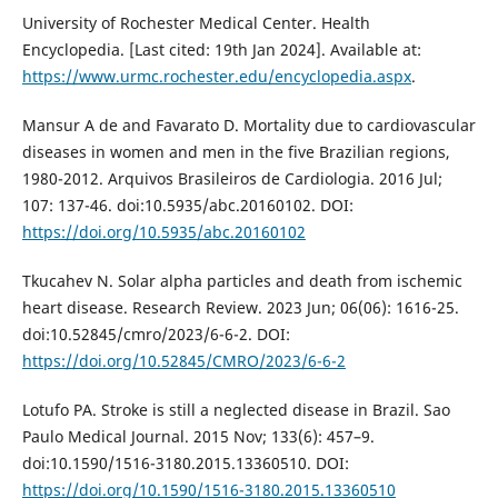
University of Rochester Medical Center. Health
Encyclopedia. [Last cited: 19th Jan 2024]. Available at:
https://www.urmc.rochester.edu/encyclopedia.aspx
.
Mansur A de and Favarato D. Mortality due to cardiovascular
diseases in women and men in the five Brazilian regions,
1980-2012. Arquivos Brasileiros de Cardiologia. 2016 Jul;
107: 137-46. doi:10.5935/abc.20160102. DOI:
https://doi.org/10.5935/abc.20160102
Tkucahev N. Solar alpha particles and death from ischemic
heart disease. Research Review. 2023 Jun; 06(06): 1616-25.
doi:10.52845/cmro/2023/6-6-2. DOI:
https://doi.org/10.52845/CMRO/2023/6-6-2
Lotufo PA. Stroke is still a neglected disease in Brazil. Sao
Paulo Medical Journal. 2015 Nov; 133(6): 457–9.
doi:10.1590/1516-3180.2015.13360510. DOI:
https://doi.org/10.1590/1516-3180.2015.13360510