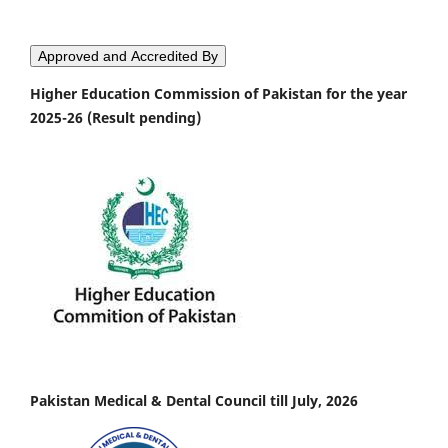
Approved and Accredited By
Higher Education Commission of Pakistan for the year
2025-26 (Result pending)
Pakistan Medical & Dental Council till July, 2026