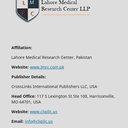
Affiliation:
Lahore Medical Research Center, Pakistan
Website:
www.lmrc.com.pk
Publisher Details:
CrossLinks International Publishers LLC, USA
Head Office:
117 S Lexington St Ste 100, Harrisonville,
MO 64701, USA
Website:
www.clipllc.us
Email:
info@clipllc.us