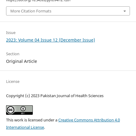
https://doi.org/10.54393/pjhs.v4i12.1201
More Citation Formats
Issue
2023: Volume 04 Issue 12 (December Issue)
Section
Original Article
License
Copyright (c) 2023 Pakistan Journal of Health Sciences
This work is licensed under a
Creative Commons Attribution 4.0
International License
.