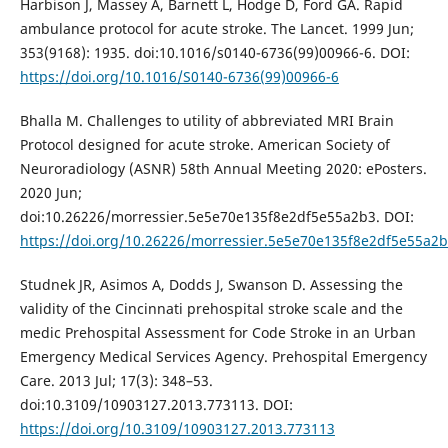
Harbison J, Massey A, Barnett L, Hodge D, Ford GA. Rapid
ambulance protocol for acute stroke. The Lancet. 1999 Jun;
353(9168): 1935. doi:10.1016/s0140-6736(99)00966-6. DOI:
https://doi.org/10.1016/S0140-6736(99)00966-6
Bhalla M. Challenges to utility of abbreviated MRI Brain
Protocol designed for acute stroke. American Society of
Neuroradiology (ASNR) 58th Annual Meeting 2020: ePosters.
2020 Jun;
doi:10.26226/morressier.5e5e70e135f8e2df5e55a2b3. DOI:
https://doi.org/10.26226/morressier.5e5e70e135f8e2df5e55a2
Studnek JR, Asimos A, Dodds J, Swanson D. Assessing the
validity of the Cincinnati prehospital stroke scale and the
medic Prehospital Assessment for Code Stroke in an Urban
Emergency Medical Services Agency. Prehospital Emergency
Care. 2013 Jul; 17(3): 348–53.
doi:10.3109/10903127.2013.773113. DOI:
https://doi.org/10.3109/10903127.2013.773113