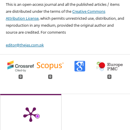
This is an open-access journal and all the published articles / items
are distributed under the terms of the
Creative Commons
Attribution License
, which permits unrestricted use, distribution, and
reproduction in any medium, provided the original author and
source are credited. For comments
editor@thejas.com.pk
0
0
0