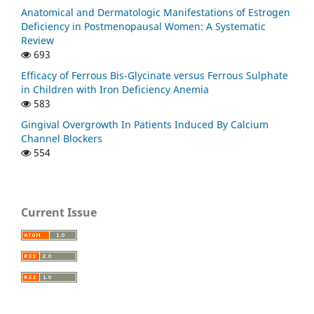
Anatomical and Dermatologic Manifestations of Estrogen
Deficiency in Postmenopausal Women: A Systematic
Review
693
Efficacy of Ferrous Bis-Glycinate versus Ferrous Sulphate
in Children with Iron Deficiency Anemia
583
Gingival Overgrowth In Patients Induced By Calcium
Channel Blockers
554
Current Issue