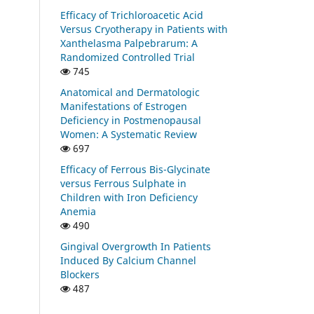
Efficacy of Trichloroacetic Acid
Versus Cryotherapy in Patients with
Xanthelasma Palpebrarum: A
Randomized Controlled Trial
745
Anatomical and Dermatologic
Manifestations of Estrogen
Deficiency in Postmenopausal
Women: A Systematic Review
697
Efficacy of Ferrous Bis-Glycinate
versus Ferrous Sulphate in
Children with Iron Deficiency
Anemia
490
Gingival Overgrowth In Patients
Induced By Calcium Channel
Blockers
487