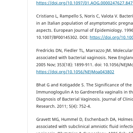
https://doi.org/10.1097/01.AOG.0000247627.847
Cristiano L, Rampello S, Noris C, Valota V. Bacter
in an Italian population of asymptomatic preg
aspects. European Journal of Epidemiology. 1996
10.1007/BF00145302. DOI:
https://doi.org/10.1
Fredricks DN, Fiedler TL, Marrazzo JM. Molecular 
associated with bacterial vaginosis. New Englan
2005 Nov; 353(18): 1899-911. doi: 10.1056/NEJM
https://doi.org/10.1056/NEJMoa043802
Bhat G and Kotigadde S. The Significance of the
Immunoglogulin A to Gardnerella vaginalis in t
Diagnosis of Bacterial Vaginosis. Journal of Clin
Research. 2011; 5(4): 752-4.
Gravett MG, Hummel D, Eschenbach DA, Holmes 
associated with subclinical amniotic fluid infect