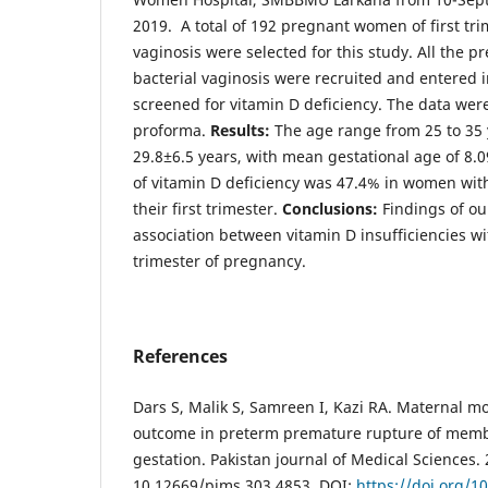
2019. A total of 192 pregnant women of first tri
vaginosis were selected for this study. All the p
bacterial vaginosis were recruited and entered 
screened for vitamin D deficiency. The data wer
proforma.
Results:
The age range from 25 to 35 
29.8±6.5 years, with mean gestational age of 8.
of vitamin D deficiency was 47.4% in women with
their first trimester.
Conclusions:
Findings of ou
association between vitamin D insufficiencies wi
trimester of pregnancy.
References
Dars S, Malik S, Samreen I, Kazi RA. Maternal mo
outcome in preterm premature rupture of memb
gestation. Pakistan journal of Medical Sciences. 
10.12669/pjms.303.4853. DOI:
https://doi.org/1