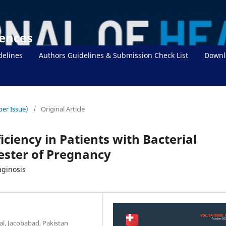
iences
delines
Authors Guidelines & Submission Check List
Downl
ber Issue)
/
Original Article
ciency in Patients with Bacterial
mester of Pregnancy
aginosis
al, Jacobabad, Pakistan