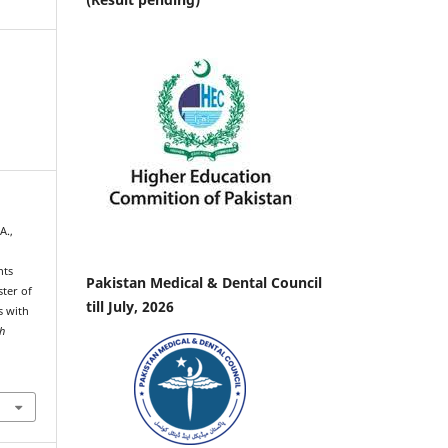
A.,
nts
Pakistan Medical & Dental Council
ster of
till July, 2026
s with
th