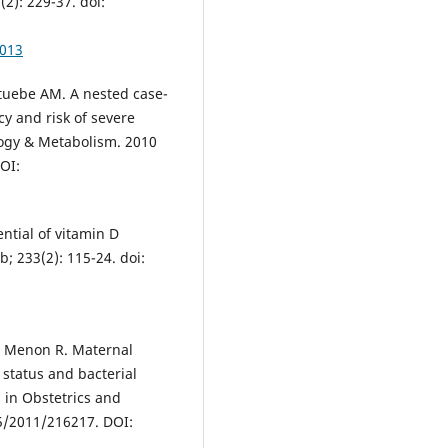
2): 229-37. doi:
0013
Stuebe AM. A nested case-
cy and risk of severe
logy & Metabolism. 2010
DOI:
ntial of vitamin D
; 233(2): 115-24. doi:
S, Menon R. Maternal
 status and bacterial
 in Obstetrics and
55/2011/216217. DOI: