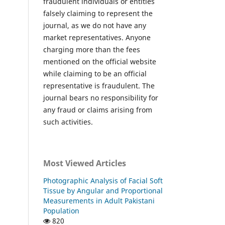
fraudulent individuals or entities
falsely claiming to represent the
journal, as we do not have any
market representatives. Anyone
charging more than the fees
mentioned on the official website
while claiming to be an official
representative is fraudulent. The
journal bears no responsibility for
any fraud or claims arising from
such activities.
Most Viewed Articles
Photographic Analysis of Facial Soft
Tissue by Angular and Proportional
Measurements in Adult Pakistani
Population
820