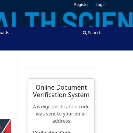
Register
Login
oads
Search