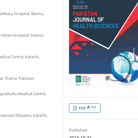
litary Hospital, Bannu,
 Miani Hospital, Sukkur,
ical Centre, Karachi,
l, Thatta, Pakistan
graduate Medical Centre,
756
PDF
ascular Diseases, Karachi,
Published
2023-10-31