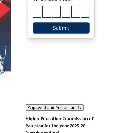
Approved and Accredited By
Higher Education Commission of
Pakistan for the year 2025-26
(Result pending)