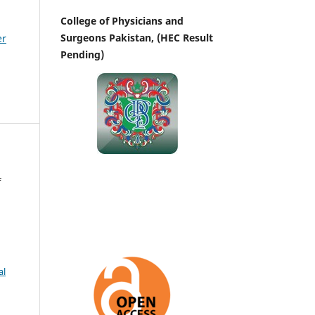
College of Physicians and
Surgeons Pakistan, (HEC Result
er
Pending)
f
al