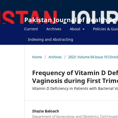
Pakistan Journal of Health Sc
Current
Archives
About
Policies & Gui
Indexing and Abstracting
Home
/
Archives
/
2023: Volume 04 Issue 10 (Octo
Frequency of Vitamin D Defi
Vaginosis during First Tri
Vitamin D Deficiency in Patients with Bacterial V
Shazia Baloach
Department of Gynecology and Obstetrics, Civil Hospit