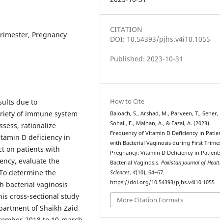
CITATION
 Trimester, Pregnancy
DOI: 10.54393/pjhs.v4i10.1055
Published: 2023-10-31
How to Cite
sults due to
ariety of immune system
Baloach, S., Arshad, M., Parveen, T., Seher, 
Sohail, F., Malhan, A., & Fazal, A. (2023).
assess, rationalize
Frequency of Vitamin D Deficiency in Patie
tamin D deficiency in
with Bacterial Vaginosis during First Trime
ct on patients with
Pregnancy: Vitamin D Deficiency in Patient
iency, evaluate the
Bacterial Vaginosis.
Pakistan Journal of Heal
To determine the
Sciences
,
4
(10), 64–67.
https://doi.org/10.54393/pjhs.v4i10.1055
h bacterial vaginosis
is cross-sectional study
More Citation Formats
partment of Shaikh Zaid
ember-2018 to 10-march-