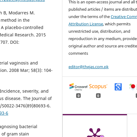
This is an open-access journal and all 
published articles / items are distribu
sh B, Modarres M.
under the terms of the
Creative Com
e method in the
Attribution License
, which permits
 A placebo-controlled
unrestricted use, distribution, and
 Medical Research. 2015
reproduction in any medium, provide
0707. DOI:
original author and source are credite
comments
erial vaginosis and
editor@thejas.com.pk
ion. 2008 Mar; 58(3): 104-
 Incidence, severity, and
0
0
s disease. The Journal of
16/S0022-3476(89)80693-6.
93-6
iagnosing bacterial
 of gram stain