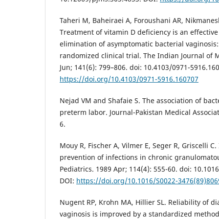
Taheri M, Baheiraei A, Foroushani AR, Nikmane
Treatment of vitamin D deficiency is an effectiv
elimination of asymptomatic bacterial vaginosis:
randomized clinical trial. The Indian Journal of
Jun; 141(6): 799–806. doi: 10.4103/0971-5916.16
https://doi.org/10.4103/0971-5916.160707
Nejad VM and Shafaie S. The association of bact
preterm labor. Journal-Pakistan Medical Associat
6.
Mouy R, Fischer A, Vilmer E, Seger R, Griscelli C.
prevention of infections in chronic granulomatou
Pediatrics. 1989 Apr; 114(4): 555-60. doi: 10.10
DOI:
https://doi.org/10.1016/S0022-3476(89)806
Nugent RP, Krohn MA, Hillier SL. Reliability of d
vaginosis is improved by a standardized method