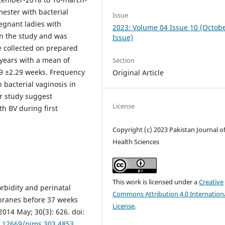
mester with bacterial
Issue
regnant ladies with
2023: Volume 04 Issue 10 (Octob
in the study and was
Issue)
e collected on prepared
years with a mean of
Section
09 ±2.29 weeks. Frequency
Original Article
 bacterial vaginosis in
r study suggest
License
th BV during first
Copyright (c) 2023 Pakistan Journal o
Health Sciences
This work is licensed under a
Creative
rbidity and perinatal
Commons Attribution 4.0 Internation
ranes before 37 weeks
License
.
2014 May; 30(3): 626. doi:
0.12669/pjms.303.4853