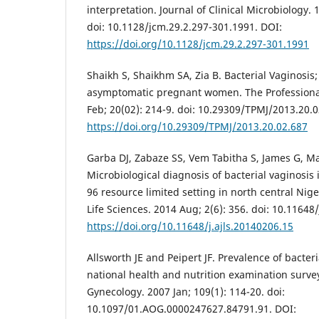
interpretation. Journal of Clinical Microbiology. 
doi: 10.1128/jcm.29.2.297-301.1991. DOI:
https://doi.org/10.1128/jcm.29.2.297-301.1991
Shaikh S, Shaikhm SA, Zia B. Bacterial Vaginosis
asymptomatic pregnant women. The Professional
Feb; 20(02): 214-9. doi: 10.29309/TPMJ/2013.20.0
https://doi.org/10.29309/TPMJ/2013.20.02.687
Garba DJ, Zabaze SS, Vem Tabitha S, James G, M
Microbiological diagnosis of bacterial vaginosi
96 resource limited setting in north central Nige
Life Sciences. 2014 Aug; 2(6): 356. doi: 10.11648
https://doi.org/10.11648/j.ajls.20140206.15
Allsworth JE and Peipert JF. Prevalence of bacter
national health and nutrition examination survey
Gynecology. 2007 Jan; 109(1): 114-20. doi:
10.1097/01.AOG.0000247627.84791.91. DOI: