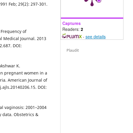
1991 Feb; 29(2): 297-301.
Captures
Readers:
2
; Frequency of
-
see details
 Medical Journal. 2013
2.687. DOI:
Plaudit
akshwar K.
s in pregnant women in a
ria. American Journal of
/j.ajls.20140206.15. DOI:
ial vaginosis: 2001–2004
 data. Obstetrics &