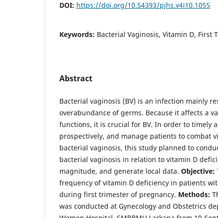
DOI:
https://doi.org/10.54393/pjhs.v4i10.1055
Keywords:
Bacterial Vaginosis, Vitamin D, First
Abstract
Bacterial vaginosis (BV) is an infection mainly re
overabundance of germs. Because it affects a v
functions, it is crucial for BV. In order to timely 
prospectively, and manage patients to combat vi
bacterial vaginosis, this study planned to condu
bacterial vaginosis in relation to vitamin D defic
magnitude, and generate local data.
Objective:
frequency of vitamin D deficiency in patients wit
during first trimester of pregnancy.
Methods:
Th
was conducted at Gynecology and Obstetrics de
Women Hospital, SMBBMU Larkana from 10-Sept