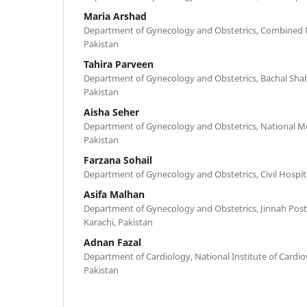
Maria Arshad
Department of Gynecology and Obstetrics, Combined Mi
Pakistan
Tahira Parveen
Department of Gynecology and Obstetrics, Bachal Shah
Pakistan
Aisha Seher
Department of Gynecology and Obstetrics, National Med
Pakistan
Farzana Sohail
Department of Gynecology and Obstetrics, Civil Hospita
Asifa Malhan
Department of Gynecology and Obstetrics, Jinnah Post
Karachi, Pakistan
Adnan Fazal
Department of Cardiology, National Institute of Cardiov
Pakistan