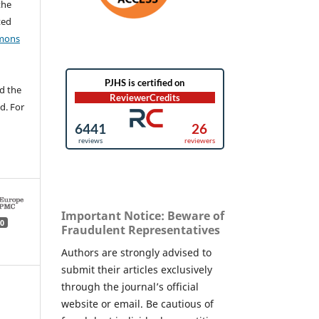
the
ted
mons
d the
d. For
Important Notice: Beware of
0
Fraudulent Representatives
Authors are strongly advised to
submit their articles exclusively
through the journal’s official
website or email. Be cautious of