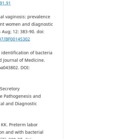
91.91
ial vaginosis: prevalence
nant women and diagnostic
 Aug; 12: 383-90. doi:
007/BF00145302
identification of bacteria
d Journal of Medicine.
oa043802. DOI:
 Secretory
he Pathogenesis and
ical and Diagnostic
KK. Preterm labor
ion and with bacterial