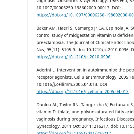
vaginosis. Obstetrics & Gynecology. 1986 Feb; 67(
10.1097/00006250-198602000-00013. DOI:
https://doi.org/10.1097/00006250-198602000-0
Baker AM, Haeri S, Camargo Jr CA, Espinola JA, 
control study of midgestation vitamin D deficien
preeclampsia. The Journal of Clinical Endocrino
Nov; 95(11): 5105-9. doi: 10.1210/jc.2010-0996. 
https://doi.org/10.1210/jc.2010-0996
Adorini L. Intervention in autoimmunity: the pote
receptor agonists. Cellular Immunology. 2005 Feb
10.1016/j.cellimm.2005.04.013. DOI:
https://doi.org/10.1016/j.cellimm.2005.04.013
Dunlop AL, Taylor RN, Tangpricha V, Fortunato 
vitamin D, folate, and polyunsaturated fatty acid
vaginosis during pregnancy. Infectious Diseases
Gynecology. 2011 Oct; 2011: 216217. doi: 10.11
https://doi.org/10.1155/2011/216217