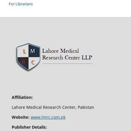
For Librarians
Affiliation:
Lahore Medical Research Center, Pakistan
Website:
www.lmrc.com.pk
Publisher Details: