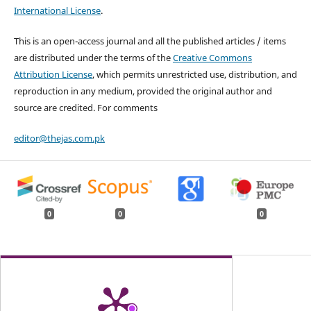
International License
.
This is an open-access journal and all the published articles / items
are distributed under the terms of the
Creative Commons
Attribution License
, which permits unrestricted use, distribution, and
reproduction in any medium, provided the original author and
source are credited. For comments
editor@thejas.com.pk
0
0
0