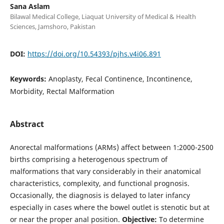
Sana Aslam
Bilawal Medical College, Liaquat University of Medical & Health
Sciences, Jamshoro, Pakistan
DOI:
https://doi.org/10.54393/pjhs.v4i06.891
Keywords:
Anoplasty, Fecal Continence, Incontinence,
Morbidity, Rectal Malformation
Abstract
Anorectal malformations (ARMs) affect between 1:2000-2500
births comprising a heterogenous spectrum of
malformations that vary considerably in their anatomical
characteristics, complexity, and functional prognosis.
Occasionally, the diagnosis is delayed to later infancy
especially in cases where the bowel outlet is stenotic but at
or near the proper anal position.
Objective:
To determine