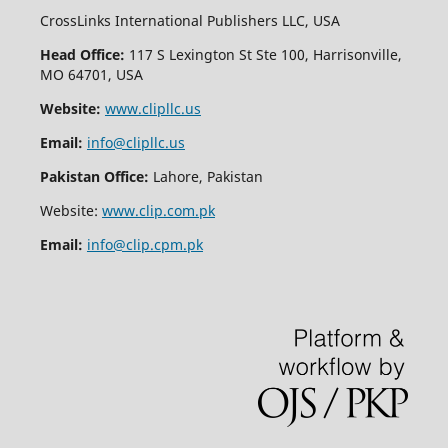
CrossLinks International Publishers LLC, USA
Head Office:
117 S Lexington St Ste 100, Harrisonville,
MO 64701, USA
Website:
www.clipllc.us
Email:
info@clipllc.us
Pakistan Office:
Lahore, Pakistan
Website:
www.clip.com.pk
Email:
info@clip.cpm.pk