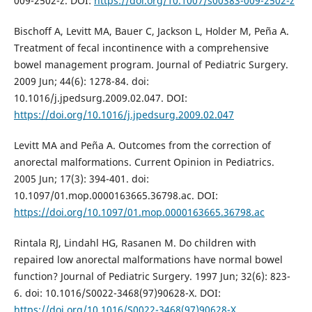
009-2502-z. DOI:
https://doi.org/10.1007/s00383-009-2502-z
Bischoff A, Levitt MA, Bauer C, Jackson L, Holder M, Peña A.
Treatment of fecal incontinence with a comprehensive
bowel management program. Journal of Pediatric Surgery.
2009 Jun; 44(6): 1278-84. doi:
10.1016/j.jpedsurg.2009.02.047. DOI:
https://doi.org/10.1016/j.jpedsurg.2009.02.047
Levitt MA and Peña A. Outcomes from the correction of
anorectal malformations. Current Opinion in Pediatrics.
2005 Jun; 17(3): 394-401. doi:
10.1097/01.mop.0000163665.36798.ac. DOI:
https://doi.org/10.1097/01.mop.0000163665.36798.ac
Rintala RJ, Lindahl HG, Rasanen M. Do children with
repaired low anorectal malformations have normal bowel
function? Journal of Pediatric Surgery. 1997 Jun; 32(6): 823-
6. doi: 10.1016/S0022-3468(97)90628-X. DOI:
https://doi.org/10.1016/S0022-3468(97)90628-X