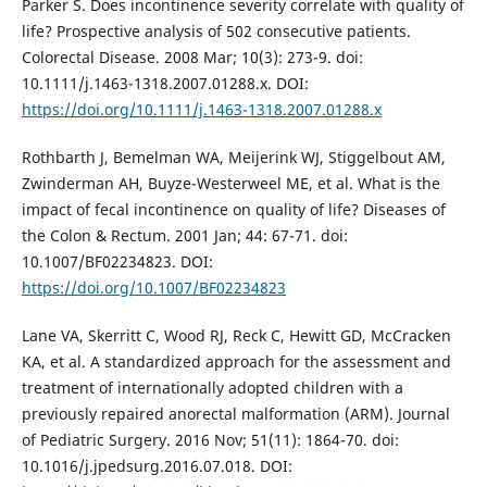
Parker S. Does incontinence severity correlate with quality of
life? Prospective analysis of 502 consecutive patients.
Colorectal Disease. 2008 Mar; 10(3): 273-9. doi:
10.1111/j.1463-1318.2007.01288.x. DOI:
https://doi.org/10.1111/j.1463-1318.2007.01288.x
Rothbarth J, Bemelman WA, Meijerink WJ, Stiggelbout AM,
Zwinderman AH, Buyze-Westerweel ME, et al. What is the
impact of fecal incontinence on quality of life? Diseases of
the Colon & Rectum. 2001 Jan; 44: 67-71. doi:
10.1007/BF02234823. DOI:
https://doi.org/10.1007/BF02234823
Lane VA, Skerritt C, Wood RJ, Reck C, Hewitt GD, McCracken
KA, et al. A standardized approach for the assessment and
treatment of internationally adopted children with a
previously repaired anorectal malformation (ARM). Journal
of Pediatric Surgery. 2016 Nov; 51(11): 1864-70. doi:
10.1016/j.jpedsurg.2016.07.018. DOI: