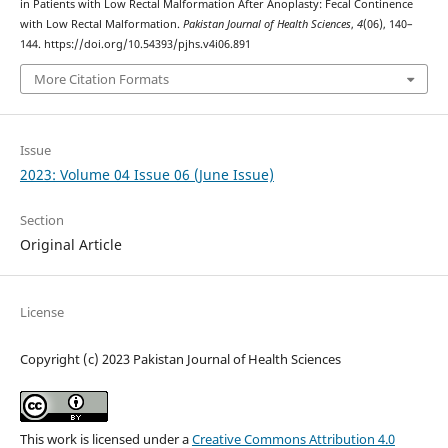
in Patients with Low Rectal Malformation After Anoplasty: Fecal Continence
with Low Rectal Malformation.
Pakistan Journal of Health Sciences
,
4
(06), 140–
144. https://doi.org/10.54393/pjhs.v4i06.891
More Citation Formats
Issue
2023: Volume 04 Issue 06 (June Issue)
Section
Original Article
License
Copyright (c) 2023 Pakistan Journal of Health Sciences
This work is licensed under a
Creative Commons Attribution 4.0