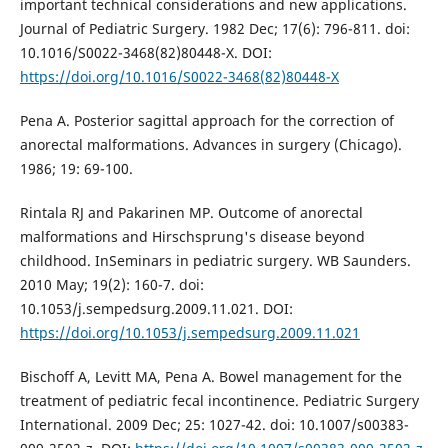
important technical considerations and new applications.
Journal of Pediatric Surgery. 1982 Dec; 17(6): 796-811. doi:
10.1016/S0022-3468(82)80448-X. DOI:
https://doi.org/10.1016/S0022-3468(82)80448-X
Pena A. Posterior sagittal approach for the correction of
anorectal malformations. Advances in surgery (Chicago).
1986; 19: 69-100.
Rintala RJ and Pakarinen MP. Outcome of anorectal
malformations and Hirschsprung's disease beyond
childhood. InSeminars in pediatric surgery. WB Saunders.
2010 May; 19(2): 160-7. doi:
10.1053/j.sempedsurg.2009.11.021. DOI:
https://doi.org/10.1053/j.sempedsurg.2009.11.021
Bischoff A, Levitt MA, Pena A. Bowel management for the
treatment of pediatric fecal incontinence. Pediatric Surgery
International. 2009 Dec; 25: 1027-42. doi: 10.1007/s00383-