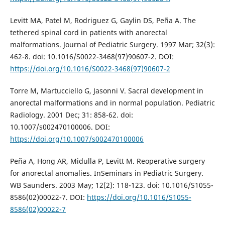
Levitt MA, Patel M, Rodriguez G, Gaylin DS, Peña A. The
tethered spinal cord in patients with anorectal
malformations. Journal of Pediatric Surgery. 1997 Mar; 32(3):
462-8. doi: 10.1016/S0022-3468(97)90607-2. DOI:
https://doi.org/10.1016/S0022-3468(97)90607-2
Torre M, Martucciello G, Jasonni V. Sacral development in
anorectal malformations and in normal population. Pediatric
Radiology. 2001 Dec; 31: 858-62. doi:
10.1007/s002470100006. DOI:
https://doi.org/10.1007/s002470100006
Peña A, Hong AR, Midulla P, Levitt M. Reoperative surgery
for anorectal anomalies. InSeminars in Pediatric Surgery.
WB Saunders. 2003 May; 12(2): 118-123. doi: 10.1016/S1055-
8586(02)00022-7. DOI:
https://doi.org/10.1016/S1055-
8586(02)00022-7