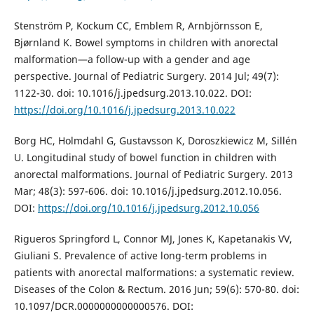
Stenström P, Kockum CC, Emblem R, Arnbjörnsson E,
Bjørnland K. Bowel symptoms in children with anorectal
malformation—a follow-up with a gender and age
perspective. Journal of Pediatric Surgery. 2014 Jul; 49(7):
1122-30. doi: 10.1016/j.jpedsurg.2013.10.022. DOI:
https://doi.org/10.1016/j.jpedsurg.2013.10.022
Borg HC, Holmdahl G, Gustavsson K, Doroszkiewicz M, Sillén
U. Longitudinal study of bowel function in children with
anorectal malformations. Journal of Pediatric Surgery. 2013
Mar; 48(3): 597-606. doi: 10.1016/j.jpedsurg.2012.10.056.
DOI:
https://doi.org/10.1016/j.jpedsurg.2012.10.056
Rigueros Springford L, Connor MJ, Jones K, Kapetanakis VV,
Giuliani S. Prevalence of active long-term problems in
patients with anorectal malformations: a systematic review.
Diseases of the Colon & Rectum. 2016 Jun; 59(6): 570-80. doi:
10.1097/DCR.0000000000000576. DOI: