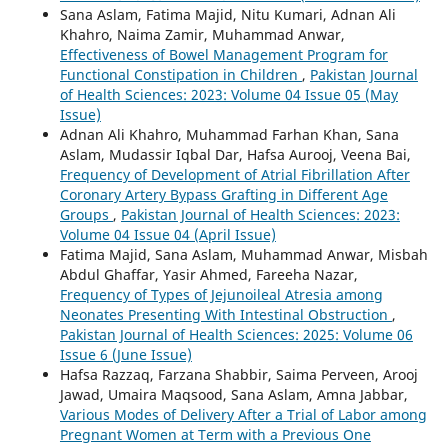
Sana Aslam, Fatima Majid, Nitu Kumari, Adnan Ali
Khahro, Naima Zamir, Muhammad Anwar,
Effectiveness of Bowel Management Program for
Functional Constipation in Children
,
Pakistan Journal
of Health Sciences: 2023: Volume 04 Issue 05 (May
Issue)
Adnan Ali Khahro, Muhammad Farhan Khan, Sana
Aslam, Mudassir Iqbal Dar, Hafsa Aurooj, Veena Bai,
Frequency of Development of Atrial Fibrillation After
Coronary Artery Bypass Grafting in Different Age
Groups
,
Pakistan Journal of Health Sciences: 2023:
Volume 04 Issue 04 (April Issue)
Fatima Majid, Sana Aslam, Muhammad Anwar, Misbah
Abdul Ghaffar, Yasir Ahmed, Fareeha Nazar,
Frequency of Types of Jejunoileal Atresia among
Neonates Presenting With Intestinal Obstruction
,
Pakistan Journal of Health Sciences: 2025: Volume 06
Issue 6 (June Issue)
Hafsa Razzaq, Farzana Shabbir, Saima Perveen, Arooj
Jawad, Umaira Maqsood, Sana Aslam, Amna Jabbar,
Various Modes of Delivery After a Trial of Labor among
Pregnant Women at Term with a Previous One