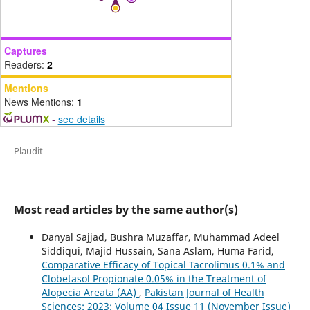
Captures
Readers:
2
Mentions
News Mentions:
1
-
see details
Plaudit
Most read articles by the same author(s)
Danyal Sajjad, Bushra Muzaffar, Muhammad Adeel
Siddiqui, Majid Hussain, Sana Aslam, Huma Farid,
Comparative Efficacy of Topical Tacrolimus 0.1% and
Clobetasol Propionate 0.05% in the Treatment of
Alopecia Areata (AA)
,
Pakistan Journal of Health
Sciences: 2023: Volume 04 Issue 11 (November Issue)