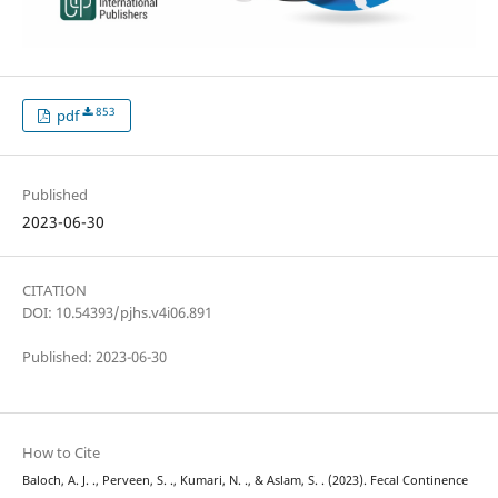
853
pdf
Published
2023-06-30
CITATION
DOI: 10.54393/pjhs.v4i06.891
Published: 2023-06-30
How to Cite
Baloch, A. J. ., Perveen, S. ., Kumari, N. ., & Aslam, S. . (2023). Fecal Continence