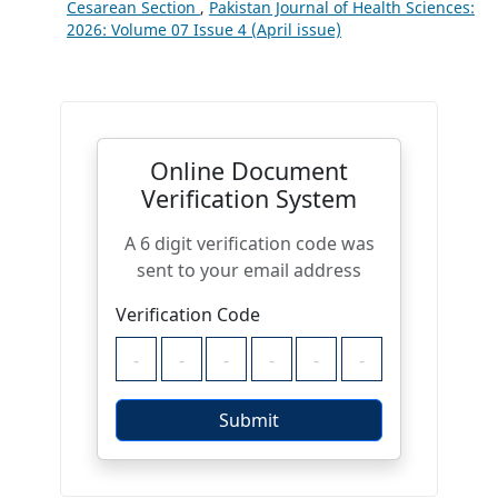
Cesarean Section
,
Pakistan Journal of Health Sciences:
2026: Volume 07 Issue 4 (April issue)