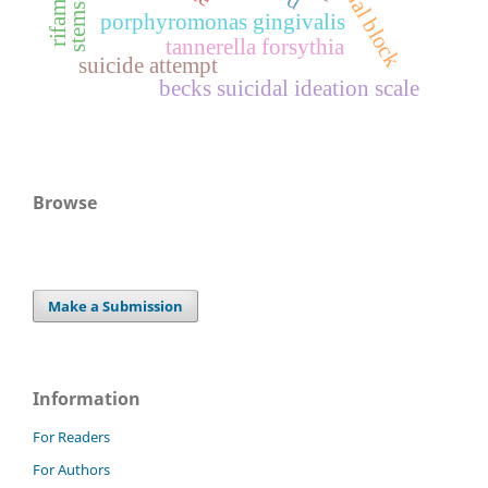
stems cells
porphyromonas gingivalis
tannerella forsythia
suicide attempt
becks suicidal ideation scale
Browse
Make a Submission
Information
For Readers
For Authors