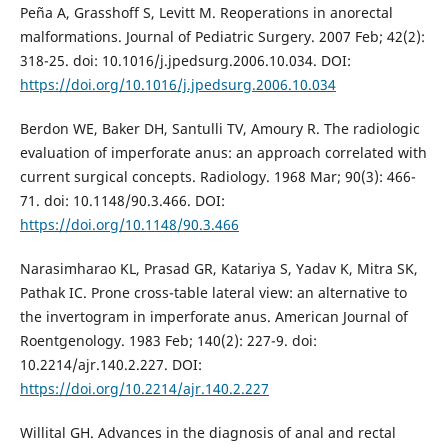
Peña A, Grasshoff S, Levitt M. Reoperations in anorectal
malformations. Journal of Pediatric Surgery. 2007 Feb; 42(2):
318-25. doi: 10.1016/j.jpedsurg.2006.10.034. DOI:
https://doi.org/10.1016/j.jpedsurg.2006.10.034
Berdon WE, Baker DH, Santulli TV, Amoury R. The radiologic
evaluation of imperforate anus: an approach correlated with
current surgical concepts. Radiology. 1968 Mar; 90(3): 466-
71. doi: 10.1148/90.3.466. DOI:
https://doi.org/10.1148/90.3.466
Narasimharao KL, Prasad GR, Katariya S, Yadav K, Mitra SK,
Pathak IC. Prone cross-table lateral view: an alternative to
the invertogram in imperforate anus. American Journal of
Roentgenology. 1983 Feb; 140(2): 227-9. doi:
10.2214/ajr.140.2.227. DOI:
https://doi.org/10.2214/ajr.140.2.227
Willital GH. Advances in the diagnosis of anal and rectal