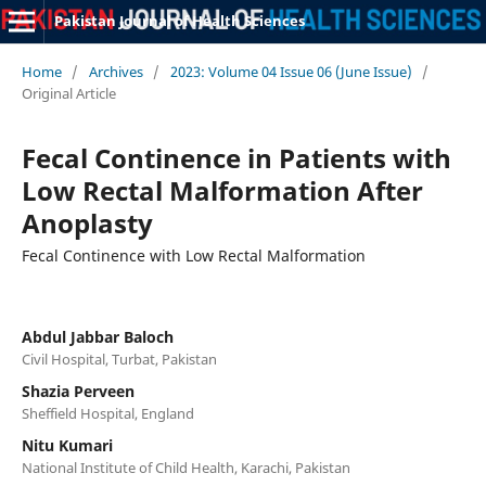
Pakistan Journal of Health Sciences
Home
/
Archives
/
2023: Volume 04 Issue 06 (June Issue)
/
Original Article
Fecal Continence in Patients with
Low Rectal Malformation After
Anoplasty
Fecal Continence with Low Rectal Malformation
Abdul Jabbar Baloch
Civil Hospital, Turbat, Pakistan
Shazia Perveen
Sheffield Hospital, England
Nitu Kumari
National Institute of Child Health, Karachi, Pakistan