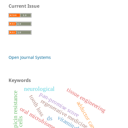
Current Issue
Open Journal Systems
Keywords
neurological
tissue engineering
rifampicin resistance
pan-promise score
tooth loss
regenerative medicine
adductor canal block
oral microbiome
vitamin-d
ds