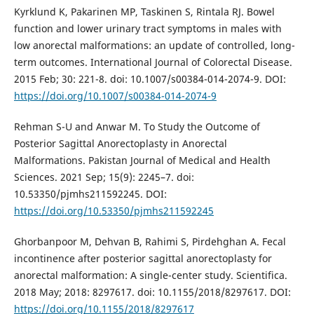
Kyrklund K, Pakarinen MP, Taskinen S, Rintala RJ. Bowel
function and lower urinary tract symptoms in males with
low anorectal malformations: an update of controlled, long-
term outcomes. International Journal of Colorectal Disease.
2015 Feb; 30: 221-8. doi: 10.1007/s00384-014-2074-9. DOI:
https://doi.org/10.1007/s00384-014-2074-9
Rehman S-U and Anwar M. To Study the Outcome of
Posterior Sagittal Anorectoplasty in Anorectal
Malformations. Pakistan Journal of Medical and Health
Sciences. 2021 Sep; 15(9): 2245–7. doi:
10.53350/pjmhs211592245. DOI:
https://doi.org/10.53350/pjmhs211592245
Ghorbanpoor M, Dehvan B, Rahimi S, Pirdehghan A. Fecal
incontinence after posterior sagittal anorectoplasty for
anorectal malformation: A single-center study. Scientifica.
2018 May; 2018: 8297617. doi: 10.1155/2018/8297617. DOI:
https://doi.org/10.1155/2018/8297617