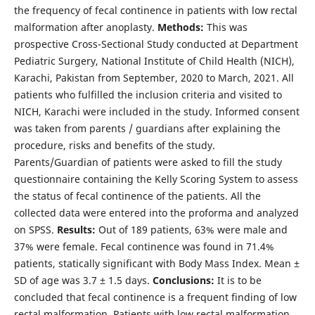
the frequency of fecal continence in patients with low rectal
malformation after anoplasty.
Methods:
This was
prospective Cross-Sectional Study conducted at Department
Pediatric Surgery, National Institute of Child Health (NICH),
Karachi, Pakistan from September, 2020 to March, 2021. All
patients who fulfilled the inclusion criteria and visited to
NICH, Karachi were included in the study. Informed consent
was taken from parents / guardians after explaining the
procedure, risks and benefits of the study.
Parents/Guardian of patients were asked to fill the study
questionnaire containing the Kelly Scoring System to assess
the status of fecal continence of the patients. All the
collected data were entered into the proforma and analyzed
on SPSS.
Results:
Out of 189 patients, 63% were male and
37% were female. Fecal continence was found in 71.4%
patients, statically significant with Body Mass Index. Mean ±
SD of age was 3.7 ± 1.5 days.
Conclusions:
It is to be
concluded that fecal continence is a frequent finding of low
rectal malformation. Patients with low rectal malformation