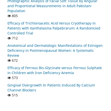
Photographic Analysis of Facial Soft Tissue by Angular
and Proportional Measurements in Adult Pakistani
Population
805
Efficacy of Trichloroacetic Acid Versus Cryotherapy in
Patients with Xanthelasma Palpebrarum: A Randomized
Controlled Trial
712
Anatomical and Dermatologic Manifestations of Estrogen
Deficiency in Postmenopausal Women: A Systematic
Review
672
Efficacy of Ferrous Bis-Glycinate versus Ferrous Sulphate
in Children with Iron Deficiency Anemia
573
Gingival Overgrowth In Patients Induced By Calcium
Channel Blockers
515