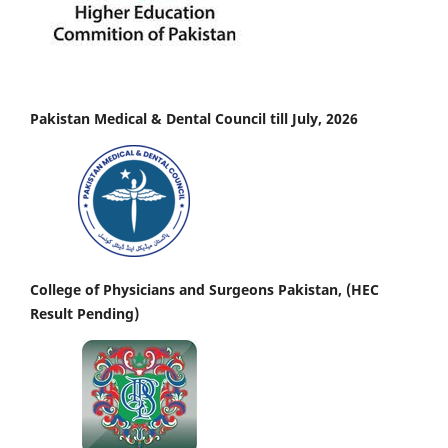
Pakistan Medical & Dental Council till July, 2026
College of Physicians and Surgeons Pakistan, (HEC
Result Pending)