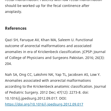
should be worked up for the fecal continence after
anoplasty.
References
Qazi SH, Faruque AV, Khan MA, Saleem U. Functional
outcome of anorectal malformations and associated
anomalies in era of Krickenbeck classification. JCPSP: Journal
of College of Physicians and Surgeons Pakistan. 2016; 26(3):
204.
Nah SA, Ong CC, Lakshmi NK, Yap TL, Jacobsen AS, Low Y.
Anomalies associated with anorectal malformations
according to the Krickenbeck anatomic classification. Journal
of Pediatric Surgery. 2012 Dec; 47(12): 2273-8. doi:
10.1016/j.jpedsurg.2012.09.017. DOI:
https://doi.org/10.1016/j.jpedsurg.2012.09.017