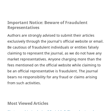
Important Notice: Beware of Fraudulent
Representatives
Authors are strongly advised to submit their articles
exclusively through the journal’s official website or email.
Be cautious of fraudulent individuals or entities falsely
claiming to represent the journal, as we do not have any
market representatives. Anyone charging more than the
fees mentioned on the official website while claiming to
be an official representative is fraudulent. The journal
bears no responsibility for any fraud or claims arising
from such activities.
Most Viewed Articles