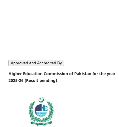
Approved and Accredited By
Higher Education Commission of Pakistan for the year
2025-26 (Result pending)