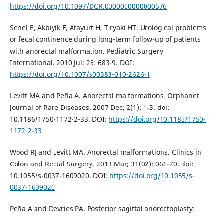
https://doi.org/10.1097/DCR.0000000000000576
Senel E, Akbiyik F, Atayurt H, Tiryaki HT. Urological problems
or fecal continence during long-term follow-up of patients
with anorectal malformation. Pediatric Surgery
International. 2010 Jul; 26: 683-9. DOI:
https://doi.org/10.1007/s00383-010-2626-1
Levitt MA and Peña A. Anorectal malformations. Orphanet
Journal of Rare Diseases. 2007 Dec; 2(1): 1-3. doi:
10.1186/1750-1172-2-33. DOI:
https://doi.org/10.1186/1750-
1172-2-33
Wood RJ and Levitt MA. Anorectal malformations. Clinics in
Colon and Rectal Surgery. 2018 Mar; 31(02): 061-70. doi:
10.1055/s-0037-1609020. DOI:
https://doi.org/10.1055/s-
0037-1609020
Peña A and Devries PA. Posterior sagittal anorectoplasty: