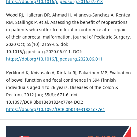
https://doi.org/10.1016/j.jpedsurg.2016.07.018
Wood RJ, Halleran DR, Ahmad H, Vilanova-Sanchez A, Rentea
RM, Stallings P, et al. Assessing the benefit of reoperations
in patients who suffer from fecal incontinence after repair
of their anorectal malformation. Journal of Pediatric Surgery.
2020 Oct; 55(10): 2159-65. doi:
10.1016/j.jpedsurg.2020.06.011. DOI:
https://doi.org/10.1016/j.jpedsurg.2020.06.011
Kyrklund K, Koivusalo A, Rintala RJ, Pakarinen MP. Evaluation
of bowel function and fecal continence in 594 Finnish
individuals aged 4 to 26 years. Diseases of the Colon &
Rectum. 2012 Jun; 55(6): 671-6. doi:
10.1097/DCR.0b013e31824c77e4 DOI:
https://doi.org/10.1097/DCR.0b013e31824c77e4