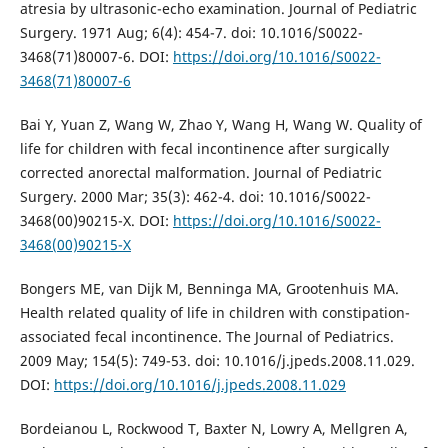
atresia by ultrasonic-echo examination. Journal of Pediatric
Surgery. 1971 Aug; 6(4): 454-7. doi: 10.1016/S0022-
3468(71)80007-6. DOI:
https://doi.org/10.1016/S0022-
3468(71)80007-6
Bai Y, Yuan Z, Wang W, Zhao Y, Wang H, Wang W. Quality of
life for children with fecal incontinence after surgically
corrected anorectal malformation. Journal of Pediatric
Surgery. 2000 Mar; 35(3): 462-4. doi: 10.1016/S0022-
3468(00)90215-X. DOI:
https://doi.org/10.1016/S0022-
3468(00)90215-X
Bongers ME, van Dijk M, Benninga MA, Grootenhuis MA.
Health related quality of life in children with constipation-
associated fecal incontinence. The Journal of Pediatrics.
2009 May; 154(5): 749-53. doi: 10.1016/j.jpeds.2008.11.029.
DOI:
https://doi.org/10.1016/j.jpeds.2008.11.029
Bordeianou L, Rockwood T, Baxter N, Lowry A, Mellgren A,