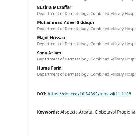
Bushra Muzaffar
Department of Dermatology, Combined Military Hospit
Muhammad Adeel Siddiqui
Department of Dermatology, Combined Military Hospit
Majid Hussain
Department of Dermatology, Combined Military Hospit
Sana Aslam
Department of Dermatology, Combined Military Hospit
Huma Farid
Department of Dermatology, Combined Military Hospit
DOI:
https://doi.org/10.54393/pjhs.v4i11.1168
Keywords:
Alopecia Areata, Clobetasol Propiona