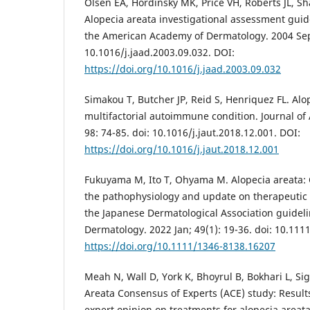
Olsen EA, Hordinsky MK, Price VH, Roberts JL, Shap
Alopecia areata investigational assessment guide
the American Academy of Dermatology. 2004 Sep;
10.1016/j.jaad.2003.09.032. DOI:
https://doi.org/10.1016/j.jaad.2003.09.032
Simakou T, Butcher JP, Reid S, Henriquez FL. Alo
multifactorial autoimmune condition. Journal o
98: 74-85. doi: 10.1016/j.jaut.2018.12.001. DOI:
https://doi.org/10.1016/j.jaut.2018.12.001
Fukuyama M, Ito T, Ohyama M. Alopecia areata:
the pathophysiology and update on therapeutic
the Japanese Dermatological Association guideli
Dermatology. 2022 Jan; 49(1): 19-36. doi: 10.11
https://doi.org/10.1111/1346-8138.16207
Meah N, Wall D, York K, Bhoyrul B, Bokhari L, Sig
Areata Consensus of Experts (ACE) study: Results
expert opinion on treatments for alopecia areata