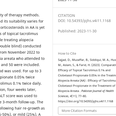
ety of therapy methods.
CITATION
DOI: 10.54393/pjhs.v4i11.1168
its suitability varies for
orticosteroids in AA is yet
Published: 2023-11-30
s of topical tacrolimus
le treating alopecia
Double blind) conducted
from November 2022 to
How to Cite
cia areata who attended to
Sajjad, D., Muzaffar, B., Siddiqui, M. A., Hus
 and 50 were included.
M., Aslam, S., & Farid, H. (2023). Comparati
d was used. For up to 3
Efficacy of Topical Tacrolimus 0.1% and
Clobetasol Propionate 0.05% in the Treatm
opionate 0.05% twice
Alopecia Areata (AA) : Efficacy of Tacrolim
rolimus 0.1% twice daily.
Clobetasol Propionate in the Treatment of
ion, four weeks later,
Alopecia Areata .
Pakistan Journal of Health
SALT score was used to
Sciences
,
4
(11), 77–80.
he 3-month follow-up. The
https://doi.org/10.54393/pjhs.v4i11.1168
llowing hair re-growth as
More Citation Formats
-50%), or mild (25%). A