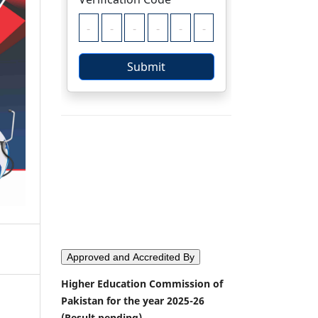
Approved and Accredited By
Higher Education Commission of
Pakistan for the year 2025-26
(Result pending)