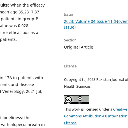
ults:
When the efficacy
(mean age 35.23+7.87
Issue
 patients in group-B
2023: Volume 04 Issue 11 (Nove
value was 0.028.
Issue)
ore efficacious as a
 patients.
Section
Original Article
License
in-17A in patients with
Copyright (c) 2023 Pakistan Journal o
tients and disease
Health Sciences
 Venerology. 2021 Jul;
This work is licensed under a
Creative
Commons Attribution 4.0 Internation
 loneliness: the
License
.
s with alopecia areata in