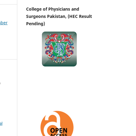
College of Physicians and
Surgeons Pakistan, (HEC Result
mber
Pending)
f
al