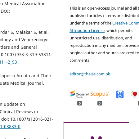
an Medical Association.
This is an open-access journal and all 
 DOI:
published articles / items are distribu
under the terms of the
Creative Com
Attribution License
, which permits
dar S, Malakar S, et al.
unrestricted use, distribution, and
hology and Venereology:
reproduction in any medium, provide
rders and General
original author and source are credite
 10.1007/978-3-319-53811-
comments
811-2_93
editor@thejas.com.pk
lopecia Areata and Their
duate Medical Journal.
0
0
an update on
linical Reviews in
 doi: 10.1007/s12016-021-
21-08883-0