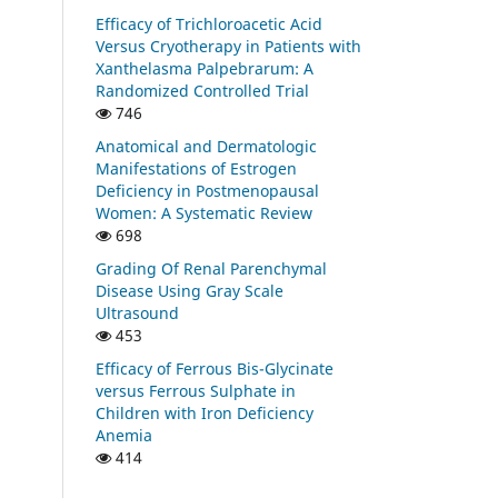
Efficacy of Trichloroacetic Acid
Versus Cryotherapy in Patients with
Xanthelasma Palpebrarum: A
Randomized Controlled Trial
746
Anatomical and Dermatologic
Manifestations of Estrogen
Deficiency in Postmenopausal
Women: A Systematic Review
698
Grading Of Renal Parenchymal
Disease Using Gray Scale
Ultrasound
453
Efficacy of Ferrous Bis-Glycinate
versus Ferrous Sulphate in
Children with Iron Deficiency
Anemia
414