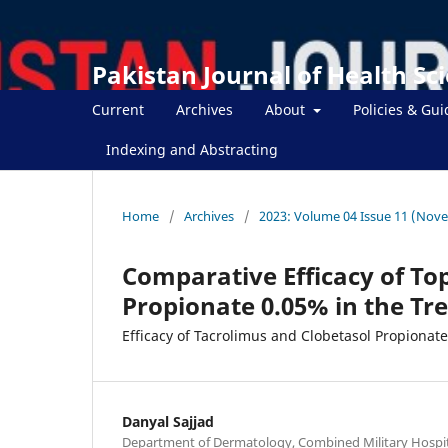
Pakistan Journal of Health Sc
Current
Archives
About
Policies & Gui
Indexing and Abstracting
Home
/
Archives
/
2023: Volume 04 Issue 11 (Nov
Comparative Efficacy of To
Propionate 0.05% in the Tr
Efficacy of Tacrolimus and Clobetasol Propionate
Danyal Sajjad
Department of Dermatology, Combined Military Hospit