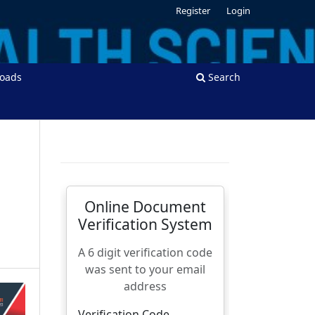
Register
Login
oads
Search