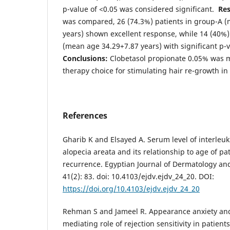
p-value of <0.05 was considered significant.
Res
was compared, 26 (74.3%) patients in group-A 
years) shown excellent response, while 14 (40%)
(mean age 34.29+7.87 years) with significant p-
Conclusions:
Clobetasol propionate 0.05% was m
therapy choice for stimulating hair re-growth in
References
Gharib K and Elsayed A. Serum level of interleuk
alopecia areata and its relationship to age of pa
recurrence. Egyptian Journal of Dermatology and
41(2): 83. doi: 10.4103/ejdv.ejdv_24_20. DOI:
https://doi.org/10.4103/ejdv.ejdv_24_20
Rehman S and Jameel R. Appearance anxiety and
mediating role of rejection sensitivity in patient