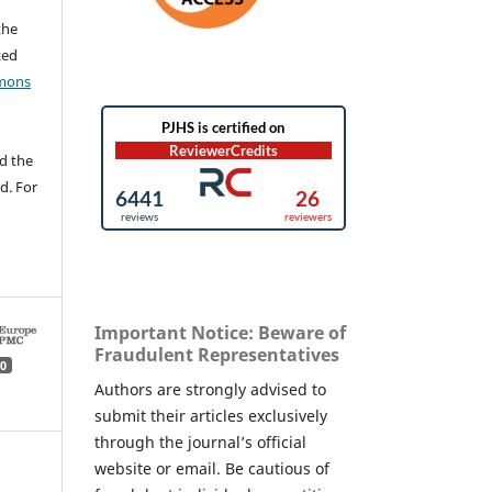
the
ted
mons
d the
d. For
Important Notice: Beware of
Fraudulent Representatives
0
Authors are strongly advised to
submit their articles exclusively
through the journal’s official
website or email. Be cautious of