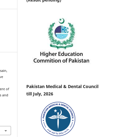
sain,
ve
Pakistan Medical & Dental Council
ent of
till July, 2026
us and