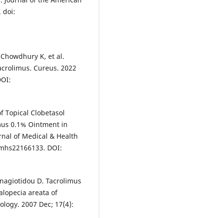
 doi:
 Chowdhury K, et al.
acrolimus. Cureus. 2022
DOI:
f Topical Clobetasol
mus 0.1% Ointment in
rnal of Medical & Health
pjmhs22166133. DOI:
Panagiotidou D. Tacrolimus
alopecia areata of
ology. 2007 Dec; 17(4):