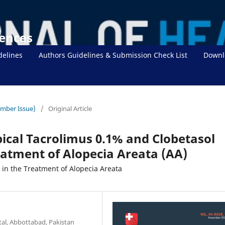
iences
delines
Authors Guidelines & Submission Check List
Downl
ember Issue)
/
Original Article
pical Tacrolimus 0.1% and Clobetasol
eatment of Alopecia Areata (AA)
 in the Treatment of Alopecia Areata
al, Abbottabad, Pakistan