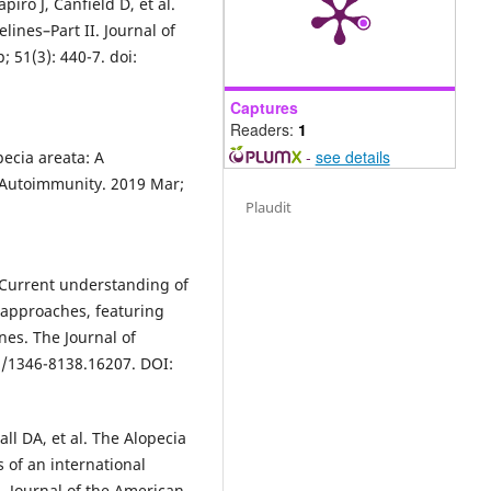
iro J, Canfield D, et al.
lines–Part II. Journal of
 51(3): 440-7. doi:
Captures
Readers:
1
-
see details
pecia areata: A
f Autoimmunity. 2019 Mar;
Plaudit
 Current understanding of
 approaches, featuring
nes. The Journal of
11/1346-8138.16207. DOI:
all DA, et al. The Alopecia
 of an international
. Journal of the American