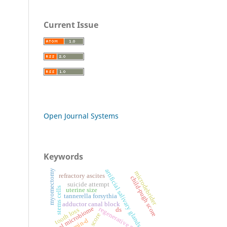
Current Issue
Open Journal Systems
Keywords
artificial salivary glands
myomectomy
microdebrider
refractory ascites
child-pugh score
suicide attempt
stems cells
uterine size
tannerella forsythia
adductor canal block
oral microbiome
regenerative medicine
ds
tooth loss
bisap score
vitamin-d