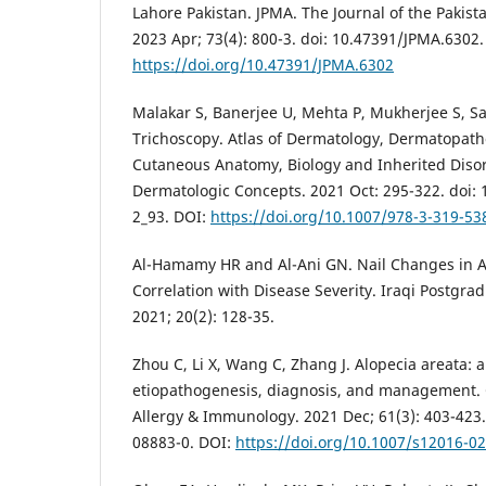
Lahore Pakistan. JPMA. The Journal of the Pakist
2023 Apr; 73(4): 800-3. doi: 10.47391/JPMA.6302.
https://doi.org/10.47391/JPMA.6302
Malakar S, Banerjee U, Mehta P, Mukherjee S, Sar
Trichoscopy. Atlas of Dermatology, Dermatopat
Cutaneous Anatomy, Biology and Inherited Diso
Dermatologic Concepts. 2021 Oct: 295-322. doi:
2_93. DOI:
https://doi.org/10.1007/978-3-319-53
Al-Hamamy HR and Al-Ani GN. Nail Changes in A
Correlation with Disease Severity. Iraqi Postgra
2021; 20(2): 128-35.
Zhou C, Li X, Wang C, Zhang J. Alopecia areata: 
etiopathogenesis, diagnosis, and management. C
Allergy & Immunology. 2021 Dec; 61(3): 403-423.
08883-0. DOI:
https://doi.org/10.1007/s12016-0