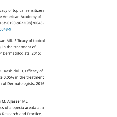
cacy of topical sensitizers
 the American Academy of
1016/S0190-9622(98)70048-
70048-9
n MR. Efficacy of topical
 in the treatment of
of Dermatologists. 2015;
, Rashidul H. Efficacy of
te 0.05% in the treatment
on of Dermatologists. 2016
i M, AlJasser MI,
cs of alopecia areata at a
y Research and Practice.