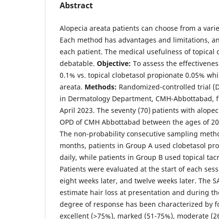
Abstract
Alopecia areata patients can choose from a vari
Each method has advantages and limitations, and 
each patient. The medical usefulness of topical c
debatable.
Objective:
To assess the effectivenes
0.1% vs. topical clobetasol propionate 0.05% whi
areata.
Methods:
Randomized-controlled trial (
in Dermatology Department, CMH-Abbottabad, 
April 2023. The seventy (70) patients with alope
OPD of CMH Abbottabad between the ages of 20
The non-probability consecutive sampling metho
months, patients in Group A used clobetasol pr
daily, while patients in Group B used topical tac
Patients were evaluated at the start of each sess
eight weeks later, and twelve weeks later. The 
estimate hair loss at presentation and during t
degree of response has been characterized by fo
excellent (>75%), marked (51-75%), moderate (26