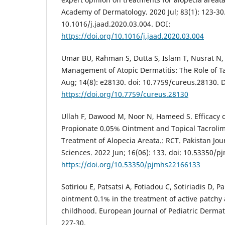
Academy of Dermatology. 2020 Jul; 83(1): 123-30.
10.1016/j.jaad.2020.03.004. DOI:
https://doi.org/10.1016/j.jaad.2020.03.004
Umar BU, Rahman S, Dutta S, Islam T, Nusrat N,
Management of Atopic Dermatitis: The Role of T
Aug; 14(8): e28130. doi: 10.7759/cureus.28130. 
https://doi.org/10.7759/cureus.28130
Ullah F, Dawood M, Noor N, Hameed S. Efficacy o
Propionate 0.05% Ointment and Topical Tacroli
Treatment of Alopecia Areata.: RCT. Pakistan Jou
Sciences. 2022 Jun; 16(06): 133. doi: 10.53350/
https://doi.org/10.53350/pjmhs22166133
Sotiriou E, Patsatsi A, Fotiadou C, Sotiriadis D, 
ointment 0.1% in the treatment of active patchy 
childhood. European Journal of Pediatric Dermat
227-30.