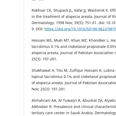
Rokhsar CK, Shupack JL, Vafai JJ, Washenik K. Effi
in the treatment of alopecia areata. Journal of
Dermatology. 1998 Nov; 39(5): 751-61. doi: 10.
9. DOI:
https://doi.org/10.1016/S0190-9622(98)
Hossain MS, Miah MT, Khan MZ, Khondker L, Hasa
tacrolimus 0.1% and clobetasol propionate 0.05%
alopecia areata. Journal of Pakistan Association 
25(3): 197-201.
Shakhawat H, Titu M, Zulfiqur Hossain K, Lubna K
topical tacrolimus 0.1% and clobetasol propiona
of alopecia areata. Journal of Pakistan Associati
Nov; 25(3): 197-201.
Alshahrani AA, Al-Tuwaijri R, Abuoliat ZA, Alyabs
Alkhodair R. Prevalence and clinical characteristi
tertiary care center in Saudi Arabia. Dermatolog