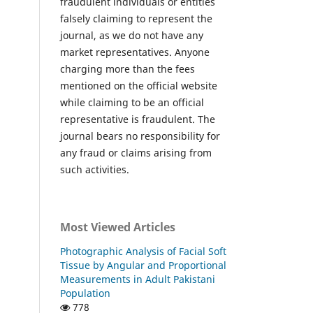
fraudulent individuals or entities
falsely claiming to represent the
journal, as we do not have any
market representatives. Anyone
charging more than the fees
mentioned on the official website
while claiming to be an official
representative is fraudulent. The
journal bears no responsibility for
any fraud or claims arising from
such activities.
Most Viewed Articles
Photographic Analysis of Facial Soft
Tissue by Angular and Proportional
Measurements in Adult Pakistani
Population
778