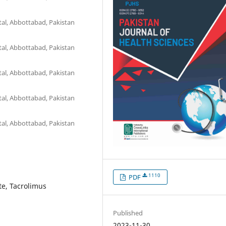
al, Abbottabad, Pakistan
al, Abbottabad, Pakistan
al, Abbottabad, Pakistan
al, Abbottabad, Pakistan
al, Abbottabad, Pakistan
1110
PDF
te, Tacrolimus
Published
2023-11-30