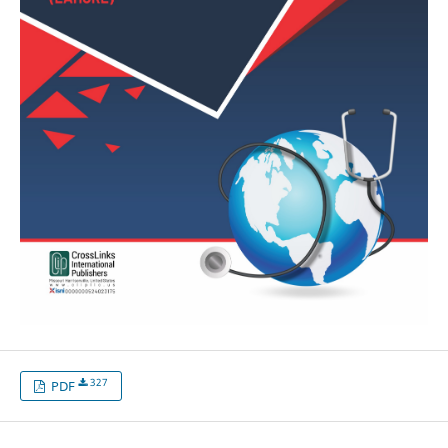
327
PDF