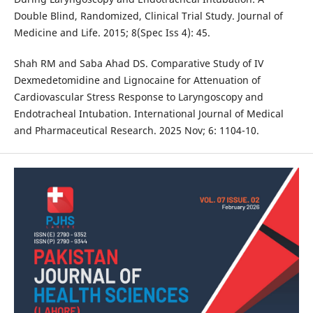
Double Blind, Randomized, Clinical Trial Study. Journal of
Medicine and Life. 2015; 8(Spec Iss 4): 45.
Shah RM and Saba Ahad DS. Comparative Study of IV
Dexmedetomidine and Lignocaine for Attenuation of
Cardiovascular Stress Response to Laryngoscopy and
Endotracheal Intubation. International Journal of Medical
and Pharmaceutical Research. 2025 Nov; 6: 1104-10.