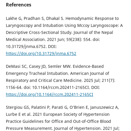
References
Lakhe G, Pradhan S, Dhakal S. Hemodynamic Response to
Laryngoscopy and Intubation Using Mccoy Laryngoscope: A
Descriptive Cross-Sectional Study. Journal of the Nepal
Medical Association. 2021 Jun; 59(238): 554. doi:
10.31729/jnma.6752. DOI:
https://doi.org/10.31729/jnma.6752
DeMasi SC, Casey JD, Semler MW. Evidence-Based
Emergency Tracheal Intubation. American Journal of
Respiratory and Critical Care Medicine. 2025 Jul; 211(7):
1156-64. doi: 10.1164/rccm.202411-2165CI. DOI:
https://doi.org/10.1164/rccm.202411-2165CI
Stergiou GS, Palatini P, Parati G, O’Brien E, Januszewicz A,
Lurbe E et al. 2021 European Society of Hypertension
Practice Guidelines for Office and Out-of-Office Blood
Pressure Measurement. Journal of Hypertension. 2021 Jul;