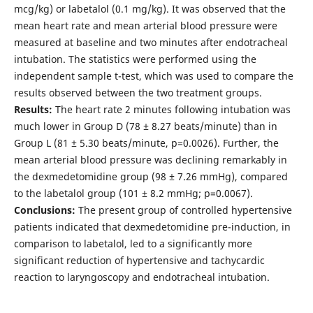
mcg/kg) or labetalol (0.1 mg/kg). It was observed that the
mean heart rate and mean arterial blood pressure were
measured at baseline and two minutes after endotracheal
intubation. The statistics were performed using the
independent sample t-test, which was used to compare the
results observed between the two treatment groups.
Results:
The heart rate 2 minutes following intubation was
much lower in Group D (78 ± 8.27 beats/minute) than in
Group L (81 ± 5.30 beats/minute, p=0.0026). Further, the
mean arterial blood pressure was declining remarkably in
the dexmedetomidine group (98 ± 7.26 mmHg), compared
to the labetalol group (101 ± 8.2 mmHg; p=0.0067).
Conclusions:
The present group of controlled hypertensive
patients indicated that dexmedetomidine pre-induction, in
comparison to labetalol, led to a significantly more
significant reduction of hypertensive and tachycardic
reaction to laryngoscopy and endotracheal intubation.