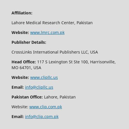
Affiliation:
Lahore Medical Research Center, Pakistan
Website:
www.lmrc.com.pk
Publisher Details:
CrossLinks International Publishers LLC, USA
Head Office:
117 S Lexington St Ste 100, Harrisonville,
MO 64701, USA
Website:
www.clipllc.us
Email:
info@clipllc.us
Pakistan Office:
Lahore, Pakistan
Website:
www.clip.com.pk
Email:
info@clip.cpm.pk