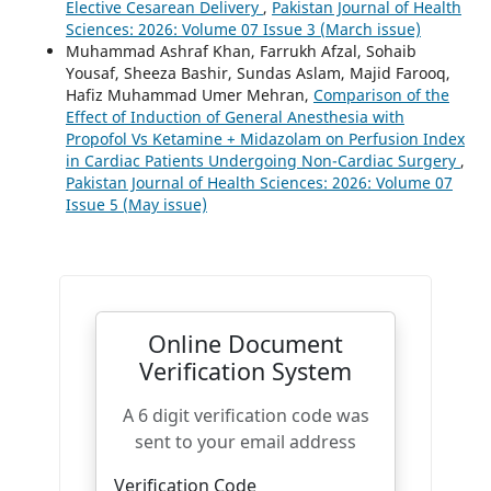
Elective Cesarean Delivery
,
Pakistan Journal of Health
Sciences: 2026: Volume 07 Issue 3 (March issue)
Muhammad Ashraf Khan, Farrukh Afzal, Sohaib
Yousaf, Sheeza Bashir, Sundas Aslam, Majid Farooq,
Hafiz Muhammad Umer Mehran,
Comparison of the
Effect of Induction of General Anesthesia with
Propofol Vs Ketamine + Midazolam on Perfusion Index
in Cardiac Patients Undergoing Non-Cardiac Surgery
,
Pakistan Journal of Health Sciences: 2026: Volume 07
Issue 5 (May issue)