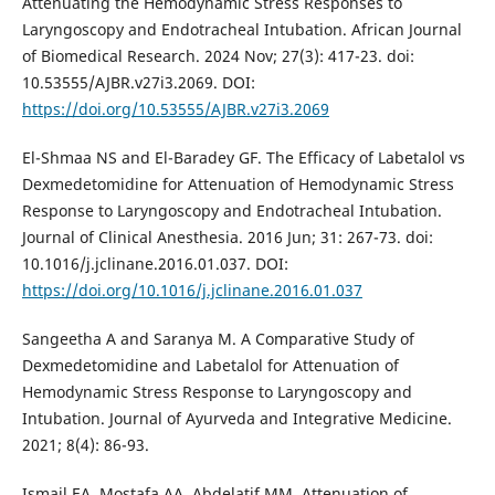
Attenuating the Hemodynamic Stress Responses to
Laryngoscopy and Endotracheal Intubation. African Journal
of Biomedical Research. 2024 Nov; 27(3): 417-23. doi:
10.53555/AJBR.v27i3.2069. DOI:
https://doi.org/10.53555/AJBR.v27i3.2069
El-Shmaa NS and El-Baradey GF. The Efficacy of Labetalol vs
Dexmedetomidine for Attenuation of Hemodynamic Stress
Response to Laryngoscopy and Endotracheal Intubation.
Journal of Clinical Anesthesia. 2016 Jun; 31: 267-73. doi:
10.1016/j.jclinane.2016.01.037. DOI:
https://doi.org/10.1016/j.jclinane.2016.01.037
Sangeetha A and Saranya M. A Comparative Study of
Dexmedetomidine and Labetalol for Attenuation of
Hemodynamic Stress Response to Laryngoscopy and
Intubation. Journal of Ayurveda and Integrative Medicine.
2021; 8(4): 86-93.
Ismail EA, Mostafa AA, Abdelatif MM. Attenuation of