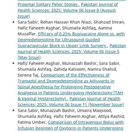
Proximal Solitary Pelvic Stones
,
Pakistan Journal of
Health Sciences: 2025: Volume 06 Issue 8 (August
Issue)
Sara Sabir, Rehan Hassan Khan Niazi, Shahzad Imran,
Hafiz Faheem Asghar, Shumaila Ashfaq, Aamna
Muzaffar,
Efficacy of 0.25% Bupivacaine Alone vs. with
Dexmedetomidine for Ultrasound-Guided
Supraclavicular Block in Upper Limb Surgery
,
Pakistan
Journal of Health Sciences: 2025: Volume 06 Issue 5
(May Issue)
Hafiz Faheem Asghar, Munazzah Bashir, Sara Sabir,
Shumaila Ashfaq, Zahida Kalsoom, Namra Shahid,
Serena Taj,
Comparison of the Effectiveness of
Tramadol and Dexmedetomidine as Adjuvants in
Spinal Anesthesia for Prolonging Postoperative
Analgesia in Patients Undergoing Hysterectomy (TAH
& Vaginal Hysterectomy)
,
Pakistan Journal of Health
Sciences: 2025: Volume 06 Issue 11 (November Issue)
Sara Sabir, Munazzah Bashir, Umaira Maqsood,
Shumaila Ashfaq, Hafiz Faheem Asghar, Attiya Rashid,
Fatima Umber,
Comparison of Intravenous Bolus with
Infusion Regimen of Oxytocin in Patients Undergoing