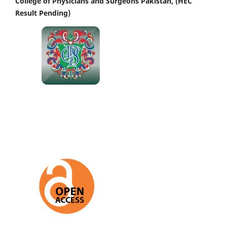
College of Physicians and Surgeons Pakistan, (HEC
Result Pending)