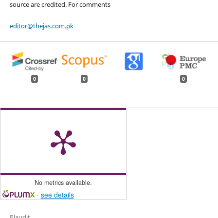
source are credited. For comments
editor@thejas.com.pk
0
0
0
No metrics available.
-
see details
Plaudit