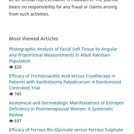
bears no responsibility for any fraud or claims arising
from such activities.
Most Viewed Articles
Photographic Analysis of Facial Soft Tissue by Angular
and Proportional Measurements in Adult Pakistani
Population
820
Efficacy of Trichloroacetic Acid Versus Cryotherapy in
Patients with Xanthelasma Palpebrarum: A Randomized
Controlled Trial
745
Anatomical and Dermatologic Manifestations of Estrogen
Deficiency in Postmenopausal Women: A Systematic
Review
697
Efficacy of Ferrous Bis-Glycinate versus Ferrous Sulphate