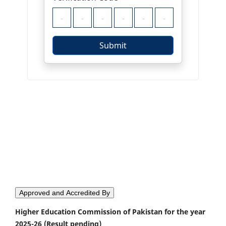
Approved and Accredited By
Higher Education Commission of Pakistan for the year
2025-26 (Result pending)