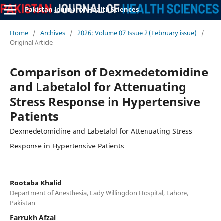
Pakistan Journal of Health Sciences
Home
/
Archives
/
2026: Volume 07 Issue 2 (February issue)
/
Original Article
Comparison of Dexmedetomidine
and Labetalol for Attenuating
Stress Response in Hypertensive
Patients
Dexmedetomidine and Labetalol for Attenuating Stress
Response in Hypertensive Patients
Rootaba Khalid
Department of Anesthesia, Lady Willingdon Hospital, Lahore,
Pakistan
Farrukh Afzal