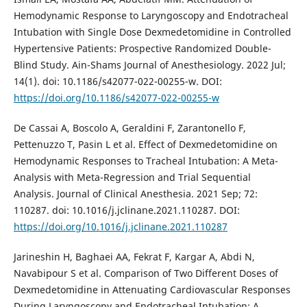
Hemodynamic Response to Laryngoscopy and Endotracheal
Intubation with Single Dose Dexmedetomidine in Controlled
Hypertensive Patients: Prospective Randomized Double-
Blind Study. Ain-Shams Journal of Anesthesiology. 2022 Jul;
14(1). doi: 10.1186/s42077-022-00255-w. DOI:
https://doi.org/10.1186/s42077-022-00255-w
De Cassai A, Boscolo A, Geraldini F, Zarantonello F,
Pettenuzzo T, Pasin L et al. Effect of Dexmedetomidine on
Hemodynamic Responses to Tracheal Intubation: A Meta-
Analysis with Meta-Regression and Trial Sequential
Analysis. Journal of Clinical Anesthesia. 2021 Sep; 72:
110287. doi: 10.1016/j.jclinane.2021.110287. DOI:
https://doi.org/10.1016/j.jclinane.2021.110287
Jarineshin H, Baghaei AA, Fekrat F, Kargar A, Abdi N,
Navabipour S et al. Comparison of Two Different Doses of
Dexmedetomidine in Attenuating Cardiovascular Responses
During Laryngoscopy and Endotracheal Intubation: A