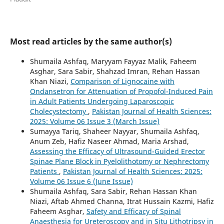
Most read articles by the same author(s)
Shumaila Ashfaq, Maryyam Fayyaz Malik, Faheem
Asghar, Sara Sabir, Shahzad Imran, Rehan Hassan
Khan Niazi,
Comparison of Lignocaine with
Ondansetron for Attenuation of Propofol-Induced Pain
in Adult Patients Undergoing Laparoscopic
Cholecystectomy
,
Pakistan Journal of Health Sciences:
2025: Volume 06 Issue 3 (March Issue)
Sumayya Tariq, Shaheer Nayyar, Shumaila Ashfaq,
Anum Zeb, Hafiz Naseer Ahmad, Maria Arshad,
Assessing the Efficacy of Ultrasound-Guided Erector
Spinae Plane Block in Pyelolithotomy or Nephrectomy
Patients
,
Pakistan Journal of Health Sciences: 2025:
Volume 06 Issue 6 (June Issue)
Shumaila Ashfaq, Sara Sabir, Rehan Hassan Khan
Niazi, Aftab Ahmed Channa, Itrat Hussain Kazmi, Hafiz
Faheem Asghar,
Safety and Efficacy of Spinal
Anaesthesia for Ureteroscopy and in Situ Lithotripsy in