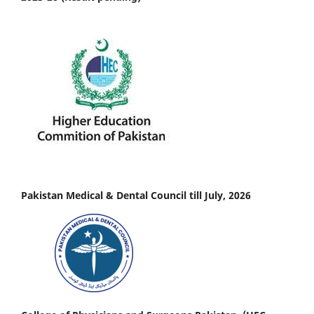
Pakistan Medical & Dental Council till July, 2026