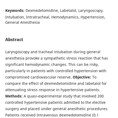
Keywords:
Dexmedetomidine, Labetalol, Laryngoscopy,
Intubation, Intratracheal, Hemodynamics, Hypertension,
General Anesthesia
Abstract
Laryngoscopy and tracheal intubation during general
anesthesia provoke a sympathetic stress reaction that has
significant hemodynamic changes. This can be risky,
particularly in patients with controlled hypertension with
compromised cardiovascular reserve.
Objective:
To
compare the effect of dexmedetomidine and labetalol for
attenuating stress response in hypertensive patients.
Methods:
A quasi-experimental study that involved 200
controlled hypertensive patients admitted to the elective
surgery and placed under general anesthetic procedures.
Patients received Intravenous dexmedetomidine (0.1