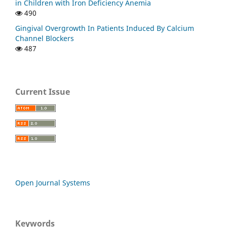
in Children with Iron Deficiency Anemia
490
Gingival Overgrowth In Patients Induced By Calcium
Channel Blockers
487
Current Issue
Open Journal Systems
Keywords