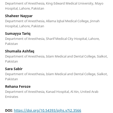
Department of Anesthesia, King Edward Medical University, Mayo
Hospital, Lahore, Pakistan
Shaheer Nayyar
Department of Anesthesia, Allama Iqbal Medical College, Jinnah
Hospital, Lahore, Pakistan
Sumayya Tariq
Department of Anesthesia, Sharif Medical City Hospital, Lahore,
Pakistan
Shumaila Ashfaq
Department of Anesthesia, Islam Medical and Dental College, Sialkot,
Pakistan
Sara Sabir
Department of Anesthesia, Islam Medical and Dental College, Sialkot,
Pakistan
Rehana Feroze
Department of Anesthesia, Kanad Hospital, Al Ain, United Arab
Emirates
DOI:
https://doi.org/10.54393/pjhs.v7i2.3566