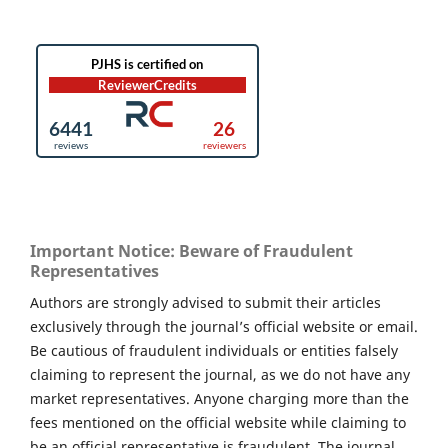
Important Notice: Beware of Fraudulent
Representatives
Authors are strongly advised to submit their articles
exclusively through the journal’s official website or email.
Be cautious of fraudulent individuals or entities falsely
claiming to represent the journal, as we do not have any
market representatives. Anyone charging more than the
fees mentioned on the official website while claiming to
be an official representative is fraudulent. The journal