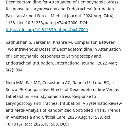
Dexmedetomidine for Attenuation of Hemodynamic Stress
Response to Laryngoscopy and Endotracheal Intubation.
Pakistan Armed Forces Medical Journal. 2024 Aug; 74(4):
1138. doi: 10.51253/pafmj.v74i4.7000. DOI:
https://doi.org/10.51253/pafmj.v74i4.7000
Sadhukhan S, Sarkar M, Khanra M. Comparison Between
Two Intravenous Doses of Dexmedetomidine in Attenuation
of Hemodynamic Responses to Laryngoscopy and
Endotracheal Intubation. International Journal. 2022 Mar;
5(2): 994.
Neto MM, Paz MC, Crisóstomo AC, Rabelo IS, Luna BG, e
Souza PF. Comparative Effects of Dexmedetomidine Versus
Labetalol on Hemodynamic Stress Response to
Laryngoscopy and Tracheal Intubation: A Systematic Review
and Meta-Analysis of Randomized Controlled Trials. Trends
in Anesthesia and Critical Care. 2025 Aug: 101588. doi:
10.1016/j.tacc.2025.101588. DOI: