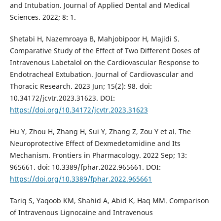
and Intubation. Journal of Applied Dental and Medical
Sciences. 2022; 8: 1.
Shetabi H, Nazemroaya B, Mahjobipoor H, Majidi S.
Comparative Study of the Effect of Two Different Doses of
Intravenous Labetalol on the Cardiovascular Response to
Endotracheal Extubation. Journal of Cardiovascular and
Thoracic Research. 2023 Jun; 15(2): 98. doi:
10.34172/jcvtr.2023.31623. DOI:
https://doi.org/10.34172/jcvtr.2023.31623
Hu Y, Zhou H, Zhang H, Sui Y, Zhang Z, Zou Y et al. The
Neuroprotective Effect of Dexmedetomidine and Its
Mechanism. Frontiers in Pharmacology. 2022 Sep; 13:
965661. doi: 10.3389/fphar.2022.965661. DOI:
https://doi.org/10.3389/fphar.2022.965661
Tariq S, Yaqoob KM, Shahid A, Abid K, Haq MM. Comparison
of Intravenous Lignocaine and Intravenous