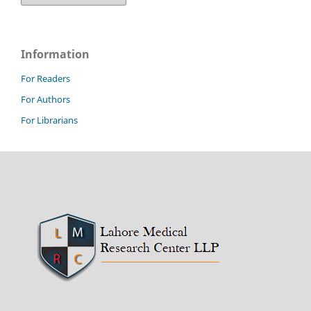
Information
For Readers
For Authors
For Librarians