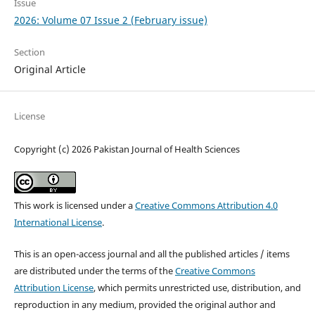
Issue
2026: Volume 07 Issue 2 (February issue)
Section
Original Article
License
Copyright (c) 2026 Pakistan Journal of Health Sciences
This work is licensed under a
Creative Commons Attribution 4.0
International License
.
This is an open-access journal and all the published articles / items
are distributed under the terms of the
Creative Commons
Attribution License
, which permits unrestricted use, distribution, and
reproduction in any medium, provided the original author and