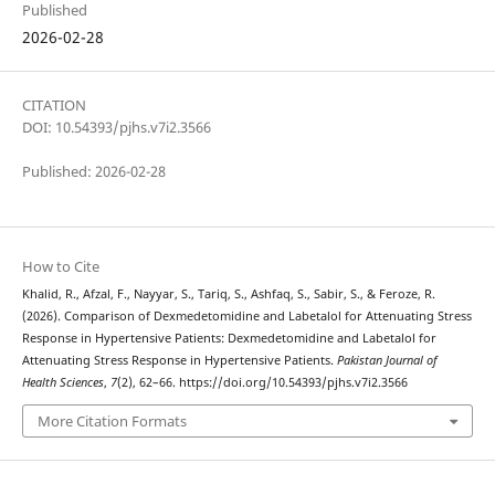
Published
2026-02-28
CITATION
DOI: 10.54393/pjhs.v7i2.3566
Published: 2026-02-28
How to Cite
Khalid, R., Afzal, F., Nayyar, S., Tariq, S., Ashfaq, S., Sabir, S., & Feroze, R.
(2026). Comparison of Dexmedetomidine and Labetalol for Attenuating Stress
Response in Hypertensive Patients: Dexmedetomidine and Labetalol for
Attenuating Stress Response in Hypertensive Patients.
Pakistan Journal of
Health Sciences
,
7
(2), 62–66. https://doi.org/10.54393/pjhs.v7i2.3566
More Citation Formats