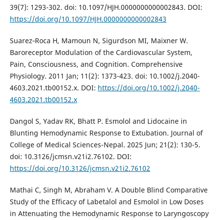
39(7): 1293-302. doi: 10.1097/HJH.0000000000002843. DOI:
https://doi.org/10.1097/HJH.0000000000002843
Suarez‐Roca H, Mamoun N, Sigurdson MI, Maixner W.
Baroreceptor Modulation of the Cardiovascular System,
Pain, Consciousness, and Cognition. Comprehensive
Physiology. 2011 Jan; 11(2): 1373-423. doi: 10.1002/j.2040-
4603.2021.tb00152.x. DOI:
https://doi.org/10.1002/j.2040-
4603.2021.tb00152.x
Dangol S, Yadav RK, Bhatt P. Esmolol and Lidocaine in
Blunting Hemodynamic Response to Extubation. Journal of
College of Medical Sciences-Nepal. 2025 Jun; 21(2): 130-5.
doi: 10.3126/jcmsn.v21i2.76102. DOI:
https://doi.org/10.3126/jcmsn.v21i2.76102
Mathai C, Singh M, Abraham V. A Double Blind Comparative
Study of the Efficacy of Labetalol and Esmolol in Low Doses
in Attenuating the Hemodynamic Response to Laryngoscopy