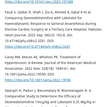
https://doi.org/10.1016/j.tacc.2025.101588
Fazal S, Iqtdar R, Shah I, Zia K, Ahmed A, Iqbal A et al.
Comparing Dexmedetomidine with Labetalol for
Haemodynamic Response to General Anaesthesia during
Elective Cardiac Surgery at a Tertiary Care Hospital. Pakistan
Heart Journal. 2025 Sep; 58(s2): 103-8. doi:
10.47144/phj.v58is2.3201. DOI:
https://doi.org/10.47144/phj.v58is2.3201
Carey RM, Moran AE, Whelton PK. Treatment of
Hypertension: A Review. Journal of the American Medical
Association. 2022 Nov; 328(18): 1849-61. doi:
10.1001/jama.2022.19590. DOI:
https://doi.org/10.1001/jama.2022.19590
Swargiri K, Padun J, Basumatary B, Manivasagam R. A
Comparative Study to Determine the Efficacy of
Dexmedetomidine 1mcg/kg and Labetalol 0.25 Mg/Kg in