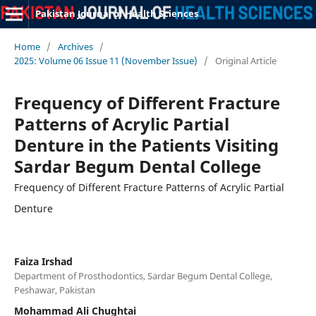
Pakistan Journal of Health Sciences
Home
/
Archives
/
2025: Volume 06 Issue 11 (November Issue)
/
Original Article
Frequency of Different Fracture
Patterns of Acrylic Partial
Denture in the Patients Visiting
Sardar Begum Dental College
Frequency of Different Fracture Patterns of Acrylic Partial
Denture
Faiza Irshad
Department of Prosthodontics, Sardar Begum Dental College,
Peshawar, Pakistan
Mohammad Ali Chughtai