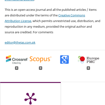
This is an open-access journal and all the published articles / items
are distributed under the terms of the
Creative Commons
Attribution License
, which permits unrestricted use, distribution, and
reproduction in any medium, provided the original author and
source are credited. For comments
editor@thejas.com.pk
0
0
0