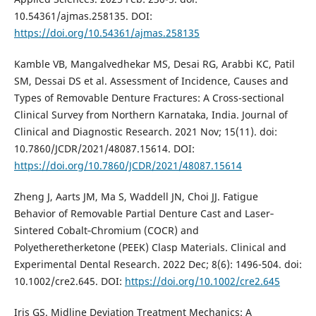
10.54361/ajmas.258135. DOI:
https://doi.org/10.54361/ajmas.258135
Kamble VB, Mangalvedhekar MS, Desai RG, Arabbi KC, Patil
SM, Dessai DS et al. Assessment of Incidence, Causes and
Types of Removable Denture Fractures: A Cross-sectional
Clinical Survey from Northern Karnataka, India. Journal of
Clinical and Diagnostic Research. 2021 Nov; 15(11). doi:
10.7860/JCDR/2021/48087.15614. DOI:
https://doi.org/10.7860/JCDR/2021/48087.15614
Zheng J, Aarts JM, Ma S, Waddell JN, Choi JJ. Fatigue
Behavior of Removable Partial Denture Cast and Laser‐
Sintered Cobalt‐Chromium (COCR) and
Polyetheretherketone (PEEK) Clasp Materials. Clinical and
Experimental Dental Research. 2022 Dec; 8(6): 1496-504. doi:
10.1002/cre2.645. DOI:
https://doi.org/10.1002/cre2.645
Iris GS. Midline Deviation Treatment Mechanics: A