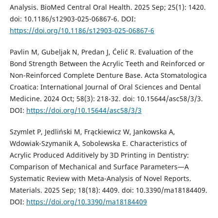
Analysis. BioMed Central Oral Health. 2025 Sep; 25(1): 1420.
doi: 10.1186/s12903-025-06867-6. DOI:
https://doi.org/10.1186/s12903-025-06867-6
Pavlin M, Gubeljak N, Predan J, Ćelić R. Evaluation of the
Bond Strength Between the Acrylic Teeth and Reinforced or
Non-Reinforced Complete Denture Base. Acta Stomatologica
Croatica: International Journal of Oral Sciences and Dental
Medicine. 2024 Oct; 58(3): 218-32. doi: 10.15644/asc58/3/3.
DOI:
https://doi.org/10.15644/asc58/3/3
Szymlet P, Jedliński M, Frąckiewicz W, Jankowska A,
Wdowiak-Szymanik A, Sobolewska E. Characteristics of
Acrylic Produced Additively by 3D Printing in Dentistry:
Comparison of Mechanical and Surface Parameters—A
Systematic Review with Meta-Analysis of Novel Reports.
Materials. 2025 Sep; 18(18): 4409. doi: 10.3390/ma18184409.
DOI:
https://doi.org/10.3390/ma18184409