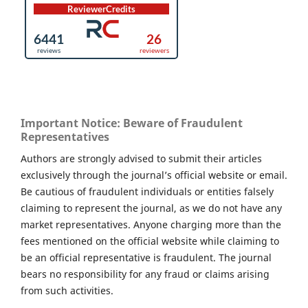
Important Notice: Beware of Fraudulent
Representatives
Authors are strongly advised to submit their articles
exclusively through the journal’s official website or email.
Be cautious of fraudulent individuals or entities falsely
claiming to represent the journal, as we do not have any
market representatives. Anyone charging more than the
fees mentioned on the official website while claiming to
be an official representative is fraudulent. The journal
bears no responsibility for any fraud or claims arising
from such activities.