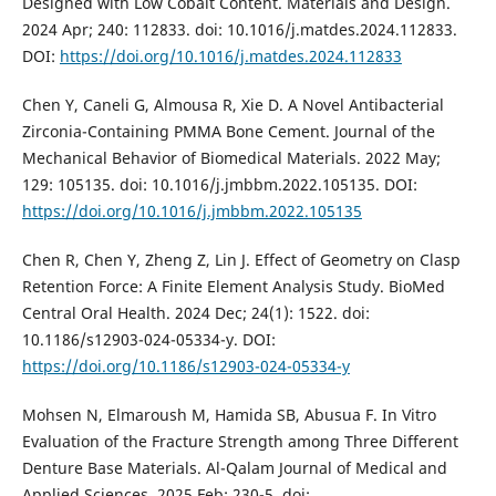
Designed with Low Cobalt Content. Materials and Design.
2024 Apr; 240: 112833. doi: 10.1016/j.matdes.2024.112833.
DOI:
https://doi.org/10.1016/j.matdes.2024.112833
Chen Y, Caneli G, Almousa R, Xie D. A Novel Antibacterial
Zirconia-Containing PMMA Bone Cement. Journal of the
Mechanical Behavior of Biomedical Materials. 2022 May;
129: 105135. doi: 10.1016/j.jmbbm.2022.105135. DOI:
https://doi.org/10.1016/j.jmbbm.2022.105135
Chen R, Chen Y, Zheng Z, Lin J. Effect of Geometry on Clasp
Retention Force: A Finite Element Analysis Study. BioMed
Central Oral Health. 2024 Dec; 24(1): 1522. doi:
10.1186/s12903-024-05334-y. DOI:
https://doi.org/10.1186/s12903-024-05334-y
Mohsen N, Elmaroush M, Hamida SB, Abusua F. In Vitro
Evaluation of the Fracture Strength among Three Different
Denture Base Materials. Al-Qalam Journal of Medical and
Applied Sciences. 2025 Feb: 230-5. doi: