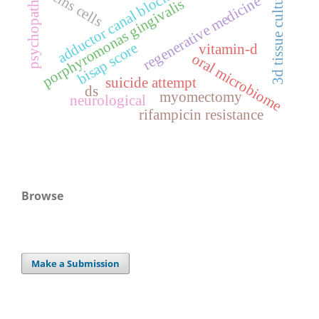
psychopathology
3d tissue culturing
stems cells
adductor canal block
regenerative medicine
porphyromonas gingivalis
bisap score
vitamin-d
oral microbiome
suicide attempt
ds
myomectomy
neurological
rifampicin resistance
Browse
Make a Submission