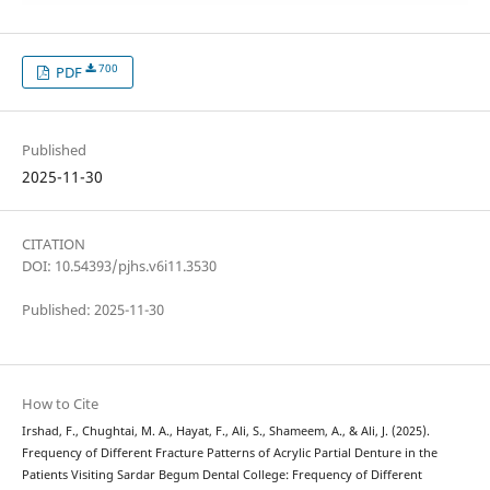
700
PDF
Published
2025-11-30
CITATION
DOI: 10.54393/pjhs.v6i11.3530
Published: 2025-11-30
How to Cite
Irshad, F., Chughtai, M. A., Hayat, F., Ali, S., Shameem, A., & Ali, J. (2025).
Frequency of Different Fracture Patterns of Acrylic Partial Denture in the
Patients Visiting Sardar Begum Dental College: Frequency of Different