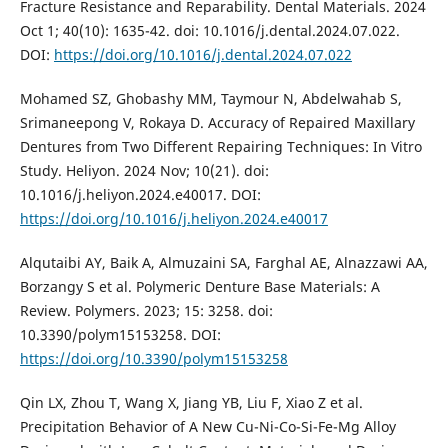
Fracture Resistance and Reparability. Dental Materials. 2024
Oct 1; 40(10): 1635-42. doi: 10.1016/j.dental.2024.07.022.
DOI:
https://doi.org/10.1016/j.dental.2024.07.022
Mohamed SZ, Ghobashy MM, Taymour N, Abdelwahab S,
Srimaneepong V, Rokaya D. Accuracy of Repaired Maxillary
Dentures from Two Different Repairing Techniques: In Vitro
Study. Heliyon. 2024 Nov; 10(21). doi:
10.1016/j.heliyon.2024.e40017. DOI:
https://doi.org/10.1016/j.heliyon.2024.e40017
Alqutaibi AY, Baik A, Almuzaini SA, Farghal AE, Alnazzawi AA,
Borzangy S et al. Polymeric Denture Base Materials: A
Review. Polymers. 2023; 15: 3258. doi:
10.3390/polym15153258. DOI:
https://doi.org/10.3390/polym15153258
Qin LX, Zhou T, Wang X, Jiang YB, Liu F, Xiao Z et al.
Precipitation Behavior of A New Cu-Ni-Co-Si-Fe-Mg Alloy