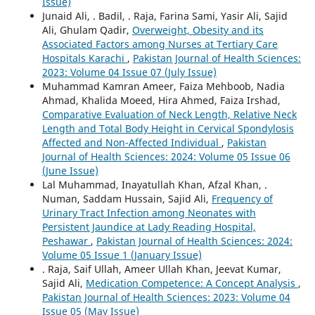
Issue)
Junaid Ali, . Badil, . Raja, Farina Sami, Yasir Ali, Sajid
Ali, Ghulam Qadir,
Overweight, Obesity and its
Associated Factors among Nurses at Tertiary Care
Hospitals Karachi
,
Pakistan Journal of Health Sciences:
2023: Volume 04 Issue 07 (July Issue)
Muhammad Kamran Ameer, Faiza Mehboob, Nadia
Ahmad, Khalida Moeed, Hira Ahmed, Faiza Irshad,
Comparative Evaluation of Neck Length, Relative Neck
Length and Total Body Height in Cervical Spondylosis
Affected and Non-Affected Individual
,
Pakistan
Journal of Health Sciences: 2024: Volume 05 Issue 06
(June Issue)
Lal Muhammad, Inayatullah Khan, Afzal Khan, .
Numan, Saddam Hussain, Sajid Ali,
Frequency of
Urinary Tract Infection among Neonates with
Persistent Jaundice at Lady Reading Hospital,
Peshawar
,
Pakistan Journal of Health Sciences: 2024:
Volume 05 Issue 1 (January Issue)
. Raja, Saif Ullah, Ameer Ullah Khan, Jeevat Kumar,
Sajid Ali,
Medication Competence: A Concept Analysis
,
Pakistan Journal of Health Sciences: 2023: Volume 04
Issue 05 (May Issue)