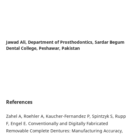
Jawad Ali,
Department of Prosthodontics, Sardar Begum
Dental College, Peshawar, Pakistan
References
Zahel A, Roehler A, Kaucher-Fernandez P, Spintzyk S, Rupp
F, Engel E. Conventionally and Digitally Fabricated
Removable Complete Dentures: Manufacturing Accuracy,