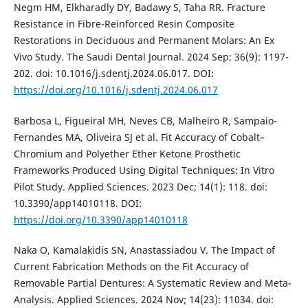
Negm HM, Elkharadly DY, Badawy S, Taha RR. Fracture
Resistance in Fibre-Reinforced Resin Composite
Restorations in Deciduous and Permanent Molars: An Ex
Vivo Study. The Saudi Dental Journal. 2024 Sep; 36(9): 1197-
202. doi: 10.1016/j.sdentj.2024.06.017. DOI:
https://doi.org/10.1016/j.sdentj.2024.06.017
Barbosa L, Figueiral MH, Neves CB, Malheiro R, Sampaio-
Fernandes MA, Oliveira SJ et al. Fit Accuracy of Cobalt–
Chromium and Polyether Ether Ketone Prosthetic
Frameworks Produced Using Digital Techniques: In Vitro
Pilot Study. Applied Sciences. 2023 Dec; 14(1): 118. doi:
10.3390/app14010118. DOI:
https://doi.org/10.3390/app14010118
Naka O, Kamalakidis SN, Anastassiadou V. The Impact of
Current Fabrication Methods on the Fit Accuracy of
Removable Partial Dentures: A Systematic Review and Meta-
Analysis. Applied Sciences. 2024 Nov; 14(23): 11034. doi: