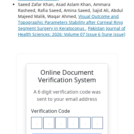
Saeed Zafar Khan, Asad Aslam Khan, Ammara
Rasheed, Rafia Saeed, Amina Saeed, Sajid Ali, Abdul
Majeed Malik, Waqar Ahmed,
Visual Outcome and
Topographic Parameters Stability after Corneal Ring
Segment Surgery in Keratoconus
,
Pakistan Journal of
Health Sciences: 2026: Volume 07 Issue 6 (June issue)