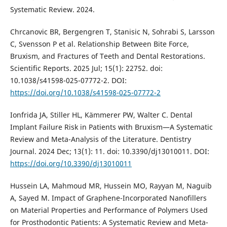
Systematic Review. 2024.
Chrcanovic BR, Bergengren T, Stanisic N, Sohrabi S, Larsson
C, Svensson P et al. Relationship Between Bite Force,
Bruxism, and Fractures of Teeth and Dental Restorations.
Scientific Reports. 2025 Jul; 15(1): 22752. doi:
10.1038/s41598-025-07772-2. DOI:
https://doi.org/10.1038/s41598-025-07772-2
Ionfrida JA, Stiller HL, Kämmerer PW, Walter C. Dental
Implant Failure Risk in Patients with Bruxism—A Systematic
Review and Meta-Analysis of the Literature. Dentistry
Journal. 2024 Dec; 13(1): 11. doi: 10.3390/dj13010011. DOI:
https://doi.org/10.3390/dj13010011
Hussein LA, Mahmoud MR, Hussein MO, Rayyan M, Naguib
A, Sayed M. Impact of Graphene-Incorporated Nanofillers
on Material Properties and Performance of Polymers Used
for Prosthodontic Patients: A Systematic Review and Meta-