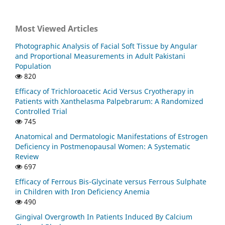
Most Viewed Articles
Photographic Analysis of Facial Soft Tissue by Angular
and Proportional Measurements in Adult Pakistani
Population
820
Efficacy of Trichloroacetic Acid Versus Cryotherapy in
Patients with Xanthelasma Palpebrarum: A Randomized
Controlled Trial
745
Anatomical and Dermatologic Manifestations of Estrogen
Deficiency in Postmenopausal Women: A Systematic
Review
697
Efficacy of Ferrous Bis-Glycinate versus Ferrous Sulphate
in Children with Iron Deficiency Anemia
490
Gingival Overgrowth In Patients Induced By Calcium