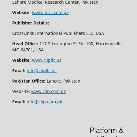
Lahore Medical Research Center, Pakistan
Website:
www.lmrc.com.pk
Publisher Details:
CrossLinks International Publishers LLC, USA
Head Office:
117 S Lexington St Ste 100, Harrisonville,
MO 64701, USA
Website:
www.clipllc.us
Email:
info@clipllc.us
Pakistan Office:
Lahore, Pakistan
Website:
www.clip.com.pk
Email:
info@clip.cpm.pk