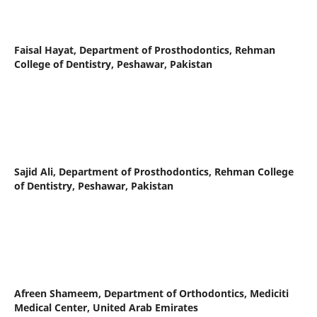
Faisal Hayat,
Department of Prosthodontics, Rehman
College of Dentistry, Peshawar, Pakistan
Sajid Ali,
Department of Prosthodontics, Rehman College
of Dentistry, Peshawar, Pakistan
Afreen Shameem,
Department of Orthodontics, Mediciti
Medical Center, United Arab Emirates