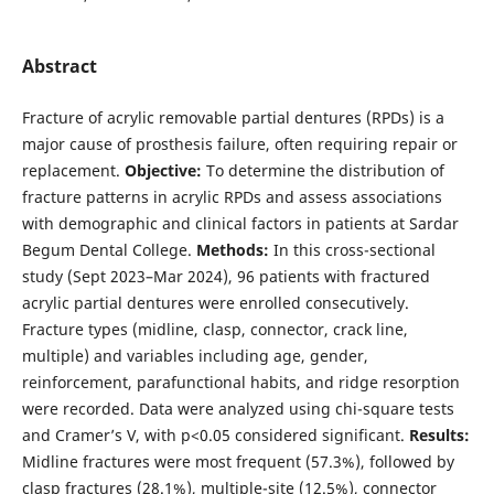
Abstract
Fracture of acrylic removable partial dentures (RPDs) is a
major cause of prosthesis failure, often requiring repair or
replacement.
Objective:
To determine the distribution of
fracture patterns in acrylic RPDs and assess associations
with demographic and clinical factors in patients at Sardar
Begum Dental College.
Methods:
In this cross-sectional
study (Sept 2023–Mar 2024), 96 patients with fractured
acrylic partial dentures were enrolled consecutively.
Fracture types (midline, clasp, connector, crack line,
multiple) and variables including age, gender,
reinforcement, parafunctional habits, and ridge resorption
were recorded. Data were analyzed using chi-square tests
and Cramer’s V, with p<0.05 considered significant.
Results:
Midline fractures were most frequent (57.3%), followed by
clasp fractures (28.1%), multiple-site (12.5%), connector