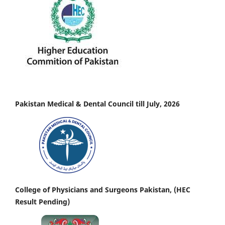
Pakistan Medical & Dental Council till July, 2026
College of Physicians and Surgeons Pakistan, (HEC
Result Pending)