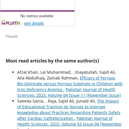
No metrics available.
-
see details
Plaudit
Most read articles by the same author(s)
Afzal Khan, Lal Muhammad, . Inayatullah, Sajid Ali,
Alia Abdulhaq, Zainab Rahman,
Efficacy of Ferrous
Bis-Glycinate versus Ferrous Sulphate in Children with
Iron Deficiency Anemia
,
Pakistan Journal of Health
Sciences: 2023: Volume 04 Issue 11 (November Issue)
Saeeda Sania, . Raja, Sajid Ali, Junaid Ali,
The Impact
of Educational Training on Nurses to improve
knowledge about Practices Regarding Patients Safety
after Cardiac Catheterization
,
Pakistan Journal of
Health Sciences: 2022: Volume 03 Issue 06 (November