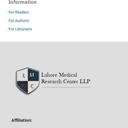
Information
For Readers
For Authors
For Librarians
Affiliation: