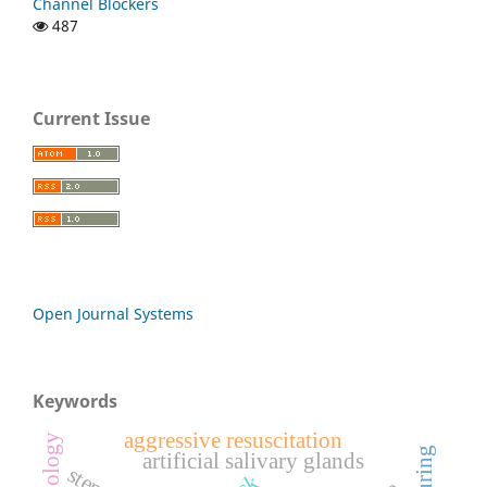
Channel Blockers
487
Current Issue
Open Journal Systems
Keywords
aggressive resuscitation
artificial salivary glands