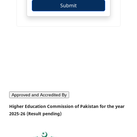
Approved and Accredited By
Higher Education Commission of Pakistan for the year
2025-26 (Result pending)