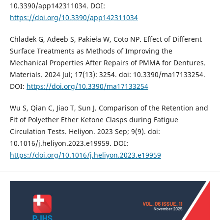
10.3390/app142311034. DOI:
https://doi.org/10.3390/app142311034
Chladek G, Adeeb S, Pakieła W, Coto NP. Effect of Different
Surface Treatments as Methods of Improving the
Mechanical Properties After Repairs of PMMA for Dentures.
Materials. 2024 Jul; 17(13): 3254. doi: 10.3390/ma17133254.
DOI:
https://doi.org/10.3390/ma17133254
Wu S, Qian C, Jiao T, Sun J. Comparison of the Retention and
Fit of Polyether Ether Ketone Clasps during Fatigue
Circulation Tests. Heliyon. 2023 Sep; 9(9). doi:
10.1016/j.heliyon.2023.e19959. DOI:
https://doi.org/10.1016/j.heliyon.2023.e19959