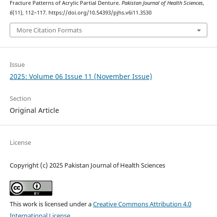
Fracture Patterns of Acrylic Partial Denture.
Pakistan Journal of Health Sciences
,
6
(11), 112–117. https://doi.org/10.54393/pjhs.v6i11.3530
More Citation Formats
Issue
2025: Volume 06 Issue 11 (November Issue)
Section
Original Article
License
Copyright (c) 2025 Pakistan Journal of Health Sciences
This work is licensed under a
Creative Commons Attribution 4.0
International License
.