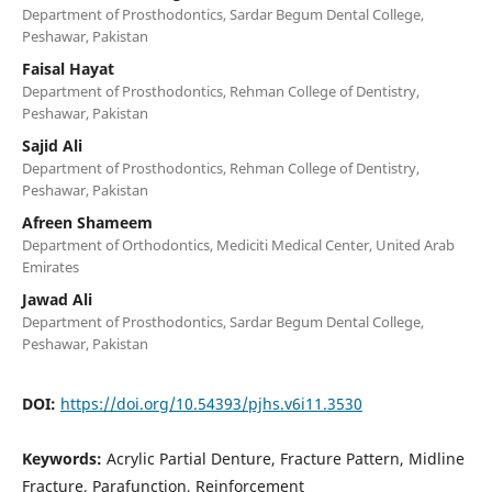
Department of Prosthodontics, Sardar Begum Dental College,
Peshawar, Pakistan
Faisal Hayat
Department of Prosthodontics, Rehman College of Dentistry,
Peshawar, Pakistan
Sajid Ali
Department of Prosthodontics, Rehman College of Dentistry,
Peshawar, Pakistan
Afreen Shameem
Department of Orthodontics, Mediciti Medical Center, United Arab
Emirates
Jawad Ali
Department of Prosthodontics, Sardar Begum Dental College,
Peshawar, Pakistan
DOI:
https://doi.org/10.54393/pjhs.v6i11.3530
Keywords:
Acrylic Partial Denture, Fracture Pattern, Midline
Fracture, Parafunction, Reinforcement