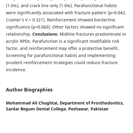
(1.0%), and crack line only (1.0%). Parafunctional habits
were significantly associated with fracture pattern (p=0.042,
Cramer’s V = 0.321). Reinforcement showed borderline
significance (p=0.060). Other factors showed no significant
relationship.
Conclusions:
Midline fractures predominate in
acrylic RPDs. Parafunction is a significant modifiable risk
factor, and reinforcement may offer a protective benefit.
Screening for parafunctional habits and implementing
prudent reinforcement strategies could reduce fracture
incidence.
Author Biographies
Mohammad Ali Chughtai,
Department of Prosthodontics,
Sardar Begum Dental College, Peshawar, Pakistan