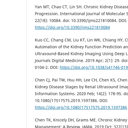
Yan MT, Chao CT, Lin SH. Chronic Kidney Disease
Progression. International Journal of Molecular 
22(18): 10084. doi: 10.3390/ijms221810084. DOI:
https://doi.org/10.3390/ijms221810084
Kuo CC, Chang CM, Liu KT, Lin WK, Chiang HY, C
Automation of the Kidney Function Prediction an
Ultrasound-Based Kidney Imaging Using Deep L
Journals Digital Medicine. 2019 Apr; 2(1): 29. do
0104-2. DOI:
https://doi.org/10.1038/s41746-01
Chen CJ, Pai TW, Hsu HH, Lee CH, Chen KS, Chen 
Kidney Disease Stages by Renal Ultrasound Imag
Information Systems. 2020 Feb; 14(2): 178-95. do
10.1080/17517575.2019.1597386. DOI:
https://doi.org/10.1080/17517575.2019.1597386
Chen TK, Knicely DH, Grams ME. Chronic Kidney
Management: A Review. JAMA. 2019 Oct; 322(13):