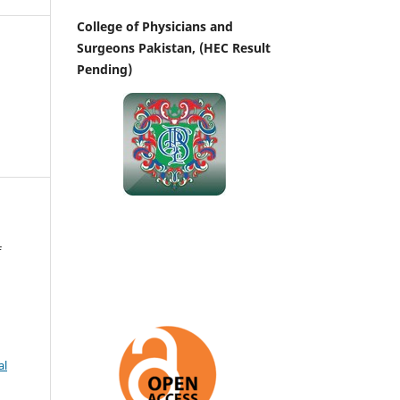
College of Physicians and
Surgeons Pakistan, (HEC Result
Pending)
f
al