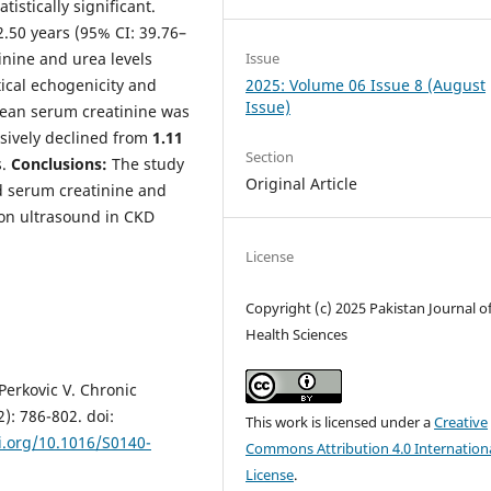
tistically significant.
.50 years (95% CI: 39.76–
Issue
inine and urea levels
2025: Volume 06 Issue 8 (August
tical echogenicity and
Issue)
mean serum creatinine was
ssively declined from
1.11
Section
.
Conclusions:
The study
Original Article
d serum creatinine and
y on ultrasound in CKD
License
Copyright (c) 2025 Pakistan Journal o
Health Sciences
Perkovic V. Chronic
): 786-802. doi:
This work is licensed under a
Creative
i.org/10.1016/S0140-
Commons Attribution 4.0 Internation
License
.