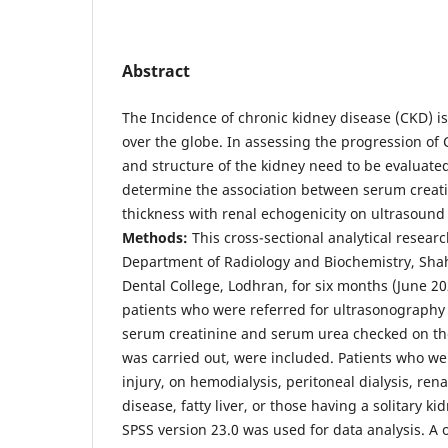
Abstract
The Incidence of chronic kidney disease (CKD) is
over the globe. In assessing the progression of 
and structure of the kidney need to be evaluate
determine the association between serum creati
thickness with renal echogenicity on ultrasound 
Methods:
This cross-sectional analytical researc
Department of Radiology and Biochemistry, Sha
Dental College, Lodhran, for six months (June 2
patients who were referred for ultrasonography 
serum creatinine and serum urea checked on t
was carried out, were included. Patients who wer
injury, on hemodialysis, peritoneal dialysis, rena
disease, fatty liver, or those having a solitary k
SPSS version 23.0 was used for data analysis. 