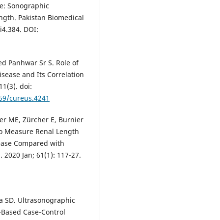
se: Sonographic
gth. Pakistan Biomedical
i4.384. DOI:
ed Panhwar Sr S. Role of
isease and Its Correlation
1(3). doi:
759/cureus.4241
er ME, Zürcher E, Burnier
to Measure Renal Length
sease Compared with
2020 Jan; 61(1): 117-27.
ta SD. Ultrasonographic
l-Based Case-Control