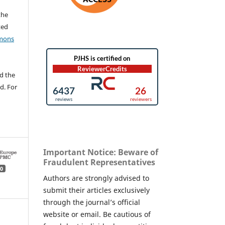
the
ted
mons
d the
d. For
Important Notice: Beware of
Fraudulent Representatives
0
Authors are strongly advised to
submit their articles exclusively
through the journal’s official
website or email. Be cautious of