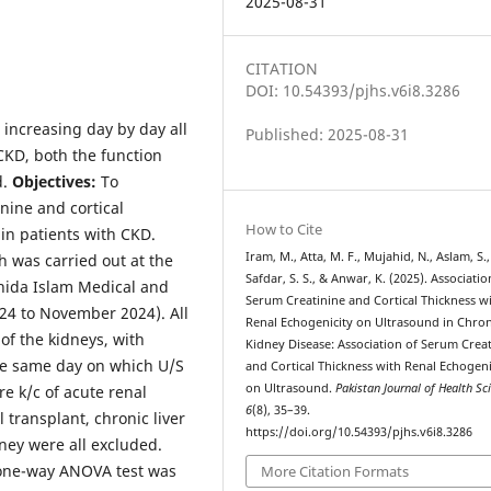
2025-08-31
CITATION
DOI: 10.54393/pjhs.v6i8.3286
 increasing day by day all
Published: 2025-08-31
CKD, both the function
d.
Objectives:
To
nine and cortical
How to Cite
in patients with CKD.
Iram, M., Atta, M. F., Mujahid, N., Aslam, S.,
h was carried out at the
Safdar, S. S., & Anwar, K. (2025). Associatio
hida Islam Medical and
Serum Creatinine and Cortical Thickness w
024 to November 2024). All
Renal Echogenicity on Ultrasound in Chron
of the kidneys, with
Kidney Disease: Association of Serum Crea
he same day on which U/S
and Cortical Thickness with Renal Echogeni
on Ultrasound.
Pakistan Journal of Health Sc
e k/c of acute renal
6
(8), 35–39.
l transplant, chronic liver
https://doi.org/10.54393/pjhs.v6i8.3286
idney were all excluded.
A one-way ANOVA test was
More Citation Formats