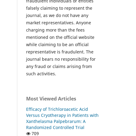
fraudulent individuals or entities
falsely claiming to represent the
journal, as we do not have any
market representatives. Anyone
charging more than the fees
mentioned on the official website
while claiming to be an official
representative is fraudulent. The
journal bears no responsibility for
any fraud or claims arising from
such activities.
Most Viewed Articles
Efficacy of Trichloroacetic Acid
Versus Cryotherapy in Patients with
Xanthelasma Palpebrarum: A
Randomized Controlled Trial
709