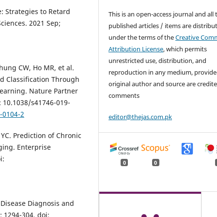
: Strategies to Retard
This is an open-access journal and all 
Sciences. 2021 Sep;
published articles / items are distribu
under the terms of the
Creative Com
Attribution License
, which permits
unrestricted use, distribution, and
hung CW, Ho MR, et al.
reproduction in any medium, provide
d Classification Through
original author and source are credite
earning. Nature Partner
comments
i: 10.1038/s41746-019-
9-0104-2
editor@thejas.com.pk
YC. Prediction of Chronic
ing. Enterprise
i:
0
0
 Disease Diagnosis and
 1294-304. doi: