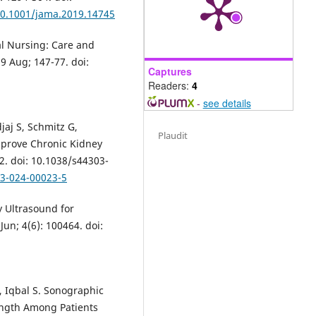
/10.1001/jama.2019.14745
al Nursing: Care and
 Aug; 147-77. doi:
Captures
Readers:
4
-
see details
jaj S, Schmitz G,
Plaudit
mprove Chronic Kidney
22. doi: 10.1038/s44303-
03-024-00023-5
y Ultrasound for
un; 4(6): 100464. doi:
, Iqbal S. Sonographic
ngth Among Patients