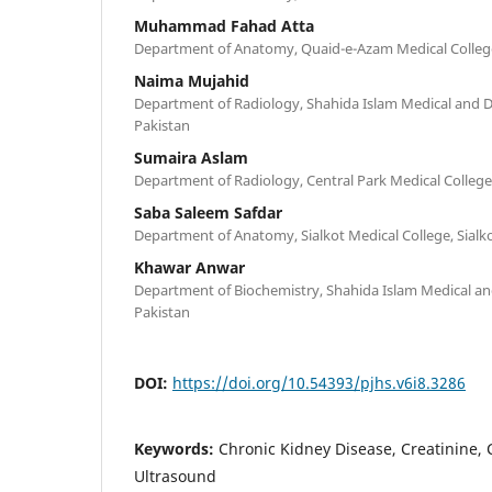
Muhammad Fahad Atta
Department of Anatomy, Quaid-e-Azam Medical College
Naima Mujahid
Department of Radiology, Shahida Islam Medical and D
Pakistan
Sumaira Aslam
Department of Radiology, Central Park Medical College
Saba Saleem Safdar
Department of Anatomy, Sialkot Medical College, Sialko
Khawar Anwar
Department of Biochemistry, Shahida Islam Medical an
Pakistan
DOI:
https://doi.org/10.54393/pjhs.v6i8.3286
Keywords:
Chronic Kidney Disease, Creatinine, C
Ultrasound