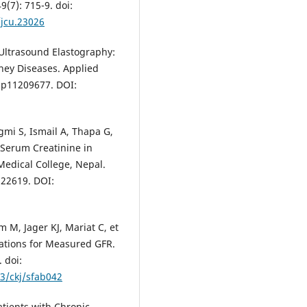
9(7): 715-9. doi:
/jcu.23026
 Ultrasound Elastography:
ney Diseases. Applied
app11209677. DOI:
mi S, Ismail A, Thapa G,
 Serum Creatinine in
Medical College, Nepal.
.22619. DOI:
 M, Jager KJ, Mariat C, et
cations for Measured GFR.
 doi:
93/ckj/sfab042
tients with Chronic