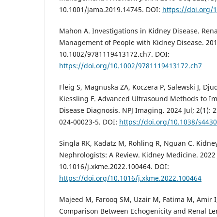
10.1001/jama.2019.14745. DOI:
https://doi.org
Mahon A. Investigations in Kidney Disease. Ren
Management of People with Kidney Disease. 2019
10.1002/9781119413172.ch7. DOI:
https://doi.org/10.1002/9781119413172.ch7
Fleig S, Magnuska ZA, Koczera P, Salewski J, Djud
Kiessling F. Advanced Ultrasound Methods to I
Disease Diagnosis. NPJ Imaging. 2024 Jul; 2(1): 
024-00023-5. DOI:
https://doi.org/10.1038/s443
Singla RK, Kadatz M, Rohling R, Nguan C. Kidne
Nephrologists: A Review. Kidney Medicine. 2022 J
10.1016/j.xkme.2022.100464. DOI:
https://doi.org/10.1016/j.xkme.2022.100464
Majeed M, Farooq SM, Uzair M, Fatima M, Amir I
Comparison Between Echogenicity and Renal Le