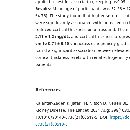
applied to test for association, keeping p<0.05 sta
Results:
Mean age of participants was 52.26 ± 12
64.76). The study found that higher serum creat
were significantly associated with increased cor
reduced cortical thickness on ultrasound. The 
2.11 ± 1.2 mg/dL
,
and cortical thickness progre
cm to 0.71 ± 0.10 cm
across echogenicity grades
found a significant association between elevate
cortical thickness levels with renal echogenicit
patients.
References
Kalantar-Zadeh K, Jafar TH, Nitsch D, Neuen BL, 
Kidney Disease. The Lancet. 2021 Aug; 398(10302
10.1016/S0140-6736(21)00519-5. DOI:
https://do
6736(21)00519-5