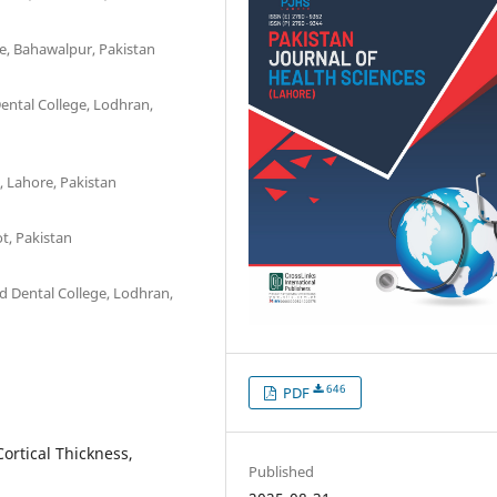
, Bahawalpur, Pakistan
ental College, Lodhran,
, Lahore, Pakistan
t, Pakistan
d Dental College, Lodhran,
646
PDF
ortical Thickness,
Published