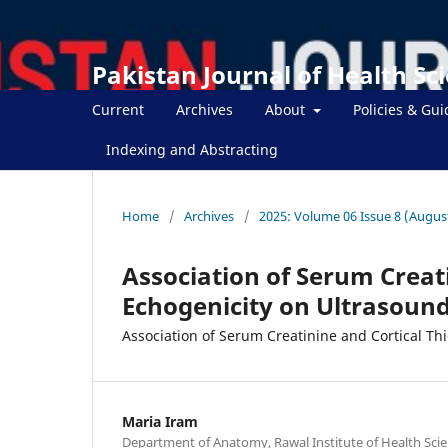
Pakistan Journal of Health Sc
Current
Archives
About
Policies & Gui
Indexing and Abstracting
Home
/
Archives
/
2025: Volume 06 Issue 8 (Augus
Association of Serum Creat
Echogenicity on Ultrasound
Association of Serum Creatinine and Cortical Th
Maria Iram
Department of Anatomy, Rawal Institute of Health Scie