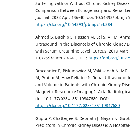
Suffering with or Without Chronic Kidney Disea
Comparison Between Echogenicity and Renal Len
Journal. 2022 Apr; 136-40. doi: 10.54393/pbmj.v5
https://doi.org/10.54393/pbmj.v5i4.384
Ahmed S, Bughio S, Hassan M, Lal S, Ali M, Ahm
Ultrasound in the Diagnosis of Chronic Kidney D
with Serum Creatinine Level. Cureus. 2019 Mar; 1
10.7759/cureus.4241. DOI:
https://doi.org/10.7
Braconnier P, Piskunowicz M, Vakilzadeh N, Müll
M, Pruijm M. How Reliable Is Renal Ultrasound 
and Volume in Patients with Chronic Kidney Di
Magnetic Resonance Imaging?. Acta Radiologica. 
doi: 10.1177/0284185119847680. DOI:
https://doi.org/10.1177/0284185119847680
Gupta P, Chatterjee S, Debnath J, Nayan N, Gup
Predictors in Chronic Kidney Disease: A Hospita