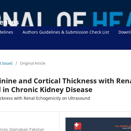
iences
delines
Authors Guidelines & Submission Check List
Downl
t Issue)
/
Original Article
inine and Cortical Thickness with Ren
 in Chronic Kidney Disease
ickness with Renal Echogenicity on Ultrasound
nces, Islamabad, Pakistan