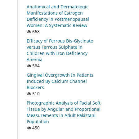
Anatomical and Dermatologic
Manifestations of Estrogen
Deficiency in Postmenopausal
Women: A Systematic Review
668
Efficacy of Ferrous Bis-Glycinate
versus Ferrous Sulphate in
Children with Iron Deficiency
Anemia
564
Gingival Overgrowth In Patients
Induced By Calcium Channel
Blockers
510
Photographic Analysis of Facial Soft
Tissue by Angular and Proportional
Measurements in Adult Pakistani
Population
450