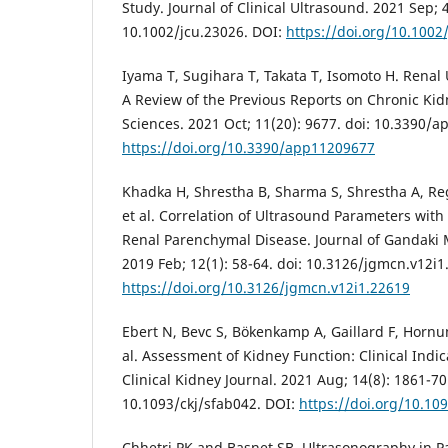
Study. Journal of Clinical Ultrasound. 2021 Sep; 4
10.1002/jcu.23026. DOI:
https://doi.org/10.1002
Iyama T, Sugihara T, Takata T, Isomoto H. Renal
A Review of the Previous Reports on Chronic Kid
Sciences. 2021 Oct; 11(20): 9677. doi: 10.3390/
https://doi.org/10.3390/app11209677
Khadka H, Shrestha B, Sharma S, Shrestha A, Reg
et al. Correlation of Ultrasound Parameters with
Renal Parenchymal Disease. Journal of Gandaki 
2019 Feb; 12(1): 58-64. doi: 10.3126/jgmcn.v12i1
https://doi.org/10.3126/jgmcn.v12i1.22619
Ebert N, Bevc S, Bökenkamp A, Gaillard F, Hornum
al. Assessment of Kidney Function: Clinical Indi
Clinical Kidney Journal. 2021 Aug; 14(8): 1861-70.
10.1093/ckj/sfab042. DOI:
https://doi.org/10.10
Chhetri PK and Basnet SB. Ultrasonography in Pa