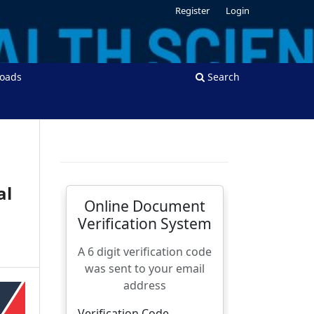
Register
Login
oads
Search
al