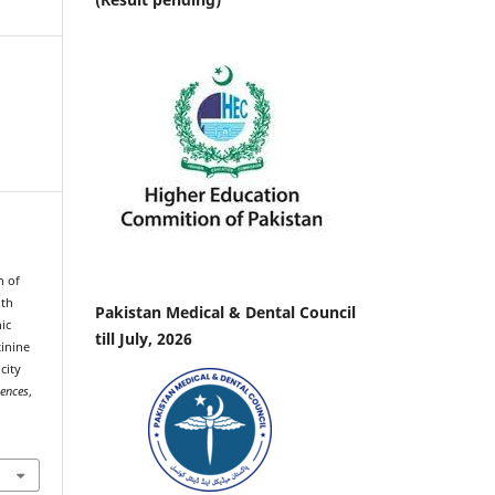
n of
ith
Pakistan Medical & Dental Council
ic
till July, 2026
tinine
city
iences
,