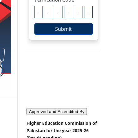
Approved and Accredited By
Higher Education Commission of
Pakistan for the year 2025-26
(Result pending)