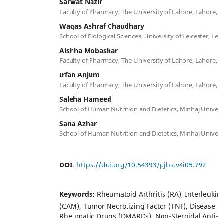
Sarwat Nazir
Faculty of Pharmacy, The University of Lahore, Lahore,
Waqas Ashraf Chaudhary
School of Biological Sciences, University of Leicester, L
Aishha Mobashar
Faculty of Pharmacy, The University of Lahore, Lahore,
Irfan Anjum
Faculty of Pharmacy, The University of Lahore, Lahore,
Saleha Hameed
School of Human Nutrition and Dietetics, Minhaj Univer
Sana Azhar
School of Human Nutrition and Dietetics, Minhaj Univer
DOI:
https://doi.org/10.54393/pjhs.v4i05.792
Keywords:
Rheumatoid Arthritis (RA), Interleuki
(CAM), Tumor Necrotizing Factor (TNF), Disease 
Rheumatic Drugs (DMARDs), Non-Steroidal Anti