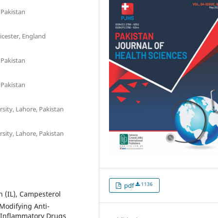
 Pakistan
eicester, England
 Pakistan
 Pakistan
sity, Lahore, Pakistan
sity, Lahore, Pakistan
1136
pdf
n (IL), Campesterol
Modifying Anti-
-Inflammatory Drugs