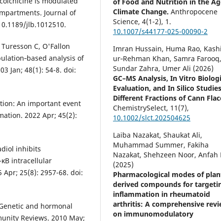
 colchicine is modulated
of Food and Nutrition in the Ag
Climate Change.
Anthropocene
ompartments. Journal of
Science,
4
(1-2),
1.
 10.1189/jlb.1012510.
10.1007/s44177-025-00090-2
 Turesson C, O'Fallon
Imran Hussain, Huma Rao, Kashi
pulation‐based analysis of
ur‐Rehman Khan, Samra Farooq
Sundar Zahra, Umer Ali (2026)
3 Jan; 48(1): 54-8. doi:
GC–MS Analysis, In Vitro Biologi
Evaluation, and In Silico Studies
Different Fractions of Cann Flac
tion: An important event
ChemistrySelect,
11
(7),
ation. 2022 Apr; 45(2):
10.1002/slct.202504625
Laiba Nazakat, Shaukat Ali,
Muhammad Summer, Fakiha
diol inhibits
Nazakat, Shehzeen Noor, Anfah 
κB intracellular
(2025)
 Apr; 25(8): 2957-68. doi:
Pharmacological modes of plan
derived compounds for targeti
inflammation in rheumatoid
arthritis: A comprehensive rev
 Genetic and hormonal
on immunomodulatory
munity Reviews. 2010 May;