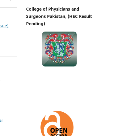
College of Physicians and
Surgeons Pakistan, (HEC Result
Pending)
ssue)
f
al