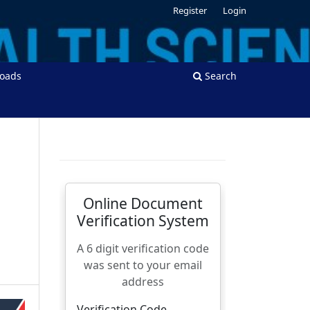
Register
Login
oads
Search