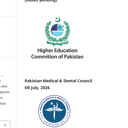
 .,
Pakistan Medical & Dental Council
).
 Anti
till July, 2026
apeutic
ic
ical.