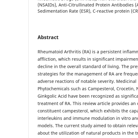
(NSAIDs), Anti-Citrullinated Protein Antibodies (
Sedimentation Rate (ESR), C-reactive protein (CR
Abstract
Rheumatoid Arthritis (RA) is a persistent infl
affliction, which results in significant impairmen
decline in the overall standard of living. The pr
strategies for the management of RA are frequen
adverse reactions of notable severity. Medicinal
Phytochemicals such as Campesterol, Crocetin, N
Ginkgolic Acid have been recognized as significa
treatment of RA. This review article provides an 
constituent campesterol, which exhibits the capa
interleukins and immune modulation in vitro an
models. The current study aimed to obtain relev
about the utilization of natural products in the t