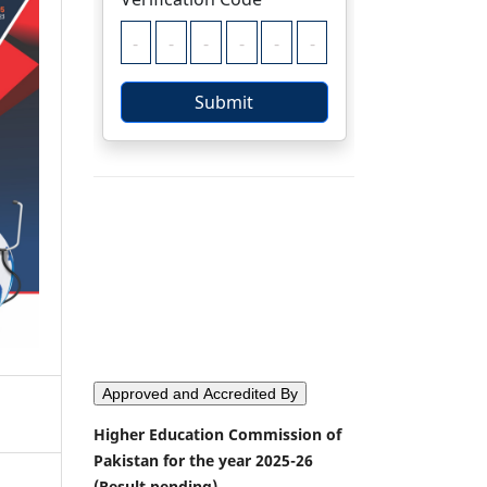
Approved and Accredited By
Higher Education Commission of
Pakistan for the year 2025-26
(Result pending)