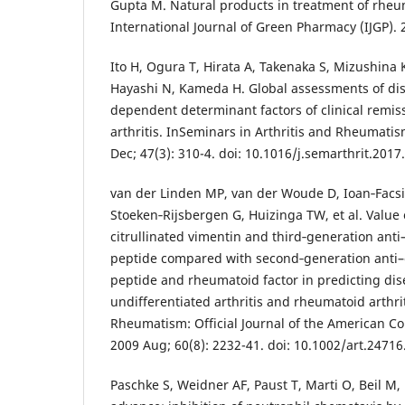
Gupta M. Natural products in treatment of rheum
International Journal of Green Pharmacy (IJGP). 
Ito H, Ogura T, Hirata A, Takenaka S, Mizushina K
Hayashi N, Kameda H. Global assessments of dise
dependent determinant factors of clinical remis
arthritis. InSeminars in Arthritis and Rheumat
Dec; 47(3): 310-4. doi: 10.1016/j.semarthrit.2017
van der Linden MP, van der Woude D, Ioan‐Facsi
Stoeken‐Rijsbergen G, Huizinga TW, et al. Value 
citrullinated vimentin and third‐generation anti–
peptide compared with second‐generation anti–cy
peptide and rheumatoid factor in predicting di
undifferentiated arthritis and rheumatoid arthriti
Rheumatism: Official Journal of the American C
2009 Aug; 60(8): 2232-41. doi: 10.1002/art.24716
Paschke S, Weidner AF, Paust T, Marti O, Beil M,