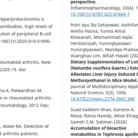
perspective.
Inflammopharmacology,
33
(4),
1
10.1007/s10787-025-01664-7
. Hyperprolactinemia is
Putri Ayu Ika Setiyowati, Asthifan
antibodies, high levels of
Amilia Hasna, Yunita Ainul
tion of peripheral B-cell
Khasanah, Mochammad Aqila
10.1007/s12020-019-01896-
Herdiansyah, Yuningtyaswari
Yuningtyaswari, Manikya Pramu
Vuanghao Lim, Alfiah Hayati (20
Dietary Supplementation of Lo
heumatoid arthritis. New
(Nelumbo nucifera Gaertn.) Ext
2205-19. doi:
Alleviates Liver Injury Induced 
Methoxyethanol in Mice Model.
Journal of Multidisciplinary Appl
sha A, Patwardhan M,
Natural Science,
5
(3),
1056.
 in rheumatoid arthritis
10.47352/jmans.2774-3047.300
Rheumatology. 2012 Sep;
Suad Kadeem Khan, Kareem A.
Mosa, Rania Hamdy, Attiat Elnag
Sameh S.M. Soliman (2026)
, Ataee RA. Detection of
Accumulation of bioactive
 arthritis patients.
metabolites in Tephrosia apolli