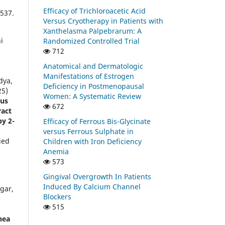
Efficacy of Trichloroacetic Acid
537.
Versus Cryotherapy in Patients with
Xanthelasma Palpebrarum: A
i
Randomized Controlled Trial
712
Anatomical and Dermatologic
Manifestations of Estrogen
dya,
Deficiency in Postmenopausal
25)
Women: A Systematic Review
tus
672
ract
by 2-
Efficacy of Ferrous Bis-Glycinate
versus Ferrous Sulphate in
ied
Children with Iron Deficiency
Anemia
573
Gingival Overgrowth In Patients
Induced By Calcium Channel
gar,
Blockers
515
nea