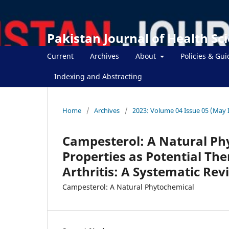
Pakistan Journal of Health Sc
Current
Archives
About
Policies & Gui
Indexing and Abstracting
Home
/
Archives
/
2023: Volume 04 Issue 05 (May 
Campesterol: A Natural Ph
Properties as Potential Th
Arthritis: A Systematic Rev
Campesterol: A Natural Phytochemical