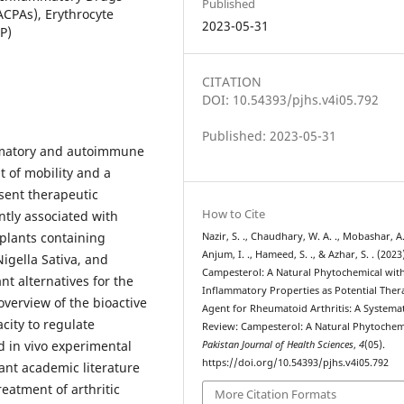
Published
ACPAs), Erythrocyte
2023-05-31
P)
CITATION
DOI: 10.54393/pjhs.v4i05.792
Published: 2023-05-31
ammatory and autoimmune
t of mobility and a
esent therapeutic
How to Cite
tly associated with
 plants containing
Nazir, S. ., Chaudhary, W. A. ., Mobashar, A.
Anjum, I. ., Hameed, S. ., & Azhar, S. . (2023
igella Sativa, and
Campesterol: A Natural Phytochemical with
nt alternatives for the
Inflammatory Properties as Potential Ther
overview of the bioactive
Agent for Rheumatoid Arthritis: A Systemat
city to regulate
Review: Campesterol: A Natural Phytochem
d in vivo experimental
Pakistan Journal of Health Sciences
,
4
(05).
https://doi.org/10.54393/pjhs.v4i05.792
ant academic literature
reatment of arthritic
More Citation Formats