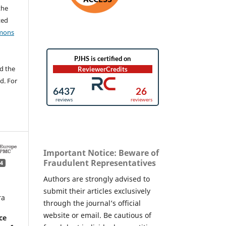
the
ted
mons
d the
d. For
Important Notice: Beware of
Fraudulent Representatives
4
Authors are strongly advised to
submit their articles exclusively
ra
through the journal’s official
website or email. Be cautious of
ce