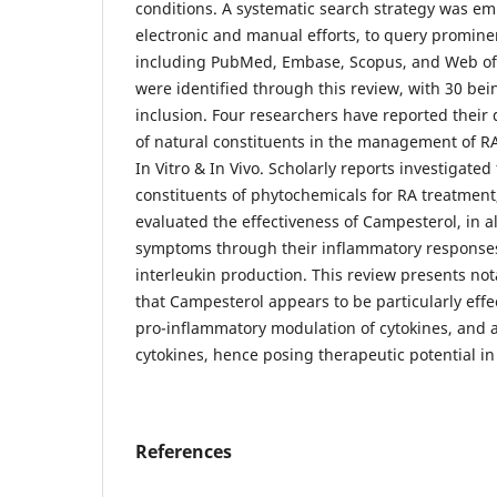
conditions. A systematic search strategy was em
electronic and manual efforts, to query promine
including PubMed, Embase, Scopus, and Web of 
were identified through this review, with 30 bei
inclusion. Four researchers have reported their 
of natural constituents in the management of R
In Vitro & In Vivo. Scholarly reports investigated 
constituents of phytochemicals for RA treatment,
evaluated the effectiveness of Campesterol, in all
symptoms through their inflammatory response
interleukin production. This review presents no
that Campesterol appears to be particularly effec
pro-inflammatory modulation of cytokines, and 
cytokines, hence posing therapeutic potential 
References