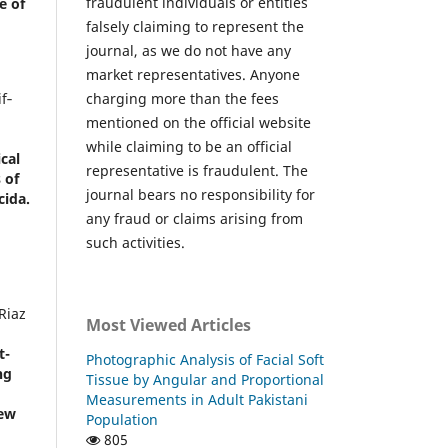
fraudulent individuals or entities
e of
falsely claiming to represent the
journal, as we do not have any
market representatives. Anyone
charging more than the fees
f‐
,
mentioned on the official website
while claiming to be an official
cal
representative is fraudulent. The
 of
journal bears no responsibility for
cida.
any fraud or claims arising from
such activities.
Riaz
Most Viewed Articles
t-
Photographic Analysis of Facial Soft
ng
Tissue by Angular and Proportional
Measurements in Adult Pakistani
iew
Population
805