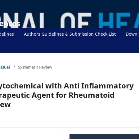
iences
delines
Authors Guidelines & Submission Check List
Downl
Issue)
/
Systematic Review
ytochemical with Anti Inflammatory
erapeutic Agent for Rheumatoid
iew