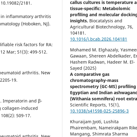
callus cultures is temperature 
: 10.19082/2181.
tissue-specific: Metabolomic
profiling and molecular dockin
in inflammatory arthritis
insights.
Biocatalysis and
umatology (Hoboken, NJ).
Agricultural Biotechnology,
76
,
104181.
10.1016/j.bcab.2026.104181
iable risk factors for RA:
Mohamed M. Elghazaly, Yasmee
12 Mar; 51(3): 499-512.
Gawaan, Shereen Abdelkader, 
Hashem Radwan, Hadeer M. El-
Sayed (2025)
heumatoid arthritis. New
A comparative gas
 2205-19.
chromatography-mass
spectrometry (GC-MS) profiling
Egyptian and Indian ashwagan
(Withania somnifera) root extra
l. Imperatorin and β-
Scientific Reports,
15
(1),
ing collagen-induced
10.1038/s41598-025-25896-3
 108(2): 509-17.
Khuraijam Jyoti, Lushita
Phairembam, Nameirakpam Rik
Mangang, Shimrata Sharma
heumatoid arthritis. New