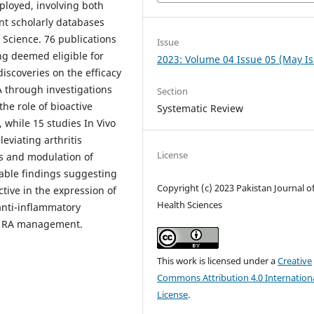
ployed, involving both
nt scholarly databases
Science. 76 publications
Issue
ng deemed eligible for
2023: Volume 04 Issue 05 (May I
discoveries on the efficacy
A through investigations
Section
the role of bioactive
Systematic Review
 while 15 studies In Vivo
eviating arthritis
License
s and modulation of
table findings suggesting
Copyright (c) 2023 Pakistan Journal o
tive in the expression of
Health Sciences
anti-inflammatory
in RA management.
This work is licensed under a
Creative
Commons Attribution 4.0 Internation
License
.