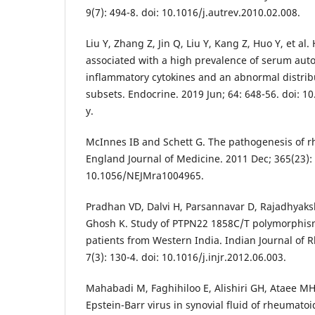
9(7): 494-8. doi: 10.1016/j.autrev.2010.02.008.
Liu Y, Zhang Z, Jin Q, Liu Y, Kang Z, Huo Y, et al
associated with a high prevalence of serum auto
inflammatory cytokines and an abnormal distribu
subsets. Endocrine. 2019 Jun; 64: 648-56. doi: 
y.
McInnes IB and Schett G. The pathogenesis of r
England Journal of Medicine. 2011 Dec; 365(23): 
10.1056/NEJMra1004965.
Pradhan VD, Dalvi H, Parsannavar D, Rajadhyak
Ghosh K. Study of PTPN22 1858C/T polymorphism
patients from Western India. Indian Journal of 
7(3): 130-4. doi: 10.1016/j.injr.2012.06.003.
Mahabadi M, Faghihiloo E, Alishiri GH, Ataee MH
Epstein-Barr virus in synovial fluid of rheumatoid