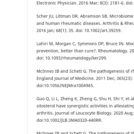
Electronic Physician. 2016 Mar; 8(3): 2181-6. doi
Scher JU, Littman DR, Abramson SB. Microbiome 
and human rheumatic diseases. Arthritis & Rhe
2016 Jan; 68(1): 35. doi: 10.1002/art.39259.
Lahiri M, Morgan C, Symmons DP, Bruce IN. Modif
prevention, better than cure?. Rheumatology. 20
doi: 10.1093/rheumatology/ker299.
McInnes IB and Schett G. The pathogenesis of r
England Journal of Medicine. 2011 Dec; 365(23):
doi:10.1056/NEJMra1004965.
Guo Q, Li L, Zheng K, Zheng G, Shu H, Shi Y, et a
sitosterol have synergistic activities in alleviat
arthritis. Journal of Leucocyte Biology. 2020 Aug;
doi:10.1002/JLB.3MA0320-440RR.
McInnes IB and Schett G. The pathogenesis of r