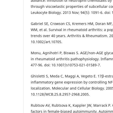
advance: inhibition of neutrophil chemotaxis by
through viscoelastic properties of subcellular c
Leukocyte Biology. 2013 Nov; 94(5): 1091-6. doi:
Gabriel SE, Crowson CS, Kremers HM, Doran MF,
WM, et al. Survival in rheumatoid arthritis: a po
trends over 40 years. Arthritis & Rheumatism. 200
10.1002/art.10705.
Monu, Agnihotri P, Biswas S. AGE/non-AGE glyca
in rheumatoid arthritis pathophysiology. Inflamm
477-96. doi: 10.1007/s10753-021-01589-7.
Ghisletti S, Meda C, Maggi A, Vegeto E. 17β-estra
inflammatory gene expression by controlling NF-
localization. Molecular and Cellular Biology. 2005
10.1128/MCB.25.8.2957-2968.2005.
Rubtsov AV, Rubtsova K, Kappler JW, Marrack P.
factors in female-biased autoimmunity. Autoim