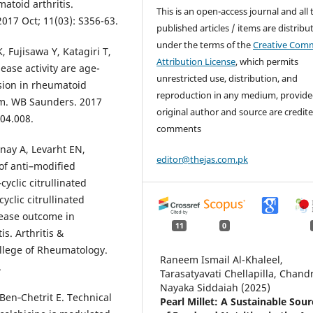
atoid arthritis.
This is an open-access journal and all 
2017 Oct; 11(03): S356-63.
published articles / items are distribu
under the terms of the
Creative Com
, Fujisawa Y, Katagiri T,
Attribution License
, which permits
ase activity are age-
unrestricted use, distribution, and
sion in rheumatoid
reproduction in any medium, provide
ism. WB Saunders. 2017
original author and source are credite
.04.008.
comments
nay A, Levarht EN,
editor@thejas.com.pk
of anti–modified
cyclic citrullinated
clic citrullinated
sease outcome in
11
0
s. Arthritis &
ollege of Rheumatology.
Raneem Ismail Al-Khaleel,
.
Tarasatyavati Chellapilla, Chand
Nayaka Siddaiah (2025)
 Ben‐Chetrit E. Technical
Pearl Millet: A Sustainable Sour