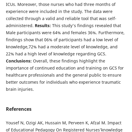
ICUs. Moreover, those nurses who had three months of
experience were included in the study. The data were
collected through a valid and reliable tool that was self-
administered.
Results:
This study's findings revealed that
Male participants were 64% and females 36%. Furthermore,
findings show that 06% of participants had a low level of
knowledge,72% had a moderate level of knowledge, and
22% had a high level of knowledge regarding GCS.
Conclusions:
Overall, these findings highlight the
importance of continued education and training on GCS for
healthcare professionals and the general public to ensure
better outcomes for individuals who experience traumatic
brain injuries.
References
Yousef N, Ozigi AK, Hussain M, Perveen K, Afzal M. Impact
of Educational Pedagogy On Registered Nurses’knowledge