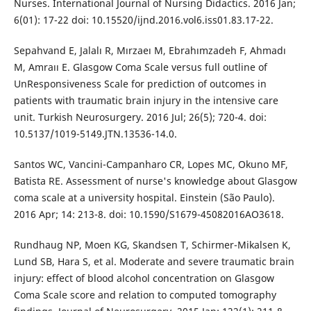
Nurses. International Journal of Nursing Didactics. 2016 Jan;
6(01): 17-22 doi: 10.15520/ijnd.2016.vol6.iss01.83.17-22.
Sepahvand E, Jalalı R, Mırzaeı M, Ebrahımzadeh F, Ahmadı
M, Amraıı E. Glasgow Coma Scale versus full outline of
UnResponsiveness Scale for prediction of outcomes in
patients with traumatic brain injury in the intensive care
unit. Turkish Neurosurgery. 2016 Jul; 26(5); 720-4. doi:
10.5137/1019-5149.JTN.13536-14.0.
Santos WC, Vancini-Campanharo CR, Lopes MC, Okuno MF,
Batista RE. Assessment of nurse's knowledge about Glasgow
coma scale at a university hospital. Einstein (São Paulo).
2016 Apr; 14: 213-8. doi: 10.1590/S1679-45082016AO3618.
Rundhaug NP, Moen KG, Skandsen T, Schirmer-Mikalsen K,
Lund SB, Hara S, et al. Moderate and severe traumatic brain
injury: effect of blood alcohol concentration on Glasgow
Coma Scale score and relation to computed tomography