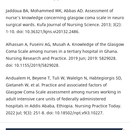
Jaddoua BA, Mohammed WK, Abbas AD. Assessment of
nurse's knowledge concerning glasgow coma scale in neuro
surgical wards. Kufa Journal of Nursing Science. 2013; 3(2):
1-10. doi: 10.36321/kjns.vi20132.2486.
Alhassan A, Fuseini AG, Musah A. Knowledge of the Glasgow
Coma Scale among nurses in a tertiary hospital in Ghana.
Nursing Research and Practice. 2019 Jun; 2019: 5829028.
doi: 10.1155/2019/5829028.
Andualem H, Beyene T, Tuli W, Walelgn N, Habtegiorgis SD,
Gietaneh W, et al. Practice and associated factors of
Glasgow Coma Scale assessment among nurses working in
adult intensive care units of federally administered
hospitals in Addis Ababa, Ethiopia. Nursing Practice Today.
2022 Jul; 9(3): 251-8. doi: 10.18502/npt.v9i3.10227.