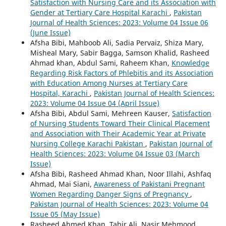
Satisfaction with Nursing Care and its Association with
Gender at Tertiary Care Hospital Karachi
,
Pakistan
Journal of Health Sciences: 2023: Volume 04 Issue 06
(June Issue)
Afsha Bibi, Mahboob Ali, Sadia Pervaiz, Shiza Mary,
Misheal Mary, Sabir Bagga, Samson Khalid, Rasheed
Ahmad khan, Abdul Sami, Raheem Khan,
Knowledge
Regarding Risk Factors of Phlebitis and its Association
with Education Among Nurses at Tertiary Care
Hospital, Karachi
,
Pakistan Journal of Health Sciences:
2023: Volume 04 Issue 04 (April Issue)
Afsha Bibi, Abdul Sami, Mehreen Kauser,
Satisfaction
of Nursing Students Toward Their Clinical Placement
and Association with Their Academic Year at Private
Nursing College Karachi Pakistan
,
Pakistan Journal of
Health Sciences: 2023: Volume 04 Issue 03 (March
Issue)
Afsha Bibi, Rasheed Ahmad Khan, Noor Illahi, Ashfaq
Ahmad, Mai Siani,
Awareness of Pakistani Pregnant
Women Regarding Danger Signs of Pregnancy
,
Pakistan Journal of Health Sciences: 2023: Volume 04
Issue 05 (May Issue)
Rasheed Ahmed Khan, Tahir Ali, Nasir Mehmood,