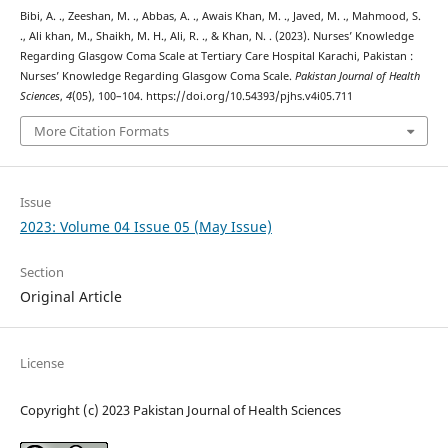
Bibi, A. ., Zeeshan, M. ., Abbas, A. ., Awais Khan, M. ., Javed, M. ., Mahmood, S.
., Ali khan, M., Shaikh, M. H., Ali, R. ., & Khan, N. . (2023). Nurses’ Knowledge
Regarding Glasgow Coma Scale at Tertiary Care Hospital Karachi, Pakistan :
Nurses’ Knowledge Regarding Glasgow Coma Scale.
Pakistan Journal of Health
Sciences
,
4
(05), 100–104. https://doi.org/10.54393/pjhs.v4i05.711
More Citation Formats
Issue
2023: Volume 04 Issue 05 (May Issue)
Section
Original Article
License
Copyright (c) 2023 Pakistan Journal of Health Sciences