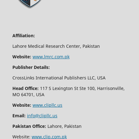
Affiliation:
Lahore Medical Research Center, Pakistan
Website:
www.lmrc.com.pk
Publisher Details:
CrossLinks International Publishers LLC, USA
Head Office:
117 S Lexington St Ste 100, Harrisonville,
MO 64701, USA
Website:
www.clipllc.us
Email:
info@clipllc.us
Pakistan Office:
Lahore, Pakistan
Website:
www.clip.com.pk