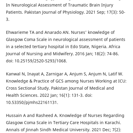
In Neurological Assessment of Traumatic Brain Injury
Patients. Pakistan Journal of Physiology. 2021 Sep; 17(3): 50-
3.
Ehwarieme TA and Anarado AN. Nurses' knowledge of
Glasgow Coma Scale in neurological assessment of patients
in a selected tertiary hospital in Edo State, Nigeria. Africa
Journal of Nursing and Midwifery. 2016 Jan; 18(2): 74-86.
doi: 10.25159/2520-5293/1068.
Kanwal N, Inayat A, Zarnigar A, Anjum S, Anjum N, Latif W.
Knowledge & Practice of GCS among Nurses Working at ICU:
Cross Sectional Study. Pakistan Journal of Medical and
Health Sciences. 2022 Jan; 16(1): 131-3. doi:
10.53350/pjmhs22161131.
Hussain A and Rasheed A. Knowledge of Nurses Regarding
Glasgow Coma Scale in Tertiary Care Hospitals in Karachi.
Annals of Jinnah Sindh Medical University. 2021 Dec; 7(2):