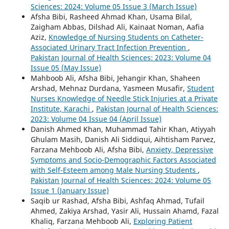
Sciences: 2024: Volume 05 Issue 3 (March Issue)
Afsha Bibi, Rasheed Ahmad Khan, Usama Bilal,
Zaigham Abbas, Dilshad Ali, Kainaat Noman, Aafia
Aziz,
Knowledge of Nursing Students on Catheter-
Associated Urinary Tract Infection Prevention
,
Pakistan Journal of Health Sciences: 2023: Volume 04
Issue 05 (May Issue)
Mahboob Ali, Afsha Bibi, Jehangir Khan, Shaheen
Arshad, Mehnaz Durdana, Yasmeen Musafir,
Student
Nurses Knowledge of Needle Stick Injuries at a Private
Institute, Karachi
,
Pakistan Journal of Health Sciences:
2023: Volume 04 Issue 04 (April Issue)
Danish Ahmed Khan, Muhammad Tahir Khan, Atiyyah
Ghulam Masih, Danish Ali Siddiqui, Aihtisham Parvez,
Farzana Mehboob Ali, Afsha Bibi,
Anxiety, Depressive
Symptoms and Socio-Demographic Factors Associated
with Self-Esteem among Male Nursing Students
,
Pakistan Journal of Health Sciences: 2024: Volume 05
Issue 1 (January Issue)
Saqib ur Rashad, Afsha Bibi, Ashfaq Ahmad, Tufail
Ahmed, Zakiya Arshad, Yasir Ali, Hussain Ahamd, Fazal
Khaliq, Farzana Mehboob Ali,
Exploring Patient