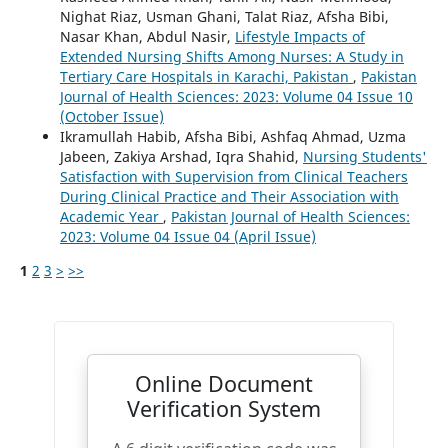
Nighat Riaz, Usman Ghani, Talat Riaz, Afsha Bibi,
Nasar Khan, Abdul Nasir,
Lifestyle Impacts of
Extended Nursing Shifts Among Nurses: A Study in
Tertiary Care Hospitals in Karachi, Pakistan
,
Pakistan
Journal of Health Sciences: 2023: Volume 04 Issue 10
(October Issue)
Ikramullah Habib, Afsha Bibi, Ashfaq Ahmad, Uzma
Jabeen, Zakiya Arshad, Iqra Shahid,
Nursing Students'
Satisfaction with Supervision from Clinical Teachers
During Clinical Practice and Their Association with
Academic Year
,
Pakistan Journal of Health Sciences:
2023: Volume 04 Issue 04 (April Issue)
1
2
3
>
>>