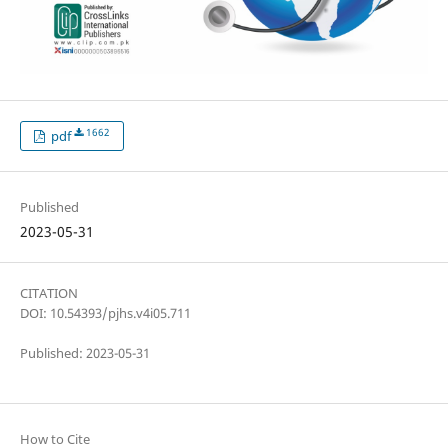
1662
pdf
Published
2023-05-31
CITATION
DOI: 10.54393/pjhs.v4i05.711
Published: 2023-05-31
How to Cite