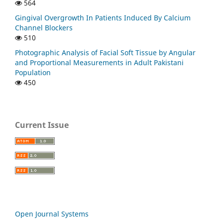
564
Gingival Overgrowth In Patients Induced By Calcium
Channel Blockers
510
Photographic Analysis of Facial Soft Tissue by Angular
and Proportional Measurements in Adult Pakistani
Population
450
Current Issue
Open Journal Systems