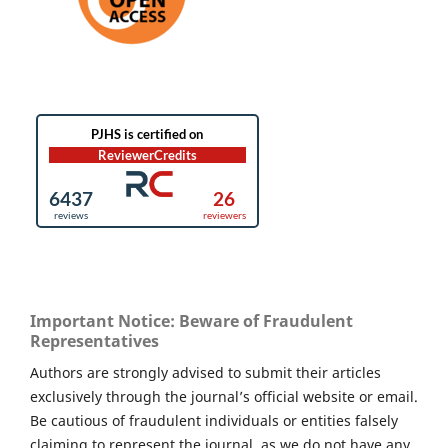
Important Notice: Beware of Fraudulent
Representatives
Authors are strongly advised to submit their articles
exclusively through the journal’s official website or email.
Be cautious of fraudulent individuals or entities falsely
claiming to represent the journal, as we do not have any