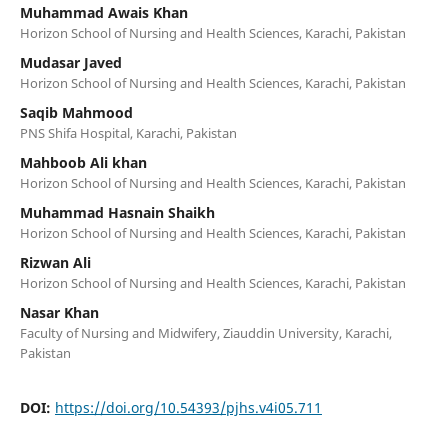
Muhammad Awais Khan
Horizon School of Nursing and Health Sciences, Karachi, Pakistan
Mudasar Javed
Horizon School of Nursing and Health Sciences, Karachi, Pakistan
Saqib Mahmood
PNS Shifa Hospital, Karachi, Pakistan
Mahboob Ali khan
Horizon School of Nursing and Health Sciences, Karachi, Pakistan
Muhammad Hasnain Shaikh
Horizon School of Nursing and Health Sciences, Karachi, Pakistan
Rizwan Ali
Horizon School of Nursing and Health Sciences, Karachi, Pakistan
Nasar Khan
Faculty of Nursing and Midwifery, Ziauddin University, Karachi,
Pakistan
DOI:
https://doi.org/10.54393/pjhs.v4i05.711