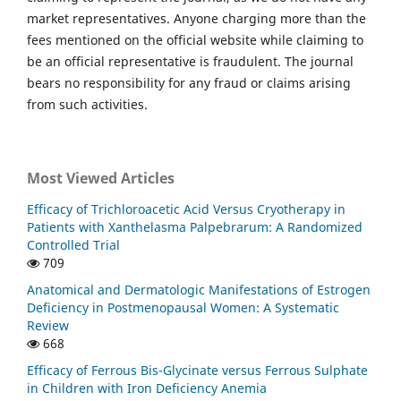
market representatives. Anyone charging more than the
fees mentioned on the official website while claiming to
be an official representative is fraudulent. The journal
bears no responsibility for any fraud or claims arising
from such activities.
Most Viewed Articles
Efficacy of Trichloroacetic Acid Versus Cryotherapy in
Patients with Xanthelasma Palpebrarum: A Randomized
Controlled Trial
709
Anatomical and Dermatologic Manifestations of Estrogen
Deficiency in Postmenopausal Women: A Systematic
Review
668
Efficacy of Ferrous Bis-Glycinate versus Ferrous Sulphate
in Children with Iron Deficiency Anemia