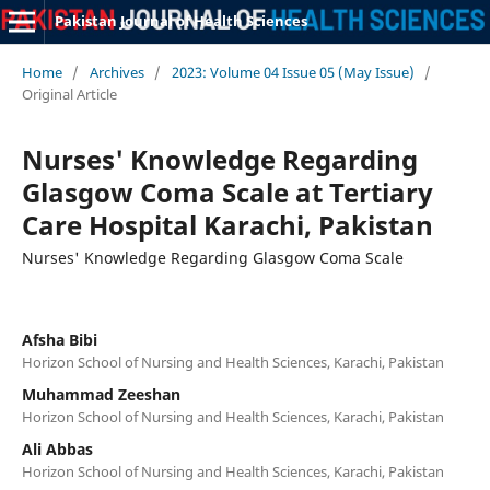
Pakistan Journal of Health Sciences
Home
/
Archives
/
2023: Volume 04 Issue 05 (May Issue)
/
Original Article
Nurses' Knowledge Regarding
Glasgow Coma Scale at Tertiary
Care Hospital Karachi, Pakistan
Nurses' Knowledge Regarding Glasgow Coma Scale
Afsha Bibi
Horizon School of Nursing and Health Sciences, Karachi, Pakistan
Muhammad Zeeshan
Horizon School of Nursing and Health Sciences, Karachi, Pakistan
Ali Abbas
Horizon School of Nursing and Health Sciences, Karachi, Pakistan