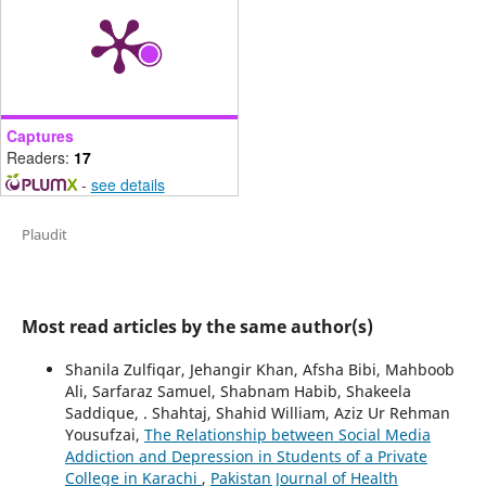
Captures
Readers:
17
-
see details
Plaudit
Most read articles by the same author(s)
Shanila Zulfiqar, Jehangir Khan, Afsha Bibi, Mahboob
Ali, Sarfaraz Samuel, Shabnam Habib, Shakeela
Saddique, . Shahtaj, Shahid William, Aziz Ur Rehman
Yousufzai,
The Relationship between Social Media
Addiction and Depression in Students of a Private
College in Karachi
,
Pakistan Journal of Health