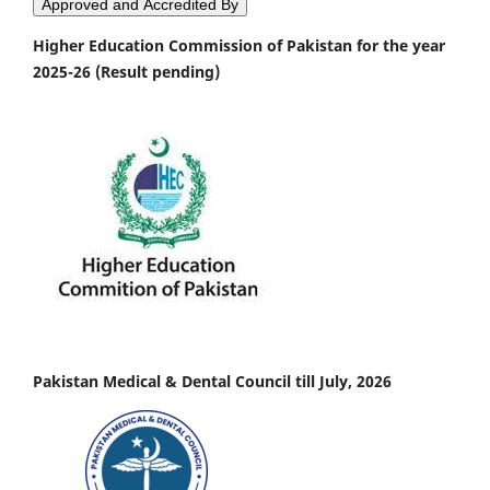
Approved and Accredited By
Higher Education Commission of Pakistan for the year
2025-26 (Result pending)
Pakistan Medical & Dental Council till July, 2026