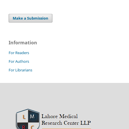
Make a Submission
Information
For Readers
For Authors
For Librarians