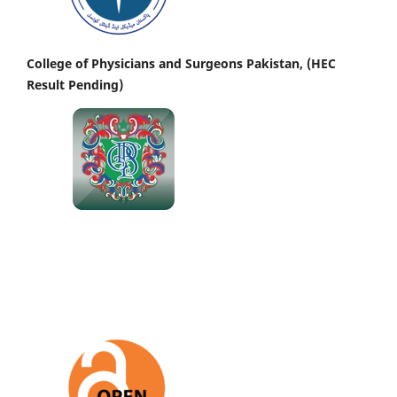
College of Physicians and Surgeons Pakistan, (HEC
Result Pending)