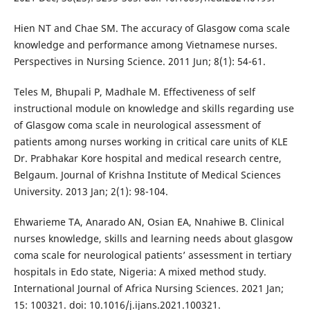
Hien NT and Chae SM. The accuracy of Glasgow coma scale
knowledge and performance among Vietnamese nurses.
Perspectives in Nursing Science. 2011 Jun; 8(1): 54-61.
Teles M, Bhupali P, Madhale M. Effectiveness of self
instructional module on knowledge and skills regarding use
of Glasgow coma scale in neurological assessment of
patients among nurses working in critical care units of KLE
Dr. Prabhakar Kore hospital and medical research centre,
Belgaum. Journal of Krishna Institute of Medical Sciences
University. 2013 Jan; 2(1): 98-104.
Ehwarieme TA, Anarado AN, Osian EA, Nnahiwe B. Clinical
nurses knowledge, skills and learning needs about glasgow
coma scale for neurological patients’ assessment in tertiary
hospitals in Edo state, Nigeria: A mixed method study.
International Journal of Africa Nursing Sciences. 2021 Jan;
15: 100321. doi: 10.1016/j.ijans.2021.100321.