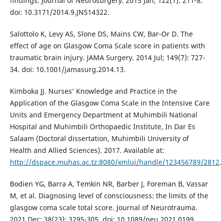
findings. Journal of Neurosurgery. 2015 Jan; 122(1): 211-8.
doi: 10.3171/2014.9.JNS14322.
Salottolo K, Levy AS, Slone DS, Mains CW, Bar-Or D. The
effect of age on Glasgow Coma Scale score in patients with
traumatic brain injury. JAMA Surgery. 2014 Jul; 149(7): 727-
34. doi: 10.1001/jamasurg.2014.13.
Kimboka JJ. Nurses’ Knowledge and Practice in the
Application of the Glasgow Coma Scale in the Intensive Care
Units and Emergency Department at Muhimbili National
Hospital and Muhimbili Orthopaedic Institute, In Dar Es
Salaam (Doctoral dissertation, Muhimbili University of
Health and Allied Sciences). 2017. Available at:
http://dspace.muhas.ac.tz:8080/xmlui/handle/123456789/2812
Bodien YG, Barra A, Temkin NR, Barber J, Foreman B, Vassar
M, et al. Diagnosing level of consciousness: the limits of the
glasgow coma scale total score. Journal of Neurotrauma.
2021 Dec; 38(23): 3295-305. doi: 10.1089/neu.2021.0199.