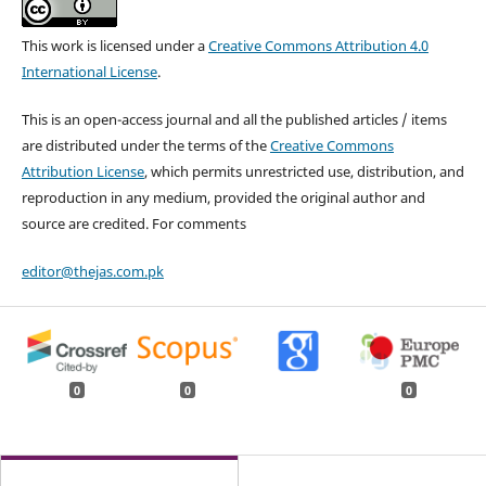
This work is licensed under a
Creative Commons Attribution 4.0
International License
.
This is an open-access journal and all the published articles / items
are distributed under the terms of the
Creative Commons
Attribution License
, which permits unrestricted use, distribution, and
reproduction in any medium, provided the original author and
source are credited. For comments
editor@thejas.com.pk
0
0
0