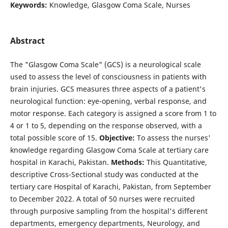
Keywords:
Knowledge, Glasgow Coma Scale, Nurses
Abstract
The "Glasgow Coma Scale" (GCS) is a neurological scale
used to assess the level of consciousness in patients with
brain injuries. GCS measures three aspects of a patient's
neurological function: eye-opening, verbal response, and
motor response. Each category is assigned a score from 1 to
4 or 1 to 5, depending on the response observed, with a
total possible score of 15.
Objective:
To assess the nurses'
knowledge regarding Glasgow Coma Scale at tertiary care
hospital in Karachi, Pakistan.
Methods:
This Quantitative,
descriptive Cross-Sectional study was conducted at the
tertiary care Hospital of Karachi, Pakistan, from September
to December 2022. A total of 50 nurses were recruited
through purposive sampling from the hospital's different
departments, emergency departments, Neurology, and