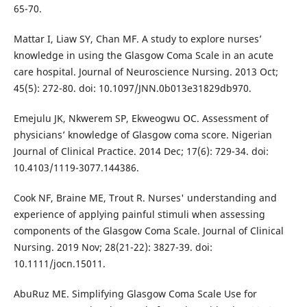
65-70.
Mattar I, Liaw SY, Chan MF. A study to explore nurses’
knowledge in using the Glasgow Coma Scale in an acute
care hospital. Journal of Neuroscience Nursing. 2013 Oct;
45(5): 272-80. doi: 10.1097/JNN.0b013e31829db970.
Emejulu JK, Nkwerem SP, Ekweogwu OC. Assessment of
physicians’ knowledge of Glasgow coma score. Nigerian
Journal of Clinical Practice. 2014 Dec; 17(6): 729-34. doi:
10.4103/1119-3077.144386.
Cook NF, Braine ME, Trout R. Nurses' understanding and
experience of applying painful stimuli when assessing
components of the Glasgow Coma Scale. Journal of Clinical
Nursing. 2019 Nov; 28(21-22): 3827-39. doi:
10.1111/jocn.15011.
AbuRuz ME. Simplifying Glasgow Coma Scale Use for