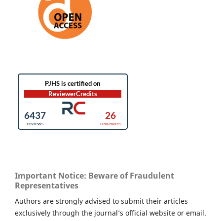
Important Notice: Beware of Fraudulent
Representatives
Authors are strongly advised to submit their articles
exclusively through the journal’s official website or email.