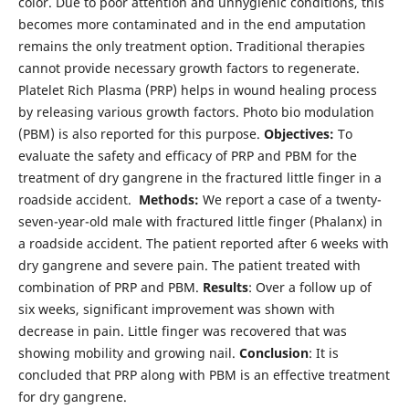
color. Due to poor attention and unhygienic conditions, this
becomes more contaminated and in the end amputation
remains the only treatment option. Traditional therapies
cannot provide necessary growth factors to regenerate.
Platelet Rich Plasma (PRP) helps in wound healing process
by releasing various growth factors. Photo bio modulation
(PBM) is also reported for this purpose.
Objectives:
To
evaluate the safety and efficacy of PRP and PBM for the
treatment of dry gangrene in the fractured little finger in a
roadside accident.
Methods:
We report a case of a twenty-
seven-year-old male with fractured little finger (Phalanx) in
a roadside accident. The patient reported after 6 weeks with
dry gangrene and severe pain. The patient treated with
combination of PRP and PBM.
Results
: Over a follow up of
six weeks, significant improvement was shown with
decrease in pain. Little finger was recovered that was
showing mobility and growing nail.
Conclusion
: It is
concluded that PRP along with PBM is an effective treatment
for dry gangrene.