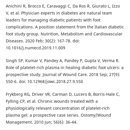
Anichini R, Brocco E, Caravaggi C, Da Ros R, Giurato L, Izzo
V, et al. Physician experts in diabetes are natural team
leaders for managing diabetic patients with foot
complications. A position statement from the Italian diabetic
foot study group. Nutrition, Metabolism and Cardiovascular
Diseases. 2020 Feb; 30(2): 167-78. doi:
10.1016/j.numecd.2019.11.009
Singh SP, Kumar V, Pandey A, Pandey P, Gupta V, Verma R.
Role of platelet-rich plasma in healing diabetic foot ulcers: a
prospective study. Journal of Wound Care. 2018 Sep; 27(9):
550-6. doi: 10.12968/jowc.2018.27.9.550
Frykberg RG, Driver VR, Carman D, Lucero B, Borris-Hale C,
Fylling CP, et al. Chronic wounds treated with a
physiologically relevant concentration of platelet-rich
plasma gel: a prospective case series. Ostomy/Wound
Management. 2010 Jun; 56(6): 36-44.