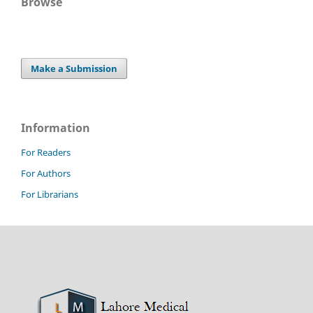
Browse
Make a Submission
Information
For Readers
For Authors
For Librarians