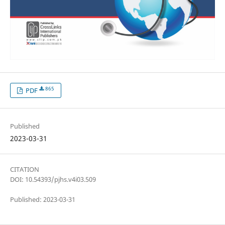
865
PDF
Published
2023-03-31
CITATION
DOI: 10.54393/pjhs.v4i03.509
Published: 2023-03-31