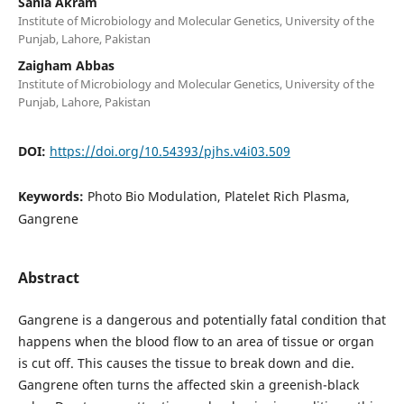
Sania Akram
Institute of Microbiology and Molecular Genetics, University of the
Punjab, Lahore, Pakistan
Zaigham Abbas
Institute of Microbiology and Molecular Genetics, University of the
Punjab, Lahore, Pakistan
DOI:
https://doi.org/10.54393/pjhs.v4i03.509
Keywords:
Photo Bio Modulation, Platelet Rich Plasma,
Gangrene
Abstract
Gangrene is a dangerous and potentially fatal condition that
happens when the blood flow to an area of tissue or organ
is cut off. This causes the tissue to break down and die.
Gangrene often turns the affected skin a greenish-black