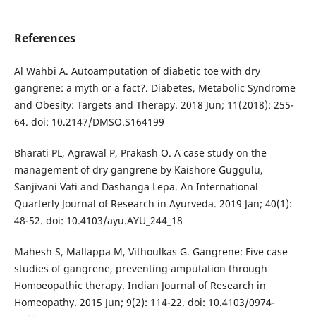
References
Al Wahbi A. Autoamputation of diabetic toe with dry
gangrene: a myth or a fact?. Diabetes, Metabolic Syndrome
and Obesity: Targets and Therapy. 2018 Jun; 11(2018): 255-
64. doi: 10.2147/DMSO.S164199
Bharati PL, Agrawal P, Prakash O. A case study on the
management of dry gangrene by Kaishore Guggulu,
Sanjivani Vati and Dashanga Lepa. An International
Quarterly Journal of Research in Ayurveda. 2019 Jan; 40(1):
48-52. doi: 10.4103/ayu.AYU_244_18
Mahesh S, Mallappa M, Vithoulkas G. Gangrene: Five case
studies of gangrene, preventing amputation through
Homoeopathic therapy. Indian Journal of Research in
Homeopathy. 2015 Jun; 9(2): 114-22. doi: 10.4103/0974-