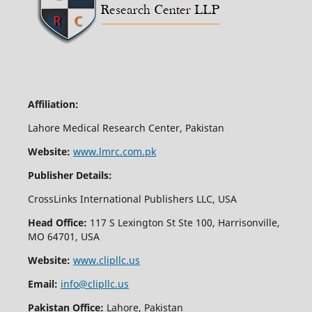
Affiliation:
Lahore Medical Research Center, Pakistan
Website:
www.lmrc.com.pk
Publisher Details:
CrossLinks International Publishers LLC, USA
Head Office:
117 S Lexington St Ste 100, Harrisonville,
MO 64701, USA
Website:
www.clipllc.us
Email:
info@clipllc.us
Pakistan Office:
Lahore, Pakistan