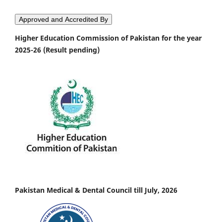
Approved and Accredited By
Higher Education Commission of Pakistan for the year
2025-26 (Result pending)
Pakistan Medical & Dental Council till July, 2026