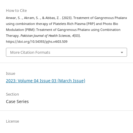
How to Cite
Anwar, S. ., Akram, S. ., & Abbas, Z. . (2023). Treatment of Gangrenous Phalanx
using combination therapy of Platelets Rich Plasma (PRP) and Photo Bio
Modulation (PBM): Treatment of Gangrenous Phalanx using Combination
Therapy.
Pakistan Journal of Health Sciences
,
4
(03).
https://doi.org/10.54393/pjhs.v4i03.509
More Citation Formats
Issue
2023: Volume 04 Issue 03 (March Issue)
Section
Case Series
License