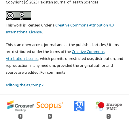
Copyright (c) 2023 Pakistan Journal of Health Sciences
This work is licensed under a
Creative Commons Attribution 4.0
International License
.
This is an open-access journal and all the published articles / items
are distributed under the terms of the
Creative Commons
Attribution License
, which permits unrestricted use, distribution, and
reproduction in any medium, provided the original author and
source are credited. For comments
editor@thejas.com.pk
1
0
0