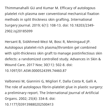
Thimmanahalli GU and Kumar M. Efficacy of autologous
platelet rich plasma over conventional mechanical fixation
methods in split thickness skin grafting. International
Surgery Journal. 2019; 6(1): 108-13. doi: 10.18203/2349-
2902.isj20185099
Hersant B, SidAhmed-Mezi M, Bosc R, Meningaud JP.
Autologous platelet-rich plasma/thrombin gel combined
with split-thickness skin graft to manage postinfectious skin
defects: a randomized controlled study. Advances in Skin &
Wound Care. 2017 Nov; 30(11): 502-8. doi:
10.1097/01.ASW.0000524399.74460.87
Valbonesi M, Giannini G, Migliori F, Dalla Costa R, Galli A.
The role of autologous fibrin-platelet glue in plastic surgery:
a preliminary report. The International Journal of Artificial
Organs. 2002; 25(4): 334-8. doi:
10.1177/039139880202500413