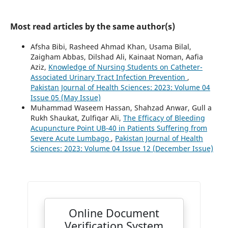
Most read articles by the same author(s)
Afsha Bibi, Rasheed Ahmad Khan, Usama Bilal,
Zaigham Abbas, Dilshad Ali, Kainaat Noman, Aafia
Aziz,
Knowledge of Nursing Students on Catheter-
Associated Urinary Tract Infection Prevention
,
Pakistan Journal of Health Sciences: 2023: Volume 04
Issue 05 (May Issue)
Muhammad Waseem Hassan, Shahzad Anwar, Gull a
Rukh Shaukat, Zulfiqar Ali,
The Efficacy of Bleeding
Acupuncture Point UB-40 in Patients Suffering from
Severe Acute Lumbago
,
Pakistan Journal of Health
Sciences: 2023: Volume 04 Issue 12 (December Issue)