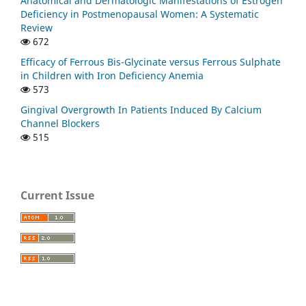
Anatomical and Dermatologic Manifestations of Estrogen
Deficiency in Postmenopausal Women: A Systematic
Review
672
Efficacy of Ferrous Bis-Glycinate versus Ferrous Sulphate
in Children with Iron Deficiency Anemia
573
Gingival Overgrowth In Patients Induced By Calcium
Channel Blockers
515
Current Issue