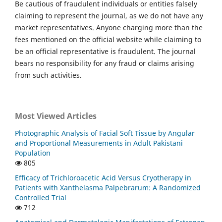
Be cautious of fraudulent individuals or entities falsely
claiming to represent the journal, as we do not have any
market representatives. Anyone charging more than the
fees mentioned on the official website while claiming to
be an official representative is fraudulent. The journal
bears no responsibility for any fraud or claims arising
from such activities.
Most Viewed Articles
Photographic Analysis of Facial Soft Tissue by Angular
and Proportional Measurements in Adult Pakistani
Population
805
Efficacy of Trichloroacetic Acid Versus Cryotherapy in
Patients with Xanthelasma Palpebrarum: A Randomized
Controlled Trial
712