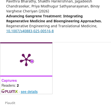
Pavithra Bharathy, Shakthi Harikrishnan, Jagadeesh
Chandrasekar, Priya Modhugur Sathyanarayanan, Binoy
Varghese Cheriyan (2026)
Advancing Gangrene Treatment: Integrating
Regenerative Medicine and Bioengineering Approaches.
Regenerative Engineering and Translational Medicine,
10.1007/s40883-025-00516-8
Captures
Readers:
2
-
see details
Plaudit