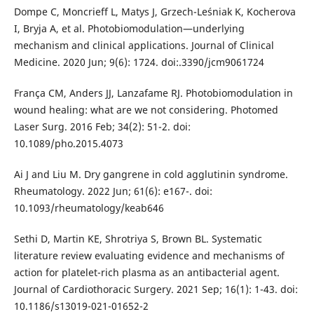
Dompe C, Moncrieff L, Matys J, Grzech-Leśniak K, Kocherova
I, Bryja A, et al. Photobiomodulation—underlying
mechanism and clinical applications. Journal of Clinical
Medicine. 2020 Jun; 9(6): 1724. doi:.3390/jcm9061724
França CM, Anders JJ, Lanzafame RJ. Photobiomodulation in
wound healing: what are we not considering. Photomed
Laser Surg. 2016 Feb; 34(2): 51-2. doi:
10.1089/pho.2015.4073
Ai J and Liu M. Dry gangrene in cold agglutinin syndrome.
Rheumatology. 2022 Jun; 61(6): e167-. doi:
10.1093/rheumatology/keab646
Sethi D, Martin KE, Shrotriya S, Brown BL. Systematic
literature review evaluating evidence and mechanisms of
action for platelet-rich plasma as an antibacterial agent.
Journal of Cardiothoracic Surgery. 2021 Sep; 16(1): 1-43. doi:
10.1186/s13019-021-01652-2