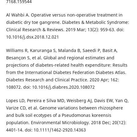
7168.159544
Al Wahbi A. Operative versus non-operative treatment in
diabetic dry toe gangrene. Diabetes & Metabolic Syndrome:
Clinical Research & Reviews. 2019 Mar; 13(2): 959-63. doi:
10.1016/j.dsx.2018.12.021
Williams R, Karuranga S, Malanda B, Saeedi P, Basit A,
Besançon S, et al. Global and regional estimates and
projections of diabetes-related health expenditure: Results
from the International Diabetes Federation Diabetes Atlas.
Diabetes Research and Clinical Practice. 2020 Apr; 162:
108072. doi: 10.1016/j.diabres.2020.108072
Lopes LD, Pereira e Silva MD, Weisberg AJ, Davis EW, Yan Q,
Varize CD, et al. Genome variations between rhizosphere
and bulk soil ecotypes of a Pseudomonas koreensis
population. Environmental Microbiology. 2018 Dec; 20(12):
4401-14. doi: 10.1111/1462-2920.14363