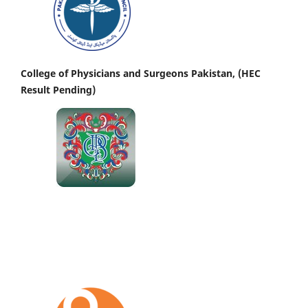
College of Physicians and Surgeons Pakistan, (HEC
Result Pending)