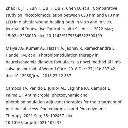
Zhao H, Ji T, Sun T, Liu H, Liu Y, Chen D, et al. Comparative
study on Photobiomodulation between 630 nm and 810 nm
LED in diabetic wound healing both in vitro and in vivo.
Journal of Innovative Optical Health Sciences. 2022 Mar;
15(02): 2250010. doi: 10.1142/S1793545822500109
Maiya AG, Kumar AS, Hazari A, Jadhav R, Ramachandra L,
Hande HM, et al. Photobiomodulation therapy in
neuroischaemic diabetic foot ulcers: a novel method of limb
salvage. Journal of Wound Care. 2018 Dec; 27(12): 837-42.
doi: 10.12968/jowc.2018.27.12.837
Campos TA, Penido L, Junior AL, Laginha PA, Campos L,
Palma LF. Antimicrobial photodynamic and
photobiomodulation adjuvant therapies for the treatment of
perianal abscess. Photodiagnosis and Photodynamic
Therapy. 2021 Sep; 35: 102437. doi:
10.1016/j.pdpdt.2021.102437