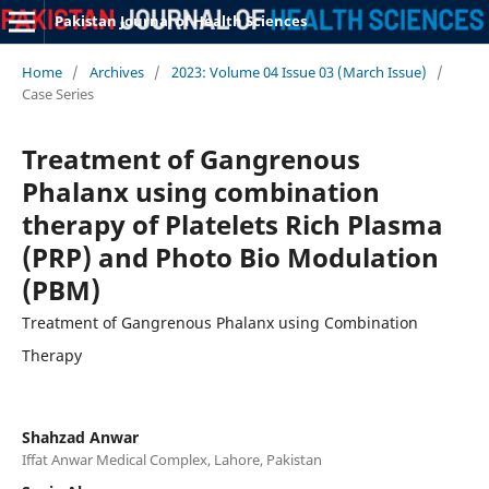
Pakistan Journal of Health Sciences
Home
/
Archives
/
2023: Volume 04 Issue 03 (March Issue)
/
Case Series
Treatment of Gangrenous
Phalanx using combination
therapy of Platelets Rich Plasma
(PRP) and Photo Bio Modulation
(PBM)
Treatment of Gangrenous Phalanx using Combination
Therapy
Shahzad Anwar
Iffat Anwar Medical Complex, Lahore, Pakistan