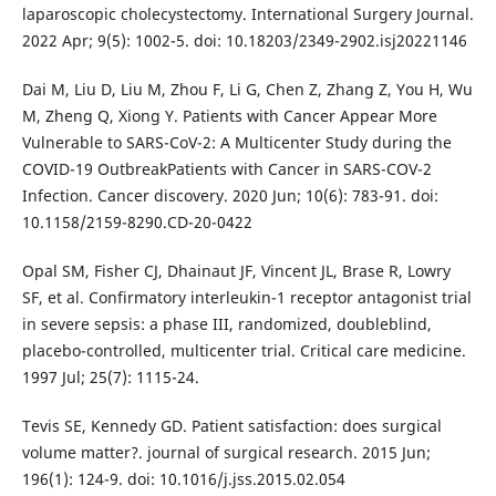
laparoscopic cholecystectomy. International Surgery Journal.
2022 Apr; 9(5): 1002-5. doi: 10.18203/2349-2902.isj20221146
Dai M, Liu D, Liu M, Zhou F, Li G, Chen Z, Zhang Z, You H, Wu
M, Zheng Q, Xiong Y. Patients with Cancer Appear More
Vulnerable to SARS-CoV-2: A Multicenter Study during the
COVID-19 OutbreakPatients with Cancer in SARS-COV-2
Infection. Cancer discovery. 2020 Jun; 10(6): 783-91. doi:
10.1158/2159-8290.CD-20-0422
Opal SM, Fisher CJ, Dhainaut JF, Vincent JL, Brase R, Lowry
SF, et al. Confirmatory interleukin-1 receptor antagonist trial
in severe sepsis: a phase III, randomized, doubleblind,
placebo-controlled, multicenter trial. Critical care medicine.
1997 Jul; 25(7): 1115-24.
Tevis SE, Kennedy GD. Patient satisfaction: does surgical
volume matter?. journal of surgical research. 2015 Jun;
196(1): 124-9. doi: 10.1016/j.jss.2015.02.054