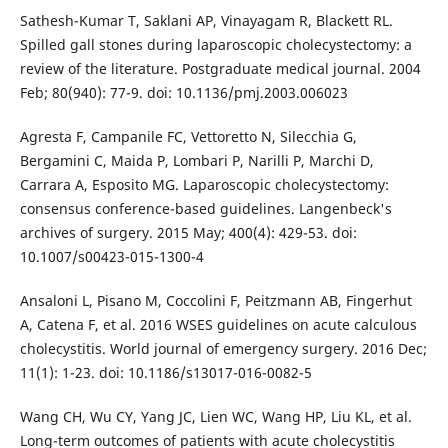
Sathesh-Kumar T, Saklani AP, Vinayagam R, Blackett RL.
Spilled gall stones during laparoscopic cholecystectomy: a
review of the literature. Postgraduate medical journal. 2004
Feb; 80(940): 77-9. doi: 10.1136/pmj.2003.006023
Agresta F, Campanile FC, Vettoretto N, Silecchia G,
Bergamini C, Maida P, Lombari P, Narilli P, Marchi D,
Carrara A, Esposito MG. Laparoscopic cholecystectomy:
consensus conference-based guidelines. Langenbeck's
archives of surgery. 2015 May; 400(4): 429-53. doi:
10.1007/s00423-015-1300-4
Ansaloni L, Pisano M, Coccolini F, Peitzmann AB, Fingerhut
A, Catena F, et al. 2016 WSES guidelines on acute calculous
cholecystitis. World journal of emergency surgery. 2016 Dec;
11(1): 1-23. doi: 10.1186/s13017-016-0082-5
Wang CH, Wu CY, Yang JC, Lien WC, Wang HP, Liu KL, et al.
Long-term outcomes of patients with acute cholecystitis