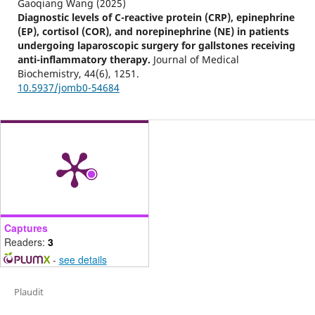
Gaoqiang Wang (2025)
Diagnostic levels of C-reactive protein (CRP), epinephrine
(EP), cortisol (COR), and norepinephrine (NE) in patients
undergoing laparoscopic surgery for gallstones receiving
anti-inflammatory therapy.
Journal of Medical
Biochemistry,
44
(6),
1251.
10.5937/jomb0-54684
Captures
Readers:
3
-
see details
Plaudit