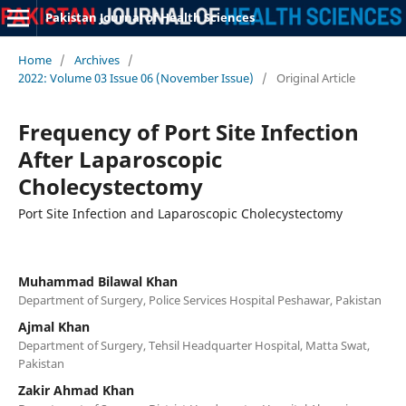
Pakistan Journal of Health Sciences
Home
/
Archives
/
2022: Volume 03 Issue 06 (November Issue)
/
Original Article
Frequency of Port Site Infection
After Laparoscopic
Cholecystectomy
Port Site Infection and Laparoscopic Cholecystectomy
Muhammad Bilawal Khan
Department of Surgery, Police Services Hospital Peshawar, Pakistan
Ajmal Khan
Department of Surgery, Tehsil Headquarter Hospital, Matta Swat,
Pakistan
Zakir Ahmad Khan