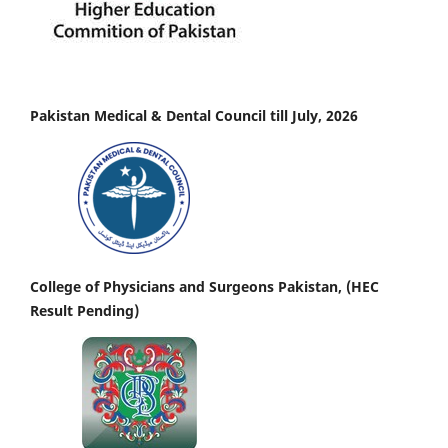
Pakistan Medical & Dental Council till July, 2026
College of Physicians and Surgeons Pakistan, (HEC
Result Pending)