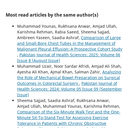
Most read articles by the same author(s)
Muhammad Younas, Rukhsana Anwar, Amjad Ullah,
Karishma Rehman, Rabia Saeed, Sheema Sajjad,
Ambreen Yaseen, Saadia Ashraf,
Comparison of Large
and Small-Bore Chest Tubes in the Management of
Malignant Pleural Effusion: A Prospective Cohort Study
,
Pakistan Journal of Health Sciences: 2025: Volume 06
Issue 8 (August Issue)
Muhammad Uzair, Noor Sardar Afridi, Amjad Ali Shah,
Ayesha Ali Khan, Ajmal Khan, Salman Zahir,
Analyzing
the Role of Mechanical Bowel Preparation on Surgical
Outcomes in Colorectal Surgery
,
Pakistan Journal of
Health Sciences: 2024: Volume 05 Issue 09 (September
Issue)
Sheema Sajjad, Saadia Ashraf, Rukhsana Anwar,
Amjad Ullah, Muhammad Younas, Karishma Rehman,
Comparison of the Six-Minute Walk Test and the One-
Minute Sit-To-Stand Test for Assessing Exercise
Tolerance in Patients with Chronic Obstructive