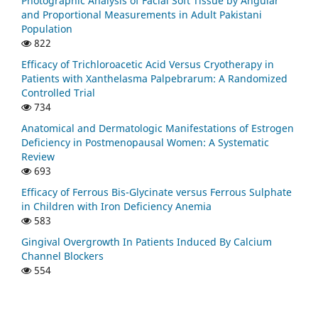
Photographic Analysis of Facial Soft Tissue by Angular
and Proportional Measurements in Adult Pakistani
Population
822
Efficacy of Trichloroacetic Acid Versus Cryotherapy in
Patients with Xanthelasma Palpebrarum: A Randomized
Controlled Trial
734
Anatomical and Dermatologic Manifestations of Estrogen
Deficiency in Postmenopausal Women: A Systematic
Review
693
Efficacy of Ferrous Bis-Glycinate versus Ferrous Sulphate
in Children with Iron Deficiency Anemia
583
Gingival Overgrowth In Patients Induced By Calcium
Channel Blockers
554