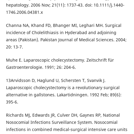
hepatology. 2006 Nov; 21(11): 1737-43. doi: 10.1111/j.1440-
1746.2006.04381.x
Channa NA, Khand FD, Bhanger MI, Leghari MH. Surgical
incidence of Cholelithiasis in Hyderabad and adjoining
areas (Pakistan). Pakistan Journal of Medical Sciences. 2004;
20: 13-7.
Muhe E. Laparoscopic cholecystectomy. Zeitschrift für
Gastroenterologie. 1991; 26: 204-6.
13Arvidsson D, Haglund U, Schersten T, Svanvik J.
Laparoscopic cholecystectomy is a revolutionary surgical
alternative in gallstones. Lakartidningen. 1992 Feb; 89(6):
395-6.
Richards MJ, Edwards JR, Culver DH, Gaynes RP, National
Nosocomial Infections Surveillance System. Nosocomial
infections in combined medical-surgical intensive care units