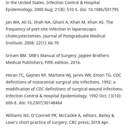
in the United States. Infection Control & Hospital
Epidemiology. 2000 Aug; 21(8): 510-5. doi: 10.1086/501795
Jan WA, Ali IS, Shah NA, Ghani A, Khan M, Khan AS. The
frequency of port-site infection in laparoscopic
cholecystectomies. Journal of Postgraduate Medical
Institute. 2008; 22(1): 66-70
Sriram BM. SRB’s Manual of Surgery. Jaypee Brothers
Medical Publishers; Fifth edition. 2016.
Horan TC, Gaynes RP, Martone WJ, Jarvis WR, Emori TG. CDC
definitions of nosocomial surgical site infections, 1992: a
modification of CDC definitions of surgical wound infections.
Infection Control & Hospital Epidemiology. 1992 Oct; 13(10):
606-8. doi: 10.2307/30148464
Williams NS, O'Connell PR, McCaskie A, editors. Bailey &
Love's short practice of surgery. CRC press; 2018 Apr.