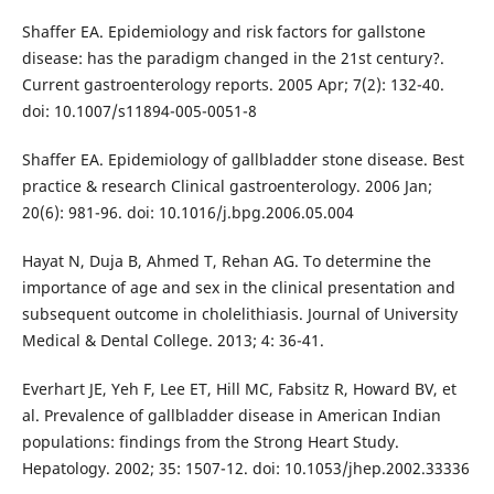
Shaffer EA. Epidemiology and risk factors for gallstone
disease: has the paradigm changed in the 21st century?.
Current gastroenterology reports. 2005 Apr; 7(2): 132-40.
doi: 10.1007/s11894-005-0051-8
Shaffer EA. Epidemiology of gallbladder stone disease. Best
practice & research Clinical gastroenterology. 2006 Jan;
20(6): 981-96. doi: 10.1016/j.bpg.2006.05.004
Hayat N, Duja B, Ahmed T, Rehan AG. To determine the
importance of age and sex in the clinical presentation and
subsequent outcome in cholelithiasis. Journal of University
Medical & Dental College. 2013; 4: 36-41.
Everhart JE, Yeh F, Lee ET, Hill MC, Fabsitz R, Howard BV, et
al. Prevalence of gallbladder disease in American Indian
populations: findings from the Strong Heart Study.
Hepatology. 2002; 35: 1507-12. doi: 10.1053/jhep.2002.33336