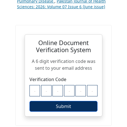
Pulmonary Disease
,
Pakistan Journal of Health
Sciences: 2026: Volume 07 Issue 6 (June issue)