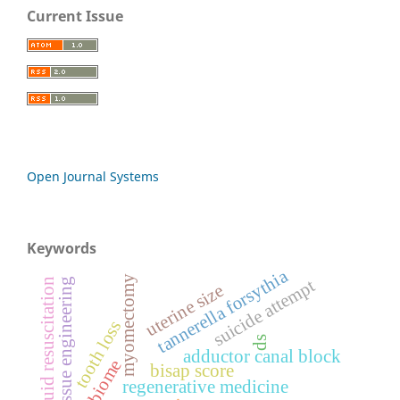
Current Issue
Open Journal Systems
Keywords
tannerella forsythia
myomectomy
suicide attempt
tissue engineering
fluid resuscitation
uterine size
tooth loss
ds
adductor canal block
bisap score
regenerative medicine