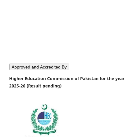
Approved and Accredited By
Higher Education Commission of Pakistan for the year
2025-26 (Result pending)