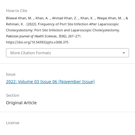
How to Cite
Bilawal Khan, M. ., Khan, A. ., Ahmad Khan, Z. ., Khan, K. ., Waqas Khan, M. ., &
Rehman, K. . (2022). Frequency of Port Site Infection After Laparoscopic
Cholecystectomy: Port Site Infection and Laparoscopic Cholecystectomy.
Pakistan Journal of Health Sciences
,
3
(06), 267–271.
https://doi.org/10.54393/pjhs.v3i06.375
More Citation Formats
Issue
2022: Volume 03 Issue 06 (November Issue)
Section
Original Article
License