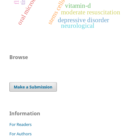
oral microbiome
stems cells
vitamin-d
moderate resuscitation
depressive disorder
neurological
Browse
Make a Submission
Information
For Readers
For Authors