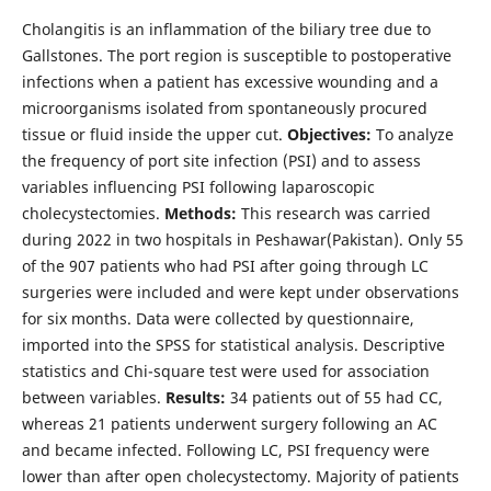
Cholangitis is an inflammation of the biliary tree due to
Gallstones. The port region is susceptible to postoperative
infections when a patient has excessive wounding and a
microorganisms isolated from spontaneously procured
tissue or fluid inside the upper cut.
Objectives:
To analyze
the frequency of port site infection (PSI) and to assess
variables influencing PSI following laparoscopic
cholecystectomies.
Methods:
This research was carried
during 2022 in two hospitals in Peshawar(Pakistan). Only 55
of the 907 patients who had PSI after going through LC
surgeries were included and were kept under observations
for six months. Data were collected by questionnaire,
imported into the SPSS for statistical analysis. Descriptive
statistics and Chi-square test were used for association
between variables.
Results:
34 patients out of 55 had CC,
whereas 21 patients underwent surgery following an AC
and became infected. Following LC, PSI frequency were
lower than after open cholecystectomy. Majority of patients