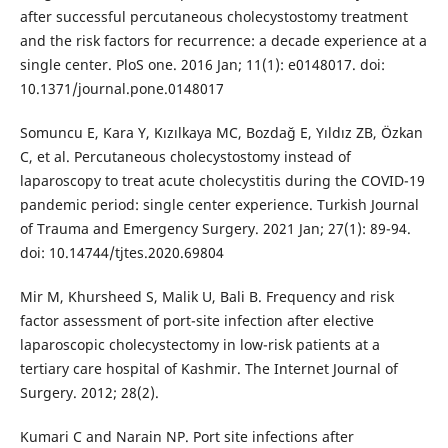
after successful percutaneous cholecystostomy treatment
and the risk factors for recurrence: a decade experience at a
single center. PloS one. 2016 Jan; 11(1): e0148017. doi:
10.1371/journal.pone.0148017
Somuncu E, Kara Y, Kızılkaya MC, Bozdağ E, Yıldız ZB, Özkan
C, et al. Percutaneous cholecystostomy instead of
laparoscopy to treat acute cholecystitis during the COVID-19
pandemic period: single center experience. Turkish Journal
of Trauma and Emergency Surgery. 2021 Jan; 27(1): 89-94.
doi: 10.14744/tjtes.2020.69804
Mir M, Khursheed S, Malik U, Bali B. Frequency and risk
factor assessment of port-site infection after elective
laparoscopic cholecystectomy in low-risk patients at a
tertiary care hospital of Kashmir. The Internet Journal of
Surgery. 2012; 28(2).
Kumari C and Narain NP. Port site infections after