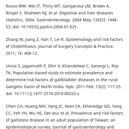
Russo MW, Wei JT, Thiny MT, Gangarosa LM, Brown A,
Ringel Y, Shaheen NJ, et al. Digestive and liver diseases
statistics, 2004. Gastroenterology. 2004 May; 126(5): 1448-
53. doi: 10.1053/j.gastro.2004.01.025
Zhang W, Jiang Z, Han T, Lei R. Epidemiology and risk factors
of cholelithiasis. Journal of Surgery Concepts & Practice.
2011; 16: 408-12.
Unisa S, Jagannath P, Dhir V, Khandelwal C, Sarangi L, Roy
TK. Population-based study to estimate prevalence and
determine risk factors of gallbladder diseases in the rural
Gangetic basin of North India. Hpb. 2011 Feb; 13(2): 117-25.
doi: 10.1111/j.1477-2574.2010.00255.x
Chen CH, Huang MH, Yang JC, Nien CK, Etheredge GD, Yang
CC, Yeh YH, Wu HS, Der‐Aur et al. Prevalence and risk factors
of gallstone disease in an adult population of Taiwan: an
epidemiological survey. Journal of gastroenterology and