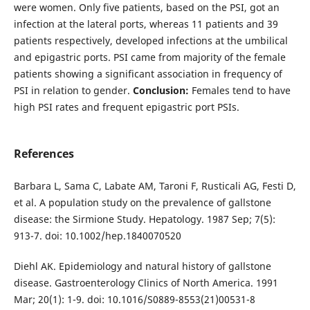
were women. Only five patients, based on the PSI, got an
infection at the lateral ports, whereas 11 patients and 39
patients respectively, developed infections at the umbilical
and epigastric ports. PSI came from majority of the female
patients showing a significant association in frequency of
PSI in relation to gender.
Conclusion:
Females tend to have
high PSI rates and frequent epigastric port PSIs.
References
Barbara L, Sama C, Labate AM, Taroni F, Rusticali AG, Festi D,
et al. A population study on the prevalence of gallstone
disease: the Sirmione Study. Hepatology. 1987 Sep; 7(5):
913-7. doi: 10.1002/hep.1840070520
Diehl AK. Epidemiology and natural history of gallstone
disease. Gastroenterology Clinics of North America. 1991
Mar; 20(1): 1-9. doi: 10.1016/S0889-8553(21)00531-8