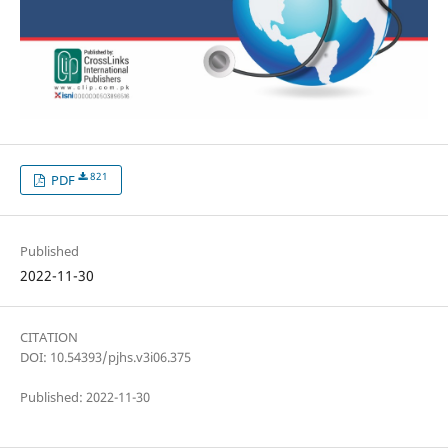
821
PDF
Published
2022-11-30
CITATION
DOI: 10.54393/pjhs.v3i06.375
Published: 2022-11-30