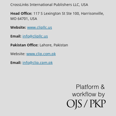
CrossLinks International Publishers LLC, USA
Head Office:
117 S Lexington St Ste 100, Harrisonville,
MO 64701, USA
Website:
www.clipllc.us
Email:
info@clipllc.us
Pakistan Office:
Lahore, Pakistan
Website:
www.clip.com.pk
Email:
info@clip.cpm.pk