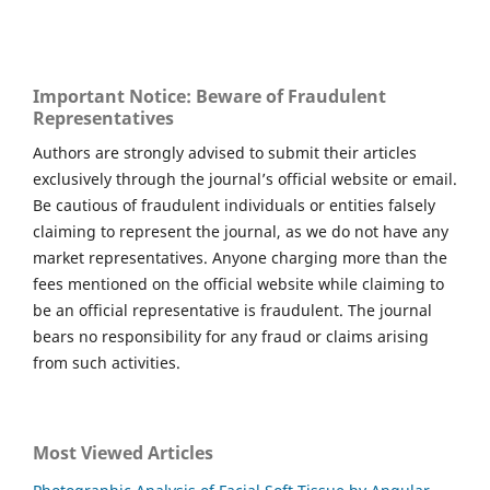
Important Notice: Beware of Fraudulent
Representatives
Authors are strongly advised to submit their articles
exclusively through the journal’s official website or email.
Be cautious of fraudulent individuals or entities falsely
claiming to represent the journal, as we do not have any
market representatives. Anyone charging more than the
fees mentioned on the official website while claiming to
be an official representative is fraudulent. The journal
bears no responsibility for any fraud or claims arising
from such activities.
Most Viewed Articles