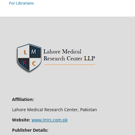
For Librarians
Affiliation:
Lahore Medical Research Center, Pakistan
Website:
www.lmrc.com.pk
Publisher Details: