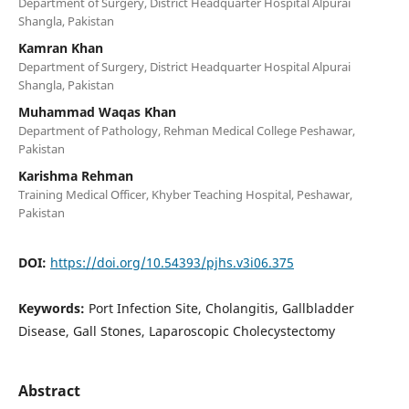
Department of Surgery, District Headquarter Hospital Alpurai
Shangla, Pakistan
Kamran Khan
Department of Surgery, District Headquarter Hospital Alpurai
Shangla, Pakistan
Muhammad Waqas Khan
Department of Pathology, Rehman Medical College Peshawar,
Pakistan
Karishma Rehman
Training Medical Officer, Khyber Teaching Hospital, Peshawar,
Pakistan
DOI:
https://doi.org/10.54393/pjhs.v3i06.375
Keywords:
Port Infection Site, Cholangitis, Gallbladder
Disease, Gall Stones, Laparoscopic Cholecystectomy
Abstract