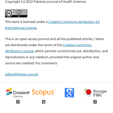
Copyright (c) 2022 Pakistan Journal of Health Sciences
This work is licensed under a
Creative Commons Attribution 4.0
International License
.
This is an open-access journal and all the published articles / items
are distributed under the terms of the
Creative Commons
Attribution License
, which permits unrestricted use, distribution, and
reproduction in any medium, provided the original author and
source are credited. For comments
editor@thejas.com.pk
1
0
1