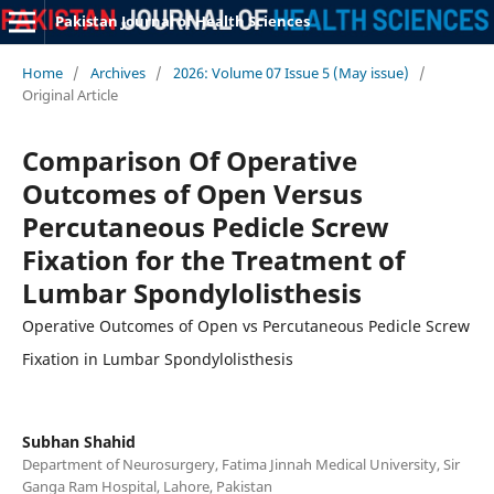
Pakistan Journal of Health Sciences
Home
/
Archives
/
2026: Volume 07 Issue 5 (May issue)
/
Original Article
Comparison Of Operative
Outcomes of Open Versus
Percutaneous Pedicle Screw
Fixation for the Treatment of
Lumbar Spondylolisthesis
Operative Outcomes of Open vs Percutaneous Pedicle Screw
Fixation in Lumbar Spondylolisthesis
Subhan Shahid
Department of Neurosurgery, Fatima Jinnah Medical University, Sir
Ganga Ram Hospital, Lahore, Pakistan