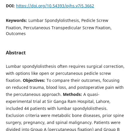
DOI:
https://doi.org/10.54393/pjhs.v7i5.3662
Keywords:
Lumbar Spondylolisthesis, Pedicle Screw
Fixation, Percutaneous Transpedicular Screw Fixation,
Outcomes
Abstract
Lumbar spondylolisthesis often requires surgical correction,
with options like open or percutaneous pedicle screw
fixation.
Objectives:
To compare their outcomes, focusing
on reduced trauma, blood loss, and postoperative pain with
the percutaneous approach.
Methods:
A quasi-
experimental trial at Sir Ganga Ram Hospital, Lahore,
included 44 patients with lumbar spondylolisthesis.
Exclusion criteria were metabolic bone diseases, prior spine
surgery, pregnancy, and spinal malignancy. Patients were
divided into Group A (percutaneous fixation) and Group B