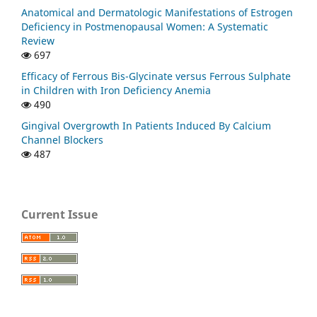
Anatomical and Dermatologic Manifestations of Estrogen
Deficiency in Postmenopausal Women: A Systematic
Review
697
Efficacy of Ferrous Bis-Glycinate versus Ferrous Sulphate
in Children with Iron Deficiency Anemia
490
Gingival Overgrowth In Patients Induced By Calcium
Channel Blockers
487
Current Issue