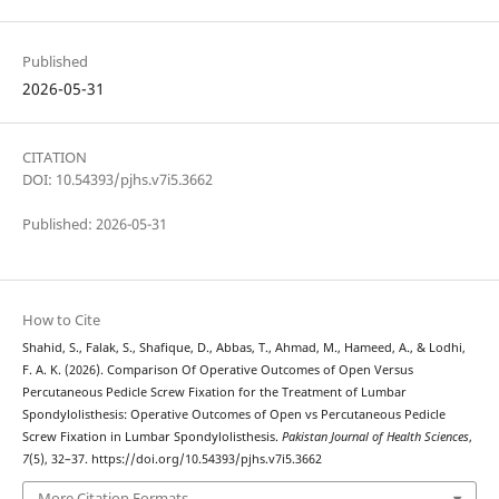
Published
2026-05-31
CITATION
DOI: 10.54393/pjhs.v7i5.3662
Published: 2026-05-31
How to Cite
Shahid, S., Falak, S., Shafique, D., Abbas, T., Ahmad, M., Hameed, A., & Lodhi,
F. A. K. (2026). Comparison Of Operative Outcomes of Open Versus
Percutaneous Pedicle Screw Fixation for the Treatment of Lumbar
Spondylolisthesis: Operative Outcomes of Open vs Percutaneous Pedicle
Screw Fixation in Lumbar Spondylolisthesis.
Pakistan Journal of Health Sciences
,
7
(5), 32–37. https://doi.org/10.54393/pjhs.v7i5.3662
More Citation Formats