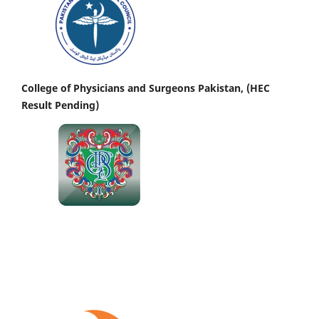
College of Physicians and Surgeons Pakistan, (HEC
Result Pending)