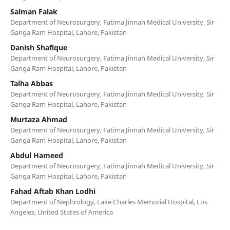
Salman Falak
Department of Neurosurgery, Fatima Jinnah Medical University, Sir
Ganga Ram Hospital, Lahore, Pakistan
Danish Shafique
Department of Neurosurgery, Fatima Jinnah Medical University, Sir
Ganga Ram Hospital, Lahore, Pakistan
Talha Abbas
Department of Neurosurgery, Fatima Jinnah Medical University, Sir
Ganga Ram Hospital, Lahore, Pakistan
Murtaza Ahmad
Department of Neurosurgery, Fatima Jinnah Medical University, Sir
Ganga Ram Hospital, Lahore, Pakistan
Abdul Hameed
Department of Neurosurgery, Fatima Jinnah Medical University, Sir
Ganga Ram Hospital, Lahore, Pakistan
Fahad Aftab Khan Lodhi
Department of Nephrology, Lake Charles Memorial Hospital, Los
Angeles, United States of America