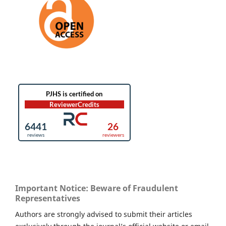
Important Notice: Beware of Fraudulent
Representatives
Authors are strongly advised to submit their articles