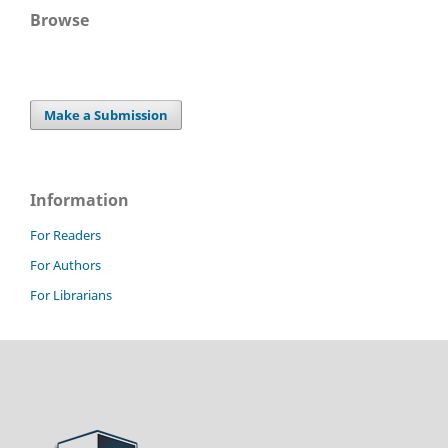
Browse
Make a Submission
Information
For Readers
For Authors
For Librarians