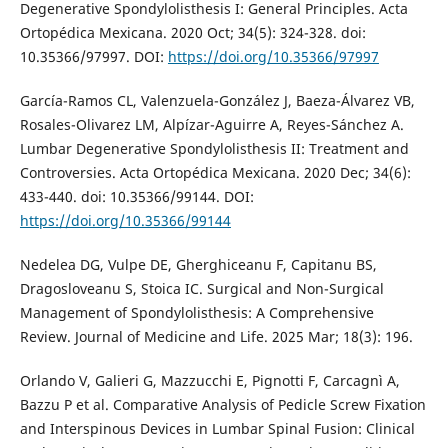
Degenerative Spondylolisthesis I: General Principles. Acta
Ortopédica Mexicana. 2020 Oct; 34(5): 324-328. doi:
10.35366/97997. DOI:
https://doi.org/10.35366/97997
García-Ramos CL, Valenzuela-González J, Baeza-Álvarez VB,
Rosales-Olivarez LM, Alpízar-Aguirre A, Reyes-Sánchez A.
Lumbar Degenerative Spondylolisthesis II: Treatment and
Controversies. Acta Ortopédica Mexicana. 2020 Dec; 34(6):
433-440. doi: 10.35366/99144. DOI:
https://doi.org/10.35366/99144
Nedelea DG, Vulpe DE, Gherghiceanu F, Capitanu BS,
Dragosloveanu S, Stoica IC. Surgical and Non-Surgical
Management of Spondylolisthesis: A Comprehensive
Review. Journal of Medicine and Life. 2025 Mar; 18(3): 196.
Orlando V, Galieri G, Mazzucchi E, Pignotti F, Carcagnì A,
Bazzu P et al. Comparative Analysis of Pedicle Screw Fixation
and Interspinous Devices in Lumbar Spinal Fusion: Clinical