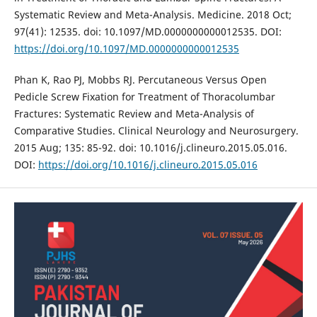
Systematic Review and Meta-Analysis. Medicine. 2018 Oct;
97(41): 12535. doi: 10.1097/MD.0000000000012535. DOI:
https://doi.org/10.1097/MD.0000000000012535
Phan K, Rao PJ, Mobbs RJ. Percutaneous Versus Open
Pedicle Screw Fixation for Treatment of Thoracolumbar
Fractures: Systematic Review and Meta-Analysis of
Comparative Studies. Clinical Neurology and Neurosurgery.
2015 Aug; 135: 85-92. doi: 10.1016/j.clineuro.2015.05.016.
DOI:
https://doi.org/10.1016/j.clineuro.2015.05.016