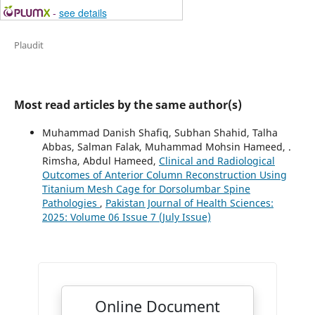
-
see details
Plaudit
Most read articles by the same author(s)
Muhammad Danish Shafiq, Subhan Shahid, Talha
Abbas, Salman Falak, Muhammad Mohsin Hameed, .
Rimsha, Abdul Hameed,
Clinical and Radiological
Outcomes of Anterior Column Reconstruction Using
Titanium Mesh Cage for Dorsolumbar Spine
Pathologies
,
Pakistan Journal of Health Sciences:
2025: Volume 06 Issue 7 (July Issue)