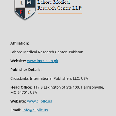
Affiliation:
Lahore Medical Research Center, Pakistan
Website:
www.lmrc.com.pk
Publisher Details:
CrossLinks International Publishers LLC, USA
Head Office:
117 S Lexington St Ste 100, Harrisonville,
MO 64701, USA
Website:
www.clipllc.us
Email:
info@clipllc.us