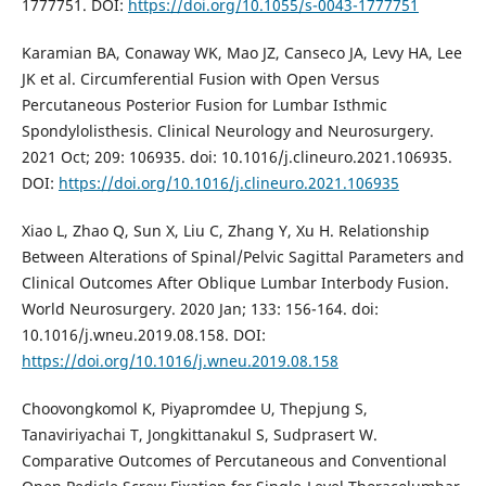
1777751. DOI:
https://doi.org/10.1055/s-0043-1777751
Karamian BA, Conaway WK, Mao JZ, Canseco JA, Levy HA, Lee
JK et al. Circumferential Fusion with Open Versus
Percutaneous Posterior Fusion for Lumbar Isthmic
Spondylolisthesis. Clinical Neurology and Neurosurgery.
2021 Oct; 209: 106935. doi: 10.1016/j.clineuro.2021.106935.
DOI:
https://doi.org/10.1016/j.clineuro.2021.106935
Xiao L, Zhao Q, Sun X, Liu C, Zhang Y, Xu H. Relationship
Between Alterations of Spinal/Pelvic Sagittal Parameters and
Clinical Outcomes After Oblique Lumbar Interbody Fusion.
World Neurosurgery. 2020 Jan; 133: 156-164. doi:
10.1016/j.wneu.2019.08.158. DOI:
https://doi.org/10.1016/j.wneu.2019.08.158
Choovongkomol K, Piyapromdee U, Thepjung S,
Tanaviriyachai T, Jongkittanakul S, Sudprasert W.
Comparative Outcomes of Percutaneous and Conventional