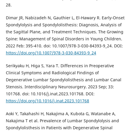
28.
Dimar JR, Nabizadeh N, Gauthier L, El-Hawary R. Early-Onset
Spondylolysis and Spondylolisthesis: Diagnosis, Analysis of
the Sagittal Plane, and Treatment Techniques. The Growing
Spine: Management of Spinal Disorders in Young Children.
2022 Feb: 395-410. doi: 10.1007/978-3-030-84393-9_24. DOI:
https://doi.org/10.1007/978-3-030-84393-9_24
Serikyaku H, Higa S, Yara T. Differences in Preoperative
Clinical Symptoms and Radiological Findings of
Degenerative Lumbar Spondylolisthesis and Lumbar Canal
Stenosis. Interdisciplinary Neurosurgery. 2023 Sep; 33:
101768. doi: 10.1016/j.inat.2023.101768. DOI:
https://doi.org/10.1016/j.inat.2023.101768
Aoki Y, Takahashi H, Nakajima A, Kubota G, Watanabe A,
Nakajima T et al. Prevalence of Lumbar Spondylolysis and
Spondylolisthesis in Patients with Degenerative Spinal