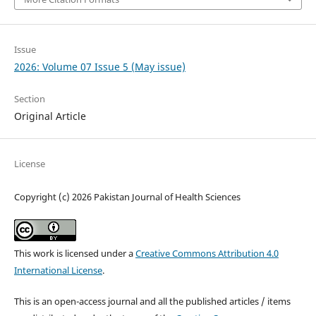
Issue
2026: Volume 07 Issue 5 (May issue)
Section
Original Article
License
Copyright (c) 2026 Pakistan Journal of Health Sciences
This work is licensed under a
Creative Commons Attribution 4.0
International License
.
This is an open-access journal and all the published articles / items