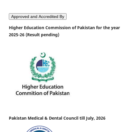
Approved and Accredited By
Higher Education Commission of Pakistan for the year
2025-26 (Result pending)
Pakistan Medical & Dental Council till July, 2026