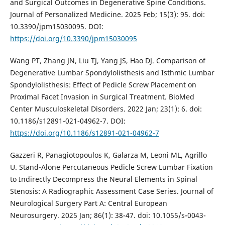
and Surgical Outcomes in Degenerative Spine Conditions.
Journal of Personalized Medicine. 2025 Feb; 15(3): 95. doi:
10.3390/jpm15030095. DOI:
https://doi.org/10.3390/jpm15030095
Wang PT, Zhang JN, Liu TJ, Yang JS, Hao DJ. Comparison of
Degenerative Lumbar Spondylolisthesis and Isthmic Lumbar
Spondylolisthesis: Effect of Pedicle Screw Placement on
Proximal Facet Invasion in Surgical Treatment. BioMed
Center Musculoskeletal Disorders. 2022 Jan; 23(1): 6. doi:
10.1186/s12891-021-04962-7. DOI:
https://doi.org/10.1186/s12891-021-04962-7
Gazzeri R, Panagiotopoulos K, Galarza M, Leoni ML, Agrillo
U. Stand-Alone Percutaneous Pedicle Screw Lumbar Fixation
to Indirectly Decompress the Neural Elements in Spinal
Stenosis: A Radiographic Assessment Case Series. Journal of
Neurological Surgery Part A: Central European
Neurosurgery. 2025 Jan; 86(1): 38-47. doi: 10.1055/s-0043-