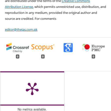
are distributed under the terms of the
Creative Commons
Attribution License
, which permits unrestricted use, distribution, and
reproduction in any medium, provided the original author and
source are credited. For comments
editor@thejas.com.pk
0
0
0
No metrics available.