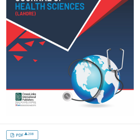
208
PDF