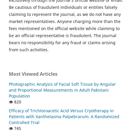
exclusively through the journal’s official website or email.
Be cautious of fraudulent individuals or entities falsely
claiming to represent the journal, as we do not have any
market representatives. Anyone charging more than the
fees mentioned on the official website while claiming to
be an official representative is fraudulent. The journal
bears no responsibility for any fraud or claims arising
from such activities.
Most Viewed Articles
Photographic Analysis of Facial Soft Tissue by Angular
and Proportional Measurements in Adult Pakistani
Population
820
Efficacy of Trichloroacetic Acid Versus Cryotherapy in
Patients with Xanthelasma Palpebrarum: A Randomized
Controlled Trial
745