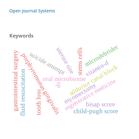
Open Journal Systems
Keywords
microdebrider
uterine size
stems cells
gastrointestinal surgery
suicide attempt
porphyromonas gingivalis
vitamin-d
adductor canal block
fluid resuscitation
oral microbiome
regenerative medicine
myomectomy
ds
tooth loss
bisap score
child-pugh score