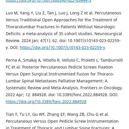
https://doi.org/10.1007/s00590-022-03444-3
Luo M, Yang Y, Liu Z, Tan J, Luo J, Long Z et al. Percutaneous
Versus Traditional Open Approaches for the Treatment of
Thoracolumbar Fractures in Patients Without Neurologic
Deficits: a meta-analysis of 35 cohort studies. Neurosurgical
Review. 2024 Jan; 47(1): 62. doi: 10.1007/s10143-023-02259-
y. DOI:
https://doi.org/10.1007/s10143-023-02259-y
Perna A, Smakaj A, Vitiello R, Velluto C, Proietti L, Tamburrelli
FC et al. Posterior Percutaneous Pedicle Screws Fixation
Versus Open Surgical Instrumented Fusion for Thoraco-
Lumbar Spinal Metastases Palliative Management: A
Systematic Review and Meta-Analysis. Frontiers in Oncology.
2022 Apr; 12: 884928. doi: 10.3389/fonc.2022.884928. DOI:
https://doi.org/10.3389/fonc.2022.884928
Tian F, Tu LY, Gu WF, Zhang EF, Wang ZB, Chu G et al.
Percutaneous Versus Open Pedicle Screw Instrumentation
in Treatment of Thoracic and Lumbar Spine Fractures: A