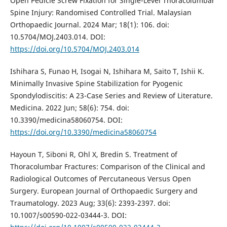
Open Pedicle Screw Fixation for Single-Level Thoracolumbar
Spine Injury: Randomised Controlled Trial. Malaysian
Orthopaedic Journal. 2024 Mar; 18(1): 106. doi:
10.5704/MOJ.2403.014. DOI:
https://doi.org/10.5704/MOJ.2403.014
Ishihara S, Funao H, Isogai N, Ishihara M, Saito T, Ishii K.
Minimally Invasive Spine Stabilization for Pyogenic
Spondylodiscitis: A 23-Case Series and Review of Literature.
Medicina. 2022 Jun; 58(6): 754. doi:
10.3390/medicina58060754. DOI:
https://doi.org/10.3390/medicina58060754
Hayoun T, Siboni R, Ohl X, Bredin S. Treatment of
Thoracolumbar Fractures: Comparison of the Clinical and
Radiological Outcomes of Percutaneous Versus Open
Surgery. European Journal of Orthopaedic Surgery and
Traumatology. 2023 Aug; 33(6): 2393-2397. doi:
10.1007/s00590-022-03444-3. DOI: