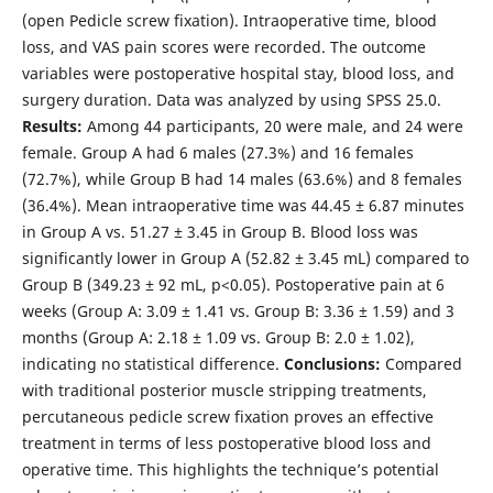
(open Pedicle screw fixation). Intraoperative time, blood
loss, and VAS pain scores were recorded. The outcome
variables were postoperative hospital stay, blood loss, and
surgery duration. Data was analyzed by using SPSS 25.0.
Results:
Among 44 participants, 20 were male, and 24 were
female. Group A had 6 males (27.3%) and 16 females
(72.7%), while Group B had 14 males (63.6%) and 8 females
(36.4%). Mean intraoperative time was 44.45 ± 6.87 minutes
in Group A vs. 51.27 ± 3.45 in Group B. Blood loss was
significantly lower in Group A (52.82 ± 3.45 mL) compared to
Group B (349.23 ± 92 mL, p<0.05). Postoperative pain at 6
weeks (Group A: 3.09 ± 1.41 vs. Group B: 3.36 ± 1.59) and 3
months (Group A: 2.18 ± 1.09 vs. Group B: 2.0 ± 1.02),
indicating no statistical difference.
Conclusions:
Compared
with traditional posterior muscle stripping treatments,
percutaneous pedicle screw fixation proves an effective
treatment in terms of less postoperative blood loss and
operative time. This highlights the technique’s potential