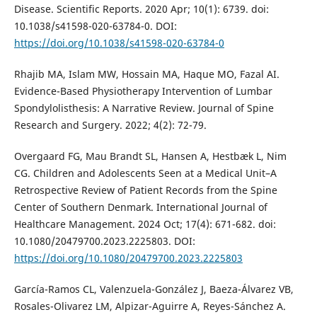
Disease. Scientific Reports. 2020 Apr; 10(1): 6739. doi:
10.1038/s41598-020-63784-0. DOI:
https://doi.org/10.1038/s41598-020-63784-0
Rhajib MA, Islam MW, Hossain MA, Haque MO, Fazal AI.
Evidence-Based Physiotherapy Intervention of Lumbar
Spondylolisthesis: A Narrative Review. Journal of Spine
Research and Surgery. 2022; 4(2): 72-79.
Overgaard FG, Mau Brandt SL, Hansen A, Hestbæk L, Nim
CG. Children and Adolescents Seen at a Medical Unit–A
Retrospective Review of Patient Records from the Spine
Center of Southern Denmark. International Journal of
Healthcare Management. 2024 Oct; 17(4): 671-682. doi:
10.1080/20479700.2023.2225803. DOI:
https://doi.org/10.1080/20479700.2023.2225803
García-Ramos CL, Valenzuela-González J, Baeza-Álvarez VB,
Rosales-Olivarez LM, Alpizar-Aguirre A, Reyes-Sánchez A.