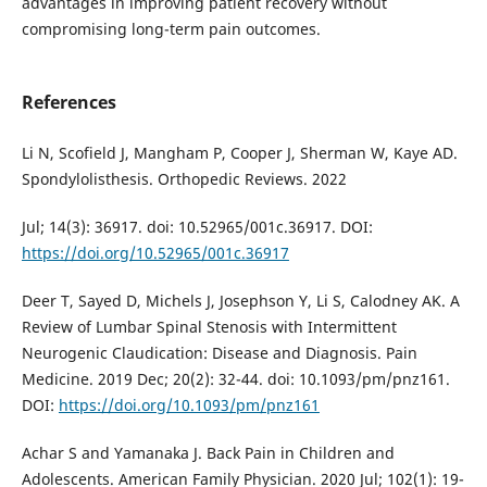
advantages in improving patient recovery without
compromising long-term pain outcomes.
References
Li N, Scofield J, Mangham P, Cooper J, Sherman W, Kaye AD.
Spondylolisthesis. Orthopedic Reviews. 2022
Jul; 14(3): 36917. doi: 10.52965/001c.36917. DOI:
https://doi.org/10.52965/001c.36917
Deer T, Sayed D, Michels J, Josephson Y, Li S, Calodney AK. A
Review of Lumbar Spinal Stenosis with Intermittent
Neurogenic Claudication: Disease and Diagnosis. Pain
Medicine. 2019 Dec; 20(2): 32-44. doi: 10.1093/pm/pnz161.
DOI:
https://doi.org/10.1093/pm/pnz161
Achar S and Yamanaka J. Back Pain in Children and
Adolescents. American Family Physician. 2020 Jul; 102(1): 19-