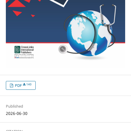
140
PDF
Published
2026-06-30