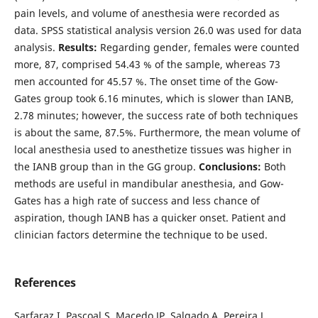
pain levels, and volume of anesthesia were recorded as
data. SPSS statistical analysis version 26.0 was used for data
analysis.
Results:
Regarding gender, females were counted
more, 87, comprised 54.43 % of the sample, whereas 73
men accounted for 45.57 %. The onset time of the Gow-
Gates group took 6.16 minutes, which is slower than IANB,
2.78 minutes; however, the success rate of both techniques
is about the same, 87.5%. Furthermore, the mean volume of
local anesthesia used to anesthetize tissues was higher in
the IANB group than in the GG group.
Conclusions:
Both
methods are useful in mandibular anesthesia, and Gow-
Gates has a high rate of success and less chance of
aspiration, though IANB has a quicker onset. Patient and
clinician factors determine the technique to be used.
References
Sarfaraz I, Pascoal S, Macedo JP, Salgado A, Pereira J.