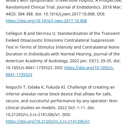
Molars with Symptomatic Irreversible Pulpitis: A Prospective,
Randomized Clinical Trial. Journal of Endodontics. 2018 Mar;
44(3): 384-388. doi: 10.1016/j.joen.2017.10.008. DOI:
https://doi.org/10.1016/j.joen.2017.10.008
Celikgun B and Derinsu U. Standardization of the Transient
Evoked Otoacoustic Emissions Contralateral Suppression
Test in Terms of Stimulus Intensity and Contralateral Noise
Duration in Individuals with Normal Hearing. Journal of the
American Academy of Audiology. 2022 Jan; 33(1): 29-35. doi:
10.1055/s-0041-1735523. DOI:
https://doi.org/10.1055/s-
0041-1735523
Noguchi T, Odaka K, Fukuda KI. Challenge of creating an
inferior alveolar nerve block device that allows for safe,
secure, and successful performance by any operator: Non-
clinical studies on models. 2022 Oct: 1-11. doi:
10.21203/rs.3.rs-2141206/v1. DOI:
https://doi.org/10.21203/rs.3.rs-2141206/v1