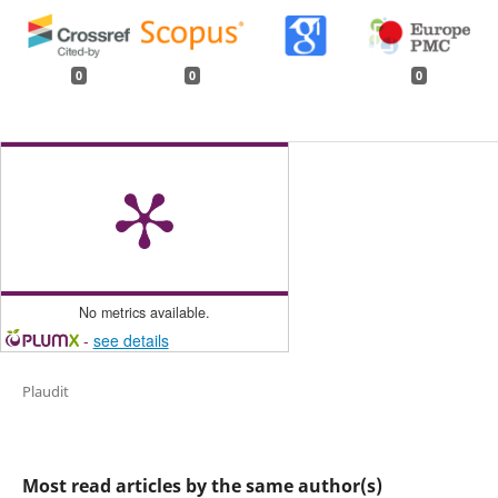
0
0
0
No metrics available.
-
see details
Plaudit
Most read articles by the same author(s)