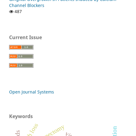
Channel Blockers
487
Current Issue
Open Journal Systems
Keywords
tooth loss
myomectomy