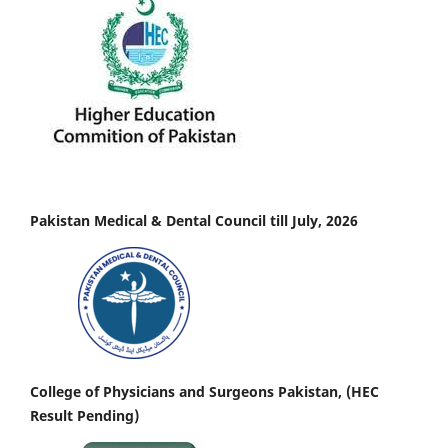
Pakistan Medical & Dental Council till July, 2026
College of Physicians and Surgeons Pakistan, (HEC
Result Pending)