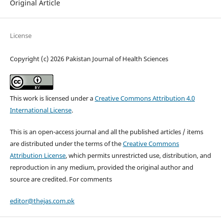
Original Article
License
Copyright (c) 2026 Pakistan Journal of Health Sciences
This work is licensed under a
Creative Commons Attribution 4.0
International License
.
This is an open-access journal and all the published articles / items
are distributed under the terms of the
Creative Commons
Attribution License
, which permits unrestricted use, distribution, and
reproduction in any medium, provided the original author and
source are credited. For comments
editor@thejas.com.pk