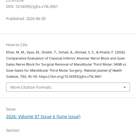
CITATION
DOI: 10.54393/pjhs.v7i6.3661
Published: 2026-06-30
How to Cite
Khan, M. M., Ilyas, M., Sheikh, T., Sohail, A., Ahmad, S. S., & Khalid, F. (2026).
Comparative Evaluation of Classical Inferior Alveolar Nerve Block and Gow-
Gates Nerve Block for Surgical Removal of Mandibular Third Molar: IANB vs
Gow-Gates for Mandibular Third Molar Surgery.
Pakistan Journal of Health
Sciences
,
7
(6), 45–50. https://doi.org/10.54393/pjhs.v7i6.3661
More Citation Formats
Issue
2026: Volume 07 Issue 6 (June issue)
Section