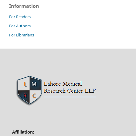
Information
For Readers
For Authors
For Librarians
Affiliation: