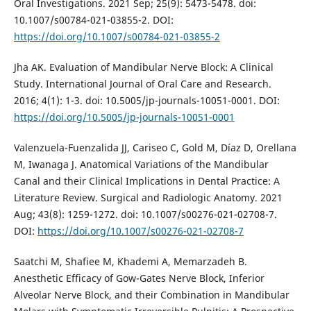
Oral Investigations. 2021 Sep; 25(9): 5473-5478. doi:
10.1007/s00784-021-03855-2. DOI:
https://doi.org/10.1007/s00784-021-03855-2
Jha AK. Evaluation of Mandibular Nerve Block: A Clinical
Study. International Journal of Oral Care and Research.
2016; 4(1): 1-3. doi: 10.5005/jp-journals-10051-0001. DOI:
https://doi.org/10.5005/jp-journals-10051-0001
Valenzuela-Fuenzalida JJ, Cariseo C, Gold M, Díaz D, Orellana
M, Iwanaga J. Anatomical Variations of the Mandibular
Canal and their Clinical Implications in Dental Practice: A
Literature Review. Surgical and Radiologic Anatomy. 2021
Aug; 43(8): 1259-1272. doi: 10.1007/s00276-021-02708-7.
DOI:
https://doi.org/10.1007/s00276-021-02708-7
Saatchi M, Shafiee M, Khademi A, Memarzadeh B.
Anesthetic Efficacy of Gow-Gates Nerve Block, Inferior
Alveolar Nerve Block, and their Combination in Mandibular