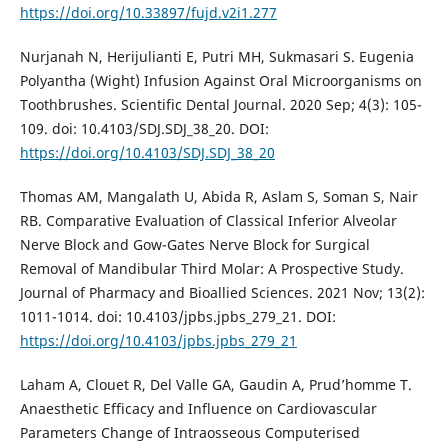
https://doi.org/10.33897/fujd.v2i1.277
Nurjanah N, Herijulianti E, Putri MH, Sukmasari S. Eugenia
Polyantha (Wight) Infusion Against Oral Microorganisms on
Toothbrushes. Scientific Dental Journal. 2020 Sep; 4(3): 105-
109. doi: 10.4103/SDJ.SDJ_38_20. DOI:
https://doi.org/10.4103/SDJ.SDJ_38_20
Thomas AM, Mangalath U, Abida R, Aslam S, Soman S, Nair
RB. Comparative Evaluation of Classical Inferior Alveolar
Nerve Block and Gow-Gates Nerve Block for Surgical
Removal of Mandibular Third Molar: A Prospective Study.
Journal of Pharmacy and Bioallied Sciences. 2021 Nov; 13(2):
1011-1014. doi: 10.4103/jpbs.jpbs_279_21. DOI:
https://doi.org/10.4103/jpbs.jpbs_279_21
Laham A, Clouet R, Del Valle GA, Gaudin A, Prud’homme T.
Anaesthetic Efficacy and Influence on Cardiovascular
Parameters Change of Intraosseous Computerised