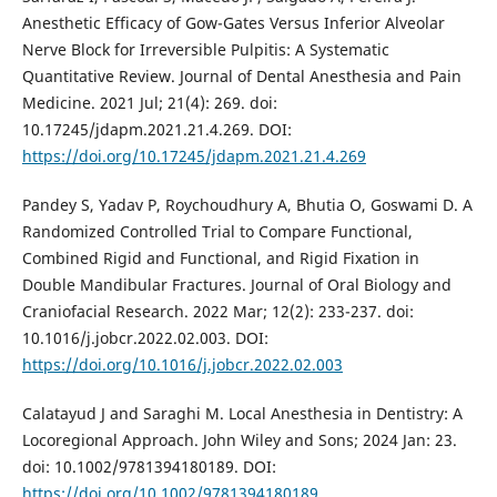
Anesthetic Efficacy of Gow-Gates Versus Inferior Alveolar
Nerve Block for Irreversible Pulpitis: A Systematic
Quantitative Review. Journal of Dental Anesthesia and Pain
Medicine. 2021 Jul; 21(4): 269. doi:
10.17245/jdapm.2021.21.4.269. DOI:
https://doi.org/10.17245/jdapm.2021.21.4.269
Pandey S, Yadav P, Roychoudhury A, Bhutia O, Goswami D. A
Randomized Controlled Trial to Compare Functional,
Combined Rigid and Functional, and Rigid Fixation in
Double Mandibular Fractures. Journal of Oral Biology and
Craniofacial Research. 2022 Mar; 12(2): 233-237. doi:
10.1016/j.jobcr.2022.02.003. DOI:
https://doi.org/10.1016/j.jobcr.2022.02.003
Calatayud J and Saraghi M. Local Anesthesia in Dentistry: A
Locoregional Approach. John Wiley and Sons; 2024 Jan: 23.
doi: 10.1002/9781394180189. DOI:
https://doi.org/10.1002/9781394180189