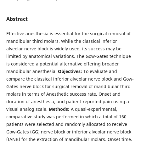
Abstract
Effective anesthesia is essential for the surgical removal of
mandibular third molars. While the classical inferior
alveolar nerve block is widely used, its success may be
limited by anatomical variations. The Gow-Gates technique
is considered a potential alternative offering broader
mandibular anesthesia.
Objectives:
To evaluate and
compare the classical inferior alveolar nerve block and Gow-
Gates nerve block for surgical removal of mandibular third
molars in terms of Anesthetic success rate, Onset and
duration of anesthesia, and patient-reported pain using a
visual analog scale.
Methods:
A quasi-experimental,
comparative study was performed in which a total of 160
patients were selected and randomly allocated to receive
Gow-Gates (GG) nerve block or inferior alveolar nerve block
(IANB) for the extraction of mandibular molars. Onset time,