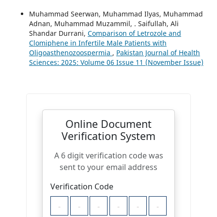
Muhammad Seerwan, Muhammad Ilyas, Muhammad
Adnan, Muhammad Muzammil, . Saifullah, Ali
Shandar Durrani,
Comparison of Letrozole and
Clomiphene in Infertile Male Patients with
Oligoasthenozoospermia
,
Pakistan Journal of Health
Sciences: 2025: Volume 06 Issue 11 (November Issue)