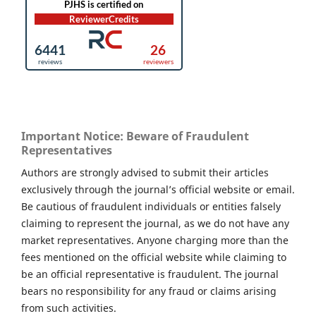
Important Notice: Beware of Fraudulent
Representatives
Authors are strongly advised to submit their articles
exclusively through the journal’s official website or email.
Be cautious of fraudulent individuals or entities falsely
claiming to represent the journal, as we do not have any
market representatives. Anyone charging more than the
fees mentioned on the official website while claiming to
be an official representative is fraudulent. The journal
bears no responsibility for any fraud or claims arising
from such activities.