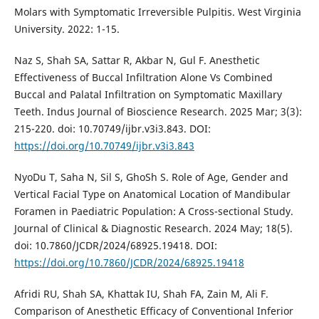
Molars with Symptomatic Irreversible Pulpitis. West Virginia
University. 2022: 1-15.
Naz S, Shah SA, Sattar R, Akbar N, Gul F. Anesthetic
Effectiveness of Buccal Infiltration Alone Vs Combined
Buccal and Palatal Infiltration on Symptomatic Maxillary
Teeth. Indus Journal of Bioscience Research. 2025 Mar; 3(3):
215-220. doi: 10.70749/ijbr.v3i3.843. DOI:
https://doi.org/10.70749/ijbr.v3i3.843
NyoDu T, Saha N, Sil S, GhoSh S. Role of Age, Gender and
Vertical Facial Type on Anatomical Location of Mandibular
Foramen in Paediatric Population: A Cross-sectional Study.
Journal of Clinical & Diagnostic Research. 2024 May; 18(5).
doi: 10.7860/JCDR/2024/68925.19418. DOI:
https://doi.org/10.7860/JCDR/2024/68925.19418
Afridi RU, Shah SA, Khattak IU, Shah FA, Zain M, Ali F.
Comparison of Anesthetic Efficacy of Conventional Inferior