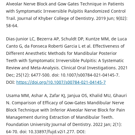
Alveolar Nerve Block and Gow Gates Technique in Patients
with Symptomatic Irreversible Pulpitis Randomized Control
Trail. Journal of Khyber College of Dentistry. 2019 Jun; 9(02):
58-64.
Dias-Junior LC, Bezerra AP, Schuldt DP, Kuntze MM, de Luca
Canto G, da Fonseca Roberti Garcia L et al. Effectiveness of
Different Anesthetic Methods for Mandibular Posterior
Teeth with Symptomatic Irreversible Pulpitis: A Systematic
Review and Meta-Analysis. Clinical Oral Investigations. 2021
Dec; 25(12): 6477-500. doi: 10.1007/s00784-021-04145-7.
DOI:
https://doi.org/10.1007/s00784-021-04145-7
Usama MM, Ashar A, Zafar KJ, Janjua OS, Khalid MU, Ghauri
N. Comparison of Efficacy of Gow-Gates Mandibular Nerve
Block Technique with Inferior Alveolar Nerve Block for Pain
Management during Extraction of Mandibular Teeth.
Foundation University Journal of Dentistry. 2022 Jan; 2(1):
64-70. doi: 10.33897/fujd.v2i1.277. DOI: