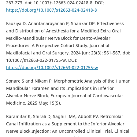
267-273. doi: 10.1007/s12663-024-02418-8. DOI:
https://doi.org/10.1007/s12663-024-02418-8
Fauziya D, Anantanarayanan P, Shankar DP. Effectiveness
and Distribution of Anesthesia for a Modified Extra Oral
Maxillo-Mandibular Nerve Block for Dento-Alveolar
Procedures: A Prospective Cohort Study. Journal of
Maxillofacial and Oral Surgery. 2024 Jun; 23(3): 561-567. doi:
10.1007/s12663-022-01755-w. DOI:
https://doi.org/10.1007/s12663-022-01755-w
Sonare S and Nikam P. Morphometric Analysis of the Human
Mandibular Foramen and Its Implications in Inferior
Alveolar Nerve Block. European Journal of Cardiovascular
Medicine. 2025 May; 15(5).
Karamifar K, Shirali D, Saghiri MA, Abbott PV. Retromolar
Canal Infiltration as a Supplement to the Inferior Alveolar
Nerve Block Injection: An Uncontrolled Clinical Trial. Clinical