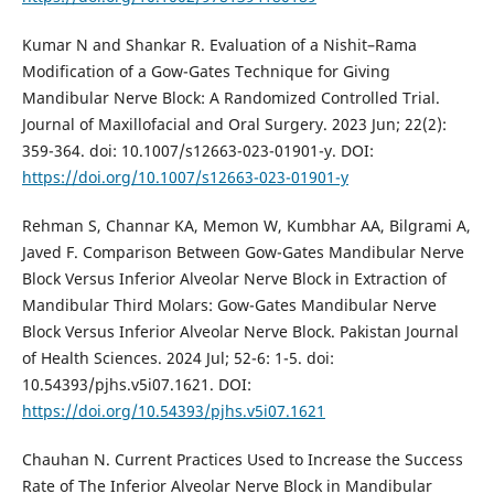
Kumar N and Shankar R. Evaluation of a Nishit–Rama
Modification of a Gow-Gates Technique for Giving
Mandibular Nerve Block: A Randomized Controlled Trial.
Journal of Maxillofacial and Oral Surgery. 2023 Jun; 22(2):
359-364. doi: 10.1007/s12663-023-01901-y. DOI:
https://doi.org/10.1007/s12663-023-01901-y
Rehman S, Channar KA, Memon W, Kumbhar AA, Bilgrami A,
Javed F. Comparison Between Gow-Gates Mandibular Nerve
Block Versus Inferior Alveolar Nerve Block in Extraction of
Mandibular Third Molars: Gow-Gates Mandibular Nerve
Block Versus Inferior Alveolar Nerve Block. Pakistan Journal
of Health Sciences. 2024 Jul; 52-6: 1-5. doi:
10.54393/pjhs.v5i07.1621. DOI:
https://doi.org/10.54393/pjhs.v5i07.1621
Chauhan N. Current Practices Used to Increase the Success
Rate of The Inferior Alveolar Nerve Block in Mandibular