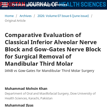
Pakistan Journal of Health Sciences
Home
/
Archives
/
2026: Volume 07 Issue 6 (June issue)
/
Original Article
Comparative Evaluation of
Classical Inferior Alveolar Nerve
Block and Gow-Gates Nerve Block
for Surgical Removal of
Mandibular Third Molar
IANB vs Gow-Gates for Mandibular Third Molar Surgery
Muhammad Mohsin Khan
Department of Oral and Maxillofacial Surgery, Dow University of
Health Sciences, Karachi, Pakistan
Muhammad Ilyas