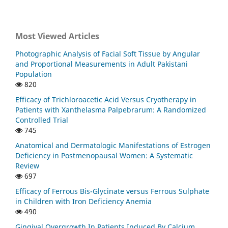
Most Viewed Articles
Photographic Analysis of Facial Soft Tissue by Angular
and Proportional Measurements in Adult Pakistani
Population
820
Efficacy of Trichloroacetic Acid Versus Cryotherapy in
Patients with Xanthelasma Palpebrarum: A Randomized
Controlled Trial
745
Anatomical and Dermatologic Manifestations of Estrogen
Deficiency in Postmenopausal Women: A Systematic
Review
697
Efficacy of Ferrous Bis-Glycinate versus Ferrous Sulphate
in Children with Iron Deficiency Anemia
490
Gingival Overgrowth In Patients Induced By Calcium