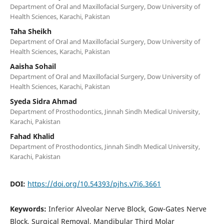
Department of Oral and Maxillofacial Surgery, Dow University of
Health Sciences, Karachi, Pakistan
Taha Sheikh
Department of Oral and Maxillofacial Surgery, Dow University of
Health Sciences, Karachi, Pakistan
Aaisha Sohail
Department of Oral and Maxillofacial Surgery, Dow University of
Health Sciences, Karachi, Pakistan
Syeda Sidra Ahmad
Department of Prosthodontics, Jinnah Sindh Medical University,
Karachi, Pakistan
Fahad Khalid
Department of Prosthodontics, Jinnah Sindh Medical University,
Karachi, Pakistan
DOI:
https://doi.org/10.54393/pjhs.v7i6.3661
Keywords:
Inferior Alveolar Nerve Block, Gow-Gates Nerve
Block, Surgical Removal, Mandibular Third Molar