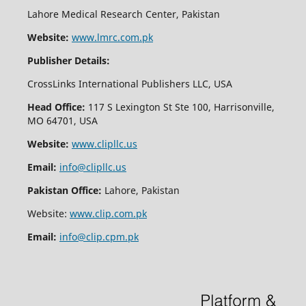
Lahore Medical Research Center, Pakistan
Website:
www.lmrc.com.pk
Publisher Details:
CrossLinks International Publishers LLC, USA
Head Office:
117 S Lexington St Ste 100, Harrisonville,
MO 64701, USA
Website:
www.clipllc.us
Email:
info@clipllc.us
Pakistan Office:
Lahore, Pakistan
Website:
www.clip.com.pk
Email:
info@clip.cpm.pk