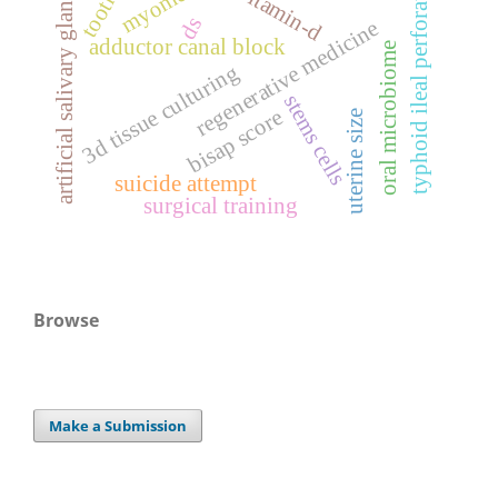
typhoid ileal perforation
vitamin-d
artificial salivary glands
ds
regenerative medicine
adductor canal block
oral microbiome
3d tissue culturing
stems cells
bisap score
uterine size
suicide attempt
surgical training
Browse
Make a Submission