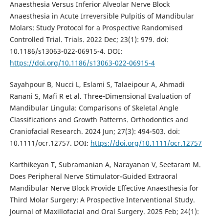
Anaesthesia Versus Inferior Alveolar Nerve Block
Anaesthesia in Acute Irreversible Pulpitis of Mandibular
Molars: Study Protocol for a Prospective Randomised
Controlled Trial. Trials. 2022 Dec; 23(1): 979. doi:
10.1186/s13063-022-06915-4. DOI:
https://doi.org/10.1186/s13063-022-06915-4
Sayahpour B, Nucci L, Eslami S, Talaeipour A, Ahmadi
Ranani S, Mafi R et al. Three‐Dimensional Evaluation of
Mandibular Lingula: Comparisons of Skeletal Angle
Classifications and Growth Patterns. Orthodontics and
Craniofacial Research. 2024 Jun; 27(3): 494-503. doi:
10.1111/ocr.12757. DOI:
https://doi.org/10.1111/ocr.12757
Karthikeyan T, Subramanian A, Narayanan V, Seetaram M.
Does Peripheral Nerve Stimulator-Guided Extraoral
Mandibular Nerve Block Provide Effective Anaesthesia for
Third Molar Surgery: A Prospective Interventional Study.
Journal of Maxillofacial and Oral Surgery. 2025 Feb; 24(1):