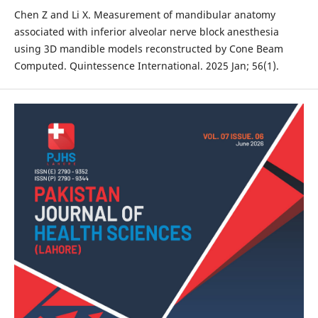
Chen Z and Li X. Measurement of mandibular anatomy
associated with inferior alveolar nerve block anesthesia
using 3D mandible models reconstructed by Cone Beam
Computed. Quintessence International. 2025 Jan; 56(1).