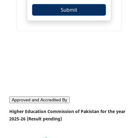
Approved and Accredited By
Higher Education Commission of Pakistan for the year
2025-26 (Result pending)