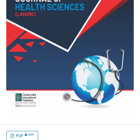
404
PDF