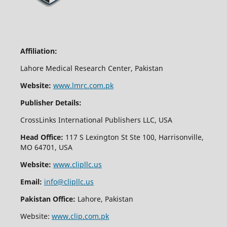
Affiliation:
Lahore Medical Research Center, Pakistan
Website:
www.lmrc.com.pk
Publisher Details:
CrossLinks International Publishers LLC, USA
Head Office:
117 S Lexington St Ste 100, Harrisonville,
MO 64701, USA
Website:
www.clipllc.us
Email:
info@clipllc.us
Pakistan Office:
Lahore, Pakistan
Website:
www.clip.com.pk