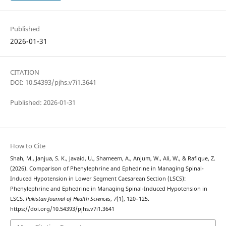
Published
2026-01-31
CITATION
DOI: 10.54393/pjhs.v7i1.3641
Published: 2026-01-31
How to Cite
Shah, M., Janjua, S. K., Javaid, U., Shameem, A., Anjum, W., Ali, W., & Rafique, Z.
(2026). Comparison of Phenylephrine and Ephedrine in Managing Spinal-
Induced Hypotension in Lower Segment Caesarean Section (LSCS):
Phenylephrine and Ephedrine in Managing Spinal-Induced Hypotension in
LSCS.
Pakistan Journal of Health Sciences
,
7
(1), 120–125.
https://doi.org/10.54393/pjhs.v7i1.3641