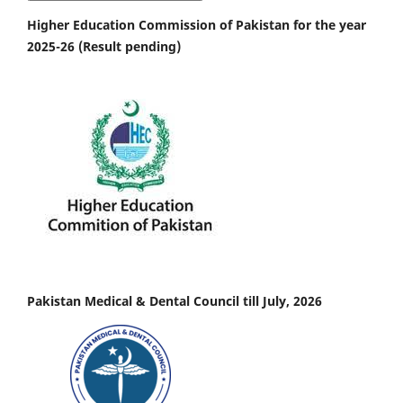
Higher Education Commission of Pakistan for the year
2025-26 (Result pending)
Pakistan Medical & Dental Council till July, 2026