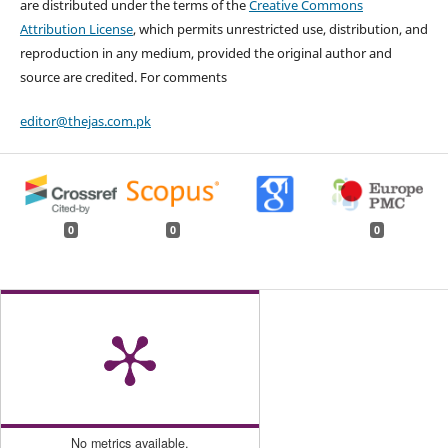
are distributed under the terms of the
Creative Commons
Attribution License
, which permits unrestricted use, distribution, and
reproduction in any medium, provided the original author and
source are credited. For comments
editor@thejas.com.pk
0
0
0
No metrics available.