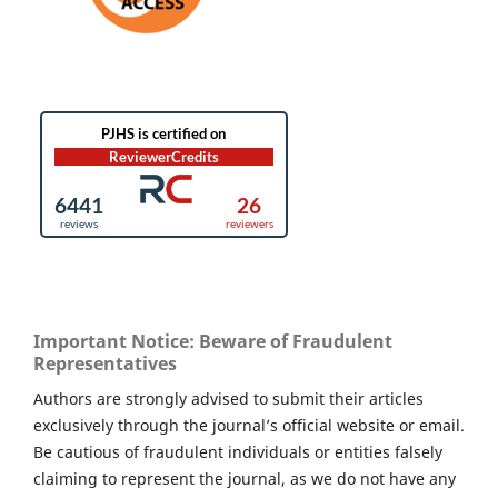
Important Notice: Beware of Fraudulent
Representatives
Authors are strongly advised to submit their articles
exclusively through the journal’s official website or email.
Be cautious of fraudulent individuals or entities falsely
claiming to represent the journal, as we do not have any