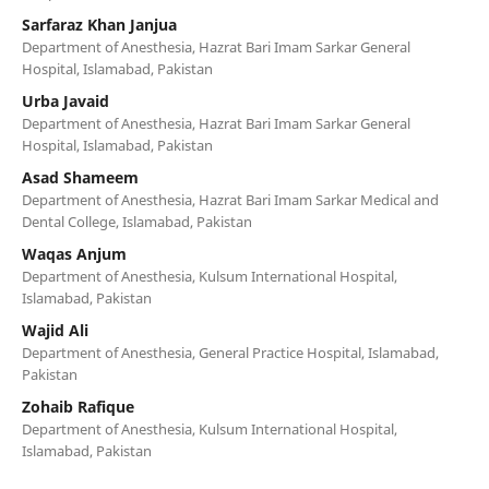
Sarfaraz Khan Janjua
Department of Anesthesia, Hazrat Bari Imam Sarkar General
Hospital, Islamabad, Pakistan
Urba Javaid
Department of Anesthesia, Hazrat Bari Imam Sarkar General
Hospital, Islamabad, Pakistan
Asad Shameem
Department of Anesthesia, Hazrat Bari Imam Sarkar Medical and
Dental College, Islamabad, Pakistan
Waqas Anjum
Department of Anesthesia, Kulsum International Hospital,
Islamabad, Pakistan
Wajid Ali
Department of Anesthesia, General Practice Hospital, Islamabad,
Pakistan
Zohaib Rafique
Department of Anesthesia, Kulsum International Hospital,
Islamabad, Pakistan