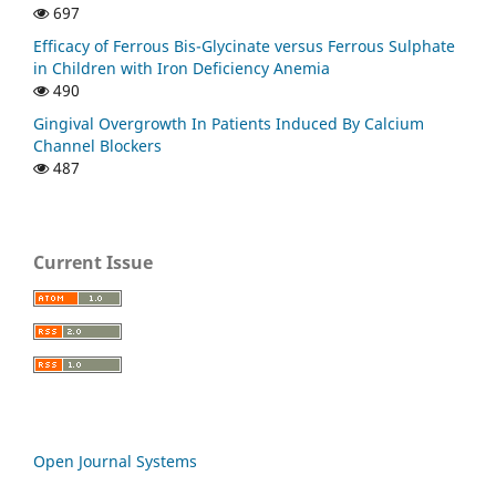
697
Efficacy of Ferrous Bis-Glycinate versus Ferrous Sulphate
in Children with Iron Deficiency Anemia
490
Gingival Overgrowth In Patients Induced By Calcium
Channel Blockers
487
Current Issue
Open Journal Systems