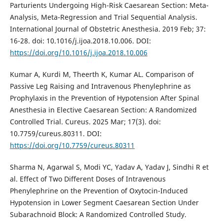
Parturients Undergoing High-Risk Caesarean Section: Meta-
Analysis, Meta-Regression and Trial Sequential Analysis.
International Journal of Obstetric Anesthesia. 2019 Feb; 37:
16-28. doi: 10.1016/j.ijoa.2018.10.006. DOI:
https://doi.org/10.1016/j.ijoa.2018.10.006
Kumar A, Kurdi M, Theerth K, Kumar AL. Comparison of
Passive Leg Raising and Intravenous Phenylephrine as
Prophylaxis in the Prevention of Hypotension After Spinal
Anesthesia in Elective Caesarean Section: A Randomized
Controlled Trial. Cureus. 2025 Mar; 17(3). doi:
10.7759/cureus.80311. DOI:
https://doi.org/10.7759/cureus.80311
Sharma N, Agarwal S, Modi YC, Yadav A, Yadav J, Sindhi R et
al. Effect of Two Different Doses of Intravenous
Phenylephrine on the Prevention of Oxytocin-Induced
Hypotension in Lower Segment Caesarean Section Under
Subarachnoid Block: A Randomized Controlled Study.