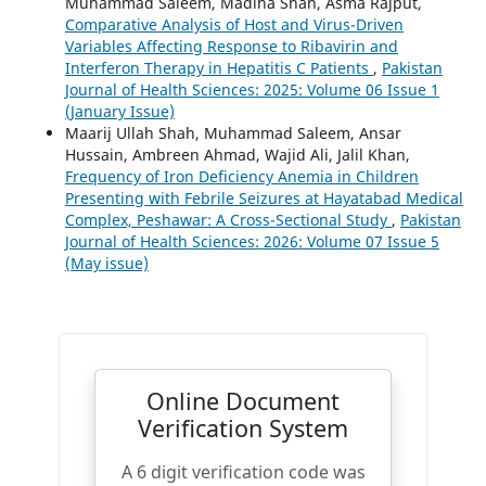
Muhammad Saleem, Madiha Shah, Asma Rajput,
Comparative Analysis of Host and Virus-Driven
Variables Affecting Response to Ribavirin and
Interferon Therapy in Hepatitis C Patients
,
Pakistan
Journal of Health Sciences: 2025: Volume 06 Issue 1
(January Issue)
Maarij Ullah Shah, Muhammad Saleem, Ansar
Hussain, Ambreen Ahmad, Wajid Ali, Jalil Khan,
Frequency of Iron Deficiency Anemia in Children
Presenting with Febrile Seizures at Hayatabad Medical
Complex, Peshawar: A Cross-Sectional Study
,
Pakistan
Journal of Health Sciences: 2026: Volume 07 Issue 5
(May issue)