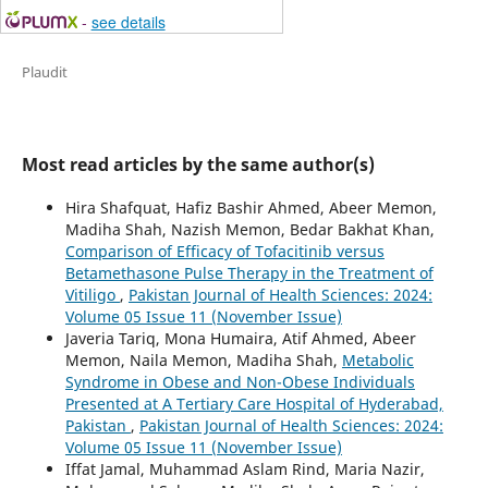
-
see details
Plaudit
Most read articles by the same author(s)
Hira Shafquat, Hafiz Bashir Ahmed, Abeer Memon,
Madiha Shah, Nazish Memon, Bedar Bakhat Khan,
Comparison of Efficacy of Tofacitinib versus
Betamethasone Pulse Therapy in the Treatment of
Vitiligo
,
Pakistan Journal of Health Sciences: 2024:
Volume 05 Issue 11 (November Issue)
Javeria Tariq, Mona Humaira, Atif Ahmed, Abeer
Memon, Naila Memon, Madiha Shah,
Metabolic
Syndrome in Obese and Non-Obese Individuals
Presented at A Tertiary Care Hospital of Hyderabad,
Pakistan
,
Pakistan Journal of Health Sciences: 2024:
Volume 05 Issue 11 (November Issue)
Iffat Jamal, Muhammad Aslam Rind, Maria Nazir,