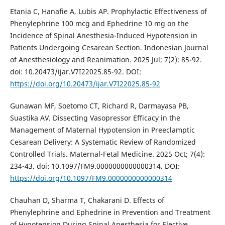
Etania C, Hanafie A, Lubis AP. Prophylactic Effectiveness of
Phenylephrine 100 mcg and Ephedrine 10 mg on the
Incidence of Spinal Anesthesia-Induced Hypotension in
Patients Undergoing Cesarean Section. Indonesian Journal
of Anesthesiology and Reanimation. 2025 Jul; 7(2): 85-92.
doi: 10.20473/ijar.V7I22025.85-92. DOI:
https://doi.org/10.20473/ijar.V7I22025.85-92
Gunawan MF, Soetomo CT, Richard R, Darmayasa PB,
Suastika AV. Dissecting Vasopressor Efficacy in the
Management of Maternal Hypotension in Preeclamptic
Cesarean Delivery: A Systematic Review of Randomized
Controlled Trials. Maternal-Fetal Medicine. 2025 Oct; 7(4):
234-43. doi: 10.1097/FM9.0000000000000314. DOI:
https://doi.org/10.1097/FM9.0000000000000314
Chauhan D, Sharma T, Chakarani D. Effects of
Phenylephrine and Ephedrine in Prevention and Treatment
of Hypotension During Spinal Anesthesia for Elective