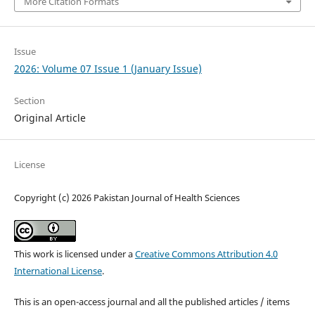
More Citation Formats
Issue
2026: Volume 07 Issue 1 (January Issue)
Section
Original Article
License
Copyright (c) 2026 Pakistan Journal of Health Sciences
This work is licensed under a
Creative Commons Attribution 4.0
International License
.
This is an open-access journal and all the published articles / items