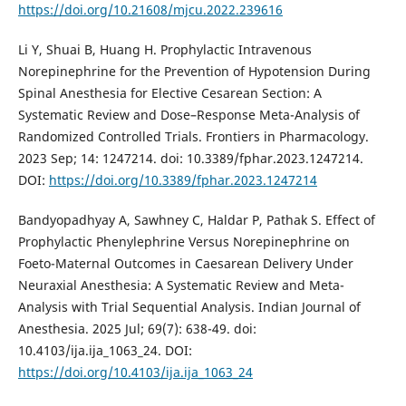
https://doi.org/10.21608/mjcu.2022.239616
Li Y, Shuai B, Huang H. Prophylactic Intravenous
Norepinephrine for the Prevention of Hypotension During
Spinal Anesthesia for Elective Cesarean Section: A
Systematic Review and Dose–Response Meta-Analysis of
Randomized Controlled Trials. Frontiers in Pharmacology.
2023 Sep; 14: 1247214. doi: 10.3389/fphar.2023.1247214.
DOI:
https://doi.org/10.3389/fphar.2023.1247214
Bandyopadhyay A, Sawhney C, Haldar P, Pathak S. Effect of
Prophylactic Phenylephrine Versus Norepinephrine on
Foeto-Maternal Outcomes in Caesarean Delivery Under
Neuraxial Anesthesia: A Systematic Review and Meta-
Analysis with Trial Sequential Analysis. Indian Journal of
Anesthesia. 2025 Jul; 69(7): 638-49. doi:
10.4103/ija.ija_1063_24. DOI:
https://doi.org/10.4103/ija.ija_1063_24