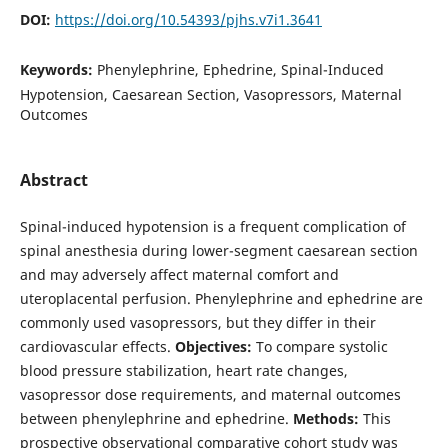
DOI:
https://doi.org/10.54393/pjhs.v7i1.3641
Keywords:
Phenylephrine, Ephedrine, Spinal-Induced
Hypotension, Caesarean Section, Vasopressors, Maternal
Outcomes
Abstract
Spinal-induced hypotension is a frequent complication of
spinal anesthesia during lower-segment caesarean section
and may adversely affect maternal comfort and
uteroplacental perfusion. Phenylephrine and ephedrine are
commonly used vasopressors, but they differ in their
cardiovascular effects.
Objectives:
To compare systolic
blood pressure stabilization, heart rate changes,
vasopressor dose requirements, and maternal outcomes
between phenylephrine and ephedrine.
Methods:
This
prospective observational comparative cohort study was