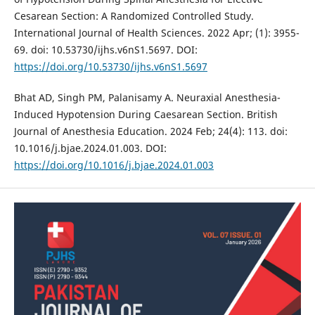
Cesarean Section: A Randomized Controlled Study.
International Journal of Health Sciences. 2022 Apr; (1): 3955-
69. doi: 10.53730/ijhs.v6nS1.5697. DOI:
https://doi.org/10.53730/ijhs.v6nS1.5697
Bhat AD, Singh PM, Palanisamy A. Neuraxial Anesthesia-
Induced Hypotension During Caesarean Section. British
Journal of Anesthesia Education. 2024 Feb; 24(4): 113. doi:
10.1016/j.bjae.2024.01.003. DOI:
https://doi.org/10.1016/j.bjae.2024.01.003