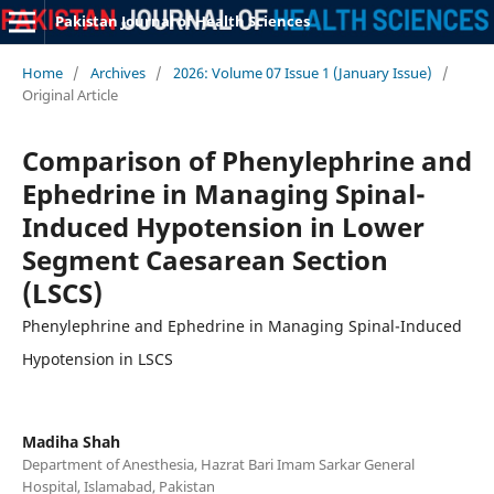
Pakistan Journal of Health Sciences
Home
/
Archives
/
2026: Volume 07 Issue 1 (January Issue)
/
Original Article
Comparison of Phenylephrine and
Ephedrine in Managing Spinal-
Induced Hypotension in Lower
Segment Caesarean Section
(LSCS)
Phenylephrine and Ephedrine in Managing Spinal-Induced
Hypotension in LSCS
Madiha Shah
Department of Anesthesia, Hazrat Bari Imam Sarkar General
Hospital, Islamabad, Pakistan