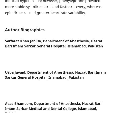
induced hypotension; however, phenylephrine provided
more stable systolic control and faster recovery, whereas
ephedrine caused greater heart rate variability.
Author Biographies
Sarfaraz Khan Janjua,
Department of Anesthesia, Hazrat
Bari Imam Sarkar General Hospital, Islamabad, Pakistan
Urba Javaid,
Department of Anesthesia, Hazrat Bari Imam
Sarkar General Hospital, Islamabad, Pakistan
Asad Shameem,
Department of Anesthesia, Hazrat Bari
Imam Sarkar Medical and Dental College, Islamabad,