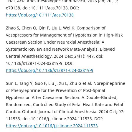
Trial. Acta Anesthesiologic Scandinavica. 2026 Jan; 70(1):
e70138. doi: 10.1111/aas.70138. DOI:
https://doi.org/10.1111/aas.70138
Zhao S, Chen Q, Qin P, Liu L, Wei K. Comparison of
Vasopressors for Management of Hypotension in High-Risk
Caesarean Section Under Neuraxial Anesthesia: A
Systematic Review and Network Meta-Analysis. BioMed
Central Anesthesiology. 2024 Dec; 24(1): 447. doi:
10.1186/s12871-024-02819-9. DOI:
https://doi.org/10.1186/s12871-024-02819-9
Sun L, Tang Y, Guo F, Liu J, Xu L, Zhu G et al. Norepinephrine
or Phenylephrine for the Prevention of Post-Spinal
Hypotension After Caesarean Section: A Double-Blinded,
Randomized, Controlled Study of Fetal Heart Rate and Fetal
Cardiac Output. Journal of Clinical Anesthesia. 2024 Oct; 97:
111533. doi: 10.1016/j.jclinane.2024.111533. DOI:
https://doi.org/10.1016/j.jclinane.2024.111533