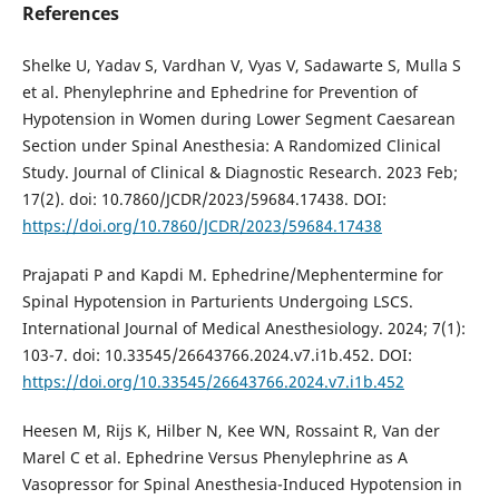
References
Shelke U, Yadav S, Vardhan V, Vyas V, Sadawarte S, Mulla S
et al. Phenylephrine and Ephedrine for Prevention of
Hypotension in Women during Lower Segment Caesarean
Section under Spinal Anesthesia: A Randomized Clinical
Study. Journal of Clinical & Diagnostic Research. 2023 Feb;
17(2). doi: 10.7860/JCDR/2023/59684.17438. DOI:
https://doi.org/10.7860/JCDR/2023/59684.17438
Prajapati P and Kapdi M. Ephedrine/Mephentermine for
Spinal Hypotension in Parturients Undergoing LSCS.
International Journal of Medical Anesthesiology. 2024; 7(1):
103-7. doi: 10.33545/26643766.2024.v7.i1b.452. DOI:
https://doi.org/10.33545/26643766.2024.v7.i1b.452
Heesen M, Rijs K, Hilber N, Kee WN, Rossaint R, Van der
Marel C et al. Ephedrine Versus Phenylephrine as A
Vasopressor for Spinal Anesthesia-Induced Hypotension in