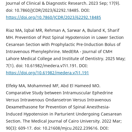
Journal of Clinical & Diagnostic Research. 2023 Sep; 17(9).
doi: 10.7860/JCDR/2023/62292.18485. DOI:
https://doi.org/10.7860/JCDR/2023/62292.18485
Riaz MA, Iqbal MR, Rehman A, Sarwar A, Buland K, Sharif
MH. Prevention of Post Spinal Hypotension in Lower Section
Cesarean Section with Prophylactic Pre-Induction Bolus of
Intravenous Phenylephrine. MedERA - Journal of CMH
Lahore Medical College and Institute of Dentistry. 2025 May;
7(1). doi: 10.61982/medera.v7i1.191. DOI:
https://doi.org/10.61982/medera.v7i1.191
Elfeky MA, Mohammed MF, Abd El Hameed MO.
Comparative Study between Intramuscular Ephedrine
Versus Intravenous Ondansetron Versus Intravenous
Dexamethasone for Prevention of Spinal Anesthesia-
Induced Hypotension in Parturient Undergoing Caesarean
Section. The Medical Journal of Cairo University. 2022 Mar;
90(3): 609-17. doi: 10.21608/mjcu.2022.239616. DOI: