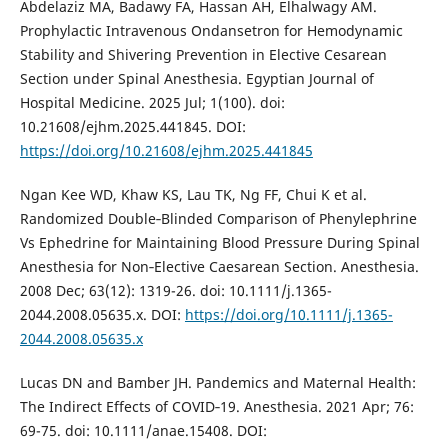
Abdelaziz MA, Badawy FA, Hassan AH, Elhalwagy AM.
Prophylactic Intravenous Ondansetron for Hemodynamic
Stability and Shivering Prevention in Elective Cesarean
Section under Spinal Anesthesia. Egyptian Journal of
Hospital Medicine. 2025 Jul; 1(100). doi:
10.21608/ejhm.2025.441845. DOI:
https://doi.org/10.21608/ejhm.2025.441845
Ngan Kee WD, Khaw KS, Lau TK, Ng FF, Chui K et al.
Randomized Double‐Blinded Comparison of Phenylephrine
Vs Ephedrine for Maintaining Blood Pressure During Spinal
Anesthesia for Non‐Elective Caesarean Section. Anesthesia.
2008 Dec; 63(12): 1319-26. doi: 10.1111/j.1365-
2044.2008.05635.x. DOI:
https://doi.org/10.1111/j.1365-
2044.2008.05635.x
Lucas DN and Bamber JH. Pandemics and Maternal Health:
The Indirect Effects of COVID‐19. Anesthesia. 2021 Apr; 76:
69-75. doi: 10.1111/anae.15408. DOI: