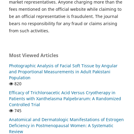
market representatives. Anyone charging more than the
fees mentioned on the official website while claiming to
be an official representative is fraudulent. The journal
bears no responsibility for any fraud or claims arising
from such activities.
Most Viewed Articles
Photographic Analysis of Facial Soft Tissue by Angular
and Proportional Measurements in Adult Pakistani
Population
820
Efficacy of Trichloroacetic Acid Versus Cryotherapy in
Patients with Xanthelasma Palpebrarum: A Randomized
Controlled Trial
745
Anatomical and Dermatologic Manifestations of Estrogen
Deficiency in Postmenopausal Women: A Systematic
Review