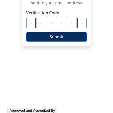
Approved and Accredited By