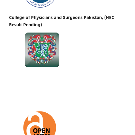
College of Physicians and Surgeons Pakistan, (HEC
Result Pending)