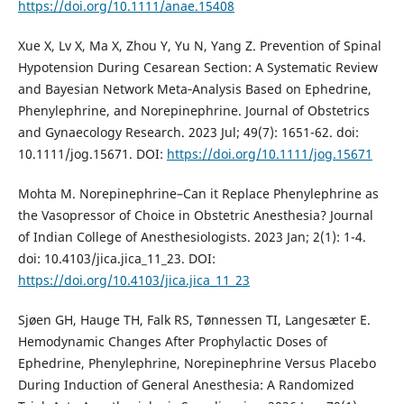
https://doi.org/10.1111/anae.15408
Xue X, Lv X, Ma X, Zhou Y, Yu N, Yang Z. Prevention of Spinal
Hypotension During Cesarean Section: A Systematic Review
and Bayesian Network Meta‐Analysis Based on Ephedrine,
Phenylephrine, and Norepinephrine. Journal of Obstetrics
and Gynaecology Research. 2023 Jul; 49(7): 1651-62. doi:
10.1111/jog.15671. DOI:
https://doi.org/10.1111/jog.15671
Mohta M. Norepinephrine–Can it Replace Phenylephrine as
the Vasopressor of Choice in Obstetric Anesthesia? Journal
of Indian College of Anesthesiologists. 2023 Jan; 2(1): 1-4.
doi: 10.4103/jica.jica_11_23. DOI:
https://doi.org/10.4103/jica.jica_11_23
Sjøen GH, Hauge TH, Falk RS, Tønnessen TI, Langesæter E.
Hemodynamic Changes After Prophylactic Doses of
Ephedrine, Phenylephrine, Norepinephrine Versus Placebo
During Induction of General Anesthesia: A Randomized