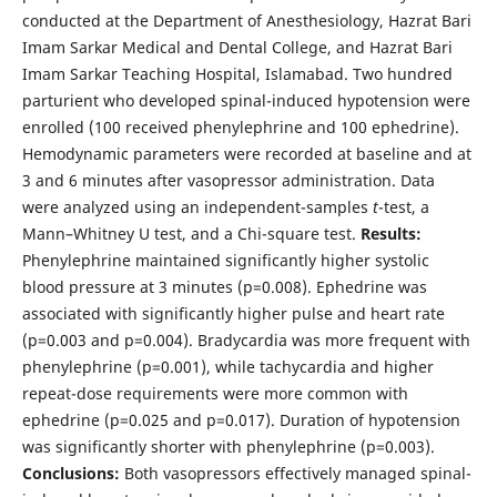
conducted at the Department of Anesthesiology, Hazrat Bari
Imam Sarkar Medical and Dental College, and Hazrat Bari
Imam Sarkar Teaching Hospital, Islamabad. Two hundred
parturient who developed spinal-induced hypotension were
enrolled (100 received phenylephrine and 100 ephedrine).
Hemodynamic parameters were recorded at baseline and at
3 and 6 minutes after vasopressor administration. Data
were analyzed using an independent-samples
t
-test, a
Mann–Whitney U test, and a Chi-square test.
Results:
Phenylephrine maintained significantly higher systolic
blood pressure at 3 minutes (p=0.008). Ephedrine was
associated with significantly higher pulse and heart rate
(p=0.003 and p=0.004). Bradycardia was more frequent with
phenylephrine (p=0.001), while tachycardia and higher
repeat-dose requirements were more common with
ephedrine (p=0.025 and p=0.017). Duration of hypotension
was significantly shorter with phenylephrine (p=0.003).
Conclusions:
Both vasopressors effectively managed spinal-