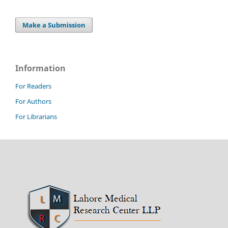
Make a Submission
Information
For Readers
For Authors
For Librarians