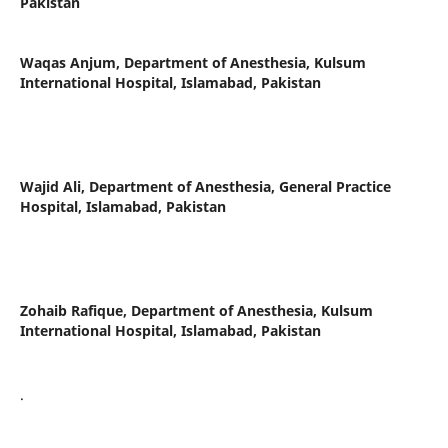
Pakistan
Waqas Anjum,
Department of Anesthesia, Kulsum
International Hospital, Islamabad, Pakistan
Wajid Ali,
Department of Anesthesia, General Practice
Hospital, Islamabad, Pakistan
Zohaib Rafique,
Department of Anesthesia, Kulsum
International Hospital, Islamabad, Pakistan
.