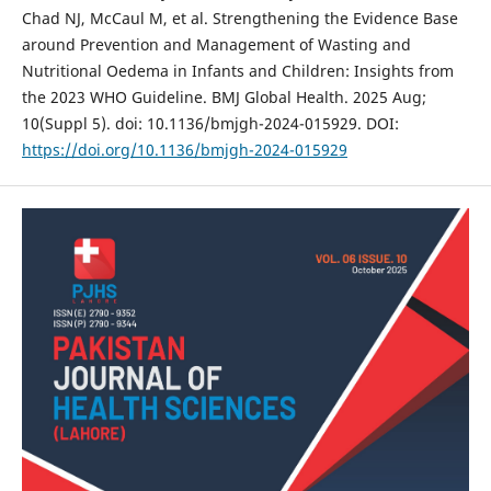
Chad NJ, McCaul M, et al. Strengthening the Evidence Base
around Prevention and Management of Wasting and
Nutritional Oedema in Infants and Children: Insights from
the 2023 WHO Guideline. BMJ Global Health. 2025 Aug;
10(Suppl 5). doi: 10.1136/bmjgh-2024-015929. DOI:
https://doi.org/10.1136/bmjgh-2024-015929