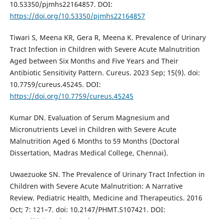
10.53350/pjmhs22164857. DOI:
https://doi.org/10.53350/pjmhs22164857
Tiwari S, Meena KR, Gera R, Meena K. Prevalence of Urinary
Tract Infection in Children with Severe Acute Malnutrition
Aged between Six Months and Five Years and Their
Antibiotic Sensitivity Pattern. Cureus. 2023 Sep; 15(9). doi:
10.7759/cureus.45245. DOI:
https://doi.org/10.7759/cureus.45245
Kumar DN. Evaluation of Serum Magnesium and
Micronutrients Level in Children with Severe Acute
Malnutrition Aged 6 Months to 59 Months (Doctoral
Dissertation, Madras Medical College, Chennai).
Uwaezuoke SN. The Prevalence of Urinary Tract Infection in
Children with Severe Acute Malnutrition: A Narrative
Review. Pediatric Health, Medicine and Therapeutics. 2016
Oct; 7: 121–7. doi: 10.2147/PHMT.S107421. DOI: