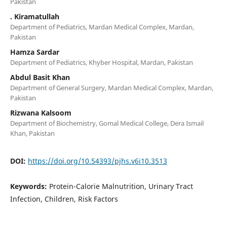
Pakistan
. Kiramatullah
Department of Pediatrics, Mardan Medical Complex, Mardan,
Pakistan
Hamza Sardar
Department of Pediatrics, Khyber Hospital, Mardan, Pakistan
Abdul Basit Khan
Department of General Surgery, Mardan Medical Complex, Mardan,
Pakistan
Rizwana Kalsoom
Department of Biochemistry, Gomal Medical College, Dera Ismail
Khan, Pakistan
DOI:
https://doi.org/10.54393/pjhs.v6i10.3513
Keywords:
Protein-Calorie Malnutrition, Urinary Tract
Infection, Children, Risk Factors