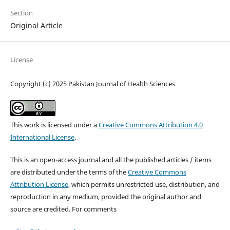
Section
Original Article
License
Copyright (c) 2025 Pakistan Journal of Health Sciences
This work is licensed under a
Creative Commons Attribution 4.0
International License
.
This is an open-access journal and all the published articles / items
are distributed under the terms of the
Creative Commons
Attribution License
, which permits unrestricted use, distribution, and
reproduction in any medium, provided the original author and
source are credited. For comments