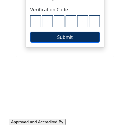
Approved and Accredited By