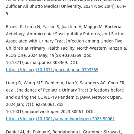
Zulfiqar Ali Bhutto Medical University. 2024 Nov; 20(4): 664–
9.
Ernest R, Lema N, Yassin S, Joachim A, Majigo M. Bacterial
Aetiology, Antimicrobial Susceptibility Patterns, and Factors
Associated with Urinary Tract Infection among Under-Five
Children at Primary Health Facility, North-Western Tanzania.
PLOS One. 2024 May; 19(5): e0303369. doi:
10.1371/journal.pone.0303369. DOI:
https://doi.org/10.1371/journal.pone.0303369
Liang D, Wang ME, Dahlen A, Liao Y, Saunders AC, Coon ER,
et al. Incidence of Pediatric Urinary Tract Infections before
and during the COVID-19 Pandemic. JAMA Network Open.
2024 Jan; 7(1): e2350061. doi:
10.1001/jamanetworkopen.2023.50061. DOI:
https://doi.org/10.1001/jamanetworkopen.2023.50061
Daniel AI, de Polnay K, Bendabenda J, Grummer-Strawn L,