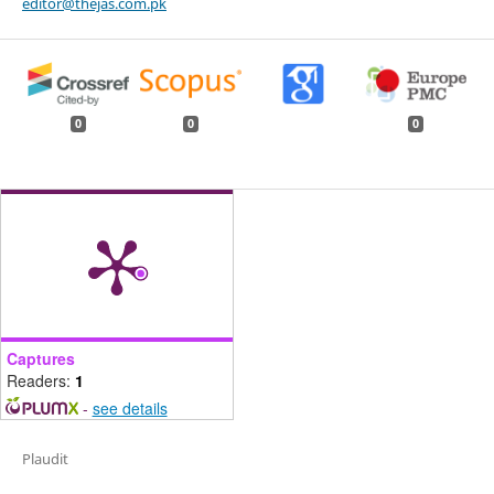
editor@thejas.com.pk
0
0
0
Captures
Readers:
1
-
see details
Plaudit