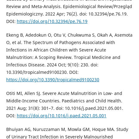
Review and Meta-Analysis. Epidemiological Review/Przegląd
Epidemiologiczny. 2022 Apr; 76(2). doi: 10.32394/pe.76.19.
DOI:
https://doi.org/10.32394/pe.76.19
Ekeng B, Adedokun O, Otu V, Chukwuma S, Okah A, Asemota
O, et al. The Spectrum of Pathogens Associated with
Infections in African Children with Severe Acute
Malnutrition: A Scoping Review. Tropical Medicine and
Infectious Disease. 2024 Oct; 9(10): 230. doi:
10.3390/tropicalmed9100230. DOI:
https://doi.org/10.3390/tropicalmed9100230
Otiti MI, Allen SJ. Severe Acute Malnutrition in Low- and
Middle-Income Countries. Paediatrics and Child Health.
2021 Aug; 31(8): 301–7. doi: 10.1016/j.paed.2021.05.001.
DOI:
https://doi.org/10.1016/j.paed.2021.05.001
Bhuiyan AG, Nuruzzaman M, Mowla GM, Hoque MA. Study
of Urinary Tract Infection in Severely Malnourished