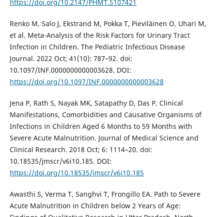
https://doi.org/10.2147/PHMT.S107421
Renko M, Salo J, Ekstrand M, Pokka T, Pieviläinen O, Uhari M,
et al. Meta-Analysis of the Risk Factors for Urinary Tract
Infection in Children. The Pediatric Infectious Disease
Journal. 2022 Oct; 41(10): 787–92. doi:
10.1097/INF.0000000000003628. DOI:
https://doi.org/10.1097/INF.0000000000003628
Jena P, Rath S, Nayak MK, Satapathy D, Das P. Clinical
Manifestations, Comorbidities and Causative Organisms of
Infections in Children Aged 6 Months to 59 Months with
Severe Acute Malnutrition. Journal of Medical Science and
Clinical Research. 2018 Oct; 6: 1114–20. doi:
10.18535/jmscr/v6i10.185. DOI:
https://doi.org/10.18535/jmscr/v6i10.185
Awasthi S, Verma T, Sanghvi T, Frongillo EA. Path to Severe
Acute Malnutrition in Children below 2 Years of Age: