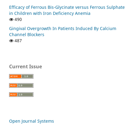
Efficacy of Ferrous Bis-Glycinate versus Ferrous Sulphate
in Children with Iron Deficiency Anemia
490
Gingival Overgrowth In Patients Induced By Calcium
Channel Blockers
487
Current Issue
Open Journal Systems