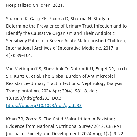
Hospitalized Children. 2021.
Sharma IK, Garg KK, Saxena D, Sharma N. Study to
Determine the Prevalence of Urinary Tract Infection and to
Identify the Causative Organism and Their Antibiotic
Sensitivity Pattern in Severe Acute Malnourished Children.
International Archives of Integrative Medicine. 2017 Jul;
4(7): 89–104.
Von Vietinghoff S, Shevchuk O, Dobrindt U, Engel DR, Jorch
SK, Kurts C, et al. The Global Burden of Antimicrobial
Resistance–Urinary Tract Infections. Nephrology Dialysis
Transplantation. 2024 Apr; 39(4): 581–8. doi:
10.1093/ndt/gfad233. DOI:
https://doi.org/10.1093/ndt/gfad233
Khan ZR, Zohra S. The Child Malnutrition in Pakistan:
Evidence from National Nutritional Survey 2018. CEERAT
Journal of Society and Development. 2024 Aug; 1(2): 9–22.