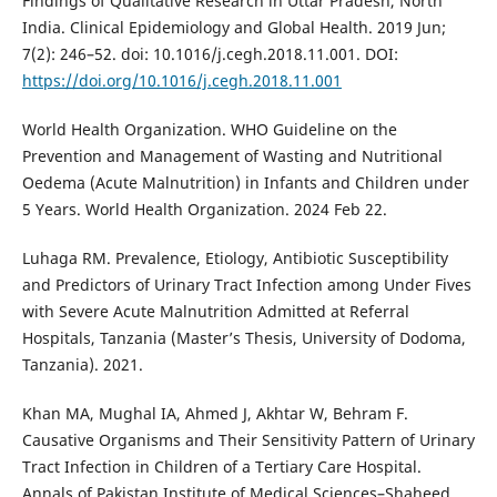
Findings of Qualitative Research in Uttar Pradesh, North
India. Clinical Epidemiology and Global Health. 2019 Jun;
7(2): 246–52. doi: 10.1016/j.cegh.2018.11.001. DOI:
https://doi.org/10.1016/j.cegh.2018.11.001
World Health Organization. WHO Guideline on the
Prevention and Management of Wasting and Nutritional
Oedema (Acute Malnutrition) in Infants and Children under
5 Years. World Health Organization. 2024 Feb 22.
Luhaga RM. Prevalence, Etiology, Antibiotic Susceptibility
and Predictors of Urinary Tract Infection among Under Fives
with Severe Acute Malnutrition Admitted at Referral
Hospitals, Tanzania (Master’s Thesis, University of Dodoma,
Tanzania). 2021.
Khan MA, Mughal IA, Ahmed J, Akhtar W, Behram F.
Causative Organisms and Their Sensitivity Pattern of Urinary
Tract Infection in Children of a Tertiary Care Hospital.
Annals of Pakistan Institute of Medical Sciences–Shaheed