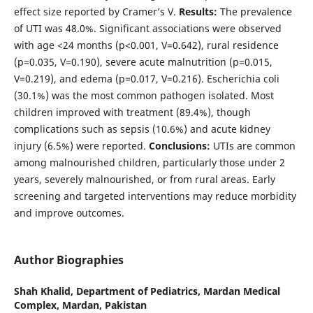
effect size reported by Cramer’s V.
Results:
The prevalence
of UTI was 48.0%. Significant associations were observed
with age <24 months (p<0.001, V=0.642), rural residence
(p=0.035, V=0.190), severe acute malnutrition (p=0.015,
V=0.219), and edema (p=0.017, V=0.216). Escherichia coli
(30.1%) was the most common pathogen isolated. Most
children improved with treatment (89.4%), though
complications such as sepsis (10.6%) and acute kidney
injury (6.5%) were reported.
Conclusions:
UTIs are common
among malnourished children, particularly those under 2
years, severely malnourished, or from rural areas. Early
screening and targeted interventions may reduce morbidity
and improve outcomes.
Author Biographies
Shah Khalid,
Department of Pediatrics, Mardan Medical
Complex, Mardan, Pakistan