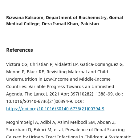
Rizwana Kalsoom,
Department of Biochemistry, Gomal
Medical College, Dera Ismail Khan, Pakistan
References
Victora CG, Christian P, Vidaletti LP, Gatica-Domínguez G,
Menon P, Black RE. Revisiting Maternal and Child
Undernutrition in Low-Income and Middle-Income
Countries: Variable Progress Towards an Unfinished
Agenda. The Lancet. 2021 Apr; 397(10282): 1388–99. doi:
10.1016/S0140-6736(21)00394-9. DOI:
https://doi.org/10.1016/S0140-6736(21)00394-9
Moghimbeigi A, Adibi A, Azimi Meibodi SM, Abdan Z,
Sarokhani D, Fakhri M, et al. Prevalence of Renal Scarring
Caused by Urinary Tract Infections in Children: A Systematic