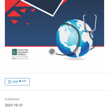
439
PDF
Published
2025-10-31