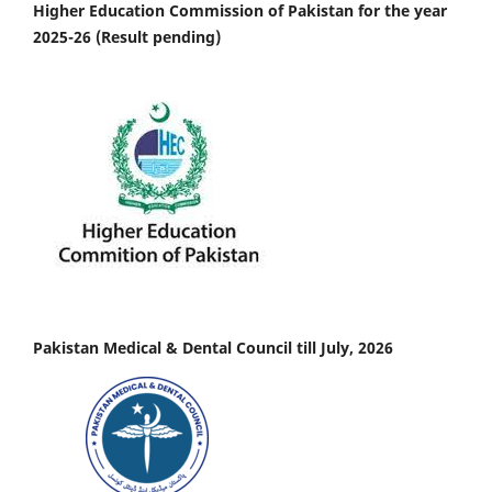
Higher Education Commission of Pakistan for the year
2025-26 (Result pending)
Pakistan Medical & Dental Council till July, 2026