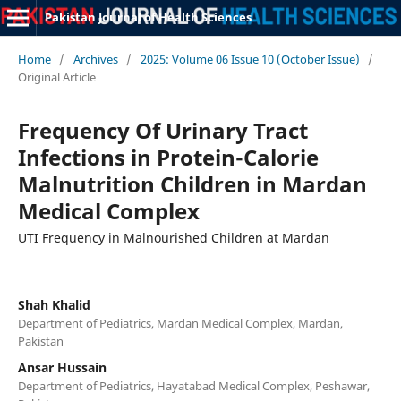
Pakistan Journal of Health Sciences
Home
/
Archives
/
2025: Volume 06 Issue 10 (October Issue)
/
Original Article
Frequency Of Urinary Tract
Infections in Protein-Calorie
Malnutrition Children in Mardan
Medical Complex
UTI Frequency in Malnourished Children at Mardan
Shah Khalid
Department of Pediatrics, Mardan Medical Complex, Mardan,
Pakistan
Ansar Hussain
Department of Pediatrics, Hayatabad Medical Complex, Peshawar,