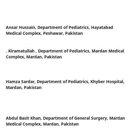
Ansar Hussain,
Department of Pediatrics, Hayatabad
Medical Complex, Peshawar, Pakistan
. Kiramatullah ,
Department of Pediatrics, Mardan Medical
Complex, Mardan, Pakistan
Hamza Sardar,
Department of Pediatrics, Khyber Hospital,
Mardan, Pakistan
Abdul Basit Khan,
Department of General Surgery, Mardan
Medical Complex, Mardan, Pakistan