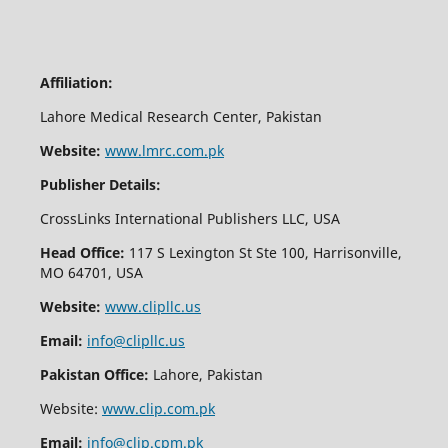
Affiliation:
Lahore Medical Research Center, Pakistan
Website:
www.lmrc.com.pk
Publisher Details:
CrossLinks International Publishers LLC, USA
Head Office:
117 S Lexington St Ste 100, Harrisonville,
MO 64701, USA
Website:
www.clipllc.us
Email:
info@clipllc.us
Pakistan Office:
Lahore, Pakistan
Website:
www.clip.com.pk
Email:
info@clip.cpm.pk