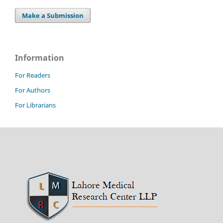
Make a Submission
Information
For Readers
For Authors
For Librarians