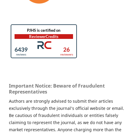
Important Notice: Beware of Fraudulent
Representatives
Authors are strongly advised to submit their articles
exclusively through the journal’s official website or email.
Be cautious of fraudulent individuals or entities falsely
claiming to represent the journal, as we do not have any
market representatives. Anyone charging more than the