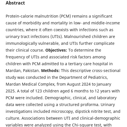
Abstract
Protein-calorie malnutrition (PCM) remains a significant
cause of morbidity and mortality in low- and middle-income
countries, where it often coexists with infections such as
urinary tract infections (UTIs). Malnourished children are
immunologically vulnerable, and UTIs further complicate
their clinical course.
Objectives:
To determine the
frequency of UTIs and associated risk factors among
children with PCM admitted to a tertiary care hospital in
Mardan, Pakistan.
Methods:
This descriptive cross-sectional
study was conducted in the Department of Pediatrics,
Mardan Medical Complex, from August 2024 to January
2025. A total of 123 children aged 6 months to 12 years with
PCM were included. Demographic, clinical, and laboratory
data were collected using a structured proforma. Urinary
investigations included microscopy, dipstick nitrite test, and
culture. Associations between UTI and clinical-demographic
variables were analyzed using the Chi-square test, with