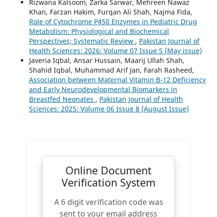
Rizwana Kalsoom, Zarka Sarwar, Mehreen Nawaz
Khan, Farzan Hakim, Furqan Ali Shah, Najma Fida,
Role of Cytochrome P450 Enzymes in Pediatric Drug
Metabolism: Physiological and Biochemical
Perspectives; Systematic Review
,
Pakistan Journal of
Health Sciences: 2026: Volume 07 Issue 5 (May issue)
Javeria Iqbal, Ansar Hussain, Maarij Ullah Shah,
Shahid Iqbal, Muhammad Arif Jan, Farah Rasheed,
Association between Maternal Vitamin B-12 Deficiency
and Early Neurodevelopmental Biomarkers in
Breastfed Neonates
,
Pakistan Journal of Health
Sciences: 2025: Volume 06 Issue 8 (August Issue)