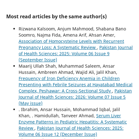
Most read articles by the same author(s)
Rizwana Kalsoom, Anjum Mahmood, Shabana Bano
Soomro, Najma Fida, Amena Arif, Ahsan Amer,
Association of Homocysteine Levels with Recurrent
Pregnancy Loss: A Systematic Review
,
Pakistan Journal
of Health Sciences: 2025: Volume 06 Issue 9
(September Issue)
Maarij Ullah Shah, Muhammad Saleem, Ansar
Hussain, Ambreen Ahmad, Wajid Ali, Jalil Khan,
Frequency of Iron Deficiency Anemia in Children
Presenting with Febrile Seizures at Hayatabad Medical
Complex, Peshawar: A Cross-Sectional Study
,
Pakistan
Journal of Health Sciences: 2026: Volume 07 Issue 5
(May issue)
. Ibrahim, Ansar Hussain, Mohammad Iqbal, Jalil
Khan, . Hamidullah, Tanveer Ahmad,
Serum Liver
Enzyme Patterns in Pediatric Hepatitis: A Systematic
Review
,
Pakistan Journal of Health Sciences: 2025:
Volume 06 Issue 12 (December Issue)