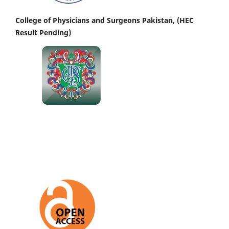
College of Physicians and Surgeons Pakistan, (HEC
Result Pending)