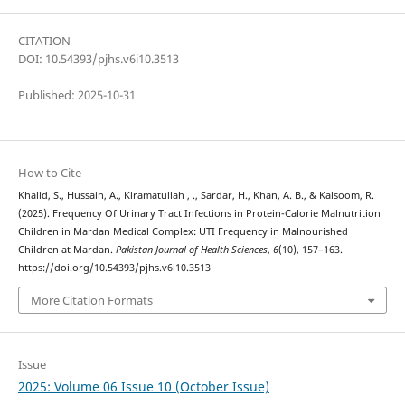
CITATION
DOI: 10.54393/pjhs.v6i10.3513
Published: 2025-10-31
How to Cite
Khalid, S., Hussain, A., Kiramatullah , ., Sardar, H., Khan, A. B., & Kalsoom, R.
(2025). Frequency Of Urinary Tract Infections in Protein-Calorie Malnutrition
Children in Mardan Medical Complex: UTI Frequency in Malnourished
Children at Mardan.
Pakistan Journal of Health Sciences
,
6
(10), 157–163.
https://doi.org/10.54393/pjhs.v6i10.3513
More Citation Formats
Issue
2025: Volume 06 Issue 10 (October Issue)