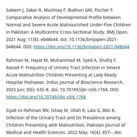
Saleem J, Zakar R, Mushtaq F, Bukhari GM, Fischer F.
Comparative Analysis of Developmental Profile between
Normal and Severe Acute Malnourished Under-Five Children
in Pakistan: A Multicentre Cross-Sectional Study. BMJ Open.
2021 Aug; 11(8): e048644. doi: 10.1136/bmjopen-2021-
048644. DOI:
https://doi.org/10.1136/bmjopen-2021-048644
Rahman M, Hayat M, Muhammad M, Syed A, Shafiq F,
Rasool P. Frequency of Urinary Tract Infection in Severe
Acute Malnutrition Children Presenting at Lady Ready
Hospital Peshawar. Indus Journal of Bioscience Research.
2025 Jun; 3(6): 635–8. doi: 10.70749/ijbr.v3i6.1768. DOI:
https://doi.org/10.70749/ijbr.v3i6.1768
Sijad-Ur-Rehman BN, Ishaq M, Ullah K, Lala G, Bibi R.
Infection of the Urinary Tract and Its Prevalence among
Children Presenting with Malnutrition. Pakistan Journal of
Medical and Health Sciences. 2022 May; 16(4): 857–. doi: