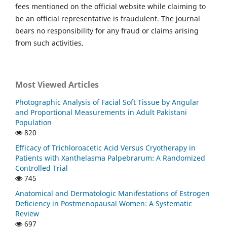
fees mentioned on the official website while claiming to
be an official representative is fraudulent. The journal
bears no responsibility for any fraud or claims arising
from such activities.
Most Viewed Articles
Photographic Analysis of Facial Soft Tissue by Angular
and Proportional Measurements in Adult Pakistani
Population
820
Efficacy of Trichloroacetic Acid Versus Cryotherapy in
Patients with Xanthelasma Palpebrarum: A Randomized
Controlled Trial
745
Anatomical and Dermatologic Manifestations of Estrogen
Deficiency in Postmenopausal Women: A Systematic
Review
697