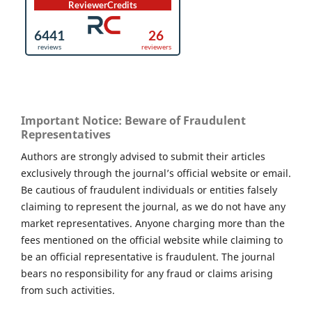
Important Notice: Beware of Fraudulent
Representatives
Authors are strongly advised to submit their articles
exclusively through the journal’s official website or email.
Be cautious of fraudulent individuals or entities falsely
claiming to represent the journal, as we do not have any
market representatives. Anyone charging more than the
fees mentioned on the official website while claiming to
be an official representative is fraudulent. The journal
bears no responsibility for any fraud or claims arising
from such activities.