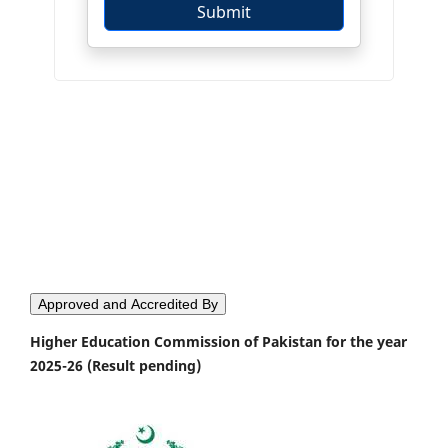
Approved and Accredited By
Higher Education Commission of Pakistan for the year
2025-26 (Result pending)