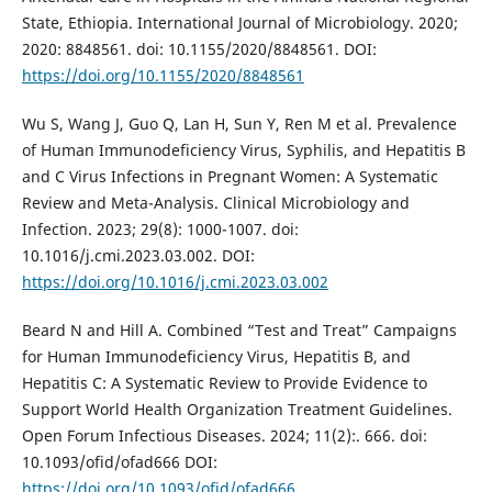
State, Ethiopia. International Journal of Microbiology. 2020;
2020: 8848561. doi: 10.1155/2020/8848561. DOI:
https://doi.org/10.1155/2020/8848561
Wu S, Wang J, Guo Q, Lan H, Sun Y, Ren M et al. Prevalence
of Human Immunodeficiency Virus, Syphilis, and Hepatitis B
and C Virus Infections in Pregnant Women: A Systematic
Review and Meta-Analysis. Clinical Microbiology and
Infection. 2023; 29(8): 1000-1007. doi:
10.1016/j.cmi.2023.03.002. DOI:
https://doi.org/10.1016/j.cmi.2023.03.002
Beard N and Hill A. Combined “Test and Treat” Campaigns
for Human Immunodeficiency Virus, Hepatitis B, and
Hepatitis C: A Systematic Review to Provide Evidence to
Support World Health Organization Treatment Guidelines.
Open Forum Infectious Diseases. 2024; 11(2):. 666. doi:
10.1093/ofid/ofad666 DOI:
https://doi.org/10.1093/ofid/ofad666