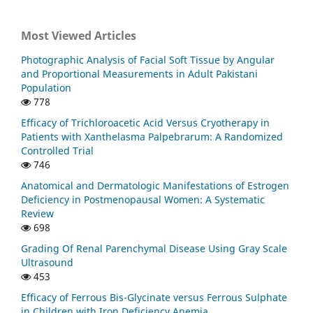
Most Viewed Articles
Photographic Analysis of Facial Soft Tissue by Angular
and Proportional Measurements in Adult Pakistani
Population
778
Efficacy of Trichloroacetic Acid Versus Cryotherapy in
Patients with Xanthelasma Palpebrarum: A Randomized
Controlled Trial
746
Anatomical and Dermatologic Manifestations of Estrogen
Deficiency in Postmenopausal Women: A Systematic
Review
698
Grading Of Renal Parenchymal Disease Using Gray Scale
Ultrasound
453
Efficacy of Ferrous Bis-Glycinate versus Ferrous Sulphate
in Children with Iron Deficiency Anemia