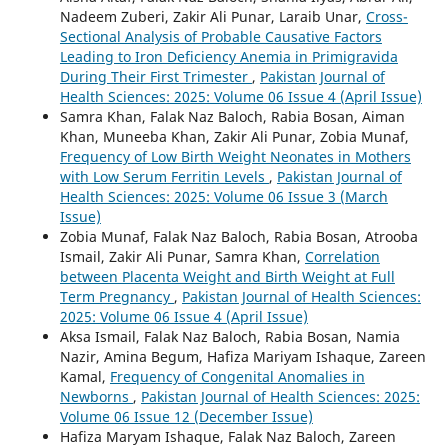
Nadeem Zuberi, Zakir Ali Punar, Laraib Unar,
Cross-
Sectional Analysis of Probable Causative Factors
Leading to Iron Deficiency Anemia in Primigravida
During Their First Trimester
,
Pakistan Journal of
Health Sciences: 2025: Volume 06 Issue 4 (April Issue)
Samra Khan, Falak Naz Baloch, Rabia Bosan, Aiman
Khan, Muneeba Khan, Zakir Ali Punar, Zobia Munaf,
Frequency of Low Birth Weight Neonates in Mothers
with Low Serum Ferritin Levels
,
Pakistan Journal of
Health Sciences: 2025: Volume 06 Issue 3 (March
Issue)
Zobia Munaf, Falak Naz Baloch, Rabia Bosan, Atrooba
Ismail, Zakir Ali Punar, Samra Khan,
Correlation
between Placenta Weight and Birth Weight at Full
Term Pregnancy
,
Pakistan Journal of Health Sciences:
2025: Volume 06 Issue 4 (April Issue)
Aksa Ismail, Falak Naz Baloch, Rabia Bosan, Namia
Nazir, Amina Begum, Hafiza Mariyam Ishaque, Zareen
Kamal,
Frequency of Congenital Anomalies in
Newborns
,
Pakistan Journal of Health Sciences: 2025:
Volume 06 Issue 12 (December Issue)
Hafiza Maryam Ishaque, Falak Naz Baloch, Zareen