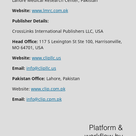
Lahore Medical Research Center, Pakistan
Website:
www.lmrc.com.pk
Publisher Details:
CrossLinks International Publishers LLC, USA
Head Office:
117 S Lexington St Ste 100, Harrisonville,
MO 64701, USA
Website:
www.clipllc.us
Email:
info@clipllc.us
Pakistan Office:
Lahore, Pakistan
Website:
www.clip.com.pk
Email:
info@clip.cpm.pk