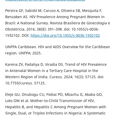
Pereira GF, Sabidó M, Caruso A, Oliveira SB, Mesquita F,
Benzaken AS. HIV Prevalence Among Pregnant Women in
Brazil: A National Survey. Revista Brasileira de Ginecologia e
Obstetrícia. 2016; 38(8): 391–398. doi: 10.1055/s-0036-
1592102. DOI:
https://doi.org/10.1055/s-0036-1592102
UNFPA Caribbean. HIV and AIDS Overview for the Caribbean
region. UNFPA; 2025.
Karena ZV, Padaliya D, Viradia DS. Trend of HIV Prevalence
in Antenatal Women in a Tertiary Care Hospital in the
Western Region of India. Cureus. 2024; 16(3): 57125. doi:
10.7759/cureus. 57125.
Eleje GU, Onubogu CU, Fiebai PO, Mbachu II, Akaba GO,
Loto OM et al. Mother-to-Child Transmission of HIV,
Hepatitis B, and Hepatitis C Among Pregnant Women with
Single, Dual, or Triplex Infections in Nigeria: A Systematic