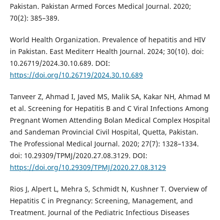
Pakistan. Pakistan Armed Forces Medical Journal. 2020;
70(2): 385–389.
World Health Organization. Prevalence of hepatitis and HIV
in Pakistan. East Mediterr Health Journal. 2024; 30(10). doi:
10.26719/2024.30.10.689. DOI:
https://doi.org/10.26719/2024.30.10.689
Tanveer Z, Ahmad I, Javed MS, Malik SA, Kakar NH, Ahmad M
et al. Screening for Hepatitis B and C Viral Infections Among
Pregnant Women Attending Bolan Medical Complex Hospital
and Sandeman Provincial Civil Hospital, Quetta, Pakistan.
The Professional Medical Journal. 2020; 27(7): 1328–1334.
doi: 10.29309/TPMJ/2020.27.08.3129. DOI:
https://doi.org/10.29309/TPMJ/2020.27.08.3129
Rios J, Alpert L, Mehra S, Schmidt N, Kushner T. Overview of
Hepatitis C in Pregnancy: Screening, Management, and
Treatment. Journal of the Pediatric Infectious Diseases