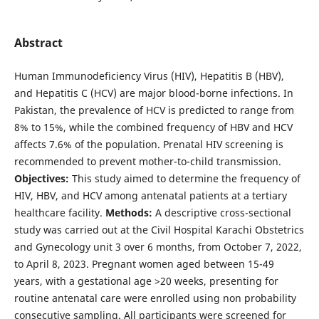
Abstract
Human Immunodeficiency Virus (HIV), Hepatitis B (HBV),
and Hepatitis C (HCV) are major blood-borne infections. In
Pakistan, the prevalence of HCV is predicted to range from
8% to 15%, while the combined frequency of HBV and HCV
affects 7.6% of the population. Prenatal HIV screening is
recommended to prevent mother-to-child transmission.
Objectives:
This study aimed to determine the frequency of
HIV, HBV, and HCV among antenatal patients at a tertiary
healthcare facility.
Methods:
A descriptive cross-sectional
study was carried out at the Civil Hospital Karachi Obstetrics
and Gynecology unit 3 over 6 months, from October 7, 2022,
to April 8, 2023. Pregnant women aged between 15-49
years, with a gestational age >20 weeks, presenting for
routine antenatal care were enrolled using non probability
consecutive sampling. All participants were screened for