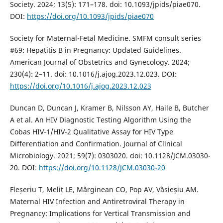
Society. 2024; 13(5): 171–178. doi: 10.1093/jpids/piae070.
DOI:
https://doi.org/10.1093/jpids/piae070
Society for Maternal-Fetal Medicine. SMFM consult series
#69: Hepatitis B in Pregnancy: Updated Guidelines.
American Journal of Obstetrics and Gynecology. 2024;
230(4): 2–11. doi: 10.1016/j.ajog.2023.12.023. DOI:
https://doi.org/10.1016/j.ajog.2023.12.023
Duncan D, Duncan J, Kramer B, Nilsson AY, Haile B, Butcher
A et al. An HIV Diagnostic Testing Algorithm Using the
Cobas HIV-1/HIV-2 Qualitative Assay for HIV Type
Differentiation and Confirmation. Journal of Clinical
Microbiology. 2021; 59(7): 0303020. doi: 10.1128/JCM.03030-
20. DOI:
https://doi.org/10.1128/JCM.03030-20
Fleșeriu T, Meliț LE, Mărginean CO, Pop AV, Văsieșiu AM.
Maternal HIV Infection and Antiretroviral Therapy in
Pregnancy: Implications for Vertical Transmission and