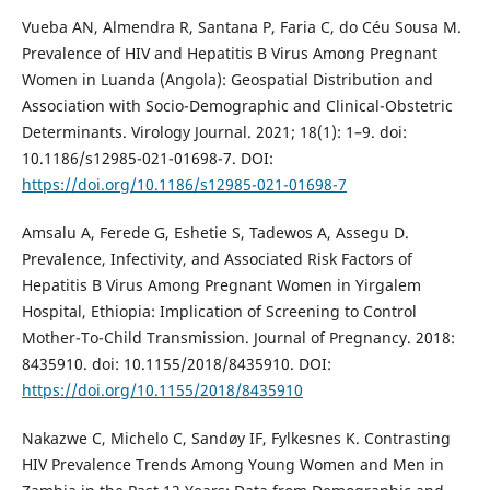
Vueba AN, Almendra R, Santana P, Faria C, do Céu Sousa M.
Prevalence of HIV and Hepatitis B Virus Among Pregnant
Women in Luanda (Angola): Geospatial Distribution and
Association with Socio-Demographic and Clinical-Obstetric
Determinants. Virology Journal. 2021; 18(1): 1–9. doi:
10.1186/s12985-021-01698-7. DOI:
https://doi.org/10.1186/s12985-021-01698-7
Amsalu A, Ferede G, Eshetie S, Tadewos A, Assegu D.
Prevalence, Infectivity, and Associated Risk Factors of
Hepatitis B Virus Among Pregnant Women in Yirgalem
Hospital, Ethiopia: Implication of Screening to Control
Mother-To-Child Transmission. Journal of Pregnancy. 2018:
8435910. doi: 10.1155/2018/8435910. DOI:
https://doi.org/10.1155/2018/8435910
Nakazwe C, Michelo C, Sandøy IF, Fylkesnes K. Contrasting
HIV Prevalence Trends Among Young Women and Men in