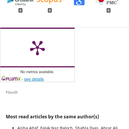
0
0
0
No metrics available.
-
see details
Plaudit
Most read articles by the same author(s)
Aisha Altaf, Falak Naz Baloch, Shahla Ilyas, Abrar Ali,