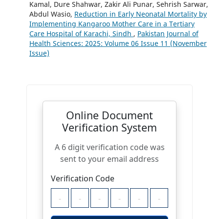
Kamal, Dure Shahwar, Zakir Ali Punar, Sehrish Sarwar,
Abdul Wasio,
Reduction in Early Neonatal Mortality by
Implementing Kangaroo Mother Care in a Tertiary
Care Hospital of Karachi, Sindh
,
Pakistan Journal of
Health Sciences: 2025: Volume 06 Issue 11 (November
Issue)