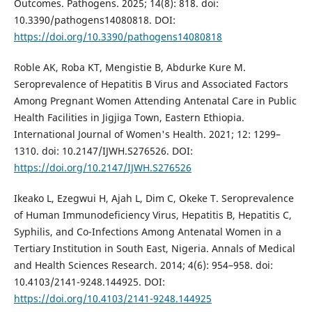
Outcomes. Pathogens. 2025; 14(8): 818. doi:
10.3390/pathogens14080818. DOI:
https://doi.org/10.3390/pathogens14080818
Roble AK, Roba KT, Mengistie B, Abdurke Kure M.
Seroprevalence of Hepatitis B Virus and Associated Factors
Among Pregnant Women Attending Antenatal Care in Public
Health Facilities in Jigjiga Town, Eastern Ethiopia.
International Journal of Women's Health. 2021; 12: 1299–
1310. doi: 10.2147/IJWH.S276526. DOI:
https://doi.org/10.2147/IJWH.S276526
Ikeako L, Ezegwui H, Ajah L, Dim C, Okeke T. Seroprevalence
of Human Immunodeficiency Virus, Hepatitis B, Hepatitis C,
Syphilis, and Co-Infections Among Antenatal Women in a
Tertiary Institution in South East, Nigeria. Annals of Medical
and Health Sciences Research. 2014; 4(6): 954–958. doi:
10.4103/2141-9248.144925. DOI:
https://doi.org/10.4103/2141-9248.144925