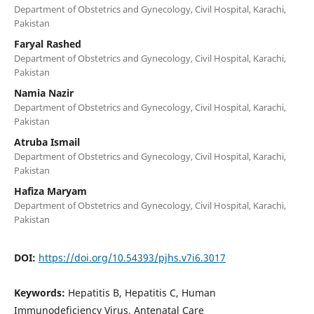
Department of Obstetrics and Gynecology, Civil Hospital, Karachi,
Pakistan
Faryal Rashed
Department of Obstetrics and Gynecology, Civil Hospital, Karachi,
Pakistan
Namia Nazir
Department of Obstetrics and Gynecology, Civil Hospital, Karachi,
Pakistan
Atruba Ismail
Department of Obstetrics and Gynecology, Civil Hospital, Karachi,
Pakistan
Hafiza Maryam
Department of Obstetrics and Gynecology, Civil Hospital, Karachi,
Pakistan
DOI:
https://doi.org/10.54393/pjhs.v7i6.3017
Keywords:
Hepatitis B, Hepatitis C, Human
Immunodeficiency Virus, Antenatal Care