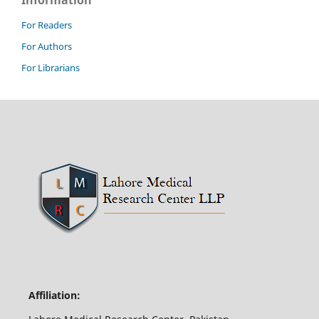
Information
For Readers
For Authors
For Librarians
Affiliation: