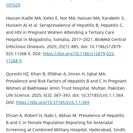
101029
Hassan-Kadle MA, Keles E, Nor MA, Hassan MA, Karaketir S,
Hussein AI et al. Seroprevalence of Hepatitis B, Hepatitis C,
and HIV in Pregnant Women Attending a Tertiary Care
Hospital in Mogadishu, Somalia, 2017–2021. BioMed Central
Infectious Diseases. 2025; 25(1): 885. doi: 10.1186/s12879-
025-11268-9. DOI:
https://doi.org/10.1186/s12879-025-
11268-9
Qureshi HZ, Khan B, Iftikhar A, Imran H, Iqbal MA.
Prevalence and Risk Factors of Hepatitis B and C in Pregnant
Women at Bakhtawar Amin Trust Hospital, Multan, Pakistan.
Life Science. 2025; 6(3): 387–393. doi: 10.37185/LnS.1.1.569.
DOI:
https://doi.org/10.37185/LnS.1.1.569
Ehsan A, Robert H, Nabi I, Abbas M. Prevalence of Hepatitis
B and C in Female Population Reporting for Antenatal
Screening at Combined Military Hospital, Hyderabad, Sindh,