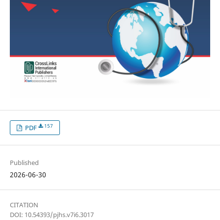
157
PDF
Published
2026-06-30
CITATION
DOI: 10.54393/pjhs.v7i6.3017