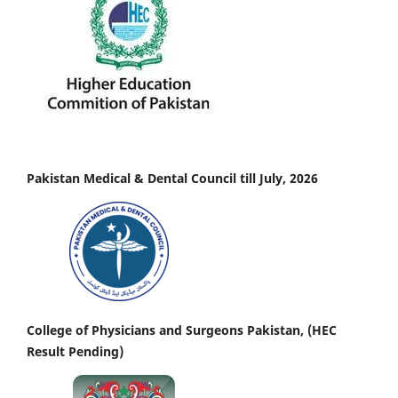
Pakistan Medical & Dental Council till July, 2026
College of Physicians and Surgeons Pakistan, (HEC
Result Pending)