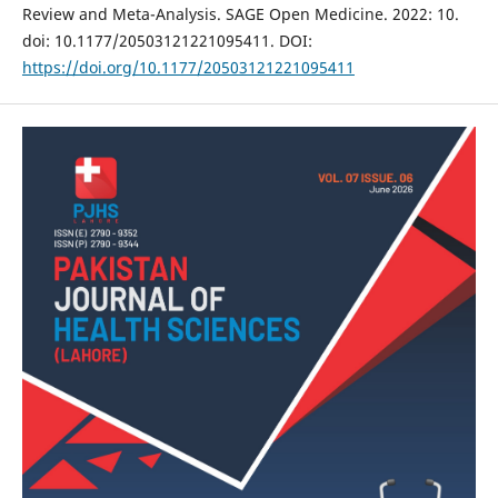
Review and Meta-Analysis. SAGE Open Medicine. 2022: 10.
doi: 10.1177/20503121221095411. DOI:
https://doi.org/10.1177/20503121221095411