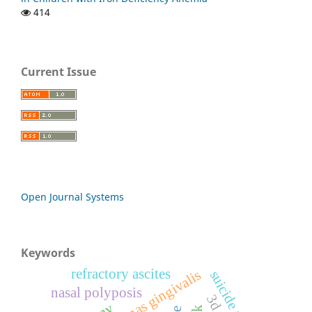
414
Current Issue
Open Journal Systems
Keywords
refractory ascites
suicide attempt
nasal polyposis