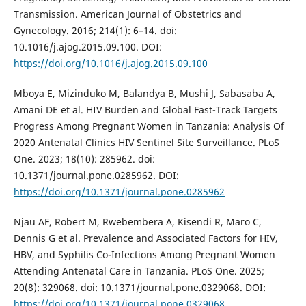
Transmission. American Journal of Obstetrics and
Gynecology. 2016; 214(1): 6–14. doi:
10.1016/j.ajog.2015.09.100. DOI:
https://doi.org/10.1016/j.ajog.2015.09.100
Mboya E, Mizinduko M, Balandya B, Mushi J, Sabasaba A,
Amani DE et al. HIV Burden and Global Fast-Track Targets
Progress Among Pregnant Women in Tanzania: Analysis Of
2020 Antenatal Clinics HIV Sentinel Site Surveillance. PLoS
One. 2023; 18(10): 285962. doi:
10.1371/journal.pone.0285962. DOI:
https://doi.org/10.1371/journal.pone.0285962
Njau AF, Robert M, Rwebembera A, Kisendi R, Maro C,
Dennis G et al. Prevalence and Associated Factors for HIV,
HBV, and Syphilis Co-Infections Among Pregnant Women
Attending Antenatal Care in Tanzania. PLoS One. 2025;
20(8): 329068. doi: 10.1371/journal.pone.0329068. DOI:
https://doi.org/10.1371/journal.pone.0329068