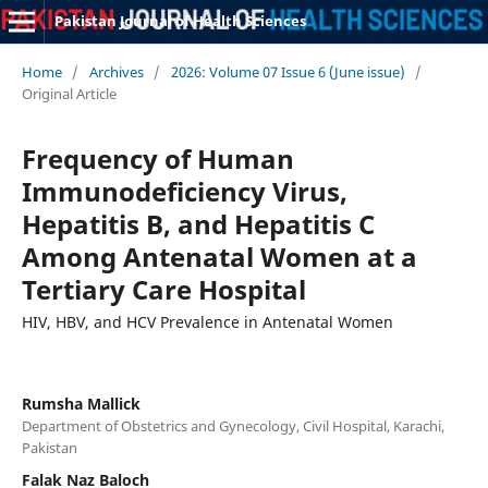
Pakistan Journal of Health Sciences
Home
/
Archives
/
2026: Volume 07 Issue 6 (June issue)
/
Original Article
Frequency of Human
Immunodeficiency Virus,
Hepatitis B, and Hepatitis C
Among Antenatal Women at a
Tertiary Care Hospital
HIV, HBV, and HCV Prevalence in Antenatal Women
Rumsha Mallick
Department of Obstetrics and Gynecology, Civil Hospital, Karachi,
Pakistan
Falak Naz Baloch