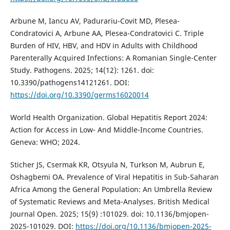
Arbune M, Iancu AV, Padurariu-Covit MD, Plesea-
Condratovici A, Arbune AA, Plesea-Condratovici C. Triple
Burden of HIV, HBV, and HDV in Adults with Childhood
Parenterally Acquired Infections: A Romanian Single-Center
Study. Pathogens. 2025; 14(12): 1261. doi:
10.3390/pathogens14121261. DOI:
https://doi.org/10.3390/germs16020014
World Health Organization. Global Hepatitis Report 2024:
Action for Access in Low- And Middle-Income Countries.
Geneva: WHO; 2024.
Sticher JS, Csermak KR, Otsyula N, Turkson M, Aubrun E,
Oshagbemi OA. Prevalence of Viral Hepatitis in Sub-Saharan
Africa Among the General Population: An Umbrella Review
of Systematic Reviews and Meta-Analyses. British Medical
Journal Open. 2025; 15(9) :101029. doi: 10.1136/bmjopen-
2025-101029. DOI:
https://doi.org/10.1136/bmjopen-2025-