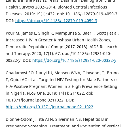
Zambia in the Past 12 Years: Data from Demographic and
Health Surveys 2002–2014. BioMed Central Infectious
Diseases. 2019; 19(1): 432. doi: 10.1186/s12879-019-4059-3.
DOI:
https://doi.org/10.1186/s12879-019-4059-3
Pour M, James L, Singh K, Mampunza S, Baer F, Scott J et al.
Increased HIV in Greater Kinshasa Urban Health Zones,
Democratic Republic of Congo (2017–2018). AIDS Research
and Therapy. 2020; 17(1): 67. doi: /10.1186/s12981-020-
00322-y. DOI:
https://doi.org/10.1186/s12981-020-00322-y
Gbadamosi SO, Itanyi IU, Menson WNA, Olawepo JO, Bruno
T, Ogidi AG et al. Targeted HIV Testing for Male Partners of
HIV-Positive Pregnant Women in a High Prevalence Setting
in Nigeria. PLoS One. 2019; 14(1): 211022. doi:
10.1371/journal.pone.0211022. DOI:
https://doi.org/10.1371/journal.pone.0211022
Dionne-Odom J, Tita ATN, Silverman NS. Hepatitis B in
Pregnancy: Screening, Treatment, and Prevention of Vertical