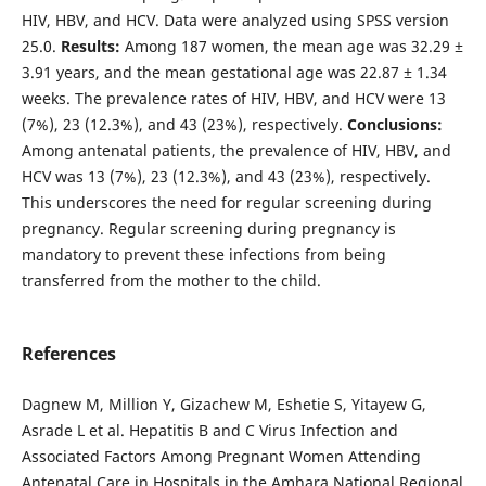
HIV, HBV, and HCV. Data were analyzed using SPSS version
25.0.
Results:
Among 187 women, the mean age was 32.29 ±
3.91 years, and the mean gestational age was 22.87 ± 1.34
weeks. The prevalence rates of HIV, HBV, and HCV were 13
(7%), 23 (12.3%), and 43 (23%), respectively.
Conclusions:
Among antenatal patients, the prevalence of HIV, HBV, and
HCV was 13 (7%), 23 (12.3%), and 43 (23%), respectively.
This underscores the need for regular screening during
pregnancy. Regular screening during pregnancy is
mandatory to prevent these infections from being
transferred from the mother to the child.
References
Dagnew M, Million Y, Gizachew M, Eshetie S, Yitayew G,
Asrade L et al. Hepatitis B and C Virus Infection and
Associated Factors Among Pregnant Women Attending
Antenatal Care in Hospitals in the Amhara National Regional