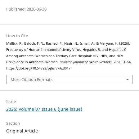
Published: 2026-06-30
How to Cite
Mallick, R., Baloch, F. N., Rashed, F., Nazir, N., Ismail, A., & Maryam, H. (2026).
Frequency of Human Immunodeficiency Virus, Hepatitis B, and Hepatitis C
Among Antenatal Women at a Tertiary Care Hospital: HIV, HBV, and HCV
Prevalence in Antenatal Women.
Pakistan Journal of Health Sciences
,
7
(6), 51–56.
https://doi.org/10.54393/pjhs.v7i6.3017
More Citation Formats
Issue
2026: Volume 07 Issue 6 (June issue)
Section
Original Article