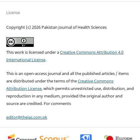
License
Copyright (c) 2026 Pakistan Journal of Health Sciences
This work is licensed under a
Creative Commons Attribution 4.0
International License
.
This is an open-access journal and all the published articles / items
are distributed under the terms of the
Creative Commons
Attribution License
, which permits unrestricted use, distribution, and
reproduction in any medium, provided the original author and
source are credited. For comments
editor@thejas.com.pk