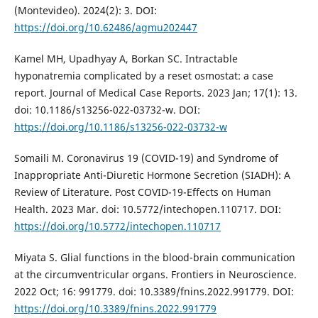
(Montevideo). 2024(2): 3. DOI:
https://doi.org/10.62486/agmu202447
Kamel MH, Upadhyay A, Borkan SC. Intractable
hyponatremia complicated by a reset osmostat: a case
report. Journal of Medical Case Reports. 2023 Jan; 17(1): 13.
doi: 10.1186/s13256-022-03732-w. DOI:
https://doi.org/10.1186/s13256-022-03732-w
Somaili M. Coronavirus 19 (COVID-19) and Syndrome of
Inappropriate Anti-Diuretic Hormone Secretion (SIADH): A
Review of Literature. Post COVID-19-Effects on Human
Health. 2023 Mar. doi: 10.5772/intechopen.110717. DOI:
https://doi.org/10.5772/intechopen.110717
Miyata S. Glial functions in the blood-brain communication
at the circumventricular organs. Frontiers in Neuroscience.
2022 Oct; 16: 991779. doi: 10.3389/fnins.2022.991779. DOI:
https://doi.org/10.3389/fnins.2022.991779