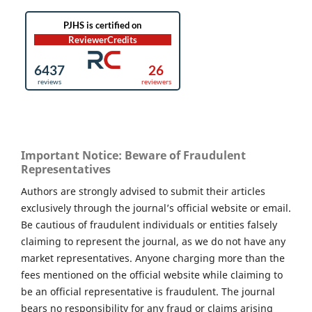
Important Notice: Beware of Fraudulent
Representatives
Authors are strongly advised to submit their articles
exclusively through the journal’s official website or email.
Be cautious of fraudulent individuals or entities falsely
claiming to represent the journal, as we do not have any
market representatives. Anyone charging more than the
fees mentioned on the official website while claiming to
be an official representative is fraudulent. The journal
bears no responsibility for any fraud or claims arising