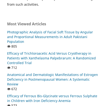
from such activities.
Most Viewed Articles
Photographic Analysis of Facial Soft Tissue by Angular
and Proportional Measurements in Adult Pakistani
Population
805
Efficacy of Trichloroacetic Acid Versus Cryotherapy in
Patients with Xanthelasma Palpebrarum: A Randomized
Controlled Trial
712
Anatomical and Dermatologic Manifestations of Estrogen
Deficiency in Postmenopausal Women: A Systematic
Review
672
Efficacy of Ferrous Bis-Glycinate versus Ferrous Sulphate
in Children with Iron Deficiency Anemia
573