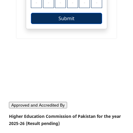
Approved and Accredited By
Higher Education Commission of Pakistan for the year
2025-26 (Result pending)