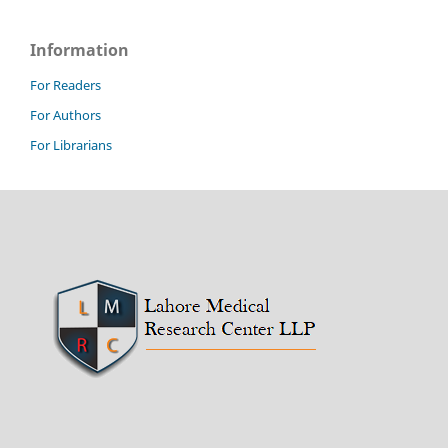
Information
For Readers
For Authors
For Librarians