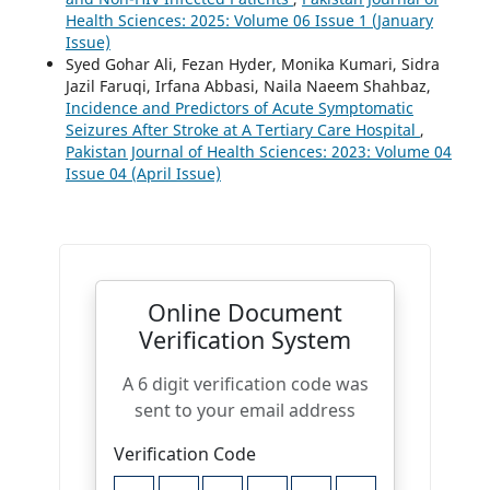
Health Sciences: 2025: Volume 06 Issue 1 (January
Issue)
Syed Gohar Ali, Fezan Hyder, Monika Kumari, Sidra
Jazil Faruqi, Irfana Abbasi, Naila Naeem Shahbaz,
Incidence and Predictors of Acute Symptomatic
Seizures After Stroke at A Tertiary Care Hospital
,
Pakistan Journal of Health Sciences: 2023: Volume 04
Issue 04 (April Issue)