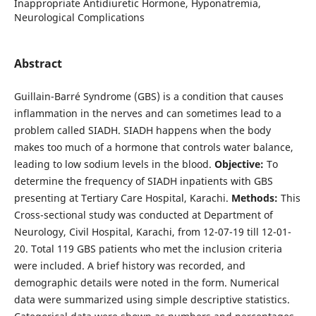
Inappropriate Antidiuretic Hormone, Hyponatremia,
Neurological Complications
Abstract
Guillain-Barré Syndrome (GBS) is a condition that causes
inflammation in the nerves and can sometimes lead to a
problem called SIADH. SIADH happens when the body
makes too much of a hormone that controls water balance,
leading to low sodium levels in the blood.
Objective:
To
determine the frequency of SIADH inpatients with GBS
presenting at Tertiary Care Hospital, Karachi.
Methods:
This
Cross-sectional study was conducted at Department of
Neurology, Civil Hospital, Karachi, from 12-07-19 till 12-01-
20. Total 119 GBS patients who met the inclusion criteria
were included. A brief history was recorded, and
demographic details were noted in the form. Numerical
data were summarized using simple descriptive statistics.