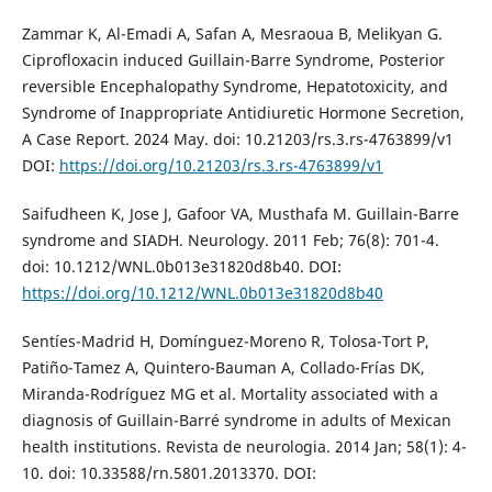
Zammar K, Al-Emadi A, Safan A, Mesraoua B, Melikyan G.
Ciprofloxacin induced Guillain-Barre Syndrome, Posterior
reversible Encephalopathy Syndrome, Hepatotoxicity, and
Syndrome of Inappropriate Antidiuretic Hormone Secretion,
A Case Report. 2024 May. doi: 10.21203/rs.3.rs-4763899/v1
DOI:
https://doi.org/10.21203/rs.3.rs-4763899/v1
Saifudheen K, Jose J, Gafoor VA, Musthafa M. Guillain-Barre
syndrome and SIADH. Neurology. 2011 Feb; 76(8): 701-4.
doi: 10.1212/WNL.0b013e31820d8b40. DOI:
https://doi.org/10.1212/WNL.0b013e31820d8b40
Sentíes-Madrid H, Domínguez-Moreno R, Tolosa-Tort P,
Patiño-Tamez A, Quintero-Bauman A, Collado-Frías DK,
Miranda-Rodríguez MG et al. Mortality associated with a
diagnosis of Guillain-Barré syndrome in adults of Mexican
health institutions. Revista de neurologia. 2014 Jan; 58(1): 4-
10. doi: 10.33588/rn.5801.2013370. DOI: