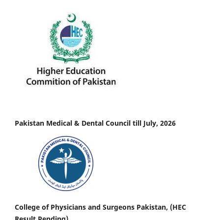
Pakistan Medical & Dental Council till July, 2026
College of Physicians and Surgeons Pakistan, (HEC
Result Pending)