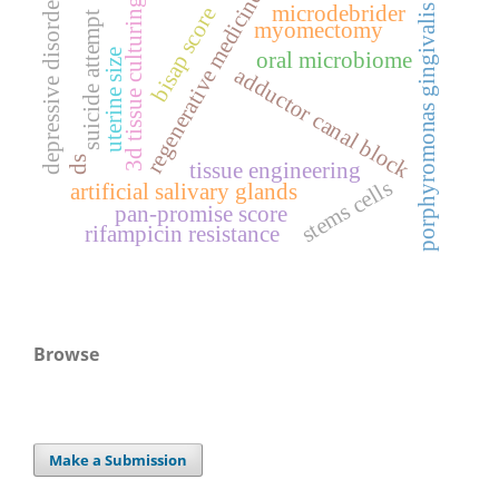
regenerative medicine
depressive disorder
3d tissue culturing
microdebrider
porphyromonas gingivalis
bisap score
suicide attempt
myomectomy
uterine size
oral microbiome
adductor canal block
ds
tissue engineering
stems cells
artificial salivary glands
pan-promise score
rifampicin resistance
Browse
Make a Submission