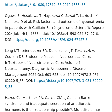
https://doi.org/10.1080/17512433.2019.1555468
Ogawa S, Hosokawa T, Hayakawa C, Sawai T, Kakiuchi K,
Nishioka D et al. Risk factors and outcome of hyponatremia
in patients with Guillain-Barré syndrome. Scientific Reports.
2024 Jul; 14(1): 16664. doi: 10.1038/s41598-024-67427-6.
DOI:
https://doi.org/10.1038/s41598-024-67427-6
Long MT, Leiendecker ER, Dollerschell JT, Tokarcyzk A,
Coursin DB. Endocrine Issues in Neurocritical Care.
InTextbook of Neurointensive Care: Volume 1:
Neuroanatomy, Diagnostic Assessment, Disease
Management 2024 Oct: 603-625. doi: 10.1007/978-3-031-
62220-5_35. DOI:
https://doi.org/10.1007/978-3-031-62220-
5_35
Hazou CL, Martinez RA, García GM. ¿ Guillain Barre
syndrome and inadequate secretion of antidiuretic
hormone, is their relationship possible?. Multidisciplinar