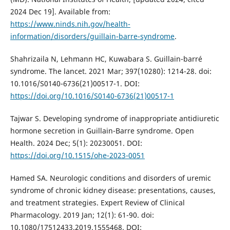
2024 Dec 19]. Available from:
https://www.ninds.nih.gov/health-
information/disorders/guillain-barre-syndrome
.
Shahrizaila N, Lehmann HC, Kuwabara S. Guillain-barré
syndrome. The lancet. 2021 Mar; 397(10280): 1214-28. doi:
10.1016/S0140-6736(21)00517-1. DOI:
https://doi.org/10.1016/S0140-6736(21)00517-1
Tajwar S. Developing syndrome of inappropriate antidiuretic
hormone secretion in Guillain-Barre syndrome. Open
Health. 2024 Dec; 5(1): 20230051. DOI:
https://doi.org/10.1515/ohe-2023-0051
Hamed SA. Neurologic conditions and disorders of uremic
syndrome of chronic kidney disease: presentations, causes,
and treatment strategies. Expert Review of Clinical
Pharmacology. 2019 Jan; 12(1): 61-90. doi:
10.1080/17512433.2019.1555468. DOI: