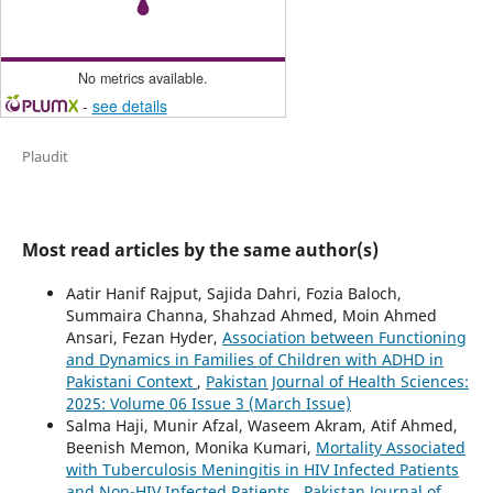
No metrics available.
-
see details
Plaudit
Most read articles by the same author(s)
Aatir Hanif Rajput, Sajida Dahri, Fozia Baloch,
Summaira Channa, Shahzad Ahmed, Moin Ahmed
Ansari, Fezan Hyder,
Association between Functioning
and Dynamics in Families of Children with ADHD in
Pakistani Context
,
Pakistan Journal of Health Sciences:
2025: Volume 06 Issue 3 (March Issue)
Salma Haji, Munir Afzal, Waseem Akram, Atif Ahmed,
Beenish Memon, Monika Kumari,
Mortality Associated
with Tuberculosis Meningitis in HIV Infected Patients
and Non-HIV Infected Patients
,
Pakistan Journal of