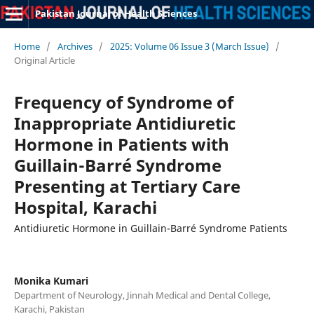
Pakistan Journal of Health Sciences
Home
/
Archives
/
2025: Volume 06 Issue 3 (March Issue)
/
Original Article
Frequency of Syndrome of
Inappropriate Antidiuretic
Hormone in Patients with
Guillain-Barré Syndrome
Presenting at Tertiary Care
Hospital, Karachi
Antidiuretic Hormone in Guillain-Barré Syndrome Patients
Monika Kumari
Department of Neurology, Jinnah Medical and Dental College,
Karachi, Pakistan