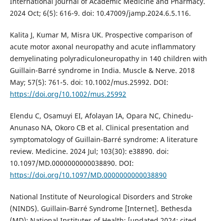
International Journal of Academic Medicine and Pharmacy.
2024 Oct; 6(5): 616-9. doi: 10.47009/jamp.2024.6.5.116.
Kalita J, Kumar M, Misra UK. Prospective comparison of
acute motor axonal neuropathy and acute inflammatory
demyelinating polyradiculoneuropathy in 140 children with
Guillain-Barré syndrome in India. Muscle & Nerve. 2018
May; 57(5): 761-5. doi: 10.1002/mus.25992. DOI:
https://doi.org/10.1002/mus.25992
Elendu C, Osamuyi EI, Afolayan IA, Opara NC, Chinedu-
Anunaso NA, Okoro CB et al. Clinical presentation and
symptomatology of Guillain-Barré syndrome: A literature
review. Medicine. 2024 Jul; 103(30): e38890. doi:
10.1097/MD.0000000000038890. DOI:
https://doi.org/10.1097/MD.0000000000038890
National Institute of Neurological Disorders and Stroke
(NINDS). Guillain-Barré Syndrome [Internet]. Bethesda
(MD): National Institutes of Health; [updated 2024; cited