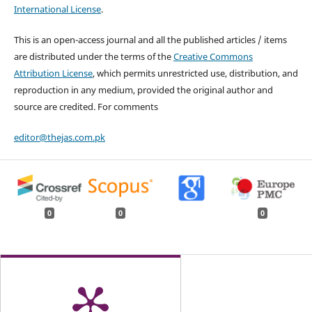
International License
.
This is an open-access journal and all the published articles / items
are distributed under the terms of the
Creative Commons
Attribution License
, which permits unrestricted use, distribution, and
reproduction in any medium, provided the original author and
source are credited. For comments
editor@thejas.com.pk
0
0
0