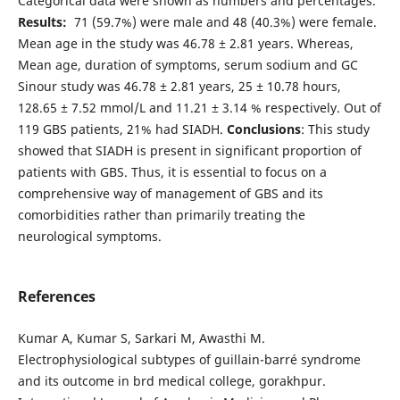
Categorical data were shown as numbers and percentages.
Results:
71 (59.7%) were male and 48 (40.3%) were female.
Mean age in the study was 46.78 ± 2.81 years. Whereas,
Mean age, duration of symptoms, serum sodium and GC
Sinour study was 46.78 ± 2.81 years, 25 ± 10.78 hours,
128.65 ± 7.52 mmol/L and 11.21 ± 3.14 % respectively. Out of
119 GBS patients, 21% had SIADH.
Conclusions
: This study
showed that SIADH is present in significant proportion of
patients with GBS. Thus, it is essential to focus on a
comprehensive way of management of GBS and its
comorbidities rather than primarily treating the
neurological symptoms.
References
Kumar A, Kumar S, Sarkari M, Awasthi M.
Electrophysiological subtypes of guillain-barré syndrome
and its outcome in brd medical college, gorakhpur.