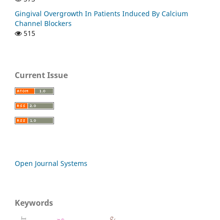
Gingival Overgrowth In Patients Induced By Calcium
Channel Blockers
515
Current Issue
Open Journal Systems
Keywords