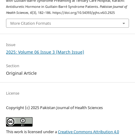
with Guillain-Barré Syndrome Presenting at Tertiary Care Hospital, Karachi:
Antidiuretic Hormone in Guillain-Barré Syndrome Patients.
Pakistan Journal of
Health Sciences
,
6
(3), 182–186. https://doi.org/10.54393/pjhs.v6i3.2925
More Citation Formats
Issue
2025: Volume 06 Issue 3 (March Issue)
Section
Original Article
License
Copyright (c) 2025 Pakistan Journal of Health Sciences
This work is licensed under a
Creative Commons Attribution 4.0