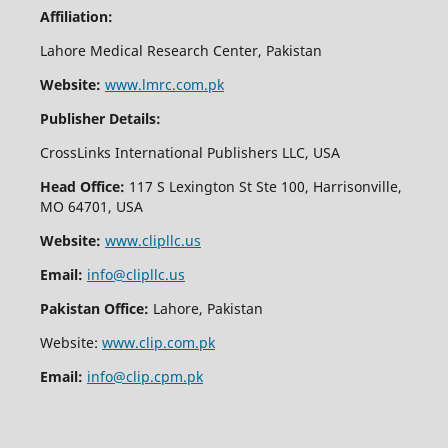
Affiliation:
Lahore Medical Research Center, Pakistan
Website:
www.lmrc.com.pk
Publisher Details:
CrossLinks International Publishers LLC, USA
Head Office:
117 S Lexington St Ste 100, Harrisonville,
MO 64701, USA
Website:
www.clipllc.us
Email:
info@clipllc.us
Pakistan Office:
Lahore, Pakistan
Website:
www.clip.com.pk
Email:
info@clip.cpm.pk