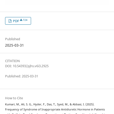
724
PDF
Published
2025-03-31
CITATION
DOI: 10.54393/pjhs.v6i3.2925
Published: 2025-03-31
How to Cite
Kumari, M., Ali, S. G., Hyder, F., Das, T., Syed, M., & Abbasi, I. (2025).
Frequency of Syndrome of Inappropriate Antidiuretic Hormone in Patients