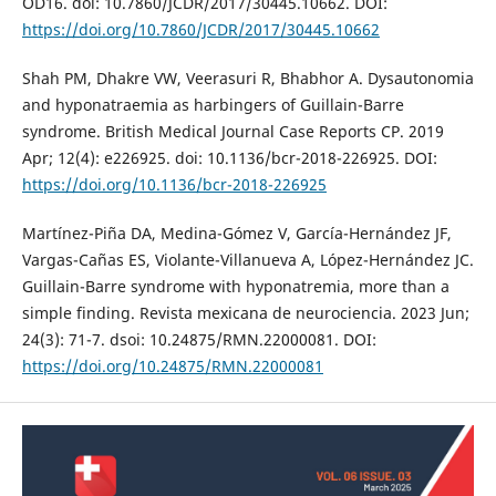
OD16. doi: 10.7860/JCDR/2017/30445.10662. DOI:
https://doi.org/10.7860/JCDR/2017/30445.10662
Shah PM, Dhakre VW, Veerasuri R, Bhabhor A. Dysautonomia
and hyponatraemia as harbingers of Guillain-Barre
syndrome. British Medical Journal Case Reports CP. 2019
Apr; 12(4): e226925. doi: 10.1136/bcr-2018-226925. DOI:
https://doi.org/10.1136/bcr-2018-226925
Martínez-Piña DA, Medina-Gómez V, García-Hernández JF,
Vargas-Cañas ES, Violante-Villanueva A, López-Hernández JC.
Guillain-Barre syndrome with hyponatremia, more than a
simple finding. Revista mexicana de neurociencia. 2023 Jun;
24(3): 71-7. dsoi: 10.24875/RMN.22000081. DOI:
https://doi.org/10.24875/RMN.22000081