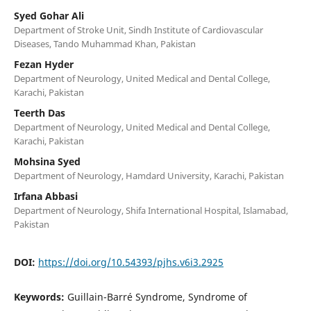
Syed Gohar Ali
Department of Stroke Unit, Sindh Institute of Cardiovascular
Diseases, Tando Muhammad Khan, Pakistan
Fezan Hyder
Department of Neurology, United Medical and Dental College,
Karachi, Pakistan
Teerth Das
Department of Neurology, United Medical and Dental College,
Karachi, Pakistan
Mohsina Syed
Department of Neurology, Hamdard University, Karachi, Pakistan
Irfana Abbasi
Department of Neurology, Shifa International Hospital, Islamabad,
Pakistan
DOI:
https://doi.org/10.54393/pjhs.v6i3.2925
Keywords:
Guillain-Barré Syndrome, Syndrome of