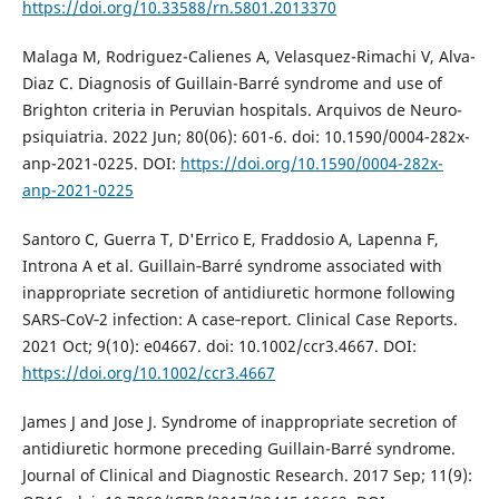
https://doi.org/10.33588/rn.5801.2013370
Malaga M, Rodriguez-Calienes A, Velasquez-Rimachi V, Alva-
Diaz C. Diagnosis of Guillain-Barré syndrome and use of
Brighton criteria in Peruvian hospitals. Arquivos de Neuro-
psiquiatria. 2022 Jun; 80(06): 601-6. doi: 10.1590/0004-282x-
anp-2021-0225. DOI:
https://doi.org/10.1590/0004-282x-
anp-2021-0225
Santoro C, Guerra T, D'Errico E, Fraddosio A, Lapenna F,
Introna A et al. Guillain‐Barré syndrome associated with
inappropriate secretion of antidiuretic hormone following
SARS‐CoV‐2 infection: A case‐report. Clinical Case Reports.
2021 Oct; 9(10): e04667. doi: 10.1002/ccr3.4667. DOI:
https://doi.org/10.1002/ccr3.4667
James J and Jose J. Syndrome of inappropriate secretion of
antidiuretic hormone preceding Guillain-Barré syndrome.
Journal of Clinical and Diagnostic Research. 2017 Sep; 11(9):