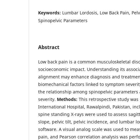
Keywords:
Lumbar Lordosis, Low Back Pain, Pelvi
Spinopelvic Parameters
Abstract
Low back pain is a common musculoskeletal diso
socioeconomic impact. Understanding its associa
alignment may enhance diagnosis and treatment
biomechanical factors linked to symptom severi
the relationship among spinopelvic parameters 
severity.
Methods:
This retrospective study was
International Hospital, Rawalpindi, Pakistan, inc
spine standing X-rays were used to assess sagitta
slope, pelvic tilt, pelvic incidence, and lumbar
software. A visual analog scale was used to meas
pain, and Pearson correlation analysis was per