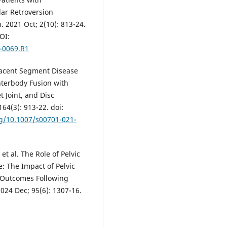
ar Retroversion
 2021 Oct; 2(10): 813-24.
OI:
1-0069.R1
djacent Segment Disease
nterbody Fusion with
t Joint, and Disc
64(3): 913-22. doi:
rg/10.1007/s00701-021-
t al. The Role of Pelvic
: The Impact of Pelvic
 Outcomes Following
024 Dec; 95(6): 1307-16.