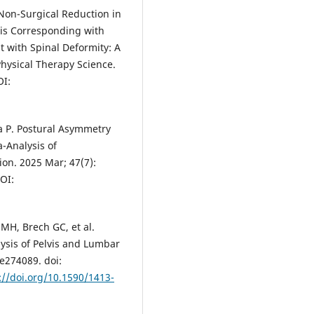
Non-Surgical Reduction in
xis Corresponding with
 with Spinal Deformity: A
Physical Therapy Science.
OI:
a P. Postural Asymmetry
-Analysis of
ion. 2025 Mar; 47(7):
OI:
MH, Brech GC, et al.
lysis of Pelvis and Lumbar
 e274089. doi:
://doi.org/10.1590/1413-