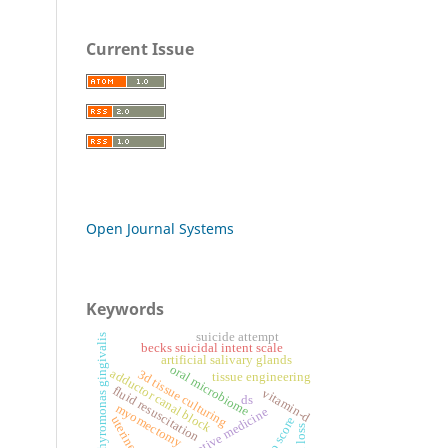
Current Issue
Open Journal Systems
Keywords
suicide attempt
porphyromonas gingivalis
becks suicidal intent scale
artificial salivary glands
oral microbiome
adductor canal block
3d tissue culturing
tissue engineering
fluid resuscitation
vitamin-d
ds
myomectomy
regenerative medicine
uterine size
bisap score