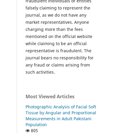
fraudulent individuals or entities
falsely claiming to represent the
journal, as we do not have any
market representatives. Anyone
charging more than the fees
mentioned on the official website
while claiming to be an official
representative is fraudulent. The
journal bears no responsibility for
any fraud or claims arising from
such activities.
Most Viewed Articles
Photographic Analysis of Facial Soft
Tissue by Angular and Proportional
Measurements in Adult Pakistani
Population
805