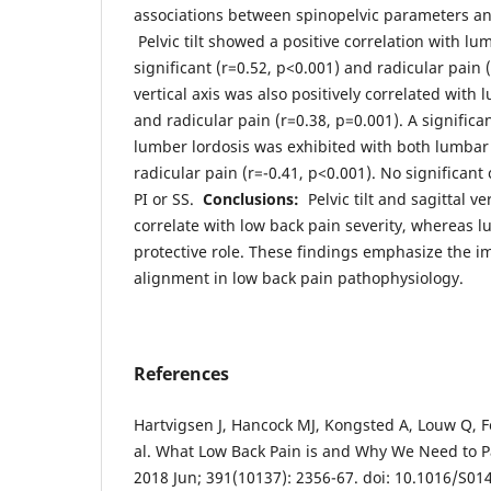
associations between spinopelvic parameters an
Pelvic tilt showed a positive correlation with lu
significant (r=0.52, p<0.001) and radicular pain (
vertical axis was also positively correlated with
and radicular pain (r=0.38, p=0.001). A significa
lumber lordosis was exhibited with both lumbar 
radicular pain (r=-0.41, p<0.001). No significant
PI or SS.
Conclusions:
Pelvic tilt and sagittal ver
correlate with low back pain severity, whereas l
protective role. These findings emphasize the i
alignment in low back pain pathophysiology.
References
Hartvigsen J, Hancock MJ, Kongsted A, Louw Q, F
al. What Low Back Pain is and Why We Need to Pa
2018 Jun; 391(10137): 2356-67. doi: 10.1016/S01