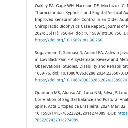
Oakley PA, Gage WH, Harrison DE, Mochizuki G. 
Thoracolumbar Kyphosis and Sagittal Vertical A
Improved Sensorimotor Control in an Older Adult
Chiropractic Biophysics Case Report. Journal of 
2024; 36(11): 756-64. doi: 10.1589/jpts.36.756. D
https://doi.org/10.1589/jpts.36.756
Sugavanam T, Sannasi R, Anand PA, Ashwin Javi
in Low Back Pain – A Systematic Review and Meta
Observational Studies. Disability and Rehabilitat
1659-76. doi: 10.1080/09638288.2024.2385070. D
https://doi.org/10.1080/09638288.2024.2385070
Quintana MS, Alonso AC, Luna NM, Silva JP, Lino 
Correlation of Sagittal Balance and Postural Ana
Spine. Acta Ortopedica Brasileira. 2024 Mar; 32:
10.1590/1413-785220243201e274089. DOI:
https
785220243201e274089