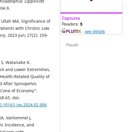
hiladelphia: Lippincott
804-9.
Captures
Ullah MA. Significance of
Readers:
5
Patients with Chronic Low
-
see details
ry. 2023 Jun; 27(2): 259-
Plaudit
 S, Watanabe K.
ack and Lower Extremities,
Health-Related Quality of
d After Spinopelvic
 "Cone of Economy".
58-65. doi:
0.1016/j.jos.2024.02.006
IA, Vanlommel J,
vic Incidence, and
Patients with