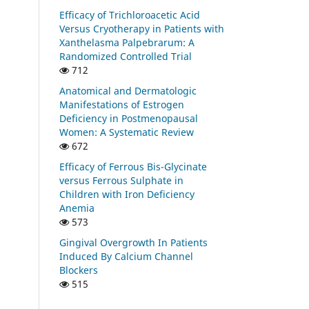
Efficacy of Trichloroacetic Acid
Versus Cryotherapy in Patients with
Xanthelasma Palpebrarum: A
Randomized Controlled Trial
712
Anatomical and Dermatologic
Manifestations of Estrogen
Deficiency in Postmenopausal
Women: A Systematic Review
672
Efficacy of Ferrous Bis-Glycinate
versus Ferrous Sulphate in
Children with Iron Deficiency
Anemia
573
Gingival Overgrowth In Patients
Induced By Calcium Channel
Blockers
515