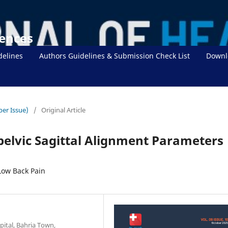
iences
delines
Authors Guidelines & Submission Check List
Downl
ber Issue)
/
Original Article
pelvic Sagittal Alignment Parameters
Low Back Pain
pital, Bahria Town,