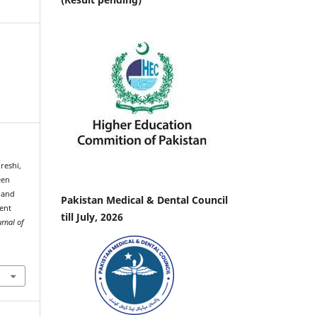
ureshi,
een
 and
Pakistan Medical & Dental Council
ment
till July, 2026
urnal of