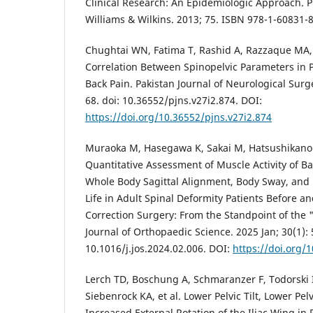
Clinical Research: An Epidemiologic Approach. P
Williams & Wilkins. 2013; 75. ISBN 978-1-60831-
Chughtai WN, Fatima T, Rashid A, Razzaque MA, 
Correlation Between Spinopelvic Parameters in 
Back Pain. Pakistan Journal of Neurological Surge
68. doi: 10.36552/pjns.v27i2.874. DOI:
https://doi.org/10.36552/pjns.v27i2.874
Muraoka M, Hasegawa K, Sakai M, Hatsushikano
Quantitative Assessment of Muscle Activity of B
Whole Body Sagittal Alignment, Body Sway, and 
Life in Adult Spinal Deformity Patients Before an
Correction Surgery: From the Standpoint of the
Journal of Orthopaedic Science. 2025 Jan; 30(1): 
10.1016/j.jos.2024.02.006. DOI:
https://doi.org/1
Lerch TD, Boschung A, Schmaranzer F, Todorski 
Siebenrock KA, et al. Lower Pelvic Tilt, Lower Pel
Increased External Rotation of the Iliac Wing in 