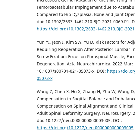
Femoroacetabular Impingement due to Acetabul
Compared to Hip Dysplasia. Bone and Joint Open.
doi: 10.1302/2633-1462.210.BJO-2021-0069.R1. D
https://doi.org/10.1302/2633-1462.210.BJO-202
Yun YI, Jeon I, Kim SW, Yu D. Risk Factors for A
Requiring Reoperation After Posterior Lumbar I
Screw Fixation: Focus on Paraspinal Muscle, Face
Degeneration. Acta Neurochirurgica. 2022 Mar; 1
10.1007/s00701-021-05073-x. DOI:
https://doi.o
05073-x
Wang Z, Chen X, Hu X, Zhang H, Zhu W, Wang D, e
Compensation in Sagittal Balance and Imbalance
Compensation on Spinal Alignment and Clinical
Adult Spinal Deformity Surgery. Neurosurgery. 2
doi: 10.1227/neu.0000000000003005. DOI:
https://doi.org/10.1227/neu.0000000000003005