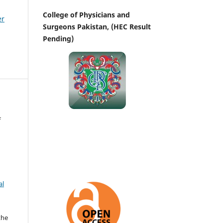
College of Physicians and
er
Surgeons Pakistan, (HEC Result
Pending)
f
al
the