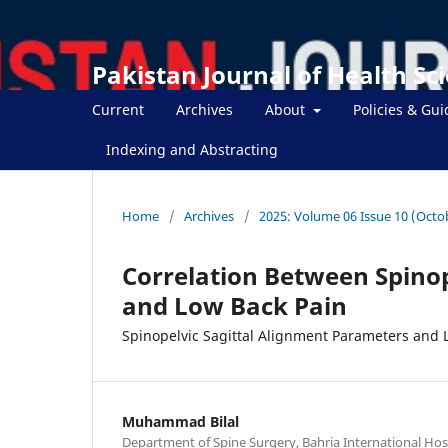
Pakistan Journal of Health Sc
Current
Archives
About
Policies & Gui
Indexing and Abstracting
Home
/
Archives
/
2025: Volume 06 Issue 10 (Octo
Correlation Between Spino
and Low Back Pain
Spinopelvic Sagittal Alignment Parameters and 
Muhammad Bilal
Department of Spine Surgery, Bahria International Hos