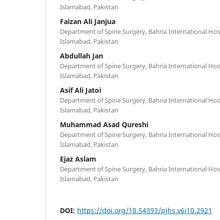
Islamabad, Pakistan
Faizan Ali Janjua
Department of Spine Surgery, Bahria International Hos
Islamabad, Pakistan
Abdullah Jan
Department of Spine Surgery, Bahria International Hos
Islamabad, Pakistan
Asif Ali Jatoi
Department of Spine Surgery, Bahria International Hos
Islamabad, Pakistan
Muhammad Asad Qureshi
Department of Spine Surgery, Bahria International Hos
Islamabad, Pakistan
Ejaz Aslam
Department of Spine Surgery, Bahria International Hos
Islamabad, Pakistan
DOI:
https://doi.org/10.54393/pjhs.v6i10.2921