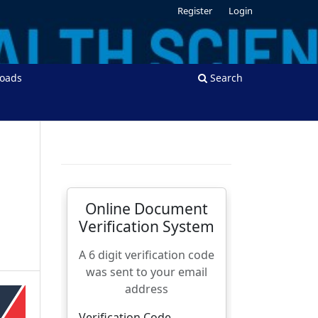
Register
Login
oads
Search