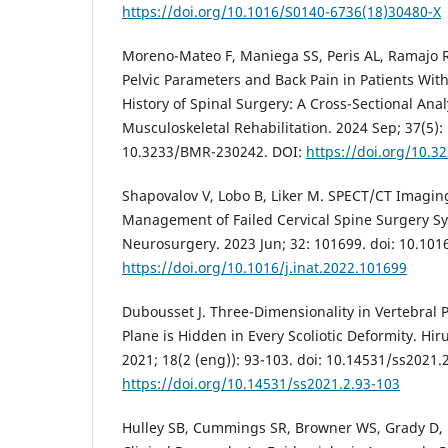
https://doi.org/10.1016/S0140-6736(18)30480-X
Moreno-Mateo F, Maniega SS, Peris AL, Ramajo 
Pelvic Parameters and Back Pain in Patients Wit
History of Spinal Surgery: A Cross-Sectional Anal
Musculoskeletal Rehabilitation. 2024 Sep; 37(5): 
10.3233/BMR-230242. DOI:
https://doi.org/10.
Shapovalov V, Lobo B, Liker M. SPECT/CT Imagin
Management of Failed Cervical Spine Surgery Sy
Neurosurgery. 2023 Jun; 32: 101699. doi: 10.1016
https://doi.org/10.1016/j.inat.2022.101699
Dubousset J. Three-Dimensionality in Vertebral 
Plane is Hidden in Every Scoliotic Deformity. Hi
2021; 18(2 (eng)): 93-103. doi: 10.14531/ss2021.
https://doi.org/10.14531/ss2021.2.93-103
Hulley SB, Cummings SR, Browner WS, Grady D