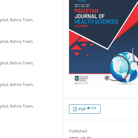
pital, Bahria Town,
pital, Bahria Town,
pital, Bahria Town,
pital, Bahria Town,
pital, Bahria Town,
539
PDF
Published