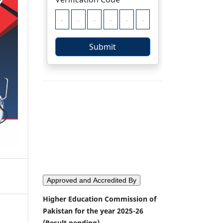
Approved and Accredited By
Higher Education Commission of
Pakistan for the year 2025-26
(Result pending)