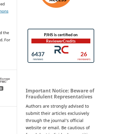
ted
mons
d the
d. For
0
Important Notice: Beware of
Fraudulent Representatives
Authors are strongly advised to
submit their articles exclusively
through the journal’s official
website or email. Be cautious of