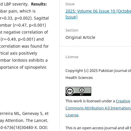
Issue
d LBP severity.
Results:
2025: Volume 06 Issue 10 (Octob
mbar pain, which is
Issue)
r=0.33, p=0.002). Sagittal
 lumbar (r=0.47, p<0.001)
Section
nt negative correlation of
Original Article
(r=-0.49, p<0.001) and
 correlation was found for
tical axis positively
License
umbar lordosis exhibits a
mportance of spinopelvic
Copyright (c) 2025 Pakistan Journal o
Health Sciences
This work is licensed under a
Creative
Commons Attribution 4.0 Internation
erreira ML, Genevay S, et
License
.
y Attention. The Lancet.
40-6736(18)30480-X. DOI:
This is an open-access journal and all 