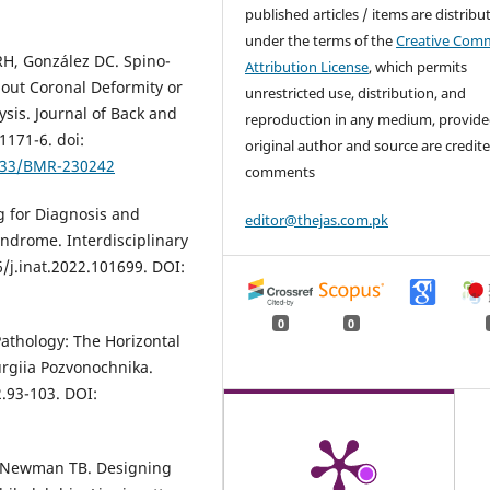
published articles / items are distribu
under the terms of the
Creative Com
RH, González DC. Spino-
Attribution License
, which permits
hout Coronal Deformity or
unrestricted use, distribution, and
ysis. Journal of Back and
reproduction in any medium, provide
1171-6. doi:
original author and source are credite
3233/BMR-230242
comments
g for Diagnosis and
editor@thejas.com.pk
ndrome. Interdisciplinary
/j.inat.2022.101699. DOI:
0
0
Pathology: The Horizontal
rurgiia Pozvonochnika.
2.93-103. DOI:
, Newman TB. Designing