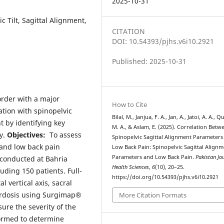
2025-10-31
c Tilt, Sagittal Alignment,
CITATION
DOI: 10.54393/pjhs.v6i10.2921
Published: 2025-10-31
rder with a major
How to Cite
tion with spinopelvic
Bilal, M., Janjua, F. A., Jan, A., Jatoi, A. A., Q
 by identifying key
M. A., & Aslam, E. (2025). Correlation Betw
ty.
Objectives:
To assess
Spinopelvic Sagittal Alignment Parameters
and low back pain
Low Back Pain: Spinopelvic Sagittal Align
Parameters and Low Back Pain.
Pakistan Jo
 conducted at Bahria
Health Sciences
,
6
(10), 20–25.
luding 150 patients. Full-
https://doi.org/10.54393/pjhs.v6i10.2921
l vertical axis, sacral
 lordosis using Surgimap®
More Citation Formats
ure the severity of the
formed to determine