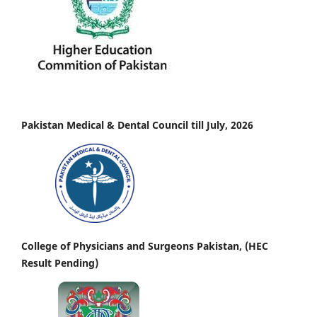
Pakistan Medical & Dental Council till July, 2026
College of Physicians and Surgeons Pakistan, (HEC
Result Pending)