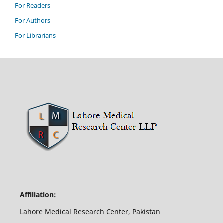
For Readers
For Authors
For Librarians
Affiliation:
Lahore Medical Research Center, Pakistan