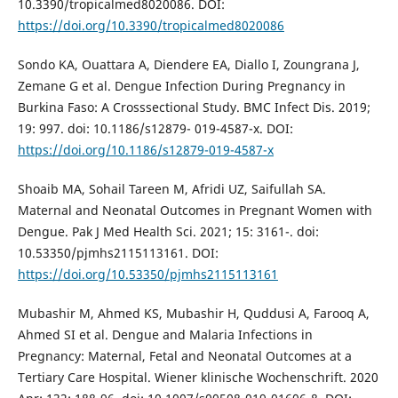
10.3390/tropicalmed8020086. DOI:
https://doi.org/10.3390/tropicalmed8020086
Sondo KA, Ouattara A, Diendere EA, Diallo I, Zoungrana J,
Zemane G et al. Dengue Infection During Pregnancy in
Burkina Faso: A Crosssectional Study. BMC Infect Dis. 2019;
19: 997. doi: 10.1186/s12879- 019-4587-x. DOI:
https://doi.org/10.1186/s12879-019-4587-x
Shoaib MA, Sohail Tareen M, Afridi UZ, Saifullah SA.
Maternal and Neonatal Outcomes in Pregnant Women with
Dengue. Pak J Med Health Sci. 2021; 15: 3161-. doi:
10.53350/pjmhs2115113161. DOI:
https://doi.org/10.53350/pjmhs2115113161
Mubashir M, Ahmed KS, Mubashir H, Quddusi A, Farooq A,
Ahmed SI et al. Dengue and Malaria Infections in
Pregnancy: Maternal, Fetal and Neonatal Outcomes at a
Tertiary Care Hospital. Wiener klinische Wochenschrift. 2020