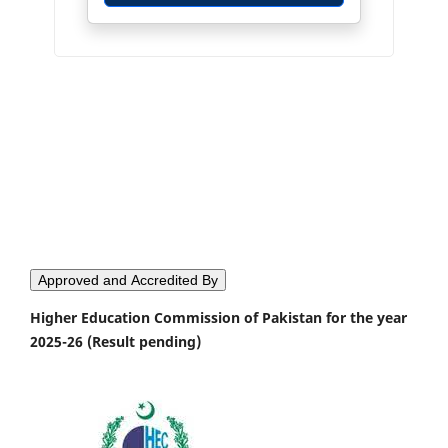
Approved and Accredited By
Higher Education Commission of Pakistan for the year
2025-26 (Result pending)