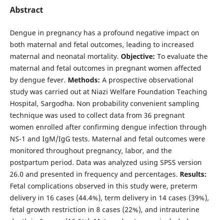
Abstract
Dengue in pregnancy has a profound negative impact on
both maternal and fetal outcomes, leading to increased
maternal and neonatal mortality.
Objective:
To evaluate the
maternal and fetal outcomes in pregnant women affected
by dengue fever.
Methods:
A prospective observational
study was carried out at Niazi Welfare Foundation Teaching
Hospital, Sargodha. Non probability convenient sampling
technique was used to collect data from 36 pregnant
women enrolled after confirming dengue infection through
NS-1 and IgM/IgG tests. Maternal and fetal outcomes were
monitored throughout pregnancy, labor, and the
postpartum period. Data was analyzed using SPSS version
26.0 and presented in frequency and percentages.
Results:
Fetal complications observed in this study were, preterm
delivery in 16 cases (44.4%), term delivery in 14 cases (39%),
fetal growth restriction in 8 cases (22%), and intrauterine