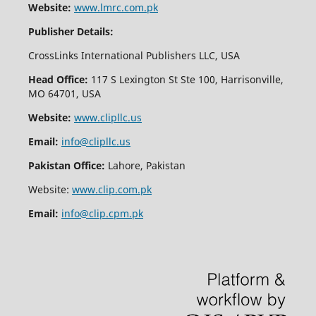
Website:
www.lmrc.com.pk
Publisher Details:
CrossLinks International Publishers LLC, USA
Head Office:
117 S Lexington St Ste 100, Harrisonville,
MO 64701, USA
Website:
www.clipllc.us
Email:
info@clipllc.us
Pakistan Office:
Lahore, Pakistan
Website:
www.clip.com.pk
Email:
info@clip.cpm.pk