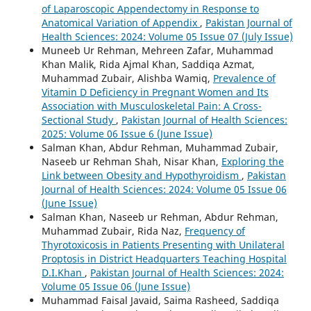
of Laparoscopic Appendectomy in Response to
Anatomical Variation of Appendix
,
Pakistan Journal of
Health Sciences: 2024: Volume 05 Issue 07 (July Issue)
Muneeb Ur Rehman, Mehreen Zafar, Muhammad
Khan Malik, Rida Ajmal Khan, Saddiqa Azmat,
Muhammad Zubair, Alishba Wamiq,
Prevalence of
Vitamin D Deficiency in Pregnant Women and Its
Association with Musculoskeletal Pain: A Cross-
Sectional Study
,
Pakistan Journal of Health Sciences:
2025: Volume 06 Issue 6 (June Issue)
Salman Khan, Abdur Rehman, Muhammad Zubair,
Naseeb ur Rehman Shah, Nisar Khan,
Exploring the
Link between Obesity and Hypothyroidism
,
Pakistan
Journal of Health Sciences: 2024: Volume 05 Issue 06
(June Issue)
Salman Khan, Naseeb ur Rehman, Abdur Rehman,
Muhammad Zubair, Rida Naz,
Frequency of
Thyrotoxicosis in Patients Presenting with Unilateral
Proptosis in District Headquarters Teaching Hospital
D.I.Khan
,
Pakistan Journal of Health Sciences: 2024:
Volume 05 Issue 06 (June Issue)
Muhammad Faisal Javaid, Saima Rasheed, Saddiqa