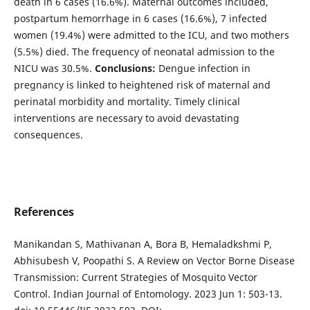
death in 6 cases (16.6%). Maternal outcomes included,
postpartum hemorrhage in 6 cases (16.6%), 7 infected
women (19.4%) were admitted to the ICU, and two mothers
(5.5%) died. The frequency of neonatal admission to the
NICU was 30.5%.
Conclusions:
Dengue infection in
pregnancy is linked to heightened risk of maternal and
perinatal morbidity and mortality. Timely clinical
interventions are necessary to avoid devastating
consequences.
References
Manikandan S, Mathivanan A, Bora B, Hemaladkshmi P,
Abhisubesh V, Poopathi S. A Review on Vector Borne Disease
Transmission: Current Strategies of Mosquito Vector
Control. Indian Journal of Entomology. 2023 Jun 1: 503-13.