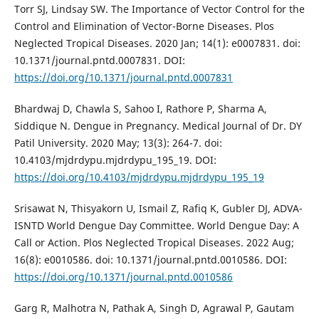
Torr SJ, Lindsay SW. The Importance of Vector Control for the
Control and Elimination of Vector-Borne Diseases. Plos
Neglected Tropical Diseases. 2020 Jan; 14(1): e0007831. doi:
10.1371/journal.pntd.0007831. DOI:
https://doi.org/10.1371/journal.pntd.0007831
Bhardwaj D, Chawla S, Sahoo I, Rathore P, Sharma A,
Siddique N. Dengue in Pregnancy. Medical Journal of Dr. DY
Patil University. 2020 May; 13(3): 264-7. doi:
10.4103/mjdrdypu.mjdrdypu_195_19. DOI:
https://doi.org/10.4103/mjdrdypu.mjdrdypu_195_19
Srisawat N, Thisyakorn U, Ismail Z, Rafiq K, Gubler DJ, ADVA-
ISNTD World Dengue Day Committee. World Dengue Day: A
Call or Action. Plos Neglected Tropical Diseases. 2022 Aug;
16(8): e0010586. doi: 10.1371/journal.pntd.0010586. DOI:
https://doi.org/10.1371/journal.pntd.0010586
Garg R, Malhotra N, Pathak A, Singh D, Agrawal P, Gautam