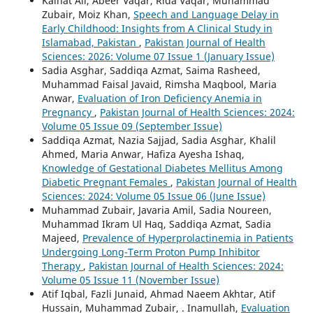
Kainat Ali, Abeer Vaqar, Rida Vaqar, Muhammad
Zubair, Moiz Khan,
Speech and Language Delay in
Early Childhood: Insights from A Clinical Study in
Islamabad, Pakistan
,
Pakistan Journal of Health
Sciences: 2026: Volume 07 Issue 1 (January Issue)
Sadia Asghar, Saddiqa Azmat, Saima Rasheed,
Muhammad Faisal Javaid, Rimsha Maqbool, Maria
Anwar,
Evaluation of Iron Deficiency Anemia in
Pregnancy
,
Pakistan Journal of Health Sciences: 2024:
Volume 05 Issue 09 (September Issue)
Saddiqa Azmat, Nazia Sajjad, Sadia Asghar, Khalil
Ahmed, Maria Anwar, Hafiza Ayesha Ishaq,
Knowledge of Gestational Diabetes Mellitus Among
Diabetic Pregnant Females
,
Pakistan Journal of Health
Sciences: 2024: Volume 05 Issue 06 (June Issue)
Muhammad Zubair, Javaria Amil, Sadia Noureen,
Muhammad Ikram Ul Haq, Saddiqa Azmat, Sadia
Majeed,
Prevalence of Hyperprolactinemia in Patients
Undergoing Long-Term Proton Pump Inhibitor
Therapy
,
Pakistan Journal of Health Sciences: 2024:
Volume 05 Issue 11 (November Issue)
Atif Iqbal, Fazli Junaid, Ahmad Naeem Akhtar, Atif
Hussain, Muhammad Zubair, . Inamullah,
Evaluation