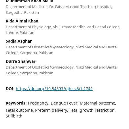
Muhammad Khan Malik
Department of Medicine, Dr. Faisal Masood Teaching Hospital,
Sargodha, Pakistan
Rida Ajmal Khan
Department of Physiology, Abu Umara Medical and Dental College,
Lahore, Pakistan
Sadia Asghar
Department of Obstetrics/Gynaecology, Niazi Medical and Dental
College, Sargodha, Pakistan
Durre Shahwar
Department of Obstetrics/Gynaecology, Niazi Medical and Dental
College, Sargodha, Pakistan
DOI:
https://doi.org/10.54393/pjhs.v6i1.2742
Keywords:
Pregnancy, Dengue Fever, Maternal outcome,
Fetal outcome, Preterm delivery, Fetal growth restriction,
Stillbirth