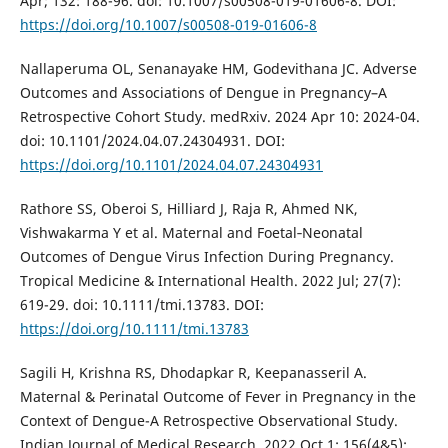
Apr; 132: 188-96. doi: 10.1007/s00508-019-01606-8. DOI:
https://doi.org/10.1007/s00508-019-01606-8
Nallaperuma OL, Senanayake HM, Godevithana JC. Adverse
Outcomes and Associations of Dengue in Pregnancy–A
Retrospective Cohort Study. medRxiv. 2024 Apr 10: 2024-04.
doi: 10.1101/2024.04.07.24304931. DOI:
https://doi.org/10.1101/2024.04.07.24304931
Rathore SS, Oberoi S, Hilliard J, Raja R, Ahmed NK,
Vishwakarma Y et al. Maternal and Foetal‐Neonatal
Outcomes of Dengue Virus Infection During Pregnancy.
Tropical Medicine & International Health. 2022 Jul; 27(7):
619-29. doi: 10.1111/tmi.13783. DOI:
https://doi.org/10.1111/tmi.13783
Sagili H, Krishna RS, Dhodapkar R, Keepanasseril A.
Maternal & Perinatal Outcome of Fever in Pregnancy in the
Context of Dengue-A Retrospective Observational Study.
Indian Journal of Medical Research. 2022 Oct 1; 156(4&5):