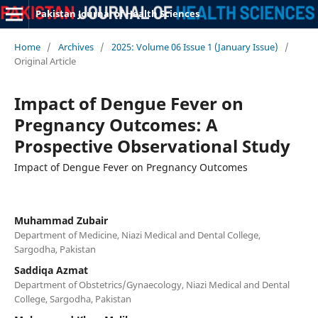
Pakistan Journal of Health Sciences
Home
/
Archives
/
2025: Volume 06 Issue 1 (January Issue)
/
Original Article
Impact of Dengue Fever on
Pregnancy Outcomes: A
Prospective Observational Study
Impact of Dengue Fever on Pregnancy Outcomes
Muhammad Zubair
Department of Medicine, Niazi Medical and Dental College,
Sargodha, Pakistan
Saddiqa Azmat
Department of Obstetrics/Gynaecology, Niazi Medical and Dental
College, Sargodha, Pakistan