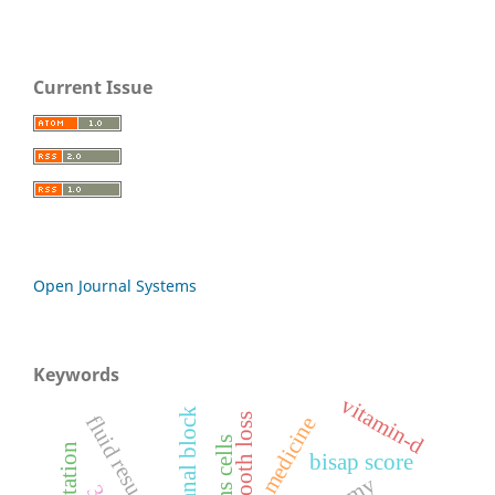
Current Issue
Open Journal Systems
Keywords
vitamin-d
fluid resuscitation
tooth loss
stems cells
bisap score