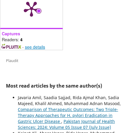
Captures
Readers:
4
-
see details
Plaudit
Most read articles by the same author(s)
Javaria Amil, Saadia Sajjad, Rida Ajmal Khan, Sadia
Majeed, Khalil Ahmed, Muhammad Adnan Masood,
Comparison of Therapeutic Outcomes: Two Triple-
Therapy Approaches for H. pylori Eradication in
Gastric Ulcer Disease
,
Pakistan Journal of Health
Sciences: 2024: Volume 05 Issue 07 (July Issue)