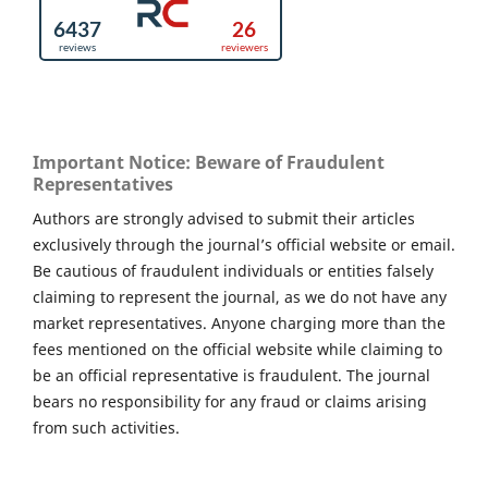
Important Notice: Beware of Fraudulent
Representatives
Authors are strongly advised to submit their articles
exclusively through the journal’s official website or email.
Be cautious of fraudulent individuals or entities falsely
claiming to represent the journal, as we do not have any
market representatives. Anyone charging more than the
fees mentioned on the official website while claiming to
be an official representative is fraudulent. The journal
bears no responsibility for any fraud or claims arising
from such activities.