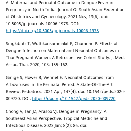
A. Maternal and Perinatal Outcome in Dengue Fever in
Pregnancy in North India. Journal Of South Asian Federation
of Obstetrics and Gynaecology. 2021 Nov; 13(6). doi:
10.5005/jp-journals-10006-1978. DOI:
https://doi.org/10.5005/jp-journals-10006-1978
Singkibutr T, Wuttikonsammakit P, Chamnan P. Effects of
Dengue Infection on Maternal and Neonatal Outcomes in
Thai Pregnant Women: A Retrospective Cohort Study. J. Med.
Assoc. Thai. 2020; 103: 155–162.
Ginige S, Flower R, Viennet E. Neonatal Outcomes from
Arboviruses in the Perinatal Period: A State-Of-The-Art
Review. Pediatrics. 2021 Apr; 147(4). doi: 10.1542/peds.2020-
009720. DOI:
https://doi.org/10.1542/peds.2020-009720
Chong V, Tan JZ, Arasoo VJ. Dengue in Pregnancy: A
Southeast Asian Perspective. Tropical Medicine and
Infectious Disease. 2023 Jan; 8(2): 86. doi: