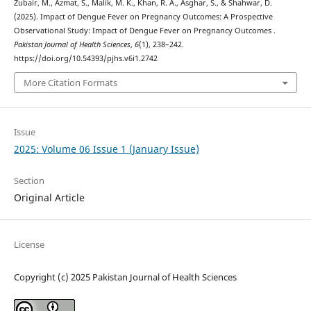
Zubair, M., Azmat, S., Malik, M. K., Khan, R. A., Asghar, S., & Shahwar, D.
(2025). Impact of Dengue Fever on Pregnancy Outcomes: A Prospective
Observational Study: Impact of Dengue Fever on Pregnancy Outcomes .
Pakistan Journal of Health Sciences
,
6
(1), 238–242.
https://doi.org/10.54393/pjhs.v6i1.2742
More Citation Formats
Issue
2025: Volume 06 Issue 1 (January Issue)
Section
Original Article
License
Copyright (c) 2025 Pakistan Journal of Health Sciences