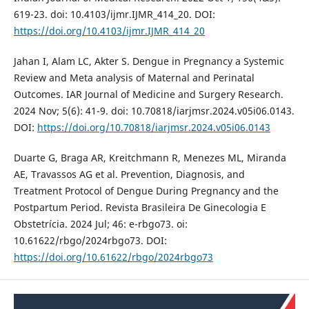
619-23. doi: 10.4103/ijmr.IJMR_414_20. DOI:
https://doi.org/10.4103/ijmr.IJMR_414_20
Jahan I, Alam LC, Akter S. Dengue in Pregnancy a Systemic
Review and Meta analysis of Maternal and Perinatal
Outcomes. IAR Journal of Medicine and Surgery Research.
2024 Nov; 5(6): 41-9. doi: 10.70818/iarjmsr.2024.v05i06.0143.
DOI:
https://doi.org/10.70818/iarjmsr.2024.v05i06.0143
Duarte G, Braga AR, Kreitchmann R, Menezes ML, Miranda
AE, Travassos AG et al. Prevention, Diagnosis, and
Treatment Protocol of Dengue During Pregnancy and the
Postpartum Period. Revista Brasileira De Ginecologia E
Obstetrícia. 2024 Jul; 46: e-rbgo73. oi:
10.61622/rbgo/2024rbgo73. DOI:
https://doi.org/10.61622/rbgo/2024rbgo73