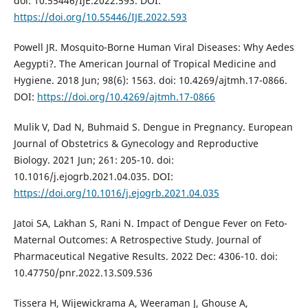
doi: 10.55446/IJE.2022.593. DOI:
https://doi.org/10.55446/IJE.2022.593
Powell JR. Mosquito-Borne Human Viral Diseases: Why Aedes
Aegypti?. The American Journal of Tropical Medicine and
Hygiene. 2018 Jun; 98(6): 1563. doi: 10.4269/ajtmh.17-0866.
DOI:
https://doi.org/10.4269/ajtmh.17-0866
Mulik V, Dad N, Buhmaid S. Dengue in Pregnancy. European
Journal of Obstetrics & Gynecology and Reproductive
Biology. 2021 Jun; 261: 205-10. doi:
10.1016/j.ejogrb.2021.04.035. DOI:
https://doi.org/10.1016/j.ejogrb.2021.04.035
Jatoi SA, Lakhan S, Rani N. Impact of Dengue Fever on Feto-
Maternal Outcomes: A Retrospective Study. Journal of
Pharmaceutical Negative Results. 2022 Dec: 4306-10. doi:
10.47750/pnr.2022.13.S09.536
Tissera H, Wijewickrama A, Weeraman J, Ghouse A,