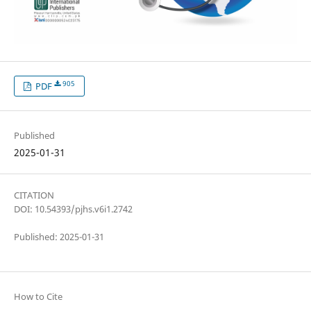
905
PDF
Published
2025-01-31
CITATION
DOI: 10.54393/pjhs.v6i1.2742
Published: 2025-01-31
How to Cite