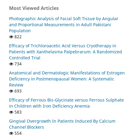
Most Viewed Articles
Photographic Analysis of Facial Soft Tissue by Angular
and Proportional Measurements in Adult Pakistani
Population
822
Efficacy of Trichloroacetic Acid Versus Cryotherapy in
Patients with Xanthelasma Palpebrarum: A Randomized
Controlled Trial
734
Anatomical and Dermatologic Manifestations of Estrogen
Deficiency in Postmenopausal Women: A Systematic
Review
693
Efficacy of Ferrous Bis-Glycinate versus Ferrous Sulphate
in Children with Iron Deficiency Anemia
583
Gingival Overgrowth In Patients Induced By Calcium
Channel Blockers
554