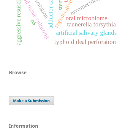
adductor canal block
regenerative medicine
aggressive resuscitation
myomectomy
3d tissue culturing
oral microbiome
ds
tannerella forsythia
artificial salivary glands
typhoid ileal perforation
Browse
Make a Submission
Information