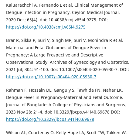
Kaluarachchi A, Fernando L et al. Clinical Management of
Dengue Infection in Pregnancy. Ceylon Medical Journal.
2020 Dec; 65(4). doi: 10.4038/cmj.v65i4.9275. DOI:
https://doi.org/10.4038/cmj.v65i4.9275
Brar R, Sikka P, Suri V, Singh MP, Suri V, Mohindra R et al.
Maternal and Fetal Outcomes of Dengue Fever in
Pregnancy: A Large Prospective and Descriptive
Observational Study. Archives of Gynecology and Obstetrics.
2021 Jul; 304: 91-100. doi: 10.1007/s00404-020-05930-7. DOI:
https://doi.org/10.1007/s00404-020-05930-7
Rahman F, Hossain DL, Ganguly S, Tawhida FN, Nahar LK.
Dengue Fever in Pregnancy-Maternal and Fetal Outcome.
Journal of Bangladesh College of Physicians and Surgeons.
2023 Nov 28: 21-4. doi: 10.3329/jbcps.v41i40.69678 DOI:
https://doi.org/10.3329/jbcps.v41i40.69678
Wilson AL, Courtenay O, Kelly-Hope LA, Scott TW, Takken W,