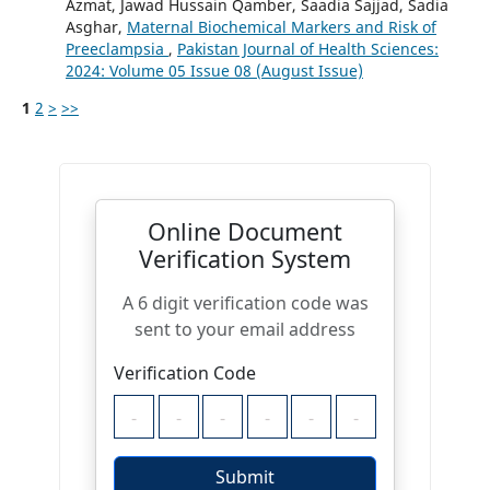
Azmat, Jawad Hussain Qamber, Saadia Sajjad, Sadia
Asghar,
Maternal Biochemical Markers and Risk of
Preeclampsia
,
Pakistan Journal of Health Sciences:
2024: Volume 05 Issue 08 (August Issue)
1
2
>
>>