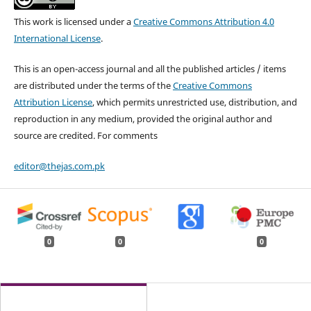
This work is licensed under a
Creative Commons Attribution 4.0
International License
.
This is an open-access journal and all the published articles / items
are distributed under the terms of the
Creative Commons
Attribution License
, which permits unrestricted use, distribution, and
reproduction in any medium, provided the original author and
source are credited. For comments
editor@thejas.com.pk
0
0
0