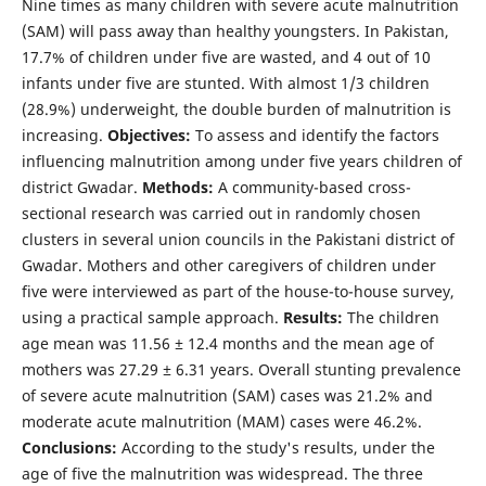
Nine times as many children with severe acute malnutrition
(SAM) will pass away than healthy youngsters. In Pakistan,
17.7% of children under five are wasted, and 4 out of 10
infants under five are stunted. With almost 1/3 children
(28.9%) underweight, the double burden of malnutrition is
increasing.
Objectives:
To assess and identify the factors
influencing malnutrition among under five years children of
district Gwadar.
Methods:
A community-based cross-
sectional research was carried out in randomly chosen
clusters in several union councils in the Pakistani district of
Gwadar. Mothers and other caregivers of children under
five were interviewed as part of the house-to-house survey,
using a practical sample approach.
Results:
The children
age mean was 11.56 ± 12.4 months and the mean age of
mothers was 27.29 ± 6.31 years. Overall stunting prevalence
of severe acute malnutrition (SAM) cases was 21.2% and
moderate acute malnutrition (MAM) cases were 46.2%.
Conclusions:
According to the study's results, under the
age of five the malnutrition was widespread. The three