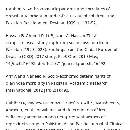
Ibrahim S. Anthropometric patterns and correlates of
growth attainment in under-five Pakistani children. The
Pakistan Development Review. 1999 Jul:131-52.
Hassan B, Ahmed R, Li B, Noor A, Hassan ZU. A
comprehensive study capturing vision loss burden in
Pakistan (1990-2025): Findings from the Global Burden of
Disease (GBD) 2017 study. PLoS One. 2019 May;
14(5):e0216492. doi: 10.1371/journal.pone.0216492
Arif A and Naheed R. Socio-economic determinants of
diarrhoea morbidity in Pakistan. Academic Research
International. 2012 Jan; 2(1):490.
Habib MA, Raynes-Greenow C, Soofi SB, Ali N, Nausheen S,
Ahmed I, et al. Prevalence and determinants of iron
deficiency anemia among non-pregnant women of
reproductive age in Pakistan. Asian Pacific Journal of Clinical