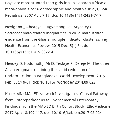
Boys are more stunted than girls in sub-Saharan Africa: a
meta-analysis of 16 demographic and health surveys. BMC
Pediatrics. 2007 Apr; 7:17. doi: 10.1186/1471-2431-7-17
Novignon J, Aboagye E, Agyemang OS, Aryeetey G.
Socioeconomic-related inequalities in child malnutrition:
evidence from the Ghana multiple indicator cluster survey.
Health Economics Review. 2015 Dec; 5(1):34. doi:
10.1186/s13561-015-0072-4
Headey D, Hoddinott J, Ali D, Tesfaye R, Dereje M. The other
Asian enigma: explaining the rapid reduction of
undernutrition in Bangladesh. World Development. 2015
Feb; 66:749-61. doi: 10.1016/j.worlddev.2014.09.022
Kosek MN; MAL-ED Network Investigators. Causal Pathways
from Enteropathogens to Environmental Enteropathy:
Findings from the MAL-ED Birth Cohort Study. EBioMedicine.
2017 Apr; 18:109-117. doi: 10.1016/j.ebiom.2017.02.024