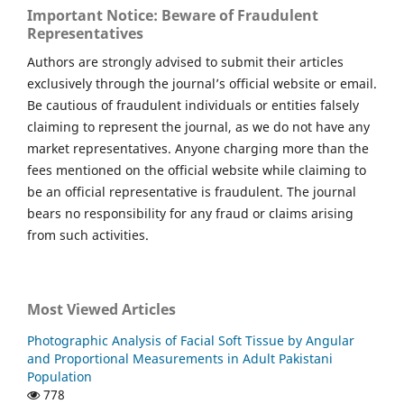
Important Notice: Beware of Fraudulent
Representatives
Authors are strongly advised to submit their articles
exclusively through the journal’s official website or email.
Be cautious of fraudulent individuals or entities falsely
claiming to represent the journal, as we do not have any
market representatives. Anyone charging more than the
fees mentioned on the official website while claiming to
be an official representative is fraudulent. The journal
bears no responsibility for any fraud or claims arising
from such activities.
Most Viewed Articles
Photographic Analysis of Facial Soft Tissue by Angular
and Proportional Measurements in Adult Pakistani
Population
778