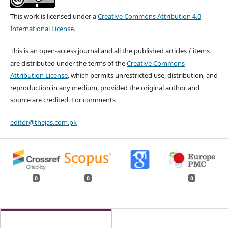
This work is licensed under a
Creative Commons Attribution 4.0
International License
.
This is an open-access journal and all the published articles / items
are distributed under the terms of the
Creative Commons
Attribution License
, which permits unrestricted use, distribution, and
reproduction in any medium, provided the original author and
source are credited. For comments
editor@thejas.com.pk
0
0
0