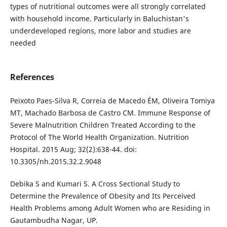
types of nutritional outcomes were all strongly correlated
with household income. Particularly in Baluchistan's
underdeveloped regions, more labor and studies are
needed
References
Peixoto Paes-Silva R, Correia de Macedo ÉM, Oliveira Tomiya
MT, Machado Barbosa de Castro CM. Immune Response of
Severe Malnutrition Children Treated According to the
Protocol of The World Health Organization. Nutrition
Hospital. 2015 Aug; 32(2):638-44. doi:
10.3305/nh.2015.32.2.9048
Debika S and Kumari S. A Cross Sectional Study to
Determine the Prevalence of Obesity and Its Perceived
Health Problems among Adult Women who are Residing in
Gautambudha Nagar, UP.