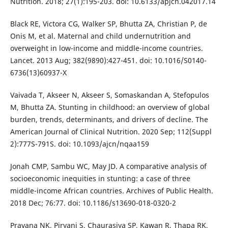
Nutrition. 2018; 27(1):195-203. doi: 10.6133/apjcn.042017.14
Black RE, Victora CG, Walker SP, Bhutta ZA, Christian P, de
Onis M, et al. Maternal and child undernutrition and
overweight in low-income and middle-income countries.
Lancet. 2013 Aug; 382(9890):427-451. doi: 10.1016/S0140-
6736(13)60937-X
Vaivada T, Akseer N, Akseer S, Somaskandan A, Stefopulos
M, Bhutta ZA. Stunting in childhood: an overview of global
burden, trends, determinants, and drivers of decline. The
American Journal of Clinical Nutrition. 2020 Sep; 112(Suppl
2):777S-791S. doi: 10.1093/ajcn/nqaa159
Jonah CMP, Sambu WC, May JD. A comparative analysis of
socioeconomic inequities in stunting: a case of three
middle-income African countries. Archives of Public Health.
2018 Dec; 76:77. doi: 10.1186/s13690-018-0320-2
Pravana NK, Piryani S, Chaurasiya SP, Kawan R, Thapa RK,