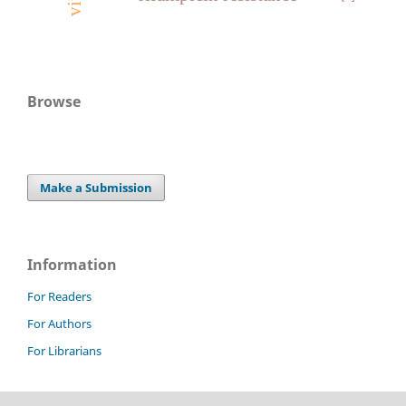
Browse
Make a Submission
Information
For Readers
For Authors
For Librarians