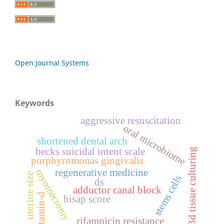
Open Journal Systems
Keywords
aggressive resuscitation
oral microbiome
shortened dental arch
becks suicidal intent scale
3d tissue culturing
porphyromonas gingivalis
regenerative medicine
myomectomy
uterine size
stems cells
ds
adductor canal block
vitamin-d
bisap score
rifampicin resistance