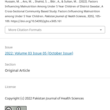
Hussain, M. ., Ans, M. ., Shahid, S. ., Bibi , A., & Sultan, M. . (2022). Factors
Influencing Malnutrition Among Under 5 Year Children of District Gwadar, A
Cross-Sectional Community Based Study: Factors Influencing Malnutrition
among Under 5 Year Children.
Pakistan Journal of Health Sciences
,
3
(05), 105–
109. https://doi.org/10.54393/pjhs.v3i05.161
More Citation Formats
Issue
2022: Volume 03 Issue 05 (October Issue)
Section
Original Article
License
Copyright (c) 2022 Pakistan Journal of Health Sciences