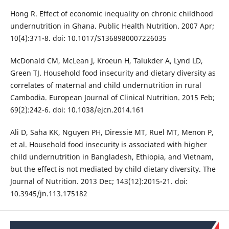
Hong R. Effect of economic inequality on chronic childhood
undernutrition in Ghana. Public Health Nutrition. 2007 Apr;
10(4):371-8. doi: 10.1017/S1368980007226035
McDonald CM, McLean J, Kroeun H, Talukder A, Lynd LD,
Green TJ. Household food insecurity and dietary diversity as
correlates of maternal and child undernutrition in rural
Cambodia. European Journal of Clinical Nutrition. 2015 Feb;
69(2):242-6. doi: 10.1038/ejcn.2014.161
Ali D, Saha KK, Nguyen PH, Diressie MT, Ruel MT, Menon P,
et al. Household food insecurity is associated with higher
child undernutrition in Bangladesh, Ethiopia, and Vietnam,
but the effect is not mediated by child dietary diversity. The
Journal of Nutrition. 2013 Dec; 143(12):2015-21. doi:
10.3945/jn.113.175182