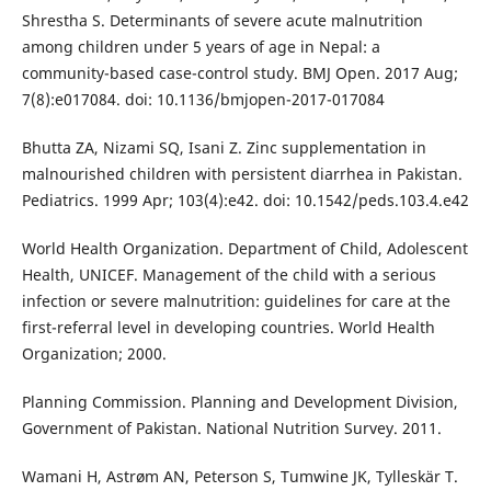
Shrestha S. Determinants of severe acute malnutrition
among children under 5 years of age in Nepal: a
community-based case-control study. BMJ Open. 2017 Aug;
7(8):e017084. doi: 10.1136/bmjopen-2017-017084
Bhutta ZA, Nizami SQ, Isani Z. Zinc supplementation in
malnourished children with persistent diarrhea in Pakistan.
Pediatrics. 1999 Apr; 103(4):e42. doi: 10.1542/peds.103.4.e42
World Health Organization. Department of Child, Adolescent
Health, UNICEF. Management of the child with a serious
infection or severe malnutrition: guidelines for care at the
first-referral level in developing countries. World Health
Organization; 2000.
Planning Commission. Planning and Development Division,
Government of Pakistan. National Nutrition Survey. 2011.
Wamani H, Astrøm AN, Peterson S, Tumwine JK, Tylleskär T.