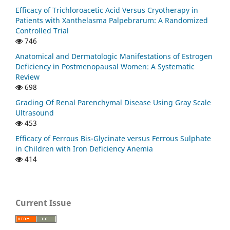
Efficacy of Trichloroacetic Acid Versus Cryotherapy in
Patients with Xanthelasma Palpebrarum: A Randomized
Controlled Trial
746
Anatomical and Dermatologic Manifestations of Estrogen
Deficiency in Postmenopausal Women: A Systematic
Review
698
Grading Of Renal Parenchymal Disease Using Gray Scale
Ultrasound
453
Efficacy of Ferrous Bis-Glycinate versus Ferrous Sulphate
in Children with Iron Deficiency Anemia
414
Current Issue