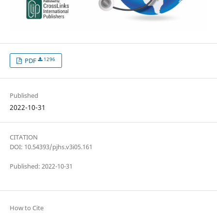
1296
PDF
Published
2022-10-31
CITATION
DOI: 10.54393/pjhs.v3i05.161
Published: 2022-10-31
How to Cite