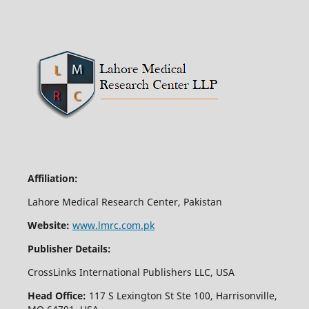
Affiliation:
Lahore Medical Research Center, Pakistan
Website:
www.lmrc.com.pk
Publisher Details:
CrossLinks International Publishers LLC, USA
Head Office:
117 S Lexington St Ste 100, Harrisonville,