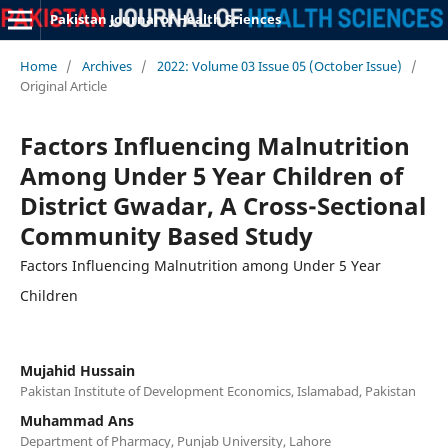
Pakistan Journal of Health Sciences
Home
/
Archives
/
2022: Volume 03 Issue 05 (October Issue)
/
Original Article
Factors Influencing Malnutrition
Among Under 5 Year Children of
District Gwadar, A Cross-Sectional
Community Based Study
Factors Influencing Malnutrition among Under 5 Year
Children
Mujahid Hussain
Pakistan Institute of Development Economics, Islamabad, Pakistan
Muhammad Ans
Department of Pharmacy, Punjab University, Lahore