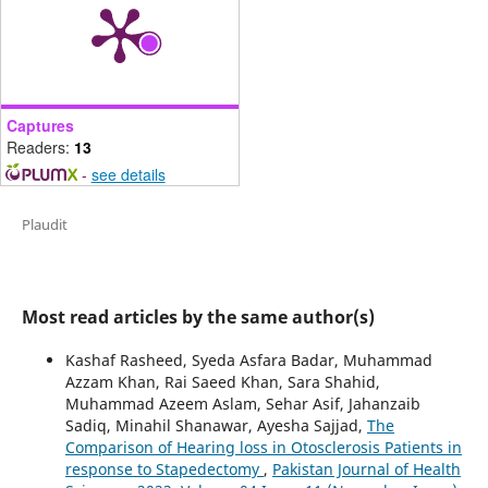
Captures
Readers:
13
-
see details
Plaudit
Most read articles by the same author(s)
Kashaf Rasheed, Syeda Asfara Badar, Muhammad
Azzam Khan, Rai Saeed Khan, Sara Shahid,
Muhammad Azeem Aslam, Sehar Asif, Jahanzaib
Sadiq, Minahil Shanawar, Ayesha Sajjad,
The
Comparison of Hearing loss in Otosclerosis Patients in
response to Stapedectomy
,
Pakistan Journal of Health