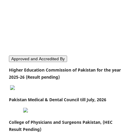
Approved and Accredited By
Higher Education Commission of Pakistan for the year
2025-26 (Result pending)
Pakistan Medical & Dental Council till July, 2026
College of Physicians and Surgeons Pakistan, (HEC
Result Pending)