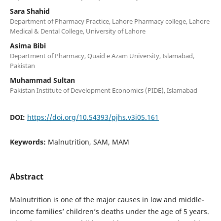
Sara Shahid
Department of Pharmacy Practice, Lahore Pharmacy college, Lahore
Medical & Dental College, University of Lahore
Asima Bibi
Department of Pharmacy, Quaid e Azam University, Islamabad,
Pakistan
Muhammad Sultan
Pakistan Institute of Development Economics (PIDE), Islamabad
DOI:
https://doi.org/10.54393/pjhs.v3i05.161
Keywords:
Malnutrition, SAM, MAM
Abstract
Malnutrition is one of the major causes in low and middle-
income families’ children’s deaths under the age of 5 years.