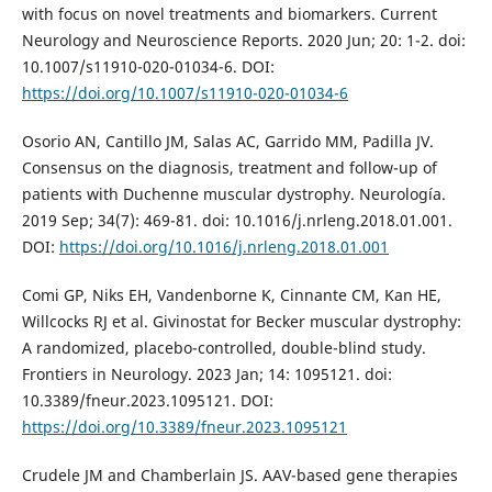
with focus on novel treatments and biomarkers. Current
Neurology and Neuroscience Reports. 2020 Jun; 20: 1-2. doi:
10.1007/s11910-020-01034-6. DOI:
https://doi.org/10.1007/s11910-020-01034-6
Osorio AN, Cantillo JM, Salas AC, Garrido MM, Padilla JV.
Consensus on the diagnosis, treatment and follow-up of
patients with Duchenne muscular dystrophy. Neurología.
2019 Sep; 34(7): 469-81. doi: 10.1016/j.nrleng.2018.01.001.
DOI:
https://doi.org/10.1016/j.nrleng.2018.01.001
Comi GP, Niks EH, Vandenborne K, Cinnante CM, Kan HE,
Willcocks RJ et al. Givinostat for Becker muscular dystrophy:
A randomized, placebo-controlled, double-blind study.
Frontiers in Neurology. 2023 Jan; 14: 1095121. doi:
10.3389/fneur.2023.1095121. DOI:
https://doi.org/10.3389/fneur.2023.1095121
Crudele JM and Chamberlain JS. AAV-based gene therapies