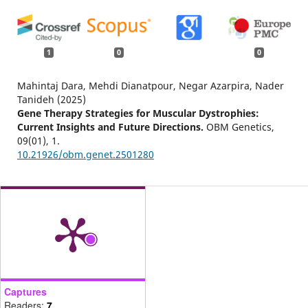
1
0
0
Mahintaj Dara, Mehdi Dianatpour, Negar Azarpira, Nader
Tanideh (2025)
Gene Therapy Strategies for Muscular Dystrophies:
Current Insights and Future Directions.
OBM Genetics,
09
(01),
1.
10.21926/obm.genet.2501280
Captures
Readers:
7