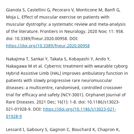
Gianola S, Castellini G, Pecoraro V, Monticone M, Banfi G,
Moja L. Effect of muscular exercise on patients with
muscular dystrophy: a systematic review and meta-analysis
of the literature. Frontiers in Neurology. 2020 Nov; 11: 958.
doi: 10.3389/fneur.2020.00958. DOI:
https://doi.org/10.3389/fneur.2020.00958
Nakajima T, Sankai Y, Takata S, Kobayashi Y, Ando Y,
Nakagawa M et al. Cybernic treatment with wearable cyborg
Hybrid Assistive Limb (HAL) improves ambulatory function in
patients with slowly progressive rare neuromuscular
diseases: a multicentre, randomised, controlled crossover
trial for efficacy and safety (NCY-3001). Orphanet Journal of
Rare Diseases. 2021 Dec; 16(1): 1-8. doi: 10.1186/s13023-
021-01928-9. DOI:
https://doi.org/10.1186/s13023-021-
01928-9
Lessard I, Gaboury S, Gagnon C, Bouchard K, Chapron K,