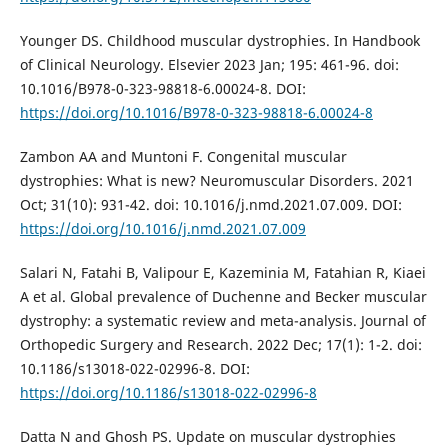
Younger DS. Childhood muscular dystrophies. In Handbook
of Clinical Neurology. Elsevier 2023 Jan; 195: 461-96. doi:
10.1016/B978-0-323-98818-6.00024-8. DOI:
https://doi.org/10.1016/B978-0-323-98818-6.00024-8
Zambon AA and Muntoni F. Congenital muscular
dystrophies: What is new? Neuromuscular Disorders. 2021
Oct; 31(10): 931-42. doi: 10.1016/j.nmd.2021.07.009. DOI:
https://doi.org/10.1016/j.nmd.2021.07.009
Salari N, Fatahi B, Valipour E, Kazeminia M, Fatahian R, Kiaei
A et al. Global prevalence of Duchenne and Becker muscular
dystrophy: a systematic review and meta-analysis. Journal of
Orthopedic Surgery and Research. 2022 Dec; 17(1): 1-2. doi:
10.1186/s13018-022-02996-8. DOI:
https://doi.org/10.1186/s13018-022-02996-8
Datta N and Ghosh PS. Update on muscular dystrophies