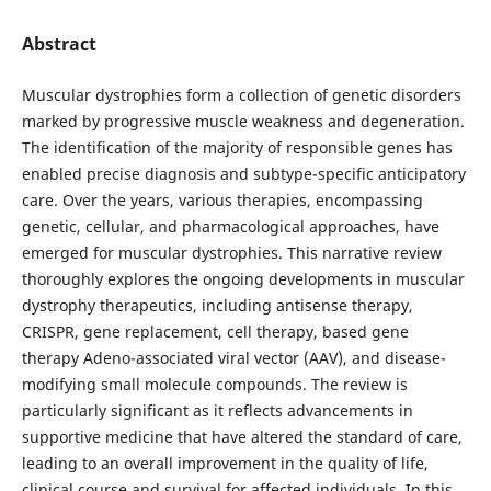
Abstract
Muscular dystrophies form a collection of genetic disorders
marked by progressive muscle weakness and degeneration.
The identification of the majority of responsible genes has
enabled precise diagnosis and subtype-specific anticipatory
care. Over the years, various therapies, encompassing
genetic, cellular, and pharmacological approaches, have
emerged for muscular dystrophies. This narrative review
thoroughly explores the ongoing developments in muscular
dystrophy therapeutics, including antisense therapy,
CRISPR, gene replacement, cell therapy, based gene
therapy Adeno-associated viral vector (AAV), and disease-
modifying small molecule compounds. The review is
particularly significant as it reflects advancements in
supportive medicine that have altered the standard of care,
leading to an overall improvement in the quality of life,
clinical course and survival for affected individuals. In this