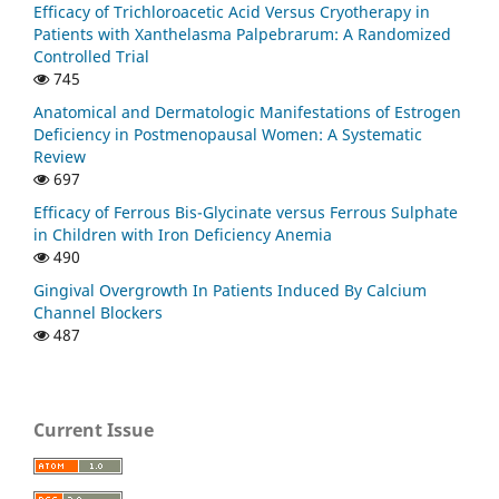
Efficacy of Trichloroacetic Acid Versus Cryotherapy in
Patients with Xanthelasma Palpebrarum: A Randomized
Controlled Trial
745
Anatomical and Dermatologic Manifestations of Estrogen
Deficiency in Postmenopausal Women: A Systematic
Review
697
Efficacy of Ferrous Bis-Glycinate versus Ferrous Sulphate
in Children with Iron Deficiency Anemia
490
Gingival Overgrowth In Patients Induced By Calcium
Channel Blockers
487
Current Issue