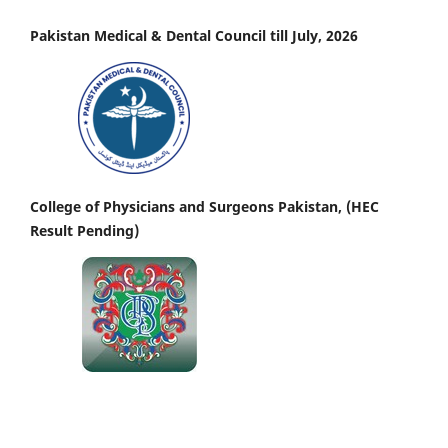
Pakistan Medical & Dental Council till July, 2026
College of Physicians and Surgeons Pakistan, (HEC
Result Pending)