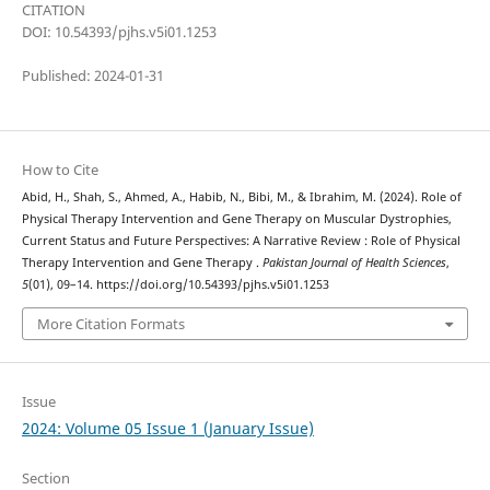
CITATION
DOI: 10.54393/pjhs.v5i01.1253
Published: 2024-01-31
How to Cite
Abid, H., Shah, S., Ahmed, A., Habib, N., Bibi, M., & Ibrahim, M. (2024). Role of
Physical Therapy Intervention and Gene Therapy on Muscular Dystrophies,
Current Status and Future Perspectives: A Narrative Review : Role of Physical
Therapy Intervention and Gene Therapy .
Pakistan Journal of Health Sciences
,
5
(01), 09–14. https://doi.org/10.54393/pjhs.v5i01.1253
More Citation Formats
Issue
2024: Volume 05 Issue 1 (January Issue)
Section