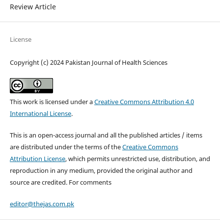
Review Article
License
Copyright (c) 2024 Pakistan Journal of Health Sciences
This work is licensed under a
Creative Commons Attribution 4.0
International License
.
This is an open-access journal and all the published articles / items
are distributed under the terms of the
Creative Commons
Attribution License
, which permits unrestricted use, distribution, and
reproduction in any medium, provided the original author and
source are credited. For comments
editor@thejas.com.pk