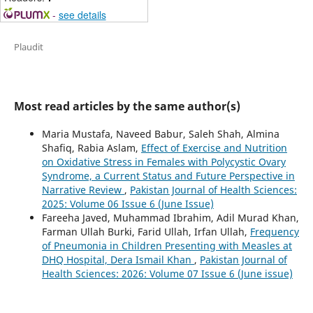
-
see details
Plaudit
Most read articles by the same author(s)
Maria Mustafa, Naveed Babur, Saleh Shah, Almina
Shafiq, Rabia Aslam,
Effect of Exercise and Nutrition
on Oxidative Stress in Females with Polycystic Ovary
Syndrome, a Current Status and Future Perspective in
Narrative Review
,
Pakistan Journal of Health Sciences:
2025: Volume 06 Issue 6 (June Issue)
Fareeha Javed, Muhammad Ibrahim, Adil Murad Khan,
Farman Ullah Burki, Farid Ullah, Irfan Ullah,
Frequency
of Pneumonia in Children Presenting with Measles at
DHQ Hospital, Dera Ismail Khan
,
Pakistan Journal of
Health Sciences: 2026: Volume 07 Issue 6 (June issue)