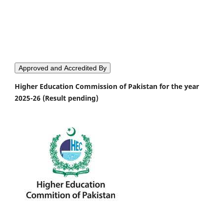
Approved and Accredited By
Higher Education Commission of Pakistan for the year
2025-26 (Result pending)