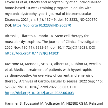
Lavoie M et al. Effects and acceptability of an individualized
home-based 10-week training program in adults with
myotonic dystrophy type 1. Journal of Neuromuscular
Diseases. 2021 Jan; 8(1): 137-49. doi: 10.3233/JND-200570.
DOI:
https://doi.org/10.3233/JND-200570
Biressi S, Filareto A, Rando TA. Stem cell therapy for
muscular dystrophies. The Journal of Clinical Investigation.
2020 Nov; 130(11): 5652-64. doi: 10.1172/JCI142031. DOI:
https://doi.org/10.1172/JCI142031
Iavarone M, Monda E, Vritz O, Albert DC, Rubino M, Verrillo F
et al. Medical treatment of patients with hypertrophic
cardiomyopathy: An overview of current and emerging
therapy. Archives of Cardiovascular Diseases. 2022 Sep; 115:
529-37. doi: 10.1016/j.acvd.2022.06.003. DOI:
https://doi.org/10.1016/j.acvd.2022.06.003
Hammer S, Toussaint M, Vollsæter M, NESBJØRG M, Røksund