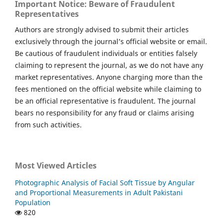
Important Notice: Beware of Fraudulent
Representatives
Authors are strongly advised to submit their articles
exclusively through the journal’s official website or email.
Be cautious of fraudulent individuals or entities falsely
claiming to represent the journal, as we do not have any
market representatives. Anyone charging more than the
fees mentioned on the official website while claiming to
be an official representative is fraudulent. The journal
bears no responsibility for any fraud or claims arising
from such activities.
Most Viewed Articles
Photographic Analysis of Facial Soft Tissue by Angular
and Proportional Measurements in Adult Pakistani
Population
820