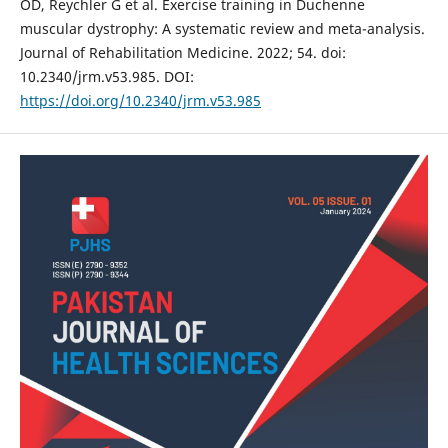
OD, Reychler G et al. Exercise training in Duchenne
muscular dystrophy: A systematic review and meta-analysis.
Journal of Rehabilitation Medicine. 2022; 54. doi:
10.2340/jrm.v53.985. DOI:
https://doi.org/10.2340/jrm.v53.985