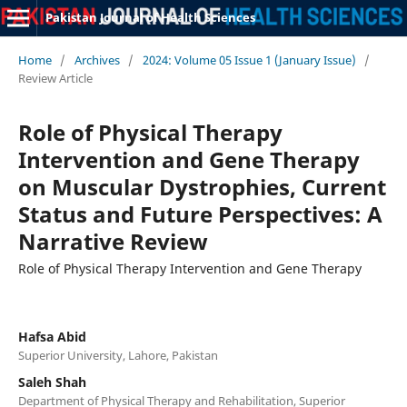
Pakistan Journal of Health Sciences
Home
/
Archives
/
2024: Volume 05 Issue 1 (January Issue)
/
Review Article
Role of Physical Therapy
Intervention and Gene Therapy
on Muscular Dystrophies, Current
Status and Future Perspectives: A
Narrative Review
Role of Physical Therapy Intervention and Gene Therapy
Hafsa Abid
Superior University, Lahore, Pakistan
Saleh Shah
Department of Physical Therapy and Rehabilitation, Superior