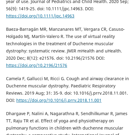
year of use. Journal of Pediatrics and Child Health. 2020 Sep;
56(9): 1419-25. doi: 10.1111/jpc.14963. DOI:
https://doi.org/10.1111/jpc.14963
Baeza-Barragán MR, Manzanares MT, Vergara CR, Casuso-
Holgado MJ, Martín-Valero R. The use of virtual reality
technologies in the treatment of Duchenne muscular
dystrophy: systematic review. JMIR mHealth and uHealth.
2020 Dec; 8(12): e21576. doi: 10.2196/21576 DOI:
https://doi.org/10.2196/21576
Camela F, Gallucci M, Ricci G. Cough and airway clearance in
Duchenne muscular dystrophy. Paediatric Respiratory
Reviews. 2019 Aug; 31: 35-9. doi: 10.1016/j.prrv.2018.11.001.
DOI:
https://doi.org/10.1016/j.prrv.2018.11.001
Dhargave P, Nalini A, Nagarathna R, Sendhilkumar R, James
TT, Raju TR et al. Effect of yoga and physiotherapy on
pulmonary functions in children with duchenne muscular