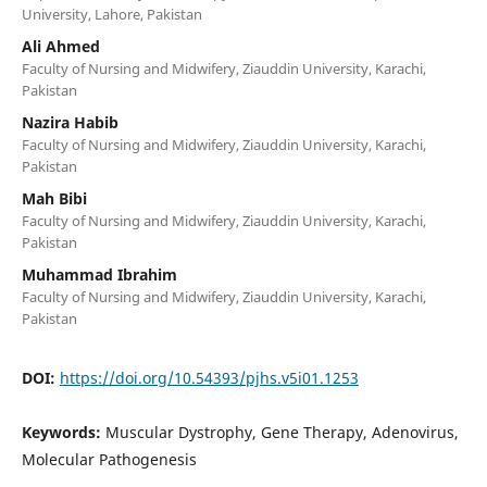
University, Lahore, Pakistan
Ali Ahmed
Faculty of Nursing and Midwifery, Ziauddin University, Karachi,
Pakistan
Nazira Habib
Faculty of Nursing and Midwifery, Ziauddin University, Karachi,
Pakistan
Mah Bibi
Faculty of Nursing and Midwifery, Ziauddin University, Karachi,
Pakistan
Muhammad Ibrahim
Faculty of Nursing and Midwifery, Ziauddin University, Karachi,
Pakistan
DOI:
https://doi.org/10.54393/pjhs.v5i01.1253
Keywords:
Muscular Dystrophy, Gene Therapy, Adenovirus,
Molecular Pathogenesis