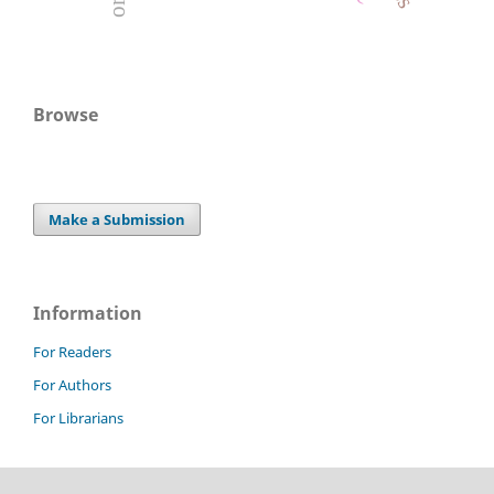
Browse
Make a Submission
Information
For Readers
For Authors
For Librarians