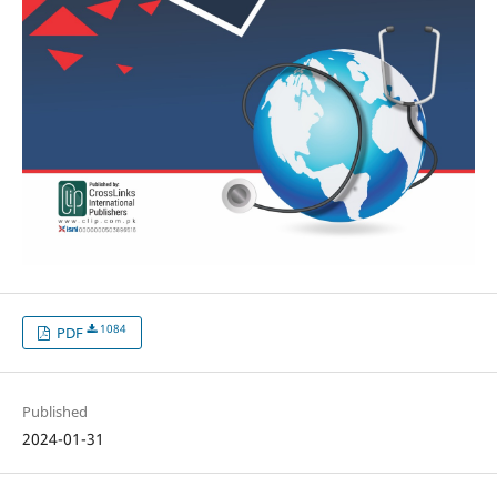
1084
PDF
Published
2024-01-31