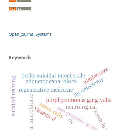
Open Journal Systems
Keywords
uterine size
becks suicidal intent scale
myomectomy
surgical training
adductor canal block
regenerative medicine
oral microbiome
porphyromonas gingivalis
stems cells
neurological
pan-promise score
vitamin-d
tooth loss
ds