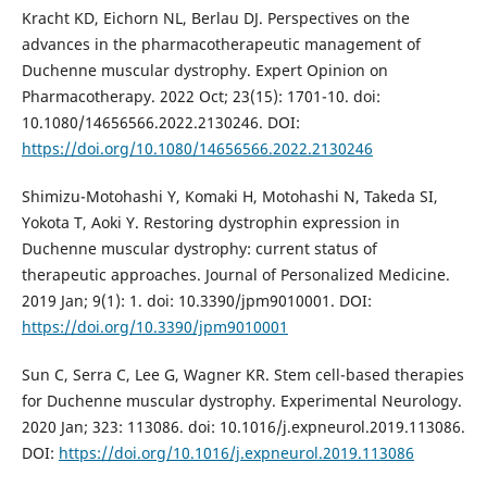
Kracht KD, Eichorn NL, Berlau DJ. Perspectives on the
advances in the pharmacotherapeutic management of
Duchenne muscular dystrophy. Expert Opinion on
Pharmacotherapy. 2022 Oct; 23(15): 1701-10. doi:
10.1080/14656566.2022.2130246. DOI:
https://doi.org/10.1080/14656566.2022.2130246
Shimizu-Motohashi Y, Komaki H, Motohashi N, Takeda SI,
Yokota T, Aoki Y. Restoring dystrophin expression in
Duchenne muscular dystrophy: current status of
therapeutic approaches. Journal of Personalized Medicine.
2019 Jan; 9(1): 1. doi: 10.3390/jpm9010001. DOI:
https://doi.org/10.3390/jpm9010001
Sun C, Serra C, Lee G, Wagner KR. Stem cell-based therapies
for Duchenne muscular dystrophy. Experimental Neurology.
2020 Jan; 323: 113086. doi: 10.1016/j.expneurol.2019.113086.
DOI:
https://doi.org/10.1016/j.expneurol.2019.113086