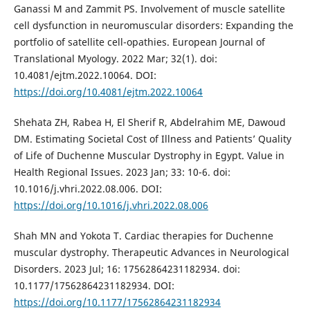
Ganassi M and Zammit PS. Involvement of muscle satellite
cell dysfunction in neuromuscular disorders: Expanding the
portfolio of satellite cell-opathies. European Journal of
Translational Myology. 2022 Mar; 32(1). doi:
10.4081/ejtm.2022.10064. DOI:
https://doi.org/10.4081/ejtm.2022.10064
Shehata ZH, Rabea H, El Sherif R, Abdelrahim ME, Dawoud
DM. Estimating Societal Cost of Illness and Patients’ Quality
of Life of Duchenne Muscular Dystrophy in Egypt. Value in
Health Regional Issues. 2023 Jan; 33: 10-6. doi:
10.1016/j.vhri.2022.08.006. DOI:
https://doi.org/10.1016/j.vhri.2022.08.006
Shah MN and Yokota T. Cardiac therapies for Duchenne
muscular dystrophy. Therapeutic Advances in Neurological
Disorders. 2023 Jul; 16: 17562864231182934. doi:
10.1177/17562864231182934. DOI:
https://doi.org/10.1177/17562864231182934