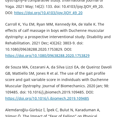
dystrophy–a comparative study. International Journal of
Yoga. 2021 May; 14(2): 133. doi: 10.4103/ijoy.IJOY_49_20.
DOI:
https://doi.org/10.4103/ijoy.IJOY_49_20
Carroll K, Yiu EM, Ryan MM, Kennedy RA, de Valle K. The
effects of calf massage in boys with Duchenne muscular
dystrophy: a prospective interventional study. Disability and
Rehabilitation. 2021 Dec; 43(26): 3803-9. doi:
10.1080/09638288.2020.1753829. DOI:
https://doi.org/10.1080/09638288.2020.1753829
de Souza MA, Cezarani A, da Silva Lizzi EA, de Queiroz Davoli
GB, Mattiello SM, Jones R et al. The use of the gait profile
score and gait variable score in individuals with Duchenne
Muscular Dystrophy. Journal of Biomechanics. 2020 Jan; 98:
109485. doi: 10.1016/j.jbiomech.2019.109485. DOI:
https://doi.org/10.1016/j.jbiomech.2019.109485
Alemdaroğlu-Gürbüz İ, İpek C, Bulut N, Karaduman A,
Yılmaz Ö. The Impact of “Fear of Falling” on Physical