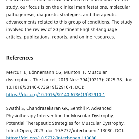
study, our focus is on the clinical manifestations, molecular
pathogenesis, diagnostic strategies, and therapeutic
advancements related to this group of conditions. The study
involved the review of 20 pertinent English-language
articles, publications, reports, and online resources.
References
Mercuri E, Bönnemann CG, Muntoni F. Muscular
dystrophies. The Lancet. 2019 Nov; 394(10213): 2025-38. doi:
10.1016/S0140-6736(19)32910-1. DOI:
https://doi.org/10.1016/S0140-6736(19)32910-1
Swathi S, Chandrasekaran GK, Senthil P. Advanced
Physiotherapy Intervention for Muscular Dystrophy.
Potential Therapeutic Strategies for Muscular Dystrophy.
IntechOpen; 2023. doi: 10.5772/intechopen.113080. DOI:
https://doi.org/10.5772/intechopen.113080