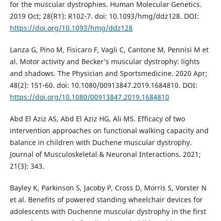
for the muscular dystrophies. Human Molecular Genetics.
2019 Oct; 28(R1): R102-7. doi: 10.1093/hmg/ddz128. DOI:
https://doi.org/10.1093/hmg/ddz128
Lanza G, Pino M, Fisicaro F, Vagli C, Cantone M, Pennisi M et
al. Motor activity and Becker’s muscular dystrophy: lights
and shadows. The Physician and Sportsmedicine. 2020 Apr;
48(2): 151-60. doi: 10.1080/00913847.2019.1684810. DOI:
https://doi.org/10.1080/00913847.2019.1684810
Abd El Aziz AS, Abd El Aziz HG, Ali MS. Efficacy of two
intervention approaches on functional walking capacity and
balance in children with Duchene muscular dystrophy.
Journal of Musculoskeletal & Neuronal Interactions. 2021;
21(3): 343.
Bayley K, Parkinson S, Jacoby P, Cross D, Morris S, Vorster N
et al. Benefits of powered standing wheelchair devices for
adolescents with Duchenne muscular dystrophy in the first