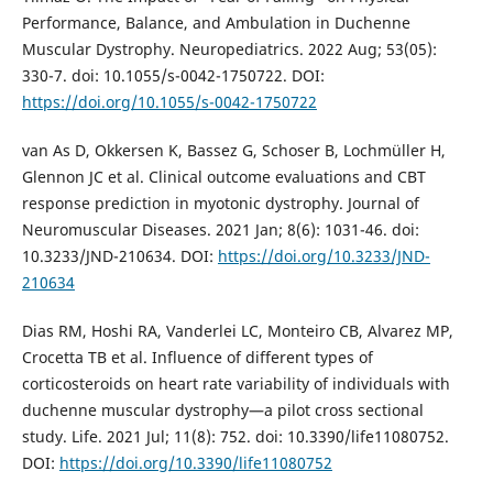
Performance, Balance, and Ambulation in Duchenne
Muscular Dystrophy. Neuropediatrics. 2022 Aug; 53(05):
330-7. doi: 10.1055/s-0042-1750722. DOI:
https://doi.org/10.1055/s-0042-1750722
van As D, Okkersen K, Bassez G, Schoser B, Lochmüller H,
Glennon JC et al. Clinical outcome evaluations and CBT
response prediction in myotonic dystrophy. Journal of
Neuromuscular Diseases. 2021 Jan; 8(6): 1031-46. doi:
10.3233/JND-210634. DOI:
https://doi.org/10.3233/JND-
210634
Dias RM, Hoshi RA, Vanderlei LC, Monteiro CB, Alvarez MP,
Crocetta TB et al. Influence of different types of
corticosteroids on heart rate variability of individuals with
duchenne muscular dystrophy—a pilot cross sectional
study. Life. 2021 Jul; 11(8): 752. doi: 10.3390/life11080752.
DOI:
https://doi.org/10.3390/life11080752