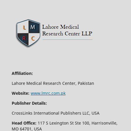
Affiliation:
Lahore Medical Research Center, Pakistan
Website:
www.lmrc.com.pk
Publisher Details:
CrossLinks International Publishers LLC, USA
Head Office:
117 S Lexington St Ste 100, Harrisonville,
MO 64701, USA