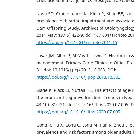
Cheslock M and De Jesus O. Presbycusis. StatPea
Nash SD, Cruickshanks KJ, Klein R, Klein BE, Niet
prevalence of hearing impairment and associated
Dam Offspring Study. Archives of Otolaryngolo
2011 May; 137(5):432-9. doi: 10.1001/archoto.20
https://doi.org/10.1001/archoto.2011.15
Lasak JM, Allen P, McVay T, Lewis D. Hearing los
management. Primary Care: Clinics in Office Prac
31. doi: 10.1016/j.pop.2013.10.003. DOI:
https://doi.org/10.1016/j.pop.2013.10.003
Slade K, Plack CJ, Nuttall HE. The effects of age-
the brain and cognitive function. Trends in Neu
43(10): 810-21. doi: 10.1016/j.tins.2020.07.005. D
https://doi.org/10.1016/j.tins.2020.07.005
Gong R, Hu X, Gong C, Long M, Han R, Zhou L, et 
prevalence and risk factors among older adults i