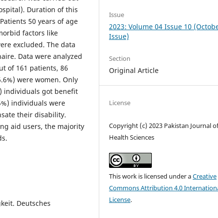
spital). Duration of this
Issue
Patients 50 years of age
2023: Volume 04 Issue 10 (Octob
orbid factors like
Issue)
were excluded. The data
naire. Data were analyzed
Section
t of 161 patients, 86
Original Article
46.6%) were women. Only
 individuals got benefit
.5%) individuals were
License
ate their disability.
Copyright (c) 2023 Pakistan Journal o
ng aid users, the majority
Health Sciences
ds.
This work is licensed under a
Creative
Commons Attribution 4.0 Internation
License
.
keit. Deutsches