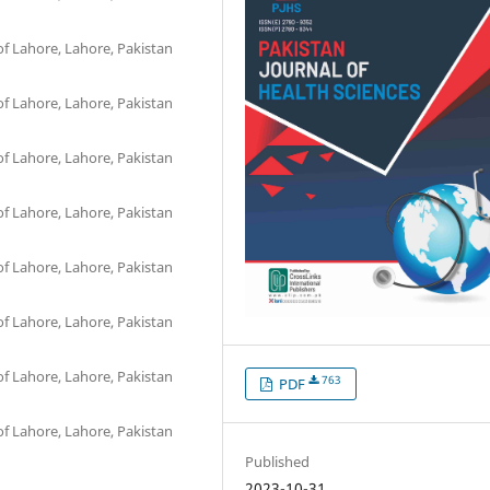
of Lahore, Lahore, Pakistan
of Lahore, Lahore, Pakistan
of Lahore, Lahore, Pakistan
of Lahore, Lahore, Pakistan
of Lahore, Lahore, Pakistan
of Lahore, Lahore, Pakistan
of Lahore, Lahore, Pakistan
763
PDF
of Lahore, Lahore, Pakistan
Published
2023-10-31