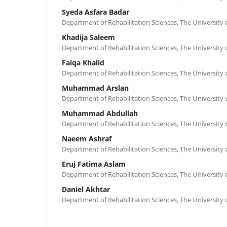
Syeda Asfara Badar
Department of Rehabilitation Sciences, The University 
Khadija Saleem
Department of Rehabilitation Sciences, The University 
Faiqa Khalid
Department of Rehabilitation Sciences, The University 
Muhammad Arslan
Department of Rehabilitation Sciences, The University 
Muhammad Abdullah
Department of Rehabilitation Sciences, The University 
Naeem Ashraf
Department of Rehabilitation Sciences, The University 
Eruj Fatima Aslam
Department of Rehabilitation Sciences, The University 
Daniel Akhtar
Department of Rehabilitation Sciences, The University 