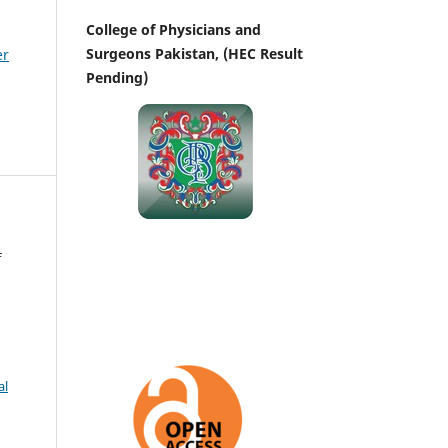
College of Physicians and
Surgeons Pakistan, (HEC Result
er
Pending)
f
al