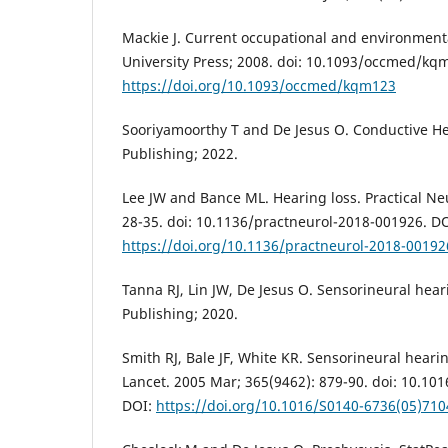
Mackie J. Current occupational and environment
University Press; 2008. doi: 10.1093/occmed/kq
https://doi.org/10.1093/occmed/kqm123
Sooriyamoorthy T and De Jesus O. Conductive He
Publishing; 2022.
Lee JW and Bance ML. Hearing loss. Practical Neu
28-35. doi: 10.1136/practneurol-2018-001926. DO
https://doi.org/10.1136/practneurol-2018-00192
Tanna RJ, Lin JW, De Jesus O. Sensorineural heari
Publishing; 2020.
Smith RJ, Bale JF, White KR. Sensorineural hearin
Lancet. 2005 Mar; 365(9462): 879-90. doi: 10.10
DOI:
https://doi.org/10.1016/S0140-6736(05)710