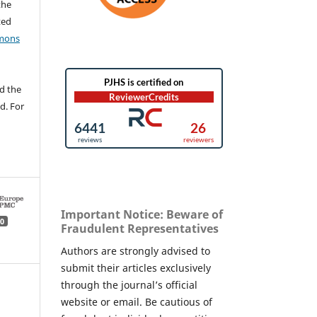
the
ted
mons
d the
d. For
Important Notice: Beware of
0
Fraudulent Representatives
Authors are strongly advised to
submit their articles exclusively
through the journal’s official
website or email. Be cautious of