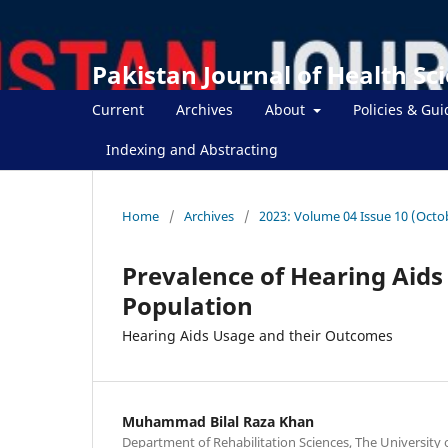
Pakistan Journal of Health Sc
Current
Archives
About
Policies & Gui
Indexing and Abstracting
Home
/
Archives
/
2023: Volume 04 Issue 10 (Octo
Prevalence of Hearing Aids
Population
Hearing Aids Usage and their Outcomes
Muhammad Bilal Raza Khan
Department of Rehabilitation Sciences, The University 