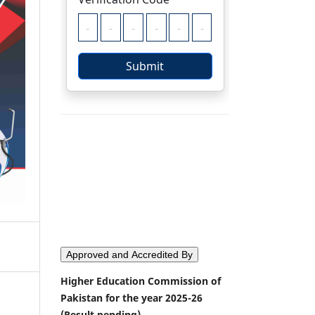
Approved and Accredited By
Higher Education Commission of
Pakistan for the year 2025-26
(Result pending)