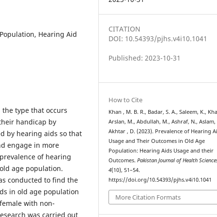
CITATION
Population, Hearing Aid
DOI: 10.54393/pjhs.v4i10.1041
Published: 2023-10-31
How to Cite
 the type that occurs
Khan , M. B. R., Badar, S. A., Saleem, K., Khal
their handicap by
Arslan, M., Abdullah, M., Ashraf, N., Aslam, 
Akhtar , D. (2023). Prevalence of Hearing A
d by hearing aids so that
Usage and Their Outcomes in Old Age
and engage in more
Population: Hearing Aids Usage and their
prevalence of hearing
Outcomes.
Pakistan Journal of Health Science
old age population.
4
(10), 51–54.
as conducted to find the
https://doi.org/10.54393/pjhs.v4i10.1041
ds in old age population
More Citation Formats
 female with non-
research was carried out