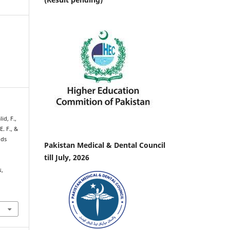
id, F.,
E. F., &
ids
Pakistan Medical & Dental Council
till July, 2026
s
,