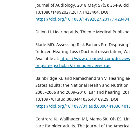
Journal of Audiology. 2018 May; 57(5): 354-9. doi
10.1080/14992027.2017.1423404. DOI:
https://doi.org/10.1080/14992027.2017.1423404
Dillon H. Hearing aids. Thieme Medical Publishe
Slade MD. Assessing Risk Factors Pre-Disposing 
Induced Hearing Loss (Doctoral dissertation, Wal
Available at:
https://www.proquest.com/docvie
origsite=gscholar&fromopenview=true
.
Bainbridge KE and Ramachandran V. Hearing ai
States adults: the National Health and Nutrition
2005–2006 and 2009–2010. Ear and hearing. 2014
10.1097/01.aud.0000441036.40169.29. DOI:
https://doi.org/10.1097/01.aud.0000441036.401
Contrera KJ, Wallhagen MI, Mamo SK, Oh ES, Lin 
care for older adults. The Journal of the Americ