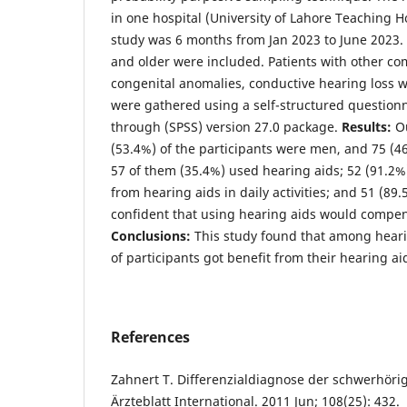
in one hospital (University of Lahore Teaching Ho
study was 6 months from Jan 2023 to June 2023. 
and older were included. Patients with other com
congenital anomalies, conductive hearing loss 
were gathered using a self-structured question
through (SPSS) version 27.0 package.
Results:
Ou
(53.4%) of the participants were men, and 75 (
57 of them (35.4%) used hearing aids; 52 (91.2%)
from hearing aids in daily activities; and 51 (89
confident that using hearing aids would compens
Conclusions:
This study found that among heari
of participants got benefit from their hearing ai
References
Zahnert T. Differenzialdiagnose der schwerhörig
Ärzteblatt International. 2011 Jun; 108(25): 432.