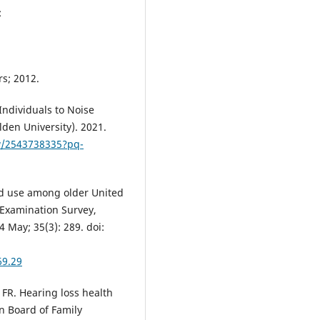
:
rs; 2012.
Individuals to Noise
den University). 2021.
w/2543738335?pq-
d use among older United
 Examination Survey,
 May; 35(3): 289. doi:
69.29
FR. Hearing loss health
an Board of Family