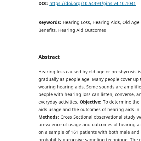
DOI:
https://doi.org/10.54393/pjhs.v4i10.1041
Keywords:
Hearing Loss, Hearing Aids, Old Age 
Benefits, Hearing Aid Outcomes
Abstract
Hearing loss caused by old age or presbycusis is
gradually as people age. Many people cover up 
wearing hearing aids. Some sounds are amplifie
people with hearing loss can listen, converse, 
everyday activities.
Objective:
To determine the 
aids usage and the outcomes of hearing aids in 
Methods:
Cross Sectional observational study w
prevalence of usage and outcomes of hearing ai
on a sample of 161 patients with both male and
probability purposive sampling technique. The 