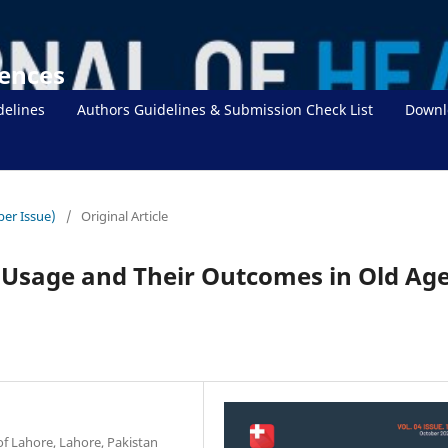
iences
delines
Authors Guidelines & Submission Check List
Downl
ber Issue)
/
Original Article
 Usage and Their Outcomes in Old Ag
of Lahore, Lahore, Pakistan