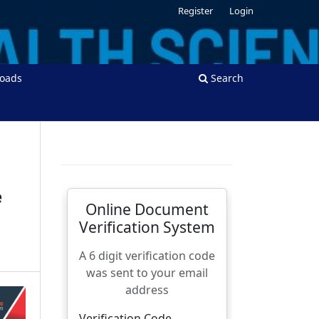
Register
Login
oads
Search
e