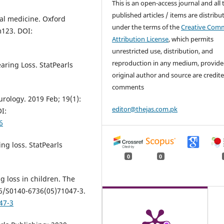
This is an open-access journal and all 
published articles / items are distribu
al medicine. Oxford
under the terms of the
Creative Com
m123. DOI:
Attribution License
, which permits
unrestricted use, distribution, and
reproduction in any medium, provide
aring Loss. StatPearls
original author and source are credite
comments
rology. 2019 Feb; 19(1):
editor@thejas.com.pk
I:
6
ng loss. StatPearls
0
0
g loss in children. The
16/S0140-6736(05)71047-3.
47-3