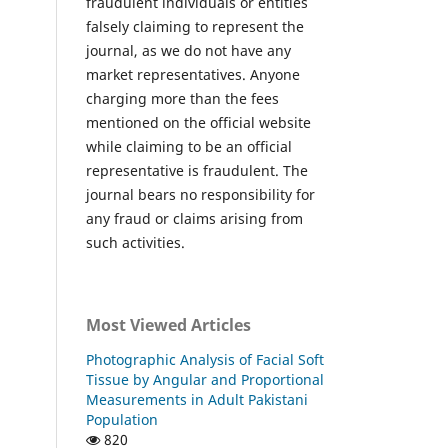
fraudulent individuals or entities
falsely claiming to represent the
journal, as we do not have any
market representatives. Anyone
charging more than the fees
mentioned on the official website
while claiming to be an official
representative is fraudulent. The
journal bears no responsibility for
any fraud or claims arising from
such activities.
Most Viewed Articles
Photographic Analysis of Facial Soft
Tissue by Angular and Proportional
Measurements in Adult Pakistani
Population
820