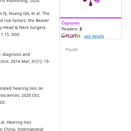
rls Publishing; 2020.
o FJ, Huang GH, et al. The
 risk factors: the Beaver
Captures
gy–Head & Neck Surgery.
Readers:
2
11.15. DOI:
-
see details
Plaudit
s: diagnosis and
tice. 2014 Mar; 41(1): 19-
related hearing loss on
rosciences. 2020 Oct;
OI:
al. Hearing loss
n China. International