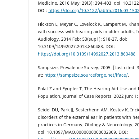
Medicine. 2016 May; 29(3): 394-403. doi: 10.312
DOI:
https://doi.org/10.3122/jabfm.2016.03.150
Hickson L, Meyer C, Lovelock K, Lampert M, Khan
with success with hearing aids in older adults. I
Audiology. 2014 Feb; 53(sup1): S18-27. doi:
10.3109/14992027.2013.860488. DOI:
https://doi.org/10.3109/14992027.2013.860488
Sampsize. Prevalence Survey. 2005. [Last cited: 3
at:
https://sampsize.sourceforge.net/iface/
.
Polat Z and Eyupler T. The Hearing Aid Use and It
Population. Journal of Case Reports. 2022 Jun; 1:
Seidel DU, Park JJ, Sesterhenn AM, Kostev K. Inci
disorders of the external ear in patients with h
practices in Germany. Otology & Neurotology. 20
doi: 10.1097/MAO.0000000000002309. DOI: