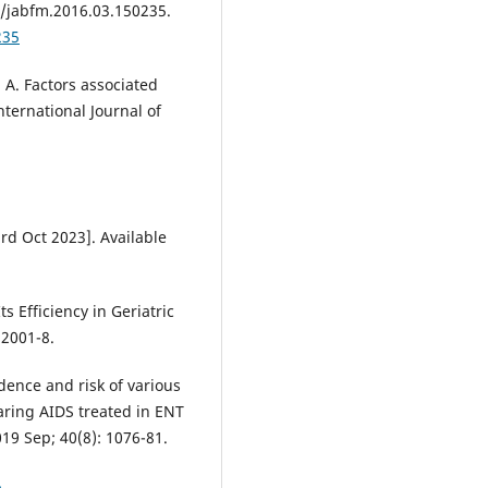
2/jabfm.2016.03.150235.
235
 A. Factors associated
nternational Journal of
rd Oct 2023]. Available
s Efficiency in Geriatric
 2001-8.
dence and risk of various
earing AIDS treated in ENT
19 Sep; 40(8): 1076-81.