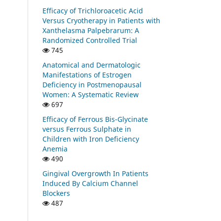
Efficacy of Trichloroacetic Acid
Versus Cryotherapy in Patients with
Xanthelasma Palpebrarum: A
Randomized Controlled Trial
745
Anatomical and Dermatologic
Manifestations of Estrogen
Deficiency in Postmenopausal
Women: A Systematic Review
697
Efficacy of Ferrous Bis-Glycinate
versus Ferrous Sulphate in
Children with Iron Deficiency
Anemia
490
Gingival Overgrowth In Patients
Induced By Calcium Channel
Blockers
487