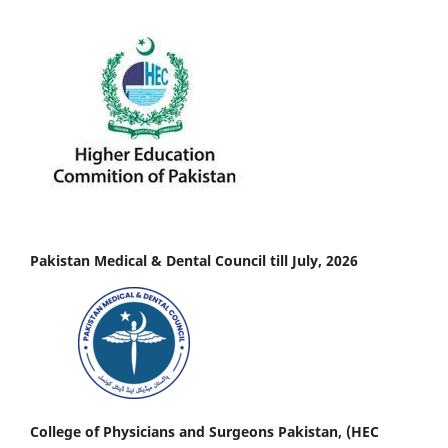
Pakistan Medical & Dental Council till July, 2026
College of Physicians and Surgeons Pakistan, (HEC