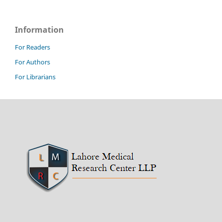
Information
For Readers
For Authors
For Librarians