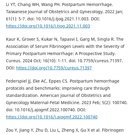
Li YT, Chang WH, Wang PH. Postpartum Hemorrhage.
Taiwanese Journal of Obstetrics and Gynecology. 2022 Jan;
61(1): 5-7. doi: 10.1016/j.tjog.2021.11.003. DOI:
https://doi.org/10.1016/j.tjog.2021.11.003
Kaur K, Grover S, Kukar N, Tapasvi I, Garg M, Singla R. The
Association of Serum Fibrinogen Levels with the Severity of
Primary Postpartum Hemorrhage: A Prospective Study.
Cureus. 2024 Oct; 16(10): 1-11. doi: 10.7759/cureus.71397.
DOI:
https://doi.org/10.7759/cureus.71397
Federspiel JJ, Eke AC, Eppes CS. Postpartum hemorrhage
protocols and benchmarks: improving care through
standardization. American Journal of Obstetrics and
Gynecology Maternal-Fetal Medicine. 2023 Feb; 5(2): 100740.
doi: 10.1016/j.ajogmf.2022.100740. DOI:
https://doi.org/10.1016/j.ajogmf.2022.100740
Zou Y, Jiang Y, Zhu D, Liu L, Zheng X, Gu X et al. Fibrinogen