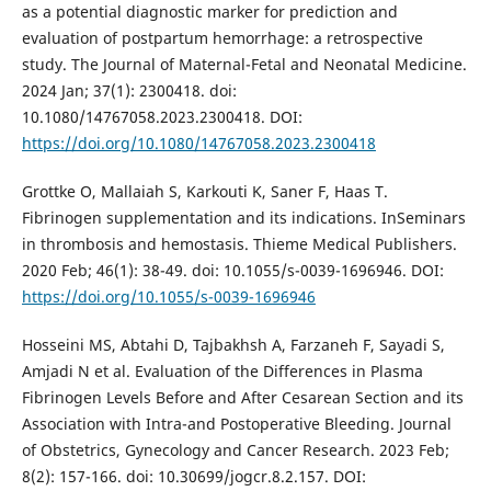
as a potential diagnostic marker for prediction and
evaluation of postpartum hemorrhage: a retrospective
study. The Journal of Maternal-Fetal and Neonatal Medicine.
2024 Jan; 37(1): 2300418. doi:
10.1080/14767058.2023.2300418. DOI:
https://doi.org/10.1080/14767058.2023.2300418
Grottke O, Mallaiah S, Karkouti K, Saner F, Haas T.
Fibrinogen supplementation and its indications. InSeminars
in thrombosis and hemostasis. Thieme Medical Publishers.
2020 Feb; 46(1): 38-49. doi: 10.1055/s-0039-1696946. DOI:
https://doi.org/10.1055/s-0039-1696946
Hosseini MS, Abtahi D, Tajbakhsh A, Farzaneh F, Sayadi S,
Amjadi N et al. Evaluation of the Differences in Plasma
Fibrinogen Levels Before and After Cesarean Section and its
Association with Intra-and Postoperative Bleeding. Journal
of Obstetrics, Gynecology and Cancer Research. 2023 Feb;
8(2): 157-166. doi: 10.30699/jogcr.8.2.157. DOI: