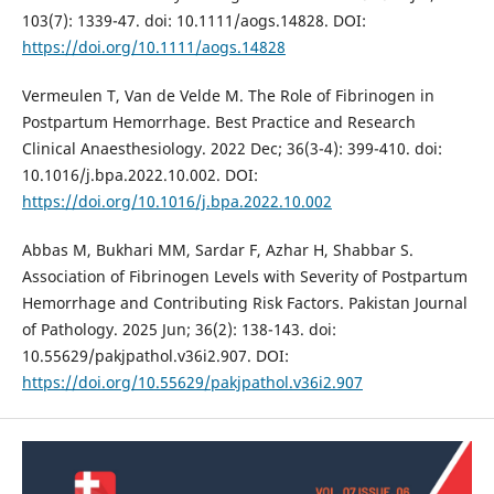
103(7): 1339-47. doi: 10.1111/aogs.14828. DOI:
https://doi.org/10.1111/aogs.14828
Vermeulen T, Van de Velde M. The Role of Fibrinogen in
Postpartum Hemorrhage. Best Practice and Research
Clinical Anaesthesiology. 2022 Dec; 36(3-4): 399-410. doi:
10.1016/j.bpa.2022.10.002. DOI:
https://doi.org/10.1016/j.bpa.2022.10.002
Abbas M, Bukhari MM, Sardar F, Azhar H, Shabbar S.
Association of Fibrinogen Levels with Severity of Postpartum
Hemorrhage and Contributing Risk Factors. Pakistan Journal
of Pathology. 2025 Jun; 36(2): 138-143. doi:
10.55629/pakjpathol.v36i2.907. DOI:
https://doi.org/10.55629/pakjpathol.v36i2.907