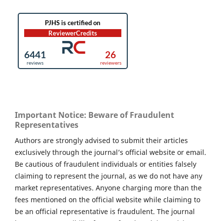
Important Notice: Beware of Fraudulent
Representatives
Authors are strongly advised to submit their articles
exclusively through the journal’s official website or email.
Be cautious of fraudulent individuals or entities falsely
claiming to represent the journal, as we do not have any
market representatives. Anyone charging more than the
fees mentioned on the official website while claiming to
be an official representative is fraudulent. The journal