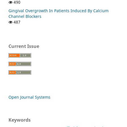
490
Gingival Overgrowth In Patients Induced By Calcium
Channel Blockers
487
Current Issue
Open Journal Systems
Keywords