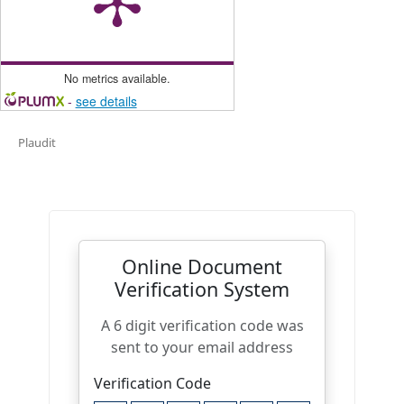
No metrics available.
-
see details
Plaudit