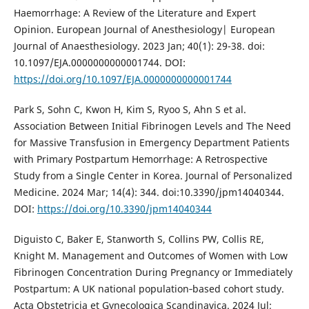
Haemorrhage: A Review of the Literature and Expert
Opinion. European Journal of Anesthesiology| European
Journal of Anaesthesiology. 2023 Jan; 40(1): 29-38. doi:
10.1097/EJA.0000000000001744. DOI:
https://doi.org/10.1097/EJA.0000000000001744
Park S, Sohn C, Kwon H, Kim S, Ryoo S, Ahn S et al.
Association Between Initial Fibrinogen Levels and The Need
for Massive Transfusion in Emergency Department Patients
with Primary Postpartum Hemorrhage: A Retrospective
Study from a Single Center in Korea. Journal of Personalized
Medicine. 2024 Mar; 14(4): 344. doi:10.3390/jpm14040344.
DOI:
https://doi.org/10.3390/jpm14040344
Diguisto C, Baker E, Stanworth S, Collins PW, Collis RE,
Knight M. Management and Outcomes of Women with Low
Fibrinogen Concentration During Pregnancy or Immediately
Postpartum: A UK national population‐based cohort study.
Acta Obstetricia et Gynecologica Scandinavica. 2024 Jul;