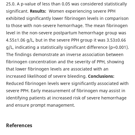
25.0. A p-value of less than 0.05 was considered statistically
significant.
Results:
Women experiencing severe PPH
exhibited significantly lower fibrinogen levels in comparison
to those with non-severe hemorrhage. The mean fibrinogen
level in the non-severe postpartum hemorrhage group was
4.55±1.06 g/L, but in the severe PPH group it was 3.53±0.66
g/L, indicating a statistically significant difference (p=0.001).
The findings demonstrate an inverse association between
fibrinogen concentration and the severity of PPH, showing
that lower fibrinogen levels are associated with an
increased likelihood of severe bleeding.
Conclusions:
Reduced fibrinogen levels were significantly associated with
severe PPH. Early measurement of fibrinogen may assist in
identifying patients at increased risk of severe hemorrhage
and ensure prompt management.
References