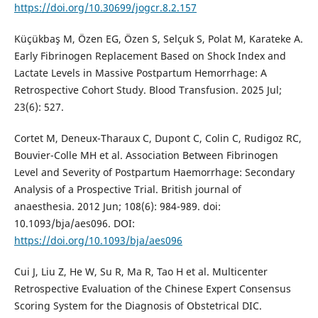
https://doi.org/10.30699/jogcr.8.2.157
Küçükbaş M, Özen EG, Özen S, Selçuk S, Polat M, Karateke A.
Early Fibrinogen Replacement Based on Shock Index and
Lactate Levels in Massive Postpartum Hemorrhage: A
Retrospective Cohort Study. Blood Transfusion. 2025 Jul;
23(6): 527.
Cortet M, Deneux-Tharaux C, Dupont C, Colin C, Rudigoz RC,
Bouvier-Colle MH et al. Association Between Fibrinogen
Level and Severity of Postpartum Haemorrhage: Secondary
Analysis of a Prospective Trial. British journal of
anaesthesia. 2012 Jun; 108(6): 984-989. doi:
10.1093/bja/aes096. DOI:
https://doi.org/10.1093/bja/aes096
Cui J, Liu Z, He W, Su R, Ma R, Tao H et al. Multicenter
Retrospective Evaluation of the Chinese Expert Consensus
Scoring System for the Diagnosis of Obstetrical DIC.