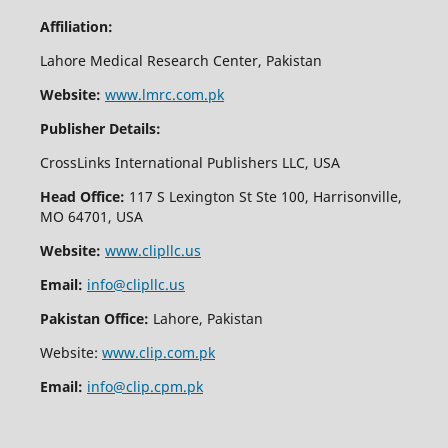
Affiliation:
Lahore Medical Research Center, Pakistan
Website:
www.lmrc.com.pk
Publisher Details:
CrossLinks International Publishers LLC, USA
Head Office:
117 S Lexington St Ste 100, Harrisonville,
MO 64701, USA
Website:
www.clipllc.us
Email:
info@clipllc.us
Pakistan Office:
Lahore, Pakistan
Website:
www.clip.com.pk
Email:
info@clip.cpm.pk