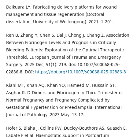
Daikuara LY. Fabricating delivery platforms for wound
management and tissue regeneration (Doctoral
dissertation, University of Wollongong). 2021: 1-201.
Ren B, Zhang Y, Chen S, Dai J, Chong J, Chang Z. Association
Between Fibrinogen Levels and Prognosis in Critically
Bleeding Patients: Exploration of the Optimal Therapeutic
Threshold. European Journal of Trauma and Emergency
Surgery. 2025 Dec; 51(1): 219. doi: 10.1007/s00068-025-
02886-8. DOI:
https://doi.org/10.1007/s00068-025-02886-8
Kiani MT, Khan AQ, Khan YQ, Hameed M, Hussain ST,
Asghar R. D-Dimers and Fibrinogen in Third Trimester of
Normal Pregnancy and Pregnancy Complicated by
Gestational Hypertension or Preeclampsia. International
Journal of Pathology. 2023 May: 13-17.
Hofer S, Blaha J, Collins PW, Ducloy-Bouthors AS, Guasch E,
Labate F et al. Haemostatic Support in Postpartum