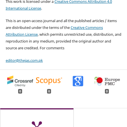
This work is licensed under a
Creative Commons Attribution 4.0
International License
.
This is an open-access journal and all the published articles / items
are distributed under the terms of the
Creative Commons
Attribution License
, which permits unrestricted use, distribution, and
reproduction in any medium, provided the original author and
source are credited. For comments
editor@thejas.com.pk
0
0
0