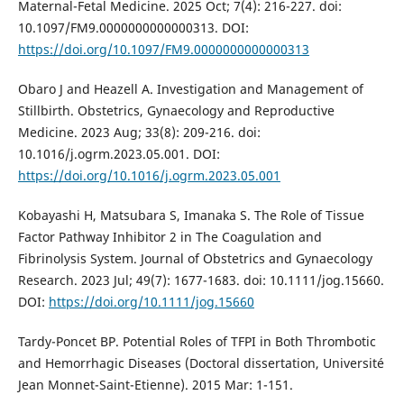
Maternal-Fetal Medicine. 2025 Oct; 7(4): 216-227. doi:
10.1097/FM9.0000000000000313. DOI:
https://doi.org/10.1097/FM9.0000000000000313
Obaro J and Heazell A. Investigation and Management of
Stillbirth. Obstetrics, Gynaecology and Reproductive
Medicine. 2023 Aug; 33(8): 209-216. doi:
10.1016/j.ogrm.2023.05.001. DOI:
https://doi.org/10.1016/j.ogrm.2023.05.001
Kobayashi H, Matsubara S, Imanaka S. The Role of Tissue
Factor Pathway Inhibitor 2 in The Coagulation and
Fibrinolysis System. Journal of Obstetrics and Gynaecology
Research. 2023 Jul; 49(7): 1677-1683. doi: 10.1111/jog.15660.
DOI:
https://doi.org/10.1111/jog.15660
Tardy-Poncet BP. Potential Roles of TFPI in Both Thrombotic
and Hemorrhagic Diseases (Doctoral dissertation, Université
Jean Monnet-Saint-Etienne). 2015 Mar: 1-151.