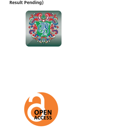
Result Pending)