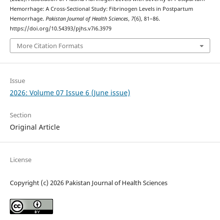
Hemorrhage: A Cross-Sectional Study: Fibrinogen Levels in Postpartum
Hemorrhage.
Pakistan Journal of Health Sciences
,
7
(6), 81–86.
https://doi.org/10.54393/pjhs.v7i6.3979
More Citation Formats
Issue
2026: Volume 07 Issue 6 (June issue)
Section
Original Article
License
Copyright (c) 2026 Pakistan Journal of Health Sciences