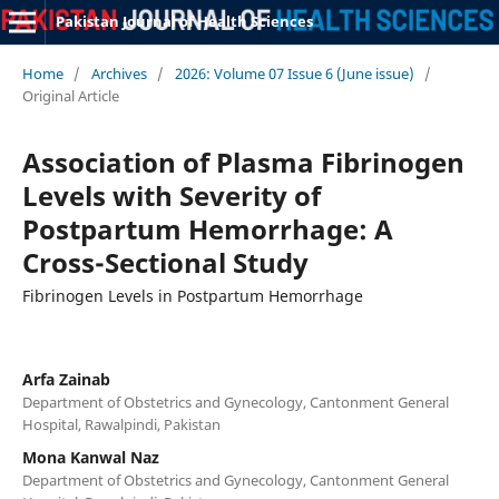
Pakistan Journal of Health Sciences
Home
/
Archives
/
2026: Volume 07 Issue 6 (June issue)
/
Original Article
Association of Plasma Fibrinogen
Levels with Severity of
Postpartum Hemorrhage: A
Cross-Sectional Study
Fibrinogen Levels in Postpartum Hemorrhage
Arfa Zainab
Department of Obstetrics and Gynecology, Cantonment General
Hospital, Rawalpindi, Pakistan
Mona Kanwal Naz
Department of Obstetrics and Gynecology, Cantonment General