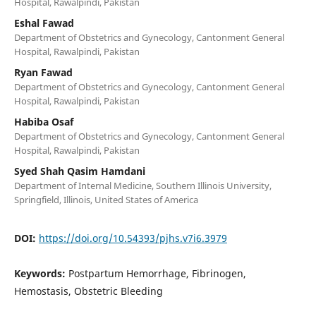
Hospital, Rawalpindi, Pakistan
Eshal Fawad
Department of Obstetrics and Gynecology, Cantonment General
Hospital, Rawalpindi, Pakistan
Ryan Fawad
Department of Obstetrics and Gynecology, Cantonment General
Hospital, Rawalpindi, Pakistan
Habiba Osaf
Department of Obstetrics and Gynecology, Cantonment General
Hospital, Rawalpindi, Pakistan
Syed Shah Qasim Hamdani
Department of Internal Medicine, Southern Illinois University,
Springfield, Illinois, United States of America
DOI:
https://doi.org/10.54393/pjhs.v7i6.3979
Keywords:
Postpartum Hemorrhage, Fibrinogen,
Hemostasis, Obstetric Bleeding