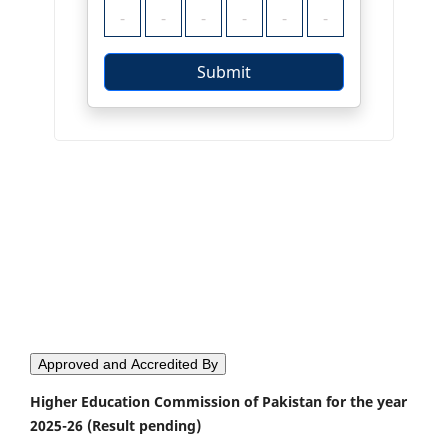
Approved and Accredited By
Higher Education Commission of Pakistan for the year
2025-26 (Result pending)