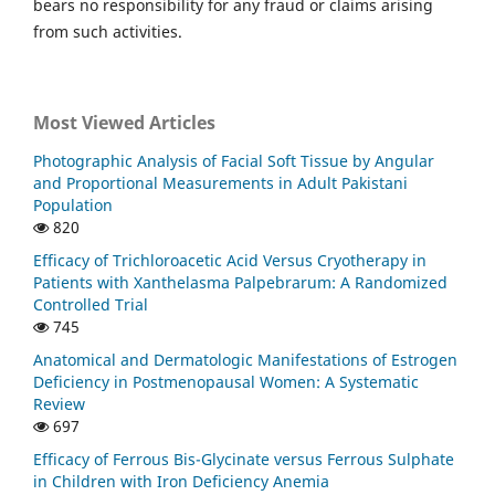
bears no responsibility for any fraud or claims arising
from such activities.
Most Viewed Articles
Photographic Analysis of Facial Soft Tissue by Angular
and Proportional Measurements in Adult Pakistani
Population
820
Efficacy of Trichloroacetic Acid Versus Cryotherapy in
Patients with Xanthelasma Palpebrarum: A Randomized
Controlled Trial
745
Anatomical and Dermatologic Manifestations of Estrogen
Deficiency in Postmenopausal Women: A Systematic
Review
697
Efficacy of Ferrous Bis-Glycinate versus Ferrous Sulphate
in Children with Iron Deficiency Anemia