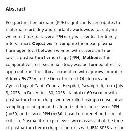
Abstract
Postpartum hemorrhage (PPH) significantly contributes to
maternal morbidity and mortality worldwide. Identifying
women at risk for severe PPH early is essential for timely
intervention.
Objective:
To compare the mean plasma
fibrinogen level between women with severe and non-
severe postpartum hemorrhage (PPH).
Methods:
This
comparative cross-sectional study was performed after its
approval from the ethical committee with approval number
Admin/PF/722A in the Department of Obstetrics and
Gynecology at Cantt General Hospital, Rawalpindi, from July
3, 2025, to December 30, 2025. A total of 60 women with
postpartum hemorrhage were enrolled using a consecutive
sampling technique and categorized into non-severe PPH
(n=30) and severe PPH (n=30) based on predefined clinical
criteria. Plasma fibrinogen levels were assessed at the time
of postpartum hemorrhage diagnosis with IBM SPSS version