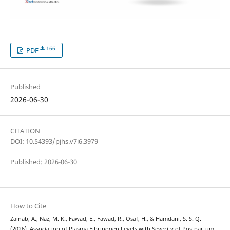
166
PDF
Published
2026-06-30
CITATION
DOI: 10.54393/pjhs.v7i6.3979
Published: 2026-06-30
How to Cite
Zainab, A., Naz, M. K., Fawad, E., Fawad, R., Osaf, H., & Hamdani, S. S. Q.
(2026). Association of Plasma Fibrinogen Levels with Severity of Postpartum