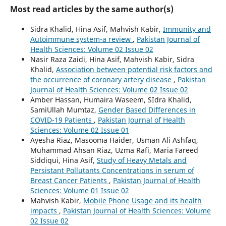
Most read articles by the same author(s)
Sidra Khalid, Hina Asif, Mahvish Kabir,
Immunity and
Autoimmune system-a review
,
Pakistan Journal of
Health Sciences: Volume 02 Issue 02
Nasir Raza Zaidi, Hina Asif, Mahvish Kabir, Sidra
Khalid,
Association between potential risk factors and
the occurrence of coronary artery disease
,
Pakistan
Journal of Health Sciences: Volume 02 Issue 02
Amber Hassan, Humaira Waseem, SIdra Khalid,
SamiUllah Mumtaz,
Gender Based Differences in
COVID-19 Patients
,
Pakistan Journal of Health
Sciences: Volume 02 Issue 01
Ayesha Riaz, Masooma Haider, Usman Ali Ashfaq,
Muhammad Ahsan Riaz, Uzma Rafi, Maria Fareed
Siddiqui, Hina Asif,
Study of Heavy Metals and
Persistant Pollutants Concentrations in serum of
Breast Cancer Patients
,
Pakistan Journal of Health
Sciences: Volume 01 Issue 02
Mahvish Kabir,
Mobile Phone Usage and its health
impacts
,
Pakistan Journal of Health Sciences: Volume
02 Issue 02