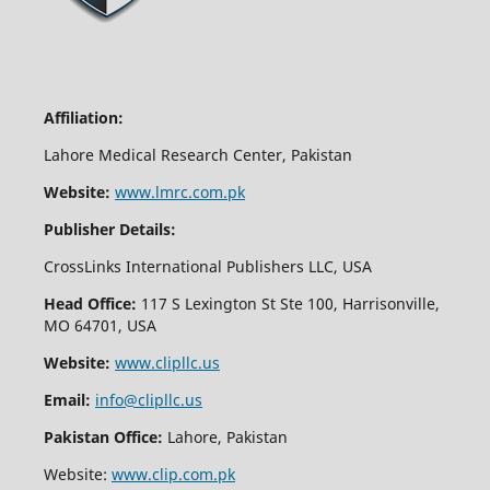
Affiliation:
Lahore Medical Research Center, Pakistan
Website:
www.lmrc.com.pk
Publisher Details:
CrossLinks International Publishers LLC, USA
Head Office:
117 S Lexington St Ste 100, Harrisonville,
MO 64701, USA
Website:
www.clipllc.us
Email:
info@clipllc.us
Pakistan Office:
Lahore, Pakistan
Website:
www.clip.com.pk