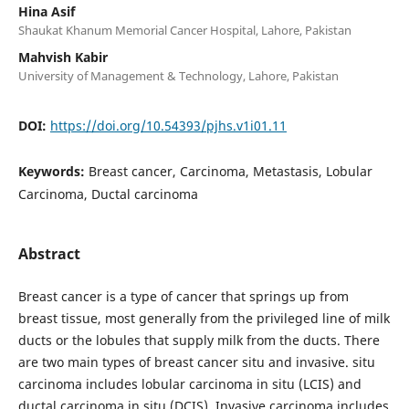
Hina Asif
Shaukat Khanum Memorial Cancer Hospital, Lahore, Pakistan
Mahvish Kabir
University of Management & Technology, Lahore, Pakistan
DOI:
https://doi.org/10.54393/pjhs.v1i01.11
Keywords:
Breast cancer, Carcinoma, Metastasis, Lobular
Carcinoma, Ductal carcinoma
Abstract
Breast cancer is a type of cancer that springs up from
breast tissue, most generally from the privileged line of milk
ducts or the lobules that supply milk from the ducts. There
are two main types of breast cancer situ and invasive. situ
carcinoma includes lobular carcinoma in situ (LCIS) and
ductal carcinoma in situ (DCIS). Invasive carcinoma includes