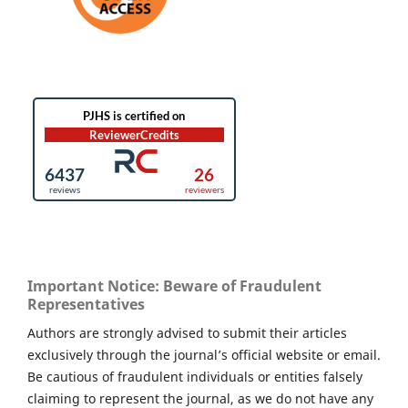
Important Notice: Beware of Fraudulent
Representatives
Authors are strongly advised to submit their articles
exclusively through the journal’s official website or email.
Be cautious of fraudulent individuals or entities falsely
claiming to represent the journal, as we do not have any