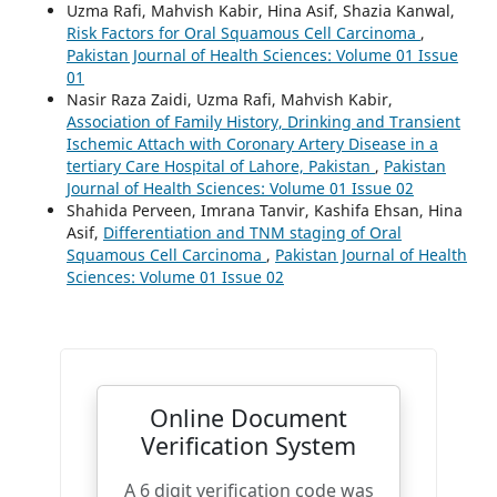
Uzma Rafi, Mahvish Kabir, Hina Asif, Shazia Kanwal,
Risk Factors for Oral Squamous Cell Carcinoma
,
Pakistan Journal of Health Sciences: Volume 01 Issue
01
Nasir Raza Zaidi, Uzma Rafi, Mahvish Kabir,
Association of Family History, Drinking and Transient
Ischemic Attach with Coronary Artery Disease in a
tertiary Care Hospital of Lahore, Pakistan
,
Pakistan
Journal of Health Sciences: Volume 01 Issue 02
Shahida Perveen, Imrana Tanvir, Kashifa Ehsan, Hina
Asif,
Differentiation and TNM staging of Oral
Squamous Cell Carcinoma
,
Pakistan Journal of Health
Sciences: Volume 01 Issue 02