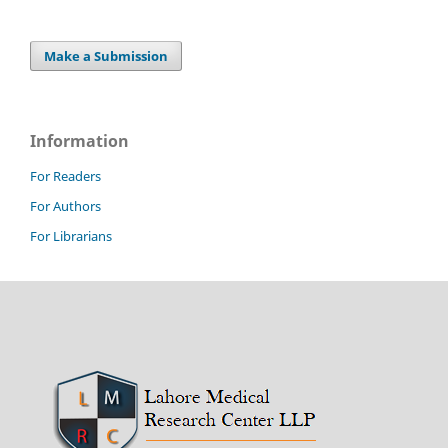
Make a Submission
Information
For Readers
For Authors
For Librarians