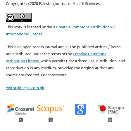
Copyright (c) 2020 Pakistan Journal of Health Sciences
This work is licensed under a
Creative Commons Attribution 4.0
International License
.
This is an open-access journal and all the published articles / items
are distributed under the terms of the
Creative Commons
Attribution License
, which permits unrestricted use, distribution, and
reproduction in any medium, provided the original author and
source are credited. For comments
editor@thejas.com.pk
1
0
0