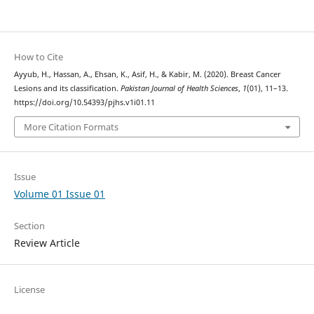
How to Cite
Ayyub, H., Hassan, A., Ehsan, K., Asif, H., & Kabir, M. (2020). Breast Cancer
Lesions and its classification.
Pakistan Journal of Health Sciences
,
1
(01), 11–13.
https://doi.org/10.54393/pjhs.v1i01.11
More Citation Formats
Issue
Volume 01 Issue 01
Section
Review Article
License