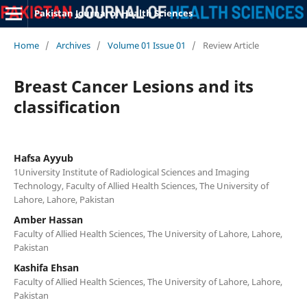
Pakistan Journal of Health Sciences
Home
/
Archives
/
Volume 01 Issue 01
/
Review Article
Breast Cancer Lesions and its
classification
Hafsa Ayyub
1University Institute of Radiological Sciences and Imaging
Technology, Faculty of Allied Health Sciences, The University of
Lahore, Lahore, Pakistan
Amber Hassan
Faculty of Allied Health Sciences, The University of Lahore, Lahore,
Pakistan
Kashifa Ehsan
Faculty of Allied Health Sciences, The University of Lahore, Lahore,
Pakistan