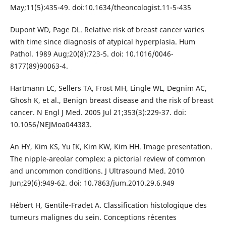
May;11(5):435-49. doi:10.1634/theoncologist.11-5-435
Dupont WD, Page DL. Relative risk of breast cancer varies
with time since diagnosis of atypical hyperplasia. Hum
Pathol. 1989 Aug;20(8):723-5. doi: 10.1016/0046-
8177(89)90063-4.
Hartmann LC, Sellers TA, Frost MH, Lingle WL, Degnim AC,
Ghosh K, et al., Benign breast disease and the risk of breast
cancer. N Engl J Med. 2005 Jul 21;353(3):229-37. doi:
10.1056/NEJMoa044383.
An HY, Kim KS, Yu IK, Kim KW, Kim HH. Image presentation.
The nipple-areolar complex: a pictorial review of common
and uncommon conditions. J Ultrasound Med. 2010
Jun;29(6):949-62. doi: 10.7863/jum.2010.29.6.949
Hébert H, Gentile-Fradet A. Classification histologique des
tumeurs malignes du sein. Conceptions récentes