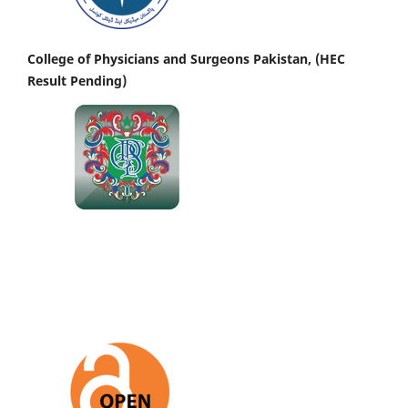
College of Physicians and Surgeons Pakistan, (HEC
Result Pending)