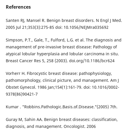
References
Santen RJ, Mansel R. Benign breast disorders. N Engl J Med.
2005 Jul 21;353(3):275-85 doi: 10.1056/NEJMra035692
Simpson, P.T., Gale, T., Fulford, L.G. et al. The diagnosis and
management of pre-invasive breast disease: Pathology of
atypical lobular hyperplasia and lobular carcinoma in situ.
Breast Cancer Res 5, 258 (2003). doi.org/10.1186/bcr624
Vorherr H. Fibrocystic breast disease: pathophysiology,
pathomorphology, clinical picture, and management. Am J
Obstet Gynecol. 1986 Jan;154(1):161-79. doi: 10.1016/0002-
9378(86)90421-7
Kumar . "Robbins.Pathologic.Basis.of.Disease."(2005) 7th.
Guray M, Sahin AA. Benign breast diseases: classification,
diagnosis, and management. Oncologist. 2006