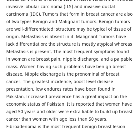
invasive lobular carcinoma (ILS) and invasive ductal
carcinoma (IDC). Tumors that form in breast cancer are also
of two types Benign and Malignant tumors. Benign tumors
are well-differentiated; structure may be typical of tissue of
origin. Metastasis is absent in it. Malignant Tumors have
lack differentiation; the structure is mostly atypical whereas
Metastasis is present. The most frequent symptoms found
in women are breast pain, nipple discharge, and a palpable
mass
.
Women having such problems have benign breast
disease. Nipple discharge is the pronominal of breast
cancer. The greatest incidence, boost level disease
presentation, low endures rates have been found in
Pakistan. Increased prevalence has a great impact on the
economic status of Pakistan. It is reported that women have
aged 50 years and older were extra liable to build up breast
cancer than women with age less than 50 years.
Fibroadenoma is the most frequent benign breast lesion