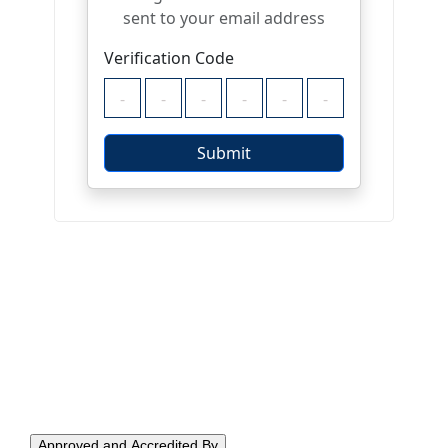
Approved and Accredited By