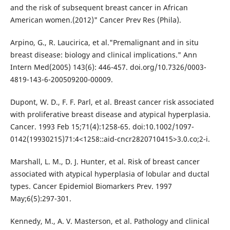
and the risk of subsequent breast cancer in African
American women.(2012)" Cancer Prev Res (Phila).
Arpino, G., R. Laucirica, et al."Premalignant and in situ
breast disease: biology and clinical implications." Ann
Intern Med(2005) 143(6): 446-457. doi.org/10.7326/0003-
4819-143-6-200509200-00009.
Dupont, W. D., F. F. Parl, et al. Breast cancer risk associated
with proliferative breast disease and atypical hyperplasia.
Cancer. 1993 Feb 15;71(4):1258-65. doi:10.1002/1097-
0142(19930215)71:4<1258::aid-cncr2820710415>3.0.co;2-i.
Marshall, L. M., D. J. Hunter, et al. Risk of breast cancer
associated with atypical hyperplasia of lobular and ductal
types. Cancer Epidemiol Biomarkers Prev. 1997
May;6(5):297-301.
Kennedy, M., A. V. Masterson, et al. Pathology and clinical