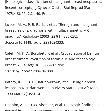
[Histological classification of malignant breast neoplasms.
Recent concepts]. J Gynecol Obstet Biol Reprod (Paris).
1975;4 SUPPL 2:21-40. French
Jacobs, M. A., P. B. Barker, et al. "Benign and malignant
breast lesions: diagnosis with multiparametric MR
imaging." Radiology (2003) 229(1): 225-232.
doi.org/10.1148/radiol.2291020333.
Caleffi M, F. D., Borghetti K et al . Cryoablation of benign
breast tumors: evolution of technique and technology.
Breast. 2004 Oct;13(5):397-407. doi:
10.1016/j.breast.2004.04.008.
Kathcy, K. C., D. D. Datubo-Brown, et al. Benign breast
lesions in Nigerian women in Rivers State. East Afr Med J.
1990 Mar;67(3):201-4.
Degnim, A. C., D. W. Visscher, et al. Histologic findings in
normal breast tissues: comparison to reduction