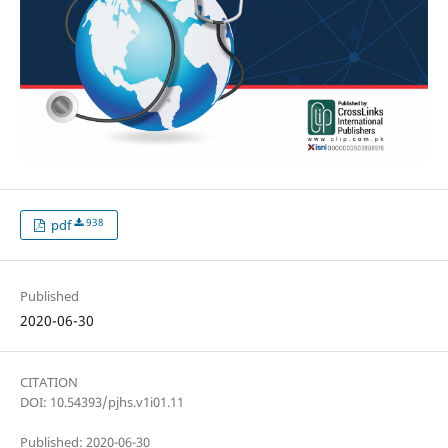
938
pdf
Published
2020-06-30
CITATION
DOI: 10.54393/pjhs.v1i01.11
Published: 2020-06-30