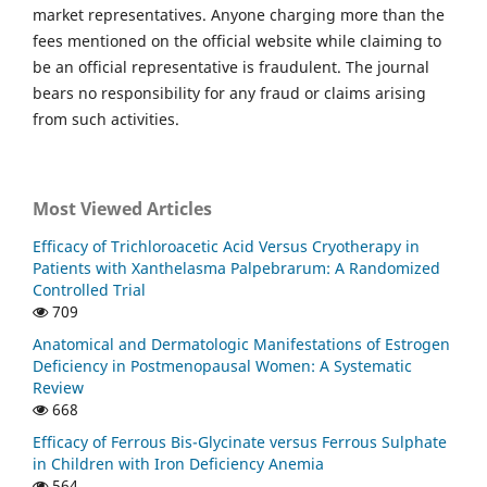
market representatives. Anyone charging more than the
fees mentioned on the official website while claiming to
be an official representative is fraudulent. The journal
bears no responsibility for any fraud or claims arising
from such activities.
Most Viewed Articles
Efficacy of Trichloroacetic Acid Versus Cryotherapy in
Patients with Xanthelasma Palpebrarum: A Randomized
Controlled Trial
709
Anatomical and Dermatologic Manifestations of Estrogen
Deficiency in Postmenopausal Women: A Systematic
Review
668
Efficacy of Ferrous Bis-Glycinate versus Ferrous Sulphate
in Children with Iron Deficiency Anemia
564