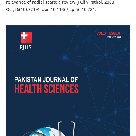
relevance of radial scars: a review. J Clin Pathol. 2003
Oct;56(10):721-4. doi: 10.1136/jcp.56.10.721.