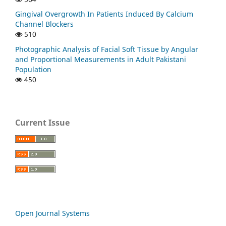
Gingival Overgrowth In Patients Induced By Calcium
Channel Blockers
510
Photographic Analysis of Facial Soft Tissue by Angular
and Proportional Measurements in Adult Pakistani
Population
450
Current Issue
Open Journal Systems