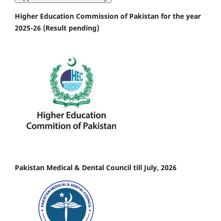
Higher Education Commission of Pakistan for the year
2025-26 (Result pending)
Pakistan Medical & Dental Council till July, 2026