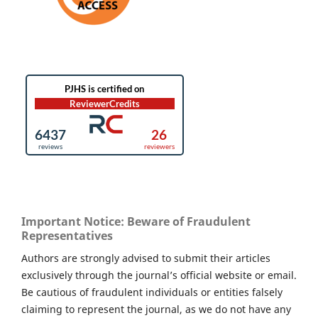
Important Notice: Beware of Fraudulent
Representatives
Authors are strongly advised to submit their articles
exclusively through the journal’s official website or email.
Be cautious of fraudulent individuals or entities falsely
claiming to represent the journal, as we do not have any