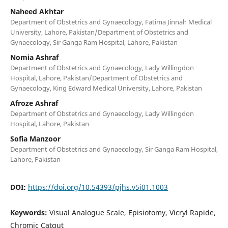
Naheed Akhtar
Department of Obstetrics and Gynaecology, Fatima Jinnah Medical
University, Lahore, Pakistan/Department of Obstetrics and
Gynaecology, Sir Ganga Ram Hospital, Lahore, Pakistan
Nomia Ashraf
Department of Obstetrics and Gynaecology, Lady Willingdon
Hospital, Lahore, Pakistan/Department of Obstetrics and
Gynaecology, King Edward Medical University, Lahore, Pakistan
Afroze Ashraf
Department of Obstetrics and Gynaecology, Lady Willingdon
Hospital, Lahore, Pakistan
Sofia Manzoor
Department of Obstetrics and Gynaecology, Sir Ganga Ram Hospital,
Lahore, Pakistan
DOI:
https://doi.org/10.54393/pjhs.v5i01.1003
Keywords:
Visual Analogue Scale, Episiotomy, Vicryl Rapide,
Chromic Catgut