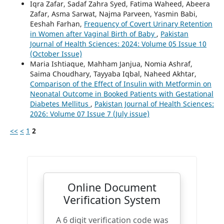
Iqra Zafar, Sadaf Zahra Syed, Fatima Waheed, Abeera
Zafar, Asma Sarwat, Najma Parveen, Yasmin Babi,
Eeshah Farhan,
Frequency of Covert Urinary Retention
in Women after Vaginal Birth of Baby
,
Pakistan
Journal of Health Sciences: 2024: Volume 05 Issue 10
(October Issue)
Maria Ishtiaque, Mahham Janjua, Nomia Ashraf,
Saima Choudhary, Tayyaba Iqbal, Naheed Akhtar,
Comparison of the Effect of Insulin with Metformin on
Neonatal Outcome in Booked Patients with Gestational
Diabetes Mellitus
,
Pakistan Journal of Health Sciences:
2026: Volume 07 Issue 7 (July issue)
<<
<
1
2