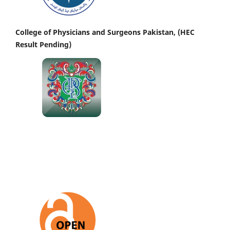
College of Physicians and Surgeons Pakistan, (HEC
Result Pending)