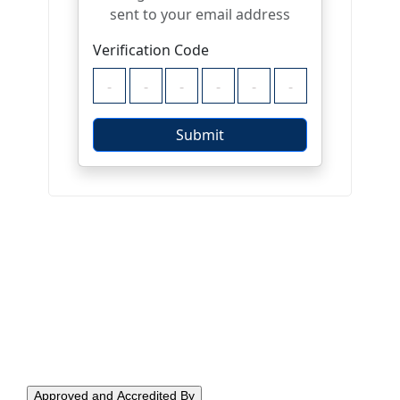
Approved and Accredited By