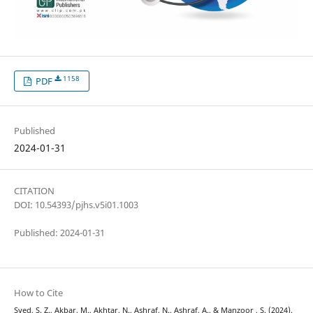
1158
PDF
Published
2024-01-31
CITATION
DOI: 10.54393/pjhs.v5i01.1003
Published: 2024-01-31
How to Cite
Syed, S. Z., Akbar, M., Akhtar, N., Ashraf, N., Ashraf, A., & Manzoor , S. (2024).