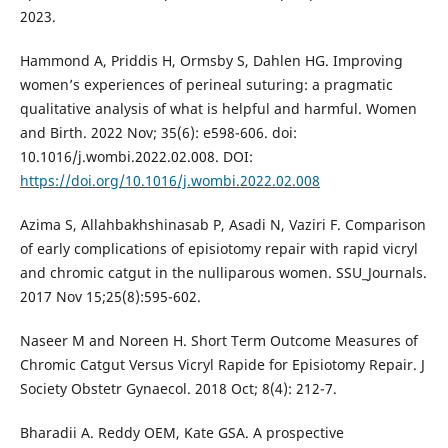
2023.
Hammond A, Priddis H, Ormsby S, Dahlen HG. Improving
women’s experiences of perineal suturing: a pragmatic
qualitative analysis of what is helpful and harmful. Women
and Birth. 2022 Nov; 35(6): e598-606. doi:
10.1016/j.wombi.2022.02.008. DOI:
https://doi.org/10.1016/j.wombi.2022.02.008
Azima S, Allahbakhshinasab P, Asadi N, Vaziri F. Comparison
of early complications of episiotomy repair with rapid vicryl
and chromic catgut in the nulliparous women. SSU_Journals.
2017 Nov 15;25(8):595-602.
Naseer M and Noreen H. Short Term Outcome Measures of
Chromic Catgut Versus Vicryl Rapide for Episiotomy Repair. J
Society Obstetr Gynaecol. 2018 Oct; 8(4): 212-7.
Bharadii A. Reddy OEM, Kate GSA. A prospective