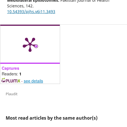
Mediolateral Episiotomies.
Pakistan Journal of Health
Sciences,
142.
10.54393/pjhs.v6i11.3493
Captures
Readers:
1
-
see details
Plaudit
Most read articles by the same author(s)