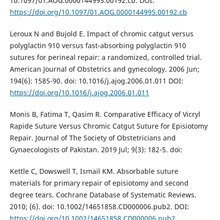
10.1097/01.AOG.0000144995.00192.cb. DOI:
https://doi.org/10.1097/01.AOG.0000144995.00192.cb
Leroux N and Bujold E. Impact of chromic catgut versus
polyglactin 910 versus fast-absorbing polyglactin 910
sutures for perineal repair: a randomized, controlled trial.
American Journal of Obstetrics and gynecology. 2006 Jun;
194(6): 1585-90. doi: 10.1016/j.ajog.2006.01.011 DOI:
https://doi.org/10.1016/j.ajog.2006.01.011
Monis B, Fatima T, Qasim R. Comparative Efficacy of Vicryl
Rapide Suture Versus Chromic Catgut Suture for Episiotomy
Repair. Journal of The Society of Obstetricians and
Gynaecologists of Pakistan. 2019 Jul; 9(3): 182-5. doi:
Kettle C, Dowswell T, Ismail KM. Absorbable suture
materials for primary repair of episiotomy and second
degree tears. Cochrane Database of Systematic Reviews.
2010; (6). doi: 10.1002/14651858.CD000006.pub2. DOI:
https://doi.org/10.1002/14651858.CD000006.pub2