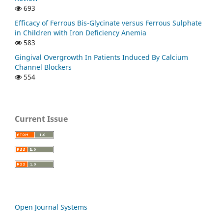
693
Efficacy of Ferrous Bis-Glycinate versus Ferrous Sulphate
in Children with Iron Deficiency Anemia
583
Gingival Overgrowth In Patients Induced By Calcium
Channel Blockers
554
Current Issue
Open Journal Systems