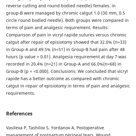
reverse cutting and round bodied needle) females. in
group-B were managed by chromic catgut 1.0 (30 mm, 0.5
circle round bodied needle). Both groups were compared in
terms of pain and analgesic requirement. Results:
Comparison of pain in vicryl rapide sutures versus chromic
catgut after repair of episiotomy showed that 32.0% (n=33)
in Group-A and 49.5% (n=51) in Group-B had pain after 48
hours (p value = 0.01). Analgesia requirement at day 7 was
recorded in 20.4% (n=21) in Group-A and 66.0%(n=68) in
Group-B (p = <0.000). Conclusions: We concluded that vicryl
rapide has a better outcome as compared with chromic
catgut in repair of episiotomy in terms of pain and analgesic
requirements.
References
Vasileva P, Tashilov S, Yordanov A. Postoperative
management of postpartum perineal tears. Wound