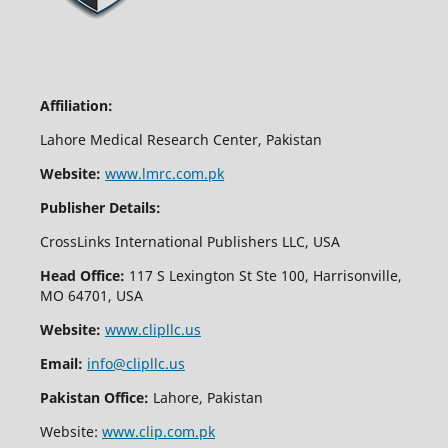
Affiliation:
Lahore Medical Research Center, Pakistan
Website:
www.lmrc.com.pk
Publisher Details:
CrossLinks International Publishers LLC, USA
Head Office:
117 S Lexington St Ste 100, Harrisonville,
MO 64701, USA
Website:
www.clipllc.us
Email:
info@clipllc.us
Pakistan Office:
Lahore, Pakistan
Website:
www.clip.com.pk