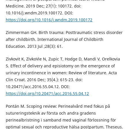
Medicine. 2019 Dec; 27(1): 100172. doi:
10.1016/j.wndm.2019.100172. DOI:
https://doi.org/10.1016/j.wndm.2019.100172
Zimmerman GH. Birth trauma: Posttraumatic stress disorder
after childbirth. International Journal of Childbirth
Education. 2013 Jul ;28(3): 61.
Zivkovit K, ZivkoVie N, Zupic T, Hodge D, Mandi V, Orelkovia
S. Effect of delivery and episiotomy on the emergence of
urinary incontinence in women: Review of literature. Acta
Clin Croat. 2016 Dec; 35(4.): 615-23. doi:
10.20471/acc.2016.55.04.12. DOI:
https://doi.org/10.20471/acc.2016.55.04.12
Pontán M. Scoping review: Perinealvård med fokus på
sutureringsteknik av första och andra gradens
perinealbristning i samband med vaginal förlossning för
optimal sexual och reproductive hälsa postpartum. Theseus.