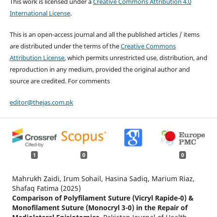
This work is licensed under a
Creative Commons Attribution 4.0
International License
.
This is an open-access journal and all the published articles / items
are distributed under the terms of the
Creative Commons
Attribution License
, which permits unrestricted use, distribution, and
reproduction in any medium, provided the original author and
source are credited. For comments
editor@thejas.com.pk
1
0
0
Mahrukh Zaidi, Irum Sohail, Hasina Sadiq, Marium Riaz,
Shafaq Fatima (2025)
Comparison of Polyfilament Suture (Vicryl Rapide-0) &
Monofilament Suture (Monocryl 3-0) in the Repair of