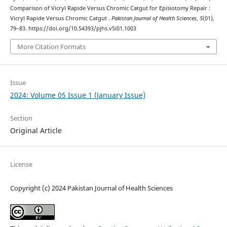
Comparison of Vicryl Rapide Versus Chromic Catgut for Episiotomy Repair :
Vicryl Rapide Versus Chromic Catgut .
Pakistan Journal of Health Sciences
,
5
(01),
79–83. https://doi.org/10.54393/pjhs.v5i01.1003
More Citation Formats
Issue
2024: Volume 05 Issue 1 (January Issue)
Section
Original Article
License
Copyright (c) 2024 Pakistan Journal of Health Sciences