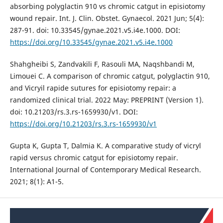
absorbing polyglactin 910 vs chromic catgut in episiotomy
wound repair. Int. J. Clin. Obstet. Gynaecol. 2021 Jun; 5(4):
287-91. doi: 10.33545/gynae.2021.v5.i4e.1000. DOI:
https://doi.org/10.33545/gynae.2021.v5.i4e.1000
Shahgheibi S, Zandvakili F, Rasouli MA, Naqshbandi M,
Limouei C. A comparison of chromic catgut, polyglactin 910,
and Vicryil rapide sutures for episiotomy repair: a
randomized clinical trial. 2022 May: PREPRINT (Version 1).
doi: 10.21203/rs.3.rs-1659930/v1. DOI:
https://doi.org/10.21203/rs.3.rs-1659930/v1
Gupta K, Gupta T, Dalmia K. A comparative study of vicryl
rapid versus chromic catgut for episiotomy repair.
International Journal of Contemporary Medical Research.
2021; 8(1): A1-5.