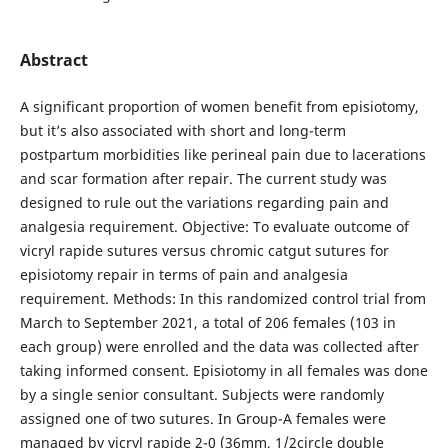
Abstract
A significant proportion of women benefit from episiotomy,
but it’s also associated with short and long-term
postpartum morbidities like perineal pain due to lacerations
and scar formation after repair. The current study was
designed to rule out the variations regarding pain and
analgesia requirement. Objective: To evaluate outcome of
vicryl rapide sutures versus chromic catgut sutures for
episiotomy repair in terms of pain and analgesia
requirement. Methods: In this randomized control trial from
March to September 2021, a total of 206 females (103 in
each group) were enrolled and the data was collected after
taking informed consent. Episiotomy in all females was done
by a single senior consultant. Subjects were randomly
assigned one of two sutures. In Group-A females were
managed by vicryl rapide 2-0 (36mm, 1/2circle double