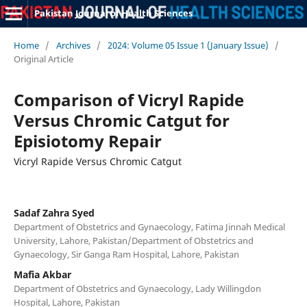
Pakistan Journal of Health Sciences
Home
/
Archives
/
2024: Volume 05 Issue 1 (January Issue)
/
Original Article
Comparison of Vicryl Rapide
Versus Chromic Catgut for
Episiotomy Repair
Vicryl Rapide Versus Chromic Catgut
Sadaf Zahra Syed
Department of Obstetrics and Gynaecology, Fatima Jinnah Medical
University, Lahore, Pakistan/Department of Obstetrics and
Gynaecology, Sir Ganga Ram Hospital, Lahore, Pakistan
Mafia Akbar
Department of Obstetrics and Gynaecology, Lady Willingdon
Hospital, Lahore, Pakistan