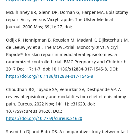
McElhinney BR, Glenn DR, Dornan G, Harper MA. Episiotomy
repair: Vicryl versus Vicryl rapide. The Ulster Medical
Journal. 2000 May; 69(1): 27. doi:
Odijk R, Hennipman B, Rousian M, Madani K, Dijksterhuis M,
de Leeuw JW et al. The MOVE-trial: Monocryl® vs. Vicryl
Rapide™ for skin repair in mediolateral episiotomies: a
randomized controlled trial. BMC Pregnancy and Childbirth.
2017 Dec; 17: 1-7. doi: 10.1186/s12884-017-1545-8. DOI:
https://doi.org/10.1186/s12884-017-1545-8
Choudhari RG, Tayade SA, Venurkar SV, Deshpande VP. A
review of episiotomy and modalities for relief of episiotomy
pain. Cureus. 2022 Nov; 14(11): e31620. doi:
10.7759/cureus.31620. DOI:
https://doi.org/10.7759/cureus.31620
Susmitha DJ and Bidri DS. A comparative study between fast