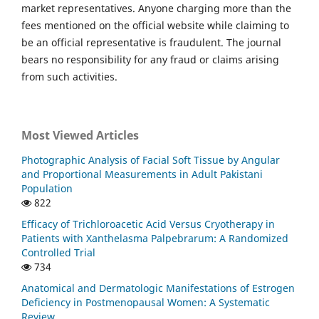
market representatives. Anyone charging more than the
fees mentioned on the official website while claiming to
be an official representative is fraudulent. The journal
bears no responsibility for any fraud or claims arising
from such activities.
Most Viewed Articles
Photographic Analysis of Facial Soft Tissue by Angular
and Proportional Measurements in Adult Pakistani
Population
822
Efficacy of Trichloroacetic Acid Versus Cryotherapy in
Patients with Xanthelasma Palpebrarum: A Randomized
Controlled Trial
734
Anatomical and Dermatologic Manifestations of Estrogen
Deficiency in Postmenopausal Women: A Systematic
Review