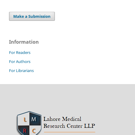
Make a Submission
Information
For Readers
For Authors
For Librarians