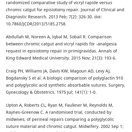
randomized comparative study of vicryl rapide versus
chromic catgut for episiotoiny repair. Journal of Clinical and
Diagnostic Research. 2013 Feb; 7(2): 326-30. doi:
10.7860/JCDR/2013/5185.2758.
Abdullah M, Noreen A, lqbal M, Sobail R. Comparison
between chromic catgut and vicryl rapids for -analgesia
request in episiotomy repair in primigravidas. Annals of
King Edward Medical University. 2015 Nov; 21(3): 193-6.
Craig PH, Williams JA, Davis KW, Magoun AD, Levy AJ,
Bogdansky S et al. A biologic comparison of polyglactin 910
and polyglycolic acid synthetic absorbable sutures. Surgery,
Gynecology & Obstetrics. 1975 Jul; 141(1): 1-0.
Upton A, Roberts CL, Ryan M, Faulkner M, Reynolds M,
Raynes-Greenow C. A randomised trial, conducted by
midwives, of perineal repairs comparing a polyglycolic
suture material and chromic catgut. Midwifery. 2002 Sep 1;