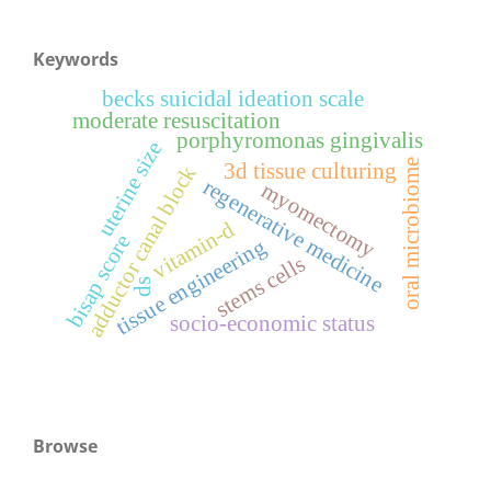
Keywords
becks suicidal ideation scale
moderate resuscitation
porphyromonas gingivalis
uterine size
oral microbiome
3d tissue culturing
adductor canal block
regenerative medicine
myomectomy
vitamin-d
bisap score
tissue engineering
stems cells
ds
socio-economic status
Browse