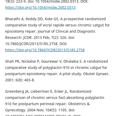
18(3): 223-9. doi: 10.1054/midw.2002.0313. DOI:
https://doi.org/10.1054/midw.2002.0313
Bharathi A, Reddy DD, Kote GS. A prospective randomized
comparative study of vicryl rapide versus chromic catgut for
episiotomy repair. Journal of Clinical and Diagnostic
Research: JCDR. 2013 Feb; 7(2): 326. doi:
10.7860/JCDR/2013/5185.2758. DOI:
https://doi.org/10.7860/JCDR/2013/5185.2758
Shah PK, Nickalse P, Gourewar V, Dholakia S. A randomized
comparative study of polyglactin-910 vs chromic catgut for
postpartum episiotomy repair: A pilot study. Obstet Gynaec.
2001; 6(8): 465-8.
Greenberg JA, Lieberman E, Ecker JL. Randomized
comparison of chromic versus fast-absorbing polyglactin
910 for postpartum perineal repair. Obstetrics &
Gynecology. 2004 Nov; 104(5): 1105. doi: