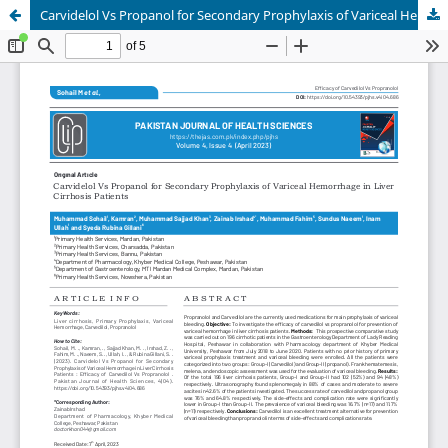
Carvidelol Vs Propanol for Secondary Prophylaxis of Variceal Hemorrhage in Liver Cirrhosis Patients