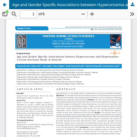
Age and Gender Specific Associations between Hyperuricemia and Hypertension: A Cross-Sectional Study in Karachi