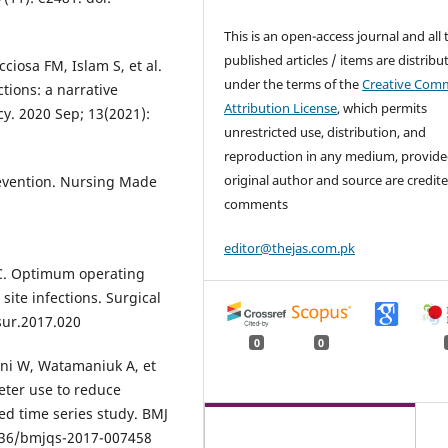
This is an open-access journal and all 
published articles / items are distribu
ciosa FM, Islam S, et al.
under the terms of the
Creative Com
tions: a narrative
Attribution License
, which permits
y. 2020 Sep; 13(2021):
unrestricted use, distribution, and
reproduction in any medium, provide
original author and source are credite
revention. Nursing Made
comments
editor@thejas.com.pk
 JC. Optimum operating
site infections. Surgical
/sur.2017.020
0
0
ani W, Watamaniuk A, et
heter use to reduce
ted time series study. BMJ
.1136/bmjqs-2017-007458