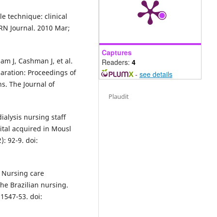
 technique: clinical
RN Journal. 2010 Mar;
Captures
am J, Cashman J, et al.
Readers:
4
paration: Proceedings of
-
see details
s. The Journal of
Plaudit
ialysis nursing staff
tal acquired in Mousl
: 92-9. doi:
. Nursing care
he Brazilian nursing.
1547-53. doi: