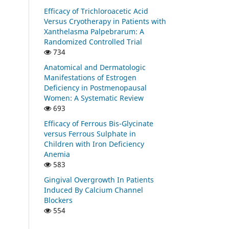
Efficacy of Trichloroacetic Acid
Versus Cryotherapy in Patients with
Xanthelasma Palpebrarum: A
Randomized Controlled Trial
734
Anatomical and Dermatologic
Manifestations of Estrogen
Deficiency in Postmenopausal
Women: A Systematic Review
693
Efficacy of Ferrous Bis-Glycinate
versus Ferrous Sulphate in
Children with Iron Deficiency
Anemia
583
Gingival Overgrowth In Patients
Induced By Calcium Channel
Blockers
554