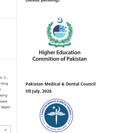
n, S. .
Pakistan Medical & Dental Council
arding
n
till July, 2026
ating
sease
f Health