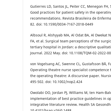
Gutierres LD, Santos JL, Peiter CC, Menegon FH,
Good practices for patient safety in the operati
recommendations. Revista Brasileira de Enferma
82. doi: 10.1590/0034-7167-2018-0449
Albsoul R, Alshyyab MA, Al Odat BA, Al Dwekat NB
FA, et al. Surgical team perceptions of the surgic
tertiary hospital in Jordan: a descriptive qualit
Journal. 2022 May. doi: 10.1108/TQM-02-2022-0
von Vogelsang AC, Swenne CL, Gustafsson BÅ, Fa
Operating theatre nurse specialist competence t
the operating theatre: A discursive paper. Nurs
495-502. doi: 10.1002/nop2.424
Owolabi OO, Jordan PJ, Williams M, ten Ham-Balo
implementation of best practice guidelines in o
integrative literature review. Health SA Gesondhe
10.4102/hsag.v26i0.1488