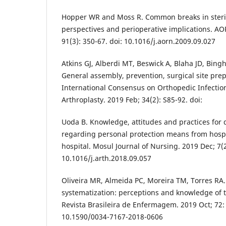
Hopper WR and Moss R. Common breaks in sterile
perspectives and perioperative implications. AO
91(3): 350-67. doi: 10.1016/j.aorn.2009.09.027
Atkins GJ, Alberdi MT, Beswick A, Blaha JD, Bingh
General assembly, prevention, surgical site pre
International Consensus on Orthopedic Infection
Arthroplasty. 2019 Feb; 34(2): S85-92. doi:
Uoda B. Knowledge, attitudes and practices for d
regarding personal protection means from hospi
hospital. Mosul Journal of Nursing. 2019 Dec; 7(2)
10.1016/j.arth.2018.09.057
Oliveira MR, Almeida PC, Moreira TM, Torres RA
systematization: perceptions and knowledge of t
Revista Brasileira de Enfermagem. 2019 Oct; 72: 
10.1590/0034-7167-2018-0606