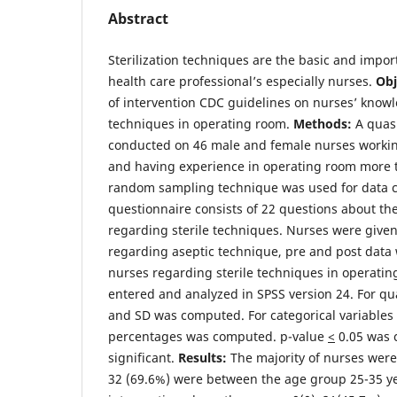
Abstract
Sterilization techniques are the basic and import
health care professional’s especially nurses.
Obj
of intervention CDC guidelines on nurses’ know
techniques in operating room.
Methods:
A quasi
conducted on 46 male and female nurses workin
and having experience in operating room more 
random sampling technique was used for data co
questionnaire consists of 22 questions about t
regarding sterile techniques. Nurses were give
regarding aseptic technique, pre and post data
nurses regarding sterile techniques in operati
entered and analyzed in SPSS version 24. For qu
and SD was computed. For categorical variables
percentages was computed. p-value
<
0.05 was c
significant.
Results:
The majority of nurses wer
32 (69.6%) were between the age group 25-35 yea