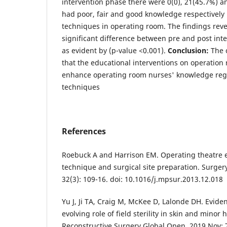
intervention phase there were 0(0), 21(45.7%) a
had poor, fair and good knowledge respectively
techniques in operating room. The findings reve
significant difference between pre and post inte
as evident by (p-value <0.001).
Conclusion:
The 
that the educational interventions on operation 
enhance operating room nurses' knowledge reg
techniques
References
Roebuck A and Harrison EM. Operating theatre et
technique and surgical site preparation. Surger
32(3): 109-16. doi: 10.1016/j.mpsur.2013.12.018
Yu J, Ji TA, Craig M, McKee D, Lalonde DH. Eviden
evolving role of field sterility in skin and minor
Reconstructive Surgery Global Open. 2019 Nov; 7