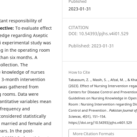
Published
2023-01-31
ant responsibility of
CITATION
ective:
To evaluate effect
DOI: 10.54393/pjhs.v4i01.529
ledge regarding Aseptic
 experimental study was
Published: 2023-01-31
g in the operating room
than six months. A
llection. The
he knowledge of nurses
How to Cite
n 3-month intervention
Tabassum, Z. ., Masih, S. ., Afzal, M. ., & Kha
 was gathered from
(2023). Effect of Nursing Intervention reg
Centers for Disease Control and Preventio
ng rooms. Data were
Guidelines on Nursing Knowledge in Oper
antitative variables mean
Room : Nursing Intervention regarding Di
 frequency and
Control and Prevention .
Pakistan Journal o
onsidered statistically
Sciences
,
4
(01), 151–154.
e married and female and
https://doi.org/10.54393/pjhs.v4i01.529
rs. In the post-
More Citation Formats