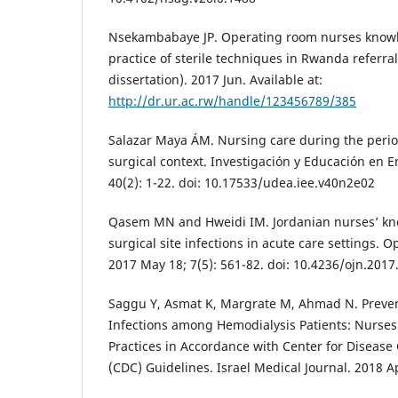
Nsekambabaye JP. Operating room nurses knowl
practice of sterile techniques in Rwanda referral
dissertation). 2017 Jun. Available at:
http://dr.ur.ac.rw/handle/123456789/385
Salazar Maya ÁM. Nursing care during the perio
surgical context. Investigación y Educación en 
40(2): 1-22. doi: 10.17533/udea.iee.v40n2e02
Qasem MN and Hweidi IM. Jordanian nurses’ kn
surgical site infections in acute care settings. 
2017 May 18; 7(5): 561-82. doi: 10.4236/ojn.201
Saggu Y, Asmat K, Margrate M, Ahmad N. Preven
Infections among Hemodialysis Patients: Nurse
Practices in Accordance with Center for Disease
(CDC) Guidelines. Israel Medical Journal. 2018 Ap