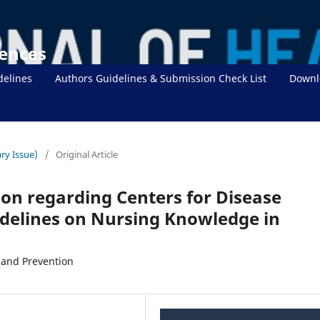
iences
delines
Authors Guidelines & Submission Check List
Downl
ry Issue)
/
Original Article
ion regarding Centers for Disease
idelines on Nursing Knowledge in
 and Prevention