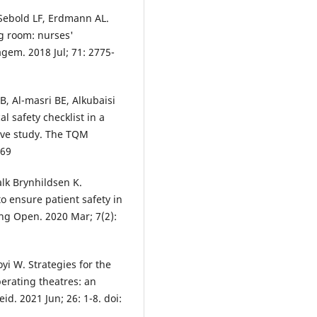
 Sebold LF, Erdmann AL.
ng room: nurses'
gem. 2018 Jul; 71: 2775-
, Al-masri BE, Alkubaisi
al safety checklist in a
ative study. The TQM
069
lk Brynhildsen K.
o ensure patient safety in
ing Open. 2020 Mar; 7(2):
yi W. Strategies for the
perating theatres: an
id. 2021 Jun; 26: 1-8. doi: