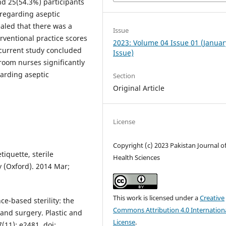
nd 25(54.3%) participants
 regarding aseptic
aled that there was a
Issue
rventional practice scores
2023: Volume 04 Issue 01 (Januar
current study concluded
Issue)
room nurses significantly
arding aseptic
Section
Original Article
License
Copyright (c) 2023 Pakistan Journal o
iquette, sterile
Health Sciences
y (Oxford). 2014 Mar;
This work is licensed under a
Creative
ce-based sterility: the
Commons Attribution 4.0 Internation
 hand surgery. Plastic and
License
.
(11): e2481. doi: