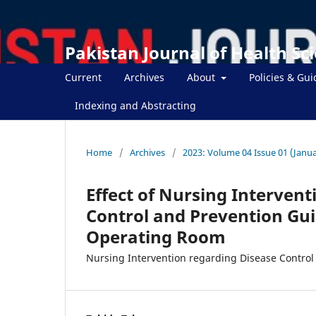
Pakistan Journal of Health Sc
Current
Archives
About
Policies & Gui
Indexing and Abstracting
Home
/
Archives
/
2023: Volume 04 Issue 01 (Janua
Effect of Nursing Intervent
Control and Prevention Gu
Operating Room
Nursing Intervention regarding Disease Control