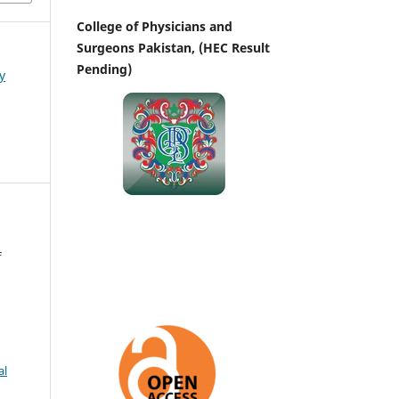
College of Physicians and
Surgeons Pakistan, (HEC Result
Pending)
y
f
al