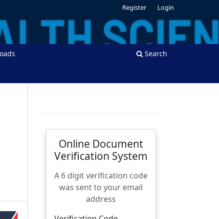
Register
Login
oads
Search