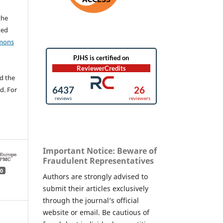
the
ted
mons
d the
d. For
Important Notice: Beware of
Fraudulent Representatives
0
Authors are strongly advised to
submit their articles exclusively
through the journal’s official
website or email. Be cautious of