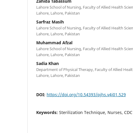
Zahida Tabassum
Lahore School of Nursing, Faculty of Allied Health Scien
Lahore, Lahore, Pakistan
Sarfraz Masih
Lahore School of Nursing, Faculty of Allied Health Scien
Lahore, Lahore, Pakistan
Muhammad Afzal
Lahore School of Nursing, Faculty of Allied Health Scien
Lahore, Lahore, Pakistan
Sadia Khan
Department of Physical Therapy, Faculty of Allied Healt
Lahore, Lahore, Pakistan
DOI:
https://doi.org/10.54393/pjhs.v4i01.529
Keywords:
Sterilization Technique, Nurses, CD