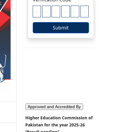
Approved and Accredited By
Higher Education Commission of
Pakistan for the year 2025-26
(Result pending)