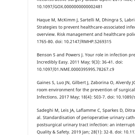
10.1097/GOX.0000000000002481
Haque M, McKimm J, Sartelli M, Dhingra S, Labric
Strategies to prevent healthcare-associated infec
overview. Risk management and healthcare polic
1765-80. doi: 10.2147/RMHP.S269315
Benson S and Powers J. Your role in infection p
Incredibly Easy. 2011 May; 9(3): 36-41. doi:
10.1097/01.NME.0000395995.78267.c9
Gaines S, Luo JN, Gilbert J, Zaborina O, Alverdy
room environment for the prevention of surgical 
Infections. 2017 May; 18(4): 503-7. doi: 10.1089
Sadeghi M, Leis JA, Laflamme C, Sparkes D, Ditr
al. Standardisation of perioperative urinary cat
postsurgical urinary tract infection: an interrup
Quality & Safety. 2019 Jan; 28(1): 32-8. doi: 10