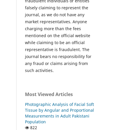
fraudulent individuals or entities
falsely claiming to represent the
journal, as we do not have any
market representatives. Anyone
charging more than the fees
mentioned on the official website
while claiming to be an official
representative is fraudulent. The
journal bears no responsibility for
any fraud or claims arising from
such activities.
Most Viewed Articles
Photographic Analysis of Facial Soft
Tissue by Angular and Proportional
Measurements in Adult Pakistani
Population
822