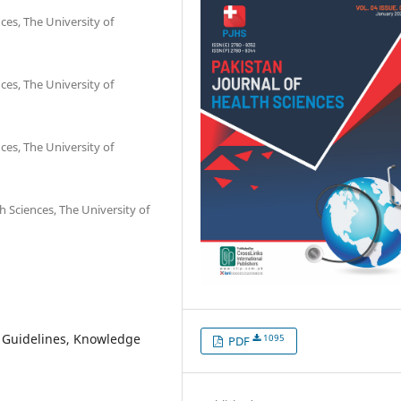
ces, The University of
ces, The University of
ces, The University of
h Sciences, The University of
C Guidelines, Knowledge
1095
PDF