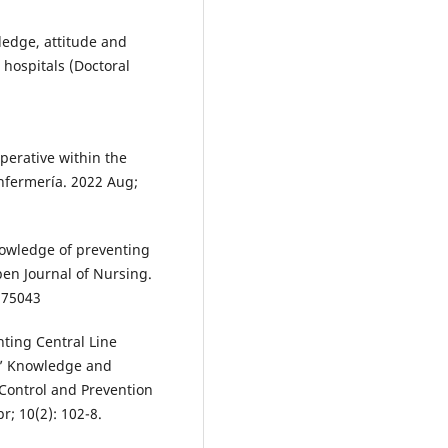
edge, attitude and
 hospitals (Doctoral
perative within the
Enfermería. 2022 Aug;
owledge of preventing
Open Journal of Nursing.
7.75043
ting Central Line
s’ Knowledge and
 Control and Prevention
r; 10(2): 102-8.