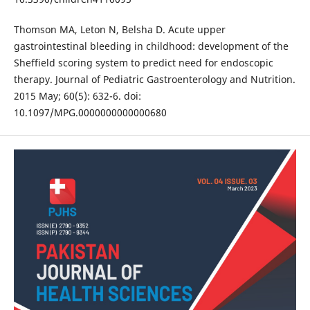
Thomson MA, Leton N, Belsha D. Acute upper
gastrointestinal bleeding in childhood: development of the
Sheffield scoring system to predict need for endoscopic
therapy. Journal of Pediatric Gastroenterology and Nutrition.
2015 May; 60(5): 632-6. doi:
10.1097/MPG.0000000000000680