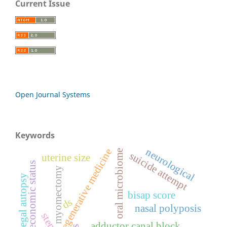
Current Issue
Open Journal Systems
Keywords
neurological
regenerative medicine
oral microbiome
suicide attempt
uterine size
socio-economic status
myomectomy
medico-legal autopsy
bisap score
ds
nasal polyposis
adductor canal block