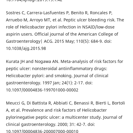
Sostres C, Carrera-Lasfuentes P, Benito R, Roncales P,
Arruebo M, Arroyo MT, et al. Peptic ulcer bleeding risk. The
role of Helicobacter pylori infection in NSAID/low-dose
aspirin users. Official journal of the American College of
Gastroenterology| ACG. 2015 May; 110(5): 684-9. doi:
10.1038/ajg.2015.98
Kurata JH and Nogawa AN. Meta-analysis of risk factors for
peptic ulcer: nonsteroidal antiinflammatory drugs:
Helicobacter pylori: and smoking. Journal of clinical
gastroenterology. 1997 Jan; 24(1): 2-17. doi:
10.1097/00004836-199701000-00002
Meucci G, Di Battista R, Abbiati C, Benassi R, Bierti L, Bortoli
A, et al. Prevalence and risk factors of Helicobacter
pylorinegative peptic ulcer: a multicenter study. Journal of
clinical gastroenterology. 2000; 31: 42-7. doi:
10.1097/00004836-200007000-00010