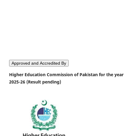
Approved and Accredited By
Higher Education Commission of Pakistan for the year
2025-26 (Result pending)