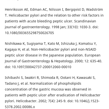
Henriksson AE, Edman AC, Nilsson I, Bergqvist D, Wadström
T. Helicobacter pylori and the relation to other risk factors in
patients with acute bleeding peptic ulcer. Scandinavian
journal of gastroenterology. 1998 Jan; 33(10): 1030-3. doi:
10.1080/003655298750026705
Nishikawa K, Sugiyama T, Kato M, Ishizuka J, Komatsu Y,
Kagaya H, et al. Non-Helicobacter pylori and non-NSAID
peptic ulcer disease in the Japanese population. European
Journal of Gastroenterology & Hepatology. 2000; 12: 635-40.
doi: 10.1097/00042737-200012060-00010
Ishibashi S, Iwakiri R, Shimoda R, Ootani H, Kawasaki S,
Tadano J, et al. Normalization of phospholipids
concentration of the gastric mucosa was observed in
patients with peptic ulcer after eradication of Helicobacter
pylori. Helicobacter. 2002; 7(4): 245-9. doi: 10.1046/j.1523-
5378.2002.00086.x