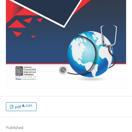
3285
pdf
Published