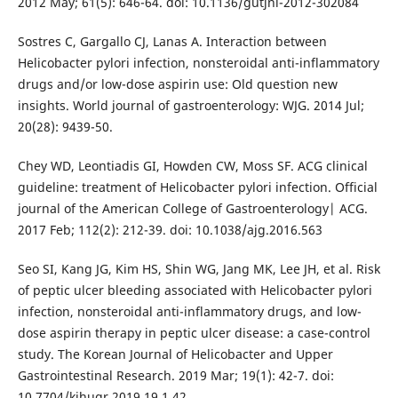
2012 May; 61(5): 646-64. doi: 10.1136/gutjnl-2012-302084
Sostres C, Gargallo CJ, Lanas A. Interaction between
Helicobacter pylori infection, nonsteroidal anti-inflammatory
drugs and/or low-dose aspirin use: Old question new
insights. World journal of gastroenterology: WJG. 2014 Jul;
20(28): 9439-50.
Chey WD, Leontiadis GI, Howden CW, Moss SF. ACG clinical
guideline: treatment of Helicobacter pylori infection. Official
journal of the American College of Gastroenterology| ACG.
2017 Feb; 112(2): 212-39. doi: 10.1038/ajg.2016.563
Seo SI, Kang JG, Kim HS, Shin WG, Jang MK, Lee JH, et al. Risk
of peptic ulcer bleeding associated with Helicobacter pylori
infection, nonsteroidal anti-inflammatory drugs, and low-
dose aspirin therapy in peptic ulcer disease: a case-control
study. The Korean Journal of Helicobacter and Upper
Gastrointestinal Research. 2019 Mar; 19(1): 42-7. doi:
10.7704/kjhugr.2019.19.1.42