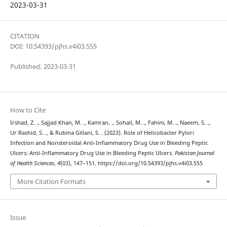
2023-03-31
CITATION
DOI: 10.54393/pjhs.v4i03.555
Published: 2023-03-31
How to Cite
Irshad, Z. ., Sajjad Khan, M. ., Kamran, ., Sohail, M. ., Fahim, M. ., Naeem, S. .,
Ur Rashid, S. ., & Rubina Gillani, S. . (2023). Role of Helicobacter Pylori
Infection and Nonsteroidal Anti-Inflammatory Drug Use in Bleeding Peptic
Ulcers: Anti-Inflammatory Drug Use in Bleeding Peptic Ulcers.
Pakistan Journal
of Health Sciences
,
4
(03), 147–151. https://doi.org/10.54393/pjhs.v4i03.555
More Citation Formats
Issue