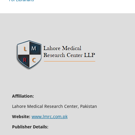
Affiliation:
Lahore Medical Research Center, Pakistan
Website:
www.lmrc.com.pk
Publisher Details: