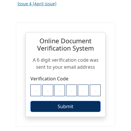
Issue 4 (April issue)