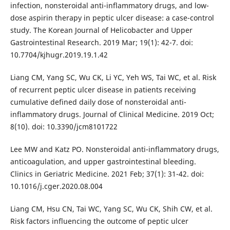
infection, nonsteroidal anti-inflammatory drugs, and low-
dose aspirin therapy in peptic ulcer disease: a case-control
study. The Korean Journal of Helicobacter and Upper
Gastrointestinal Research. 2019 Mar; 19(1): 42-7. doi:
10.7704/kjhugr.2019.19.1.42
Liang CM, Yang SC, Wu CK, Li YC, Yeh WS, Tai WC, et al. Risk
of recurrent peptic ulcer disease in patients receiving
cumulative defined daily dose of nonsteroidal anti-
inflammatory drugs. Journal of Clinical Medicine. 2019 Oct;
8(10). doi: 10.3390/jcm8101722
Lee MW and Katz PO. Nonsteroidal anti-inflammatory drugs,
anticoagulation, and upper gastrointestinal bleeding.
Clinics in Geriatric Medicine. 2021 Feb; 37(1): 31-42. doi:
10.1016/j.cger.2020.08.004
Liang CM, Hsu CN, Tai WC, Yang SC, Wu CK, Shih CW, et al.
Risk factors influencing the outcome of peptic ulcer