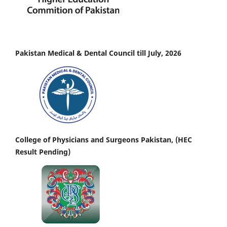
Pakistan Medical & Dental Council till July, 2026
College of Physicians and Surgeons Pakistan, (HEC
Result Pending)