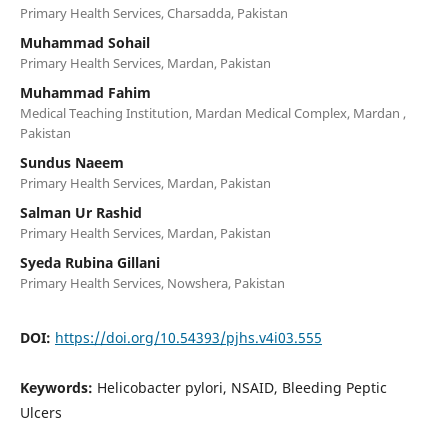
Primary Health Services, Charsadda, Pakistan
Muhammad Sohail
Primary Health Services, Mardan, Pakistan
Muhammad Fahim
Medical Teaching Institution, Mardan Medical Complex, Mardan ,
Pakistan
Sundus Naeem
Primary Health Services, Mardan, Pakistan
Salman Ur Rashid
Primary Health Services, Mardan, Pakistan
Syeda Rubina Gillani
Primary Health Services, Nowshera, Pakistan
DOI:
https://doi.org/10.54393/pjhs.v4i03.555
Keywords:
Helicobacter pylori, NSAID, Bleeding Peptic
Ulcers