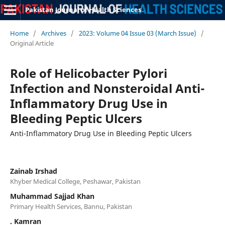
Pakistan Journal of Health Sciences
Home
/
Archives
/
2023: Volume 04 Issue 03 (March Issue)
/
Original Article
Role of Helicobacter Pylori
Infection and Nonsteroidal Anti-
Inflammatory Drug Use in
Bleeding Peptic Ulcers
Anti-Inflammatory Drug Use in Bleeding Peptic Ulcers
Zainab Irshad
Khyber Medical College, Peshawar, Pakistan
Muhammad Sajjad Khan
Primary Health Services, Bannu, Pakistan
. Kamran