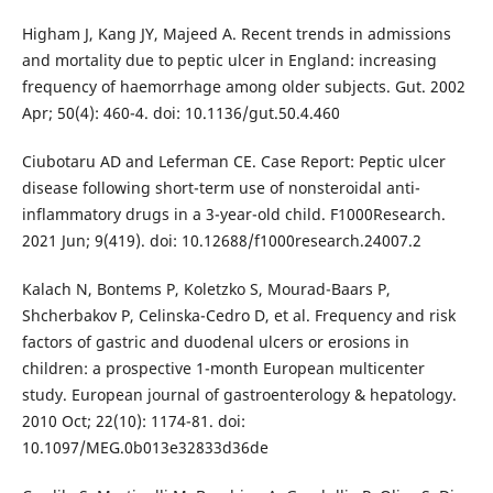
Higham J, Kang JY, Majeed A. Recent trends in admissions
and mortality due to peptic ulcer in England: increasing
frequency of haemorrhage among older subjects. Gut. 2002
Apr; 50(4): 460-4. doi: 10.1136/gut.50.4.460
Ciubotaru AD and Leferman CE. Case Report: Peptic ulcer
disease following short-term use of nonsteroidal anti-
inflammatory drugs in a 3-year-old child. F1000Research.
2021 Jun; 9(419). doi: 10.12688/f1000research.24007.2
Kalach N, Bontems P, Koletzko S, Mourad-Baars P,
Shcherbakov P, Celinska-Cedro D, et al. Frequency and risk
factors of gastric and duodenal ulcers or erosions in
children: a prospective 1-month European multicenter
study. European journal of gastroenterology & hepatology.
2010 Oct; 22(10): 1174-81. doi:
10.1097/MEG.0b013e32833d36de