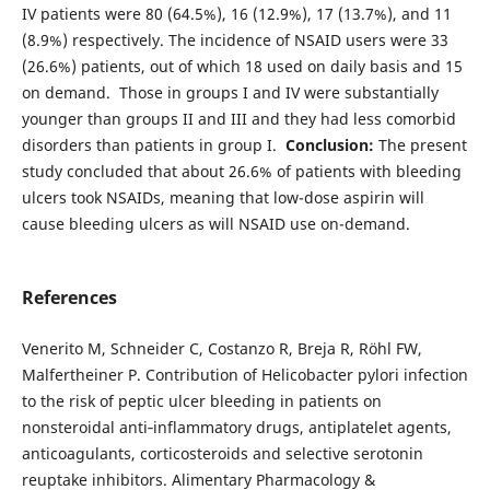
IV patients were 80 (64.5%), 16 (12.9%), 17 (13.7%), and 11
(8.9%) respectively. The incidence of NSAID users were 33
(26.6%) patients, out of which 18 used on daily basis and 15
on demand. Those in groups I and IV were substantially
younger than groups II and III and they had less comorbid
disorders than patients in group I.
Conclusion:
The present
study concluded that about 26.6% of patients with bleeding
ulcers took NSAIDs, meaning that low-dose aspirin will
cause bleeding ulcers as will NSAID use on-demand.
References
Venerito M, Schneider C, Costanzo R, Breja R, Röhl FW,
Malfertheiner P. Contribution of Helicobacter pylori infection
to the risk of peptic ulcer bleeding in patients on
nonsteroidal anti‐inflammatory drugs, antiplatelet agents,
anticoagulants, corticosteroids and selective serotonin
reuptake inhibitors. Alimentary Pharmacology &