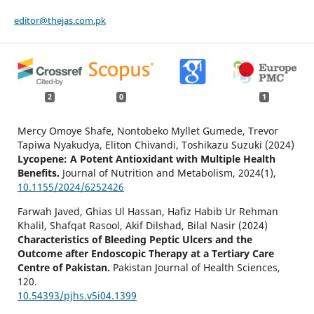
editor@thejas.com.pk
2
0
1
Mercy Omoye Shafe, Nontobeko Myllet Gumede, Trevor
Tapiwa Nyakudya, Eliton Chivandi, Toshikazu Suzuki (2024)
Lycopene: A Potent Antioxidant with Multiple Health
Benefits.
Journal of Nutrition and Metabolism,
2024
(1),
10.1155/2024/6252426
Farwah Javed, Ghias Ul Hassan, Hafiz Habib Ur Rehman
Khalil, Shafqat Rasool, Akif Dilshad, Bilal Nasir (2024)
Characteristics of Bleeding Peptic Ulcers and the
Outcome after Endoscopic Therapy at a Tertiary Care
Centre of Pakistan.
Pakistan Journal of Health Sciences,
120.
10.54393/pjhs.v5i04.1399