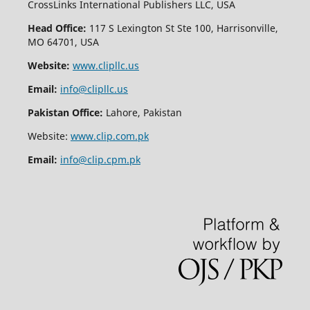
CrossLinks International Publishers LLC, USA
Head Office:
117 S Lexington St Ste 100, Harrisonville,
MO 64701, USA
Website:
www.clipllc.us
Email:
info@clipllc.us
Pakistan Office:
Lahore, Pakistan
Website:
www.clip.com.pk
Email:
info@clip.cpm.pk