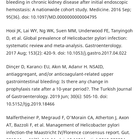
bleeding in chronic kidney disease after initial endoscopic
hemostasis: A nationwide cohort study. Medicine. 2016 Sep;
95(36). doi: 10.1097/MD.0000000000004795
Hooi JK, Lai WY, Ng WK, Suen MM, Underwood FE, Tanyingoh
D, et al. Global prevalence of Helicobacter pylori infection:
systematic review and meta-analysis. Gastroenterology.
2017 Aug; 153(2): 420-9. doi: 10.1053/j.gastro.2017.04.022
Dinçer D, Karancı EU, Akın M, Adanır H. NSAID,
antiaggregant, and/or anticoagulant-related upper
gastrointestinal bleeding: Is there any change in
prophylaxis rate after a 10-year period?. The Turkish Journal
of Gastroenterology. 2019 Jun; 30(6): 505-10. doi:
10.5152/tjg.2019.18466
Malfertheiner P, Megraud F, O'Morain CA, Atherton J, Axon
AT, Bazzoli F, et al. Management of Helicobacter pylori
infection-the Maastricht IV/Florence consensus report. Gut.