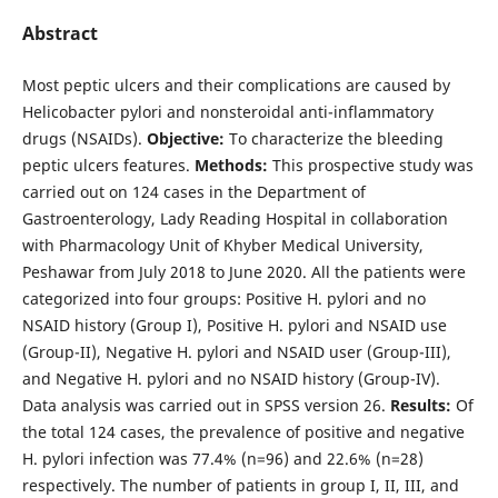
Abstract
Most peptic ulcers and their complications are caused by
Helicobacter pylori and nonsteroidal anti-inflammatory
drugs (NSAIDs).
Objective:
To characterize the bleeding
peptic ulcers features.
Methods:
This prospective study was
carried out on 124 cases in the Department of
Gastroenterology, Lady Reading Hospital in collaboration
with Pharmacology Unit of Khyber Medical University,
Peshawar from July 2018 to June 2020. All the patients were
categorized into four groups: Positive H. pylori and no
NSAID history (Group I), Positive H. pylori and NSAID use
(Group-II), Negative H. pylori and NSAID user (Group-III),
and Negative H. pylori and no NSAID history (Group-IV).
Data analysis was carried out in SPSS version 26.
Results:
Of
the total 124 cases, the prevalence of positive and negative
H. pylori infection was 77.4% (n=96) and 22.6% (n=28)
respectively. The number of patients in group I, II, III, and