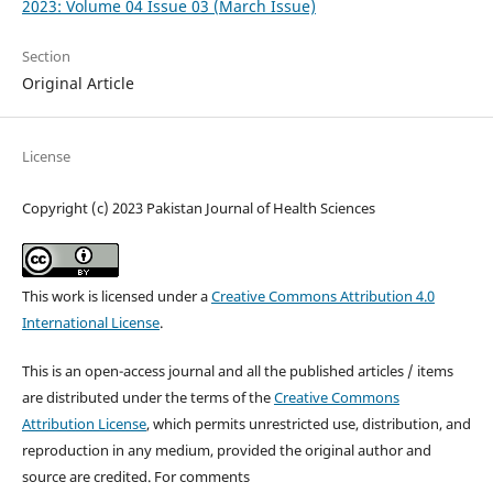
2023: Volume 04 Issue 03 (March Issue)
Section
Original Article
License
Copyright (c) 2023 Pakistan Journal of Health Sciences
This work is licensed under a
Creative Commons Attribution 4.0
International License
.
This is an open-access journal and all the published articles / items
are distributed under the terms of the
Creative Commons
Attribution License
, which permits unrestricted use, distribution, and
reproduction in any medium, provided the original author and
source are credited. For comments