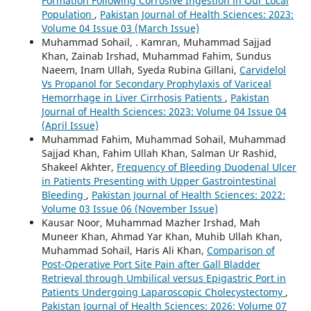
Formation Following Corrosive Ingestion in Our Local
Population
,
Pakistan Journal of Health Sciences: 2023:
Volume 04 Issue 03 (March Issue)
Muhammad Sohail, . Kamran, Muhammad Sajjad
Khan, Zainab Irshad, Muhammad Fahim, Sundus
Naeem, Inam Ullah, Syeda Rubina Gillani,
Carvidelol
Vs Propanol for Secondary Prophylaxis of Variceal
Hemorrhage in Liver Cirrhosis Patients
,
Pakistan
Journal of Health Sciences: 2023: Volume 04 Issue 04
(April Issue)
Muhammad Fahim, Muhammad Sohail, Muhammad
Sajjad Khan, Fahim Ullah Khan, Salman Ur Rashid,
Shakeel Akhter,
Frequency of Bleeding Duodenal Ulcer
in Patients Presenting with Upper Gastrointestinal
Bleeding
,
Pakistan Journal of Health Sciences: 2022:
Volume 03 Issue 06 (November Issue)
Kausar Noor, Muhammad Mazher Irshad, Mah
Muneer Khan, Ahmad Yar Khan, Muhib Ullah Khan,
Muhammad Sohail, Haris Ali Khan,
Comparison of
Post-Operative Port Site Pain after Gall Bladder
Retrieval through Umbilical versus Epigastric Port in
Patients Undergoing Laparoscopic Cholecystectomy
,
Pakistan Journal of Health Sciences: 2026: Volume 07