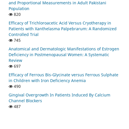
and Proportional Measurements in Adult Pakistani
Population
820
Efficacy of Trichloroacetic Acid Versus Cryotherapy in
Patients with Xanthelasma Palpebrarum: A Randomized
Controlled Trial
745
Anatomical and Dermatologic Manifestations of Estrogen
Deficiency in Postmenopausal Women: A Systematic
Review
697
Efficacy of Ferrous Bis-Glycinate versus Ferrous Sulphate
in Children with Iron Deficiency Anemia
490
Gingival Overgrowth In Patients Induced By Calcium
Channel Blockers
487