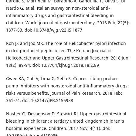
Cardile S, Martinelli M, Barabino A, Gandullia P, Oliva S, Di
Nardo G, et al. Italian survey on non-steroidal anti-
inflammatory drugs and gastrointestinal bleeding in
children. World journal of gastroenterology. 2016 Feb; 22(5):
1877-83. doi: 10.3748/wjg.v22.i5.1877
Koh JS and Joo MK. The role of Helicobacter pylori infection
in drug-induced peptic ulcer. The Korean Journal of
Helicobacter and Upper Gastrointestinal Research. 2018 Jun;
18(2): 89-94. doi: 10.7704/kjhugr.2018.18.2.89
Gwee KA, Goh V, Lima G, Setia S. Coprescribing proton-
pump inhibitors with nonsteroidal anti-inflammatory drugs:
risks versus benefits. Journal of Pain Research. 2018 Feb:
361-74. doi: 10.2147/JPR.S156938
Nasher O, Devadason D, Stewart RJ. Upper gastrointestinal
bleeding in children: a tertiary united kingdom children's
hospital experience. Children. 2017 Nov; 4(11). doi:
10.3390/children4110095