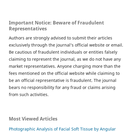
Important Notice: Beware of Fraudulent
Representatives
Authors are strongly advised to submit their articles
exclusively through the journal’s official website or email.
Be cautious of fraudulent individuals or entities falsely
claiming to represent the journal, as we do not have any
market representatives. Anyone charging more than the
fees mentioned on the official website while claiming to
be an official representative is fraudulent. The journal
bears no responsibility for any fraud or claims arising
from such activities.
Most Viewed Articles
Photographic Analysis of Facial Soft Tissue by Angular