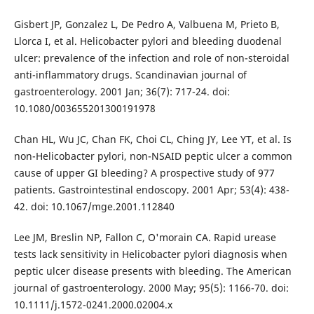
Gisbert JP, Gonzalez L, De Pedro A, Valbuena M, Prieto B,
Llorca I, et al. Helicobacter pylori and bleeding duodenal
ulcer: prevalence of the infection and role of non-steroidal
anti-inflammatory drugs. Scandinavian journal of
gastroenterology. 2001 Jan; 36(7): 717-24. doi:
10.1080/003655201300191978
Chan HL, Wu JC, Chan FK, Choi CL, Ching JY, Lee YT, et al. Is
non-Helicobacter pylori, non-NSAID peptic ulcer a common
cause of upper GI bleeding? A prospective study of 977
patients. Gastrointestinal endoscopy. 2001 Apr; 53(4): 438-
42. doi: 10.1067/mge.2001.112840
Lee JM, Breslin NP, Fallon C, O'morain CA. Rapid urease
tests lack sensitivity in Helicobacter pylori diagnosis when
peptic ulcer disease presents with bleeding. The American
journal of gastroenterology. 2000 May; 95(5): 1166-70. doi:
10.1111/j.1572-0241.2000.02004.x