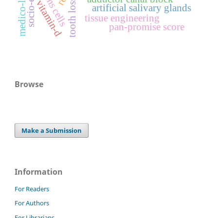
stems cells
tooth loss
vitamin-d
artificial salivary glands
tissue engineering
pan-promise score
Browse
Make a Submission
Information
For Readers
For Authors
For Librarians