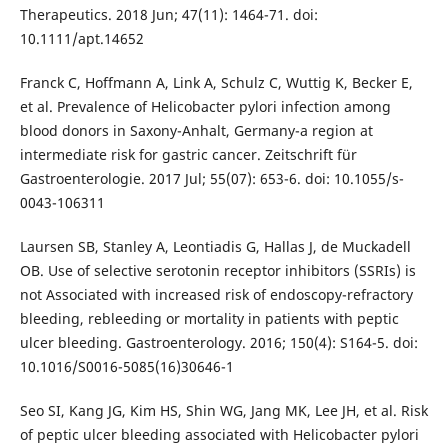
Therapeutics. 2018 Jun; 47(11): 1464-71. doi:
10.1111/apt.14652
Franck C, Hoffmann A, Link A, Schulz C, Wuttig K, Becker E,
et al. Prevalence of Helicobacter pylori infection among
blood donors in Saxony-Anhalt, Germany-a region at
intermediate risk for gastric cancer. Zeitschrift für
Gastroenterologie. 2017 Jul; 55(07): 653-6. doi: 10.1055/s-
0043-106311
Laursen SB, Stanley A, Leontiadis G, Hallas J, de Muckadell
OB. Use of selective serotonin receptor inhibitors (SSRIs) is
not Associated with increased risk of endoscopy-refractory
bleeding, rebleeding or mortality in patients with peptic
ulcer bleeding. Gastroenterology. 2016; 150(4): S164-5. doi:
10.1016/S0016-5085(16)30646-1
Seo SI, Kang JG, Kim HS, Shin WG, Jang MK, Lee JH, et al. Risk
of peptic ulcer bleeding associated with Helicobacter pylori