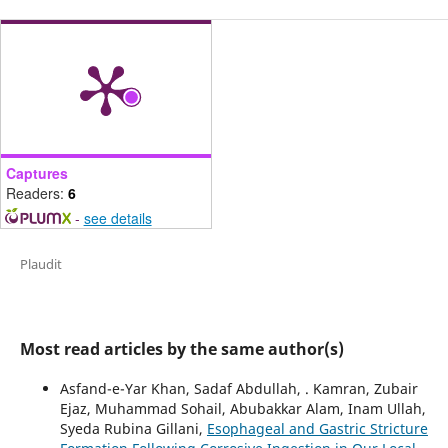
Captures
Readers:
6
-
see details
Plaudit
Most read articles by the same author(s)
Asfand-e-Yar Khan, Sadaf Abdullah, . Kamran, Zubair
Ejaz, Muhammad Sohail, Abubakkar Alam, Inam Ullah,
Syeda Rubina Gillani,
Esophageal and Gastric Stricture