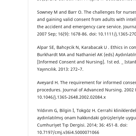
Sowney M and Barr O. The challenges for nurs
and gaining valid consent from adults with intell
the accident and emergency care service. Journal
2007 Sep; 16(9): 1678-86. doi: 10.1111/j.1365-27
Alpar SE, Bahc¸ecik N, Karabacak U . Ethics in c
Burkhardt MA and Nathaniel AK (eds) Aydınlatılm
[Informed Consent and Nursing]. 1st ed. _ Istanb
Yayıncılık. 2013: 272–7.
Aveyard H. The requirement for informed consen
procedures. Journal of Advanced Nursing. 2002 Fe
10.1046/j.1365-2648.2002.02084.x
Yıldırım G, Bilgin İ, Tokgöz H. Cerrahi kliniklerde
aydınlatılmış onam hakkındaki görüşleriyle uyg
Cumhuriyet Tıp Dergisi. 2014; 36: 451-8. doi:
10.7197/cmj.v36i4.5000071066