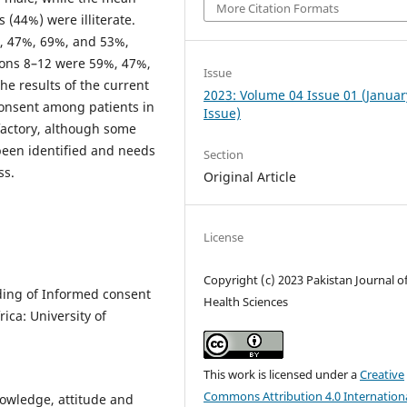
More Citation Formats
 (44%) were illiterate.
%, 47%, 69%, and 53%,
ions 8–12 were 59%, 47%,
Issue
he results of the current
2023: Volume 04 Issue 01 (Januar
consent among patients in
Issue)
sfactory, although some
 been identified and needs
Section
ss.
Original Article
License
Copyright (c) 2023 Pakistan Journal o
ding of Informed consent
Health Sciences
ica: University of
This work is licensed under a
Creative
Commons Attribution 4.0 Internation
nowledge, attitude and