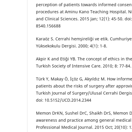
perception of patients towards informed consent 
procedures at Aminu Kano Teaching Hospital. Ni
and Clinical Sciences. 2015 Jan; 12(1): 45-50. do
8540.156688
Karaöz S. Cerrahi hemşireliği ve etik. Cumhuriye
Yüksekokulu Dergisi. 2000; 4(1): 1-8.
Akpir K and Etiği YB. The concept of ethics in the
Turkish Society of Intensive Care. 2010; 8: 77-84.
Türk Y, Makay Ö, İçöz G, Akyıldız M. How inform
patients about the risks of surgery after appro
Turkish Journal of Surgery/Ulusal Cerrahi Dergis
doi: 10.5152/UCD.2014.2344
Memon DrKN, Sushel DrC, Shaikh DrS, Memon Dr
awareness and practice among general medical 
Professional Medical Journal. 2015 Oct; 20(10): 1