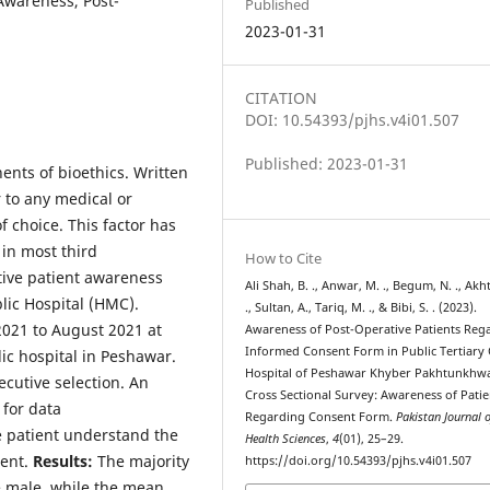
 Awareness, Post-
Published
2023-01-31
CITATION
DOI: 10.54393/pjhs.v4i01.507
Published: 2023-01-31
nts of bioethics. Written
 to any medical or
f choice. This factor has
in most third
How to Cite
ive patient awareness
Ali Shah, B. ., Anwar, M. ., Begum, N. ., Akht
lic Hospital (HMC).
., Sultan, A., Tariq, M. ., & Bibi, S. . (2023).
2021 to August 2021 at
Awareness of Post-Operative Patients Reg
Informed Consent Form in Public Tertiary
ic hospital in Peshawar.
Hospital of Peshawar Khyber Pakhtunkhwa
ecutive selection. An
Cross Sectional Survey: Awareness of Patie
for data
Regarding Consent Form.
Pakistan Journal 
he patient understand the
Health Sciences
,
4
(01), 25–29.
ient.
Results:
The majority
https://doi.org/10.54393/pjhs.v4i01.507
re male, while the mean