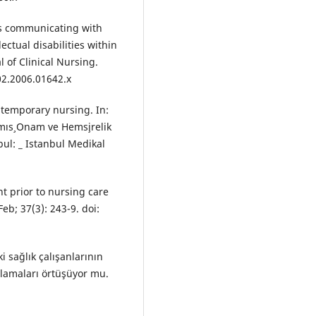
es communicating with
ectual disabilities within
 of Clinical Nursing.
02.2006.01642.x
ontemporary nursing. In:
ıs¸ Onam ve Hems¸irelik
ul: _ Istanbul Medikal
t prior to nursing care
b; 37(3): 243-9. doi:
ki sağlık çalışanlarının
ulamaları örtüşüyor mu.