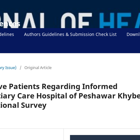
iences
delines
Authors Guidelines & Submission Check List
Downl
ry Issue)
/
Original Article
ve Patients Regarding Informed
tiary Care Hospital of Peshawar Khyb
ional Survey