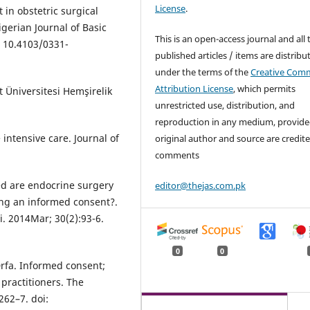
License
.
in obstetric surgical
gerian Journal of Basic
This is an open-access journal and all 
i: 10.4103/0331-
published articles / items are distribu
under the terms of the
Creative Com
Attribution License
, which permits
t Üniversitesi Hemşirelik
unrestricted use, distribution, and
reproduction in any medium, provide
 intensive care. Journal of
original author and source are credite
comments
ed are endocrine surgery
editor@thejas.com.pk
ving an informed consent?.
i. 2014Mar; 30(2):93-6.
0
0
fa. Informed consent;
practitioners. The
262–7. doi: