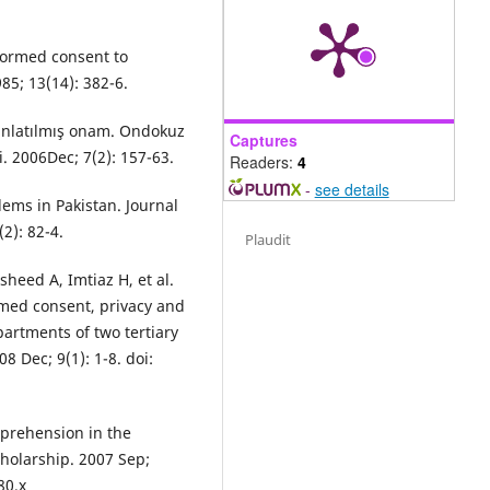
nformed consent to
85; 13(14): 382-6.
dınlatılmış onam. Ondokuz
Captures
i. 2006Dec; 7(2): 157-63.
Readers:
4
-
see details
ems in Pakistan. Journal
2): 82-4.
Plaudit
eed A, Imtiaz H, et al.
rmed consent, privacy and
partments of two tertiary
8 Dec; 9(1): 1-8. doi:
prehension in the
holarship. 2007 Sep;
80.x