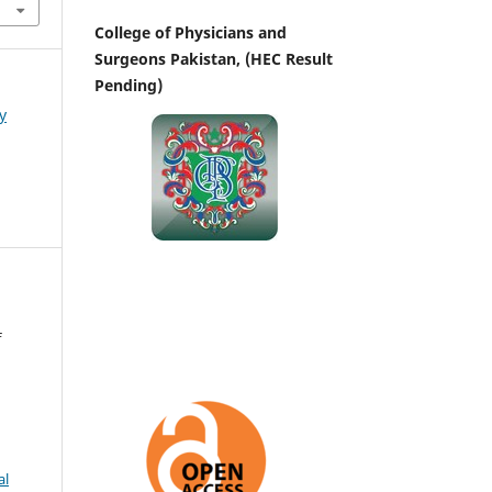
College of Physicians and
Surgeons Pakistan, (HEC Result
Pending)
y
f
al