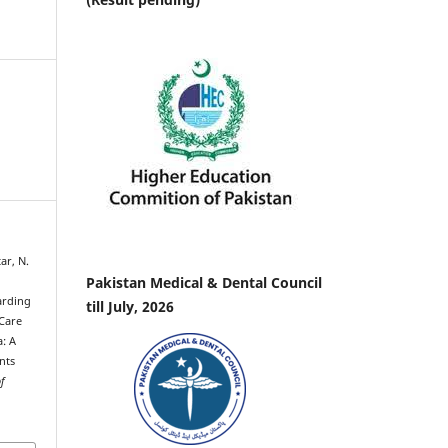
ar, N.
Pakistan Medical & Dental Council
arding
till July, 2026
 Care
: A
nts
of