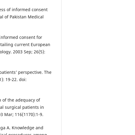
ess of informed consent
al of Pakistan Medical
Informed consent for
etailing current European
ology. 2003 Sep; 26(5):
patients’ perspective. The
): 19-22. doi:
 of the adequacy of
al surgical patients in
3 Mar; 116(1170):1-9.
raga A. Knowledge and
edical procedures among