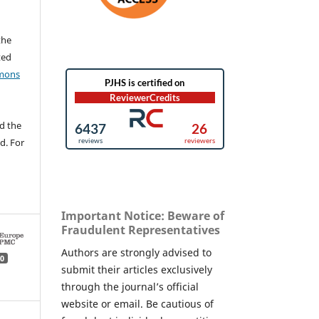
the
ted
mons
d the
d. For
Important Notice: Beware of
Fraudulent Representatives
Authors are strongly advised to
0
submit their articles exclusively
through the journal’s official
website or email. Be cautious of