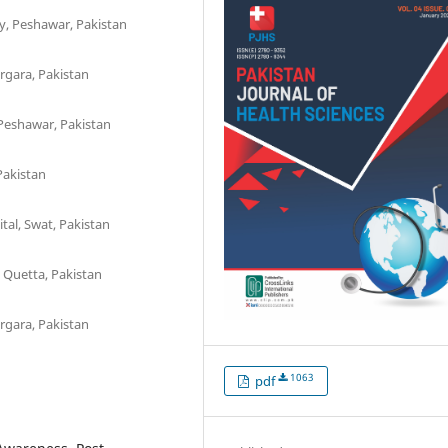
ty, Peshawar, Pakistan
rgara, Pakistan
Peshawar, Pakistan
Pakistan
al, Swat, Pakistan
 Quetta, Pakistan
rgara, Pakistan
1063
pdf