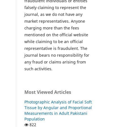
fraudulent individuals or entities
falsely claiming to represent the
journal, as we do not have any
market representatives. Anyone
charging more than the fees
mentioned on the official website
while claiming to be an official
representative is fraudulent. The
journal bears no responsibility for
any fraud or claims arising from
such activities.
Most Viewed Articles
Photographic Analysis of Facial Soft
Tissue by Angular and Proportional
Measurements in Adult Pakistani
Population
822