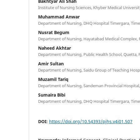
Bakhtyar Ali Shah
Institute of Nursing Sciences, Khyber Medical Universi
Muhammad Anwar
Department of Nursing, DHQ Hospital Timergara, Time
Nusrat Begum
Department of Nursing, Hayatabad Medical Complex, 
Naheed Akhtar
Department of Nursing, Public Health School, Quetta, 
Amir Sultan
Department of Nursing, Saidu Group of Teaching Hospit
Muzamil Tariq
Department of Nursing, Sandeman Provincial Hospital,
Sumaira Bibi
Department of Nursing, DHQ Hospital Timergara, Time
DOI:
https://doi.org/10.54393/pjhs.v4i01.507