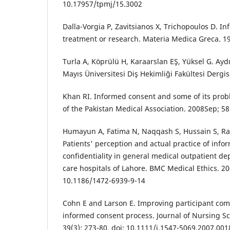
10.17957/tpmj/15.3002
Dalla-Vorgia P, Zavitsianos X, Trichopoulos D. I
treatment or research. Materia Medica Greca. 19
Turla A, Köprülü H, Karaarslan EŞ, Yüksel G. Ay
Mayıs Üniversitesi Diş Hekimliği Fakültesi Dergis
Khan RI. Informed consent and some of its probl
of the Pakistan Medical Association. 2008Sep; 58(
Humayun A, Fatima N, Naqqash S, Hussain S, Rash
Patients' perception and actual practice of info
confidentiality in general medical outpatient de
care hospitals of Lahore. BMC Medical Ethics. 200
10.1186/1472-6939-9-14
Cohn E and Larson E. Improving participant com
informed consent process. Journal of Nursing Sc
39(3): 273-80. doi: 10.1111/j.1547-5069.2007.001