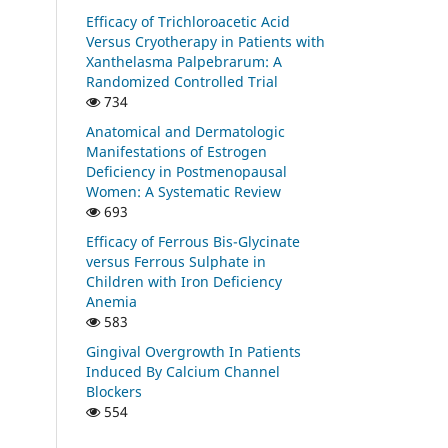
Efficacy of Trichloroacetic Acid
Versus Cryotherapy in Patients with
Xanthelasma Palpebrarum: A
Randomized Controlled Trial
734
Anatomical and Dermatologic
Manifestations of Estrogen
Deficiency in Postmenopausal
Women: A Systematic Review
693
Efficacy of Ferrous Bis-Glycinate
versus Ferrous Sulphate in
Children with Iron Deficiency
Anemia
583
Gingival Overgrowth In Patients
Induced By Calcium Channel
Blockers
554