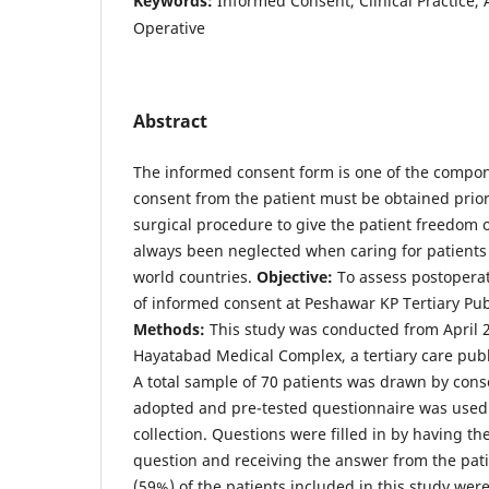
Keywords:
Informed Consent, Clinical Practice,
Operative
Abstract
The informed consent form is one of the compone
consent from the patient must be obtained prior
surgical procedure to give the patient freedom o
always been neglected when caring for patients 
world countries.
Objective:
To assess postoperat
of informed consent at Peshawar KP Tertiary Pub
Methods:
This study was conducted from April 
Hayatabad Medical Complex, a tertiary care publ
A total sample of 70 patients was drawn by cons
adopted and pre-tested questionnaire was used 
collection. Questions were filled in by having t
question and receiving the answer from the pat
(59%) of the patients included in this study we