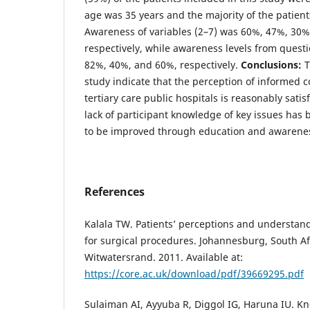
age was 35 years and the majority of the patients
Awareness of variables (2–7) was 60%, 47%, 30
respectively, while awareness levels from quest
82%, 40%, and 60%, respectively.
Conclusions:
T
study indicate that the perception of informed 
tertiary care public hospitals is reasonably sati
lack of participant knowledge of key issues has
to be improved through education and awarene
References
Kalala TW. Patients’ perceptions and understan
for surgical procedures. Johannesburg, South Afr
Witwatersrand. 2011. Available at:
https://core.ac.uk/download/pdf/39669295.pdf
Sulaiman AI, Ayyuba R, Diggol IG, Haruna IU. K