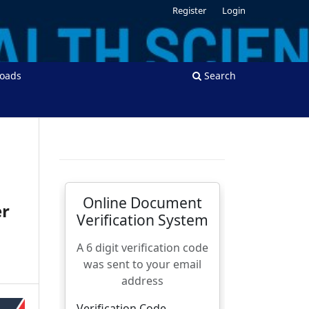
Register
Login
oads
Search
er