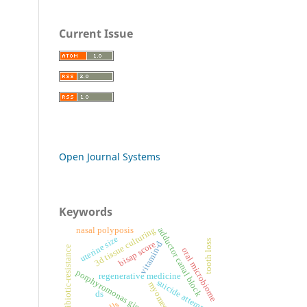
Current Issue
Open Journal Systems
Keywords
3d tissue culturing
nasal polyposis
adductor canal block
uterine size
tooth loss
bisap score
vitamin-d
antibiotic-resistance
oral microbiome
porphyromonas gingivalis
regenerative medicine
suicide attempt
myomectomy
ds