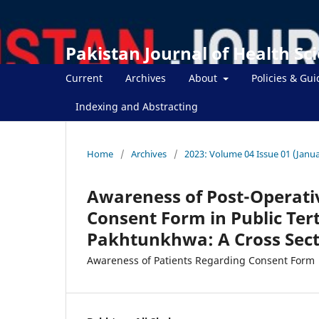
Pakistan Journal of Health Sc
Current
Archives
About
Policies & Gui
Indexing and Abstracting
Home
/
Archives
/
2023: Volume 04 Issue 01 (Janua
Awareness of Post-Operati
Consent Form in Public Ter
Pakhtunkhwa: A Cross Sect
Awareness of Patients Regarding Consent Form