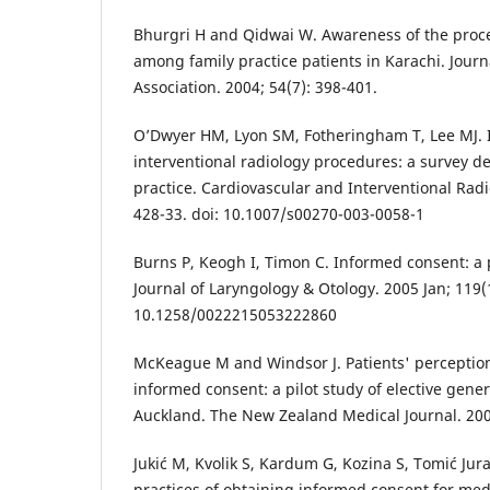
Bhurgri H and Qidwai W. Awareness of the proc
among family practice patients in Karachi. Journ
Association. 2004; 54(7): 398-401.
O’Dwyer HM, Lyon SM, Fotheringham T, Lee MJ. 
interventional radiology procedures: a survey d
practice. Cardiovascular and Interventional Radi
428-33. doi: 10.1007/s00270-003-0058-1
Burns P, Keogh I, Timon C. Informed consent: a 
Journal of Laryngology & Otology. 2005 Jan; 119(1
10.1258/0022215053222860
McKeague M and Windsor J. Patients' perception
informed consent: a pilot study of elective gener
Auckland. The New Zealand Medical Journal. 200
Jukić M, Kvolik S, Kardum G, Kozina S, Tomić Ju
practices of obtaining informed consent for m