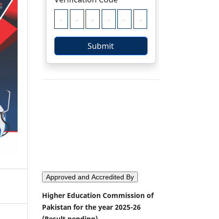
Approved and Accredited By
Higher Education Commission of
Pakistan for the year 2025-26
(Result pending)